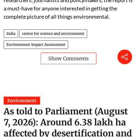
researchers, journalists and policymakers, the report is
a must-have for anyone interested in getting the
complete picture of all things environmental.
India
centre for science and environment
Environment Impact Assessment
Show Comments
Environment
As told to Parliament (August
7, 2026): Around 6.38 lakh ha
affected by desertification and