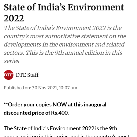
State of India’s Environment
2022
The State of India's Environment 2022 is the
country's most authoritative statement on the
developments in the environment and related
sectors. This is the 9th annual edition in this
series
DTE Staff
Published on
:
30 Nov 2021, 10:07 am
**Order your copies NOW at this inaugural
discounted price of Rs.400.
The State of India's Environment 2022 is the 9th
annual edition in this series, and is the country's most