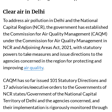
Clear air in Delhi
To address air pollution in Delhi and the National
Capital Region (NCR), the government has established
the Commission for Air Quality Management (CAQM)
under the Commission for Air Quality Management in
NCR and Adjoining Areas Act, 2021, with statutory
powers to take measures and issue directions to the
agencies concerned in the region for protecting and
improving
air quality
.
CAQM has so far issued 101 Statutory Directions and
17 advisories/executive orders to the Governments of
NCR states/Government of the National Capital
Territory of Delhi and the agencies concerned, and
their implementation is rigorously monitored through