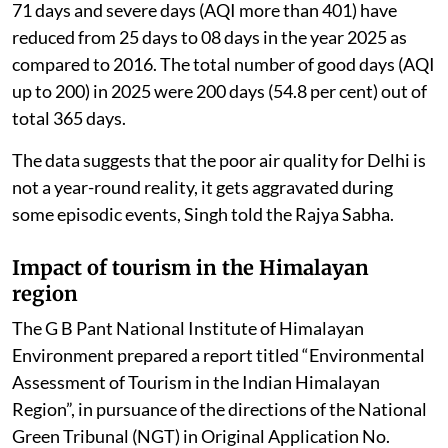
71 days and severe days (AQI more than 401) have
reduced from 25 days to 08 days in the year 2025 as
compared to 2016. The total number of good days (AQI
up to 200) in 2025 were 200 days (54.8 per cent) out of
total 365 days.
The data suggests that the poor air quality for Delhi is
not a year-round reality, it gets aggravated during
some episodic events, Singh told the Rajya Sabha.
Impact of tourism in the Himalayan
region
The G B Pant National Institute of Himalayan
Environment prepared a report titled “Environmental
Assessment of Tourism in the Indian Himalayan
Region”, in pursuance of the directions of the National
Green Tribunal (NGT) in Original Application No.