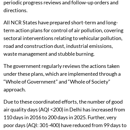
periodic progress reviews and follow-up orders and
directions.
All NCR States have prepared short-term and long-
term action plans for control of air pollution, covering
sectoral interventions relating to vehicular pollution,
road and construction dust, industrial emissions,
waste management and stubble burning.
The government regularly reviews the actions taken
under these plans, which are implemented through a
“Whole of Government” and “Whole of Society”
approach.
Due to these coordinated efforts, the number of good
air quality days (AQI <200) in Delhi has increased from
110 days in 2016 to 200 days in 2025. Further, very
poor days (AQI: 301-400) have reduced from 99 days to