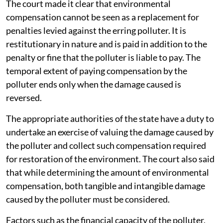
The court made it clear that environmental
compensation cannot be seen as a replacement for
penalties levied against the erring polluter. It is
restitutionary in nature and is paid in addition to the
penalty or fine that the polluter is liable to pay. The
temporal extent of paying compensation by the
polluter ends only when the damage caused is
reversed.
The appropriate authorities of the state have a duty to
undertake an exercise of valuing the damage caused by
the polluter and collect such compensation required
for restoration of the environment. The court also said
that while determining the amount of environmental
compensation, both tangible and intangible damage
caused by the polluter must be considered.
Factors such as the financial capacity of the polluter,