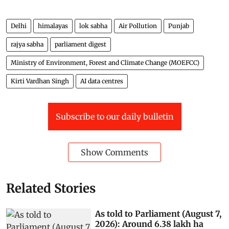
Delhi
himalayas
lok sabha
Air Pollution
Punjab
rajya sabha
parliament digest
Ministry of Environment, Forest and Climate Change (MOEFCC)
Kirti Vardhan Singh
AI data centres
Subscribe to our daily bulletin
Show Comments
Related Stories
As told to Parliament (August 7,
2026): Around 6.38 lakh ha