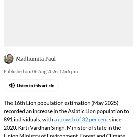
Madhumita Paul
Published on
:
06 Aug 2026, 12:46 pm
Listen to this article
The 16th Lion population estimation (May 2025)
recorded an increase in the Asiatic Lion population to
891 individuals, with
a growth of 32 per cent
since
2020, Kirti Vardhan Singh, Minister of state in the
Union Ministry of Environment, Forest and Climate