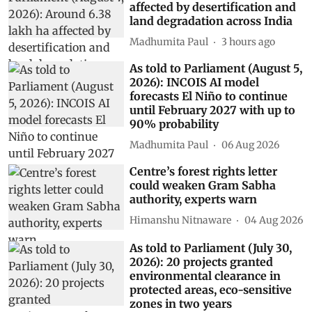
affected by desertification and
land degradation across India
Madhumita Paul
3 hours ago
As told to Parliament (August 5,
2026): INCOIS AI model
forecasts El Niño to continue
until February 2027 with up to
90% probability
Madhumita Paul
06 Aug 2026
Centre’s forest rights letter
could weaken Gram Sabha
authority, experts warn
Himanshu Nitnaware
04 Aug 2026
As told to Parliament (July 30,
2026): 20 projects granted
environmental clearance in
protected areas, eco-sensitive
zones in two years