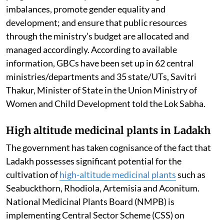
imbalances, promote gender equality and
development; and ensure that public resources
through the ministry’s budget are allocated and
managed accordingly. According to available
information, GBCs have been set up in 62 central
ministries/departments and 35 state/UTs, Savitri
Thakur, Minister of State in the Union Ministry of
Women and Child Development told the Lok Sabha.
High altitude medicinal plants in Ladakh
The government has taken cognisance of the fact that
Ladakh possesses significant potential for the
cultivation of
high-altitude medicinal plants
such as
Seabuckthorn, Rhodiola, Artemisia and Aconitum.
National Medicinal Plants Board (NMPB) is
implementing Central Sector Scheme (CSS) on