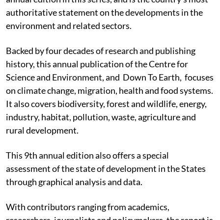
authoritative statement on the developments in the
environment and related sectors.
Backed by four decades of research and publishing
history, this annual publication of the Centre for
Science and Environment, and Down To Earth, focuses
on climate change, migration, health and food systems.
It also covers biodiversity, forest and wildlife, energy,
industry, habitat, pollution, waste, agriculture and
rural development.
This 9th annual edition also offers a special
assessment of the state of development in the States
through graphical analysis and data.
With contributors ranging from academics,