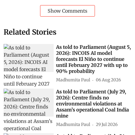
Show Comments
Related Stories
As told to Parliament (August 5,
2026): INCOIS AI model
forecasts El Niño to continue
until February 2027 with up to
90% probability
Madhumita Paul
06 Aug 2026
As told to Parliament (July 29,
2026): Centre finds no
environmental violations at
Assam’s operational Coal India
mine
Madhumita Paul
29 Jul 2026