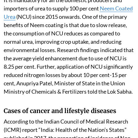
importers of urea to supply 100 per cent
Neem Coated
Urea
(NCU) since 2015 onwards. One of the primary
benefits of Neem coating is that due to slow release,
the consumption of NCU reduces as compared to
normal urea, improving crop uptake, and reducing
environmental losses. Research findings indicated that
the average yield enhancement due to use of NCU is
8.25 per cent. Further, application of NCU significantly
reduced nitrogen losses by about 10 per cent-15 per
cent, Anupriya Patel, Minister of State in the Union
Ministry of Chemicals & Fertilizers told the Lok Sabha.
Cases of cancer and lifestyle diseases
According to the Indian Council of Medical Research
(ICMR) report “India: Health of the Nation’s States”
published in 2017, the proportion of incidence of Non-