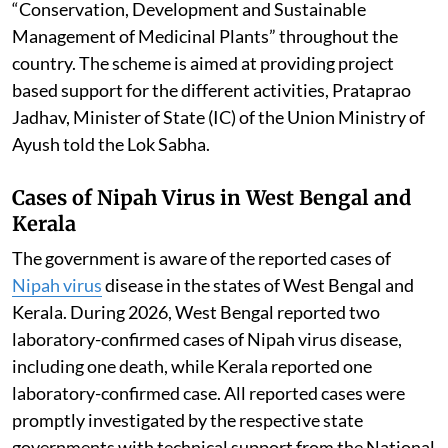
“Conservation, Development and Sustainable
Management of Medicinal Plants” throughout the
country. The scheme is aimed at providing project
based support for the different activities, Prataprao
Jadhav, Minister of State (IC) of the Union Ministry of
Ayush told the Lok Sabha.
Cases of Nipah Virus in West Bengal and
Kerala
The government is aware of the reported cases of
Nipah virus
disease in the states of West Bengal and
Kerala. During 2026, West Bengal reported two
laboratory-confirmed cases of Nipah virus disease,
including one death, while Kerala reported one
laboratory-confirmed case. All reported cases were
promptly investigated by the respective state
governments with technical support from the National