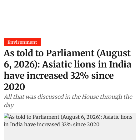
Environment
As told to Parliament (August
6, 2026): Asiatic lions in India
have increased 32% since
2020
All that was discussed in the House through the
day