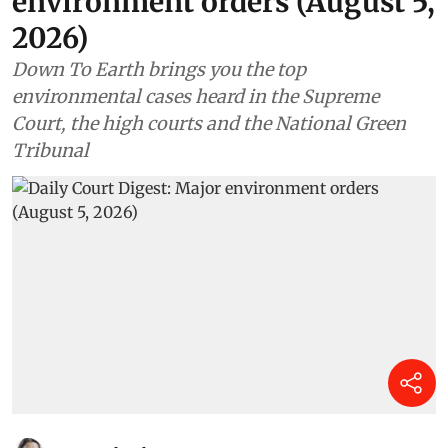
environment orders (August 5,
2026)
Down To Earth brings you the top
environmental cases heard in the Supreme
Court, the high courts and the National Green
Tribunal