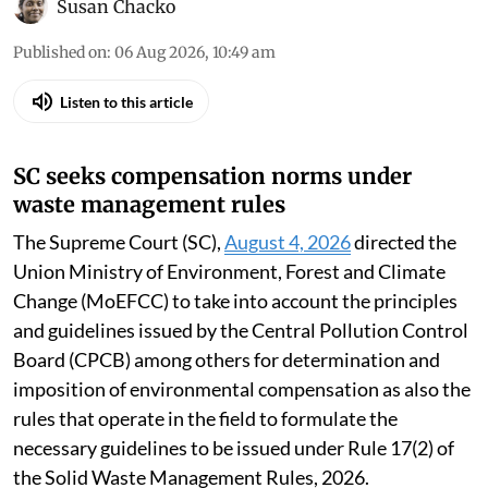
Susan Chacko
Published on
:
06 Aug 2026, 10:49 am
Listen to this article
SC seeks compensation norms under
waste management rules
The Supreme Court (SC),
August 4, 2026
directed the
Union Ministry of Environment, Forest and Climate
Change (MoEFCC) to take into account the principles
and guidelines issued by the Central Pollution Control
Board (CPCB) among others for determination and
imposition of environmental compensation as also the
rules that operate in the field to formulate the
necessary guidelines to be issued under Rule 17(2) of
the Solid Waste Management Rules, 2026.