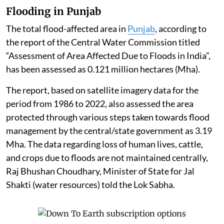
Flooding in Punjab
The total flood-affected area in
Punjab
, according to
the report of the Central Water Commission titled
“Assessment of Area Affected Due to Floods in India”,
has been assessed as 0.121 million hectares (Mha).
The report, based on satellite imagery data for the
period from 1986 to 2022, also assessed the area
protected through various steps taken towards flood
management by the central/state government as 3.19
Mha. The data regarding loss of human lives, cattle,
and crops due to floods are not maintained centrally,
Raj Bhushan Choudhary, Minister of State for Jal
Shakti (water resources) told the Lok Sabha.