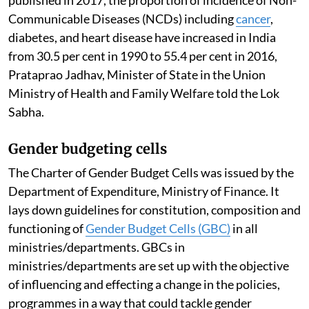
Communicable Diseases (NCDs) including
cancer
,
diabetes, and heart disease have increased in India
from 30.5 per cent in 1990 to 55.4 per cent in 2016,
Prataprao Jadhav, Minister of State in the Union
Ministry of Health and Family Welfare told the Lok
Sabha.
Gender budgeting cells
The Charter of Gender Budget Cells was issued by the
Department of Expenditure, Ministry of Finance. It
lays down guidelines for constitution, composition and
functioning of
Gender Budget Cells (GBC)
in all
ministries/departments. GBCs in
ministries/departments are set up with the objective
of influencing and effecting a change in the policies,
programmes in a way that could tackle gender