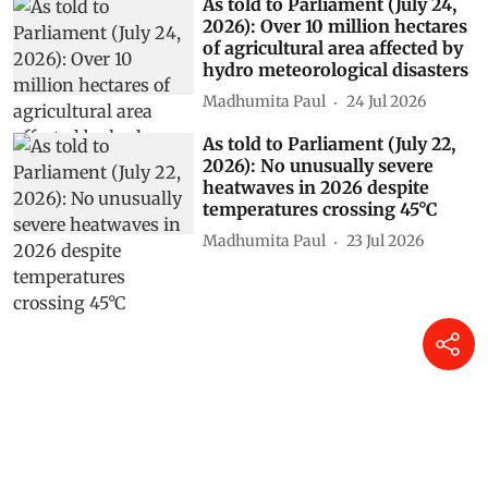
As told to Parliament (July 24,
2026): Over 10 million hectares
of agricultural area affected by
hydro meteorological disasters
Madhumita Paul
24 Jul 2026
As told to Parliament (July 22,
2026): No unusually severe
heatwaves in 2026 despite
temperatures crossing 45°C
Madhumita Paul
23 Jul 2026