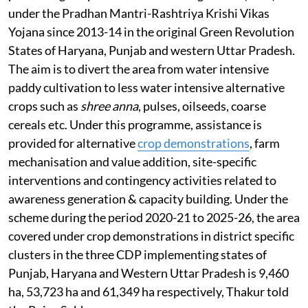
under the Pradhan Mantri-Rashtriya Krishi Vikas
Yojana since 2013-14 in the original Green Revolution
States of Haryana, Punjab and western Uttar Pradesh.
The aim is to divert the area from water intensive
paddy cultivation to less water intensive alternative
crops such as
shree anna
, pulses, oilseeds, coarse
cereals etc. Under this programme, assistance is
provided for alternative
crop demonstrations
, farm
mechanisation and value addition, site-specific
interventions and contingency activities related to
awareness generation & capacity building. Under the
scheme during the period 2020-21 to 2025-26, the area
covered under crop demonstrations in district specific
clusters in the three CDP implementing states of
Punjab, Haryana and Western Uttar Pradesh is 9,460
ha, 53,723 ha and 61,349 ha respectively, Thakur told