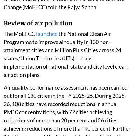
Change (MoEFCC) told the Rajya Sabha.
Review of air pollution
The MoEFCC
launched
the National Clean Air
Programme to improve air quality in 130 non-
attainment cities and Million Plus Cities across 24
states/Union Territories (UTs) through
implementation of national, state and city level clean
air action plans.
Air quality performance assessment has been carried
out for all 130 cities in the FY 2025-26. During 2025-
26, 108 cities have recorded reductions in annual
PM10 concentrations, with 72 cities achieving
reductions of more than 20 per cent and 26 cities
achieving reductions of more than 40 per cent. Further,