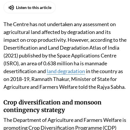
Listen to this article
The Centre has not undertaken any assessment on
agricultural land affected by degradation and its
impact on crop productivity. However, according to the
Desertification and Land Degradation Atlas of India
(2021) published by the Space Applications Centre
(ISRO), an area of 0.638 million ha is manmade
desertification and
land degradation
in the country as
on 2018-19, Ramnath Thakur, Minister of State for
Agriculture and Farmers Welfare told the Rajya Sabha.
Crop diversification and monsoon
contingency strategy
The Department of Agriculture and Farmers Welfare is
promoting Crop Diversification Programme (CDP)