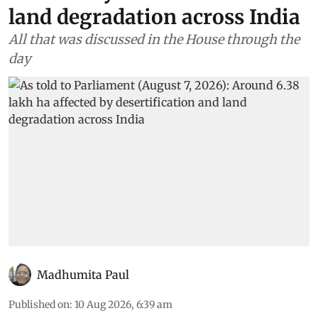
land degradation across India
All that was discussed in the House through the
day
Madhumita Paul
Published on
:
10 Aug 2026, 6:39 am