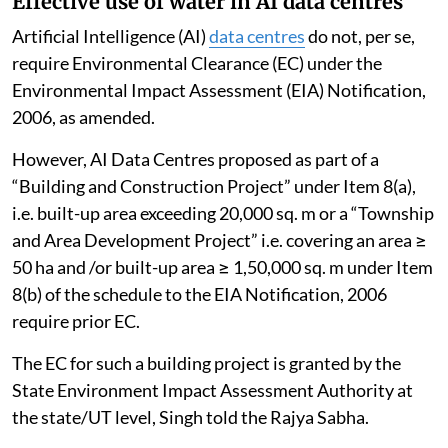
Effective use of water in AI data centres
Artificial Intelligence (AI)
data centres
do not, per se,
require Environmental Clearance (EC) under the
Environmental Impact Assessment (EIA) Notification,
2006, as amended.
However, AI Data Centres proposed as part of a
“Building and Construction Project” under Item 8(a),
i.e. built-up area exceeding 20,000 sq. m or a “Township
and Area Development Project” i.e. covering an area ≥
50 ha and /or built-up area ≥ 1,50,000 sq. m under Item
8(b) of the schedule to the EIA Notification, 2006
require prior EC.
The EC for such a building project is granted by the
State Environment Impact Assessment Authority at
the state/UT level, Singh told the Rajya Sabha.