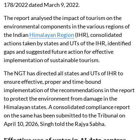
178/2022 dated March 9, 2022.
The report analysed the impact of tourism on the
environmental components in the various regions of
the Indian
Himalayan Region
(IHR), consolidated
actions taken by states and UTs of the IHR, identified
gaps and suggested future action for effective
implementation of sustainable tourism.
The NGT has directed all states and UTs of IHR to
ensure effective, proper and time-bound
implementation of the recommendations in the report
to protect the environment from damage in the
Himalayan states. A consolidated compliance report
on the same has been submitted to the Tribunal on
April 10, 2026, Singh told the Rajya Sabha.