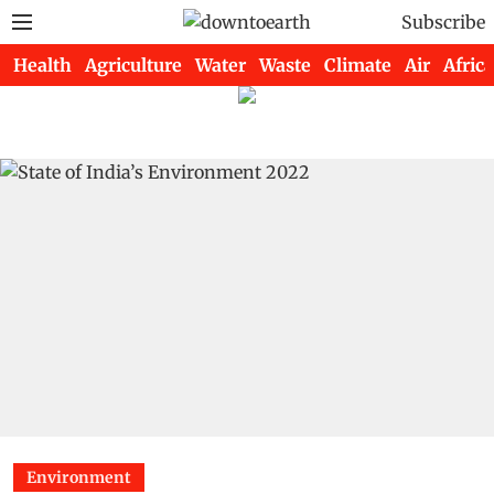
Subscribe
Health
Agriculture
Water
Waste
Climate
Air
Africa
Environment