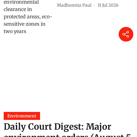
Madhumita Paul
31 Jul 2026
Environment
Daily Court Digest: Major