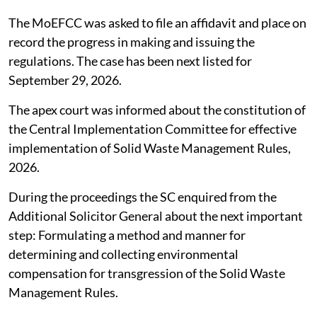
The MoEFCC was asked to file an affidavit and place on
record the progress in making and issuing the
regulations. The case has been next listed for
September 29, 2026.
The apex court was informed about the constitution of
the Central Implementation Committee for effective
implementation of Solid Waste Management Rules,
2026.
During the proceedings the SC enquired from the
Additional Solicitor General about the next important
step: Formulating a method and manner for
determining and collecting environmental
compensation for transgression of the Solid Waste
Management Rules.