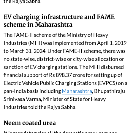
the Rajya Sabha.
EV charging infrastructure and FAME
scheme in Maharashtra
The FAME-II scheme of the Ministry of Heavy
Industries (MHI) was implemented from April 1, 2019
to March 31, 2024. Under FAME-II scheme, there was
no state-wise, district-wise or city-wise allocation or
sanction of EV charging stations. The MHI disbursed
financial support of Rs 898.37 crore for setting up of
Electric Vehicle Public Charging Stations (EVPCS) on a
pan-India basis including
Maharashtra
, Bhupathiraju
Srinivasa Varma, Minister of State for Heavy
Industries told the Rajya Sabha.
Neem coated urea
It is mandatory for all the domestic producers and