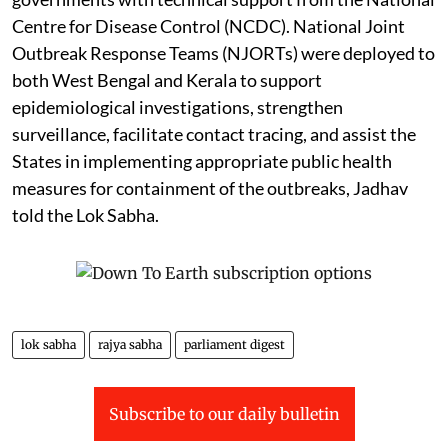
Centre for Disease Control (NCDC). National Joint
Outbreak Response Teams (NJORTs) were deployed to
both West Bengal and Kerala to support
epidemiological investigations, strengthen
surveillance, facilitate contact tracing, and assist the
States in implementing appropriate public health
measures for containment of the outbreaks, Jadhav
told the Lok Sabha.
lok sabha
rajya sabha
parliament digest
Subscribe to our daily bulletin