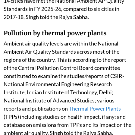
14 cities have met the National Ambient Air Quality
Standards in FY 2025-26, compared to six cities in
2017-18, Singh told the Rajya Sabha.
Pollution by thermal power plants
Ambient air quality levels are within the National
Ambient Air Quality Standards across most of the
regions of the country. This is according to the report
of the Central Pollution Control Board committee
constituted to examine the studies/reports of CSIR-
National Environmental Engineering Research
Institute; Indian Institute of Technology, Delhi;
National Institute of Advanced Studies; various
reports and publications on
Thermal Power Plants
(TPPs) including studies on health impact, if any; and
database on emissions from TPPs and its impact on the
ambient air quality, Singh told the Rajya Sabha.