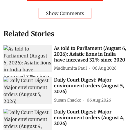
Show Comments
Related Stories
As told to Parliament (August 6,
2026): Asiatic lions in India
have increased 32% since 2020
Madhumita Paul
06 Aug 2026
Daily Court Digest: Major
environment orders (August 5,
2026)
Susan Chacko
06 Aug 2026
Daily Court Digest: Major
environment orders (August 4,
2026)