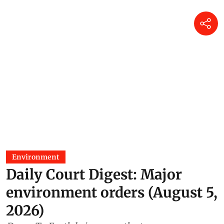
Environment
Daily Court Digest: Major
environment orders (August 5,
2026)