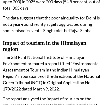
up to 200) in 2025 were 200 days (54.8 per cent) out of
total 365 days.
The data suggests that the poor air quality for Delhi is
not a year-round reality, it gets aggravated during
some episodic events, Singh told the Rajya Sabha.
Impact of tourism in the Himalayan
region
The G B Pant National Institute of Himalayan
Environment prepared a report titled “Environmental
Assessment of Tourism in the Indian Himalayan
Region”, in pursuance of the directions of the National
Green Tribunal (NGT) in Original Application No.
178/2022 dated March 9, 2022.
The report analysed the impact of tourism on the
environmental components in the various regions of