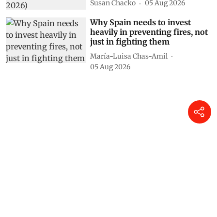
Susan Chacko
05 Aug 2026
Why Spain needs to invest
heavily in preventing fires, not
just in fighting them
María-Luisa Chas-Amil
05 Aug 2026