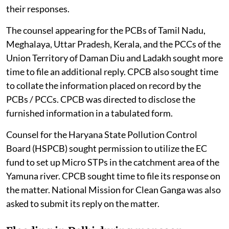
their responses.
The counsel appearing for the PCBs of Tamil Nadu,
Meghalaya, Uttar Pradesh, Kerala, and the PCCs of the
Union Territory of Daman Diu and Ladakh sought more
time to file an additional reply. CPCB also sought time
to collate the information placed on record by the
PCBs / PCCs. CPCB was directed to disclose the
furnished information in a tabulated form.
Counsel for the Haryana State Pollution Control
Board (HSPCB) sought permission to utilize the EC
fund to set up Micro STPs in the catchment area of the
Yamuna river. CPCB sought time to file its response on
the matter. National Mission for Clean Ganga was also
asked to submit its reply on the matter.