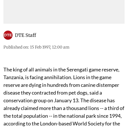
DTE Staff
Published on
:
15 Feb 1997, 12:00 am
The king of all animals in the Serengati game reserve,
Tanzania, is facing annihilation. Lions in the game
reserve are dying in hundreds from canine distemper
disease they contracted from pet dogs, said a
conservation group on January 13. The disease has
already claimed more than a thousand lions -- a third of
the total population -- in the national park since 1994,
according to the London-based World Society for the