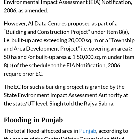
Environmental Impact Assessment (EIA) Notification,
2006, as amended.
However, AI Data Centres proposed as part of a
“Building and Construction Project” under Item 8(a),
i.e. built-up area exceeding 20,000 sq. m or a “Township
and Area Development Project” i.e. covering an area ≥
50 ha and /or built-up area ≥ 1,50,000 sq. m under Item
8(b) of the schedule to the EIA Notification, 2006
require prior EC.
The EC for such a building project is granted by the
State Environment Impact Assessment Authority at
the state/UT level, Singh told the Rajya Sabha.
Flooding in Punjab
The total flood-affected area in
Punjab
, according to
the report of the Central Water Commission titled