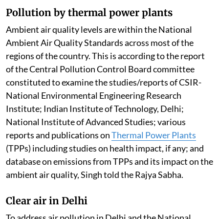
Pollution by thermal power plants
Ambient air quality levels are within the National
Ambient Air Quality Standards across most of the
regions of the country. This is according to the report
of the Central Pollution Control Board committee
constituted to examine the studies/reports of CSIR-
National Environmental Engineering Research
Institute; Indian Institute of Technology, Delhi;
National Institute of Advanced Studies; various
reports and publications on
Thermal Power Plants
(TPPs) including studies on health impact, if any; and
database on emissions from TPPs and its impact on the
ambient air quality, Singh told the Rajya Sabha.
Clear air in Delhi
To address air pollution in Delhi and the National