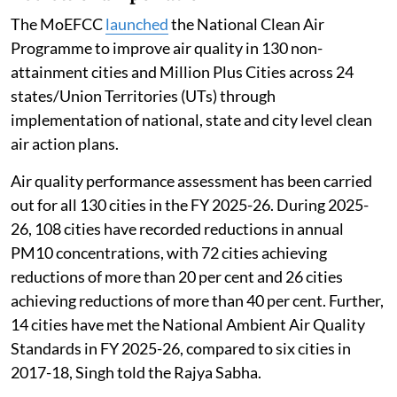
The MoEFCC
launched
the National Clean Air
Programme to improve air quality in 130 non-
attainment cities and Million Plus Cities across 24
states/Union Territories (UTs) through
implementation of national, state and city level clean
air action plans.
Air quality performance assessment has been carried
out for all 130 cities in the FY 2025-26. During 2025-
26, 108 cities have recorded reductions in annual
PM10 concentrations, with 72 cities achieving
reductions of more than 20 per cent and 26 cities
achieving reductions of more than 40 per cent. Further,
14 cities have met the National Ambient Air Quality
Standards in FY 2025-26, compared to six cities in
2017-18, Singh told the Rajya Sabha.