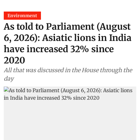
Environment
As told to Parliament (August
6, 2026): Asiatic lions in India
have increased 32% since
2020
All that was discussed in the House through the
day