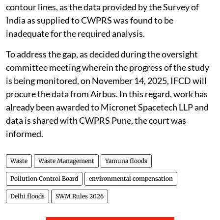
contour lines, as the data provided by the Survey of
India as supplied to CWPRS was found to be
inadequate for the required analysis.
To address the gap, as decided during the oversight
committee meeting wherein the progress of the study
is being monitored, on November 14, 2025, IFCD will
procure the data from Airbus. In this regard, work has
already been awarded to Micronet Spacetech LLP and
data is shared with CWPRS Pune, the court was
informed.
Waste
Waste Management
Yamuna floods
Pollution Control Board
environmental compensation
Delhi floods
SWM Rules 2026