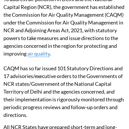
Capital Region (NCR), the government has established
the Commission for Air Quality Management (CAQM)
under the Commission for Air Quality Management in
NCR and Adjoining Areas Act, 2021, with statutory
powers to take measures and issue directions to the
agencies concerned in the region for protecting and
improving
air quality
.
CAQM has so far issued 101 Statutory Directions and
17 advisories/executive orders to the Governments of
NCR states/Government of the National Capital
Territory of Delhi and the agencies concerned, and
their implementation is rigorously monitored through
periodic progress reviews and follow-up orders and
directions.
All NCR States have prepared short-term and long-