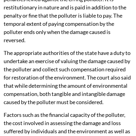
restitutionary in nature and is paid in addition to the
penalty or fine that the polluter is liable to pay. The
temporal extent of paying compensation by the
polluter ends only when the damage caused is
reversed.
The appropriate authorities of the state have a duty to
undertake an exercise of valuing the damage caused by
the polluter and collect such compensation required
for restoration of the environment. The court also said
that while determining the amount of environmental
compensation, both tangible and intangible damage
caused by the polluter must be considered.
Factors such as the financial capacity of the polluter,
the cost involved in assessing the damage and loss
suffered by individuals and the environment as well as