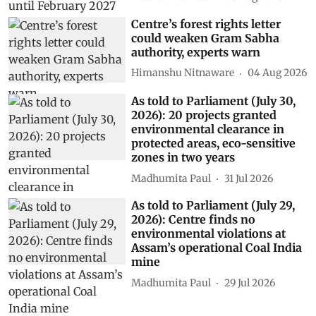
Centre’s forest rights letter
could weaken Gram Sabha
authority, experts warn
Himanshu Nitnaware
04 Aug 2026
As told to Parliament (July 30,
2026): 20 projects granted
environmental clearance in
protected areas, eco-sensitive
zones in two years
Madhumita Paul
31 Jul 2026
As told to Parliament (July 29,
2026): Centre finds no
environmental violations at
Assam’s operational Coal India
mine
Madhumita Paul
29 Jul 2026