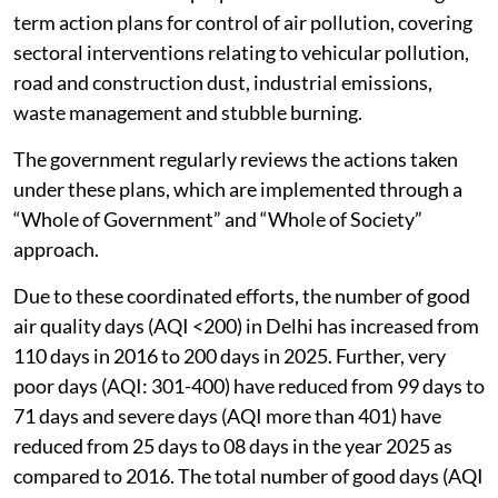
term action plans for control of air pollution, covering
sectoral interventions relating to vehicular pollution,
road and construction dust, industrial emissions,
waste management and stubble burning.
The government regularly reviews the actions taken
under these plans, which are implemented through a
“Whole of Government” and “Whole of Society”
approach.
Due to these coordinated efforts, the number of good
air quality days (AQI <200) in Delhi has increased from
110 days in 2016 to 200 days in 2025. Further, very
poor days (AQI: 301-400) have reduced from 99 days to
71 days and severe days (AQI more than 401) have
reduced from 25 days to 08 days in the year 2025 as
compared to 2016. The total number of good days (AQI