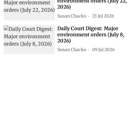
environment orders (July 22,
2026)
Susan Chacko
23 Jul 2026
Daily Court Digest: Major
environment orders (July 8,
2026)
Susan Chacko
09 Jul 2026