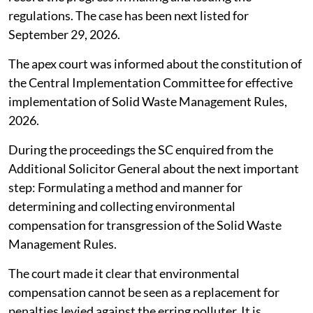
regulations. The case has been next listed for
September 29, 2026.
The apex court was informed about the constitution of
the Central Implementation Committee for effective
implementation of Solid Waste Management Rules,
2026.
During the proceedings the SC enquired from the
Additional Solicitor General about the next important
step: Formulating a method and manner for
determining and collecting environmental
compensation for transgression of the Solid Waste
Management Rules.
The court made it clear that environmental
compensation cannot be seen as a replacement for
penalties levied against the erring polluter. It is