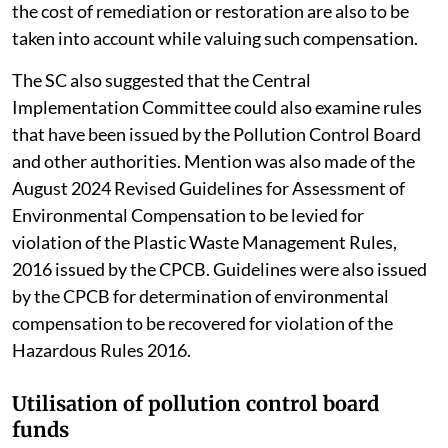
the cost of remediation or restoration are also to be
taken into account while valuing such compensation.
The SC also suggested that the Central
Implementation Committee could also examine rules
that have been issued by the Pollution Control Board
and other authorities. Mention was also made of the
August 2024 Revised Guidelines for Assessment of
Environmental Compensation to be levied for
violation of the Plastic Waste Management Rules,
2016 issued by the CPCB. Guidelines were also issued
by the CPCB for determination of environmental
compensation to be recovered for violation of the
Hazardous Rules 2016.
Utilisation of pollution control board
funds