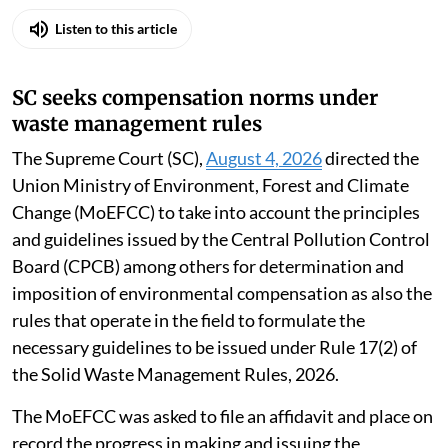
Listen to this article
SC seeks compensation norms under
waste management rules
The Supreme Court (SC),
August 4, 2026
directed the
Union Ministry of Environment, Forest and Climate
Change (MoEFCC) to take into account the principles
and guidelines issued by the Central Pollution Control
Board (CPCB) among others for determination and
imposition of environmental compensation as also the
rules that operate in the field to formulate the
necessary guidelines to be issued under Rule 17(2) of
the Solid Waste Management Rules, 2026.
The MoEFCC was asked to file an affidavit and place on
record the progress in making and issuing the