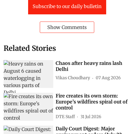
Subscribe to our daily bulletin
Show Comments
Related Stories
Chaos after heavy rains lash
Delhi
Vikas Choudhary
07 Aug 2026
Fire creates its own storm:
Europe’s wildfires spiral out of
control
DTE Staff
31 Jul 2026
Daily Court Digest: Major