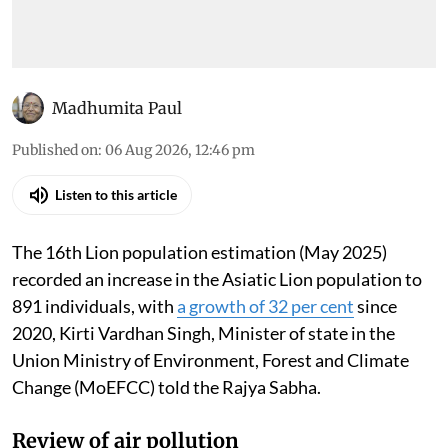
Madhumita Paul
Published on
:
06 Aug 2026, 12:46 pm
Listen to this article
The 16th Lion population estimation (May 2025)
recorded an increase in the Asiatic Lion population to
891 individuals, with
a growth of 32 per cent
since
2020, Kirti Vardhan Singh, Minister of state in the
Union Ministry of Environment, Forest and Climate
Change (MoEFCC) told the Rajya Sabha.
Review of air pollution