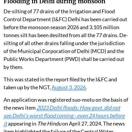
Flooding in Delhi during monsoon
De-silting of 77 drains of the Irrigation and Flood
Control Department (I&FC) Delhi has been carried out
before the monsoon season 2026 and 3.105 million
tonnes silt has been desilted from all the 77 drains. De-
silting of all other drains falling under the jurisdiction
of the Municipal Corporation of Delhi (MCD) and the
Public Works Department (PWD) shall be carried out
by them.
This was stated in the report filed by the I&FC and
taken up by the NGT,
August 3, 2026
.
An application was registered suo-motu on the basis of
the news item
2023 Delhi floods: How govt. did not
see Delhi’s worst flood coming - even 24 hours before
it
appearing in
The Hindu
on April 27, 2024. The news
item highlighted the failure of the Central Water