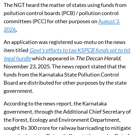
The NGT heard the matter of states using funds from
pollution control boards (PCB) / pollution control
committees (PCC) for other purposes on
August 3,
2026
.
An application was registered suo-motu on the news
item titled
Govt’s efforts to tap KSPCB funds set to hit
legal hurdle
which appeared in
The Deccan Herald
,
November 23, 2025. The news report stated that the
funds from the Karnataka State Pollution Control
Board are distributed for other purposes by the state
government.
According to the news report, the Karnataka
government, through the Additional Chief Secretary of
the Forest, Ecology and Environment Department,
sought Rs 300 crore for railway barricading to mitigate