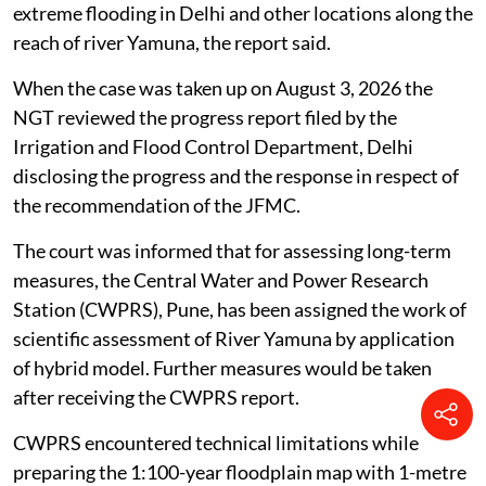
extreme flooding in Delhi and other locations along the
reach of river Yamuna, the report said.
When the case was taken up on August 3, 2026 the
NGT reviewed the progress report filed by the
Irrigation and Flood Control Department, Delhi
disclosing the progress and the response in respect of
the recommendation of the JFMC.
The court was informed that for assessing long-term
measures, the Central Water and Power Research
Station (CWPRS), Pune, has been assigned the work of
scientific assessment of River Yamuna by application
of hybrid model. Further measures would be taken
after receiving the CWPRS report.
CWPRS encountered technical limitations while
preparing the 1:100-year floodplain map with 1-metre