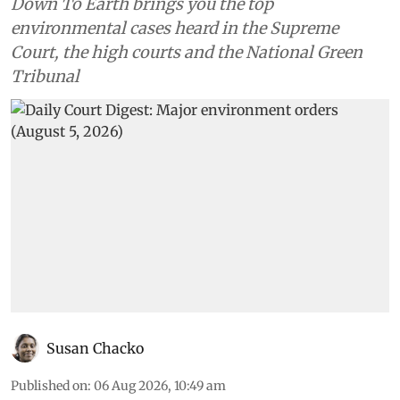
Down To Earth brings you the top
environmental cases heard in the Supreme
Court, the high courts and the National Green
Tribunal
Susan Chacko
Published on
:
06 Aug 2026, 10:49 am