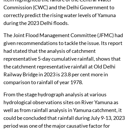
Commission (CWC) and the Delhi Government to
correctly predict the rising water levels of Yamuna
during the 2023 Delhi floods.
The Joint Flood Management Committee (JFMC) had
given recommendations to tackle the issue. Its report
had stated that the analysis of catchment
representative 5-day cumulative rainfall, shows that
the catchment representative rainfall at Old Delhi
Railway Bridge in 2023 is 23.8 per cent more in
comparison to rainfall of year 1978.
From the stage hydrograph analysis at various
hydrological observations sites on River Yamuna as
well as from rainfall analysis in Yamuna catchment, it
could be concluded that rainfall during July 9-13, 2023
period was one of the major causative factor for