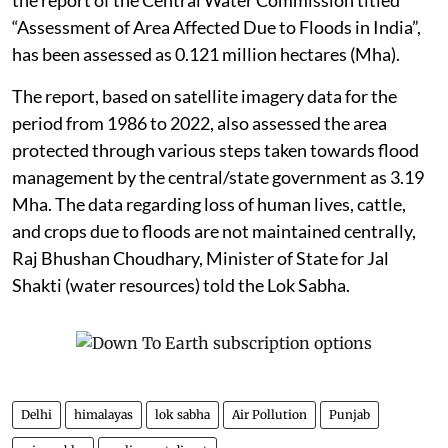
“Assessment of Area Affected Due to Floods in India”,
has been assessed as 0.121 million hectares (Mha).
The report, based on satellite imagery data for the
period from 1986 to 2022, also assessed the area
protected through various steps taken towards flood
management by the central/state government as 3.19
Mha. The data regarding loss of human lives, cattle,
and crops due to floods are not maintained centrally,
Raj Bhushan Choudhary, Minister of State for Jal
Shakti (water resources) told the Lok Sabha.
Delhi
himalayas
lok sabha
Air Pollution
Punjab