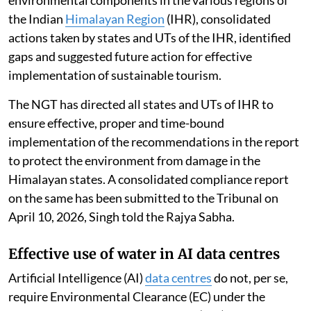
the Indian
Himalayan Region
(IHR), consolidated
actions taken by states and UTs of the IHR, identified
gaps and suggested future action for effective
implementation of sustainable tourism.
The NGT has directed all states and UTs of IHR to
ensure effective, proper and time-bound
implementation of the recommendations in the report
to protect the environment from damage in the
Himalayan states. A consolidated compliance report
on the same has been submitted to the Tribunal on
April 10, 2026, Singh told the Rajya Sabha.
Effective use of water in AI data centres
Artificial Intelligence (AI)
data centres
do not, per se,
require Environmental Clearance (EC) under the