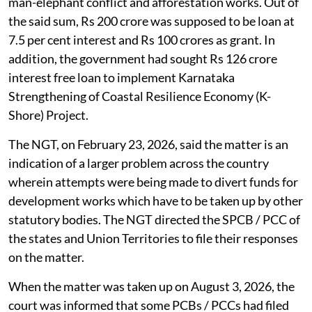
man-elephant conflict and afforestation works. Out of
the said sum, Rs 200 crore was supposed to be loan at
7.5 per cent interest and Rs 100 crores as grant. In
addition, the government had sought Rs 126 crore
interest free loan to implement Karnataka
Strengthening of Coastal Resilience Economy (K-
Shore) Project.
The NGT, on February 23, 2026, said the matter is an
indication of a larger problem across the country
wherein attempts were being made to divert funds for
development works which have to be taken up by other
statutory bodies. The NGT directed the SPCB / PCC of
the states and Union Territories to file their responses
on the matter.
When the matter was taken up on August 3, 2026, the
court was informed that some PCBs / PCCs had filed