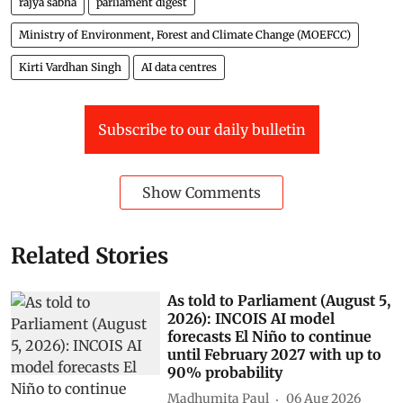
rajya sabha
parliament digest
Ministry of Environment, Forest and Climate Change (MOEFCC)
Kirti Vardhan Singh
AI data centres
Subscribe to our daily bulletin
Show Comments
Related Stories
As told to Parliament (August 5,
2026): INCOIS AI model
forecasts El Niño to continue
until February 2027 with up to
90% probability
Madhumita Paul
06 Aug 2026