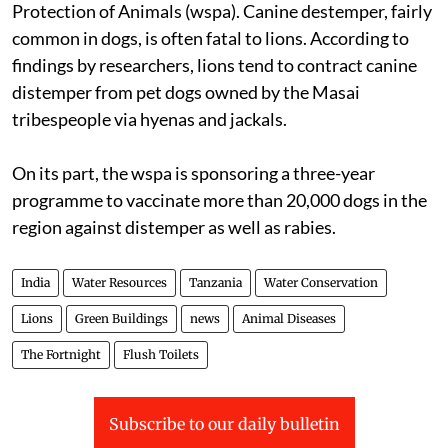
Protection of Animals (
wspa
). Canine destemper, fairly
common in dogs, is often fatal to lions. According to
findings by researchers, lions tend to contract canine
distemper from pet dogs owned by the Masai
tribespeople via hyenas and jackals.
On its part, the
wspa
is sponsoring a three-year
programme to vaccinate more than 20,000 dogs in the
region against distemper as well as rabies.
India
Water Resources
Tanzania
Water Conservation
Lions
Green Buildings
news
Animal Diseases
The Fortnight
Flush Toilets
Subscribe to our daily bulletin