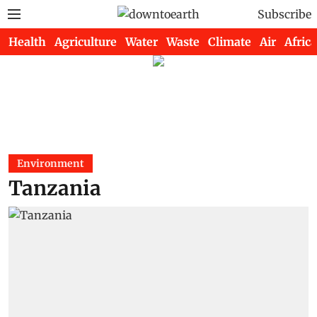
Subscribe
Health
Agriculture
Water
Waste
Climate
Air
Africa
Environment
Tanzania