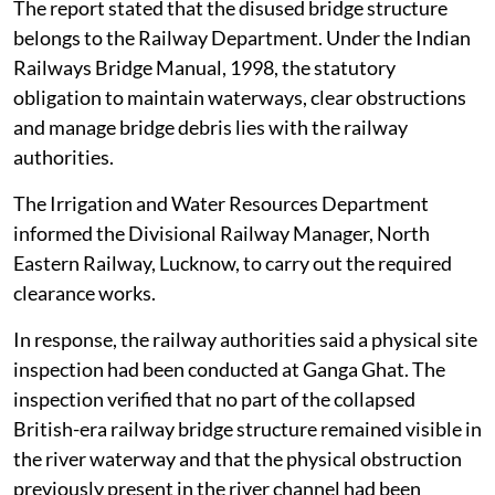
NGT on
August 4, 2026
.
The railway bridge had been disused and non-
operational for several years. In early 2026, a partial
section of the dilapidated bridge on the right bank
towards Kanpur broke off and fell into the river
channel.
The report stated that the disused bridge structure
belongs to the Railway Department. Under the Indian
Railways Bridge Manual, 1998, the statutory
obligation to maintain waterways, clear obstructions
and manage bridge debris lies with the railway
authorities.
The Irrigation and Water Resources Department
informed the Divisional Railway Manager, North
Eastern Railway, Lucknow, to carry out the required