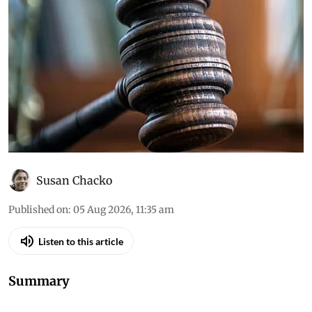
environment orders (August
4, 2026)
Down To Earth brings you the top
environmental cases heard in the Supreme
Court, the high courts and the National Green
Tribunal