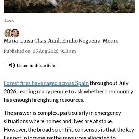
iStock
María-Luisa Chas-Amil
,
Emilio Nogueira-Moure
Published on
:
05 Aug 2026, 9:13 am
Listen to this article