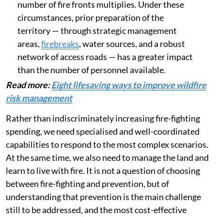
protection plans for the public, as well as land-
use planning that prevents housing from
expanding into high-risk areas.
When multiple fires occur at the same time
,
resources are spread thin. They
become
significantly less effective
,
exacerbating the lack of resources as the
number of fire fronts multiplies. Under these
circumstances, prior preparation of the
territory — through strategic management
areas,
firebreaks
, water sources, and a robust
network of access roads — has a greater impact
than the number of personnel available.
Read more:
Eight lifesaving ways to improve wildfire
risk management
Rather than indiscriminately increasing fire-fighting