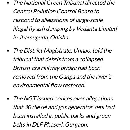
Susan Chacko
Published on
:
05 Aug 2026, 11:35 am
Listen to this article
Summary
The National Green Tribunal directed the
Central Pollution Control Board to
respond to allegations of large-scale
illegal fly ash dumping by Vedanta Limited
in Jharsuguda, Odisha.
The District Magistrate, Unnao, told the
tribunal that debris from a collapsed
British-era railway bridge had been