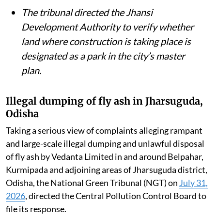
removed from the Ganga and the river’s
environmental flow restored.
The NGT issued notices over allegations
that 30 diesel and gas generator sets had
been installed in public parks and green
belts in DLF Phase-I, Gurgaon.
The tribunal directed the Jhansi
Development Authority to verify whether
land where construction is taking place is
designated as a park in the city’s master
plan.
Illegal dumping of fly ash in Jharsuguda,
Odisha