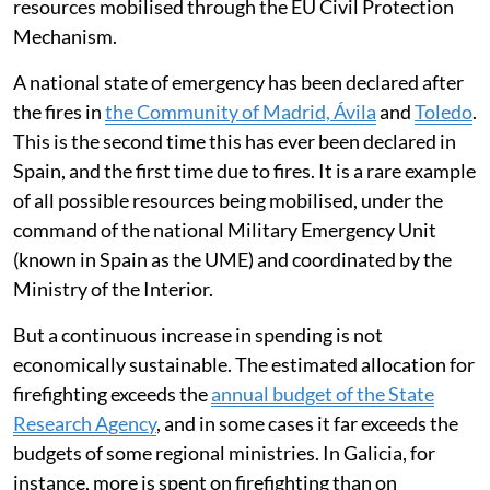
For its part, the General State Administration provides
support and coordination through the Ministry for
Ecological Transition, for which it allocates some
109
million euros
.
This does not include the cost of the resources
deployed for logistics, security and evacuation, nor the
expenditure incurred by local authorities, nor the
resources mobilised through the EU Civil Protection
Mechanism.
A national state of emergency has been declared after
the fires in
the Community of Madrid, Ávila
and
Toledo
.
This is the second time this has ever been declared in
Spain, and the first time due to fires. It is a rare example
of all possible resources being mobilised, under the
command of the national Military Emergency Unit
(known in Spain as the UME) and coordinated by the