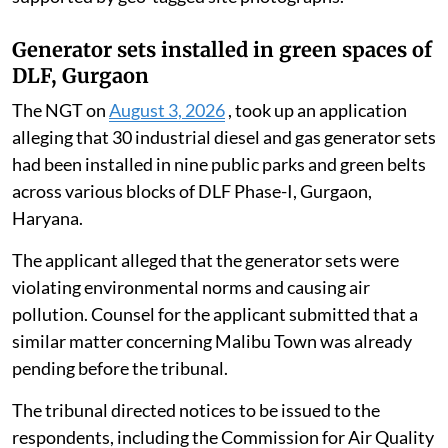
in the Ganga had been completely extracted and
removed.
It confirmed that, following the complete removal of
underwater and surface debris, the natural
environmental flow of the Ganga was no longer
obstructed or hindered at the site. The report was
supported by geo-tagged site photographs.
Generator sets installed in green spaces of
DLF, Gurgaon
The NGT on
August 3, 2026
, took up an application
alleging that 30 industrial diesel and gas generator sets
had been installed in nine public parks and green belts
across various blocks of DLF Phase-I, Gurgaon,
Haryana.