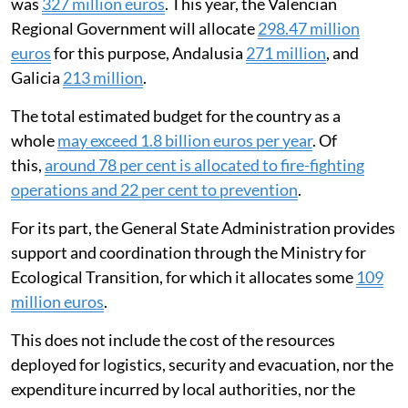
how money is spent. This makes it hard to analyse how
efficient and effective fire-fighting policies are.
These limitations mean any estimate of total
expenditure should be interpreted with caution.
Nevertheless, according to the available data we have
been able to consult, the budget for forest fire
prevention and suppression in Catalonia in 2025
was
327 million euros
. This year, the Valencian
Regional Government will allocate
298.47 million
euros
for this purpose, Andalusia
271 million
, and
Galicia
213 million
.
The total estimated budget for the country as a
whole
may exceed 1.8 billion euros per year
. Of
this,
around 78 per cent is allocated to fire-fighting
operations and 22 per cent to prevention
.