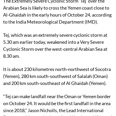
The Extremely Severe Cyclonic Storm ‘Tej’ over the
Arabian Sea is likely to cross the Yemen coast close to
Al-Ghaidah in the early hours of October 24, according
to the India Meteorological Department (IMD).
Tej, which was an extremely severe cyclonic storm at
5.30 am earlier today, weakened into a Very Severe
Cyclonic Storm over the west-central Arabian Sea at
8.30 am.
It is about 230 kilometres north-northwest of Socotra
(Yemen), 280 km south-southwest of Salalah (Oman)
and 200 km south-southeast of Al Ghaidah (Yemen).
“Tej can make landfall near the Oman or Yemen border
on October 24. It would be the first landfall in the area
since 2018,” Jason Nicholls, the Lead International