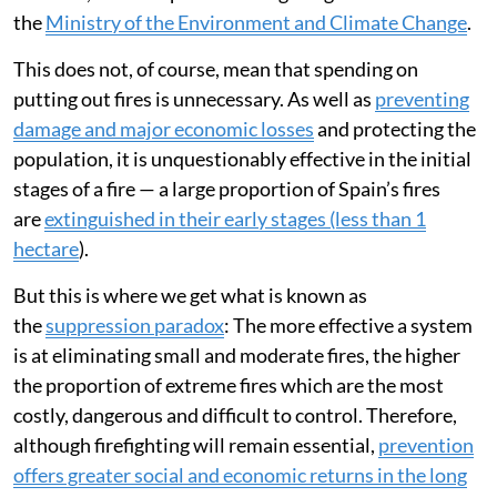
Ministry of the Interior.
But a continuous increase in spending is not
economically sustainable. The estimated allocation for
firefighting exceeds the
annual budget of the State
Research Agency
, and in some cases it far exceeds the
budgets of some regional ministries. In Galicia, for
instance, more is spent on firefighting than on
the
Ministry of the Environment and Climate Change
.
This does not, of course, mean that spending on
putting out fires is unnecessary. As well as
preventing
damage and major economic losses
and protecting the
population, it is unquestionably effective in the initial
stages of a fire — a large proportion of Spain’s fires
are
extinguished in their early stages (less than 1
hectare
).