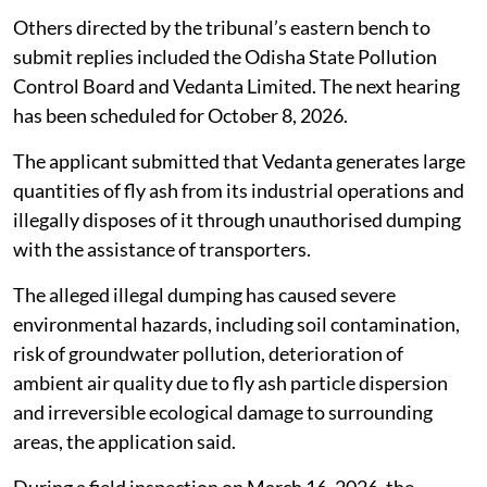
Taking a serious view of complaints alleging rampant
and large-scale illegal dumping and unlawful disposal
of fly ash by Vedanta Limited in and around Belpahar,
Kurmipada and adjoining areas of Jharsuguda district,
Odisha, the National Green Tribunal (NGT) on
July 31,
2026
, directed the Central Pollution Control Board to
file its response.
Others directed by the tribunal’s eastern bench to
submit replies included the Odisha State Pollution
Control Board and Vedanta Limited. The next hearing
has been scheduled for October 8, 2026.
The applicant submitted that Vedanta generates large
quantities of fly ash from its industrial operations and
illegally disposes of it through unauthorised dumping
with the assistance of transporters.