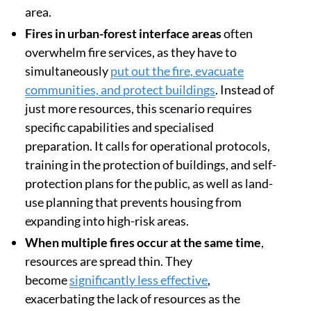
Extreme fires
, which are very intense and
behave unpredictably, require specialised
resources that
often exceed those available
.
However, it is economically unviable to design a
fire suppression system that can cope with the
worst-case scenario across a large geographic
area.
Fires in urban-forest interface areas
often
overwhelm fire services, as they have to
simultaneously
put out the fire, evacuate
communities, and protect buildings
. Instead of
just more resources, this scenario requires
specific capabilities and specialised
preparation. It calls for operational protocols,
training in the protection of buildings, and self-