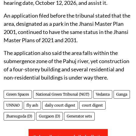
The Jhansi Development Authority was directed by
the NGT on
July 31, 2026
, to verify whether a
particular parcel of land is designated as a park in the
Jhansi Master Plan.
The tribunal directed the Vice-Chairman of the Jhansi
Development Authority to appear virtually on the next
hearing date, October 12, 2026, and assist it.
An application filed before the tribunal stated that the
area, designated as a park in the Jhansi Master Plan
2001, continued to have the same status in the Jhansi
Master Plans of 2021 and 2031.
The application also said the area falls within the
submergence zone of the Pahuj river, yet construction
of a four-storey building and several residential and