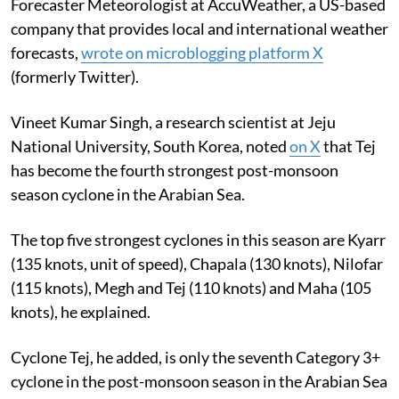
Forecaster Meteorologist at AccuWeather, a US-based
company that provides
local and international weather
forecasts,
wrote on microblogging platform X
(formerly Twitter).
Vineet Kumar Singh, a research scientist at Jeju
National University, South Korea, noted
on X
that Tej
has become the fourth strongest post-monsoon
season cyclone in the Arabian Sea.
The top five strongest cyclones in this season are Kyarr
(135 knots, unit of speed), Chapala (130 knots), Nilofar
(115 knots), Megh and Tej (110 knots) and Maha (105
knots), he explained.
Cyclone Tej, he added, is only the seventh Category 3+
cyclone in the post-monsoon season in the Arabian Sea