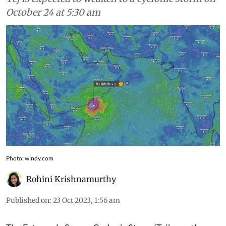
October 24 at 5:30 am
Photo: windy.com
Rohini Krishnamurthy
Published on
:
23 Oct 2023, 1:56 am