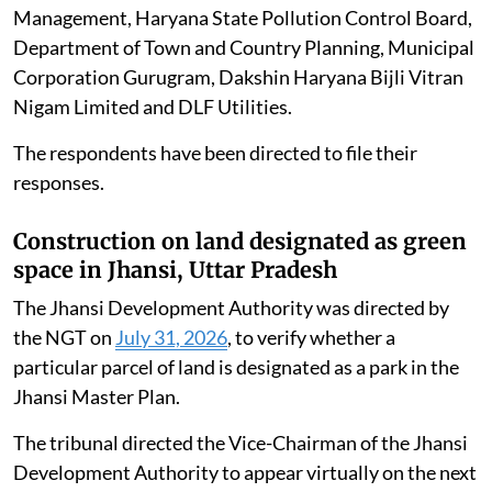
The applicant alleged that the generator sets were
violating environmental norms and causing air
pollution. Counsel for the applicant submitted that a
similar matter concerning Malibu Town was already
pending before the tribunal.
The tribunal directed notices to be issued to the
respondents, including the Commission for Air Quality
Management, Haryana State Pollution Control Board,
Department of Town and Country Planning, Municipal
Corporation Gurugram, Dakshin Haryana Bijli Vitran
Nigam Limited and DLF Utilities.
The respondents have been directed to file their
responses.
Construction on land designated as green
space in Jhansi, Uttar Pradesh