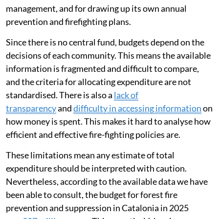
Spain has
a robust fire-fighting system
which absorbs
a
growing budget
. Despite this extensive spending, the
country is seeing an
increase in large, highly dangerous
fires
.
In Spain, managing forest fires is a decentralised
responsibility. Each region — known as an autonomous
community — has exclusive responsibility for forest
management, and for drawing up its own annual
prevention and firefighting plans.
Since there is no central fund, budgets depend on the
decisions of each community. This means the available
information is fragmented and difficult to compare,
and the criteria for allocating expenditure are not
standardised. There is also a
lack of
transparency
and
difficulty in accessing information
on