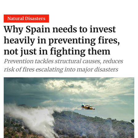
Natural Disasters
Why Spain needs to invest
heavily in preventing fires,
not just in fighting them
Prevention tackles structural causes, reduces
risk of fires escalating into major disasters