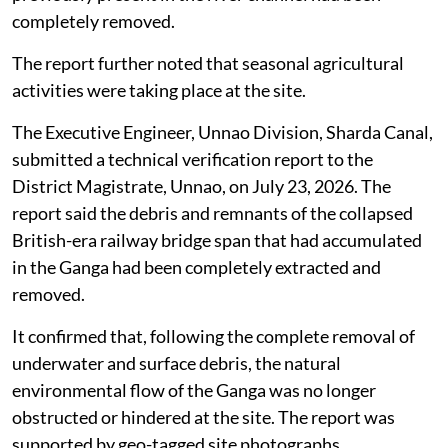
clearance works.
In response, the railway authorities said a physical site
inspection had been conducted at Ganga Ghat. The
inspection verified that no part of the collapsed
British-era railway bridge structure remained visible in
the river waterway and that the physical obstruction
previously present in the river channel had been
completely removed.
The report further noted that seasonal agricultural
activities were taking place at the site.
The Executive Engineer, Unnao Division, Sharda Canal,
submitted a technical verification report to the
District Magistrate, Unnao, on July 23, 2026. The
report said the debris and remnants of the collapsed
British-era railway bridge span that had accumulated