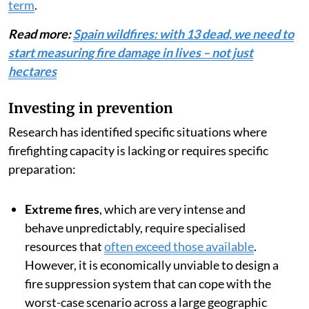
But this is where we get what is known as
the
suppression paradox
: The more effective a system
is at eliminating small and moderate fires, the higher
the proportion of extreme fires which are the most
costly, dangerous and difficult to control. Therefore,
although firefighting will remain essential,
prevention
offers greater social and economic returns in the long
term
.
Read more:
Spain wildfires: with 13 dead, we need to
start measuring fire damage in lives – not just
hectares
Investing in prevention
Research has identified specific situations where
firefighting capacity is lacking or requires specific
preparation: