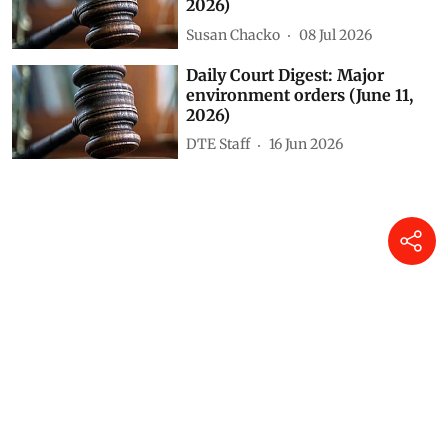
Susan Chacko
23 Jul 2026
Daily Court Digest: Major
environment orders (July 8,
2026)
Susan Chacko
09 Jul 2026
Daily Court Digest: Major
environment orders (July 7,
2026)
Susan Chacko
08 Jul 2026
Daily Court Digest: Major
environment orders (June 11,
2026)
DTE Staff
16 Jun 2026