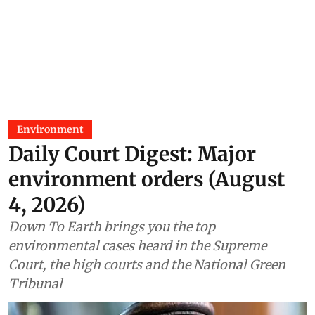
Environment
Daily Court Digest: Major