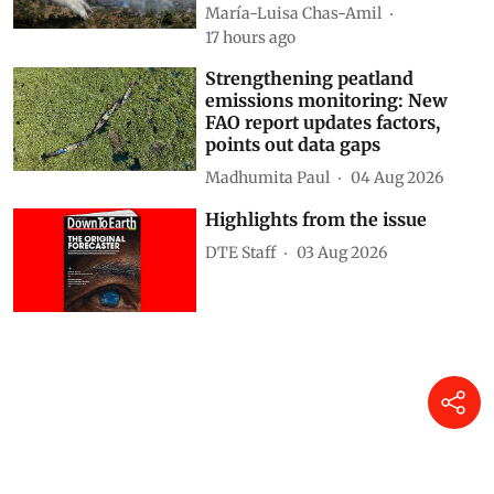
María-Luisa Chas-Amil
17 hours ago
Strengthening peatland
emissions monitoring: New
FAO report updates factors,
points out data gaps
Madhumita Paul
04 Aug 2026
Highlights from the issue
DTE Staff
03 Aug 2026