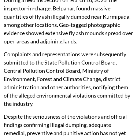
The alleged illegal dumping has caused severe
environmental hazards, including soil contamination,
risk of groundwater pollution, deterioration of
ambient air quality due to fly ash particle dispersion
and irreversible ecological damage to surrounding
areas, the application said.
During a field inspection on March 16, 2026, the
inspector-in-charge, Belpahar, found massive
quantities of fly ash illegally dumped near Kurmipada,
among other locations. Geo-tagged photographic
evidence showed extensive fly ash mounds spread over
open areas and adjoining lands.
Complaints and representations were subsequently
submitted to the State Pollution Control Board,
Central Pollution Control Board, Ministry of