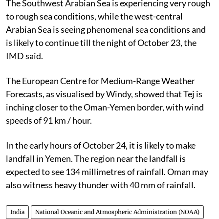
The Southwest Arabian Sea is experiencing very rough
to rough sea conditions, while the west-central
Arabian Sea is seeing phenomenal sea conditions and
is likely to continue till the night of October 23, the
IMD said.
The European Centre for Medium-Range Weather
Forecasts, as visualised by Windy, showed that Tej is
inching closer to the Oman-Yemen border, with wind
speeds of 91 km / hour.
In the early hours of October 24, it is likely to make
landfall in Yemen. The region near the landfall is
expected to see 134 millimetres of rainfall. Oman may
also witness heavy thunder with 40 mm of rainfall.
India
National Oceanic and Atmospheric Administration (NOAA)