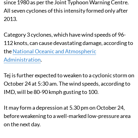
since 1980 as per the Joint Typhoon Warning Centre.
All seven cyclones of this intensity formed only after
2013.
Category 3 cyclones, which have wind speeds of 96-
112 knots, can cause devastating damage, according to
the
National Oceanic and Atmospheric
Administration
.
Tej is further expected to weaken to a cyclonic storm on
October 24 at 5:30 am. The wind speeds, according to
IMD, will be
80-90 kmph gusting to 100.
It may form a depression at 5.30 pm on October 24,
before weakening to a well-marked low-pressure area
on the next day.