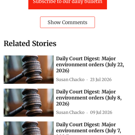
non-residential buildings is under way there.
Green Spaces
National Green Tribunal (NGT)
Vedanta
Ganga
UNNAO
fly ash
daily court digest
court digest
Jharsuguda (D)
Gurgaon (D)
Generator sets
Subscribe to our daily bulletin
Show Comments
Related Stories
Daily Court Digest: Major
environment orders (July 22,
2026)