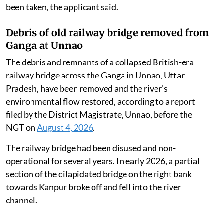
Environment, Forest and Climate Change, district
administration and other authorities, notifying them
of the alleged environmental violations committed by
the industry.
Despite the seriousness of the violations and official
findings confirming illegal dumping, adequate
remedial, preventive and punitive action has not yet
been taken, the applicant said.
Debris of old railway bridge removed from
Ganga at Unnao
The debris and remnants of a collapsed British-era
railway bridge across the Ganga in Unnao, Uttar
Pradesh, have been removed and the river’s
environmental flow restored, according to a report
filed by the District Magistrate, Unnao, before the