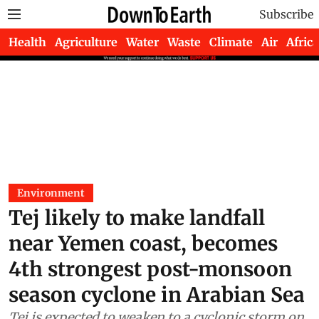
Subscribe
Health
Agriculture
Water
Waste
Climate
Air
Africa
Environment
Tej likely to make landfall
near Yemen coast, becomes
4th strongest post-monsoon
season cyclone in Arabian Sea
Tej is expected to weaken to a cyclonic storm on