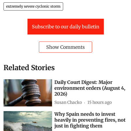
extremely severe cyclonic storm
Subscribe to our daily bulletin
Show Comments
Related Stories
Daily Court Digest: Major
environment orders (August 4,
2026)
Susan Chacko
15 hours ago
Why Spain needs to invest
heavily in preventing fires, not
just in fighting them