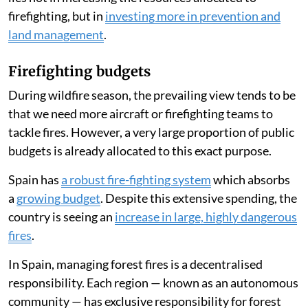
Forest fires have raged across Spain
throughout July
2026, leading many people to ask whether the country
has enough firefighting resources.
The answer is complex, particularly in emergency
situations where homes and lives are at stake.
However, the broad scientific consensus is that the key
lies not in increasing the resources allocated to
firefighting, but in
investing more in prevention and
land management
.
Firefighting budgets
During wildfire season, the prevailing view tends to be
that we need more aircraft or firefighting teams to
tackle fires. However, a very large proportion of public
budgets is already allocated to this exact purpose.