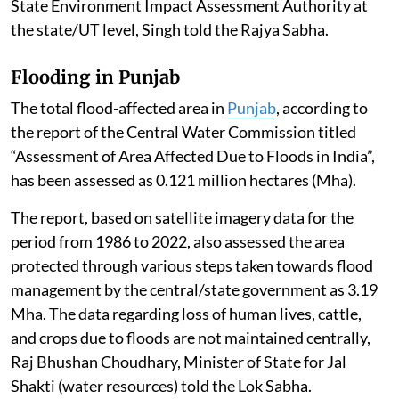
State Environment Impact Assessment Authority at
the state/UT level, Singh told the Rajya Sabha.
Flooding in Punjab
The total flood-affected area in
Punjab
, according to
the report of the Central Water Commission titled
“Assessment of Area Affected Due to Floods in India”,
has been assessed as 0.121 million hectares (Mha).
The report, based on satellite imagery data for the
period from 1986 to 2022, also assessed the area
protected through various steps taken towards flood
management by the central/state government as 3.19
Mha. The data regarding loss of human lives, cattle,
and crops due to floods are not maintained centrally,
Raj Bhushan Choudhary, Minister of State for Jal
Shakti (water resources) told the Lok Sabha.