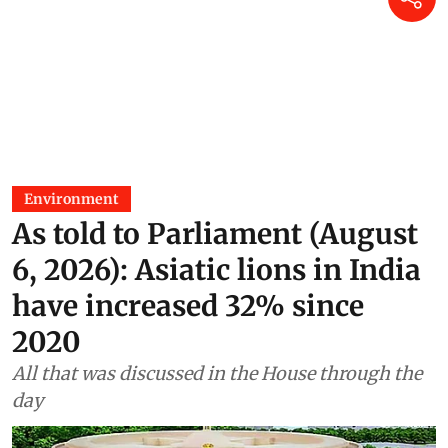
Environment
As told to Parliament (August
6, 2026): Asiatic lions in India
have increased 32% since
2020
All that was discussed in the House through the
day