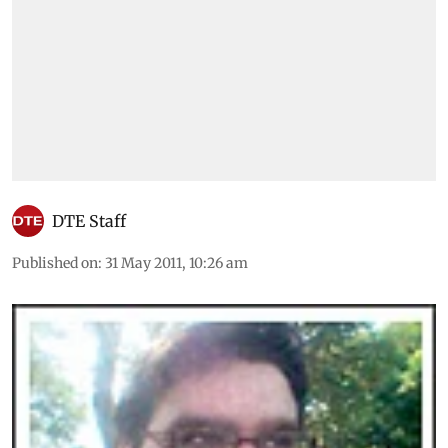
DTE Staff
Published on
:
31 May 2011, 10:26 am