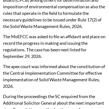
Board (CPCB) among others for determination and
imposition of environmental compensation as also the
rules that operate in the field to formulate the
necessary guidelines to be issued under Rule 17(2) of
the Solid Waste Management Rules, 2026.
The MoEFCC was asked to file an affidavit and place on
record the progress in making and issuing the
regulations. The case has been next listed for
September 29, 2026.
The apex court was informed about the constitution of
the Central Implementation Committee for effective
implementation of Solid Waste Management Rules,
2026.
During the proceedings the SC enquired from the
Additional Solicitor General about the next important