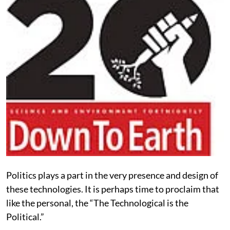
Politics plays a part in the very presence and design of
these technologies. It is perhaps time to proclaim that
like the personal, the “The Technological is the
Political.”