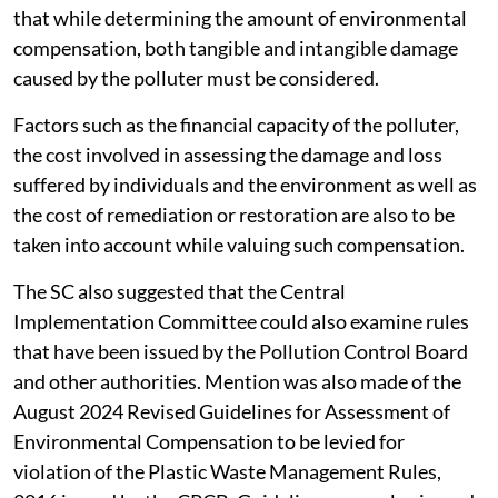
that while determining the amount of environmental
compensation, both tangible and intangible damage
caused by the polluter must be considered.
Factors such as the financial capacity of the polluter,
the cost involved in assessing the damage and loss
suffered by individuals and the environment as well as
the cost of remediation or restoration are also to be
taken into account while valuing such compensation.
The SC also suggested that the Central
Implementation Committee could also examine rules
that have been issued by the Pollution Control Board
and other authorities. Mention was also made of the
August 2024 Revised Guidelines for Assessment of
Environmental Compensation to be levied for
violation of the Plastic Waste Management Rules,