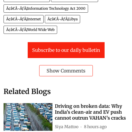
Ã¢â€Â¬ÃƒÂ¡Information Technology Act 2000
Ã¢â€Â¬ÃƒÂ¡Internet
Ã¢â€Â¬ÃƒÂ¡Libya
Ã¢â€Â¬ÃƒÂ¡World Wide Web
Subscribe to our daily bulletin
Show Comments
Related Blogs
Driving on broken data: Why
India’s clean-air and EV push
cannot outrun VAHAN’s cracks
Siya Mattoo
8 hours ago