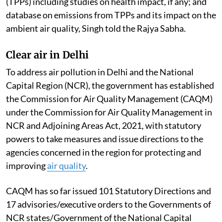
(TPPs) including studies on health impact, if any; and
database on emissions from TPPs and its impact on the
ambient air quality, Singh told the Rajya Sabha.
Clear air in Delhi
To address air pollution in Delhi and the National
Capital Region (NCR), the government has established
the Commission for Air Quality Management (CAQM)
under the Commission for Air Quality Management in
NCR and Adjoining Areas Act, 2021, with statutory
powers to take measures and issue directions to the
agencies concerned in the region for protecting and
improving
air quality
.
CAQM has so far issued 101 Statutory Directions and
17 advisories/executive orders to the Governments of
NCR states/Government of the National Capital