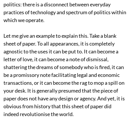
politics: there is a disconnect between everyday
practices of technology and spectrum of politics within
which we operate.
Let me give an example to explain this. Take a blank
sheet of paper. To all appearances, it is completely
agnostic to the uses it can be put to. It can become a
letter of love, it can become a note of dismissal,
shattering the dreams of somebody who is fired, it can
be a promissory note facilitating legal and economic
transactions, or it can become the rag to mop a spill on
your desk. It is generally presumed that the piece of
paper does not have any design or agency. And yet, it is
obvious from history that this sheet of paper did
indeed revolutionise the world.