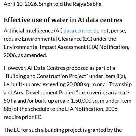
April 10, 2026, Singh told the Rajya Sabha.
Effective use of water in AI data centres
Artificial Intelligence (AI)
data centres
do not, per se,
require Environmental Clearance (EC) under the
Environmental Impact Assessment (EIA) Notification,
2006, as amended.
However, AI Data Centres proposed as part of a
“Building and Construction Project” under Item 8(a),
i.e. built-up area exceeding 20,000 sq. m or a “Township
and Area Development Project” i.e. covering an area ≥
50 ha and /or built-up area ≥ 1,50,000 sq. m under Item
8(b) of the schedule to the EIA Notification, 2006
require prior EC.
The EC for such a building project is granted by the