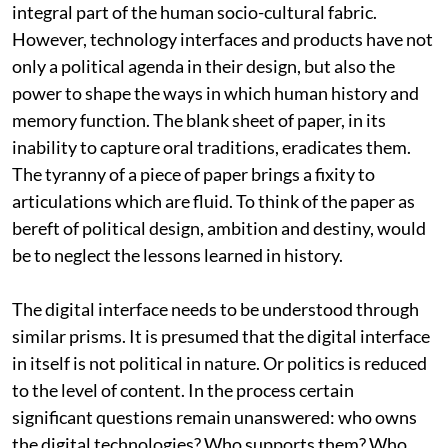
integral part of the human socio-cultural fabric.
However, technology interfaces and products have not
only a political agenda in their design, but also the
power to shape the ways in which human history and
memory function. The blank sheet of paper, in its
inability to capture oral traditions, eradicates them.
The tyranny of a piece of paper brings a fixity to
articulations which are fluid. To think of the paper as
bereft of political design, ambition and destiny, would
be to neglect the lessons learned in history.
The digital interface needs to be understood through
similar prisms. It is presumed that the digital interface
in itself is not political in nature. Or politics is reduced
to the level of content. In the process certain
significant questions remain unanswered: who owns
the digital technologies? Who supports them? Who