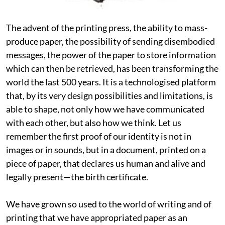
The advent of the printing press, the ability to mass-
produce paper, the possibility of sending disembodied
messages, the power of the paper to store information
which can then be retrieved, has been transforming the
world the last 500 years. It is a technologised platform
that, by its very design possibilities and limitations, is
able to shape, not only how we have communicated
with each other, but also how we think. Let us
remember the first proof of our identity is not in
images or in sounds, but in a document, printed on a
piece of paper, that declares us human and alive and
legally present—the birth certificate.
We have grown so used to the world of writing and of
printing that we have appropriated paper as an