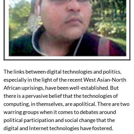
The links between digital technologies and politics,
especially in the light of the recent West Asian-North
African uprisings, have been well-established. But
there is a pervasive belief that the technologies of
computing, in themselves, are apolitical. There are two
warring groups when it comes to debates around
political participation and social change that the
digital and Internet technologies have fostered.