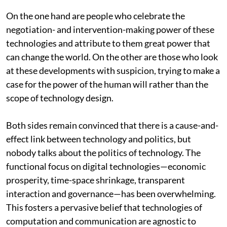
On the one hand are people who celebrate the
negotiation- and intervention-making power of these
technologies and attribute to them great power that
can change the world. On the other are those who look
at these developments with suspicion, trying to make a
case for the power of the human will rather than the
scope of technology design.
Both sides remain convinced that there is a cause-and-
effect link between technology and politics, but
nobody talks about the politics of technology. The
functional focus on digital technologies—economic
prosperity, time-space shrinkage, transparent
interaction and governance—has been overwhelming.
This fosters a pervasive belief that technologies of
computation and communication are agnostic to