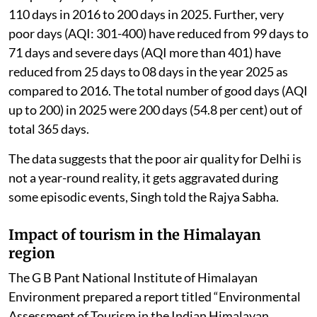
110 days in 2016 to 200 days in 2025. Further, very
poor days (AQI: 301-400) have reduced from 99 days to
71 days and severe days (AQI more than 401) have
reduced from 25 days to 08 days in the year 2025 as
compared to 2016. The total number of good days (AQI
up to 200) in 2025 were 200 days (54.8 per cent) out of
total 365 days.
The data suggests that the poor air quality for Delhi is
not a year-round reality, it gets aggravated during
some episodic events, Singh told the Rajya Sabha.
Impact of tourism in the Himalayan
region
The G B Pant National Institute of Himalayan
Environment prepared a report titled “Environmental
Assessment of Tourism in the Indian Himalayan