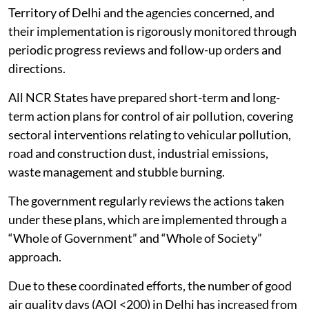
Territory of Delhi and the agencies concerned, and
their implementation is rigorously monitored through
periodic progress reviews and follow-up orders and
directions.
All NCR States have prepared short-term and long-
term action plans for control of air pollution, covering
sectoral interventions relating to vehicular pollution,
road and construction dust, industrial emissions,
waste management and stubble burning.
The government regularly reviews the actions taken
under these plans, which are implemented through a
“Whole of Government” and “Whole of Society”
approach.
Due to these coordinated efforts, the number of good
air quality days (AQI <200) in Delhi has increased from