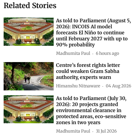
Related Stories
As told to Parliament (August 5,
2026): INCOIS AI model
forecasts El Niño to continue
until February 2027 with up to
90% probability
Madhumita Paul
6 hours ago
Centre’s forest rights letter
could weaken Gram Sabha
authority, experts warn
Himanshu Nitnaware
04 Aug 2026
As told to Parliament (July 30,
2026): 20 projects granted
environmental clearance in
protected areas, eco-sensitive
zones in two years
Madhumita Paul
31 Jul 2026