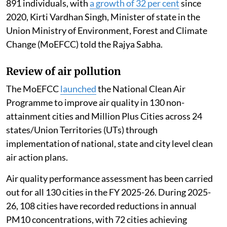
891 individuals, with
a growth of 32 per cent
since
2020, Kirti Vardhan Singh, Minister of state in the
Union Ministry of Environment, Forest and Climate
Change (MoEFCC) told the Rajya Sabha.
Review of air pollution
The MoEFCC
launched
the National Clean Air
Programme to improve air quality in 130 non-
attainment cities and Million Plus Cities across 24
states/Union Territories (UTs) through
implementation of national, state and city level clean
air action plans.
Air quality performance assessment has been carried
out for all 130 cities in the FY 2025-26. During 2025-
26, 108 cities have recorded reductions in annual
PM10 concentrations, with 72 cities achieving