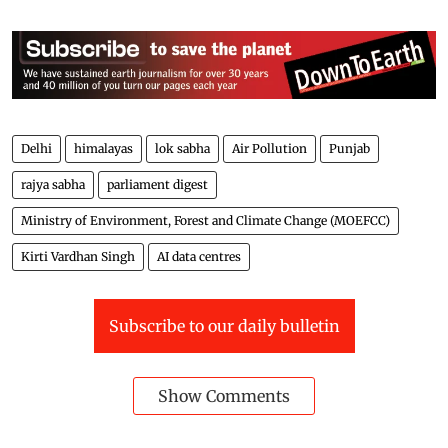
Delhi
himalayas
lok sabha
Air Pollution
Punjab
rajya sabha
parliament digest
Ministry of Environment, Forest and Climate Change (MOEFCC)
Kirti Vardhan Singh
AI data centres
Subscribe to our daily bulletin
Show Comments