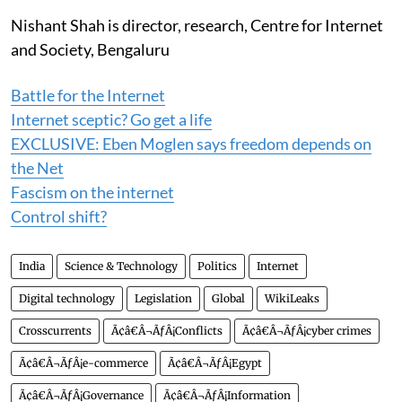
Nishant Shah is director, research, Centre for Internet
and Society, Bengaluru
Battle for the Internet
Internet sceptic? Go get a life
EXCLUSIVE: Eben Moglen says freedom depends on
the Net
Fascism on the internet
Control shift?
India
Science & Technology
Politics
Internet
Digital technology
Legislation
Global
WikiLeaks
Crosscurrents
Ã¢â€Â¬ÃƒÂ¡Conflicts
Ã¢â€Â¬ÃƒÂ¡cyber crimes
Ã¢â€Â¬ÃƒÂ¡e-commerce
Ã¢â€Â¬ÃƒÂ¡Egypt
Ã¢â€Â¬ÃƒÂ¡Governance
Ã¢â€Â¬ÃƒÂ¡Information