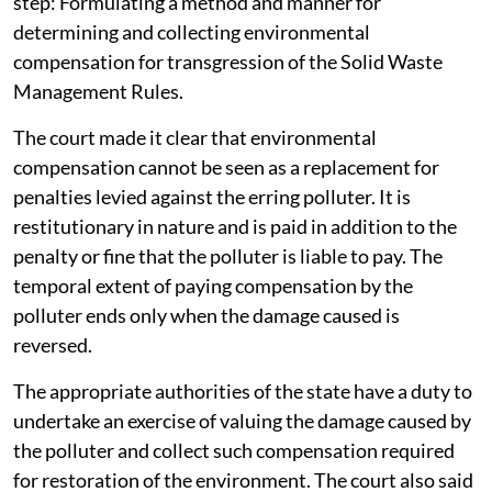
step: Formulating a method and manner for
determining and collecting environmental
compensation for transgression of the Solid Waste
Management Rules.
The court made it clear that environmental
compensation cannot be seen as a replacement for
penalties levied against the erring polluter. It is
restitutionary in nature and is paid in addition to the
penalty or fine that the polluter is liable to pay. The
temporal extent of paying compensation by the
polluter ends only when the damage caused is
reversed.
The appropriate authorities of the state have a duty to
undertake an exercise of valuing the damage caused by
the polluter and collect such compensation required
for restoration of the environment. The court also said