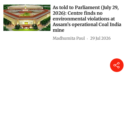
As told to Parliament (July 29,
2026): Centre finds no
environmental violations at
Assam’s operational Coal India
mine
Madhumita Paul
29 Jul 2026