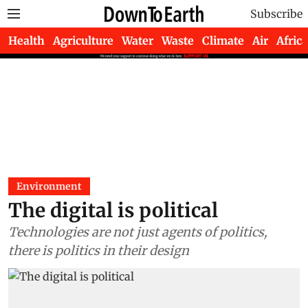
Subscribe
Health
Agriculture
Water
Waste
Climate
Air
Africa
Environment
The digital is political
Technologies are not just agents of politics,
there is politics in their design