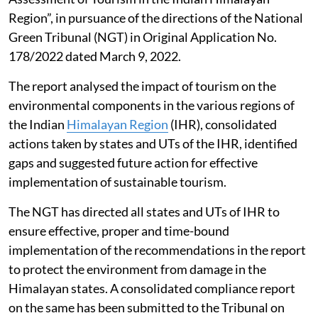
Region”, in pursuance of the directions of the National
Green Tribunal (NGT) in Original Application No.
178/2022 dated March 9, 2022.
The report analysed the impact of tourism on the
environmental components in the various regions of
the Indian
Himalayan Region
(IHR), consolidated
actions taken by states and UTs of the IHR, identified
gaps and suggested future action for effective
implementation of sustainable tourism.
The NGT has directed all states and UTs of IHR to
ensure effective, proper and time-bound
implementation of the recommendations in the report
to protect the environment from damage in the
Himalayan states. A consolidated compliance report
on the same has been submitted to the Tribunal on