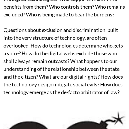
benefits from them? Who controls them? Who remains
excluded? Who is being made to bear the burdens?
Questions about exclusion and discrimination, built
into the very structure of technology, are often
overlooked. How do technologies determine who gets
a voice? How do the digital webs exclude those who
shall always remain outcasts? What happens to our
understanding of the relationship between the state
and the citizen? What are our digital rights? How does
the technology design mitigate social evils? How does
technology emerge as the de-facto arbitrator of law?