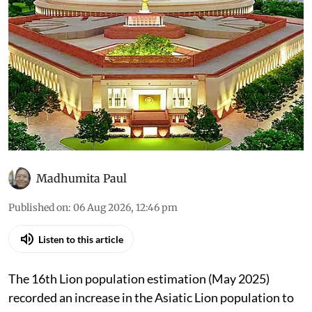
Madhumita Paul
Published on
:
06 Aug 2026, 12:46 pm
Listen to this article
The 16th Lion population estimation (May 2025)
recorded an increase in the Asiatic Lion population to