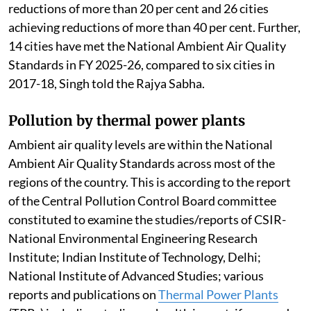
reductions of more than 20 per cent and 26 cities
achieving reductions of more than 40 per cent. Further,
14 cities have met the National Ambient Air Quality
Standards in FY 2025-26, compared to six cities in
2017-18, Singh told the Rajya Sabha.
Pollution by thermal power plants
Ambient air quality levels are within the National
Ambient Air Quality Standards across most of the
regions of the country. This is according to the report
of the Central Pollution Control Board committee
constituted to examine the studies/reports of CSIR-
National Environmental Engineering Research
Institute; Indian Institute of Technology, Delhi;
National Institute of Advanced Studies; various
reports and publications on
Thermal Power Plants