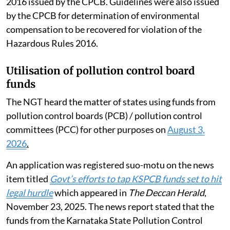
2016 issued by the CPCB. Guidelines were also issued
by the CPCB for determination of environmental
compensation to be recovered for violation of the
Hazardous Rules 2016.
Utilisation of pollution control board
funds
The NGT heard the matter of states using funds from
pollution control boards (PCB) / pollution control
committees (PCC) for other purposes on
August 3,
2026
.
An application was registered suo-motu on the news
item titled
Govt’s efforts to tap KSPCB funds set to hit
legal hurdle
which appeared in
The Deccan Herald
,
November 23, 2025. The news report stated that the
funds from the Karnataka State Pollution Control