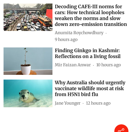
Decoding CAFE-III norms for
cars: How technical loopholes
weaken the norms and slow
down zero-emission transition
Anumita Roychowdhury
9 hours ago
Finding Ginkgo in Kashmir:
Reflections on a living fossil
Mir Faizan Anwar
10 hours ago
Why Australia should urgently
vaccinate wildlife most at risk
from H5N1 bird flu
Jane Younger
12 hours ago