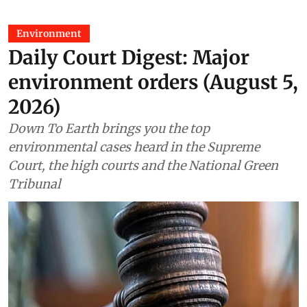
Environment
Daily Court Digest: Major
environment orders (August 5,
2026)
Down To Earth brings you the top
environmental cases heard in the Supreme
Court, the high courts and the National Green
Tribunal