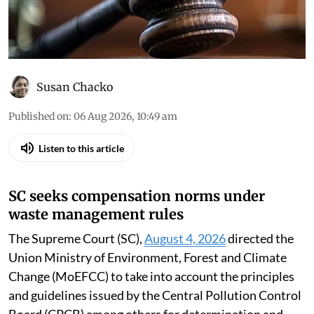
Susan Chacko
Published on
:
06 Aug 2026, 10:49 am
Listen to this article
SC seeks compensation norms under
waste management rules
The Supreme Court (SC),
August 4, 2026
directed the
Union Ministry of Environment, Forest and Climate
Change (MoEFCC) to take into account the principles
and guidelines issued by the Central Pollution Control