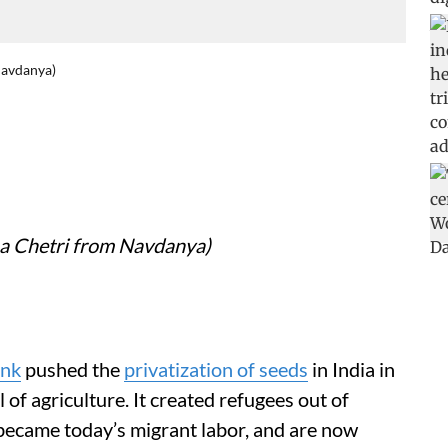
Navdanya)
na Chetri from Navdanya)
ank
pushed the
privatization of seeds
in India in
of agriculture. It created refugees out of
 became today’s migrant labor, and are now