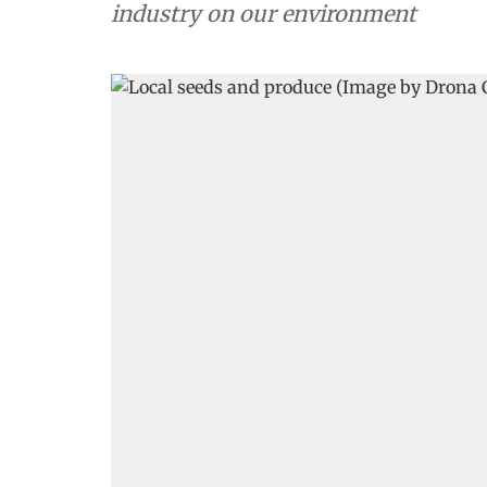
industry on our environment