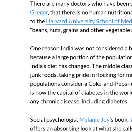
There are many doctors who have been s
Greger
, that there is no human nutrition
to the
Harvard University School of Med
“beans, nuts, grains and other vegetable 
One reason India was not considered a hig
because a large portion of the population
India’s diet has changed. The middle cla
junk foods, taking pride in flocking for
populations consider a Coke-and-Pepsi-di
is now the capital of diabetes in the wor
any chronic disease, including diabetes.
Social psychologist
Melanie Joy
’s book,
offers an absorbing look at what she call