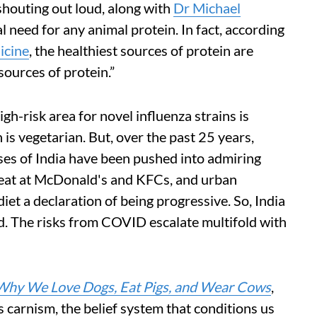
houting out loud, along with
Dr Michael
al need for any animal protein. In fact, according
icine
, the healthiest sources of protein are
sources of protein.”
h-risk area for novel influenza strains is
 is vegetarian. But, over the past 25 years,
sses of India have been pushed into admiring
 meat at McDonald's and KFCs, and urban
et a declaration of being progressive. So, India
ld. The risks from COVID escalate multifold with
Why We Love Dogs, Eat Pigs, and Wear Cows
,
s carnism, the belief system that conditions us