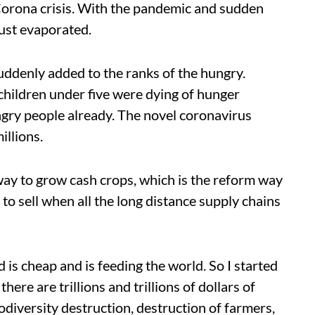
 Corona crisis. With the pandemic and sudden
just evaporated.
suddenly added to the ranks of the hungry.
children under five were dying of hunger
ngry people already. The novel coronavirus
llions.
y to grow cash crops, which is the reform way
to sell when all the long distance supply chains
 is cheap and is feeding the world. So I started
here are trillions and trillions of dollars of
diversity destruction, destruction of farmers,