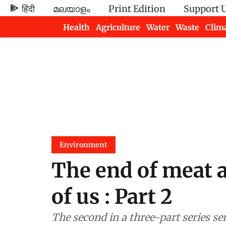
हिंदी
മലയാളം
Print Edition
Support 
Health
Agriculture
Water
Waste
Clim
Newsletters
Environment
The end of meat 
of us : Part 2
The second in a three-part series se