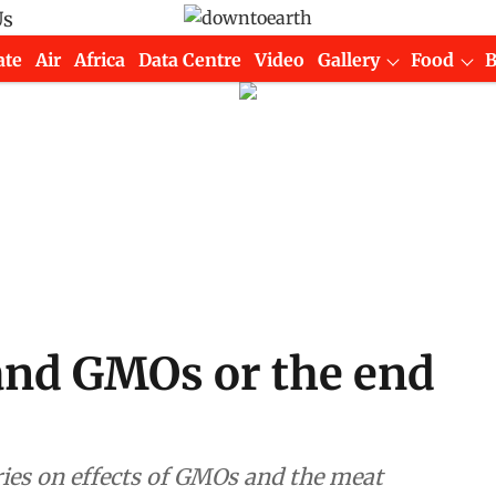
Us
ate
Air
Africa
Data Centre
Video
Gallery
Food
and GMOs or the end
ries on effects of GMOs and the meat