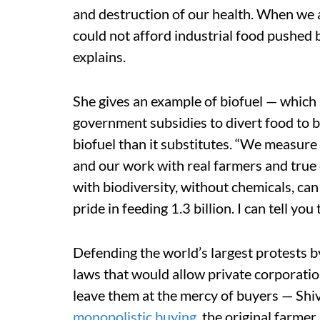
and destruction of our health. When we ad
could not afford industrial food pushed b
explains.
She gives an example of biofuel — which i
government subsidies to divert food to bi
biofuel than it substitutes. “We measure
and our work with real farmers and true 
with biodiversity, without chemicals, can
pride in feeding 1.3 billion. I can tell you
Defending the world’s largest protests by
laws that would allow private corporati
leave them at the mercy of buyers — Shiv
monopolistic buying
, the original farmer 