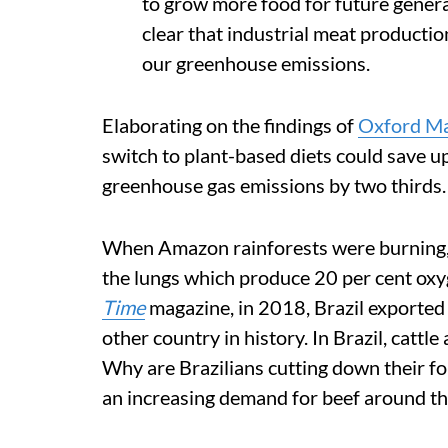
to grow more food for future generat
clear that industrial meat production
our greenhouse emissions.
Elaborating on the findings of
Oxford Ma
switch to plant-based diets could save u
greenhouse gas emissions by two thirds.
When Amazon rainforests were burning,
the lungs which produce 20 per cent oxy
Time
magazine, in 2018, Brazil exported
other country in history. In Brazil, cattl
Why are Brazilians cutting down their f
an increasing demand for beef around th