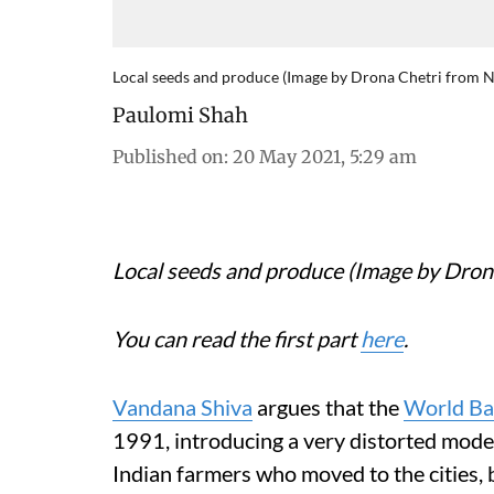
Local seeds and produce (Image by Drona Chetri from 
Paulomi Shah
Published on
:
20 May 2021, 5:29 am
Local seeds and produce (Image by Dro
You can read the first part
here
.
Vandana Shiva
argues that the
World B
1991, introducing a very distorted model 
Indian farmers who moved to the cities,