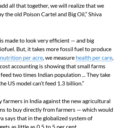
d all that together, we will realize that we
y the old Poison Cartel and Big Oil,” Shiva
s made to look very efficient — and big
ofuel. But, it takes more fossil fuel to produce
nutrition per acre
, we measure
health per care
,
cost accounting is showing that small farms
 feed two times Indian population ... They take
 the US model can’t feed 1.3 billion.”
 farmers in India against the new agricultural
ons to buy directly from farmers — which would
a says that in the globalized system of
gets as little as 0.5 to 5 per cent.