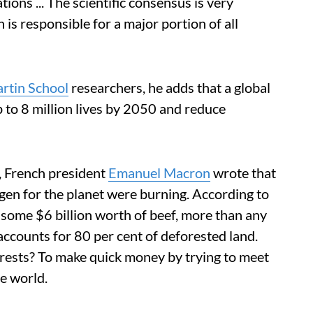
ions ... The scientific consensus is very
 is responsible for a major portion of all
rtin School
researchers, he adds that a global
p to 8 million lives by 2050 and reduce
 French president
Emanuel Macron
wrote that
gen for the planet were burning. According to
 some $6 billion worth of beef, more than any
e accounts for 80 per cent of deforested land.
orests? To make quick money by trying to meet
e world.