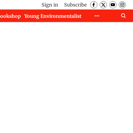
Sign in
Subscribe
Bookshop
Young Environmentalist