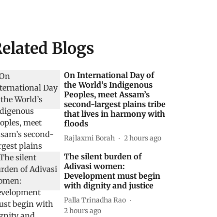
elated Blogs
On International Day of
the World’s Indigenous
Peoples, meet Assam’s
second-largest plains tribe
that lives in harmony with
floods
Rajlaxmi Borah
2 hours ago
The silent burden of
Adivasi women:
Development must begin
with dignity and justice
Palla Trinadha Rao
2 hours ago