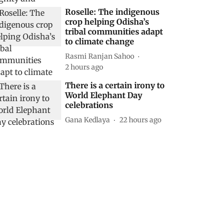
Roselle: The indigenous
crop helping Odisha’s
tribal communities adapt
to climate change
Rasmi Ranjan Sahoo
2 hours ago
There is a certain irony to
World Elephant Day
celebrations
Gana Kedlaya
22 hours ago