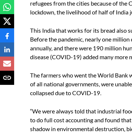
refugees from the cities because of the
lockdown, the livelihood of half of India 
This India that works for its bread also 
Before the pandemic, nearly one million 
annually, and there were 190 million hu
disease (COVID-19) added many more mi
The farmers who went the World Bank wa
of all national governments, were unable 
collapsed due to COVID-19.
“We were always told that industrial food
to do full cost accounting and found that t
shadow in environmental destruction, bio