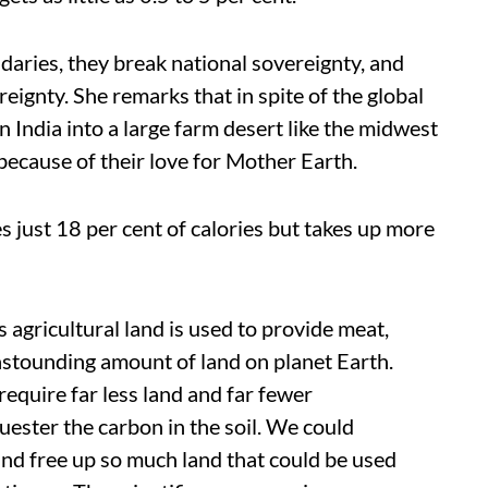
aries, they break national sovereignty, and
reignty. She remarks that in spite of the global
 India into a large farm desert like the midwest
 because of their love for Mother Earth.
s just 18 per cent of calories but takes up more
s agricultural land is used to provide meat,
 astounding amount of land on planet Earth.
require far less land and far fewer
uester the carbon in the soil. We could
and free up so much land that could be used