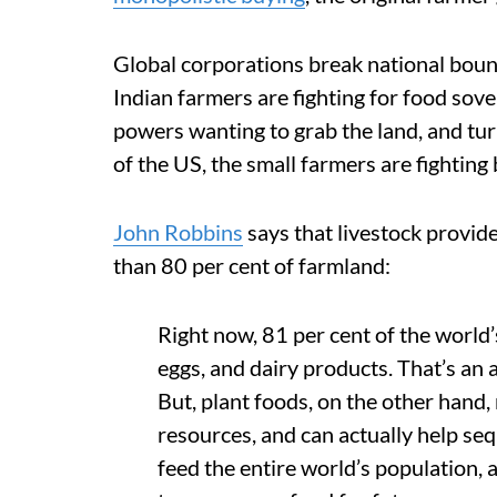
Global corporations break national bound
Indian farmers are fighting for food sove
powers wanting to grab the land, and turn
of the US, the small farmers are fighting
John Robbins
says that livestock provide
than 80 per cent of farmland:
Right now, 81 per cent of the world’
eggs, and dairy products. That’s an
But, plant foods, on the other hand, 
resources, and can actually help seq
feed the entire world’s population, 