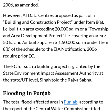
2006, as amended.
However, AI Data Centres proposed as part of a
“Building and Construction Project” under Item 8(a),
i.e. built-up area exceeding 20,000 sq. m or a “Township
and Area Development Project” i.e. covering an area ≥
50 ha and /or built-up area ≥ 1,50,000 sq. m under Item
8(b) of the schedule to the EIA Notification, 2006
require prior EC.
The EC for such a building project is granted by the
State Environment Impact Assessment Authority at
the state/UT level, Singh told the Rajya Sabha.
Flooding in Punjab
The total flood-affected area in
Punjab
, according to
the report of the Central Water Commission titled