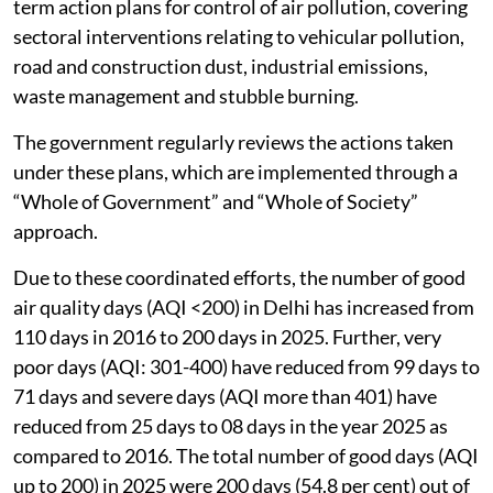
term action plans for control of air pollution, covering
sectoral interventions relating to vehicular pollution,
road and construction dust, industrial emissions,
waste management and stubble burning.
The government regularly reviews the actions taken
under these plans, which are implemented through a
“Whole of Government” and “Whole of Society”
approach.
Due to these coordinated efforts, the number of good
air quality days (AQI <200) in Delhi has increased from
110 days in 2016 to 200 days in 2025. Further, very
poor days (AQI: 301-400) have reduced from 99 days to
71 days and severe days (AQI more than 401) have
reduced from 25 days to 08 days in the year 2025 as
compared to 2016. The total number of good days (AQI
up to 200) in 2025 were 200 days (54.8 per cent) out of