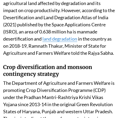
agricultural land affected by degradation and its
impact on crop productivity. However, according to the
Desertification and Land Degradation Atlas of India
(2021) published by the Space Applications Centre
(ISRO), an area of 0.638 million ha is manmade
desertification and
land degradation
in the country as
on 2018-19, Ramnath Thakur, Minister of State for
Agriculture and Farmers Welfare told the Rajya Sabha.
Crop diversification and monsoon
contingency strategy
The Department of Agriculture and Farmers Welfare is
promoting Crop Diversification Programme (CDP)
under the Pradhan Mantri-Rashtriya Krishi Vikas
Yojana since 2013-14 in the original Green Revolution
States of Haryana, Punjab and western Uttar Pradesh.