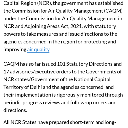
Capital Region (NCR), the government has established
the Commission for Air Quality Management (CAQM)
under the Commission for Air Quality Management in
NCR and Adjoining Areas Act, 2021, with statutory
powers to take measures and issue directions to the
agencies concerned in the region for protecting and
improving
air quality
.
CAQM has so far issued 101 Statutory Directions and
17 advisories/executive orders to the Governments of
NCR states/Government of the National Capital
Territory of Delhi and the agencies concerned, and
their implementation is rigorously monitored through
periodic progress reviews and follow-up orders and
directions.
All NCR States have prepared short-term and long-