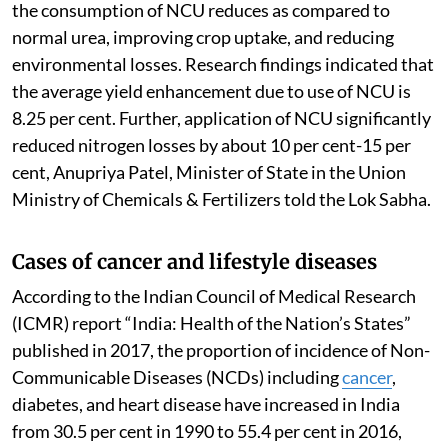
the consumption of NCU reduces as compared to
normal urea, improving crop uptake, and reducing
environmental losses. Research findings indicated that
the average yield enhancement due to use of NCU is
8.25 per cent. Further, application of NCU significantly
reduced nitrogen losses by about 10 per cent-15 per
cent, Anupriya Patel, Minister of State in the Union
Ministry of Chemicals & Fertilizers told the Lok Sabha.
Cases of cancer and lifestyle diseases
According to the Indian Council of Medical Research
(ICMR) report “India: Health of the Nation’s States”
published in 2017, the proportion of incidence of Non-
Communicable Diseases (NCDs) including
cancer
,
diabetes, and heart disease have increased in India
from 30.5 per cent in 1990 to 55.4 per cent in 2016,