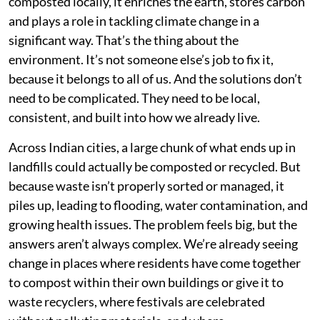
composted locally, it enriches the earth, stores carbon
and plays a role in tackling climate change in a
significant way. That’s the thing about the
environment. It’s not someone else’s job to fix it,
because it belongs to all of us. And the solutions don’t
need to be complicated. They need to be local,
consistent, and built into how we already live.
Across Indian cities, a large chunk of what ends up in
landfills could actually be composted or recycled. But
because waste isn’t properly sorted or managed, it
piles up, leading to flooding, water contamination, and
growing health issues. The problem feels big, but the
answers aren’t always complex. We’re already seeing
change in places where residents have come together
to compost within their own buildings or give it to
waste recyclers, where festivals are celebrated