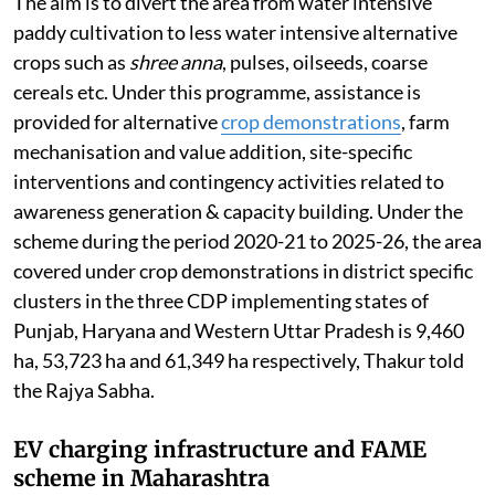
The aim is to divert the area from water intensive
paddy cultivation to less water intensive alternative
crops such as
shree anna
, pulses, oilseeds, coarse
cereals etc. Under this programme, assistance is
provided for alternative
crop demonstrations
, farm
mechanisation and value addition, site-specific
interventions and contingency activities related to
awareness generation & capacity building. Under the
scheme during the period 2020-21 to 2025-26, the area
covered under crop demonstrations in district specific
clusters in the three CDP implementing states of
Punjab, Haryana and Western Uttar Pradesh is 9,460
ha, 53,723 ha and 61,349 ha respectively, Thakur told
the Rajya Sabha.
EV charging infrastructure and FAME
scheme in Maharashtra