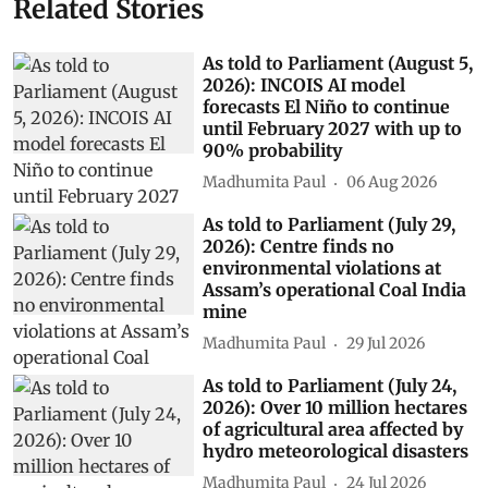
Related Stories
As told to Parliament (August 5,
2026): INCOIS AI model
forecasts El Niño to continue
until February 2027 with up to
90% probability
Madhumita Paul
06 Aug 2026
As told to Parliament (July 29,
2026): Centre finds no
environmental violations at
Assam’s operational Coal India
mine
Madhumita Paul
29 Jul 2026
As told to Parliament (July 24,
2026): Over 10 million hectares
of agricultural area affected by
hydro meteorological disasters
Madhumita Paul
24 Jul 2026