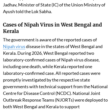
Jadhav, Minister of State (IC) of the Union Ministry of
Ayush told the Lok Sabha.
Cases of Nipah Virus in West Bengal and
Kerala
The government is aware of the reported cases of
Nipah virus
disease in the states of West Bengal and
Kerala. During 2026, West Bengal reported two
laboratory-confirmed cases of Nipah virus disease,
including one death, while Kerala reported one
laboratory-confirmed case. All reported cases were
promptly investigated by the respective state
governments with technical support from the National
Centre for Disease Control (NCDC). National Joint
Outbreak Response Teams (NJORTs) were deployed to
both West Bengal and Kerala to support