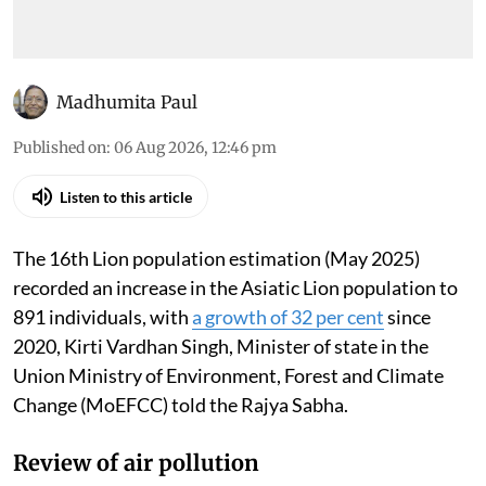
Madhumita Paul
Published on
:
06 Aug 2026, 12:46 pm
Listen to this article
The 16th Lion population estimation (May 2025)
recorded an increase in the Asiatic Lion population to
891 individuals, with
a growth of 32 per cent
since
2020, Kirti Vardhan Singh, Minister of state in the
Union Ministry of Environment, Forest and Climate
Change (MoEFCC) told the Rajya Sabha.
Review of air pollution