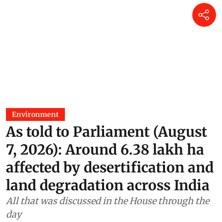
Environment
As told to Parliament (August
7, 2026): Around 6.38 lakh ha
affected by desertification and
land degradation across India
All that was discussed in the House through the
day