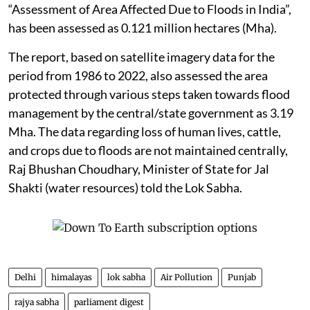
“Assessment of Area Affected Due to Floods in India”,
has been assessed as 0.121 million hectares (Mha).
The report, based on satellite imagery data for the
period from 1986 to 2022, also assessed the area
protected through various steps taken towards flood
management by the central/state government as 3.19
Mha. The data regarding loss of human lives, cattle,
and crops due to floods are not maintained centrally,
Raj Bhushan Choudhary, Minister of State for Jal
Shakti (water resources) told the Lok Sabha.
Delhi
himalayas
lok sabha
Air Pollution
Punjab
rajya sabha
parliament digest