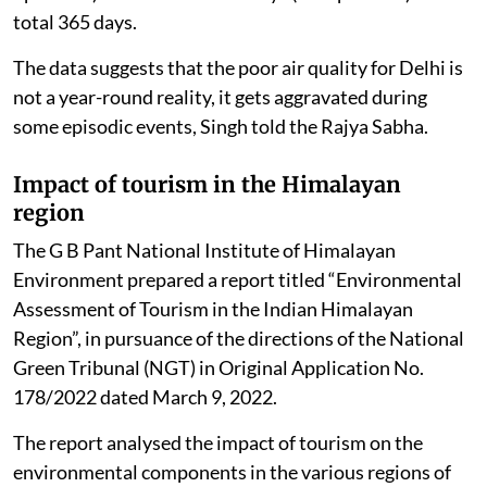
total 365 days.
The data suggests that the poor air quality for Delhi is
not a year-round reality, it gets aggravated during
some episodic events, Singh told the Rajya Sabha.
Impact of tourism in the Himalayan
region
The G B Pant National Institute of Himalayan
Environment prepared a report titled “Environmental
Assessment of Tourism in the Indian Himalayan
Region”, in pursuance of the directions of the National
Green Tribunal (NGT) in Original Application No.
178/2022 dated March 9, 2022.
The report analysed the impact of tourism on the
environmental components in the various regions of