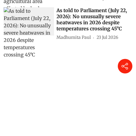
As told to Parliament (July 22,
2026): No unusually severe
heatwaves in 2026 despite
temperatures crossing 45°C
Madhumita Paul
23 Jul 2026