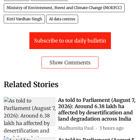
Ministry of Environment, Forest and Climate Change (MOEFCC)
Kirti Vardhan Singh
AI data centres
Subscribe to our daily bulletin
Show Comments
Related Stories
As told to Parliament (August 7,
2026): Around 6.38 lakh ha
affected by desertification and
land degradation across India
Madhumita Paul
3 hours ago