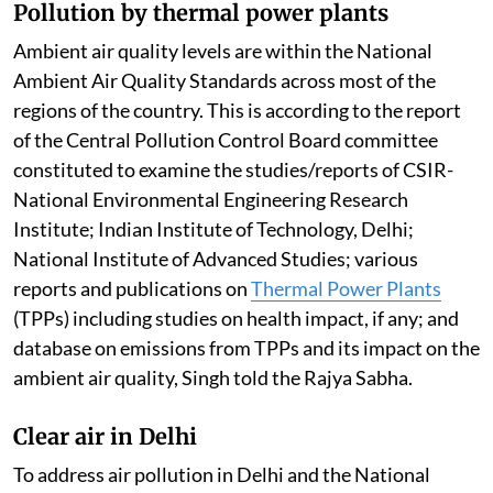
Pollution by thermal power plants
Ambient air quality levels are within the National
Ambient Air Quality Standards across most of the
regions of the country. This is according to the report
of the Central Pollution Control Board committee
constituted to examine the studies/reports of CSIR-
National Environmental Engineering Research
Institute; Indian Institute of Technology, Delhi;
National Institute of Advanced Studies; various
reports and publications on
Thermal Power Plants
(TPPs) including studies on health impact, if any; and
database on emissions from TPPs and its impact on the
ambient air quality, Singh told the Rajya Sabha.
Clear air in Delhi
To address air pollution in Delhi and the National