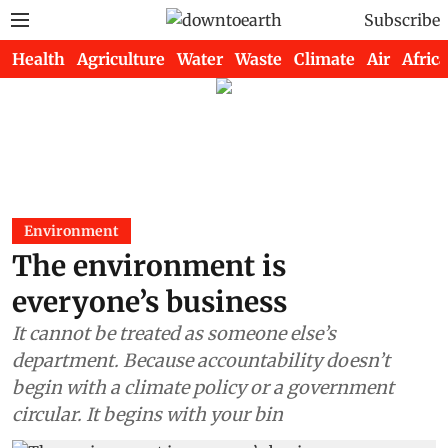
Subscribe
Health
Agriculture
Water
Waste
Climate
Air
Africa
Environment
The environment is
everyone’s business
It cannot be treated as someone else’s
department. Because accountability doesn’t
begin with a climate policy or a government
circular. It begins with your bin