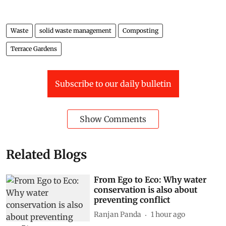
Waste
solid waste management
Composting
Terrace Gardens
Subscribe to our daily bulletin
Show Comments
Related Blogs
From Ego to Eco: Why water
conservation is also about
preventing conflict
Ranjan Panda
1 hour ago