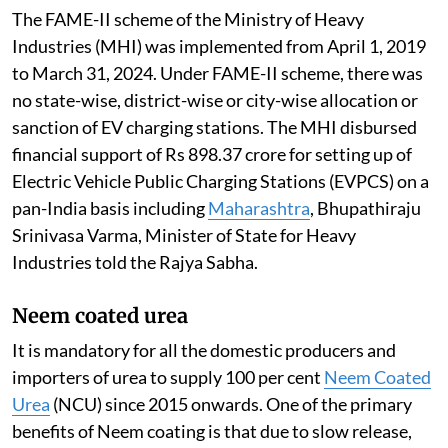
The FAME-II scheme of the Ministry of Heavy
Industries (MHI) was implemented from April 1, 2019
to March 31, 2024. Under FAME-II scheme, there was
no state-wise, district-wise or city-wise allocation or
sanction of EV charging stations. The MHI disbursed
financial support of Rs 898.37 crore for setting up of
Electric Vehicle Public Charging Stations (EVPCS) on a
pan-India basis including
Maharashtra
, Bhupathiraju
Srinivasa Varma, Minister of State for Heavy
Industries told the Rajya Sabha.
Neem coated urea
It is mandatory for all the domestic producers and
importers of urea to supply 100 per cent
Neem Coated
Urea
(NCU) since 2015 onwards. One of the primary
benefits of Neem coating is that due to slow release,