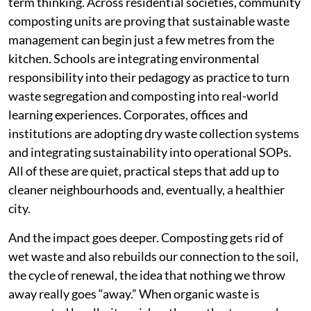
term thinking. Across residential societies, community
composting units are proving that sustainable waste
management can begin just a few metres from the
kitchen. Schools are integrating environmental
responsibility into their pedagogy as practice to turn
waste segregation and composting into real-world
learning experiences. Corporates, offices and
institutions are adopting dry waste collection systems
and integrating sustainability into operational SOPs.
All of these are quiet, practical steps that add up to
cleaner neighbourhoods and, eventually, a healthier
city.
And the impact goes deeper. Composting gets rid of
wet waste and also rebuilds our connection to the soil,
the cycle of renewal, the idea that nothing we throw
away really goes “away.” When organic waste is