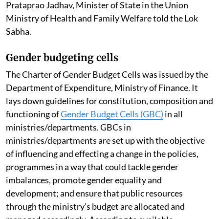
Prataprao Jadhav, Minister of State in the Union
Ministry of Health and Family Welfare told the Lok
Sabha.
Gender budgeting cells
The Charter of Gender Budget Cells was issued by the
Department of Expenditure, Ministry of Finance. It
lays down guidelines for constitution, composition and
functioning of
Gender Budget Cells (GBC)
in all
ministries/departments. GBCs in
ministries/departments are set up with the objective
of influencing and effecting a change in the policies,
programmes in a way that could tackle gender
imbalances, promote gender equality and
development; and ensure that public resources
through the ministry’s budget are allocated and