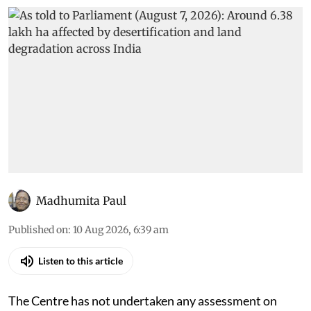
Madhumita Paul
Published on
:
10 Aug 2026, 6:39 am
Listen to this article
The Centre has not undertaken any assessment on