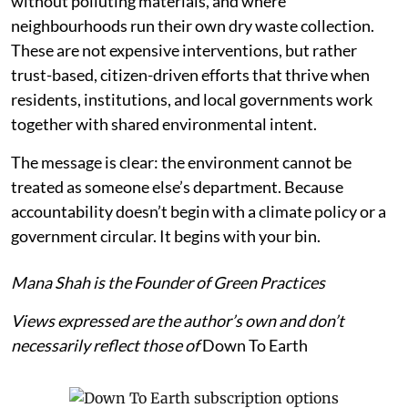
without polluting materials, and where
neighbourhoods run their own dry waste collection.
These are not expensive interventions, but rather
trust-based, citizen-driven efforts that thrive when
residents, institutions, and local governments work
together with shared environmental intent.
The message is clear: the environment cannot be
treated as someone else’s department. Because
accountability doesn’t begin with a climate policy or a
government circular. It begins with your bin.
Mana Shah is the Founder of Green Practices
Views expressed are the author’s own and don’t
necessarily reflect those of
Down To Earth