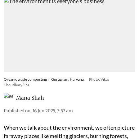
Organic waste composting in Gurugram, Haryana.
Photo: Vikas
Choudhary/CSE
Mana Shah
Published on
:
16 Jun 2025, 3:57 am
When we talk about the environment, we often picture
faraway places like melting glaciers, burning forests,