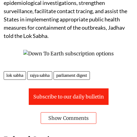
epidemiological investigations, strengthen
surveillance, facilitate contact tracing, and assist the
States in implementing appropriate public health
measures for containment of the outbreaks, Jadhav
told the Lok Sabha.
lok sabha
rajya sabha
parliament digest
Subscribe to our daily bulletin
Show Comments