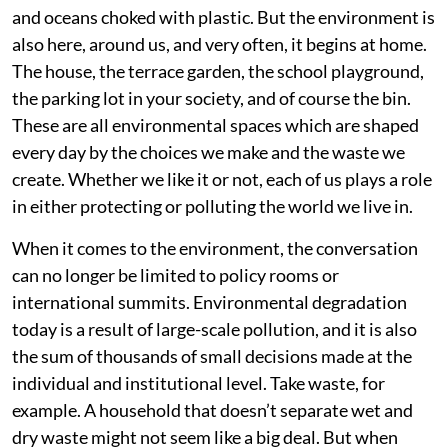
and oceans choked with plastic. But the environment is
also here, around us, and very often, it begins at home.
The house, the terrace garden, the school playground,
the parking lot in your society, and of course the bin.
These are all environmental spaces which are shaped
every day by the choices we make and the waste we
create. Whether we like it or not, each of us plays a role
in either protecting or polluting the world we live in.
When it comes to the environment, the conversation
can no longer be limited to policy rooms or
international summits. Environmental degradation
today is a result of large-scale pollution, and it is also
the sum of thousands of small decisions made at the
individual and institutional level. Take waste, for
example. A household that doesn’t separate wet and
dry waste might not seem like a big deal. But when