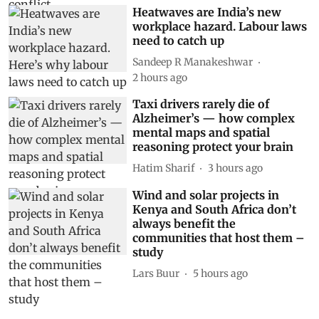
Heatwaves are India’s new
workplace hazard. Labour laws
need to catch up
Sandeep R Manakeshwar
2 hours ago
Taxi drivers rarely die of
Alzheimer’s — how complex
mental maps and spatial
reasoning protect your brain
Hatim Sharif
3 hours ago
Wind and solar projects in
Kenya and South Africa don’t
always benefit the
communities that host them –
study
Lars Buur
5 hours ago