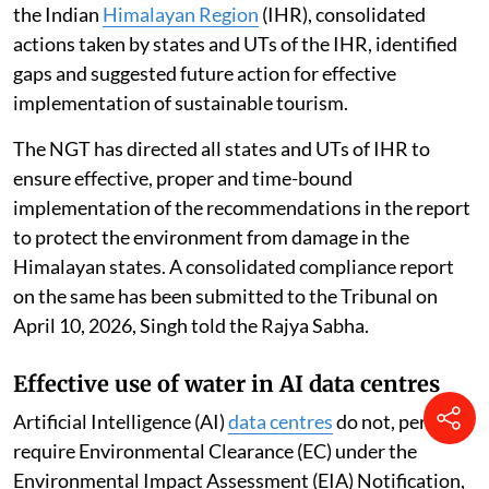
the Indian
Himalayan Region
(IHR), consolidated
actions taken by states and UTs of the IHR, identified
gaps and suggested future action for effective
implementation of sustainable tourism.
The NGT has directed all states and UTs of IHR to
ensure effective, proper and time-bound
implementation of the recommendations in the report
to protect the environment from damage in the
Himalayan states. A consolidated compliance report
on the same has been submitted to the Tribunal on
April 10, 2026, Singh told the Rajya Sabha.
Effective use of water in AI data centres
Artificial Intelligence (AI)
data centres
do not, per se,
require Environmental Clearance (EC) under the
Environmental Impact Assessment (EIA) Notification,