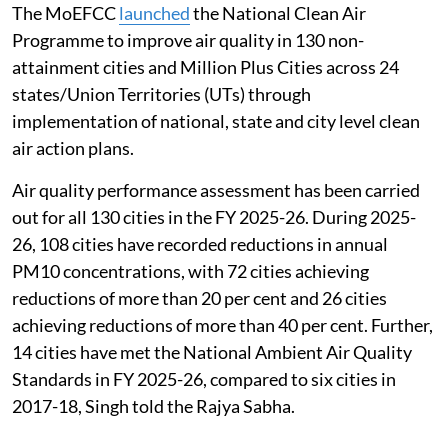
The MoEFCC
launched
the National Clean Air
Programme to improve air quality in 130 non-
attainment cities and Million Plus Cities across 24
states/Union Territories (UTs) through
implementation of national, state and city level clean
air action plans.
Air quality performance assessment has been carried
out for all 130 cities in the FY 2025-26. During 2025-
26, 108 cities have recorded reductions in annual
PM10 concentrations, with 72 cities achieving
reductions of more than 20 per cent and 26 cities
achieving reductions of more than 40 per cent. Further,
14 cities have met the National Ambient Air Quality
Standards in FY 2025-26, compared to six cities in
2017-18, Singh told the Rajya Sabha.