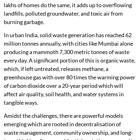
lakhs of homes do the same, it adds up to overflowing
landfills, polluted groundwater, and toxic air from
burning garbage.
In urban India, solid waste generation has reached 62
million tonnes annually, with cities like Mumbai alone
producing a mammoth 7,300 metric tonnes of waste
every day. A significant portion of this is organic waste,
which, if left untreated, releases methane, a
greenhouse gas with over 80 times the warming power
of carbon dioxide over a 20-year period which will
affect air quality, soil health, and water systems in
tangible ways.
Amidst the challenges, there are powerful models
emerging which are rooted in decentralisation of
waste management, community ownership, and long-