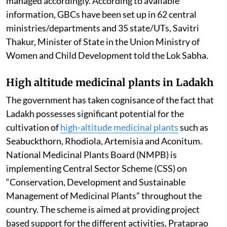
managed accordingly. According to available
information, GBCs have been set up in 62 central
ministries/departments and 35 state/UTs, Savitri
Thakur, Minister of State in the Union Ministry of
Women and Child Development told the Lok Sabha.
High altitude medicinal plants in Ladakh
The government has taken cognisance of the fact that
Ladakh possesses significant potential for the
cultivation of
high-altitude medicinal plants
such as
Seabuckthorn, Rhodiola, Artemisia and Aconitum.
National Medicinal Plants Board (NMPB) is
implementing Central Sector Scheme (CSS) on
“Conservation, Development and Sustainable
Management of Medicinal Plants” throughout the
country. The scheme is aimed at providing project
based support for the different activities, Prataprao