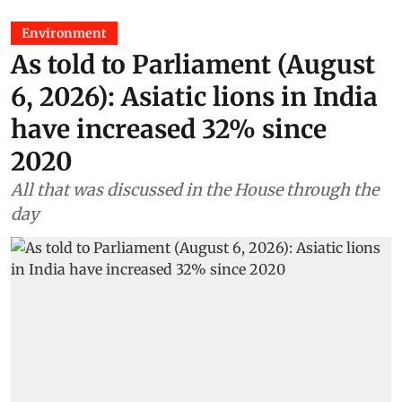
Environment
As told to Parliament (August
6, 2026): Asiatic lions in India
have increased 32% since
2020
All that was discussed in the House through the
day