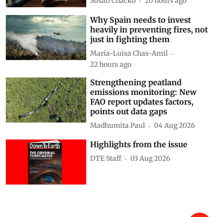
Susan Chacko
20 hours ago
Why Spain needs to invest
heavily in preventing fires, not
just in fighting them
María-Luisa Chas-Amil
22 hours ago
Strengthening peatland
emissions monitoring: New
FAO report updates factors,
points out data gaps
Madhumita Paul
04 Aug 2026
Highlights from the issue
DTE Staff
03 Aug 2026