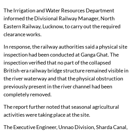
The Irrigation and Water Resources Department
informed the Divisional Railway Manager, North
Eastern Railway, Lucknow, to carry out the required
clearance works.
In response, the railway authorities said a physical site
inspection had been conducted at Ganga Ghat. The
inspection verified that no part of the collapsed
British-era railway bridge structure remained visible in
the river waterway and that the physical obstruction
previously present in the river channel had been
completely removed.
The report further noted that seasonal agricultural
activities were taking place at the site.
The Executive Engineer, Unnao Division, Sharda Canal,