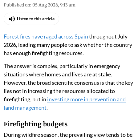
Published on
:
05 Aug 2026, 9:13 am
Listen to this article
Forest fires have raged across Spain
throughout July
2026, leading many people to ask whether the country
has enough firefighting resources.
The answer is complex, particularly in emergency
situations where homes and lives are at stake.
However, the broad scientific consensus is that the key
lies not in increasing the resources allocated to
firefighting, but in
investing more in prevention and
land management
.
Firefighting budgets
During wildfire season, the prevailing view tends to be