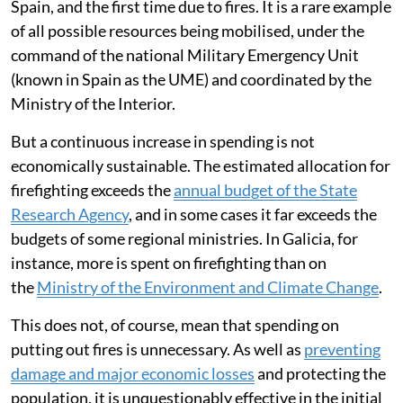
Spain, and the first time due to fires. It is a rare example
of all possible resources being mobilised, under the
command of the national Military Emergency Unit
(known in Spain as the UME) and coordinated by the
Ministry of the Interior.
But a continuous increase in spending is not
economically sustainable. The estimated allocation for
firefighting exceeds the
annual budget of the State
Research Agency
, and in some cases it far exceeds the
budgets of some regional ministries. In Galicia, for
instance, more is spent on firefighting than on
the
Ministry of the Environment and Climate Change
.
This does not, of course, mean that spending on
putting out fires is unnecessary. As well as
preventing
damage and major economic losses
and protecting the
population, it is unquestionably effective in the initial