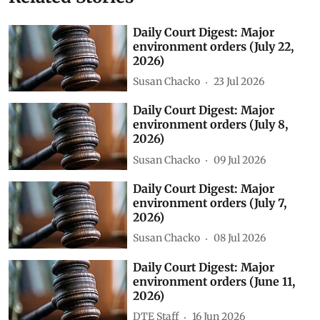
Daily Court Digest: Major
environment orders (July 22,
2026)
Susan Chacko
23 Jul 2026
Daily Court Digest: Major
environment orders (July 8,
2026)
Susan Chacko
09 Jul 2026
Daily Court Digest: Major
environment orders (July 7,
2026)
Susan Chacko
08 Jul 2026
Daily Court Digest: Major
environment orders (June 11,
2026)
DTE Staff
16 Jun 2026