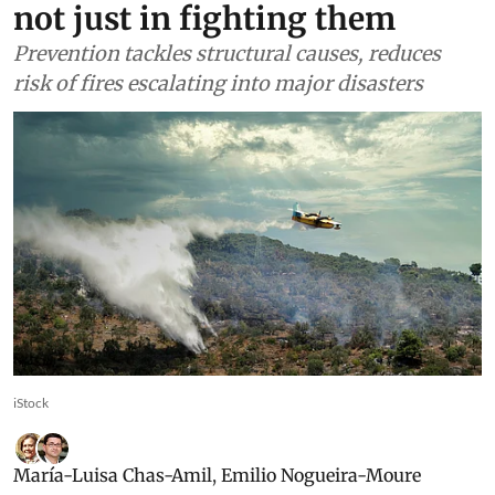
not just in fighting them
Prevention tackles structural causes, reduces
risk of fires escalating into major disasters
iStock
María-Luisa Chas-Amil
,
Emilio Nogueira-Moure