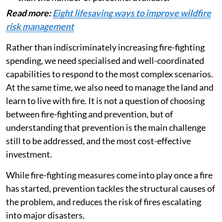
Read more:
Eight lifesaving ways to improve wildfire
risk management
Rather than indiscriminately increasing fire-fighting
spending, we need specialised and well-coordinated
capabilities to respond to the most complex scenarios.
At the same time, we also need to manage the land and
learn to live with fire. It is not a question of choosing
between fire-fighting and prevention, but of
understanding that prevention is the main challenge
still to be addressed, and the most cost-effective
investment.
While fire-fighting measures come into play once a fire
has started, prevention tackles the structural causes of
the problem, and reduces the risk of fires escalating
into major disasters.