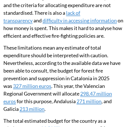
and the criteria for allocating expenditure are not
standardised. There is also a
lack of
transparency
and
difficulty in accessing information
on
how money is spent. This makes it hard to analyse how
efficient and effective fire-fighting policies are.
These limitations mean any estimate of total
expenditure should be interpreted with caution.
Nevertheless, according to the available data we have
been able to consult, the budget for forest fire
prevention and suppression in Catalonia in 2025
was
327 million euros
. This year, the Valencian
Regional Government will allocate
298.47 million
euros
for this purpose, Andalusia
271 million
, and
Galicia
213 million
.
The total estimated budget for the country as a