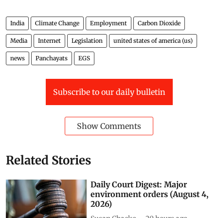
India
Climate Change
Employment
Carbon Dioxide
Media
Internet
Legislation
united states of america (us)
news
Panchayats
EGS
Subscribe to our daily bulletin
Show Comments
Related Stories
Daily Court Digest: Major
environment orders (August 4,
2026)