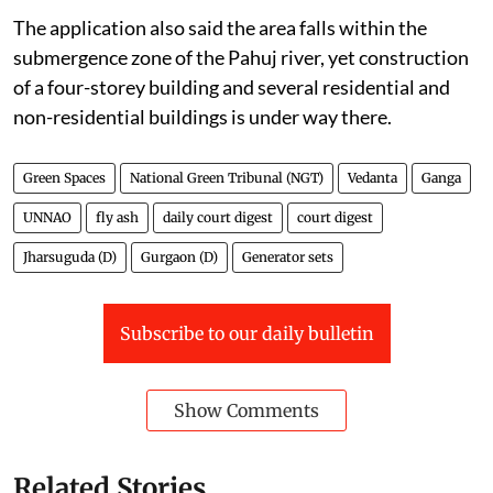
The application also said the area falls within the
submergence zone of the Pahuj river, yet construction
of a four-storey building and several residential and
non-residential buildings is under way there.
Green Spaces
National Green Tribunal (NGT)
Vedanta
Ganga
UNNAO
fly ash
daily court digest
court digest
Jharsuguda (D)
Gurgaon (D)
Generator sets
Subscribe to our daily bulletin
Show Comments
Related Stories