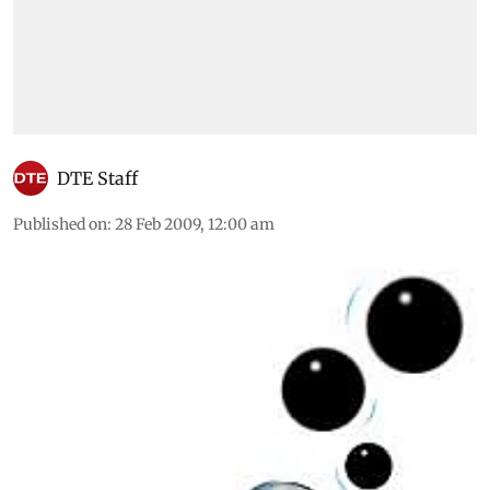
DTE Staff
Published on
:
28 Feb 2009, 12:00 am