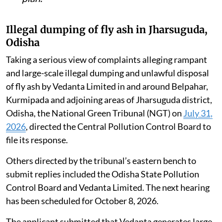
Illegal dumping of fly ash in Jharsuguda,
Odisha
Taking a serious view of complaints alleging rampant
and large-scale illegal dumping and unlawful disposal
of fly ash by Vedanta Limited in and around Belpahar,
Kurmipada and adjoining areas of Jharsuguda district,
Odisha, the National Green Tribunal (NGT) on
July 31,
2026
, directed the Central Pollution Control Board to
file its response.
Others directed by the tribunal’s eastern bench to
submit replies included the Odisha State Pollution
Control Board and Vedanta Limited. The next hearing
has been scheduled for October 8, 2026.
The applicant submitted that Vedanta generates large