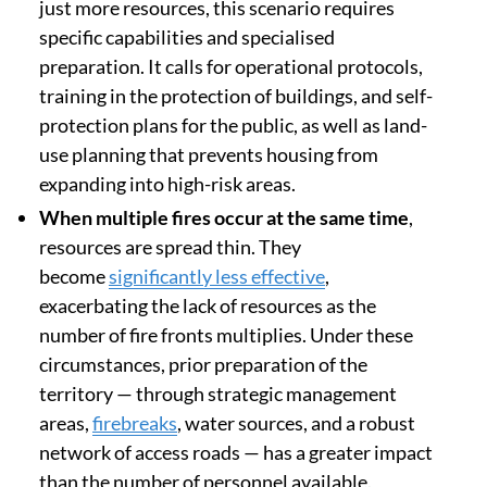
just more resources, this scenario requires
specific capabilities and specialised
preparation. It calls for operational protocols,
training in the protection of buildings, and self-
protection plans for the public, as well as land-
use planning that prevents housing from
expanding into high-risk areas.
When multiple fires occur at the same time
,
resources are spread thin. They
become
significantly less effective
,
exacerbating the lack of resources as the
number of fire fronts multiplies. Under these
circumstances, prior preparation of the
territory — through strategic management
areas,
firebreaks
, water sources, and a robust
network of access roads — has a greater impact
than the number of personnel available.