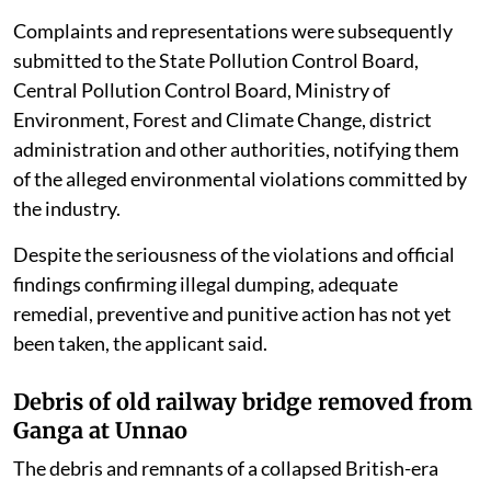
Complaints and representations were subsequently
submitted to the State Pollution Control Board,
Central Pollution Control Board, Ministry of
Environment, Forest and Climate Change, district
administration and other authorities, notifying them
of the alleged environmental violations committed by
the industry.
Despite the seriousness of the violations and official
findings confirming illegal dumping, adequate
remedial, preventive and punitive action has not yet
been taken, the applicant said.
Debris of old railway bridge removed from
Ganga at Unnao
The debris and remnants of a collapsed British-era