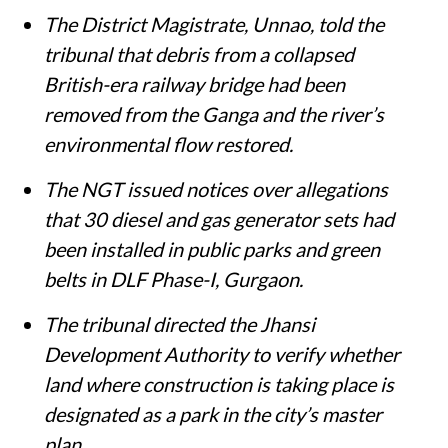
The District Magistrate, Unnao, told the
tribunal that debris from a collapsed
British-era railway bridge had been
removed from the Ganga and the river’s
environmental flow restored.
The NGT issued notices over allegations
that 30 diesel and gas generator sets had
been installed in public parks and green
belts in DLF Phase-I, Gurgaon.
The tribunal directed the Jhansi
Development Authority to verify whether
land where construction is taking place is
designated as a park in the city’s master
plan.