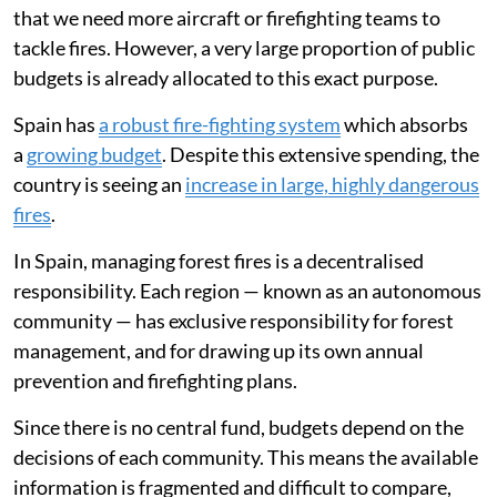
that we need more aircraft or firefighting teams to
tackle fires. However, a very large proportion of public
budgets is already allocated to this exact purpose.
Spain has
a robust fire-fighting system
which absorbs
a
growing budget
. Despite this extensive spending, the
country is seeing an
increase in large, highly dangerous
fires
.
In Spain, managing forest fires is a decentralised
responsibility. Each region — known as an autonomous
community — has exclusive responsibility for forest
management, and for drawing up its own annual
prevention and firefighting plans.
Since there is no central fund, budgets depend on the
decisions of each community. This means the available
information is fragmented and difficult to compare,