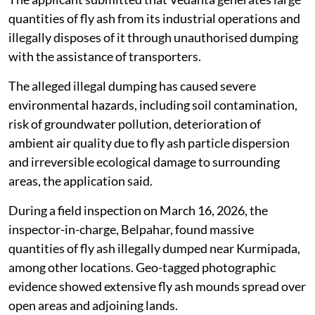
quantities of fly ash from its industrial operations and
illegally disposes of it through unauthorised dumping
with the assistance of transporters.
The alleged illegal dumping has caused severe
environmental hazards, including soil contamination,
risk of groundwater pollution, deterioration of
ambient air quality due to fly ash particle dispersion
and irreversible ecological damage to surrounding
areas, the application said.
During a field inspection on March 16, 2026, the
inspector-in-charge, Belpahar, found massive
quantities of fly ash illegally dumped near Kurmipada,
among other locations. Geo-tagged photographic
evidence showed extensive fly ash mounds spread over
open areas and adjoining lands.