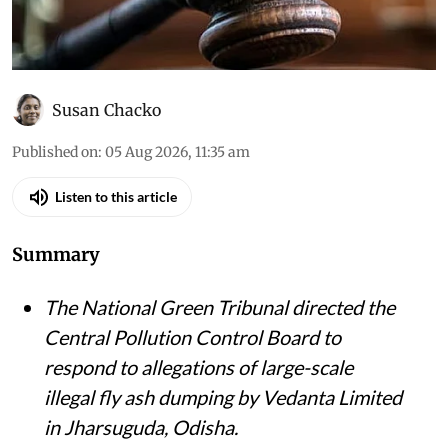
Susan Chacko
Published on
:
05 Aug 2026, 11:35 am
Listen to this article
Summary
The National Green Tribunal directed the
Central Pollution Control Board to
respond to allegations of large-scale
illegal fly ash dumping by Vedanta Limited
in Jharsuguda, Odisha.