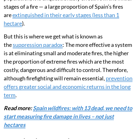
stages of a fire — a large proportion of Spain’s fires
are
extinguished in their early stages (less than 1
hectare
).
But this is where we get what is known as
the
suppression paradox
: The more effective a system
is at eliminating small and moderate fires, the higher
the proportion of extreme fires which are the most
costly, dangerous and difficult to control. Therefore,
although firefighting will remain essential,
prevention
offers greater social and economic returns in the long
term
.
Read more:
Spain wildfires: with 13 dead, we need to
start measuring fire damage in lives – not just
hectares