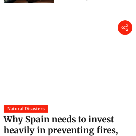
Natural Disasters
Why Spain needs to invest
heavily in preventing fires,