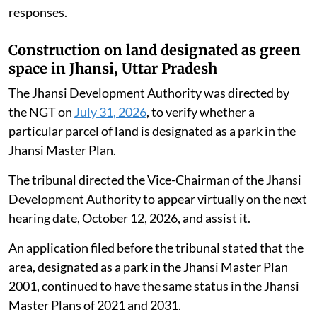
responses.
Construction on land designated as green
space in Jhansi, Uttar Pradesh
The Jhansi Development Authority was directed by
the NGT on
July 31, 2026
, to verify whether a
particular parcel of land is designated as a park in the
Jhansi Master Plan.
The tribunal directed the Vice-Chairman of the Jhansi
Development Authority to appear virtually on the next
hearing date, October 12, 2026, and assist it.
An application filed before the tribunal stated that the
area, designated as a park in the Jhansi Master Plan
2001, continued to have the same status in the Jhansi
Master Plans of 2021 and 2031.