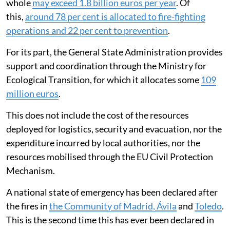
whole
may exceed 1.8 billion euros per year
. Of
this,
around 78 per cent is allocated to fire-fighting
operations and 22 per cent to prevention
.
For its part, the General State Administration provides
support and coordination through the Ministry for
Ecological Transition, for which it allocates some
109
million euros
.
This does not include the cost of the resources
deployed for logistics, security and evacuation, nor the
expenditure incurred by local authorities, nor the
resources mobilised through the EU Civil Protection
Mechanism.
A national state of emergency has been declared after
the fires in
the Community of Madrid, Ávila
and
Toledo
.
This is the second time this has ever been declared in