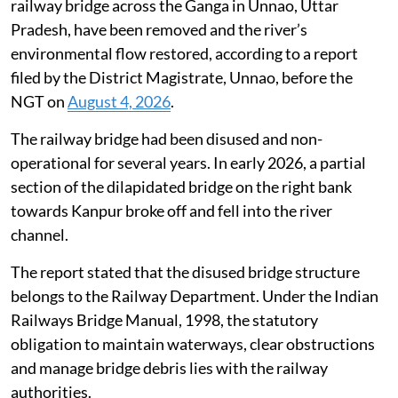
railway bridge across the Ganga in Unnao, Uttar
Pradesh, have been removed and the river’s
environmental flow restored, according to a report
filed by the District Magistrate, Unnao, before the
NGT on
August 4, 2026
.
The railway bridge had been disused and non-
operational for several years. In early 2026, a partial
section of the dilapidated bridge on the right bank
towards Kanpur broke off and fell into the river
channel.
The report stated that the disused bridge structure
belongs to the Railway Department. Under the Indian
Railways Bridge Manual, 1998, the statutory
obligation to maintain waterways, clear obstructions
and manage bridge debris lies with the railway
authorities.