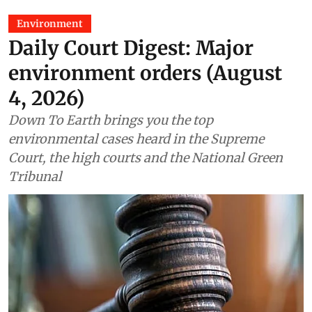
Environment
Daily Court Digest: Major
environment orders (August
4, 2026)
Down To Earth brings you the top
environmental cases heard in the Supreme
Court, the high courts and the National Green
Tribunal