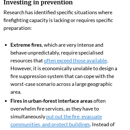
Investing in prevention
Research has identified specific situations where
firefighting capacity is lacking or requires specific
preparation:
Extreme fires
, which are very intense and
behave unpredictably, require specialised
resources that
often exceed those available
.
However, it is economically unviable to design a
fire suppression system that can cope with the
worst-case scenario across a large geographic
area.
Fires in urban-forest interface areas
often
overwhelm fire services, as they have to
simultaneously
put out the fire, evacuate
communities, and protect buildings
. Instead of