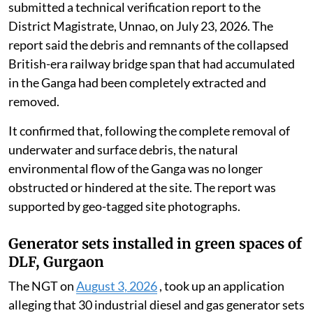
submitted a technical verification report to the
District Magistrate, Unnao, on July 23, 2026. The
report said the debris and remnants of the collapsed
British-era railway bridge span that had accumulated
in the Ganga had been completely extracted and
removed.
It confirmed that, following the complete removal of
underwater and surface debris, the natural
environmental flow of the Ganga was no longer
obstructed or hindered at the site. The report was
supported by geo-tagged site photographs.
Generator sets installed in green spaces of
DLF, Gurgaon
The NGT on
August 3, 2026
, took up an application
alleging that 30 industrial diesel and gas generator sets