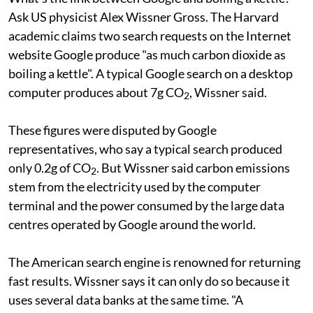
Ask US physicist Alex Wissner Gross. The Harvard
academic claims two search requests on the Internet
website Google produce "as much carbon dioxide as
boiling a kettle". A typical Google search on a desktop
computer produces about 7g CO
, Wissner said.
2
These figures were disputed by Google
representatives, who say a typical search produced
only 0.2g of CO
. But Wissner said carbon emissions
2
stem from the electricity used by the computer
terminal and the power consumed by the large data
centres operated by Google around the world.
The American search engine is renowned for returning
fast results. Wissner says it can only do so because it
uses several data banks at the same time. "A