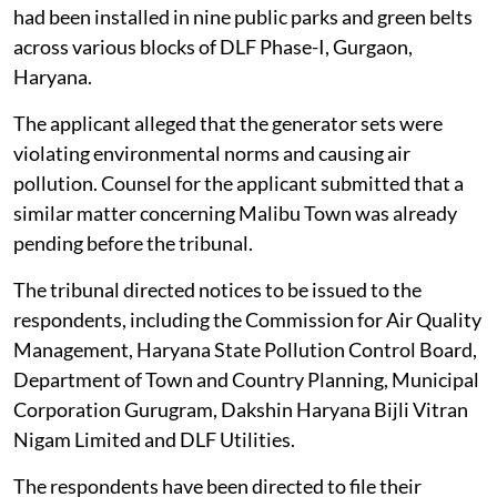
had been installed in nine public parks and green belts
across various blocks of DLF Phase-I, Gurgaon,
Haryana.
The applicant alleged that the generator sets were
violating environmental norms and causing air
pollution. Counsel for the applicant submitted that a
similar matter concerning Malibu Town was already
pending before the tribunal.
The tribunal directed notices to be issued to the
respondents, including the Commission for Air Quality
Management, Haryana State Pollution Control Board,
Department of Town and Country Planning, Municipal
Corporation Gurugram, Dakshin Haryana Bijli Vitran
Nigam Limited and DLF Utilities.
The respondents have been directed to file their