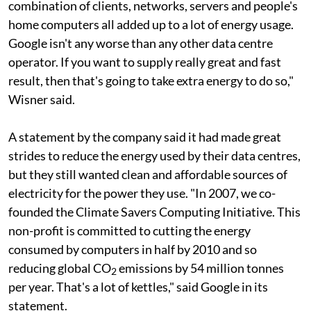
combination of clients, networks, servers and people's
home computers all added up to a lot of energy usage.
Google isn't any worse than any other data centre
operator. If you want to supply really great and fast
result, then that's going to take extra energy to do so,"
Wisner said.
A statement by the company said it had made great
strides to reduce the energy used by their data centres,
but they still wanted clean and affordable sources of
electricity for the power they use. "In 2007, we co-
founded the Climate Savers Computing Initiative. This
non-profit is committed to cutting the energy
consumed by computers in half by 2010 and so
reducing global CO
emissions by 54 million tonnes
2
per year. That's a lot of kettles," said Google in its
statement.