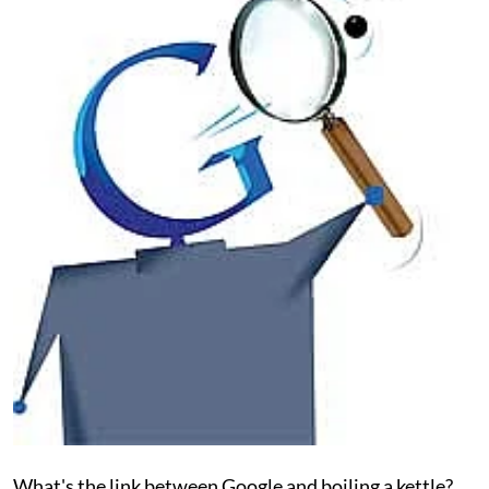
What's the link between Google and boiling a kettle?