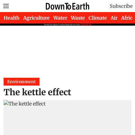
Subscribe
Health
Agriculture
Water
Waste
Climate
Air
Africa
Environment
The kettle effect