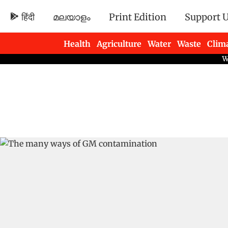
हिंदी
മലയാളം
Print Edition
Support 
Health
Agriculture
Water
Waste
Clim
Newsletters