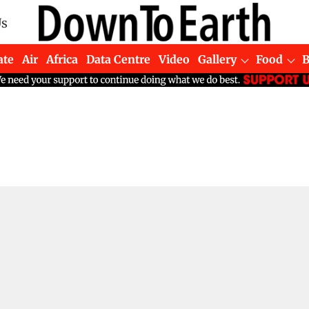
Us
ate
Air
Africa
Data Centre
Video
Gallery
Food