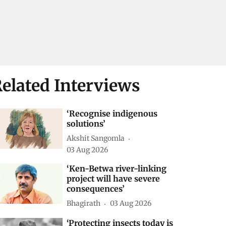
elated Interviews
‘Recognise indigenous
solutions’
Akshit Sangomla
03 Aug 2026
‘Ken-Betwa river-linking
project will have severe
consequences’
Bhagirath
03 Aug 2026
‘Protecting insects today is