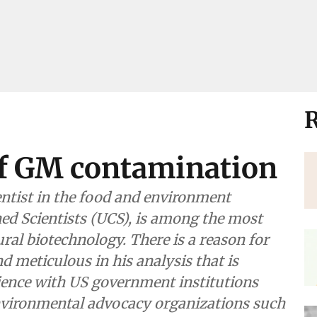
R
f GM contamination
ntist in the food and environment
d Scientists (UCS), is among the most
ural biotechnology. There is a reason for
d meticulous in his analysis that is
ience with US government institutions
environmental advocacy organizations such