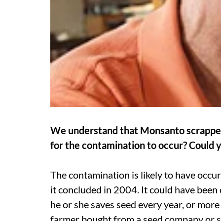
We understand that Monsanto scrapped i
for the contamination to occur? Could y
The contamination is likely to have occurre
it concluded in 2004. It could have been c
he or she saves seed every year, or more 
farmer bought from a seed company or so