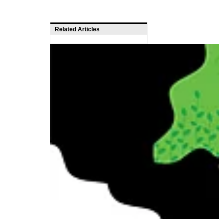
Related Articles