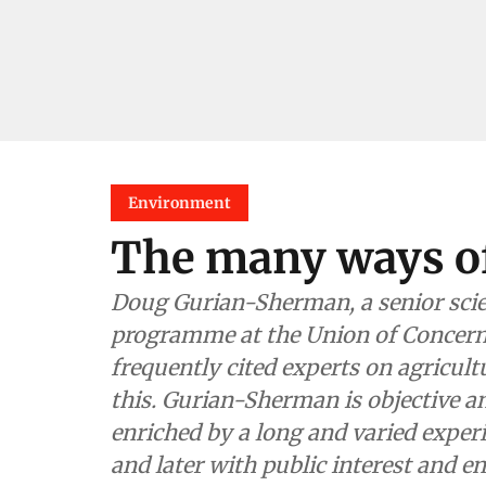
Environment
The many ways o
Doug Gurian-Sherman, a senior scie
programme at the Union of Concerne
frequently cited experts on agricult
this. Gurian-Sherman is objective an
enriched by a long and varied exper
and later with public interest and 