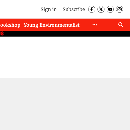
Sign in
Subscribe
Bookshop
Young Environmentalist