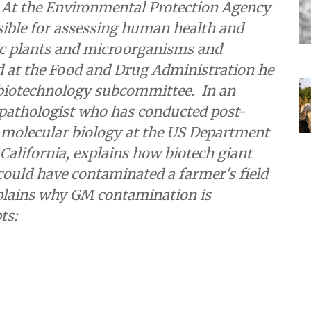
 At the Environmental Protection Agency
ible for assessing human health and
ic plants and microorganisms and
d at the Food and Drug Administration he
 biotechnology subcommittee. In an
t pathologist who has conducted post-
t molecular biology at the US Department
 California, explains how biotech giant
uld have contaminated a farmer's field
plains why GM contamination is
ts: