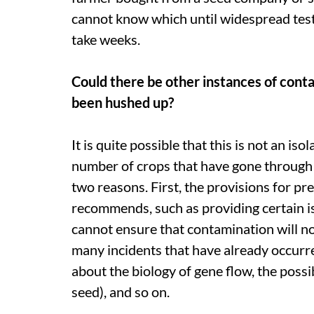
cannot know which until widespread test
take weeks.
Could there be other instances of cont
been hushed up?
It is quite possible that this is not an iso
number of crops that have gone through fi
two reasons. First, the provisions for 
recommends, such as providing certain 
cannot ensure that contamination will n
many incidents that have already occu
about the biology of gene flow, the possi
seed), and so on.