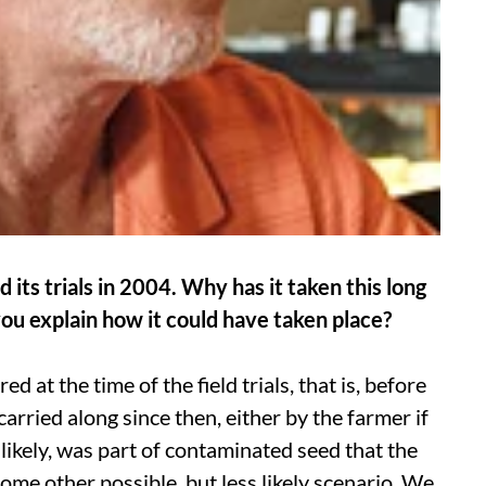
ts trials in 2004. Why has it taken this long
ou explain how it could have taken place?
d at the time of the field trials, that is, before
arried along since then, either by the farmer if
likely, was part of contaminated seed that the
me other possible, but less likely scenario. We