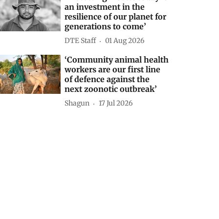
an investment in the
resilience of our planet for
generations to come’
DTE Staff
01 Aug 2026
‘Community animal health
workers are our first line
of defence against the
next zoonotic outbreak’
Shagun
17 Jul 2026