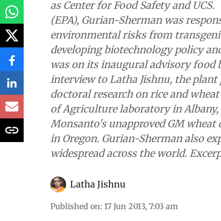
as Center for Food Safety and UCS.
(EPA), Gurian-Sherman was respons
environmental risks from transgen
developing biotechnology policy an
was on its inaugural advisory food
interview to Latha Jishnu, the plan
doctoral research on rice and whea
of Agriculture laboratory in Albany,
Monsanto's unapproved GM wheat co
in Oregon. Gurian-Sherman also ex
widespread across the world. Excerp
Latha Jishnu
Published on
:
17 Jun 2013, 7:03 am