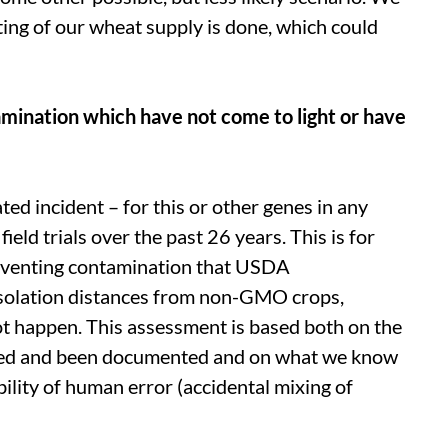
ing of our wheat supply is done, which could
amination which have not come to light or have
lated incident – for this or other genes in any
eld trials over the past 26 years. This is for
preventing contamination that USDA
isolation distances from non-GMO crops,
ot happen. This assessment is based both on the
rred and been documented and on what we know
bility of human error (accidental mixing of