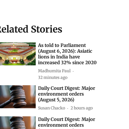
elated Stories
As told to Parliament
(August 6, 2026): Asiatic
lions in India have
increased 32% since 2020
Madhumita Paul
32 minutes ago
Daily Court Digest: Major
environment orders
(August 5, 2026)
Susan Chacko
2 hours ago
Daily Court Digest: Major
environment orders