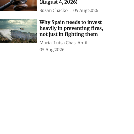
(August 4, 2026)
Susan Chacko
05 Aug 2026
Why Spain needs to invest
heavily in preventing fires,
not just in fighting them
María-Luisa Chas-Amil
05 Aug 2026