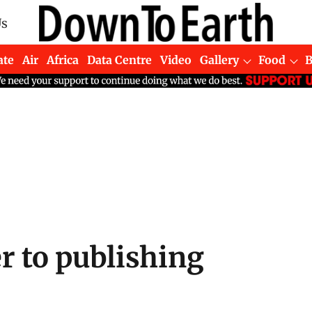
Us
ate
Air
Africa
Data Centre
Video
Gallery
Food
r to publishing