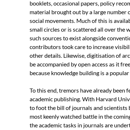
booklets, occasional papers, policy re
material brought out by a large number 
social movements. Much of this is availab
small circles or is scattered all over the 
such sources to exist alongside conventi
contributors took care to increase visib
other details. Likewise, digitisation of 
be accompanied by open access as it free
because knowledge building is a popular 
To this end, tremors have already been fel
academic publishing. With Harvard Univers
to foot the bill of journals and scientists
most keenly watched battle in the coming
the academic tasks in journals are undert