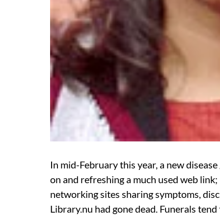
In mid-February this year, a new disease
on and refreshing a much used web link; 
networking sites sharing symptoms, discu
Library.nu had gone dead. Funerals tend