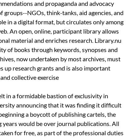
commendations and propaganda and advocacy
of groups--NGOs, think-tanks, aid agencies, and
le in a digital format, but circulates only among
web. An open, online, participant library allows
onal material and enriches research. Library.nu
ility of books through keywords, synopses and
archives, now undertaken by most archives, must
s up research grants and is also important
and collective exercise
t in a formidable bastion of exclusivity in
ity announcing that it was finding it difficult
 beginning a boycott of publishing cartels, the
 years would be over journal publications. All
aken for free, as part of the professional duties