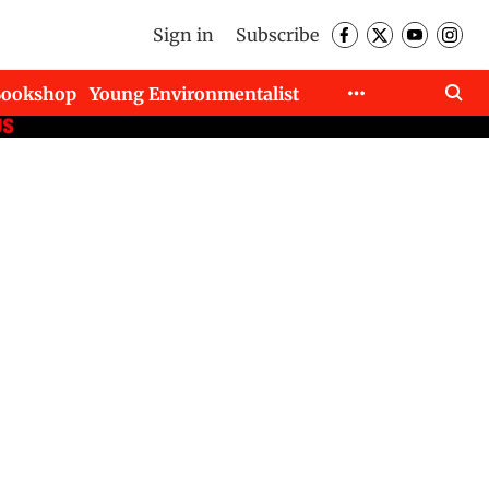
Sign in
Subscribe
Bookshop
Young Environmentalist