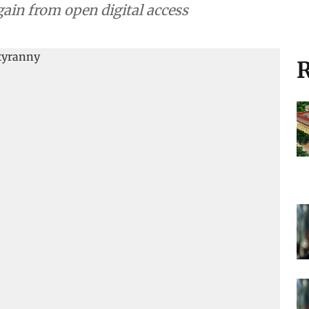
ain from open digital access
R