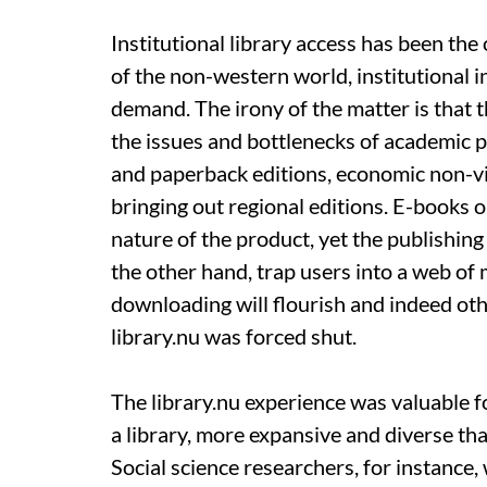
Institutional library access has been th
of the non-western world, institutional 
demand. The irony of the matter is that t
the issues and bottlenecks of academic p
and paperback editions, economic non-via
bringing out regional editions. E-books 
nature of the product, yet the publishin
the other hand, trap users into a web of 
downloading will flourish and indeed ot
library.nu was forced shut.
The library.nu experience was valuable fo
a library, more expansive and diverse tha
Social science researchers, for instance,