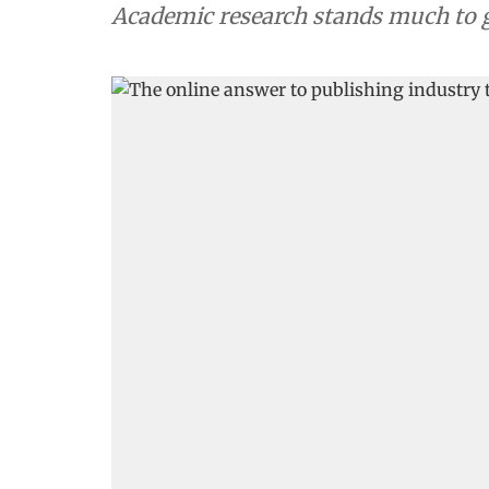
Academic research stands much to g