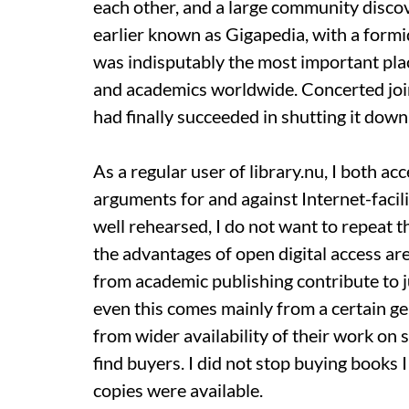
each other, and a large community discover
earlier known as Gigapedia, with a formi
was indisputably the most important plac
and academics worldwide. Concerted join
had finally succeeded in shutting it down
As a regular user of library.nu, I both a
arguments for and against Internet-facil
well rehearsed, I do not want to repeat t
the advantages of open digital access a
from academic publishing contribute to j
even this comes mainly from a certain g
from wider availability of their work on 
find buyers. I did not stop buying books
copies were available.