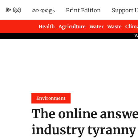
हिंदी
മലയാളം
Print Edition
Support 
Health
Agriculture
Water
Waste
Clim
Newsletters
Environment
The online answe
industry tyranny