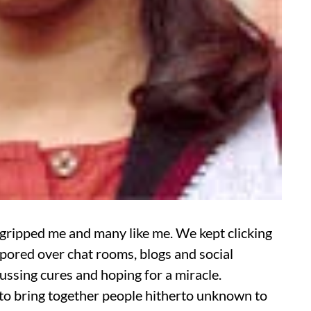
 gripped me and many like me. We kept clicking
pored over chat rooms, blogs and social
ssing cures and hoping for a miracle.
 to bring together people hitherto unknown to