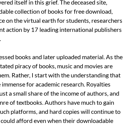
ed itself in this grief. The deceased site,
dable collection of books for free download,
e on the virtual earth for students, researchers
t action by 17 leading international publishers
.
ccessed books and later uploaded material. As the
itated piracy of books, music and movies are
hem. Rather, I start with the understanding that
re immense for academic research. Royalties
ust a small share of the income of authors, and
enre of textbooks. Authors have much to gain
such platforms, and hard copies will continue to
 I could afford even when their downloadable