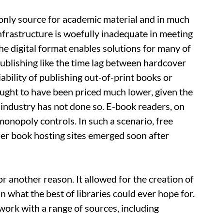
e only source for academic material and in much
infrastructure is woefully inadequate in meeting
he digital format enables solutions for many of
ublishing like the time lag between hardcover
bility of publishing out-of-print books or
ought to have been priced much lower, given the
g industry has not done so. E-book readers, on
monopoly controls. In such a scenario, free
her book hosting sites emerged soon after
r another reason. It allowed for the creation of
n what the best of libraries could ever hope for.
 work with a range of sources, including