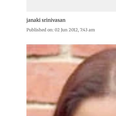
janaki srinivasan
Published on
:
02 Jun 2012, 7:43 am