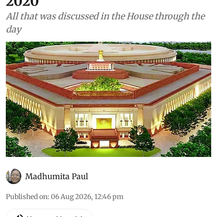
2020
All that was discussed in the House through the
day
Madhumita Paul
Published on
:
06 Aug 2026, 12:46 pm