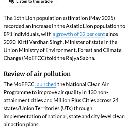
Listen to this article
The 16th Lion population estimation (May 2025)
recorded an increase in the Asiatic Lion population to
891 individuals, with
a growth of 32 per cent
since
2020, Kirti Vardhan Singh, Minister of state in the
Union Ministry of Environment, Forest and Climate
Change (MoEFCC) told the Rajya Sabha.
Review of air pollution
The MoEFCC
launched
the National Clean Air
Programme to improve air quality in 130 non-
attainment cities and Million Plus Cities across 24
states/Union Territories (UTs) through
implementation of national, state and city level clean
air action plans.