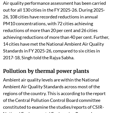
Air quality performance assessment has been carried
out for all 130 cities in the FY 2025-26. During 2025-
26, 108 cities have recorded reductions in annual
PM10 concentrations, with 72 cities achieving
reductions of more than 20 per cent and 26 cities
achieving reductions of more than 40 per cent. Further,
14 cities have met the National Ambient Air Quality
Standards in FY 2025-26, compared to six cities in
2017-18, Singh told the Rajya Sabha.
Pollution by thermal power plants
Ambient air quality levels are within the National
Ambient Air Quality Standards across most of the
regions of the country. This is according to the report
of the Central Pollution Control Board committee
constituted to examine the studies/reports of CSIR-