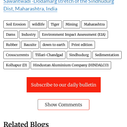
Sawantwadi -Dodamarg stretch of the Sindhudurg
Dist, Maharashtra, India
Soil Erosion
wildlife
Tiger
Mining
Maharashtra
Dams
Industry
Environment Impact Assessment (EIA)
Rubber
Bauxite
down to earth
Print edition
Crosscurrents
Tillari-Chandgad
Sindhudurg
Sedimentation
Kolhapur (D)
Hindustan Aluminium Company (HINDALCO)
Subscribe to our daily bulletin
Show Comments
Related Blogs