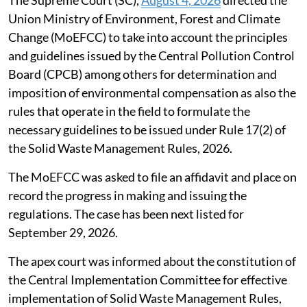
Union Ministry of Environment, Forest and Climate
Change (MoEFCC) to take into account the principles
and guidelines issued by the Central Pollution Control
Board (CPCB) among others for determination and
imposition of environmental compensation as also the
rules that operate in the field to formulate the
necessary guidelines to be issued under Rule 17(2) of
the Solid Waste Management Rules, 2026.
The MoEFCC was asked to file an affidavit and place on
record the progress in making and issuing the
regulations. The case has been next listed for
September 29, 2026.
The apex court was informed about the constitution of
the Central Implementation Committee for effective
implementation of Solid Waste Management Rules,