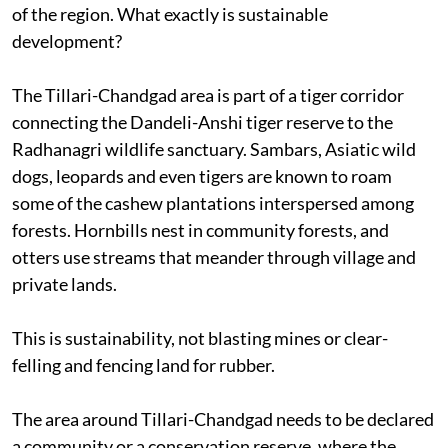
of the region. What exactly is sustainable
development?
The Tillari-Chandgad area is part of a tiger corridor
connecting the Dandeli-Anshi tiger reserve to the
Radhanagri wildlife sanctuary. Sambars, Asiatic wild
dogs, leopards and even tigers are known to roam
some of the cashew plantations interspersed among
forests. Hornbills nest in community forests, and
otters use streams that meander through village and
private lands.
This is sustainability, not blasting mines or clear-
felling and fencing land for rubber.
The area around Tillari-Chandgad needs to be declared
a community or a conservation reserve, where the