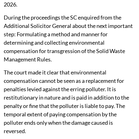
2026.
During the proceedings the SC enquired from the
Additional Solicitor General about the next important
step: Formulating a method and manner for
determining and collecting environmental
compensation for transgression of the Solid Waste
Management Rules.
The court made it clear that environmental
compensation cannot be seen as a replacement for
penalties levied against the erring polluter. It is
restitutionary in nature and is paid in addition to the
penalty or fine that the polluter is liable to pay. The
temporal extent of paying compensation by the
polluter ends only when the damage caused is
reversed.