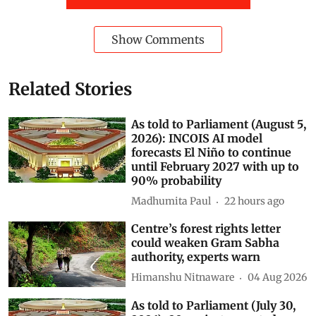
Show Comments
Related Stories
As told to Parliament (August 5,
2026): INCOIS AI model
forecasts El Niño to continue
until February 2027 with up to
90% probability
Madhumita Paul
22 hours ago
Centre’s forest rights letter
could weaken Gram Sabha
authority, experts warn
Himanshu Nitnaware
04 Aug 2026
As told to Parliament (July 30,