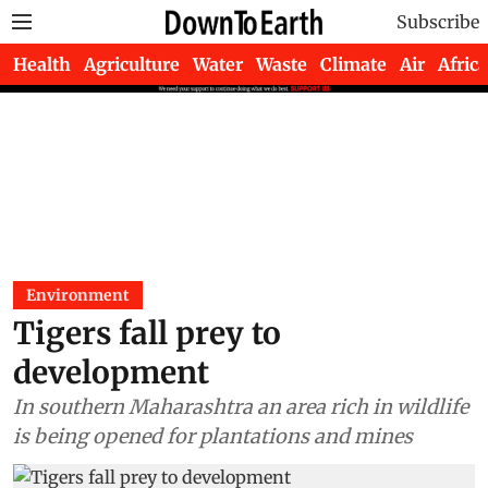
Subscribe
Health
Agriculture
Water
Waste
Climate
Air
Africa
Environment
Tigers fall prey to
development
In southern Maharashtra an area rich in wildlife
is being opened for plantations and mines