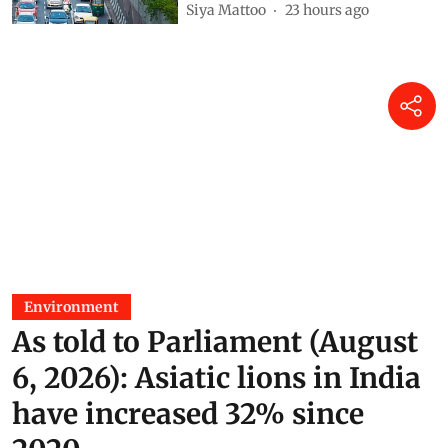
Siya Mattoo
23 hours ago
Environment
As told to Parliament (August
6, 2026): Asiatic lions in India
have increased 32% since