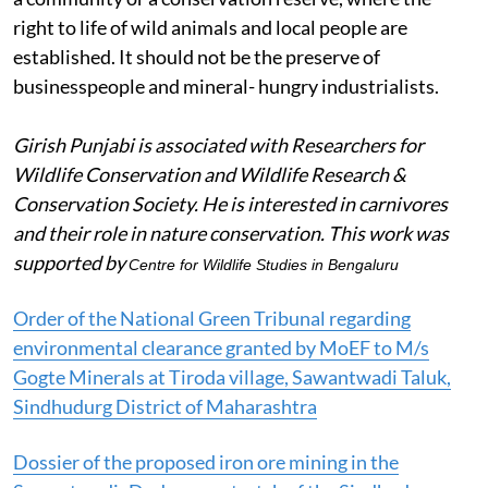
right to life of wild animals and local people are
established. It should not be the preserve of
businesspeople and mineral- hungry industrialists.
Girish Punjabi is associated with Researchers for
Wildlife Conservation and Wildlife Research &
Conservation Society. He is interested in carnivores
and their role in nature conservation.
This work was
supported by
Centre for Wildlife Studies in Bengaluru
Order of the National Green Tribunal regarding
environmental clearance granted by MoEF to M/s
Gogte Minerals at Tiroda village, Sawantwadi Taluk,
Sindhudurg District of Maharashtra
Dossier of the proposed iron ore mining in the