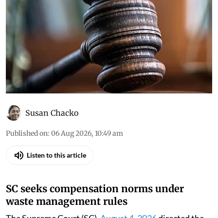
Susan Chacko
Published on
:
06 Aug 2026, 10:49 am
Listen to this article
SC seeks compensation norms under
waste management rules
The Supreme Court (SC),
August 4, 2026
directed the