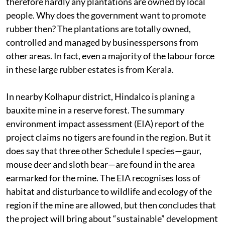
therefore hardly any plantations are owned by local
people. Why does the government want to promote
rubber then? The plantations are totally owned,
controlled and managed by businesspersons from
other areas. In fact, even a majority of the labour force
in these large rubber estates is from Kerala.
In nearby Kolhapur district, Hindalco is planing a
bauxite mine in a reserve forest. The summary
environment impact assessment (EIA) report of the
project claims no tigers are found in the region. But it
does say that three other Schedule I species—gaur,
mouse deer and sloth bear—are found in the area
earmarked for the mine. The EIA recognises loss of
habitat and disturbance to wildlife and ecology of the
region if the mine are allowed, but then concludes that
the project will bring about “sustainable” development