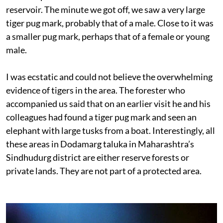
reservoir. The minute we got off, we saw a very large
tiger pug mark, probably that of a male. Close to it was
a smaller pug mark, perhaps that of a female or young
male.
I was ecstatic and could not believe the overwhelming
evidence of tigers in the area. The forester who
accompanied us said that on an earlier visit he and his
colleagues had found a tiger pug mark and seen an
elephant with large tusks from a boat. Interestingly, all
these areas in Dodamarg taluka in Maharashtra’s
Sindhudurg district are either reserve forests or
private lands. They are not part of a protected area.