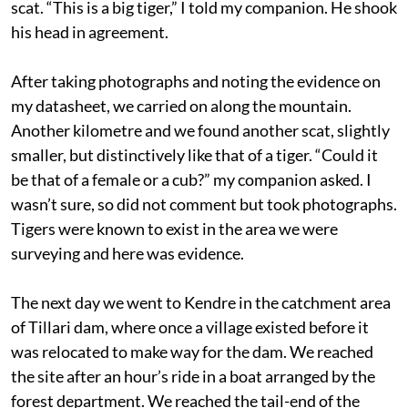
scat. “This is a big tiger,” I told my companion. He shook
his head in agreement.
After taking photographs and noting the evidence on
my datasheet, we carried on along the mountain.
Another kilometre and we found another scat, slightly
smaller, but distinctively like that of a tiger. “Could it
be that of a female or a cub?” my companion asked. I
wasn’t sure, so did not comment but took photographs.
Tigers were known to exist in the area we were
surveying and here was evidence.
The next day we went to Kendre in the catchment area
of Tillari dam, where once a village existed before it
was relocated to make way for the dam. We reached
the site after an hour’s ride in a boat arranged by the
forest department. We reached the tail-end of the