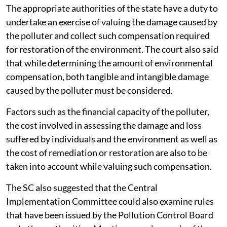
The appropriate authorities of the state have a duty to
undertake an exercise of valuing the damage caused by
the polluter and collect such compensation required
for restoration of the environment. The court also said
that while determining the amount of environmental
compensation, both tangible and intangible damage
caused by the polluter must be considered.
Factors such as the financial capacity of the polluter,
the cost involved in assessing the damage and loss
suffered by individuals and the environment as well as
the cost of remediation or restoration are also to be
taken into account while valuing such compensation.
The SC also suggested that the Central
Implementation Committee could also examine rules
that have been issued by the Pollution Control Board