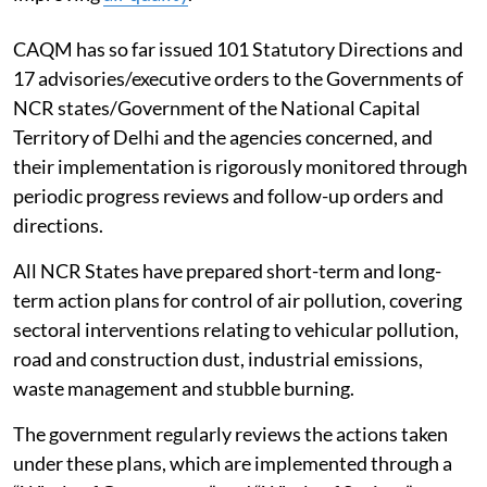
CAQM has so far issued 101 Statutory Directions and
17 advisories/executive orders to the Governments of
NCR states/Government of the National Capital
Territory of Delhi and the agencies concerned, and
their implementation is rigorously monitored through
periodic progress reviews and follow-up orders and
directions.
All NCR States have prepared short-term and long-
term action plans for control of air pollution, covering
sectoral interventions relating to vehicular pollution,
road and construction dust, industrial emissions,
waste management and stubble burning.
The government regularly reviews the actions taken
under these plans, which are implemented through a