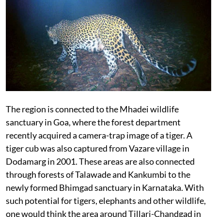
The region is connected to the Mhadei wildlife
sanctuary in Goa, where the forest department
recently acquired a camera-trap image of a tiger. A
tiger cub was also captured from Vazare village in
Dodamarg in 2001. These areas are also connected
through forests of Talawade and Kankumbi to the
newly formed Bhimgad sanctuary in Karnataka. With
such potential for tigers, elephants and other wildlife,
one would think the area around Tillari-Chandgad in