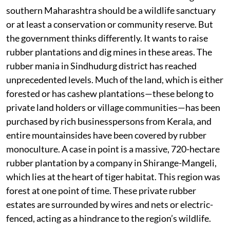
southern Maharashtra should be a wildlife sanctuary
or at least a conservation or community reserve. But
the government thinks differently. It wants to raise
rubber plantations and dig mines in these areas. The
rubber mania in Sindhudurg district has reached
unprecedented levels. Much of the land, which is either
forested or has cashew plantations—these belong to
private land holders or village communities—has been
purchased by rich businesspersons from Kerala, and
entire mountainsides have been covered by rubber
monoculture. A case in point is a massive, 720-hectare
rubber plantation by a company in Shirange-Mangeli,
which lies at the heart of tiger habitat. This region was
forest at one point of time. These private rubber
estates are surrounded by wires and nets or electric-
fenced, acting as a hindrance to the region’s wildlife.