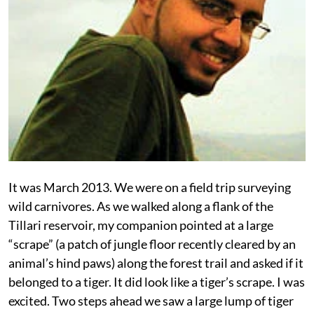
It was March 2013. We were on a field trip surveying
wild carnivores. As we walked along a flank of the
Tillari reservoir, my companion pointed at a large
“scrape” (a patch of jungle floor recently cleared by an
animal’s hind paws) along the forest trail and asked if it
belonged to a tiger. It did look like a tiger’s scrape. I was
excited. Two steps ahead we saw a large lump of tiger