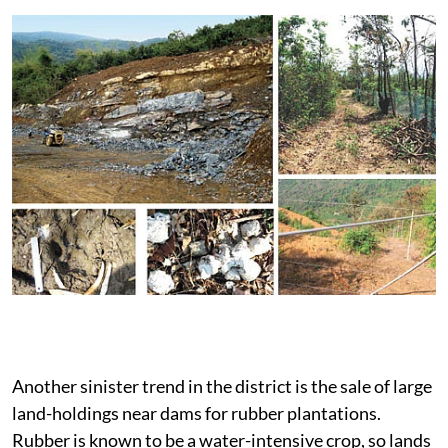
Another sinister trend in the district is the sale of large
land-holdings near dams for rubber plantations.
Rubber is known to be a water-intensive crop, so lands