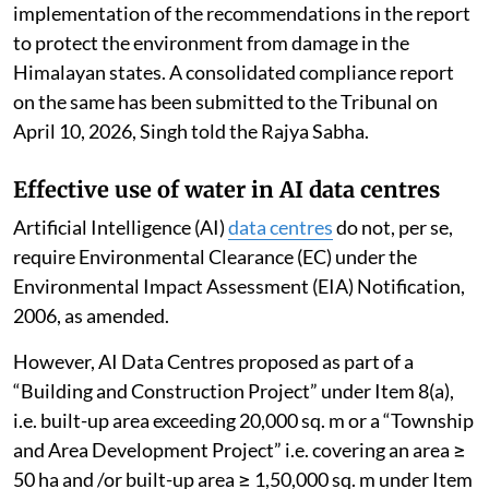
implementation of the recommendations in the report
to protect the environment from damage in the
Himalayan states. A consolidated compliance report
on the same has been submitted to the Tribunal on
April 10, 2026, Singh told the Rajya Sabha.
Effective use of water in AI data centres
Artificial Intelligence (AI)
data centres
do not, per se,
require Environmental Clearance (EC) under the
Environmental Impact Assessment (EIA) Notification,
2006, as amended.
However, AI Data Centres proposed as part of a
“Building and Construction Project” under Item 8(a),
i.e. built-up area exceeding 20,000 sq. m or a “Township
and Area Development Project” i.e. covering an area ≥
50 ha and /or built-up area ≥ 1,50,000 sq. m under Item