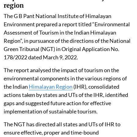
region
The G B Pant National Institute of Himalayan
Environment prepared a report titled “Environmental
Assessment of Tourism in the Indian Himalayan
Region”, in pursuance of the directions of the National
Green Tribunal (NGT) in Original Application No.
178/2022 dated March 9, 2022.
The report analysed the impact of tourism on the
environmental components in the various regions of
the Indian
Himalayan Region
(IHR), consolidated
actions taken by states and UTs of the IHR, identified
gaps and suggested future action for effective
implementation of sustainable tourism.
The NGT has directed all states and UTs of IHR to
ensure effective, proper and time-bound