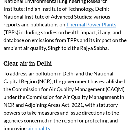
National Environmental Engineering Research
Institute; Indian Institute of Technology, Delhi;
National Institute of Advanced Studies; various
reports and publications on
Thermal Power Plants
(TPPs) including studies on health impact, if any; and
database on emissions from TPPs and its impact on the
ambient air quality, Singh told the Rajya Sabha.
Clear air in Delhi
To address air pollution in Delhi and the National
Capital Region (NCR), the government has established
the Commission for Air Quality Management (CAQM)
under the Commission for Air Quality Management in
NCR and Adjoining Areas Act, 2021, with statutory
powers to take measures and issue directions to the
agencies concerned in the region for protecting and
improving
air quality
.