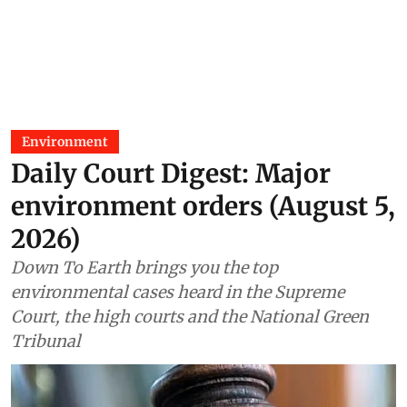
Environment
Daily Court Digest: Major
environment orders (August 5,
2026)
Down To Earth brings you the top
environmental cases heard in the Supreme
Court, the high courts and the National Green
Tribunal