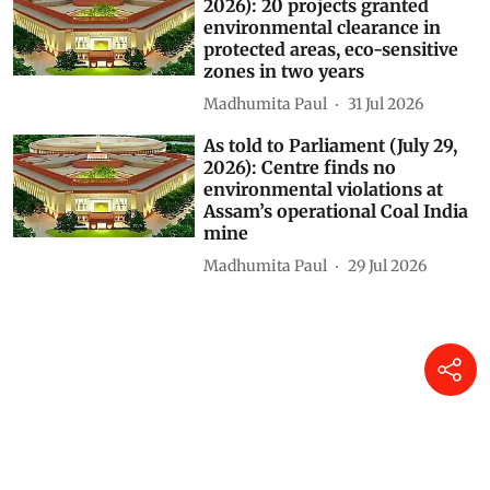
2026): 20 projects granted
environmental clearance in
protected areas, eco-sensitive
zones in two years
Madhumita Paul
31 Jul 2026
As told to Parliament (July 29,
2026): Centre finds no
environmental violations at
Assam’s operational Coal India
mine
Madhumita Paul
29 Jul 2026