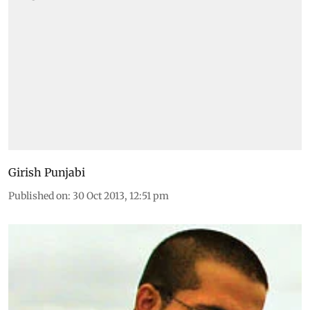
Girish Punjabi
Published on
:
30 Oct 2013, 12:51 pm