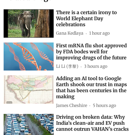
There is a certain irony to
World Elephant Day
celebrations
Gana Kedlaya
1 hour ago
First mRNA flu shot approved
by FDA bodes well for
improving drugs of the future
Li Li (李黎)
3 hours ago
Adding an AI tool to Google
Earth shook our trust in maps
that has been centuries in the
making
James Cheshire
5 hours ago
Driving on broken data: Why
India’s clean-air and EV push
cannot outrun VAHAN’s cracks