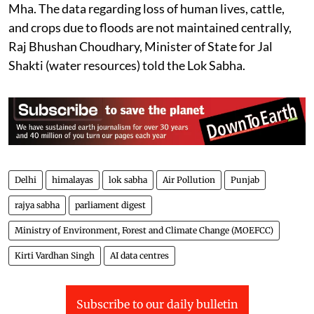
Mha. The data regarding loss of human lives, cattle,
and crops due to floods are not maintained centrally,
Raj Bhushan Choudhary, Minister of State for Jal
Shakti (water resources) told the Lok Sabha.
Delhi
himalayas
lok sabha
Air Pollution
Punjab
rajya sabha
parliament digest
Ministry of Environment, Forest and Climate Change (MOEFCC)
Kirti Vardhan Singh
AI data centres
Subscribe to our daily bulletin