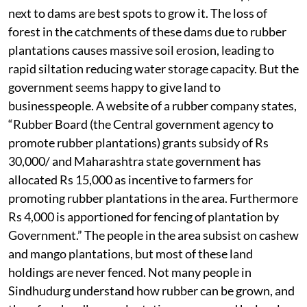
next to dams are best spots to grow it. The loss of
forest in the catchments of these dams due to rubber
plantations causes massive soil erosion, leading to
rapid siltation reducing water storage capacity. But the
government seems happy to give land to
businesspeople. A website of a rubber company states,
“Rubber Board (the Central government agency to
promote rubber plantations) grants subsidy of Rs
30,000/ and Maharashtra state government has
allocated Rs 15,000 as incentive to farmers for
promoting rubber plantations in the area. Furthermore
Rs 4,000 is apportioned for fencing of plantation by
Government.” The people in the area subsist on cashew
and mango plantations, but most of these land
holdings are never fenced. Not many people in
Sindhudurg understand how rubber can be grown, and