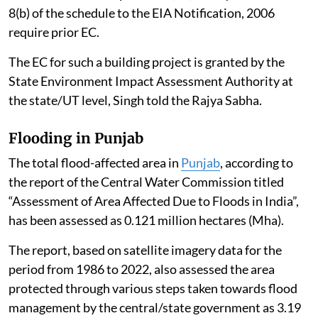
8(b) of the schedule to the EIA Notification, 2006
require prior EC.
The EC for such a building project is granted by the
State Environment Impact Assessment Authority at
the state/UT level, Singh told the Rajya Sabha.
Flooding in Punjab
The total flood-affected area in
Punjab
, according to
the report of the Central Water Commission titled
“Assessment of Area Affected Due to Floods in India”,
has been assessed as 0.121 million hectares (Mha).
The report, based on satellite imagery data for the
period from 1986 to 2022, also assessed the area
protected through various steps taken towards flood
management by the central/state government as 3.19