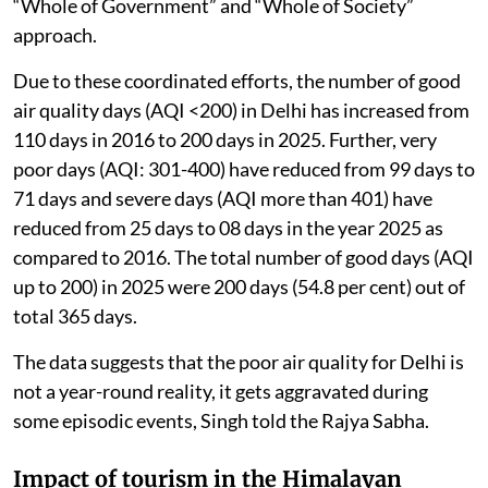
“Whole of Government” and “Whole of Society”
approach.
Due to these coordinated efforts, the number of good
air quality days (AQI <200) in Delhi has increased from
110 days in 2016 to 200 days in 2025. Further, very
poor days (AQI: 301-400) have reduced from 99 days to
71 days and severe days (AQI more than 401) have
reduced from 25 days to 08 days in the year 2025 as
compared to 2016. The total number of good days (AQI
up to 200) in 2025 were 200 days (54.8 per cent) out of
total 365 days.
The data suggests that the poor air quality for Delhi is
not a year-round reality, it gets aggravated during
some episodic events, Singh told the Rajya Sabha.
Impact of tourism in the Himalayan