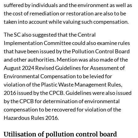
suffered by individuals and the environment as well as
the cost of remediation or restoration are also to be
taken into account while valuing such compensation.
The SC also suggested that the Central
Implementation Committee could also examine rules
that have been issued by the Pollution Control Board
and other authorities. Mention was also made of the
August 2024 Revised Guidelines for Assessment of
Environmental Compensation to be levied for
violation of the Plastic Waste Management Rules,
2016 issued by the CPCB. Guidelines were also issued
by the CPCB for determination of environmental
compensation to be recovered for violation of the
Hazardous Rules 2016.
Utilisation of pollution control board