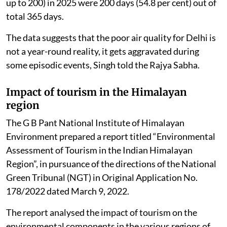
up to 200) in 2025 were 200 days (54.8 per cent) out of
total 365 days.
The data suggests that the poor air quality for Delhi is
not a year-round reality, it gets aggravated during
some episodic events, Singh told the Rajya Sabha.
Impact of tourism in the Himalayan
region
The G B Pant National Institute of Himalayan
Environment prepared a report titled “Environmental
Assessment of Tourism in the Indian Himalayan
Region”, in pursuance of the directions of the National
Green Tribunal (NGT) in Original Application No.
178/2022 dated March 9, 2022.
The report analysed the impact of tourism on the
environmental components in the various regions of