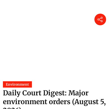
Environment
Daily Court Digest: Major
environment orders (August 5,