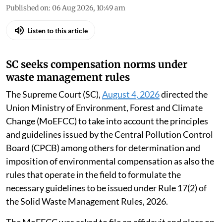
Published on
:
06 Aug 2026, 10:49 am
Listen to this article
SC seeks compensation norms under
waste management rules
The Supreme Court (SC),
August 4, 2026
directed the
Union Ministry of Environment, Forest and Climate
Change (MoEFCC) to take into account the principles
and guidelines issued by the Central Pollution Control
Board (CPCB) among others for determination and
imposition of environmental compensation as also the
rules that operate in the field to formulate the
necessary guidelines to be issued under Rule 17(2) of
the Solid Waste Management Rules, 2026.