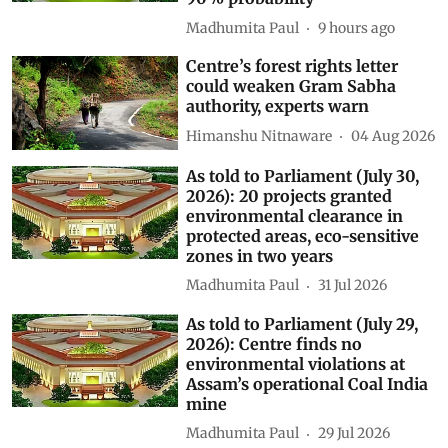
Madhumita Paul
9 hours ago
Centre’s forest rights letter
could weaken Gram Sabha
authority, experts warn
Himanshu Nitnaware
04 Aug 2026
As told to Parliament (July 30,
2026): 20 projects granted
environmental clearance in
protected areas, eco-sensitive
zones in two years
Madhumita Paul
31 Jul 2026
As told to Parliament (July 29,
2026): Centre finds no
environmental violations at
Assam’s operational Coal India
mine
Madhumita Paul
29 Jul 2026