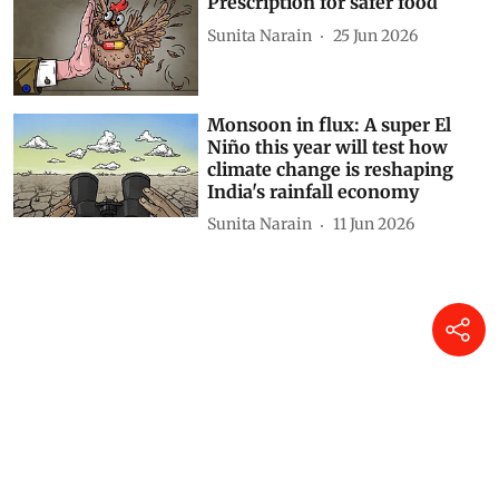
Prescription for safer food
Sunita Narain
25 Jun 2026
Monsoon in flux: A super El
Niño this year will test how
climate change is reshaping
India's rainfall economy
Sunita Narain
11 Jun 2026