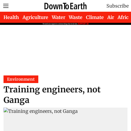
Subscribe
Health
Agriculture
Water
Waste
Climate
Air
Africa
Environment
Training engineers, not
Ganga