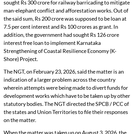
sought Rs 300 crore for railway barricading to mitigate
man-elephant conflict and afforestation works. Out of
the said sum, Rs 200 crore was supposed to be loan at
7.5 per cent interest and Rs 100 crores as grant. In
addition, the government had sought Rs 126 crore
interest free loan to implement Karnataka
Strengthening of Coastal Resilience Economy (K-
Shore) Project.
The NGT, on February 23, 2026, said the matter is an
indication of a larger problem across the country
wherein attempts were being made to divert funds for
development works which have to be taken up by other
statutory bodies. The NGT directed the SPCB / PCC of
the states and Union Territories to file their responses
on the matter.
When the matter was taken up on August 3, 2026, the