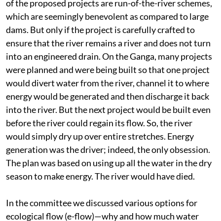
of the proposed projects are run-of-the-river schemes,
which are seemingly benevolent as compared to large
dams. But only if the project is carefully crafted to
ensure that the river remains a river and does not turn
into an engineered drain. On the Ganga, many projects
were planned and were being built so that one project
would divert water from the river, channel it to where
energy would be generated and then discharge it back
into the river. But the next project would be built even
before the river could regain its flow. So, the river
would simply dry up over entire stretches. Energy
generation was the driver; indeed, the only obsession.
The plan was based on using up all the water in the dry
season to make energy. The river would have died.
In the committee we discussed various options for
ecological flow (e-flow)—why and how much water