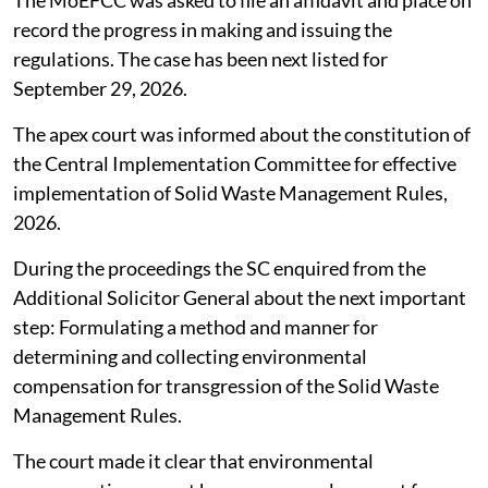
The MoEFCC was asked to file an affidavit and place on
record the progress in making and issuing the
regulations. The case has been next listed for
September 29, 2026.
The apex court was informed about the constitution of
the Central Implementation Committee for effective
implementation of Solid Waste Management Rules,
2026.
During the proceedings the SC enquired from the
Additional Solicitor General about the next important
step: Formulating a method and manner for
determining and collecting environmental
compensation for transgression of the Solid Waste
Management Rules.
The court made it clear that environmental