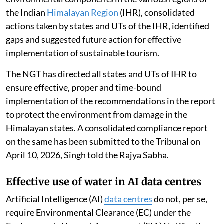
the Indian
Himalayan Region
(IHR), consolidated
actions taken by states and UTs of the IHR, identified
gaps and suggested future action for effective
implementation of sustainable tourism.
The NGT has directed all states and UTs of IHR to
ensure effective, proper and time-bound
implementation of the recommendations in the report
to protect the environment from damage in the
Himalayan states. A consolidated compliance report
on the same has been submitted to the Tribunal on
April 10, 2026, Singh told the Rajya Sabha.
Effective use of water in AI data centres
Artificial Intelligence (AI)
data centres
do not, per se,
require Environmental Clearance (EC) under the