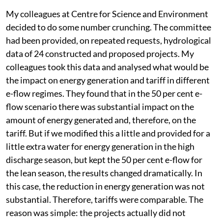
My colleagues at Centre for Science and Environment
decided to do some number crunching. The committee
had been provided, on repeated requests, hydrological
data of 24 constructed and proposed projects. My
colleagues took this data and analysed what would be
the impact on energy generation and tariff in different
e-flow regimes. They found that in the 50 per cent e-
flow scenario there was substantial impact on the
amount of energy generated and, therefore, on the
tariff. But if we modified this a little and provided for a
little extra water for energy generation in the high
discharge season, but kept the 50 per cent e-flow for
the lean season, the results changed dramatically. In
this case, the reduction in energy generation was not
substantial. Therefore, tariffs were comparable. The
reason was simple: the projects actually did not