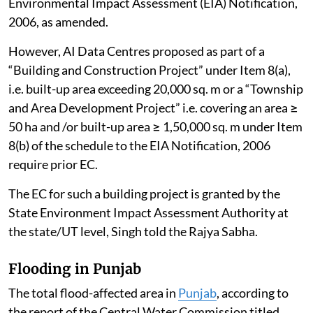
Environmental Impact Assessment (EIA) Notification,
2006, as amended.
However, AI Data Centres proposed as part of a
“Building and Construction Project” under Item 8(a),
i.e. built-up area exceeding 20,000 sq. m or a “Township
and Area Development Project” i.e. covering an area ≥
50 ha and /or built-up area ≥ 1,50,000 sq. m under Item
8(b) of the schedule to the EIA Notification, 2006
require prior EC.
The EC for such a building project is granted by the
State Environment Impact Assessment Authority at
the state/UT level, Singh told the Rajya Sabha.
Flooding in Punjab
The total flood-affected area in
Punjab
, according to
the report of the Central Water Commission titled