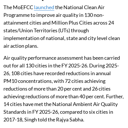
The MoEFCC
launched
the National Clean Air
Programme to improve air quality in 130 non-
attainment cities and Million Plus Cities across 24
states/Union Territories (UTs) through
implementation of national, state and city level clean
air action plans.
Air quality performance assessment has been carried
out for all 130 cities in the FY 2025-26. During 2025-
26, 108 cities have recorded reductions in annual
PM10 concentrations, with 72 cities achieving
reductions of more than 20 per cent and 26 cities
achieving reductions of more than 40 per cent. Further,
14 cities have met the National Ambient Air Quality
Standards in FY 2025-26, compared to six cities in
2017-18, Singh told the Rajya Sabha.