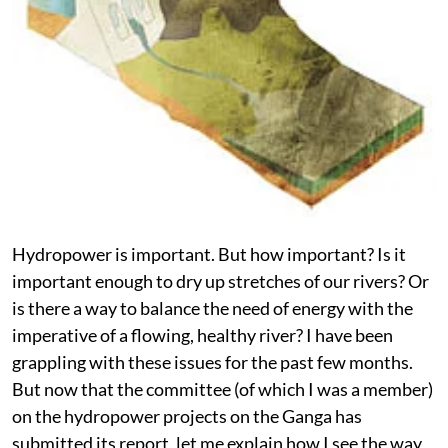
Hydropower is important. But how important? Is it
important enough to dry up stretches of our rivers? Or
is there a way to balance the need of energy with the
imperative of a flowing, healthy river? I have been
grappling with these issues for the past few months.
But now that the committee (of which I was a member)
on the hydropower projects on the Ganga has
submitted its report, let me explain how I see the way