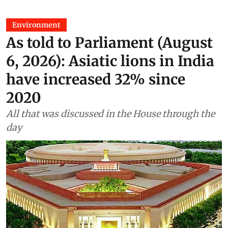
Environment
As told to Parliament (August
6, 2026): Asiatic lions in India
have increased 32% since
2020
All that was discussed in the House through the
day