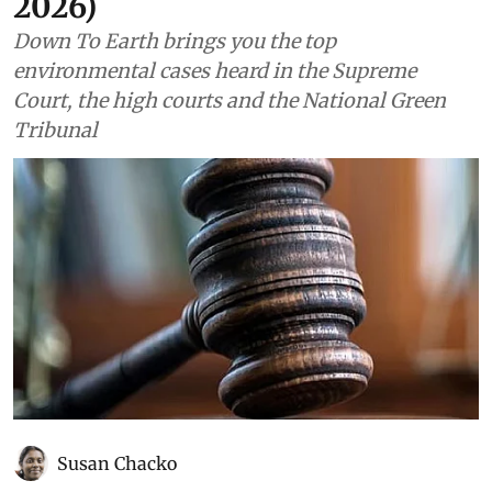
2026)
Down To Earth brings you the top
environmental cases heard in the Supreme
Court, the high courts and the National Green
Tribunal
Susan Chacko