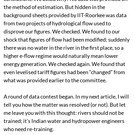
the method of estimation. But hidden in the
background sheets provided by IIT-Roorkee was data
from two projects of hydrological flow used to
disprove our figures. We checked. We found to our
shock that figures of flow had been modified; suddenly
there was no water in the river in the first place, so a
higher e-flow regime would naturally mean lower
energy generation. We checked again. We found that
even levelised tariff figures had been “changed” from
what was provided earlier to the committee.
A round of data contest began. In my next article, I will
tell you how the matter was resolved (or not). But let
me leave you with this thought: rivers should not be
trained; it’s Indian water and hydropower engineers
who need re-training.