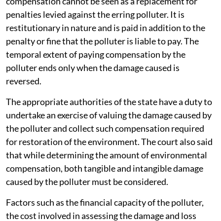
compensation cannot be seen as a replacement for
penalties levied against the erring polluter. It is
restitutionary in nature and is paid in addition to the
penalty or fine that the polluter is liable to pay. The
temporal extent of paying compensation by the
polluter ends only when the damage caused is
reversed.
The appropriate authorities of the state have a duty to
undertake an exercise of valuing the damage caused by
the polluter and collect such compensation required
for restoration of the environment. The court also said
that while determining the amount of environmental
compensation, both tangible and intangible damage
caused by the polluter must be considered.
Factors such as the financial capacity of the polluter,
the cost involved in assessing the damage and loss