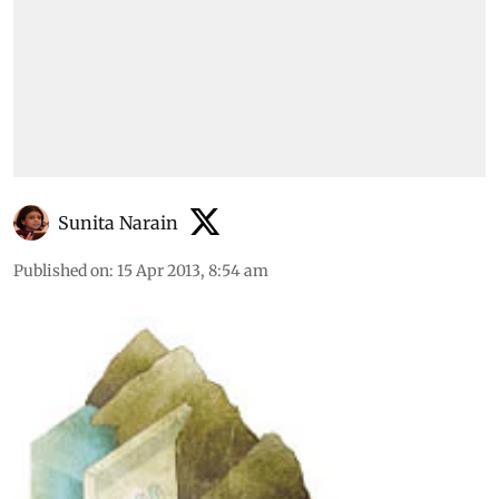
Sunita Narain
Published on
:
15 Apr 2013, 8:54 am