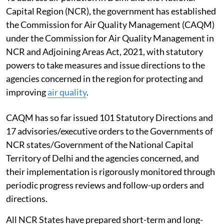
Capital Region (NCR), the government has established
the Commission for Air Quality Management (CAQM)
under the Commission for Air Quality Management in
NCR and Adjoining Areas Act, 2021, with statutory
powers to take measures and issue directions to the
agencies concerned in the region for protecting and
improving
air quality
.
CAQM has so far issued 101 Statutory Directions and
17 advisories/executive orders to the Governments of
NCR states/Government of the National Capital
Territory of Delhi and the agencies concerned, and
their implementation is rigorously monitored through
periodic progress reviews and follow-up orders and
directions.
All NCR States have prepared short-term and long-