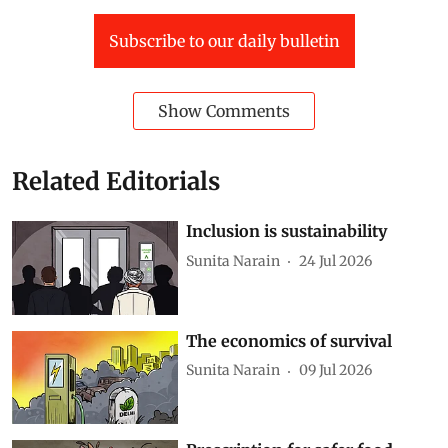
Subscribe to our daily bulletin
Show Comments
Related Editorials
Inclusion is sustainability
Sunita Narain
24 Jul 2026
The economics of survival
Sunita Narain
09 Jul 2026