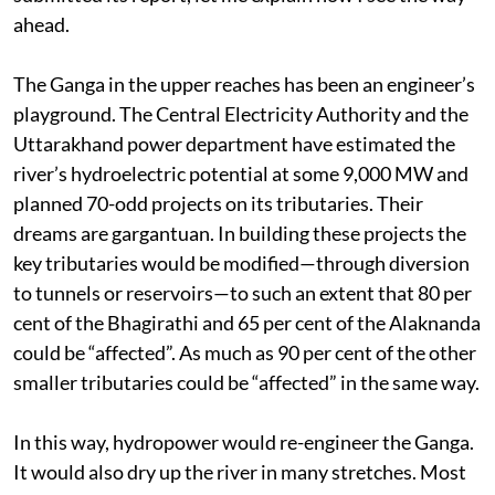
ahead.
The Ganga in the upper reaches has been an engineer’s
playground. The Central Electricity Authority and the
Uttarakhand power department have estimated the
river’s hydroelectric potential at some 9,000 MW and
planned 70-odd projects on its tributaries. Their
dreams are gargantuan. In building these projects the
key tributaries would be modified—through diversion
to tunnels or reservoirs—to such an extent that 80 per
cent of the Bhagirathi and 65 per cent of the Alaknanda
could be “affected”. As much as 90 per cent of the other
smaller tributaries could be “affected” in the same way.
In this way, hydropower would re-engineer the Ganga.
It would also dry up the river in many stretches. Most