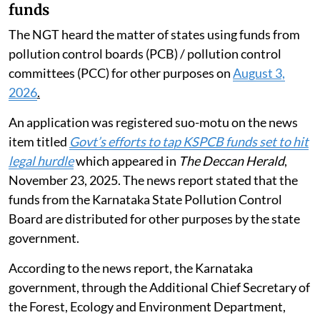
funds
The NGT heard the matter of states using funds from
pollution control boards (PCB) / pollution control
committees (PCC) for other purposes on
August 3,
2026
.
An application was registered suo-motu on the news
item titled
Govt’s efforts to tap KSPCB funds set to hit
legal hurdle
which appeared in
The Deccan Herald
,
November 23, 2025. The news report stated that the
funds from the Karnataka State Pollution Control
Board are distributed for other purposes by the state
government.
According to the news report, the Karnataka
government, through the Additional Chief Secretary of
the Forest, Ecology and Environment Department,