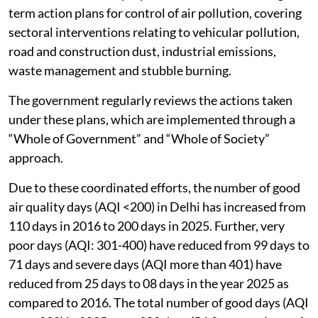
term action plans for control of air pollution, covering
sectoral interventions relating to vehicular pollution,
road and construction dust, industrial emissions,
waste management and stubble burning.
The government regularly reviews the actions taken
under these plans, which are implemented through a
“Whole of Government” and “Whole of Society”
approach.
Due to these coordinated efforts, the number of good
air quality days (AQI <200) in Delhi has increased from
110 days in 2016 to 200 days in 2025. Further, very
poor days (AQI: 301-400) have reduced from 99 days to
71 days and severe days (AQI more than 401) have
reduced from 25 days to 08 days in the year 2025 as
compared to 2016. The total number of good days (AQI