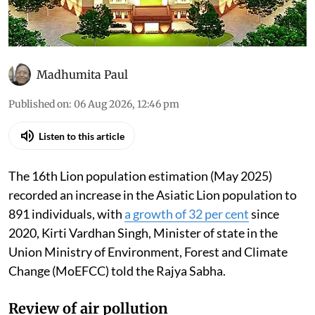
Madhumita Paul
Published on
:
06 Aug 2026, 12:46 pm
Listen to this article
The 16th Lion population estimation (May 2025)
recorded an increase in the Asiatic Lion population to
891 individuals, with
a growth of 32 per cent
since
2020, Kirti Vardhan Singh, Minister of state in the
Union Ministry of Environment, Forest and Climate
Change (MoEFCC) told the Rajya Sabha.
Review of air pollution