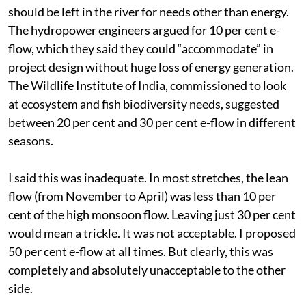
should be left in the river for needs other than energy.
The hydropower engineers argued for 10 per cent e-
flow, which they said they could “accommodate” in
project design without huge loss of energy generation.
The Wildlife Institute of India, commissioned to look
at ecosystem and fish biodiversity needs, suggested
between 20 per cent and 30 per cent e-flow in different
seasons.
I said this was inadequate. In most stretches, the lean
flow (from November to April) was less than 10 per
cent of the high monsoon flow. Leaving just 30 per cent
would mean a trickle. It was not acceptable. I proposed
50 per cent e-flow at all times. But clearly, this was
completely and absolutely unacceptable to the other
side.