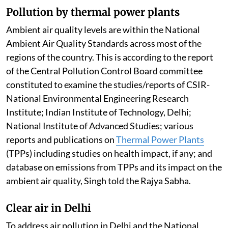
Pollution by thermal power plants
Ambient air quality levels are within the National
Ambient Air Quality Standards across most of the
regions of the country. This is according to the report
of the Central Pollution Control Board committee
constituted to examine the studies/reports of CSIR-
National Environmental Engineering Research
Institute; Indian Institute of Technology, Delhi;
National Institute of Advanced Studies; various
reports and publications on
Thermal Power Plants
(TPPs) including studies on health impact, if any; and
database on emissions from TPPs and its impact on the
ambient air quality, Singh told the Rajya Sabha.
Clear air in Delhi
To address air pollution in Delhi and the National