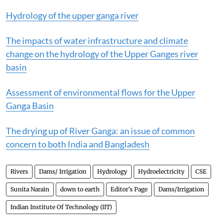
Hydrology of the upper ganga river
The impacts of water infrastructure and climate
change on the hydrology of the Upper Ganges river
basin
Assessment of environmental flows for the Upper
Ganga Basin
The drying up of River Ganga: an issue of common
concern to both India and Bangladesh
Rivers
Dams/ Irrigation
Hydrology
Hydroelectricity
CSE
Sunita Narain
down to earth
Editor's Page
Dams/Irrigation
Indian Institute Of Technology (IIT)