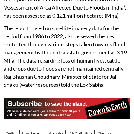
“Assessment of Area Affected Due to Floods in India”,
has been assessed as 0.121 million hectares (Mha).
The report, based on satellite imagery data for the
period from 1986 to 2022, also assessed the area
protected through various steps taken towards flood
management by the central/state government as 3.19
Mha. The data regarding loss of human lives, cattle,
and crops due to floods are not maintained centrally,
Raj Bhushan Choudhary, Minister of State for Jal
Shakti (water resources) told the Lok Sabha.
Delhi
himalayas
lok sabha
Air Pollution
Punjab