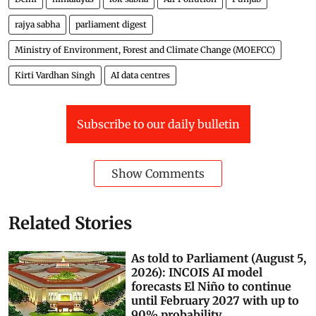
rajya sabha
parliament digest
Ministry of Environment, Forest and Climate Change (MOEFCC)
Kirti Vardhan Singh
AI data centres
Subscribe to our daily bulletin
Show Comments
Related Stories
As told to Parliament (August 5,
2026): INCOIS AI model
forecasts El Niño to continue
until February 2027 with up to
90% probability