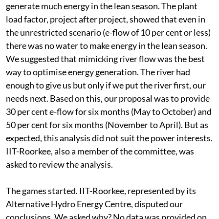
generate much energy in the lean season. The plant
load factor, project after project, showed that even in
the unrestricted scenario (e-flow of 10 per cent or less)
there was no water to make energy in the lean season.
We suggested that mimicking river flow was the best
way to optimise energy generation. The river had
enough to give us but only if we put the river first, our
needs next. Based on this, our proposal was to provide
30 per cent e-flow for six months (May to October) and
50 per cent for six months (November to April). But as
expected, this analysis did not suit the power interests.
IIT-Roorkee, also a member of the committee, was
asked to review the analysis.
The games started. IIT-Roorkee, represented by its
Alternative Hydro Energy Centre, disputed our
conclusions. We asked why? No data was provided on