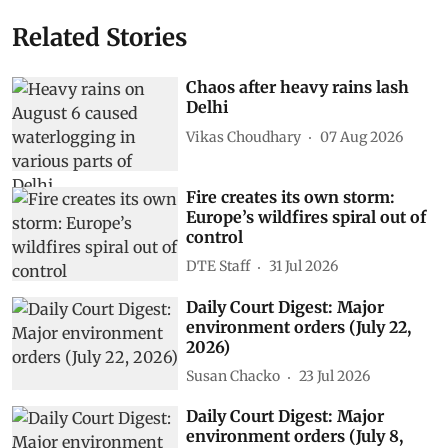
Related Stories
Chaos after heavy rains lash
Delhi
Vikas Choudhary
07 Aug 2026
Fire creates its own storm:
Europe’s wildfires spiral out of
control
DTE Staff
31 Jul 2026
Daily Court Digest: Major
environment orders (July 22,
2026)
Susan Chacko
23 Jul 2026
Daily Court Digest: Major
environment orders (July 8,