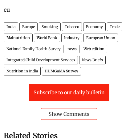
eu
India
Europe
Smoking
Tobacco
Economy
Trade
Malnutrition
World Bank
Industry
European Union
National Family Health Survey
news
Web edition
Integrated Child Development Services
News Briefs
Nutrition in India
HUMGaMA Survey
Subscribe to our daily bulletin
Show Comments
Related Stories