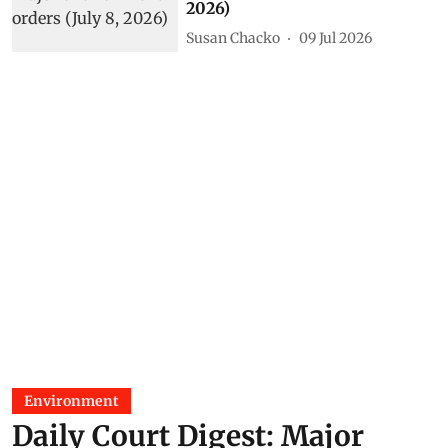
2026)
Susan Chacko
09 Jul 2026
Environment
Daily Court Digest: Major