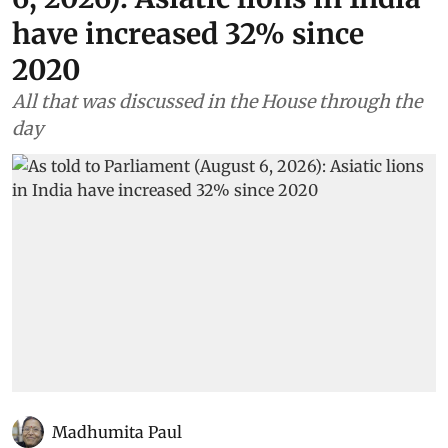
have increased 32% since
2020
All that was discussed in the House through the
day
Madhumita Paul