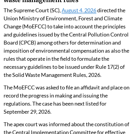
The Supreme Court (SC),
August 4, 2026
directed the
Union Ministry of Environment, Forest and Climate
Change (MoEFCC) to take into account the principles
and guidelines issued by the Central Pollution Control
Board (CPCB) among others for determination and
imposition of environmental compensation as also the
rules that operate in the field to formulate the
necessary guidelines to be issued under Rule 17(2) of
the Solid Waste Management Rules, 2026.
The MoEFCC was asked to file an affidavit and place on
record the progress in making and issuing the
regulations. The case has been next listed for
September 29, 2026.
The apex court was informed about the constitution of
the Central Implementation Committee for effective