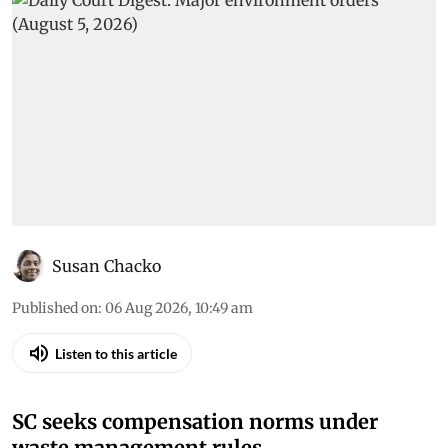
Susan Chacko
Published on
:
06 Aug 2026, 10:49 am
Listen to this article
SC seeks compensation norms under
waste management rules