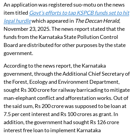
An application was registered suo-motu on the news
item titled
Govt’s efforts to tap KSPCB funds set to hit
legal hurdle
which appeared in
The Deccan Herald
,
November 23, 2025. The news report stated that the
funds from the Karnataka State Pollution Control
Board are distributed for other purposes by the state
government.
According to the news report, the Karnataka
government, through the Additional Chief Secretary of
the Forest, Ecology and Environment Department,
sought Rs 300 crore for railway barricading to mitigate
man-elephant conflict and afforestation works. Out of
the said sum, Rs 200 crore was supposed to be loan at
7.5 per cent interest and Rs 100 crores as grant. In
addition, the government had sought Rs 126 crore
interest free loan to implement Karnataka