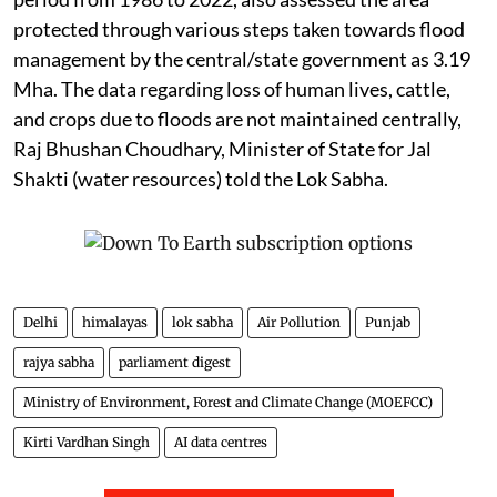
protected through various steps taken towards flood
management by the central/state government as 3.19
Mha. The data regarding loss of human lives, cattle,
and crops due to floods are not maintained centrally,
Raj Bhushan Choudhary, Minister of State for Jal
Shakti (water resources) told the Lok Sabha.
Delhi
himalayas
lok sabha
Air Pollution
Punjab
rajya sabha
parliament digest
Ministry of Environment, Forest and Climate Change (MOEFCC)
Kirti Vardhan Singh
AI data centres