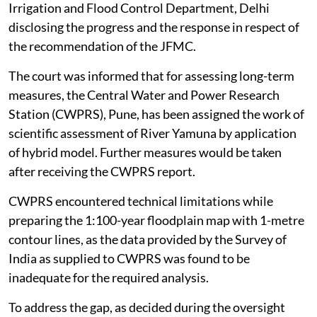
Irrigation and Flood Control Department, Delhi
disclosing the progress and the response in respect of
the recommendation of the JFMC.
The court was informed that for assessing long-term
measures, the Central Water and Power Research
Station (CWPRS), Pune, has been assigned the work of
scientific assessment of River Yamuna by application
of hybrid model. Further measures would be taken
after receiving the CWPRS report.
CWPRS encountered technical limitations while
preparing the 1:100-year floodplain map with 1-metre
contour lines, as the data provided by the Survey of
India as supplied to CWPRS was found to be
inadequate for the required analysis.
To address the gap, as decided during the oversight