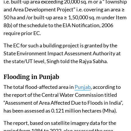
i.e. built-up area exceeding 20,000 sq. m or a “Township
and Area Development Project” i.e. covering an area ≥
50 ha and /or built-up area ≥ 1,50,000 sq. m under Item
8(b) of the schedule to the EIA Notification, 2006
require prior EC.
The EC for such a building project is granted by the
State Environment Impact Assessment Authority at
the state/UT level, Singh told the Rajya Sabha.
Flooding in Punjab
The total flood-affected area in
Punjab
, according to
the report of the Central Water Commission titled
“Assessment of Area Affected Due to Floods in India”,
has been assessed as 0.121 million hectares (Mha).
The report, based on satellite imagery data for the
period from 1986 to 2022, also assessed the area