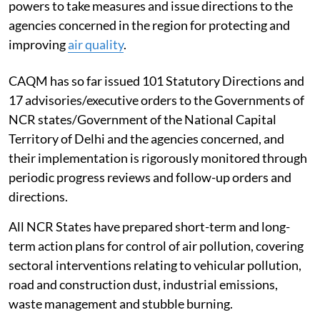
powers to take measures and issue directions to the
agencies concerned in the region for protecting and
improving
air quality
.
CAQM has so far issued 101 Statutory Directions and
17 advisories/executive orders to the Governments of
NCR states/Government of the National Capital
Territory of Delhi and the agencies concerned, and
their implementation is rigorously monitored through
periodic progress reviews and follow-up orders and
directions.
All NCR States have prepared short-term and long-
term action plans for control of air pollution, covering
sectoral interventions relating to vehicular pollution,
road and construction dust, industrial emissions,
waste management and stubble burning.