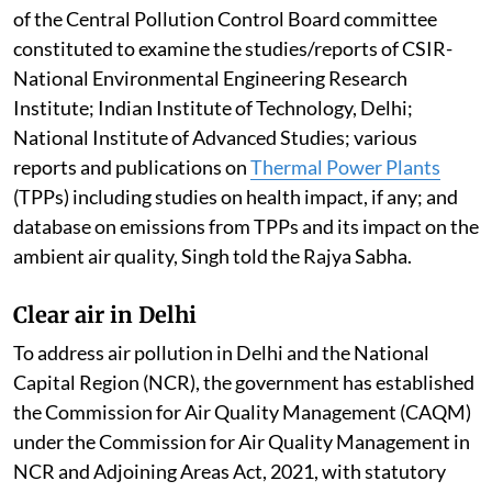
of the Central Pollution Control Board committee
constituted to examine the studies/reports of CSIR-
National Environmental Engineering Research
Institute; Indian Institute of Technology, Delhi;
National Institute of Advanced Studies; various
reports and publications on
Thermal Power Plants
(TPPs) including studies on health impact, if any; and
database on emissions from TPPs and its impact on the
ambient air quality, Singh told the Rajya Sabha.
Clear air in Delhi
To address air pollution in Delhi and the National
Capital Region (NCR), the government has established
the Commission for Air Quality Management (CAQM)
under the Commission for Air Quality Management in
NCR and Adjoining Areas Act, 2021, with statutory