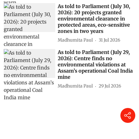
As told to Parliament (July 30,
2026): 20 projects granted
environmental clearance in
protected areas, eco-sensitive
zones in two years
Madhumita Paul
31 Jul 2026
As told to Parliament (July 29,
2026): Centre finds no
environmental violations at
Assam’s operational Coal India
mine
Madhumita Paul
29 Jul 2026