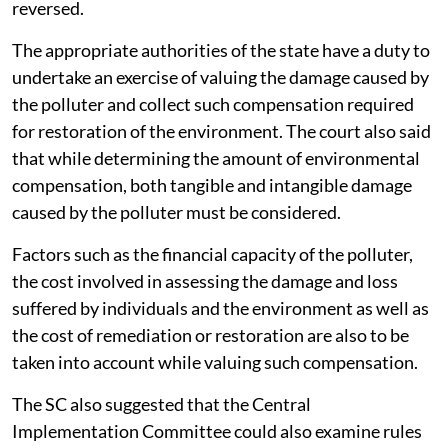
reversed.
The appropriate authorities of the state have a duty to
undertake an exercise of valuing the damage caused by
the polluter and collect such compensation required
for restoration of the environment. The court also said
that while determining the amount of environmental
compensation, both tangible and intangible damage
caused by the polluter must be considered.
Factors such as the financial capacity of the polluter,
the cost involved in assessing the damage and loss
suffered by individuals and the environment as well as
the cost of remediation or restoration are also to be
taken into account while valuing such compensation.
The SC also suggested that the Central
Implementation Committee could also examine rules