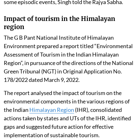
some episodic events, Singh told the Rajya Sabha.
Impact of tourism in the Himalayan
region
The G B Pant National Institute of Himalayan
Environment prepared a report titled “Environmental
Assessment of Tourism in the Indian Himalayan
Region”, in pursuance of the directions of the National
Green Tribunal (NGT) in Original Application No.
178/2022 dated March 9, 2022.
The report analysed the impact of tourism on the
environmental components in the various regions of
the Indian
Himalayan Region
(IHR), consolidated
actions taken by states and UTs of the IHR, identified
gaps and suggested future action for effective
implementation of sustainable tourism.