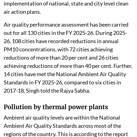
implementation of national, state and city level clean
air action plans.
Air quality performance assessment has been carried
out for all 130 cities in the FY 2025-26. During 2025-
26, 108 cities have recorded reductions in annual
PM10 concentrations, with 72 cities achieving
reductions of more than 20 per cent and 26 cities
achieving reductions of more than 40 per cent. Further,
14 cities have met the National Ambient Air Quality
Standards in FY 2025-26, compared to six cities in
2017-18, Singh told the Rajya Sabha.
Pollution by thermal power plants
Ambient air quality levels are within the National
Ambient Air Quality Standards across most of the
regions of the country. This is according to the report