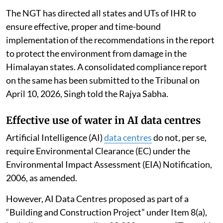
The NGT has directed all states and UTs of IHR to
ensure effective, proper and time-bound
implementation of the recommendations in the report
to protect the environment from damage in the
Himalayan states. A consolidated compliance report
on the same has been submitted to the Tribunal on
April 10, 2026, Singh told the Rajya Sabha.
Effective use of water in AI data centres
Artificial Intelligence (AI)
data centres
do not, per se,
require Environmental Clearance (EC) under the
Environmental Impact Assessment (EIA) Notification,
2006, as amended.
However, AI Data Centres proposed as part of a
“Building and Construction Project” under Item 8(a),