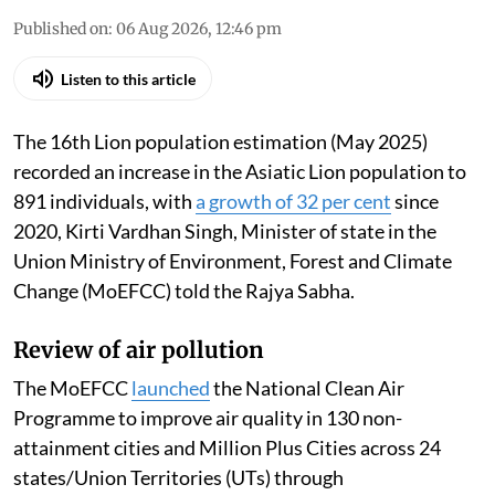
Published on
:
06 Aug 2026, 12:46 pm
Listen to this article
The 16th Lion population estimation (May 2025)
recorded an increase in the Asiatic Lion population to
891 individuals, with
a growth of 32 per cent
since
2020, Kirti Vardhan Singh, Minister of state in the
Union Ministry of Environment, Forest and Climate
Change (MoEFCC) told the Rajya Sabha.
Review of air pollution
The MoEFCC
launched
the National Clean Air
Programme to improve air quality in 130 non-
attainment cities and Million Plus Cities across 24
states/Union Territories (UTs) through