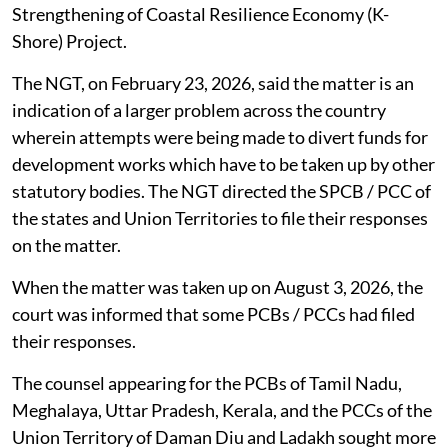
Strengthening of Coastal Resilience Economy (K-
Shore) Project.
The NGT, on February 23, 2026, said the matter is an
indication of a larger problem across the country
wherein attempts were being made to divert funds for
development works which have to be taken up by other
statutory bodies. The NGT directed the SPCB / PCC of
the states and Union Territories to file their responses
on the matter.
When the matter was taken up on August 3, 2026, the
court was informed that some PCBs / PCCs had filed
their responses.
The counsel appearing for the PCBs of Tamil Nadu,
Meghalaya, Uttar Pradesh, Kerala, and the PCCs of the
Union Territory of Daman Diu and Ladakh sought more