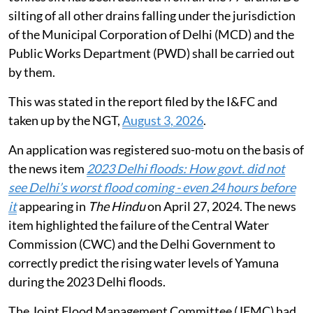
silting of all other drains falling under the jurisdiction
of the Municipal Corporation of Delhi (MCD) and the
Public Works Department (PWD) shall be carried out
by them.
This was stated in the report filed by the I&FC and
taken up by the NGT,
August 3, 2026
.
An application was registered suo-motu on the basis of
the news item
2023 Delhi floods: How govt. did not
see Delhi’s worst flood coming - even 24 hours before
it
appearing in
The Hindu
on April 27, 2024. The news
item highlighted the failure of the Central Water
Commission (CWC) and the Delhi Government to
correctly predict the rising water levels of Yamuna
during the 2023 Delhi floods.
The Joint Flood Management Committee (JFMC) had