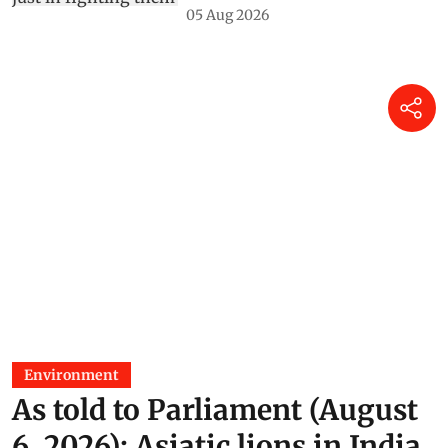
05 Aug 2026
Environment
As told to Parliament (August
6, 2026): Asiatic lions in India