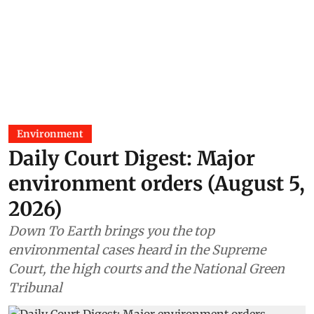
Environment
Daily Court Digest: Major
environment orders (August 5,
2026)
Down To Earth brings you the top
environmental cases heard in the Supreme
Court, the high courts and the National Green
Tribunal