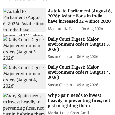
As told to Parliament (August 6,
2026): Asiatic lions in India
have increased 32% since 2020
Madhumita Paul
06 Aug 2026
Daily Court Digest: Major
environment orders (August 5,
2026)
Susan Chacko
06 Aug 2026
Daily Court Digest: Major
environment orders (August 4,
2026)
Susan Chacko
05 Aug 2026
Why Spain needs to invest
heavily in preventing fires, not
just in fighting them
María-Luisa Chas-Amil