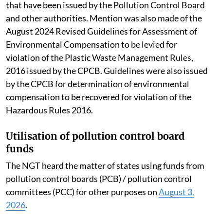
that have been issued by the Pollution Control Board
and other authorities. Mention was also made of the
August 2024 Revised Guidelines for Assessment of
Environmental Compensation to be levied for
violation of the Plastic Waste Management Rules,
2016 issued by the CPCB. Guidelines were also issued
by the CPCB for determination of environmental
compensation to be recovered for violation of the
Hazardous Rules 2016.
Utilisation of pollution control board
funds
The NGT heard the matter of states using funds from
pollution control boards (PCB) / pollution control
committees (PCC) for other purposes on
August 3,
2026
.