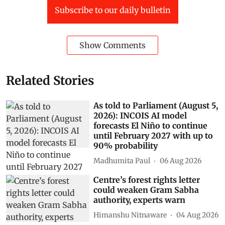
Subscribe to our daily bulletin
Show Comments
Related Stories
As told to Parliament (August 5,
2026): INCOIS AI model
forecasts El Niño to continue
until February 2027 with up to
90% probability
Madhumita Paul
06 Aug 2026
Centre’s forest rights letter
could weaken Gram Sabha
authority, experts warn
Himanshu Nitnaware
04 Aug 2026