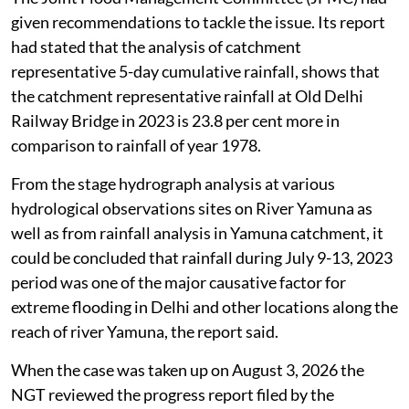
given recommendations to tackle the issue. Its report
had stated that the analysis of catchment
representative 5-day cumulative rainfall, shows that
the catchment representative rainfall at Old Delhi
Railway Bridge in 2023 is 23.8 per cent more in
comparison to rainfall of year 1978.
From the stage hydrograph analysis at various
hydrological observations sites on River Yamuna as
well as from rainfall analysis in Yamuna catchment, it
could be concluded that rainfall during July 9-13, 2023
period was one of the major causative factor for
extreme flooding in Delhi and other locations along the
reach of river Yamuna, the report said.
When the case was taken up on August 3, 2026 the
NGT reviewed the progress report filed by the