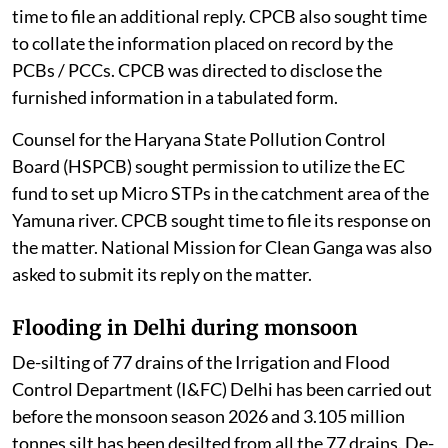
time to file an additional reply. CPCB also sought time
to collate the information placed on record by the
PCBs / PCCs. CPCB was directed to disclose the
furnished information in a tabulated form.
Counsel for the Haryana State Pollution Control
Board (HSPCB) sought permission to utilize the EC
fund to set up Micro STPs in the catchment area of the
Yamuna river. CPCB sought time to file its response on
the matter. National Mission for Clean Ganga was also
asked to submit its reply on the matter.
Flooding in Delhi during monsoon
De-silting of 77 drains of the Irrigation and Flood
Control Department (I&FC) Delhi has been carried out
before the monsoon season 2026 and 3.105 million
tonnes silt has been desilted from all the 77 drains. De-