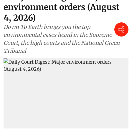
environment orders (August
4, 2026)
Down To Earth brings you the top
environmental cases heard in the Supreme
Court, the high courts and the National Green
Tribunal