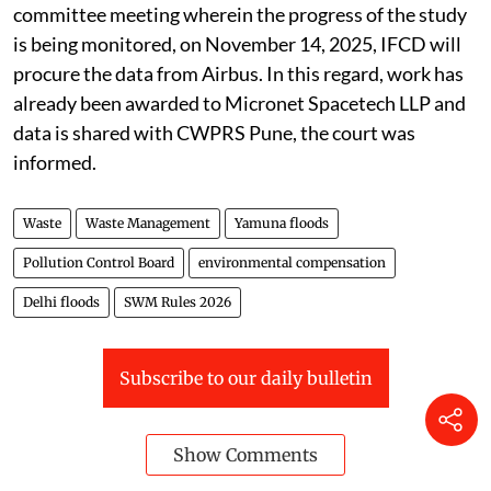
committee meeting wherein the progress of the study
is being monitored, on November 14, 2025, IFCD will
procure the data from Airbus. In this regard, work has
already been awarded to Micronet Spacetech LLP and
data is shared with CWPRS Pune, the court was
informed.
Waste
Waste Management
Yamuna floods
Pollution Control Board
environmental compensation
Delhi floods
SWM Rules 2026
Subscribe to our daily bulletin
Show Comments