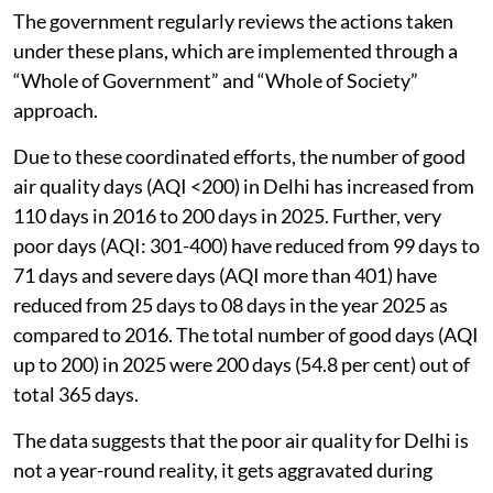
The government regularly reviews the actions taken
under these plans, which are implemented through a
“Whole of Government” and “Whole of Society”
approach.
Due to these coordinated efforts, the number of good
air quality days (AQI <200) in Delhi has increased from
110 days in 2016 to 200 days in 2025. Further, very
poor days (AQI: 301-400) have reduced from 99 days to
71 days and severe days (AQI more than 401) have
reduced from 25 days to 08 days in the year 2025 as
compared to 2016. The total number of good days (AQI
up to 200) in 2025 were 200 days (54.8 per cent) out of
total 365 days.
The data suggests that the poor air quality for Delhi is
not a year-round reality, it gets aggravated during