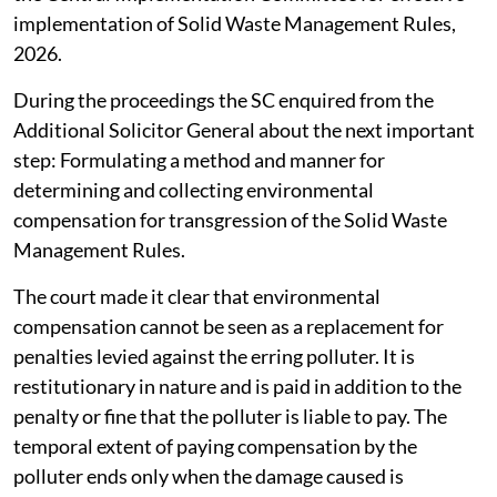
implementation of Solid Waste Management Rules,
2026.
During the proceedings the SC enquired from the
Additional Solicitor General about the next important
step: Formulating a method and manner for
determining and collecting environmental
compensation for transgression of the Solid Waste
Management Rules.
The court made it clear that environmental
compensation cannot be seen as a replacement for
penalties levied against the erring polluter. It is
restitutionary in nature and is paid in addition to the
penalty or fine that the polluter is liable to pay. The
temporal extent of paying compensation by the
polluter ends only when the damage caused is