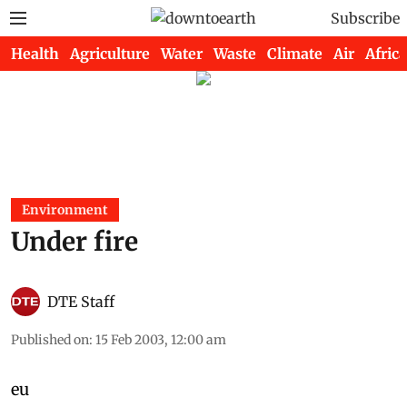
Subscribe
Health
Agriculture
Water
Waste
Climate
Air
Africa
Environment
Under fire
DTE Staff
Published on
:
15 Feb 2003, 12:00 am
eu