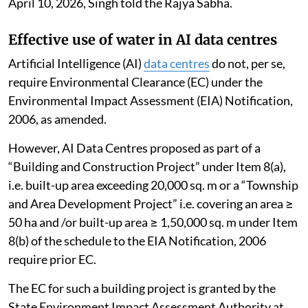
April 10, 2026, Singh told the Rajya Sabha.
Effective use of water in AI data centres
Artificial Intelligence (AI)
data centres
do not, per se,
require Environmental Clearance (EC) under the
Environmental Impact Assessment (EIA) Notification,
2006, as amended.
However, AI Data Centres proposed as part of a
“Building and Construction Project” under Item 8(a),
i.e. built-up area exceeding 20,000 sq. m or a “Township
and Area Development Project” i.e. covering an area ≥
50 ha and /or built-up area ≥ 1,50,000 sq. m under Item
8(b) of the schedule to the EIA Notification, 2006
require prior EC.
The EC for such a building project is granted by the
State Environment Impact Assessment Authority at