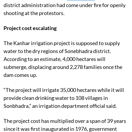
district administration had come under fire for openly
shooting at the protestors.
Project cost escalating
The Kanhar irrigation project is supposed to supply
water to the dry regions of Sonebhadra district.
According to an estimate, 4,000 hectares will
submerge, displacing around 2,278 families once the
dam comes up.
“The project will irrigate 35,000 hectares while it will
provide clean drinking water to 108 villages in
Sonbhadra,” an irrigation department official said.
The project cost has multiplied over a span of 39 years
since it was first inaugurated in 1976, government