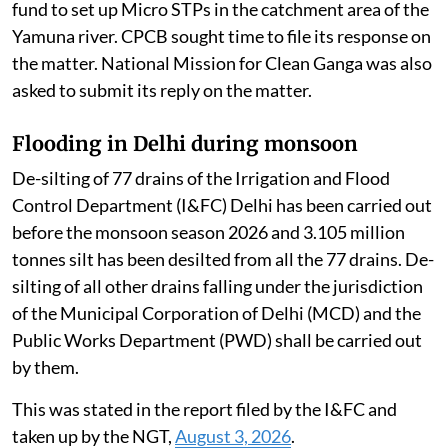
fund to set up Micro STPs in the catchment area of the
Yamuna river. CPCB sought time to file its response on
the matter. National Mission for Clean Ganga was also
asked to submit its reply on the matter.
Flooding in Delhi during monsoon
De-silting of 77 drains of the Irrigation and Flood
Control Department (I&FC) Delhi has been carried out
before the monsoon season 2026 and 3.105 million
tonnes silt has been desilted from all the 77 drains. De-
silting of all other drains falling under the jurisdiction
of the Municipal Corporation of Delhi (MCD) and the
Public Works Department (PWD) shall be carried out
by them.
This was stated in the report filed by the I&FC and
taken up by the NGT,
August 3, 2026
.