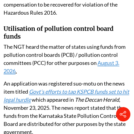
compensation to be recovered for violation of the
Hazardous Rules 2016.
Utilisation of pollution control board
funds
The NGT heard the matter of states using funds from
pollution control boards (PCB) / pollution control
committees (PCC) for other purposes on
August 3,
2026
.
An application was registered suo-motu on the news
item titled
Govt’s efforts to tap KSPCB funds set to hit
legal hurdle
which appeared in
The Deccan Herald
,
November 23, 2025. The news report stated that the
funds from the Karnataka State Pollution Control
Board are distributed for other purposes by the state
government.