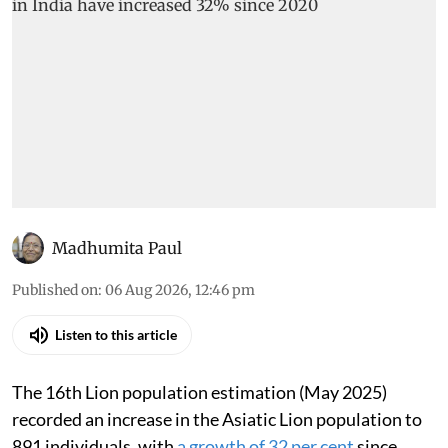
Madhumita Paul
Published on
:
06 Aug 2026, 12:46 pm
Listen to this article
The 16th Lion population estimation (May 2025)
recorded an increase in the Asiatic Lion population to
891 individuals, with
a growth of 32 per cent
since