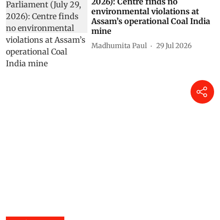
2026): Centre finds no
environmental violations at
Assam’s operational Coal India
mine
Madhumita Paul
29 Jul 2026