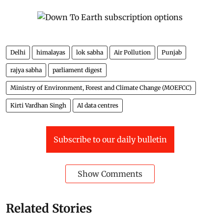
Delhi
himalayas
lok sabha
Air Pollution
Punjab
rajya sabha
parliament digest
Ministry of Environment, Forest and Climate Change (MOEFCC)
Kirti Vardhan Singh
AI data centres
Subscribe to our daily bulletin
Show Comments
Related Stories