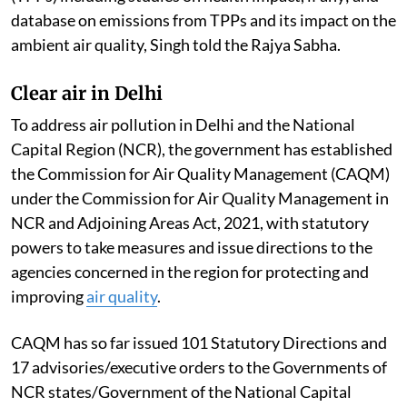
database on emissions from TPPs and its impact on the
ambient air quality, Singh told the Rajya Sabha.
Clear air in Delhi
To address air pollution in Delhi and the National
Capital Region (NCR), the government has established
the Commission for Air Quality Management (CAQM)
under the Commission for Air Quality Management in
NCR and Adjoining Areas Act, 2021, with statutory
powers to take measures and issue directions to the
agencies concerned in the region for protecting and
improving
air quality
.
CAQM has so far issued 101 Statutory Directions and
17 advisories/executive orders to the Governments of
NCR states/Government of the National Capital