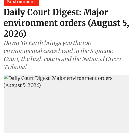
Environment
Daily Court Digest: Major
environment orders (August 5,
2026)
Down To Earth brings you the top
environmental cases heard in the Supreme
Court, the high courts and the National Green
Tribunal