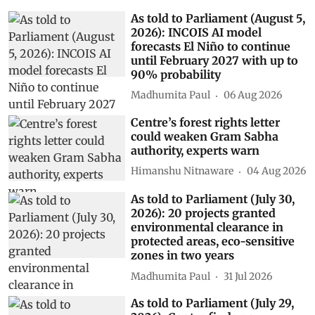
As told to Parliament (August 5,
2026): INCOIS AI model
forecasts El Niño to continue
until February 2027 with up to
90% probability
Madhumita Paul
06 Aug 2026
Centre’s forest rights letter
could weaken Gram Sabha
authority, experts warn
Himanshu Nitnaware
04 Aug 2026
As told to Parliament (July 30,
2026): 20 projects granted
environmental clearance in
protected areas, eco-sensitive
zones in two years
Madhumita Paul
31 Jul 2026
As told to Parliament (July 29,