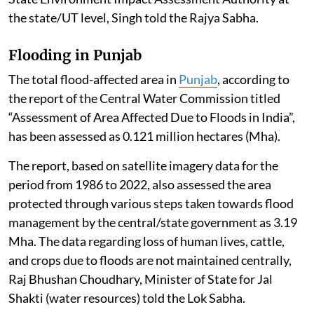
the state/UT level, Singh told the Rajya Sabha.
Flooding in Punjab
The total flood-affected area in
Punjab
, according to
the report of the Central Water Commission titled
“Assessment of Area Affected Due to Floods in India”,
has been assessed as 0.121 million hectares (Mha).
The report, based on satellite imagery data for the
period from 1986 to 2022, also assessed the area
protected through various steps taken towards flood
management by the central/state government as 3.19
Mha. The data regarding loss of human lives, cattle,
and crops due to floods are not maintained centrally,
Raj Bhushan Choudhary, Minister of State for Jal
Shakti (water resources) told the Lok Sabha.