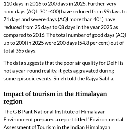
110 days in 2016 to 200 days in 2025. Further, very
poor days (AQI: 301-400) have reduced from 99 days to
71 days and severe days (AQI more than 401) have
reduced from 25 days to 08 days in the year 2025 as
compared to 2016. The total number of good days (AQI
up to 200) in 2025 were 200 days (54.8 per cent) out of
total 365 days.
The data suggests that the poor air quality for Delhi is
not a year-round reality, it gets aggravated during
some episodic events, Singh told the Rajya Sabha.
Impact of tourism in the Himalayan
region
The G B Pant National Institute of Himalayan
Environment prepared a report titled “Environmental
Assessment of Tourism in the Indian Himalayan