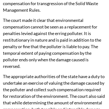
compensation for transgression of the Solid Waste
Management Rules.
The court made it clear that environmental
compensation cannot be seen as a replacement for
penalties levied against the erring polluter. It is
restitutionary in nature and is paid in addition to the
penalty or fine that the polluter is liable to pay. The
temporal extent of paying compensation by the
polluter ends only when the damage caused is
reversed.
The appropriate authorities of the state have a duty to
undertake an exercise of valuing the damage caused by
the polluter and collect such compensation required
for restoration of the environment. The court also said
that while determining the amount of environmental