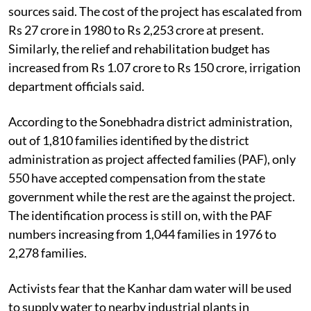
sources said. The cost of the project has escalated from
Rs 27 crore in 1980 to Rs 2,253 crore at present.
Similarly, the relief and rehabilitation budget has
increased from Rs 1.07 crore to Rs 150 crore, irrigation
department officials said.
According to the Sonebhadra district administration,
out of 1,810 families identified by the district
administration as project affected families (PAF), only
550 have accepted compensation from the state
government while the rest are the against the project.
The identification process is still on, with the PAF
numbers increasing from 1,044 families in 1976 to
2,278 families.
Activists fear that the Kanhar dam water will be used
to supply water to nearby industrial plants in