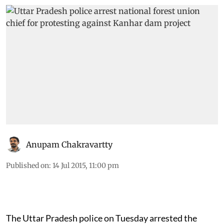
Anupam Chakravartty
Published on
:
14 Jul 2015, 11:00 pm
The Uttar Pradesh police on Tuesday arrested the