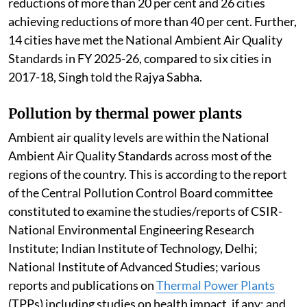
reductions of more than 20 per cent and 26 cities
achieving reductions of more than 40 per cent. Further,
14 cities have met the National Ambient Air Quality
Standards in FY 2025-26, compared to six cities in
2017-18, Singh told the Rajya Sabha.
Pollution by thermal power plants
Ambient air quality levels are within the National
Ambient Air Quality Standards across most of the
regions of the country. This is according to the report
of the Central Pollution Control Board committee
constituted to examine the studies/reports of CSIR-
National Environmental Engineering Research
Institute; Indian Institute of Technology, Delhi;
National Institute of Advanced Studies; various
reports and publications on
Thermal Power Plants
(TPPs) including studies on health impact, if any; and