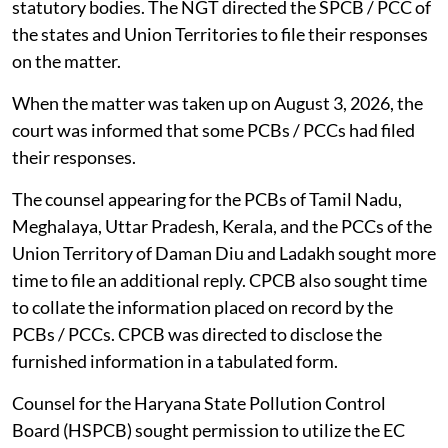
statutory bodies. The NGT directed the SPCB / PCC of
the states and Union Territories to file their responses
on the matter.
When the matter was taken up on August 3, 2026, the
court was informed that some PCBs / PCCs had filed
their responses.
The counsel appearing for the PCBs of Tamil Nadu,
Meghalaya, Uttar Pradesh, Kerala, and the PCCs of the
Union Territory of Daman Diu and Ladakh sought more
time to file an additional reply. CPCB also sought time
to collate the information placed on record by the
PCBs / PCCs. CPCB was directed to disclose the
furnished information in a tabulated form.
Counsel for the Haryana State Pollution Control
Board (HSPCB) sought permission to utilize the EC