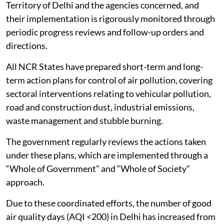
Territory of Delhi and the agencies concerned, and
their implementation is rigorously monitored through
periodic progress reviews and follow-up orders and
directions.
All NCR States have prepared short-term and long-
term action plans for control of air pollution, covering
sectoral interventions relating to vehicular pollution,
road and construction dust, industrial emissions,
waste management and stubble burning.
The government regularly reviews the actions taken
under these plans, which are implemented through a
“Whole of Government” and “Whole of Society”
approach.
Due to these coordinated efforts, the number of good
air quality days (AQI <200) in Delhi has increased from