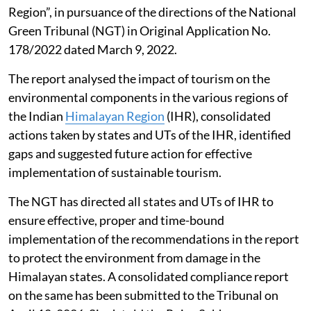
Region”, in pursuance of the directions of the National
Green Tribunal (NGT) in Original Application No.
178/2022 dated March 9, 2022.
The report analysed the impact of tourism on the
environmental components in the various regions of
the Indian
Himalayan Region
(IHR), consolidated
actions taken by states and UTs of the IHR, identified
gaps and suggested future action for effective
implementation of sustainable tourism.
The NGT has directed all states and UTs of IHR to
ensure effective, proper and time-bound
implementation of the recommendations in the report
to protect the environment from damage in the
Himalayan states. A consolidated compliance report
on the same has been submitted to the Tribunal on