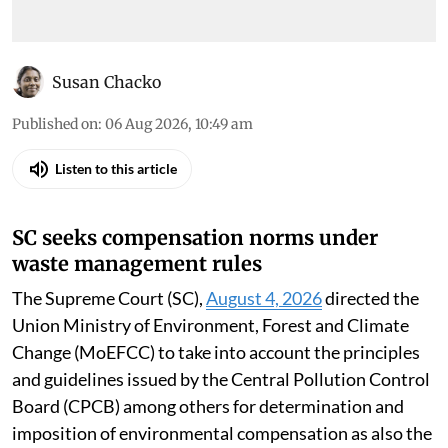
Susan Chacko
Published on
:
06 Aug 2026, 10:49 am
Listen to this article
SC seeks compensation norms under
waste management rules
The Supreme Court (SC),
August 4, 2026
directed the
Union Ministry of Environment, Forest and Climate
Change (MoEFCC) to take into account the principles
and guidelines issued by the Central Pollution Control
Board (CPCB) among others for determination and
imposition of environmental compensation as also the