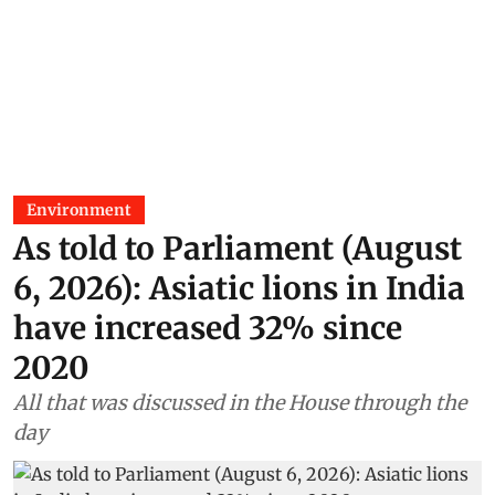
Environment
As told to Parliament (August
6, 2026): Asiatic lions in India
have increased 32% since
2020
All that was discussed in the House through the
day