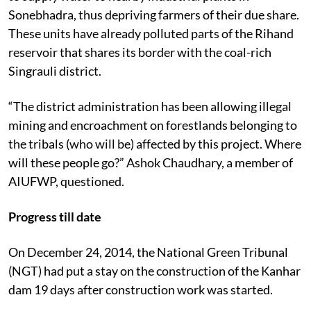
Sonebhadra, thus depriving farmers of their due share.
These units have already polluted parts of the Rihand
reservoir that shares its border with the coal-rich
Singrauli district.
“The district administration has been allowing illegal
mining and encroachment on forestlands belonging to
the tribals (who will be) affected by this project. Where
will these people go?” Ashok Chaudhary, a member of
AIUFWP, questioned.
Progress till date
On December 24, 2014, the National Green Tribunal
(NGT) had put a stay on the construction of the Kanhar
dam 19 days after construction work was started.