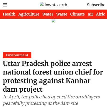
Subscribe
Health
Agriculture
Water
Waste
Climate
Air
Africa
Environment
Uttar Pradesh police arrest
national forest union chief for
protesting against Kanhar
dam project
In April, the police had opened fire on villagers
peacefully protesting at the dam site