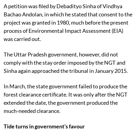
A petition was filed by Debadityo Sinha of Vindhya
Bachao Andolan, in which he stated that consent to the
project was granted in 1980, much before the present
process of Environmental Impact Assessment (EIA)
was carried out.
The Uttar Pradesh government, however, did not
comply with the stay order imposed by the NGT and
Sinha again approached the tribunal in January 2015.
In March, the state government failed to produce the
forest clearance certificate. It was only after the NGT
extended the date, the government produced the
much-needed clearance.
Tide turns in government’s favour