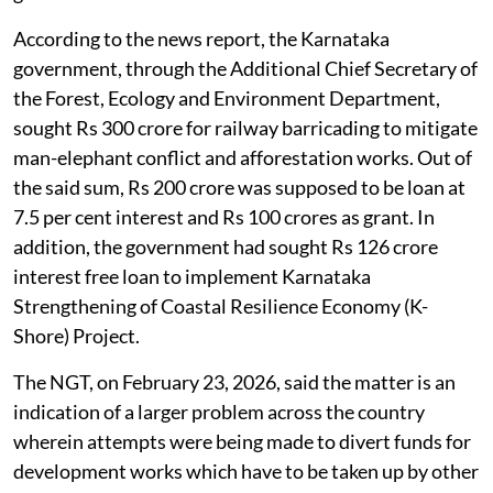
According to the news report, the Karnataka
government, through the Additional Chief Secretary of
the Forest, Ecology and Environment Department,
sought Rs 300 crore for railway barricading to mitigate
man-elephant conflict and afforestation works. Out of
the said sum, Rs 200 crore was supposed to be loan at
7.5 per cent interest and Rs 100 crores as grant. In
addition, the government had sought Rs 126 crore
interest free loan to implement Karnataka
Strengthening of Coastal Resilience Economy (K-
Shore) Project.
The NGT, on February 23, 2026, said the matter is an
indication of a larger problem across the country
wherein attempts were being made to divert funds for
development works which have to be taken up by other