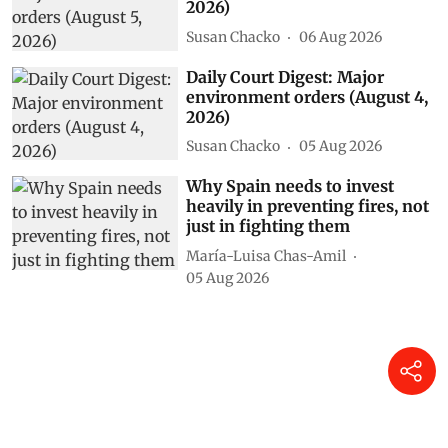
2026)
Susan Chacko
06 Aug 2026
Daily Court Digest: Major
environment orders (August 4,
2026)
Susan Chacko
05 Aug 2026
Why Spain needs to invest
heavily in preventing fires, not
just in fighting them
María-Luisa Chas-Amil
05 Aug 2026