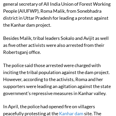
general secretary of All India Union of Forest Working
People (AIUFWP), Roma Malik, from Sonebhadra
district in Uttar Pradesh for leading a protest against
the Kanhar dam project.
Besides Malik, tribal leaders Sokalo and Avijit as well
as five other activists were also arrested from their
Robertsganj office.
The police said those arrested were charged with
inciting the tribal population against the dam project.
However, according to the activists, Roma and her
supporters were leading an agitation against the state
government’s repressive measures in Kanhar valley.
In April, the police had opened fire on villagers
peacefully protesting at the
Kanhar dam
site. The