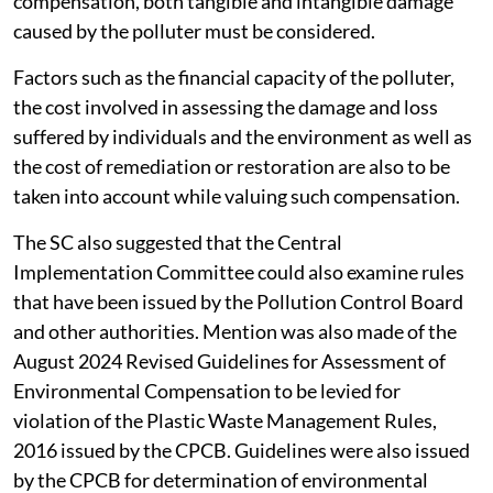
compensation, both tangible and intangible damage
caused by the polluter must be considered.
Factors such as the financial capacity of the polluter,
the cost involved in assessing the damage and loss
suffered by individuals and the environment as well as
the cost of remediation or restoration are also to be
taken into account while valuing such compensation.
The SC also suggested that the Central
Implementation Committee could also examine rules
that have been issued by the Pollution Control Board
and other authorities. Mention was also made of the
August 2024 Revised Guidelines for Assessment of
Environmental Compensation to be levied for
violation of the Plastic Waste Management Rules,
2016 issued by the CPCB. Guidelines were also issued
by the CPCB for determination of environmental