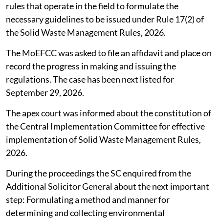
rules that operate in the field to formulate the
necessary guidelines to be issued under Rule 17(2) of
the Solid Waste Management Rules, 2026.
The MoEFCC was asked to file an affidavit and place on
record the progress in making and issuing the
regulations. The case has been next listed for
September 29, 2026.
The apex court was informed about the constitution of
the Central Implementation Committee for effective
implementation of Solid Waste Management Rules,
2026.
During the proceedings the SC enquired from the
Additional Solicitor General about the next important
step: Formulating a method and manner for
determining and collecting environmental