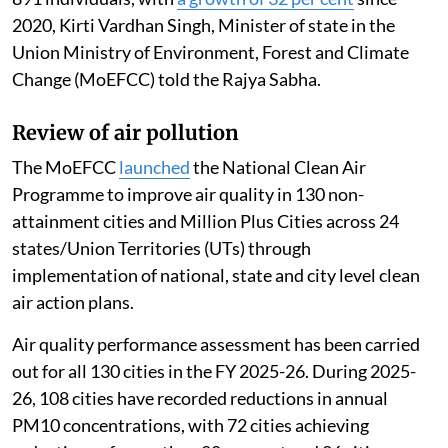
2020, Kirti Vardhan Singh, Minister of state in the
Union Ministry of Environment, Forest and Climate
Change (MoEFCC) told the Rajya Sabha.
Review of air pollution
The MoEFCC
launched
the National Clean Air
Programme to improve air quality in 130 non-
attainment cities and Million Plus Cities across 24
states/Union Territories (UTs) through
implementation of national, state and city level clean
air action plans.
Air quality performance assessment has been carried
out for all 130 cities in the FY 2025-26. During 2025-
26, 108 cities have recorded reductions in annual
PM10 concentrations, with 72 cities achieving