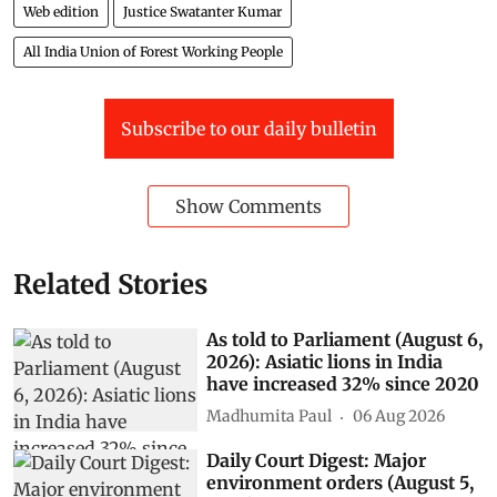
Web edition
Justice Swatanter Kumar
All India Union of Forest Working People
Subscribe to our daily bulletin
Show Comments
Related Stories
As told to Parliament (August 6,
2026): Asiatic lions in India
have increased 32% since 2020
Madhumita Paul
06 Aug 2026
Daily Court Digest: Major
environment orders (August 5,