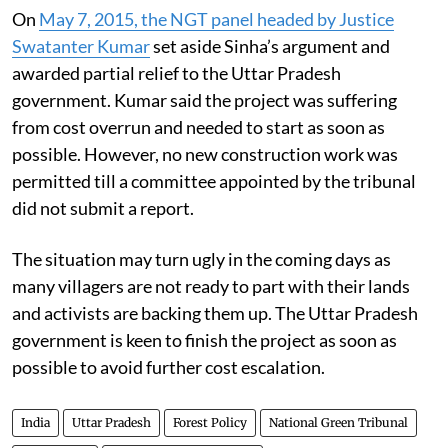
On
May 7, 2015, the NGT panel headed by Justice
Swatanter Kumar
set aside Sinha’s argument and
awarded partial relief to the Uttar Pradesh
government. Kumar said the project was suffering
from cost overrun and needed to start as soon as
possible. However, no new construction work was
permitted till a committee appointed by the tribunal
did not submit a report.
The situation may turn ugly in the coming days as
many villagers are not ready to part with their lands
and activists are backing them up. The Uttar Pradesh
government is keen to finish the project as soon as
possible to avoid further cost escalation.
India
Uttar Pradesh
Forest Policy
National Green Tribunal