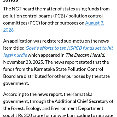
The NGT heard the matter of states using funds from
pollution control boards (PCB) / pollution control
committees (PCC) for other purposes on
August 3,
2026
.
An application was registered suo-motu on the news
item titled
Govt’s efforts to tap KSPCB funds set to hit
legal hurdle
which appeared in
The Deccan Herald
,
November 23, 2025. The news report stated that the
funds from the Karnataka State Pollution Control
Board are distributed for other purposes by the state
government.
According to the news report, the Karnataka
government, through the Additional Chief Secretary of
the Forest, Ecology and Environment Department,
sought Rs 300 crore for railway barricading to mitigate