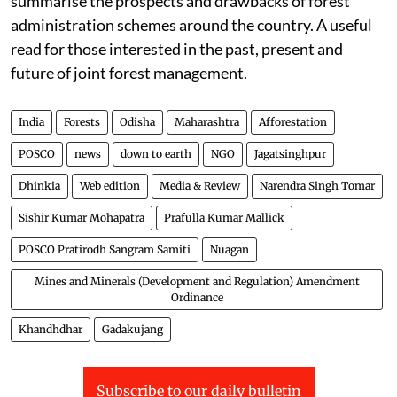
summarise the prospects and drawbacks of forest
administration schemes around the country. A useful
read for those interested in the past, present and
future of joint forest management.
India
Forests
Odisha
Maharashtra
Afforestation
POSCO
news
down to earth
NGO
Jagatsinghpur
Dhinkia
Web edition
Media & Review
Narendra Singh Tomar
Sishir Kumar Mohapatra
Prafulla Kumar Mallick
POSCO Pratirodh Sangram Samiti
Nuagan
Mines and Minerals (Development and Regulation) Amendment
Ordinance
Khandhdhar
Gadakujang
Subscribe to our daily bulletin