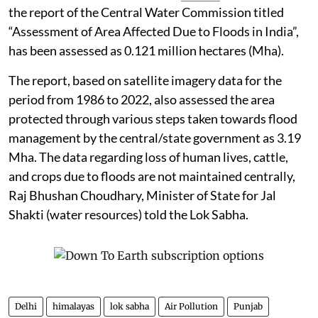
the report of the Central Water Commission titled
“Assessment of Area Affected Due to Floods in India”,
has been assessed as 0.121 million hectares (Mha).
The report, based on satellite imagery data for the
period from 1986 to 2022, also assessed the area
protected through various steps taken towards flood
management by the central/state government as 3.19
Mha. The data regarding loss of human lives, cattle,
and crops due to floods are not maintained centrally,
Raj Bhushan Choudhary, Minister of State for Jal
Shakti (water resources) told the Lok Sabha.
Delhi
himalayas
lok sabha
Air Pollution
Punjab