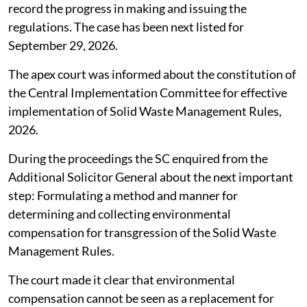
record the progress in making and issuing the
regulations. The case has been next listed for
September 29, 2026.
The apex court was informed about the constitution of
the Central Implementation Committee for effective
implementation of Solid Waste Management Rules,
2026.
During the proceedings the SC enquired from the
Additional Solicitor General about the next important
step: Formulating a method and manner for
determining and collecting environmental
compensation for transgression of the Solid Waste
Management Rules.
The court made it clear that environmental
compensation cannot be seen as a replacement for