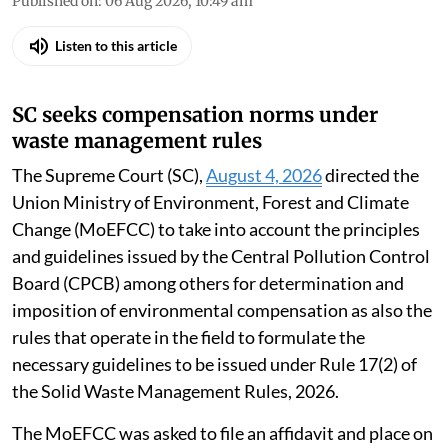
Published on
:
06 Aug 2026, 10:49 am
Listen to this article
SC seeks compensation norms under
waste management rules
The Supreme Court (SC),
August 4, 2026
directed the
Union Ministry of Environment, Forest and Climate
Change (MoEFCC) to take into account the principles
and guidelines issued by the Central Pollution Control
Board (CPCB) among others for determination and
imposition of environmental compensation as also the
rules that operate in the field to formulate the
necessary guidelines to be issued under Rule 17(2) of
the Solid Waste Management Rules, 2026.
The MoEFCC was asked to file an affidavit and place on