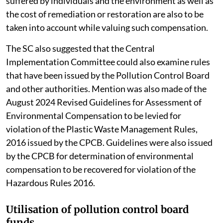
suffered by individuals and the environment as well as
the cost of remediation or restoration are also to be
taken into account while valuing such compensation.
The SC also suggested that the Central
Implementation Committee could also examine rules
that have been issued by the Pollution Control Board
and other authorities. Mention was also made of the
August 2024 Revised Guidelines for Assessment of
Environmental Compensation to be levied for
violation of the Plastic Waste Management Rules,
2016 issued by the CPCB. Guidelines were also issued
by the CPCB for determination of environmental
compensation to be recovered for violation of the
Hazardous Rules 2016.
Utilisation of pollution control board
funds