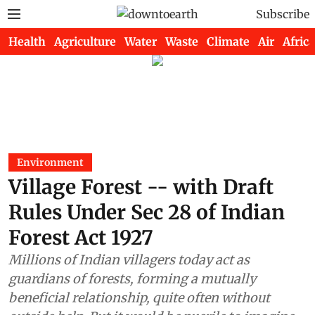
Subscribe
Health
Agriculture
Water
Waste
Climate
Air
Africa
Environment
Village Forest -- with Draft
Rules Under Sec 28 of Indian
Forest Act 1927
Millions of Indian villagers today act as
guardians of forests, forming a mutually
beneficial relationship, quite often without