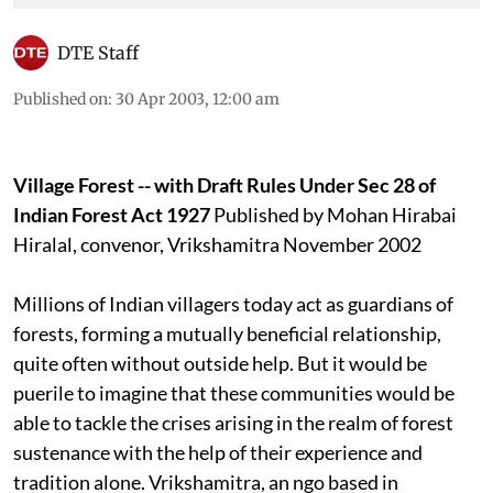
DTE Staff
Published on
:
30 Apr 2003, 12:00 am
Village Forest -- with Draft Rules Under Sec 28 of
Indian Forest Act 1927
Published by Mohan Hirabai
Hiralal, convenor, Vrikshamitra November 2002
Millions of Indian villagers today act as guardians of
forests, forming a mutually beneficial relationship,
quite often without outside help. But it would be
puerile to imagine that these communities would be
able to tackle the crises arising in the realm of forest
sustenance with the help of their experience and
tradition alone. Vrikshamitra, an
ngo
based in