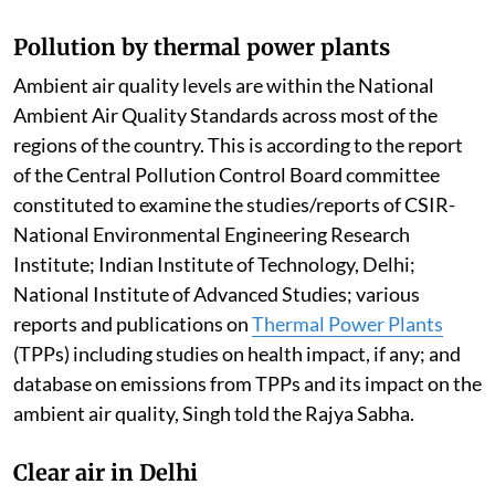
Pollution by thermal power plants
Ambient air quality levels are within the National
Ambient Air Quality Standards across most of the
regions of the country. This is according to the report
of the Central Pollution Control Board committee
constituted to examine the studies/reports of CSIR-
National Environmental Engineering Research
Institute; Indian Institute of Technology, Delhi;
National Institute of Advanced Studies; various
reports and publications on
Thermal Power Plants
(TPPs) including studies on health impact, if any; and
database on emissions from TPPs and its impact on the
ambient air quality, Singh told the Rajya Sabha.
Clear air in Delhi