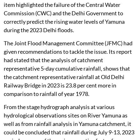
item highlighted the failure of the Central Water
Commission (CWC) and the Delhi Government to
correctly predict the rising water levels of Yamuna
during the 2023 Delhi floods.
The Joint Flood Management Committee (JFMC) had
given recommendations to tackle the issue. Its report
had stated that the analysis of catchment
representative 5-day cumulative rainfall, shows that
the catchment representative rainfall at Old Delhi
Railway Bridge in 2023 is 23.8 per cent more in
comparison to rainfall of year 1978.
From the stage hydrograph analysis at various
hydrological observations sites on River Yamuna as
well as from rainfall analysis in Yamuna catchment, it
could be concluded that rainfall during July 9-13, 2023