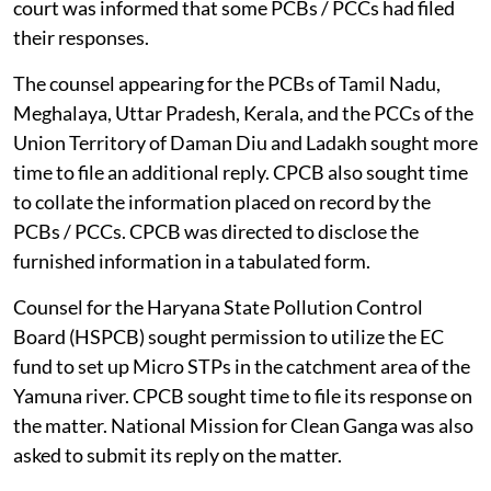
court was informed that some PCBs / PCCs had filed
their responses.
The counsel appearing for the PCBs of Tamil Nadu,
Meghalaya, Uttar Pradesh, Kerala, and the PCCs of the
Union Territory of Daman Diu and Ladakh sought more
time to file an additional reply. CPCB also sought time
to collate the information placed on record by the
PCBs / PCCs. CPCB was directed to disclose the
furnished information in a tabulated form.
Counsel for the Haryana State Pollution Control
Board (HSPCB) sought permission to utilize the EC
fund to set up Micro STPs in the catchment area of the
Yamuna river. CPCB sought time to file its response on
the matter. National Mission for Clean Ganga was also
asked to submit its reply on the matter.