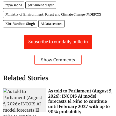
rajya sabha
parliament digest
Ministry of Environment, Forest and Climate Change (MOEFCC)
Kirti Vardhan Singh
AI data centres
Subscribe to our daily bulletin
Show Comments
Related Stories
As told to Parliament (August 5,
2026): INCOIS AI model
forecasts El Niño to continue
until February 2027 with up to
90% probability