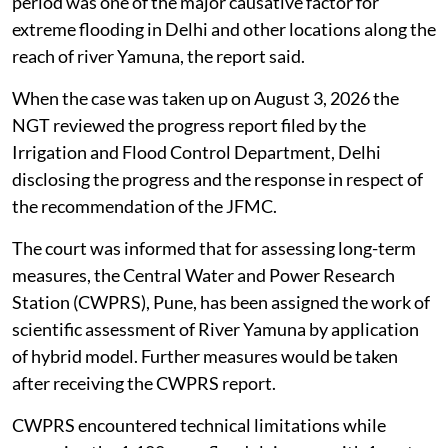
period was one of the major causative factor for
extreme flooding in Delhi and other locations along the
reach of river Yamuna, the report said.
When the case was taken up on August 3, 2026 the
NGT reviewed the progress report filed by the
Irrigation and Flood Control Department, Delhi
disclosing the progress and the response in respect of
the recommendation of the JFMC.
The court was informed that for assessing long-term
measures, the Central Water and Power Research
Station (CWPRS), Pune, has been assigned the work of
scientific assessment of River Yamuna by application
of hybrid model. Further measures would be taken
after receiving the CWPRS report.
CWPRS encountered technical limitations while