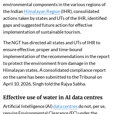
environmental components in the various regions of
the Indian
Himalayan Region
(IHR), consolidated
actions taken by states and UTs of the IHR, identified
gaps and suggested future action for effective
implementation of sustainable tourism.
The NGT has directed all states and UTs of IHR to
ensure effective, proper and time-bound
implementation of the recommendations in the report
to protect the environment from damage in the
Himalayan states. A consolidated compliance report
on the same has been submitted to the Tribunal on
April 10, 2026, Singh told the Rajya Sabha.
Effective use of water in AI data centres
Artificial Intelligence (AI)
data centres
do not, per se,
require Environmental Clearance (EC) under the