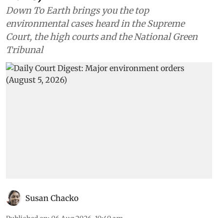
Down To Earth brings you the top
environmental cases heard in the Supreme
Court, the high courts and the National Green
Tribunal
Susan Chacko