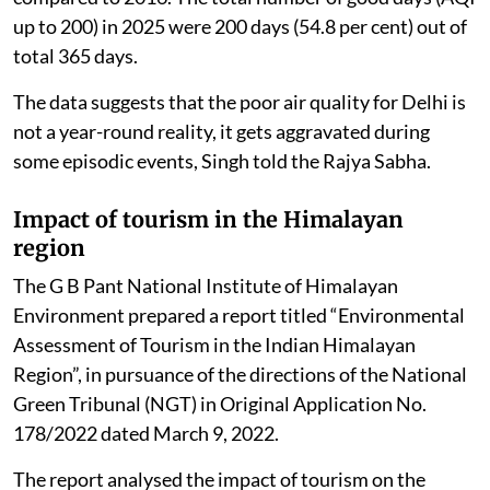
up to 200) in 2025 were 200 days (54.8 per cent) out of
total 365 days.
The data suggests that the poor air quality for Delhi is
not a year-round reality, it gets aggravated during
some episodic events, Singh told the Rajya Sabha.
Impact of tourism in the Himalayan
region
The G B Pant National Institute of Himalayan
Environment prepared a report titled “Environmental
Assessment of Tourism in the Indian Himalayan
Region”, in pursuance of the directions of the National
Green Tribunal (NGT) in Original Application No.
178/2022 dated March 9, 2022.
The report analysed the impact of tourism on the