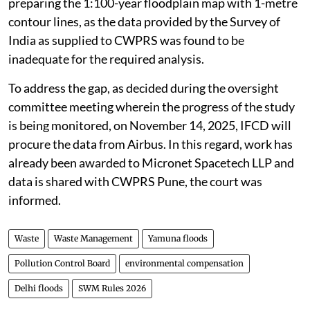
preparing the 1:100-year floodplain map with 1-metre
contour lines, as the data provided by the Survey of
India as supplied to CWPRS was found to be
inadequate for the required analysis.
To address the gap, as decided during the oversight
committee meeting wherein the progress of the study
is being monitored, on November 14, 2025, IFCD will
procure the data from Airbus. In this regard, work has
already been awarded to Micronet Spacetech LLP and
data is shared with CWPRS Pune, the court was
informed.
Waste
Waste Management
Yamuna floods
Pollution Control Board
environmental compensation
Delhi floods
SWM Rules 2026