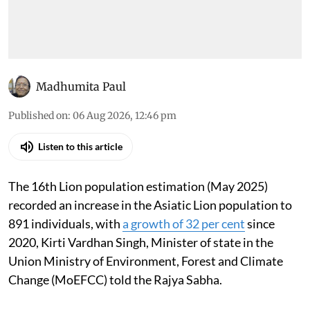
Madhumita Paul
Published on
:
06 Aug 2026, 12:46 pm
Listen to this article
The 16th Lion population estimation (May 2025)
recorded an increase in the Asiatic Lion population to
891 individuals, with
a growth of 32 per cent
since
2020, Kirti Vardhan Singh, Minister of state in the
Union Ministry of Environment, Forest and Climate
Change (MoEFCC) told the Rajya Sabha.