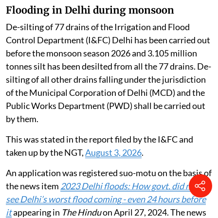
Flooding in Delhi during monsoon
De-silting of 77 drains of the Irrigation and Flood
Control Department (I&FC) Delhi has been carried out
before the monsoon season 2026 and 3.105 million
tonnes silt has been desilted from all the 77 drains. De-
silting of all other drains falling under the jurisdiction
of the Municipal Corporation of Delhi (MCD) and the
Public Works Department (PWD) shall be carried out
by them.
This was stated in the report filed by the I&FC and
taken up by the NGT,
August 3, 2026
.
An application was registered suo-motu on the basis of
the news item
2023 Delhi floods: How govt. did not
see Delhi’s worst flood coming - even 24 hours before
it
appearing in
The Hindu
on April 27, 2024. The news