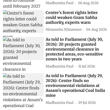
Madhumita Paul
06 Aug 2026
Centre’s forest rights letter
could weaken Gram Sabha
authority, experts warn
Himanshu Nitnaware
04 Aug 2026
As told to Parliament (July 30,
2026): 20 projects granted
environmental clearance in
protected areas, eco-sensitive
zones in two years
Madhumita Paul
31 Jul 2026
As told to Parliament (July 29,
2026): Centre finds no
environmental violations at
Assam’s operational Coal India
mine
Madhumita Paul
29 Jul 2026