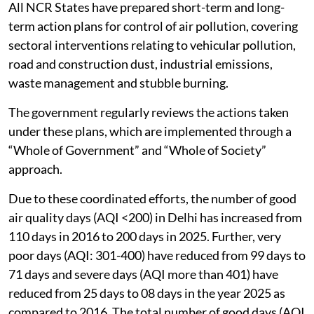
All NCR States have prepared short-term and long-
term action plans for control of air pollution, covering
sectoral interventions relating to vehicular pollution,
road and construction dust, industrial emissions,
waste management and stubble burning.
The government regularly reviews the actions taken
under these plans, which are implemented through a
“Whole of Government” and “Whole of Society”
approach.
Due to these coordinated efforts, the number of good
air quality days (AQI <200) in Delhi has increased from
110 days in 2016 to 200 days in 2025. Further, very
poor days (AQI: 301-400) have reduced from 99 days to
71 days and severe days (AQI more than 401) have
reduced from 25 days to 08 days in the year 2025 as
compared to 2016. The total number of good days (AQI