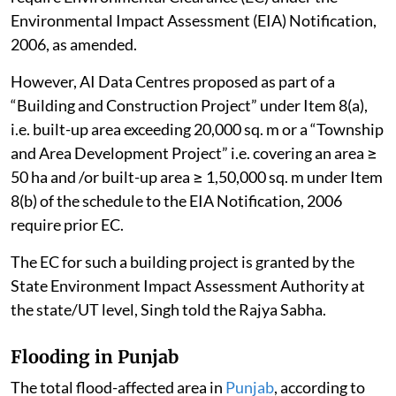
Environmental Impact Assessment (EIA) Notification,
2006, as amended.
However, AI Data Centres proposed as part of a
“Building and Construction Project” under Item 8(a),
i.e. built-up area exceeding 20,000 sq. m or a “Township
and Area Development Project” i.e. covering an area ≥
50 ha and /or built-up area ≥ 1,50,000 sq. m under Item
8(b) of the schedule to the EIA Notification, 2006
require prior EC.
The EC for such a building project is granted by the
State Environment Impact Assessment Authority at
the state/UT level, Singh told the Rajya Sabha.
Flooding in Punjab
The total flood-affected area in
Punjab
, according to