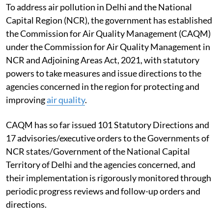
To address air pollution in Delhi and the National
Capital Region (NCR), the government has established
the Commission for Air Quality Management (CAQM)
under the Commission for Air Quality Management in
NCR and Adjoining Areas Act, 2021, with statutory
powers to take measures and issue directions to the
agencies concerned in the region for protecting and
improving
air quality
.
CAQM has so far issued 101 Statutory Directions and
17 advisories/executive orders to the Governments of
NCR states/Government of the National Capital
Territory of Delhi and the agencies concerned, and
their implementation is rigorously monitored through
periodic progress reviews and follow-up orders and
directions.