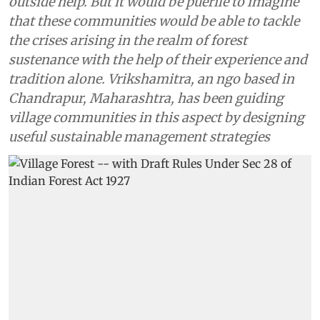
outside help. But it would be puerile to imagine
that these communities would be able to tackle
the crises arising in the realm of forest
sustenance with the help of their experience and
tradition alone. Vrikshamitra, an ngo based in
Chandrapur, Maharashtra, has been guiding
village communities in this aspect by designing
useful sustainable management strategies