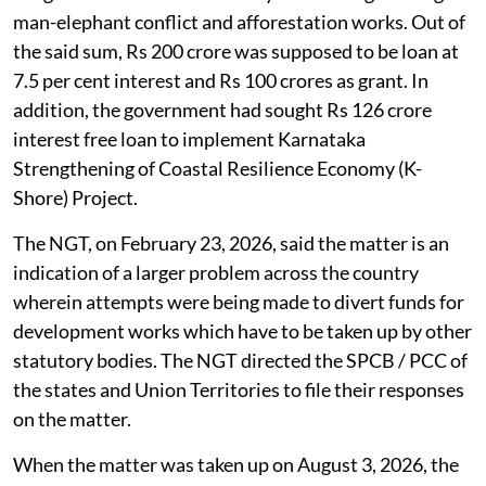
man-elephant conflict and afforestation works. Out of
the said sum, Rs 200 crore was supposed to be loan at
7.5 per cent interest and Rs 100 crores as grant. In
addition, the government had sought Rs 126 crore
interest free loan to implement Karnataka
Strengthening of Coastal Resilience Economy (K-
Shore) Project.
The NGT, on February 23, 2026, said the matter is an
indication of a larger problem across the country
wherein attempts were being made to divert funds for
development works which have to be taken up by other
statutory bodies. The NGT directed the SPCB / PCC of
the states and Union Territories to file their responses
on the matter.
When the matter was taken up on August 3, 2026, the