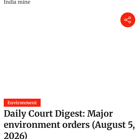
Environment
Daily Court Digest: Major
environment orders (August 5,
2026)