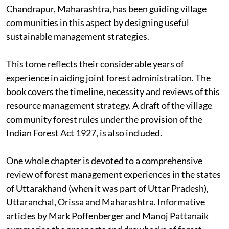
Chandrapur, Maharashtra, has been guiding village
communities in this aspect by designing useful
sustainable management strategies.
This tome reflects their considerable years of
experience in aiding joint forest administration. The
book covers the timeline, necessity and reviews of this
resource management strategy. A draft of the village
community forest rules under the provision of the
Indian Forest Act 1927, is also included.
One whole chapter is devoted to a comprehensive
review of forest management experiences in the states
of Uttarakhand (when it was part of Uttar Pradesh),
Uttaranchal, Orissa and Maharashtra. Informative
articles by Mark Poffenberger and Manoj Pattanaik