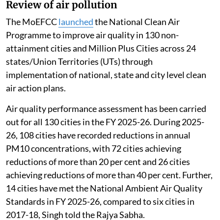
Review of air pollution
The MoEFCC
launched
the National Clean Air
Programme to improve air quality in 130 non-
attainment cities and Million Plus Cities across 24
states/Union Territories (UTs) through
implementation of national, state and city level clean
air action plans.
Air quality performance assessment has been carried
out for all 130 cities in the FY 2025-26. During 2025-
26, 108 cities have recorded reductions in annual
PM10 concentrations, with 72 cities achieving
reductions of more than 20 per cent and 26 cities
achieving reductions of more than 40 per cent. Further,
14 cities have met the National Ambient Air Quality
Standards in FY 2025-26, compared to six cities in
2017-18, Singh told the Rajya Sabha.