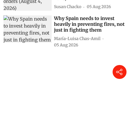
Susan Chacko
05 Aug 2026
Why Spain needs to invest
heavily in preventing fires, not
just in fighting them
María-Luisa Chas-Amil
05 Aug 2026