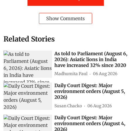
Show Comments
Related Stories
As told to Parliament (August 6,
2026): Asiatic lions in India
have increased 32% since 2020
Madhumita Paul
06 Aug 2026
Daily Court Digest: Major
environment orders (August 5,
2026)
Susan Chacko
06 Aug 2026
Daily Court Digest: Major
environment orders (August 4,
2026)