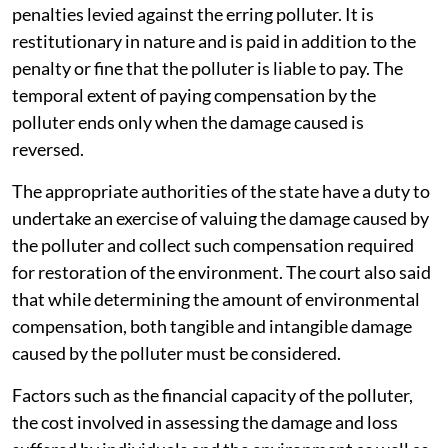
penalties levied against the erring polluter. It is
restitutionary in nature and is paid in addition to the
penalty or fine that the polluter is liable to pay. The
temporal extent of paying compensation by the
polluter ends only when the damage caused is
reversed.
The appropriate authorities of the state have a duty to
undertake an exercise of valuing the damage caused by
the polluter and collect such compensation required
for restoration of the environment. The court also said
that while determining the amount of environmental
compensation, both tangible and intangible damage
caused by the polluter must be considered.
Factors such as the financial capacity of the polluter,
the cost involved in assessing the damage and loss