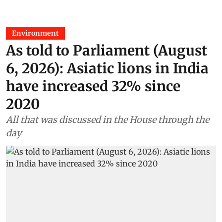
Environment
As told to Parliament (August
6, 2026): Asiatic lions in India
have increased 32% since
2020
All that was discussed in the House through the
day