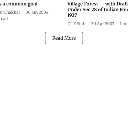
s a common goal
Village Forest -- with Draf
Under Sec 28 of Indian For
u Thakkar
30 Jun 2004
1927
read
DTE Staff
30 Apr 2003
1
mi
Read More