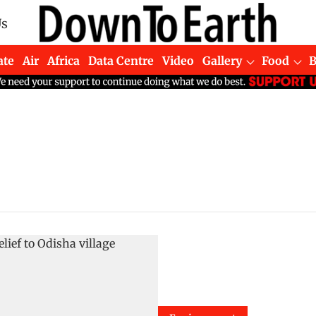
Us
ate
Air
Africa
Data Centre
Video
Gallery
Food