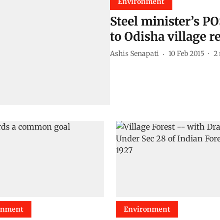
Environment
Steel minister’s P
to Odisha village r
Ashis Senapati
10 Feb 2015
2
onment
Environment