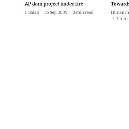
AP dam project under fire
Toward
C Balaji
15 Sep 2005
2
min read
Himansh
3
min 