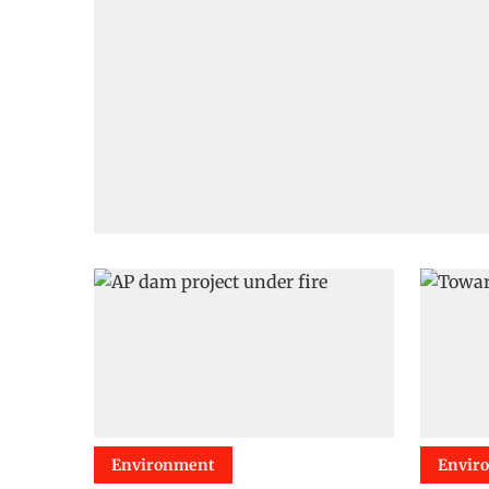
Environment
Envir