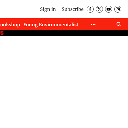
Sign in
Subscribe
Bookshop
Young Environmentalist