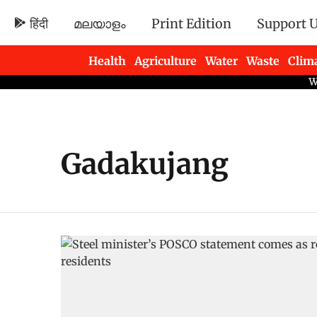
हिंदी
മലയാളം
Print Edition
Support 
Health
Agriculture
Water
Waste
Clim
Newsletters
Gadakujang