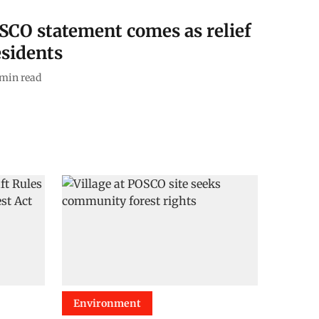
OSCO statement comes as relief
esidents
min read
Environment