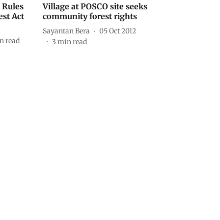
t Rules
Village at POSCO site seeks
est Act
community forest rights
Sayantan Bera
05 Oct 2012
n read
3
min read