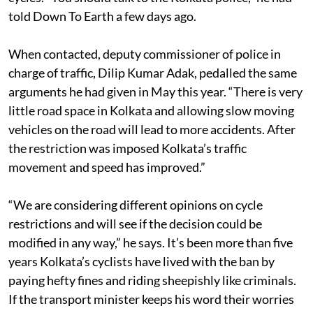
Bengal, says his department has nothing to do with
cycles. “You should talk to the Kolkata police,” he had
told Down To Earth a few days ago.
When contacted, deputy commissioner of police in
charge of traffic, Dilip Kumar Adak, pedalled the same
arguments he had given in May this year. “There is very
little road space in Kolkata and allowing slow moving
vehicles on the road will lead to more accidents. After
the restriction was imposed Kolkata’s traffic
movement and speed has improved.”
“We are considering different opinions on cycle
restrictions and will see if the decision could be
modified in any way,” he says. It’s been more than five
years Kolkata’s cyclists have lived with the ban by
paying hefty fines and riding sheepishly like criminals.