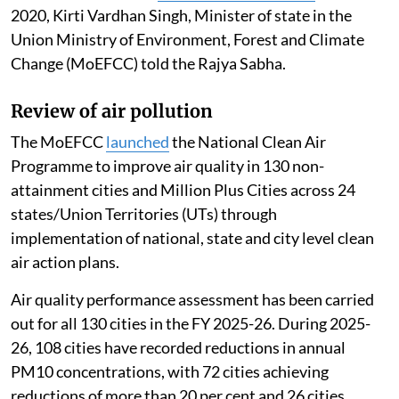
Madhumita Paul
Published on
:
06 Aug 2026, 12:46 pm
Listen to this article
The 16th Lion population estimation (May 2025)
recorded an increase in the Asiatic Lion population to
891 individuals, with
a growth of 32 per cent
since
2020, Kirti Vardhan Singh, Minister of state in the
Union Ministry of Environment, Forest and Climate
Change (MoEFCC) told the Rajya Sabha.
Review of air pollution
The MoEFCC
launched
the National Clean Air
Programme to improve air quality in 130 non-