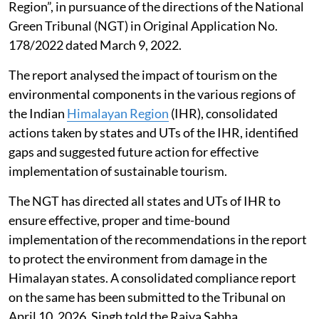
not a year-round reality, it gets aggravated during
some episodic events, Singh told the Rajya Sabha.
Impact of tourism in the Himalayan
region
The G B Pant National Institute of Himalayan
Environment prepared a report titled “Environmental
Assessment of Tourism in the Indian Himalayan
Region”, in pursuance of the directions of the National
Green Tribunal (NGT) in Original Application No.
178/2022 dated March 9, 2022.
The report analysed the impact of tourism on the
environmental components in the various regions of
the Indian
Himalayan Region
(IHR), consolidated
actions taken by states and UTs of the IHR, identified