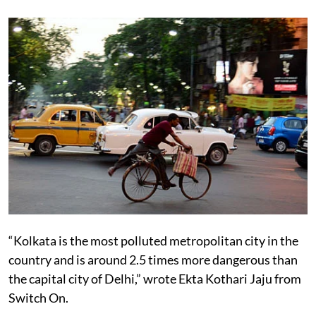
a city Kolkata aspires to become,
has had a cycle boom
since the turn of the 21st Century.”
“Kolkata is the most polluted metropolitan city in the
country and is around 2.5 times more dangerous than
the capital city of Delhi,” wrote Ekta Kothari Jaju from