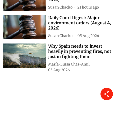
environment orders (August 5,
2026)
Susan Chacko
21 hours ago
Daily Court Digest: Major
environment orders (August 4,
2026)
Susan Chacko
05 Aug 2026
Why Spain needs to invest
heavily in preventing fires, not
just in fighting them
María-Luisa Chas-Amil
05 Aug 2026