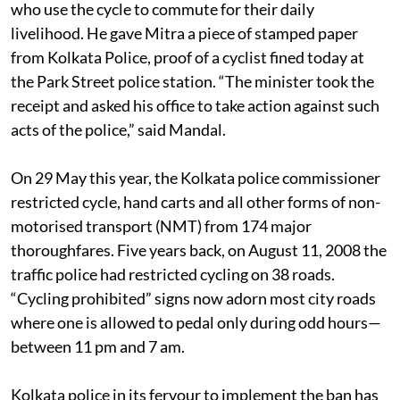
minister that “the police continues to harass cyclists
who use the cycle to commute for their daily
livelihood. He gave Mitra a piece of stamped paper
from Kolkata Police, proof of a cyclist fined today at
the Park Street police station. “The minister took the
receipt and asked his office to take action against such
acts of the police,” said Mandal.
On 29 May this year, the Kolkata police commissioner
restricted cycle, hand carts and all other forms of non-
motorised transport (NMT) from 174 major
thoroughfares. Five years back, on August 11, 2008 the
traffic police had restricted cycling on 38 roads.
“Cycling prohibited” signs now adorn most city roads
where one is allowed to pedal only during odd hours—
between 11 pm and 7 am.