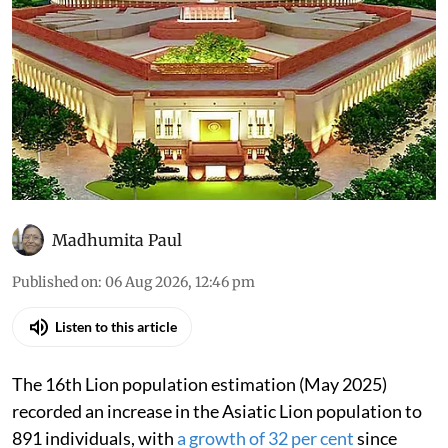
As told to Parliament (August
6, 2026): Asiatic lions in India
have increased 32% since
2020
All that was discussed in the House through the
day