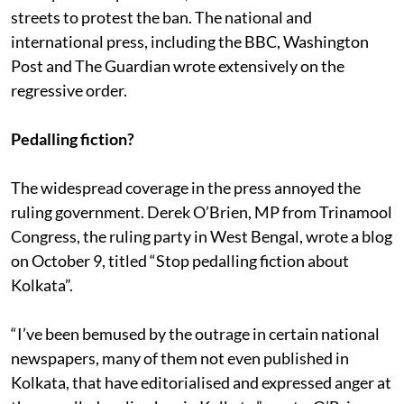
on the ban and the plight of cyclists in Kolkata
. After
the report was published, several NGO’s took to the
streets to protest the ban. The national and
international press, including the BBC, Washington
Post and The Guardian wrote extensively on the
regressive order.
Pedalling fiction?
The widespread coverage in the press annoyed the
ruling government. Derek O’Brien, MP from Trinamool
Congress, the ruling party in West Bengal, wrote a blog
on October 9, titled “Stop pedalling fiction about
Kolkata”.
“I’ve been bemused by the outrage in certain national
newspapers, many of them not even published in