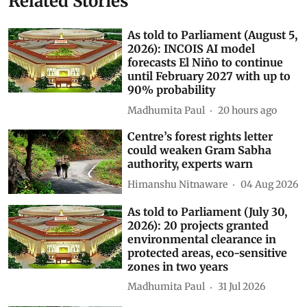
Kirti Vardhan Singh
AI data centres
Subscribe to our daily bulletin
Show Comments
Related Stories
As told to Parliament (August 5,
2026): INCOIS AI model
forecasts El Niño to continue
until February 2027 with up to
90% probability
Madhumita Paul
20 hours ago
Centre’s forest rights letter