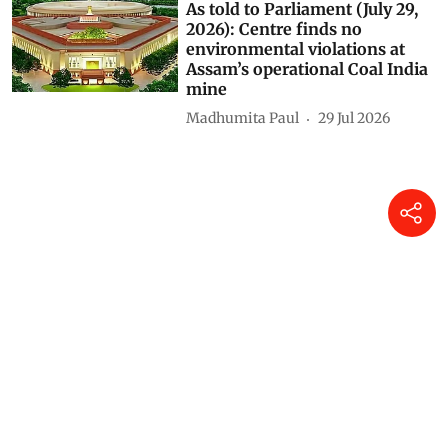
could weaken Gram Sabha
authority, experts warn
Himanshu Nitnaware
04 Aug 2026
As told to Parliament (July 30,
2026): 20 projects granted
environmental clearance in
protected areas, eco-sensitive
zones in two years
Madhumita Paul
31 Jul 2026
As told to Parliament (July 29,
2026): Centre finds no
environmental violations at
Assam’s operational Coal India
mine
Madhumita Paul
29 Jul 2026