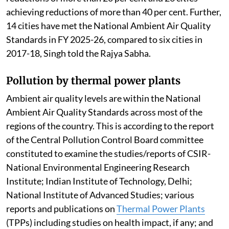
attainment cities and Million Plus Cities across 24
states/Union Territories (UTs) through
implementation of national, state and city level clean
air action plans.
Air quality performance assessment has been carried
out for all 130 cities in the FY 2025-26. During 2025-
26, 108 cities have recorded reductions in annual
PM10 concentrations, with 72 cities achieving
reductions of more than 20 per cent and 26 cities
achieving reductions of more than 40 per cent. Further,
14 cities have met the National Ambient Air Quality
Standards in FY 2025-26, compared to six cities in
2017-18, Singh told the Rajya Sabha.
Pollution by thermal power plants
Ambient air quality levels are within the National