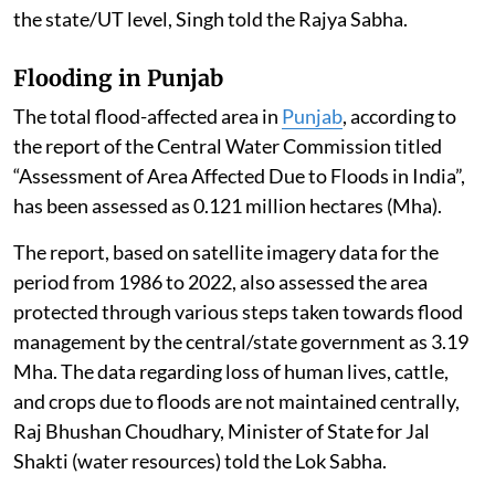
“Building and Construction Project” under Item 8(a),
i.e. built-up area exceeding 20,000 sq. m or a “Township
and Area Development Project” i.e. covering an area ≥
50 ha and /or built-up area ≥ 1,50,000 sq. m under Item
8(b) of the schedule to the EIA Notification, 2006
require prior EC.
The EC for such a building project is granted by the
State Environment Impact Assessment Authority at
the state/UT level, Singh told the Rajya Sabha.
Flooding in Punjab
The total flood-affected area in
Punjab
, according to
the report of the Central Water Commission titled
“Assessment of Area Affected Due to Floods in India”,
has been assessed as 0.121 million hectares (Mha).