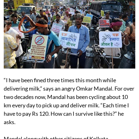
“I have been fined three times this month while
delivering milk,” says an angry Omkar Mandal. For over
two decades now, Mandal has been cycling about 10
km every day to pick up and deliver milk. “Each time I
have to pay Rs 120. How can I survive like this?” he
asks.