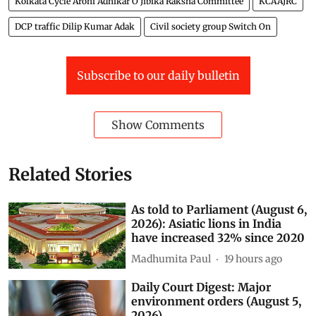
Transport secretry Alapan Bandopadhyay
Kolkata Cycle Arohi Adhikar O Jibika Raksha Committee
KCAAJRC
DCP traffic Dilip Kumar Adak
Civil society group Switch On
Subscribe to our daily bulletin
Show Comments
Related Stories
As told to Parliament (August 6,
2026): Asiatic lions in India
have increased 32% since 2020
Madhumita Paul
19 hours ago
Daily Court Digest: Major