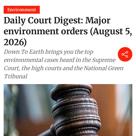
Environment
Daily Court Digest: Major
environment orders (August 5,
2026)
Down To Earth brings you the top
environmental cases heard in the Supreme