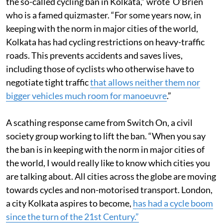
Kolkata, that have editorialised and expressed anger at
the so-called cycling ban in Kolkata,” wrote O’Brien
who is a famed quizmaster. “For some years now, in
keeping with the norm in major cities of the world,
Kolkata has had cycling restrictions on heavy-traffic
roads. This prevents accidents and saves lives,
including those of cyclists who otherwise have to
negotiate tight traffic
that allows neither them nor
bigger vehicles much room for manoeuvre
.”
A scathing response came from Switch On, a civil
society group working to lift the ban. “When you say
the ban is in keeping with the norm in major cities of
the world, I would really like to know which cities you
are talking about. All cities across the globe are moving
towards cycles and non-motorised transport. London,