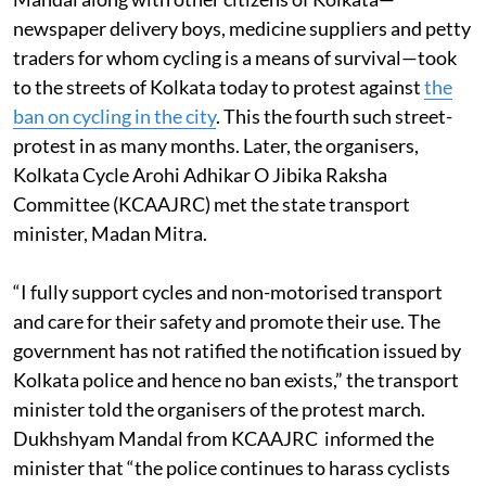
Mandal along with other citizens of Kolkata—
newspaper delivery boys, medicine suppliers and petty
traders for whom cycling is a means of survival—took
to the streets of Kolkata today to protest against
the
ban on cycling in the city
. This the fourth such street-
protest in as many months. Later, the organisers,
Kolkata Cycle Arohi Adhikar O Jibika Raksha
Committee (KCAAJRC) met the state transport
minister, Madan Mitra.
“I fully support cycles and non-motorised transport
and care for their safety and promote their use. The
government has not ratified the notification issued by
Kolkata police and hence no ban exists,” the transport
minister told the organisers of the protest march.
Dukhshyam Mandal from KCAAJRC informed the