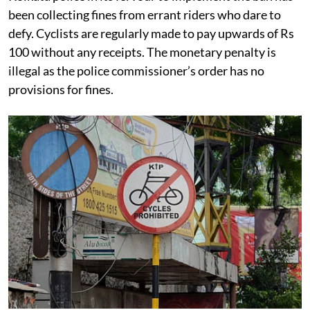
Kolkata police in its fervour to implement the ban has
been collecting fines from errant riders who dare to
defy. Cyclists are regularly made to pay upwards of Rs
100 without any receipts. The monetary penalty is
illegal as the police commissioner’s order has no
provisions for fines.