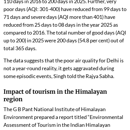
waste management and stubble burning.
The government regularly reviews the actions taken
under these plans, which are implemented through a
“Whole of Government” and “Whole of Society”
approach.
Due to these coordinated efforts, the number of good
air quality days (AQI <200) in Delhi has increased from
110 days in 2016 to 200 days in 2025. Further, very
poor days (AQI: 301-400) have reduced from 99 days to
71 days and severe days (AQI more than 401) have
reduced from 25 days to 08 days in the year 2025 as
compared to 2016. The total number of good days (AQI
up to 200) in 2025 were 200 days (54.8 per cent) out of
total 365 days.
The data suggests that the poor air quality for Delhi is