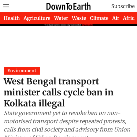
Subscribe
Health
Agriculture
Water
Waste
Climate
Air
Africa
Environment
West Bengal transport
minister calls cycle ban in
Kolkata illegal
State government yet to revoke ban on non-
motorised transport despite repeated protests,