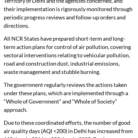
under the Commission for Air Quality Management in
NCR and Adjoining Areas Act, 2021, with statutory
powers to take measures and issue directions to the
agencies concerned in the region for protecting and
improving
air quality
.
CAQM has so far issued 101 Statutory Directions and
17 advisories/executive orders to the Governments of
NCR states/Government of the National Capital
Territory of Delhi and the agencies concerned, and
their implementation is rigorously monitored through
periodic progress reviews and follow-up orders and
directions.
All NCR States have prepared short-term and long-
term action plans for control of air pollution, covering
sectoral interventions relating to vehicular pollution,
road and construction dust, industrial emissions,