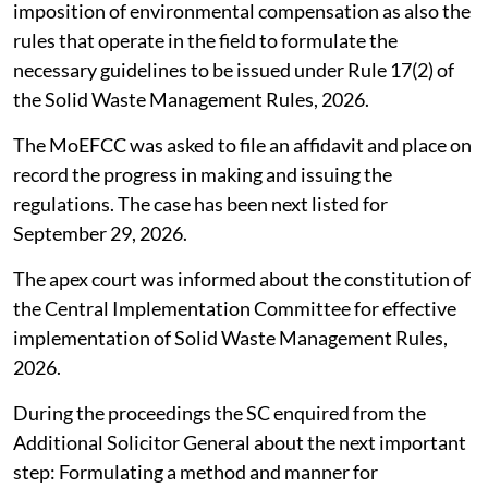
SC seeks compensation norms under
waste management rules
The Supreme Court (SC),
August 4, 2026
directed the
Union Ministry of Environment, Forest and Climate
Change (MoEFCC) to take into account the principles
and guidelines issued by the Central Pollution Control
Board (CPCB) among others for determination and
imposition of environmental compensation as also the
rules that operate in the field to formulate the
necessary guidelines to be issued under Rule 17(2) of
the Solid Waste Management Rules, 2026.
The MoEFCC was asked to file an affidavit and place on
record the progress in making and issuing the
regulations. The case has been next listed for