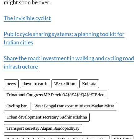
If the transport minister keeps his word their worries
might soon be over.
The invisible cyclist
Public cycle sharing systems: a planning toolkit for
Indian cities
Share the road: investment in walking and cycling road
infrastructure
news
down to earth
Web edition
Kolkata
Trinamool Congress MP Derek OÃƒâ€Ãƒâ€¡Ãƒâ€“Brien
Cycling ban
West Bengal transport minister Madan Mitra
Urban development secretary Sudhir Krishna