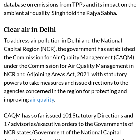
Ambient Air Quality Standards across most of the
regions of the country. This is according to the report
of the Central Pollution Control Board committee
constituted to examine the studies/reports of CSIR-
National Environmental Engineering Research
Institute; Indian Institute of Technology, Delhi;
National Institute of Advanced Studies; various
reports and publications on
Thermal Power Plants
(TPPs) including studies on health impact, if any; and
database on emissions from TPPs and its impact on the
ambient air quality, Singh told the Rajya Sabha.
Clear air in Delhi
To address air pollution in Delhi and the National
Capital Region (NCR), the government has established
the Commission for Air Quality Management (CAQM)