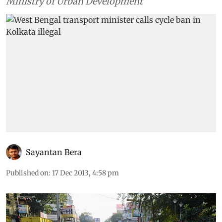
calls from civil society and advisory from Union
Ministry of Urban Development
Sayantan Bera
Published on
:
17 Dec 2013, 4:58 pm