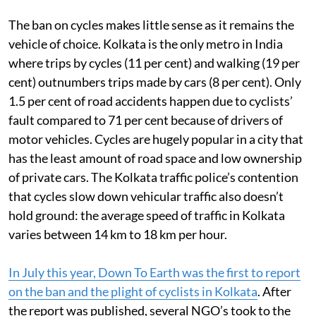
The ban on cycles makes little sense as it remains the
vehicle of choice. Kolkata is the only metro in India
where trips by cycles (11 per cent) and walking (19 per
cent) outnumbers trips made by cars (8 per cent). Only
1.5 per cent of road accidents happen due to cyclists’
fault compared to 71 per cent because of drivers of
motor vehicles. Cycles are hugely popular in a city that
has the least amount of road space and low ownership
of private cars. The Kolkata traffic police’s contention
that cycles slow down vehicular traffic also doesn’t
hold ground: the average speed of traffic in Kolkata
varies between 14 km to 18 km per hour.
In July this year, Down To Earth was the first to report