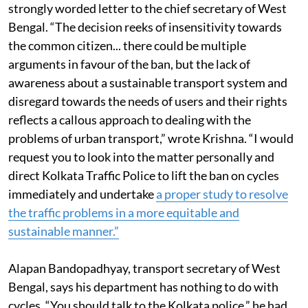
Ministry of Urban Development (MoUD) wrote a
strongly worded letter to the chief secretary of West
Bengal. “The decision reeks of insensitivity towards
the common citizen... there could be multiple
arguments in favour of the ban, but the lack of
awareness about a sustainable transport system and
disregard towards the needs of users and their rights
reflects a callous approach to dealing with the
problems of urban transport,” wrote Krishna. “I would
request you to look into the matter personally and
direct Kolkata Traffic Police to lift the ban on cycles
immediately and undertake
a proper study to resolve
the traffic problems in a more equitable and
sustainable manner.”
Alapan Bandopadhyay, transport secretary of West