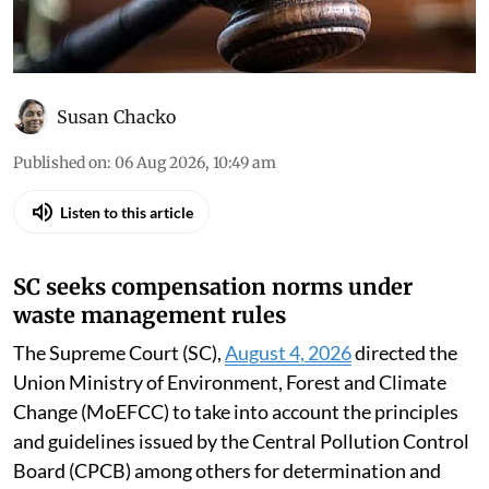
Court, the high courts and the National Green
Tribunal
Susan Chacko
Published on
:
06 Aug 2026, 10:49 am
Listen to this article