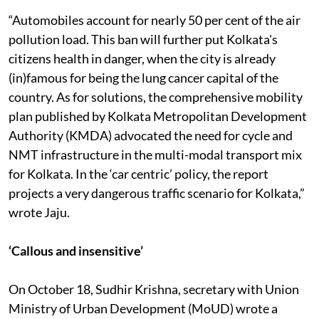
Switch On.
“Automobiles account for nearly 50 per cent of the air
pollution load. This ban will further put Kolkata's
citizens health in danger, when the city is already
(in)famous for being the lung cancer capital of the
country. As for solutions, the comprehensive mobility
plan published by Kolkata Metropolitan Development
Authority (KMDA) advocated the need for cycle and
NMT infrastructure in the multi-modal transport mix
for Kolkata. In the ‘car centric’ policy, the report
projects a very dangerous traffic scenario for Kolkata,”
wrote Jaju.
‘Callous and insensitive’
On October 18, Sudhir Krishna, secretary with Union