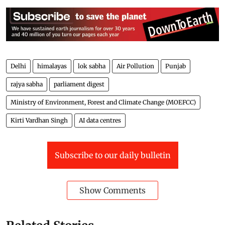
The report, based on satellite imagery data for the
period from 1986 to 2022, also assessed the area
protected through various steps taken towards flood
management by the central/state government as 3.19
Mha. The data regarding loss of human lives, cattle,
and crops due to floods are not maintained centrally,
Raj Bhushan Choudhary, Minister of State for Jal
Shakti (water resources) told the Lok Sabha.
Delhi
himalayas
lok sabha
Air Pollution
Punjab
rajya sabha
parliament digest
Ministry of Environment, Forest and Climate Change (MOEFCC)