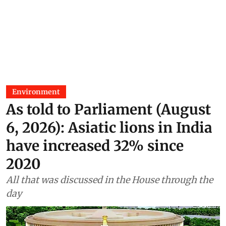
Environment