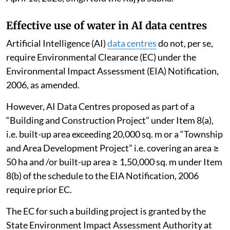
gaps and suggested future action for effective
implementation of sustainable tourism.
The NGT has directed all states and UTs of IHR to
ensure effective, proper and time-bound
implementation of the recommendations in the report
to protect the environment from damage in the
Himalayan states. A consolidated compliance report
on the same has been submitted to the Tribunal on
April 10, 2026, Singh told the Rajya Sabha.
Effective use of water in AI data centres
Artificial Intelligence (AI)
data centres
do not, per se,
require Environmental Clearance (EC) under the
Environmental Impact Assessment (EIA) Notification,
2006, as amended.
However, AI Data Centres proposed as part of a