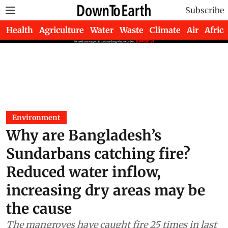
Subscribe
Health
Agriculture
Water
Waste
Climate
Air
Africa
Environment
Why are Bangladesh’s
Sundarbans catching fire?
Reduced water inflow,
increasing dry areas may be