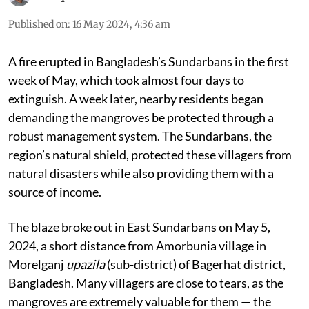
Rafiqul Islam Montu
Published on
:
16 May 2024, 4:36 am
A fire erupted in Bangladesh’s Sundarbans in the first
week of May, which took almost four days to
extinguish. A week later, nearby residents began
demanding the mangroves be protected through a
robust management system. The Sundarbans, the
region’s natural shield, protected these villagers from
natural disasters while also providing them with a
source of income.
The blaze broke out in East Sundarbans on May 5,
2024, a short distance from Amorbunia village in
Morelganj
upazila
(sub-district) of Bagerhat district,