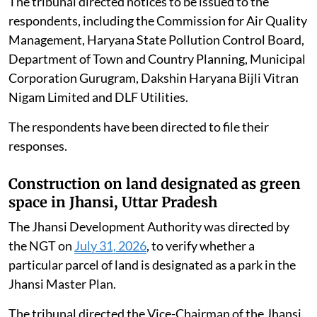
across various blocks of DLF Phase-I, Gurgaon,
Haryana.
The applicant alleged that the generator sets were
violating environmental norms and causing air
pollution. Counsel for the applicant submitted that a
similar matter concerning Malibu Town was already
pending before the tribunal.
The tribunal directed notices to be issued to the
respondents, including the Commission for Air Quality
Management, Haryana State Pollution Control Board,
Department of Town and Country Planning, Municipal
Corporation Gurugram, Dakshin Haryana Bijli Vitran
Nigam Limited and DLF Utilities.
The respondents have been directed to file their
responses.