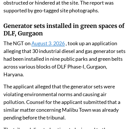
District Magistrate, Unnao, on July 23, 2026. The
report said the debris and remnants of the collapsed
British-era railway bridge span that had accumulated
in the Ganga had been completely extracted and
removed.
It confirmed that, following the complete removal of
underwater and surface debris, the natural
environmental flow of the Ganga was no longer
obstructed or hindered at the site. The report was
supported by geo-tagged site photographs.
Generator sets installed in green spaces of
DLF, Gurgaon
The NGT on
August 3, 2026
, took up an application
alleging that 30 industrial diesel and gas generator sets
had been installed in nine public parks and green belts