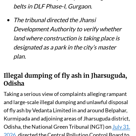
The District Magistrate, Unnao, told the
tribunal that debris from a collapsed
British-era railway bridge had been
removed from the Ganga and the river’s
environmental flow restored.
The NGT issued notices over allegations
that 30 diesel and gas generator sets had
been installed in public parks and green
belts in DLF Phase-I, Gurgaon.
The tribunal directed the Jhansi
Development Authority to verify whether
land where construction is taking place is
designated as a park in the city’s master
plan.