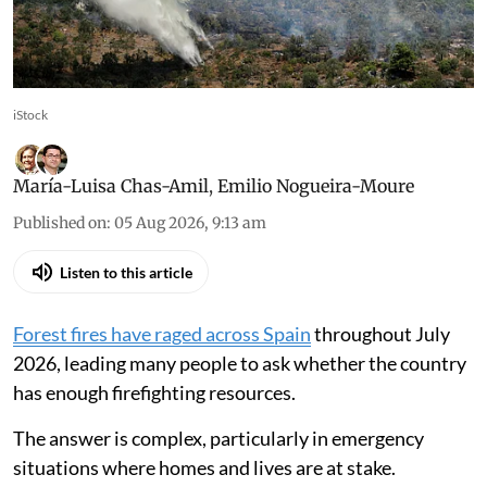
Prevention tackles structural causes, reduces
risk of fires escalating into major disasters
iStock
María-Luisa Chas-Amil
,
Emilio Nogueira-Moure
Published on
:
05 Aug 2026, 9:13 am