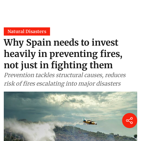
Natural Disasters
Why Spain needs to invest
heavily in preventing fires,
not just in fighting them