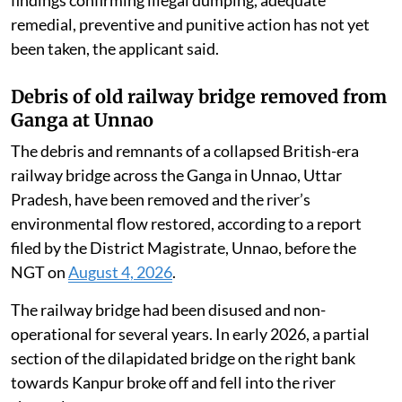
Complaints and representations were subsequently
submitted to the State Pollution Control Board,
Central Pollution Control Board, Ministry of
Environment, Forest and Climate Change, district
administration and other authorities, notifying them
of the alleged environmental violations committed by
the industry.
Despite the seriousness of the violations and official
findings confirming illegal dumping, adequate
remedial, preventive and punitive action has not yet
been taken, the applicant said.
Debris of old railway bridge removed from
Ganga at Unnao
The debris and remnants of a collapsed British-era
railway bridge across the Ganga in Unnao, Uttar