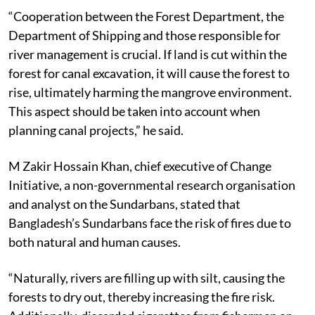
water flow in the forest.
“Cooperation between the Forest Department, the
Department of Shipping and those responsible for
river management is crucial. If land is cut within the
forest for canal excavation, it will cause the forest to
rise, ultimately harming the mangrove environment.
This aspect should be taken into account when
planning canal projects,” he said.
M Zakir Hossain Khan, chief executive of Change
Initiative, a non-governmental research organisation
and analyst on the Sundarbans, stated that
Bangladesh’s Sundarbans face the risk of fires due to
both natural and human causes.
“Naturally, rivers are filling up with silt, causing the