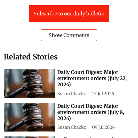
The application also said the area falls within the
submergence zone of the Pahuj river, yet construction
of a four-storey building and several residential and
non-residential buildings is under way there.
Green Spaces
National Green Tribunal (NGT)
Vedanta
Ganga
UNNAO
fly ash
daily court digest
court digest
Jharsuguda (D)
Gurgaon (D)
Generator sets
Subscribe to our daily bulletin
Show Comments
Related Stories