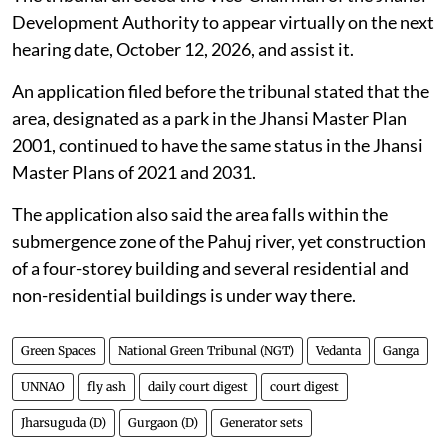
Construction on land designated as green
space in Jhansi, Uttar Pradesh
The Jhansi Development Authority was directed by
the NGT on
July 31, 2026
, to verify whether a
particular parcel of land is designated as a park in the
Jhansi Master Plan.
The tribunal directed the Vice-Chairman of the Jhansi
Development Authority to appear virtually on the next
hearing date, October 12, 2026, and assist it.
An application filed before the tribunal stated that the
area, designated as a park in the Jhansi Master Plan
2001, continued to have the same status in the Jhansi
Master Plans of 2021 and 2031.