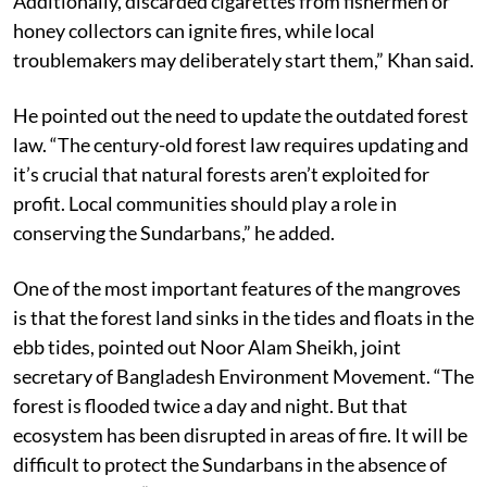
forests to dry out, thereby increasing the fire risk.
Additionally, discarded cigarettes from fishermen or
honey collectors can ignite fires, while local
troublemakers may deliberately start them,” Khan said.
He pointed out the need to update the outdated forest
law. “The century-old forest law requires updating and
it’s crucial that natural forests aren’t exploited for
profit. Local communities should play a role in
conserving the Sundarbans,” he added.
One of the most important features of the mangroves
is that the forest land sinks in the tides and floats in the
ebb tides, pointed out Noor Alam Sheikh, joint
secretary of Bangladesh Environment Movement. “The
forest is flooded twice a day and night. But that
ecosystem has been disrupted in areas of fire. It will be