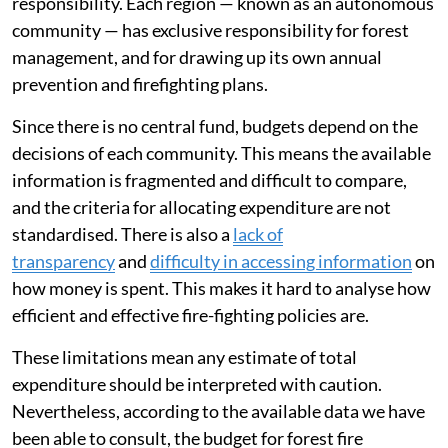
tackle fires. However, a very large proportion of public
budgets is already allocated to this exact purpose.
Spain has
a robust fire-fighting system
which absorbs
a
growing budget
. Despite this extensive spending, the
country is seeing an
increase in large, highly dangerous
fires
.
In Spain, managing forest fires is a decentralised
responsibility. Each region — known as an autonomous
community — has exclusive responsibility for forest
management, and for drawing up its own annual
prevention and firefighting plans.
Since there is no central fund, budgets depend on the
decisions of each community. This means the available
information is fragmented and difficult to compare,
and the criteria for allocating expenditure are not