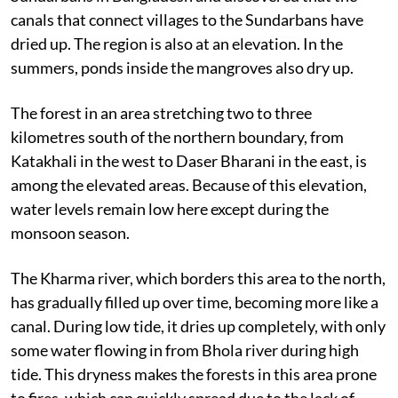
This reporter has visited many areas of East
Sundarbans in Bangladesh and discovered that the
canals that connect villages to the Sundarbans have
dried up. The region is also at an elevation. In the
summers, ponds inside the mangroves also dry up.
The forest in an area stretching two to three
kilometres south of the northern boundary, from
Katakhali in the west to Daser Bharani in the east, is
among the elevated areas. Because of this elevation,
water levels remain low here except during the
monsoon season.
The Kharma river, which borders this area to the north,
has gradually filled up over time, becoming more like a
canal. During low tide, it dries up completely, with only
some water flowing in from Bhola river during high