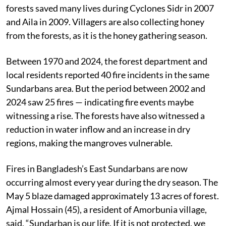
Bangladesh. Many villagers are close to tears, as the
mangroves are extremely valuable for them — the
forests saved many lives during Cyclones Sidr in 2007
and Aila in 2009. Villagers are also collecting honey
from the forests, as it is the honey gathering season.
Between 1970 and 2024, the forest department and
local residents reported 40 fire incidents in the same
Sundarbans area. But the period between 2002 and
2024 saw 25 fires — indicating fire events maybe
witnessing a rise. The forests have also witnessed a
reduction in water inflow and an increase in dry
regions, making the mangroves vulnerable.
Fires in Bangladesh’s East Sundarbans are now
occurring almost every year during the dry season. The
May 5 blaze damaged approximately 13 acres of forest.