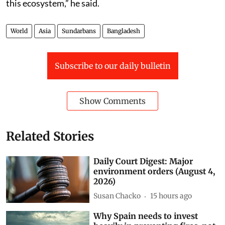
difficult to protect the Sundarbans in the absence of
this ecosystem,” he said.
World
Asia
Sundarbans
Bangladesh
Subscribe to our daily bulletin
Show Comments
Related Stories
Daily Court Digest: Major
environment orders (August 4,
2026)
Susan Chacko
15 hours ago