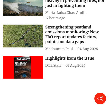
Why Spain needs to invest
heavily in preventing fires, not
just in fighting them
María-Luisa Chas-Amil
17 hours ago
Strengthening peatland
emissions monitoring: New
FAO report updates factors,
points out data gaps
Madhumita Paul
04 Aug 2026
Highlights from the issue
DTE Staff
03 Aug 2026