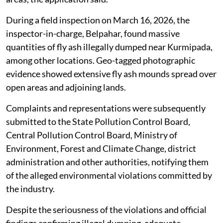
quantities of fly ash from its industrial operations and
illegally disposes of it through unauthorised dumping
with the assistance of transporters.
The alleged illegal dumping has caused severe
environmental hazards, including soil contamination,
risk of groundwater pollution, deterioration of
ambient air quality due to fly ash particle dispersion
and irreversible ecological damage to surrounding
areas, the application said.
During a field inspection on March 16, 2026, the
inspector-in-charge, Belpahar, found massive
quantities of fly ash illegally dumped near Kurmipada,
among other locations. Geo-tagged photographic
evidence showed extensive fly ash mounds spread over
open areas and adjoining lands.