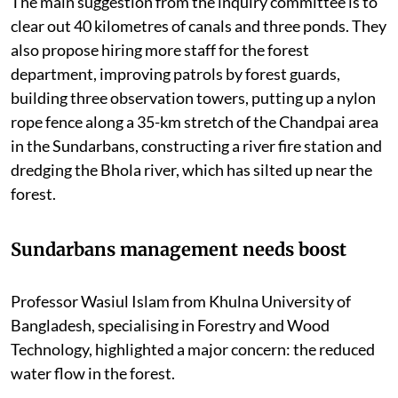
The main suggestion from the inquiry committee is to
clear out 40 kilometres of canals and three ponds. They
also propose hiring more staff for the forest
department, improving patrols by forest guards,
building three observation towers, putting up a nylon
rope fence along a 35-km stretch of the Chandpai area
in the Sundarbans, constructing a river fire station and
dredging the Bhola river, which has silted up near the
forest.
Sundarbans management needs boost
Professor Wasiul Islam from Khulna University of
Bangladesh, specialising in Forestry and Wood
Technology, highlighted a major concern: the reduced