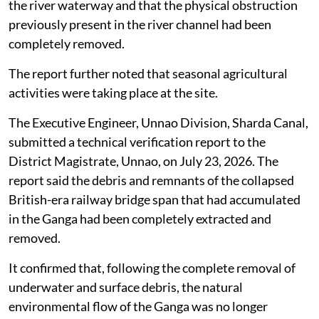
The Irrigation and Water Resources Department
informed the Divisional Railway Manager, North
Eastern Railway, Lucknow, to carry out the required
clearance works.
In response, the railway authorities said a physical site
inspection had been conducted at Ganga Ghat. The
inspection verified that no part of the collapsed
British-era railway bridge structure remained visible in
the river waterway and that the physical obstruction
previously present in the river channel had been
completely removed.
The report further noted that seasonal agricultural
activities were taking place at the site.
The Executive Engineer, Unnao Division, Sharda Canal,
submitted a technical verification report to the