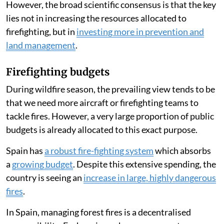
Listen to this article
Forest fires have raged across Spain
throughout July
2026, leading many people to ask whether the country
has enough firefighting resources.
The answer is complex, particularly in emergency
situations where homes and lives are at stake.
However, the broad scientific consensus is that the key
lies not in increasing the resources allocated to
firefighting, but in
investing more in prevention and
land management
.
Firefighting budgets
During wildfire season, the prevailing view tends to be
that we need more aircraft or firefighting teams to