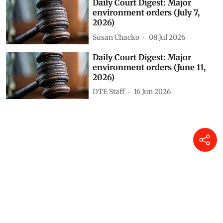
Daily Court Digest: Major
environment orders (July 22,
2026)
Susan Chacko
23 Jul 2026
Daily Court Digest: Major
environment orders (July 8,
2026)
Susan Chacko
09 Jul 2026
Daily Court Digest: Major
environment orders (July 7,
2026)
Susan Chacko
08 Jul 2026
Daily Court Digest: Major
environment orders (June 11,
2026)
DTE Staff
16 Jun 2026