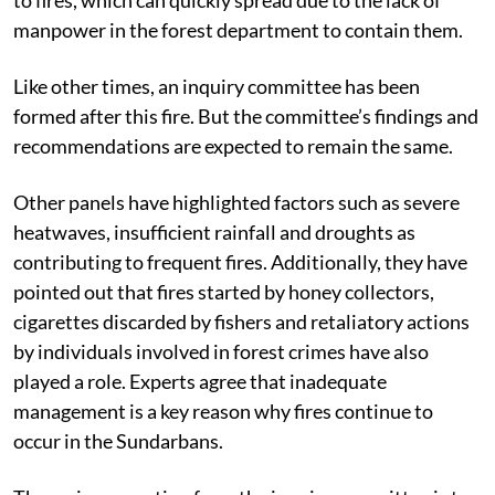
tide. This dryness makes the forests in this area prone
to fires, which can quickly spread due to the lack of
manpower in the forest department to contain them.
Like other times, an inquiry committee has been
formed after this fire. But the committee’s findings and
recommendations are expected to remain the same.
Other panels have highlighted factors such as severe
heatwaves, insufficient rainfall and droughts as
contributing to frequent fires. Additionally, they have
pointed out that fires started by honey collectors,
cigarettes discarded by fishers and retaliatory actions
by individuals involved in forest crimes have also
played a role. Experts agree that inadequate
management is a key reason why fires continue to
occur in the Sundarbans.