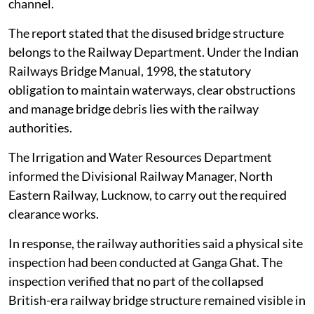
Pradesh, have been removed and the river’s
environmental flow restored, according to a report
filed by the District Magistrate, Unnao, before the
NGT on
August 4, 2026
.
The railway bridge had been disused and non-
operational for several years. In early 2026, a partial
section of the dilapidated bridge on the right bank
towards Kanpur broke off and fell into the river
channel.
The report stated that the disused bridge structure
belongs to the Railway Department. Under the Indian
Railways Bridge Manual, 1998, the statutory
obligation to maintain waterways, clear obstructions
and manage bridge debris lies with the railway
authorities.