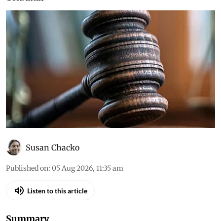
Environment
Daily Court Digest: Major
environment orders (August
4, 2026)
Down To Earth brings you the top
environmental cases heard in the Supreme
Court, the high courts and the National Green
Tribunal