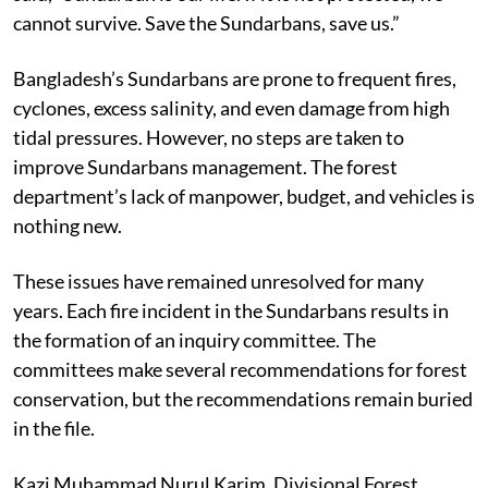
Ajmal Hossain (45), a resident of Amorbunia village,
said, “Sundarban is our life. If it is not protected, we
cannot survive. Save the Sundarbans, save us.”
Bangladesh’s Sundarbans are prone to frequent fires,
cyclones, excess salinity, and even damage from high
tidal pressures. However, no steps are taken to
improve Sundarbans management. The forest
department’s lack of manpower, budget, and vehicles is
nothing new.
These issues have remained unresolved for many
years. Each fire incident in the Sundarbans results in
the formation of an inquiry committee. The
committees make several recommendations for forest
conservation, but the recommendations remain buried
in the file.