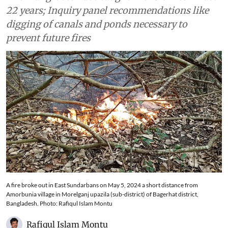
the cause
The mangroves have caught fire 25 times in last
22 years; Inquiry panel recommendations like
digging of canals and ponds necessary to
prevent future fires
A fire broke out in East Sundarbans on May 5, 2024 a short distance from
Amorbunia village in Morelganj upazila (sub-district) of Bagerhat district,
Bangladesh. Photo: Rafiqul Islam Montu