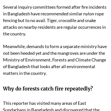
government.
Several inquiry committees formed after fire incidents
in Bangladesh have recommended similar nylon rope
fencing but to no avail. Tiger, crocodile and snake
attacks on nearby residents are regular occurrences in
the country.
Meanwhile, demands to form a separate ministry have
not been heeded yet and the mangroves are under the
Ministry of Environment, Forests and Climate Change
of Bangladesh that looks after all environmental
matters in the country.
Why do forests catch fire repeatedly?