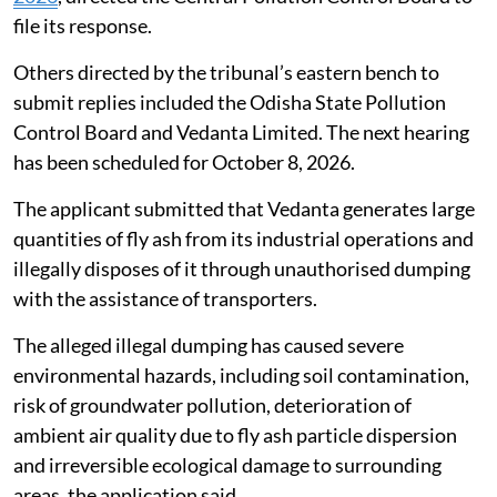
Illegal dumping of fly ash in Jharsuguda,
Odisha
Taking a serious view of complaints alleging rampant
and large-scale illegal dumping and unlawful disposal
of fly ash by Vedanta Limited in and around Belpahar,
Kurmipada and adjoining areas of Jharsuguda district,
Odisha, the National Green Tribunal (NGT) on
July 31,
2026
, directed the Central Pollution Control Board to
file its response.
Others directed by the tribunal’s eastern bench to
submit replies included the Odisha State Pollution
Control Board and Vedanta Limited. The next hearing
has been scheduled for October 8, 2026.
The applicant submitted that Vedanta generates large