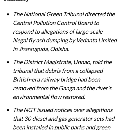
Susan Chacko
Published on
:
05 Aug 2026, 11:35 am
Listen to this article
Summary
The National Green Tribunal directed the
Central Pollution Control Board to
respond to allegations of large-scale
illegal fly ash dumping by Vedanta Limited
in Jharsuguda, Odisha.