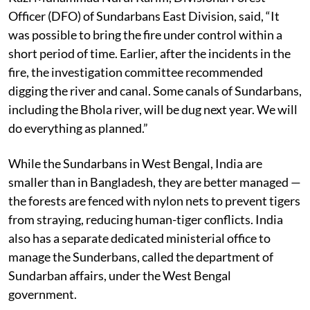
Kazi Muhammad Nurul Karim, Divisional Forest
Officer (DFO) of Sundarbans East Division, said, “It
was possible to bring the fire under control within a
short period of time. Earlier, after the incidents in the
fire, the investigation committee recommended
digging the river and canal. Some canals of Sundarbans,
including the Bhola river, will be dug next year. We will
do everything as planned.”
While the Sundarbans in West Bengal, India are
smaller than in Bangladesh, they are better managed —
the forests are fenced with nylon nets to prevent tigers
from straying, reducing human-tiger conflicts. India
also has a separate dedicated ministerial office to
manage the Sunderbans, called the department of
Sundarban affairs, under the West Bengal