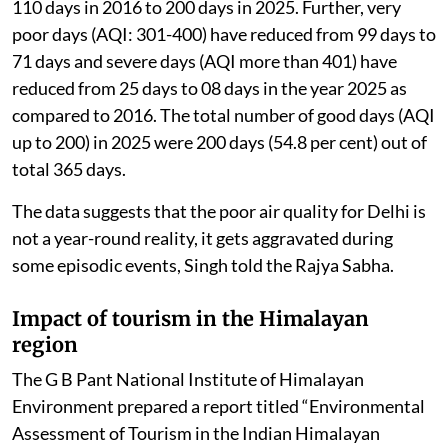
110 days in 2016 to 200 days in 2025. Further, very
poor days (AQI: 301-400) have reduced from 99 days to
71 days and severe days (AQI more than 401) have
reduced from 25 days to 08 days in the year 2025 as
compared to 2016. The total number of good days (AQI
up to 200) in 2025 were 200 days (54.8 per cent) out of
total 365 days.
The data suggests that the poor air quality for Delhi is
not a year-round reality, it gets aggravated during
some episodic events, Singh told the Rajya Sabha.
Impact of tourism in the Himalayan
region
The G B Pant National Institute of Himalayan
Environment prepared a report titled “Environmental
Assessment of Tourism in the Indian Himalayan