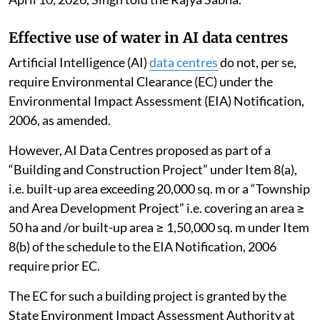
Effective use of water in AI data centres
Artificial Intelligence (AI)
data centres
do not, per se,
require Environmental Clearance (EC) under the
Environmental Impact Assessment (EIA) Notification,
2006, as amended.
However, AI Data Centres proposed as part of a
“Building and Construction Project” under Item 8(a),
i.e. built-up area exceeding 20,000 sq. m or a “Township
and Area Development Project” i.e. covering an area ≥
50 ha and /or built-up area ≥ 1,50,000 sq. m under Item
8(b) of the schedule to the EIA Notification, 2006
require prior EC.
The EC for such a building project is granted by the
State Environment Impact Assessment Authority at