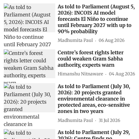
As told to Parliament (August 5,
2026): INCOIS AI model
forecasts El Niño to continue
until February 2027 with up to
90% probability
Madhumita Paul
06 Aug 2026
Centre’s forest rights letter
could weaken Gram Sabha
authority, experts warn
Himanshu Nitnaware
04 Aug 2026
As told to Parliament (July 30,
2026): 20 projects granted
environmental clearance in
protected areas, eco-sensitive
zones in two years
Madhumita Paul
31 Jul 2026
As told to Parliament (July 29,
2026): Centre finds no