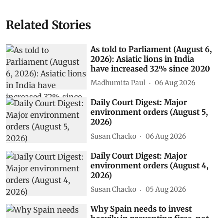
Related Stories
As told to Parliament (August 6,
2026): Asiatic lions in India
have increased 32% since 2020
Madhumita Paul
06 Aug 2026
Daily Court Digest: Major
environment orders (August 5,
2026)
Susan Chacko
06 Aug 2026
Daily Court Digest: Major
environment orders (August 4,
2026)
Susan Chacko
05 Aug 2026
Why Spain needs to invest