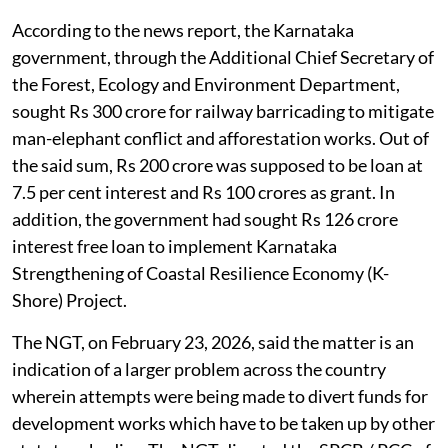
According to the news report, the Karnataka
government, through the Additional Chief Secretary of
the Forest, Ecology and Environment Department,
sought Rs 300 crore for railway barricading to mitigate
man-elephant conflict and afforestation works. Out of
the said sum, Rs 200 crore was supposed to be loan at
7.5 per cent interest and Rs 100 crores as grant. In
addition, the government had sought Rs 126 crore
interest free loan to implement Karnataka
Strengthening of Coastal Resilience Economy (K-
Shore) Project.
The NGT, on February 23, 2026, said the matter is an
indication of a larger problem across the country
wherein attempts were being made to divert funds for
development works which have to be taken up by other