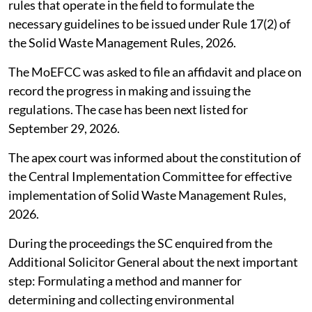
rules that operate in the field to formulate the
necessary guidelines to be issued under Rule 17(2) of
the Solid Waste Management Rules, 2026.
The MoEFCC was asked to file an affidavit and place on
record the progress in making and issuing the
regulations. The case has been next listed for
September 29, 2026.
The apex court was informed about the constitution of
the Central Implementation Committee for effective
implementation of Solid Waste Management Rules,
2026.
During the proceedings the SC enquired from the
Additional Solicitor General about the next important
step: Formulating a method and manner for
determining and collecting environmental