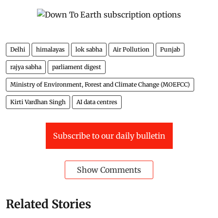
Delhi
himalayas
lok sabha
Air Pollution
Punjab
rajya sabha
parliament digest
Ministry of Environment, Forest and Climate Change (MOEFCC)
Kirti Vardhan Singh
AI data centres
Subscribe to our daily bulletin
Show Comments
Related Stories