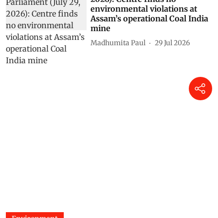
environmental violations at
Assam’s operational Coal India
mine
Madhumita Paul
29 Jul 2026