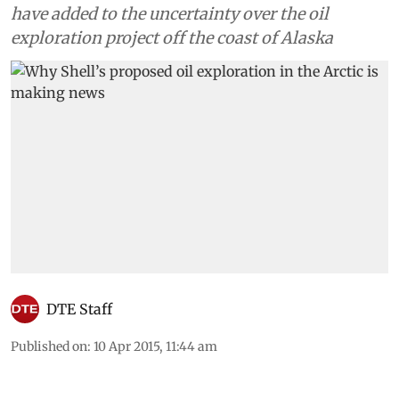
have added to the uncertainty over the oil
exploration project off the coast of Alaska
DTE Staff
Published on
:
10 Apr 2015, 11:44 am