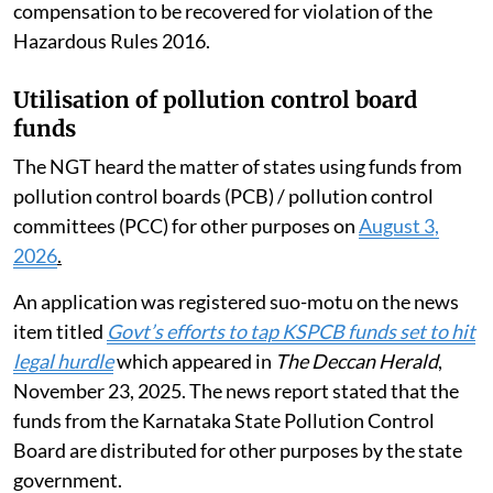
compensation to be recovered for violation of the
Hazardous Rules 2016.
Utilisation of pollution control board
funds
The NGT heard the matter of states using funds from
pollution control boards (PCB) / pollution control
committees (PCC) for other purposes on
August 3,
2026
.
An application was registered suo-motu on the news
item titled
Govt’s efforts to tap KSPCB funds set to hit
legal hurdle
which appeared in
The Deccan Herald
,
November 23, 2025. The news report stated that the
funds from the Karnataka State Pollution Control
Board are distributed for other purposes by the state
government.