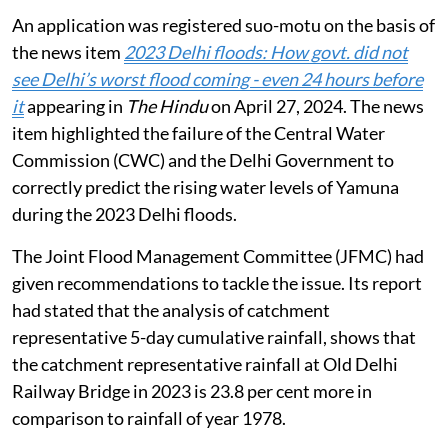
An application was registered suo-motu on the basis of
the news item
2023 Delhi floods: How govt. did not
see Delhi’s worst flood coming - even 24 hours before
it
appearing in
The Hindu
on April 27, 2024. The news
item highlighted the failure of the Central Water
Commission (CWC) and the Delhi Government to
correctly predict the rising water levels of Yamuna
during the 2023 Delhi floods.
The Joint Flood Management Committee (JFMC) had
given recommendations to tackle the issue. Its report
had stated that the analysis of catchment
representative 5-day cumulative rainfall, shows that
the catchment representative rainfall at Old Delhi
Railway Bridge in 2023 is 23.8 per cent more in
comparison to rainfall of year 1978.