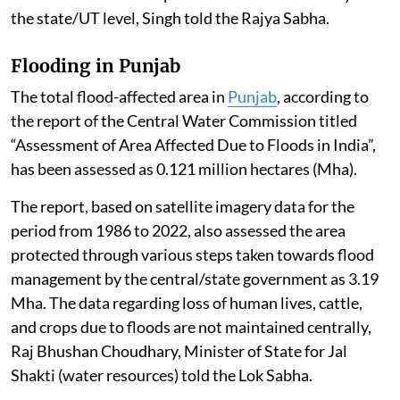
the state/UT level, Singh told the Rajya Sabha.
Flooding in Punjab
The total flood-affected area in
Punjab
, according to
the report of the Central Water Commission titled
“Assessment of Area Affected Due to Floods in India”,
has been assessed as 0.121 million hectares (Mha).
The report, based on satellite imagery data for the
period from 1986 to 2022, also assessed the area
protected through various steps taken towards flood
management by the central/state government as 3.19
Mha. The data regarding loss of human lives, cattle,
and crops due to floods are not maintained centrally,
Raj Bhushan Choudhary, Minister of State for Jal
Shakti (water resources) told the Lok Sabha.