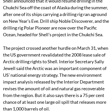
Shell announced that it would resume drilling in the
Chukchi Sea off the coast of Alaska during the summer,
after one of its ships carrying a drilling rig ran aground
on New Year’s Eve. Drill ship Noble Discoverer, and the
drilling rig Polar Pioneer are now over the Pacific
Ocean, headed for Shell’s project in the Chukchi Sea.
The project crossed another hurdle on March 31, when
the US government revalidated the 2008 lease sale of
Arctic drilling rights to Shell. Interior Secretary Sally
Jewell said the Arctic was an important component of
US’ national energy strategy. The new environment
impact analysis released by the Interior Department
revises the amount of oil and natural gas recoverable
from the region. But it also says there is a 75 per cent
chance of at least one large oil spill that releases more
than 1,000 barrels of oil.