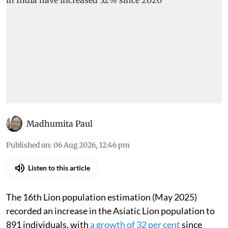
Madhumita Paul
Published on
:
06 Aug 2026, 12:46 pm
Listen to this article
The 16th Lion population estimation (May 2025)
recorded an increase in the Asiatic Lion population to
891 individuals, with
a growth of 32 per cent
since