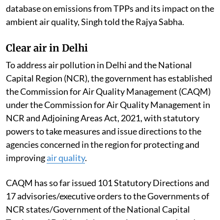
database on emissions from TPPs and its impact on the
ambient air quality, Singh told the Rajya Sabha.
Clear air in Delhi
To address air pollution in Delhi and the National
Capital Region (NCR), the government has established
the Commission for Air Quality Management (CAQM)
under the Commission for Air Quality Management in
NCR and Adjoining Areas Act, 2021, with statutory
powers to take measures and issue directions to the
agencies concerned in the region for protecting and
improving
air quality
.
CAQM has so far issued 101 Statutory Directions and
17 advisories/executive orders to the Governments of
NCR states/Government of the National Capital