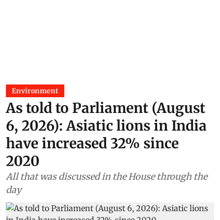
Environment
As told to Parliament (August
6, 2026): Asiatic lions in India
have increased 32% since
2020
All that was discussed in the House through the
day