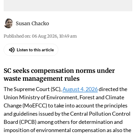
Susan Chacko
Published on
:
06 Aug 2026, 10:49 am
Listen to this article
SC seeks compensation norms under
waste management rules
The Supreme Court (SC),
August 4, 2026
directed the
Union Ministry of Environment, Forest and Climate
Change (MoEFCC) to take into account the principles
and guidelines issued by the Central Pollution Control
Board (CPCB) among others for determination and
imposition of environmental compensation as also the