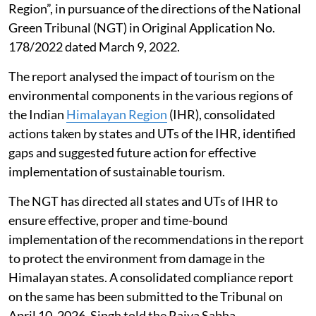
Region”, in pursuance of the directions of the National
Green Tribunal (NGT) in Original Application No.
178/2022 dated March 9, 2022.
The report analysed the impact of tourism on the
environmental components in the various regions of
the Indian
Himalayan Region
(IHR), consolidated
actions taken by states and UTs of the IHR, identified
gaps and suggested future action for effective
implementation of sustainable tourism.
The NGT has directed all states and UTs of IHR to
ensure effective, proper and time-bound
implementation of the recommendations in the report
to protect the environment from damage in the
Himalayan states. A consolidated compliance report
on the same has been submitted to the Tribunal on
April 10, 2026, Singh told the Rajya Sabha.