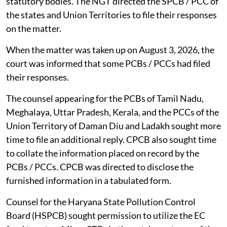
statutory bodies. The NGT directed the SPCB / PCC of
the states and Union Territories to file their responses
on the matter.
When the matter was taken up on August 3, 2026, the
court was informed that some PCBs / PCCs had filed
their responses.
The counsel appearing for the PCBs of Tamil Nadu,
Meghalaya, Uttar Pradesh, Kerala, and the PCCs of the
Union Territory of Daman Diu and Ladakh sought more
time to file an additional reply. CPCB also sought time
to collate the information placed on record by the
PCBs / PCCs. CPCB was directed to disclose the
furnished information in a tabulated form.
Counsel for the Haryana State Pollution Control
Board (HSPCB) sought permission to utilize the EC