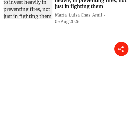
heavily in preventing fires, not
just in fighting them
María-Luisa Chas-Amil
05 Aug 2026