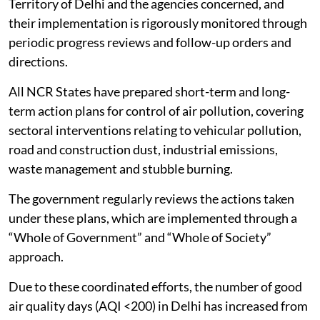
Territory of Delhi and the agencies concerned, and
their implementation is rigorously monitored through
periodic progress reviews and follow-up orders and
directions.
All NCR States have prepared short-term and long-
term action plans for control of air pollution, covering
sectoral interventions relating to vehicular pollution,
road and construction dust, industrial emissions,
waste management and stubble burning.
The government regularly reviews the actions taken
under these plans, which are implemented through a
“Whole of Government” and “Whole of Society”
approach.
Due to these coordinated efforts, the number of good
air quality days (AQI <200) in Delhi has increased from