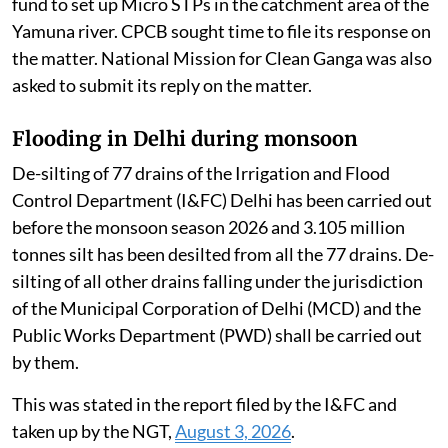
fund to set up Micro STPs in the catchment area of the
Yamuna river. CPCB sought time to file its response on
the matter. National Mission for Clean Ganga was also
asked to submit its reply on the matter.
Flooding in Delhi during monsoon
De-silting of 77 drains of the Irrigation and Flood
Control Department (I&FC) Delhi has been carried out
before the monsoon season 2026 and 3.105 million
tonnes silt has been desilted from all the 77 drains. De-
silting of all other drains falling under the jurisdiction
of the Municipal Corporation of Delhi (MCD) and the
Public Works Department (PWD) shall be carried out
by them.
This was stated in the report filed by the I&FC and
taken up by the NGT,
August 3, 2026
.