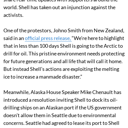
world. Shell has taken out an injunction against the
activists.
One of the protestors, Johno Smith from New Zealand,
said in an
official press release,
“We’re here to highlight
that in less than 100 days Shell is going to the Arctic to
drill for oil. This pristine environment needs protecting
for future generations and all life that will call it home.
But instead Shell’s actions are exploiting the melting
ice to increase a manmade disaster.”
Meanwhile, Alaska House Speaker Mike Chenault has
introduced a resolution inviting Shell to dock its oil-
drilling ships on an Alaskan port if the US government
doesn’t allow them in Seattle due to environmental
concerns. Seattle had agreed to lease its port to Shell