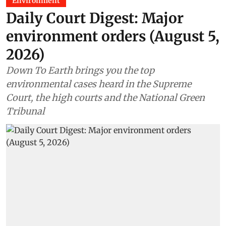
Environment
Daily Court Digest: Major
environment orders (August 5,
2026)
Down To Earth brings you the top
environmental cases heard in the Supreme
Court, the high courts and the National Green
Tribunal