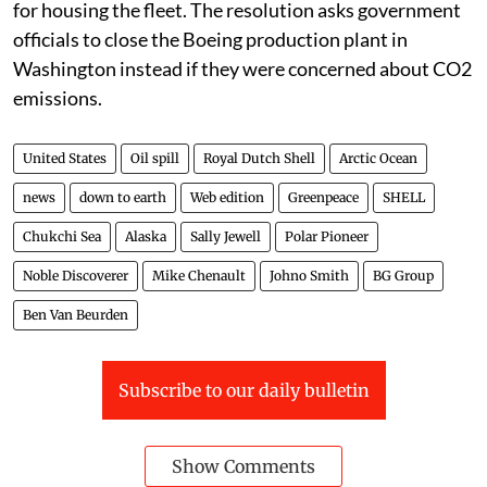
for housing the fleet. The resolution asks government
officials to close the Boeing production plant in
Washington instead if they were concerned about CO2
emissions.
United States
Oil spill
Royal Dutch Shell
Arctic Ocean
news
down to earth
Web edition
Greenpeace
SHELL
Chukchi Sea
Alaska
Sally Jewell
Polar Pioneer
Noble Discoverer
Mike Chenault
Johno Smith
BG Group
Ben Van Beurden
Subscribe to our daily bulletin
Show Comments