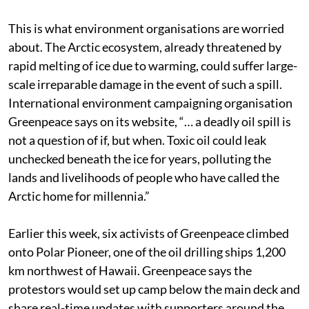
This is what environment organisations are worried
about. The Arctic ecosystem, already threatened by
rapid melting of ice due to warming, could suffer large-
scale irreparable damage in the event of such a spill.
International environment campaigning organisation
Greenpeace says on its website, “… a deadly oil spill is
not a question of if, but when. Toxic oil could leak
unchecked beneath the ice for years, polluting the
lands and livelihoods of people who have called the
Arctic home for millennia.”
Earlier this week, six activists of Greenpeace climbed
onto Polar Pioneer, one of the oil drilling ships 1,200
km northwest of Hawaii. Greenpeace says the
protestors would set up camp below the main deck and
share real-time updates with supporters around the