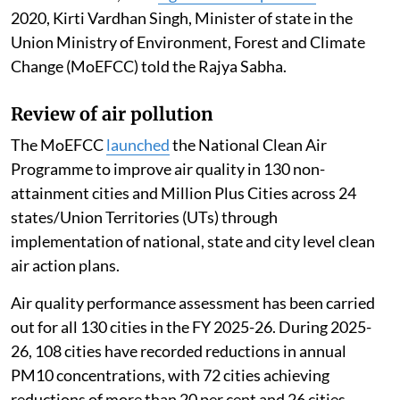
2020, Kirti Vardhan Singh, Minister of state in the
Union Ministry of Environment, Forest and Climate
Change (MoEFCC) told the Rajya Sabha.
Review of air pollution
The MoEFCC
launched
the National Clean Air
Programme to improve air quality in 130 non-
attainment cities and Million Plus Cities across 24
states/Union Territories (UTs) through
implementation of national, state and city level clean
air action plans.
Air quality performance assessment has been carried
out for all 130 cities in the FY 2025-26. During 2025-
26, 108 cities have recorded reductions in annual
PM10 concentrations, with 72 cities achieving
reductions of more than 20 per cent and 26 cities