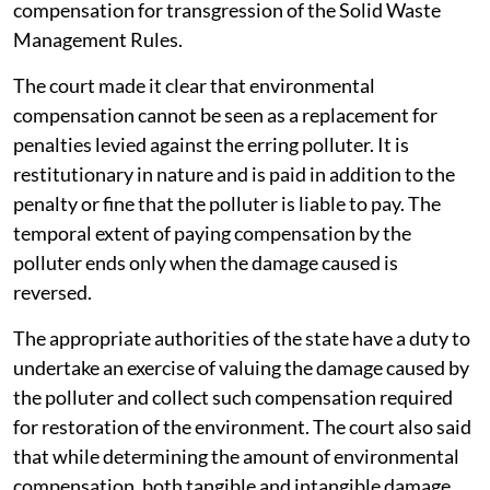
compensation for transgression of the Solid Waste
Management Rules.
The court made it clear that environmental
compensation cannot be seen as a replacement for
penalties levied against the erring polluter. It is
restitutionary in nature and is paid in addition to the
penalty or fine that the polluter is liable to pay. The
temporal extent of paying compensation by the
polluter ends only when the damage caused is
reversed.
The appropriate authorities of the state have a duty to
undertake an exercise of valuing the damage caused by
the polluter and collect such compensation required
for restoration of the environment. The court also said
that while determining the amount of environmental
compensation, both tangible and intangible damage