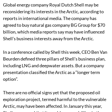
Global energy company Royal Dutch Shell may be
reconsidering its interests in the Arctic, according to
reports in international media. The company has
agreed to buy natural gas company BG Group for $70
billion, which media reports say may have influenced
Shell’s business interests away from the Arctic.
In a conference called by Shell this week, CEO Ben Van
Beurden defined three pillars of Shell’s business plan,
including LNG and deepwater assets. But a company
presentation classified the Arctic as a “longer term
option”.
There are no official signs yet that the proposed oil
exploration project, termed harmful to the vulnerable
Arctic, may have been affected. In January this year,