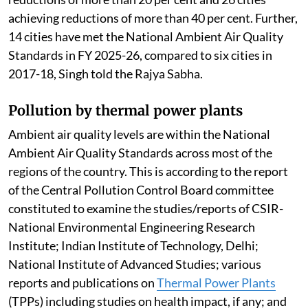
achieving reductions of more than 40 per cent. Further,
14 cities have met the National Ambient Air Quality
Standards in FY 2025-26, compared to six cities in
2017-18, Singh told the Rajya Sabha.
Pollution by thermal power plants
Ambient air quality levels are within the National
Ambient Air Quality Standards across most of the
regions of the country. This is according to the report
of the Central Pollution Control Board committee
constituted to examine the studies/reports of CSIR-
National Environmental Engineering Research
Institute; Indian Institute of Technology, Delhi;
National Institute of Advanced Studies; various
reports and publications on
Thermal Power Plants
(TPPs) including studies on health impact, if any; and