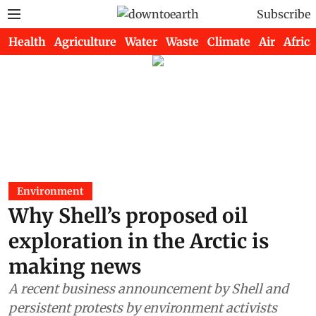
Subscribe
Health
Agriculture
Water
Waste
Climate
Air
Africa
Environment
Why Shell’s proposed oil
exploration in the Arctic is
making news
A recent business announcement by Shell and
persistent protests by environment activists