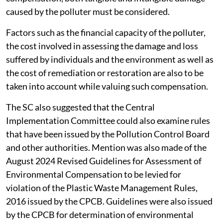
caused by the polluter must be considered.
Factors such as the financial capacity of the polluter,
the cost involved in assessing the damage and loss
suffered by individuals and the environment as well as
the cost of remediation or restoration are also to be
taken into account while valuing such compensation.
The SC also suggested that the Central
Implementation Committee could also examine rules
that have been issued by the Pollution Control Board
and other authorities. Mention was also made of the
August 2024 Revised Guidelines for Assessment of
Environmental Compensation to be levied for
violation of the Plastic Waste Management Rules,
2016 issued by the CPCB. Guidelines were also issued
by the CPCB for determination of environmental