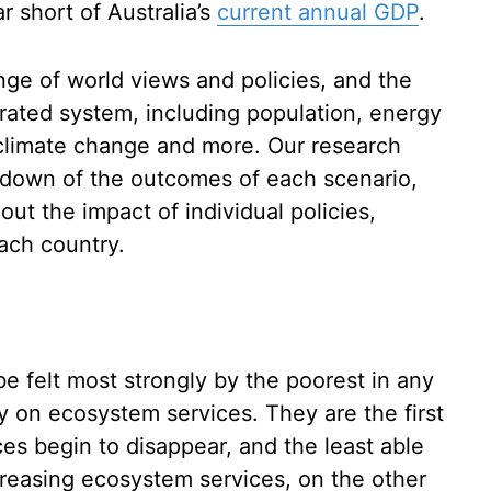
ar short of Australia’s
current annual GDP
.
nge of world views and policies, and the
grated system, including population, energy
 climate change and more. Our research
kdown of the outcomes of each scenario,
out the impact of individual policies,
each country.
be felt most strongly by the poorest in any
y on ecosystem services. They are the first
ces begin to disappear, and the least able
ncreasing ecosystem services, on the other