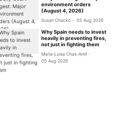
environment orders
(August 4, 2026)
Susan Chacko
05 Aug 2026
Why Spain needs to invest
heavily in preventing fires,
not just in fighting them
María-Luisa Chas-Amil
05 Aug 2026