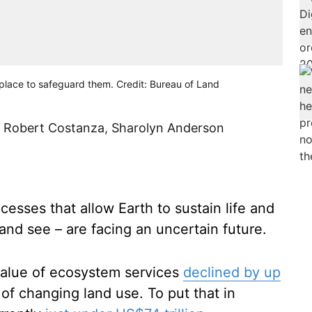
n place to safeguard them. Credit: Bureau of Land
,
Robert Costanza
,
Sharolyn Anderson
cesses that allow Earth to sustain life and
nd see – are facing an uncertain future.
value of ecosystem services
declined by up
 of changing land use. To put that in