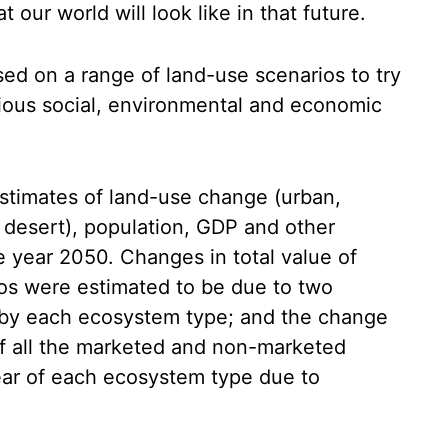
 our world will look like in that future.
sed on a range of land-use scenarios to try
ious social, environmental and economic
stimates of land-use change (urban,
, desert), population, GDP and other
he year 2050. Changes in total value of
os were estimated to be due to two
d by each ecosystem type; and the change
 of all the marketed and non-marketed
ear of each ecosystem type due to