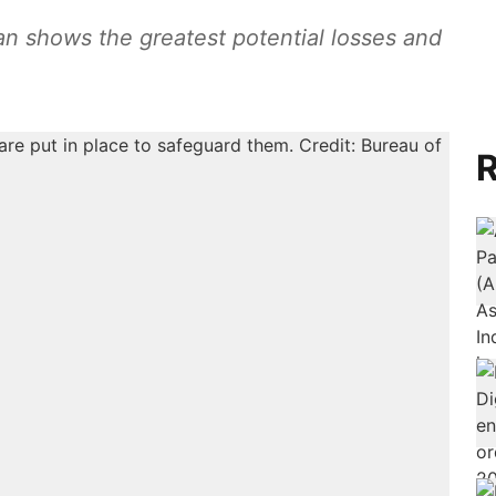
tan shows the greatest potential losses and
R