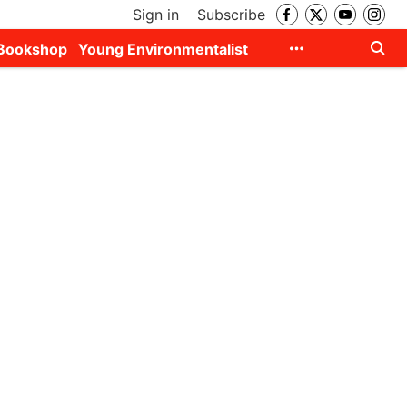
Sign in
Subscribe
Bookshop
Young Environmentalist