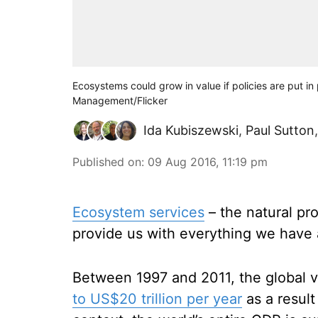
Ecosystems could grow in value if policies are put i
Management/Flicker
Ida Kubiszewski
,
Paul Sutton
Published on
:
09 Aug 2016, 11:19 pm
Ecosystem services
– the natural pro
provide us with everything we have a
Between 1997 and 2011, the global 
to US$20 trillion per year
as a result