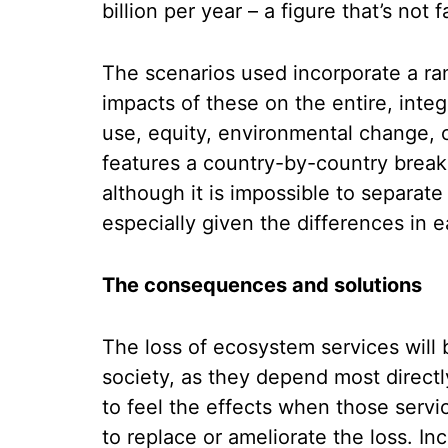
billion per year – a figure that’s not f
The scenarios used incorporate a ra
impacts of these on the entire, inte
use, equity, environmental change,
features a country-by-country brea
although it is impossible to separate 
especially given the differences in 
The consequences and solutions
The loss of ecosystem services will 
society, as they depend most directl
to feel the effects when those servi
to replace or ameliorate the loss. I