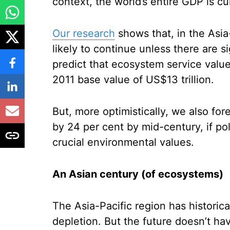
context, the world’s entire GDP is cu
Our research
shows that, in the Asia
likely to continue unless there are 
predict that ecosystem service value
2011 base value of US$13 trillion.
But, more optimistically, we also fo
by 24 per cent by mid-century, if pol
crucial environmental values.
An Asian century (of ecosystems)
The Asia-Pacific region has historic
depletion. But the future doesn’t ha