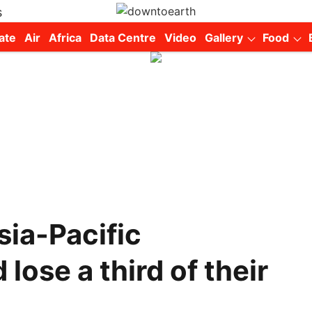
s
ate
Air
Africa
Data Centre
Video
Gallery
Food
sia-Pacific
lose a third of their