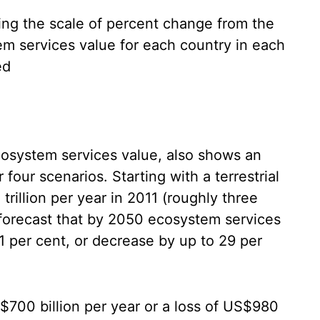
ing the scale of percent change from the
em services value for each country in each
ed
ecosystem services value, also shows an
our scenarios. Starting with a terrestrial
rillion per year in 2011 (roughly three
 forecast that by 2050 ecosystem services
1 per cent, or decrease by up to 29 per
S$700 billion per year or a loss of US$980