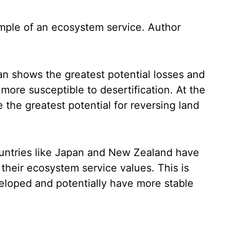
mple of an ecosystem service.
Author
tan shows the greatest potential losses and
 more susceptible to desertification. At the
 the greatest potential for reversing land
countries like Japan and New Zealand have
n their ecosystem service values. This is
eloped and potentially have more stable