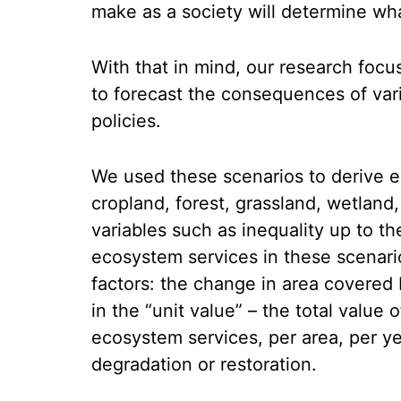
make as a society will determine what
With that in mind, our research focu
to forecast the consequences of var
policies.
We used these scenarios to derive e
cropland, forest, grassland, wetland
variables such as inequality up to t
ecosystem services in these scenari
factors: the change in area covere
in the “unit value” – the total value
ecosystem services, per area, per y
degradation or restoration.