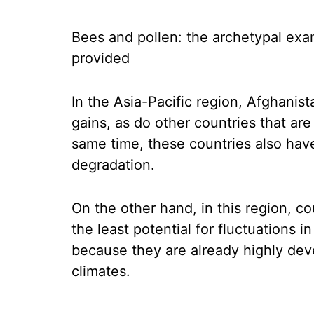
Bees and pollen: the archetypal exa
provided
In the Asia-Pacific region, Afghanis
gains, as do other countries that are
same time, these countries also have
degradation.
On the other hand, in this region, 
the least potential for fluctuations i
because they are already highly dev
climates.