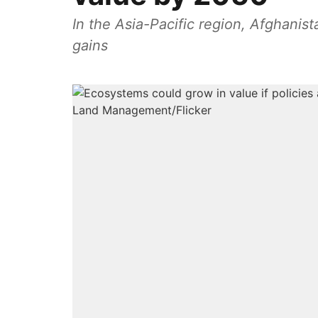
In the Asia-Pacific region, Afghanis
gains