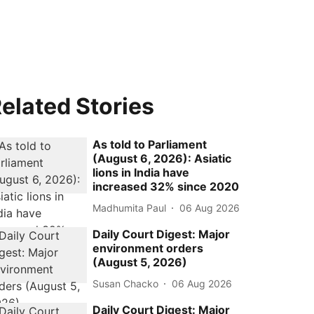
elated Stories
As told to Parliament
(August 6, 2026): Asiatic
lions in India have
increased 32% since 2020
Madhumita Paul
06 Aug 2026
Daily Court Digest: Major
environment orders
(August 5, 2026)
Susan Chacko
06 Aug 2026
Daily Court Digest: Major