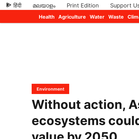
हिंदी
മലയാളം
Print Edition
Support U
Health
Agriculture
Water
Waste
Clim
Newsletters
Environment
Without action, A
ecosystems could 
value by 2050