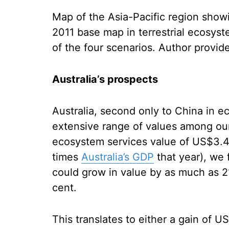
Map of the Asia-Pacific region show
2011 base map in terrestrial ecosyst
of the four scenarios.
Author provid
Australia’s prospects
Australia, second only to China in 
extensive range of values among our f
ecosystem services value of US$3.4 t
times
Australia’s GDP
that year), we
could grow in value by as much as 2
cent.
This translates to either a gain of U