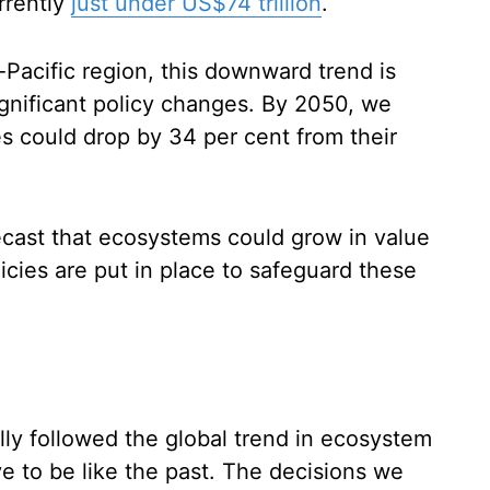
rrently
just under US$74 trillion
.
-Pacific region, this downward trend is
significant policy changes. By 2050, we
s could drop by 34 per cent from their
recast that ecosystems could grow in value
icies are put in place to safeguard these
ally followed the global trend in ecosystem
ve to be like the past. The decisions we