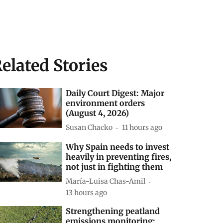
elated Stories
Daily Court Digest: Major
environment orders
(August 4, 2026)
Susan Chacko
11 hours ago
Why Spain needs to invest
heavily in preventing fires,
not just in fighting them
María-Luisa Chas-Amil
13 hours ago
Strengthening peatland
emissions monitoring: