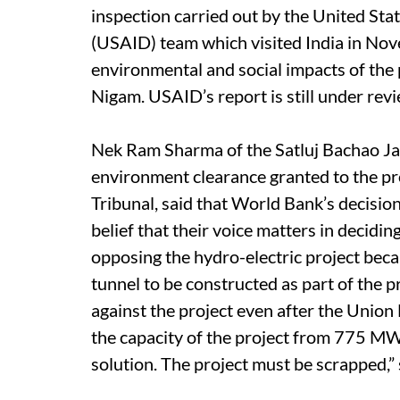
inspection carried out by the United St
(USAID) team which visited India in Nov
environmental and social impacts of the 
Nigam. USAID’s report is still under revi
Nek Ram Sharma of the Satluj Bachao Ja
environment clearance granted to the pro
Tribunal, said that World Bank’s decision
belief that their voice matters in decidi
opposing the hydro-electric project bec
tunnel to be constructed as part of the p
against the project even after the Unio
the capacity of the project from 775 MW
solution. The project must be scrapped,” 