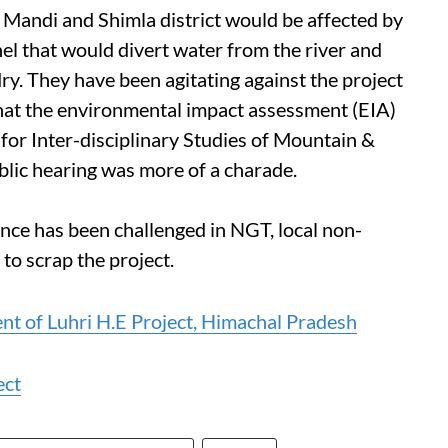
u, Mandi and Shimla district would be affected by
nel that would divert water from the river and
dry. They have been agitating against the project
hat the environmental impact assessment (EIA)
 for Inter-disciplinary Studies of Mountain &
blic hearing was more of a charade.
nce has been challenged in NGT, local non-
to scrap the project.
t of Luhri H.E Project, Himachal Pradesh
ect