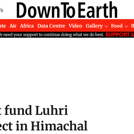
Us
ate
Air
Africa
Data Centre
Video
Gallery
Food
 fund Luhri
ct in Himachal