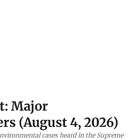
t: Major
rs (August 4, 2026)
nvironmental cases heard in the Supreme