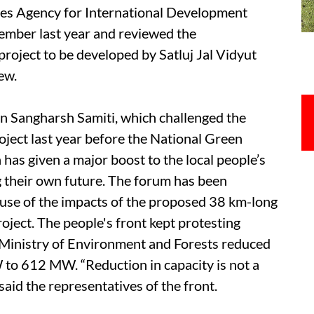
ates Agency for International Development
ember last year and reviewed the
project to be developed by Satluj Jal Vidyut
ew.
n Sangharsh Samiti, which challenged the
ject last year before the National Green
 has given a major boost to the local people’s
ng their own future. The forum has been
ause of the impacts of the proposed 38 km-long
roject. The people's front kept protesting
n Ministry of Environment and Forests reduced
 to 612 MW. “Reduction in capacity is not a
said the representatives of the front.