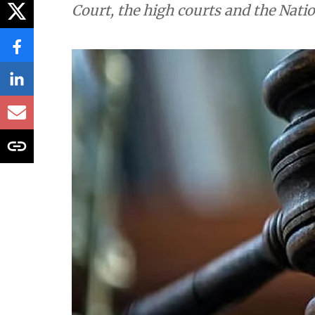
Court, the high courts and the Nati