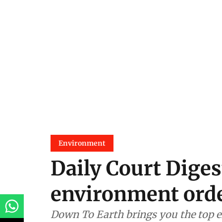
Environment
Daily Court Diges
environment orde
Down To Earth brings you the top e