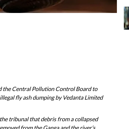
 the Central Pollution Control Board to
 illegal fly ash dumping by Vedanta Limited
the tribunal that debris from a collapsed
removed from the Ganga and the river’s