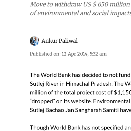
Move to withdraw US $ 650 million 
of environmental and social impacts
Ankur Paliwal
Published on
:
12 Apr 2014, 5:32 am
The World Bank has decided to not fun
Sutlej River in Himachal Pradesh. The 
million of the total project cost of $1,150
“dropped” on its website. Environmental
Sutlej Bachao Jan Sangharsh Samiti have
Though World Bank has not specified any