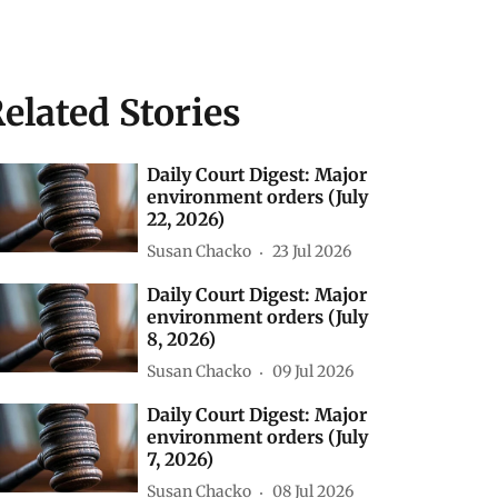
elated Stories
Daily Court Digest: Major
environment orders (July
22, 2026)
Susan Chacko
23 Jul 2026
Daily Court Digest: Major
environment orders (July
8, 2026)
Susan Chacko
09 Jul 2026
Daily Court Digest: Major
environment orders (July
7, 2026)
Susan Chacko
08 Jul 2026