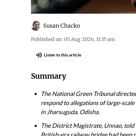
Susan Chacko
Published on
:
05 Aug 2026, 11:35 am
Listen to this article
Summary
The National Green Tribunal directed
respond to allegations of large-scale
in Jharsuguda, Odisha.
The District Magistrate, Unnao, told 
British-era railway bridge had been 