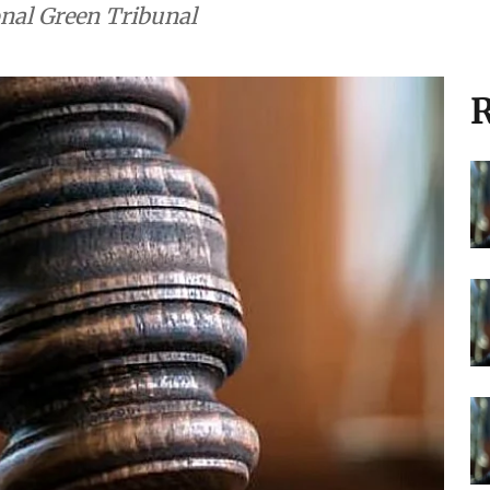
onal Green Tribunal
R