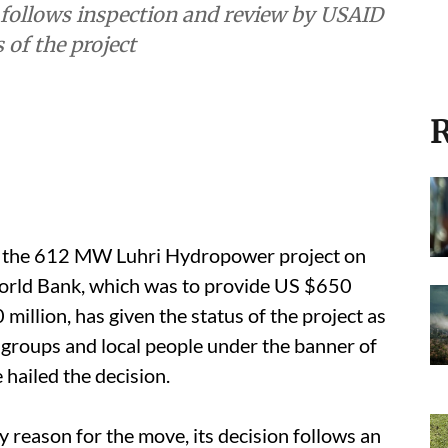
follows inspection and review by USAID
 of the project
R
d the 612 MW Luhri Hydropower project on
World Bank, which was to provide US $650
 million, has given the status of the project as
 groups and local people under the banner of
 hailed the decision.
 reason for the move, its decision follows an