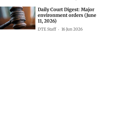
Daily Court Digest: Major
environment orders (June
11, 2026)
DTE Staff
16 Jun 2026