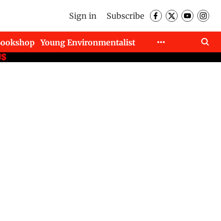
Sign in
Subscribe
Bookshop
Young Environmentalist