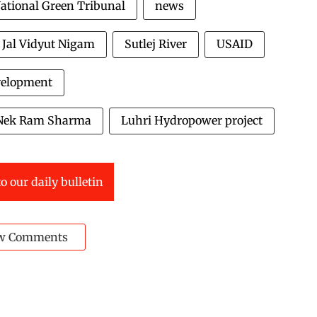
ational Green Tribunal
news
j Jal Vidyut Nigam
Sutlej River
USAID
evelopment
Nek Ram Sharma
Luhri Hydropower project
o our daily bulletin
w Comments