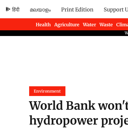
हिंदी
മലയാളം
Print Edition
Support 
Health
Agriculture
Water
Waste
Clim
Newsletters
Environment
World Bank won't
hydropower proje