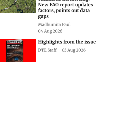
New FAO report updates
factors, points out data
gaps
Madhumita Paul
04 Aug 2026
Highlights from the issue
DTE Staff
03 Aug 2026