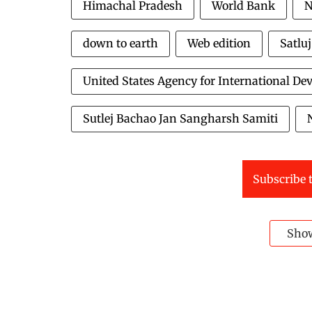
Himachal Pradesh
World Bank
N
down to earth
Web edition
Satlu
United States Agency for International D
Sutlej Bachao Jan Sangharsh Samiti
Subscribe t
Sho