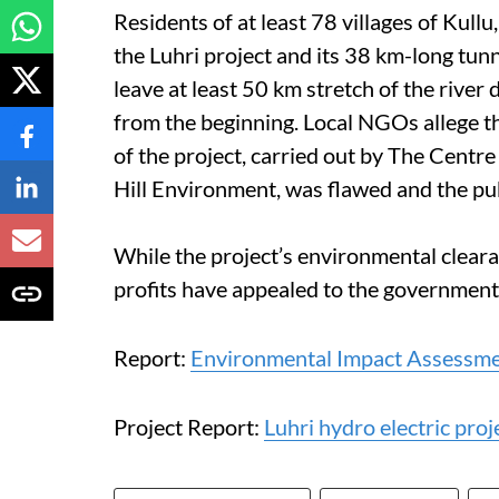
Residents of at least 78 villages of Kull
the Luhri project and its 38 km-long tun
leave at least 50 km stretch of the river 
from the beginning. Local NGOs allege t
of the project, carried out by The Centre
Hill Environment, was flawed and the pu
While the project’s environmental cleara
profits have appealed to the government 
Report:
Environmental Impact Assessmen
Project Report:
Luhri hydro electric proj