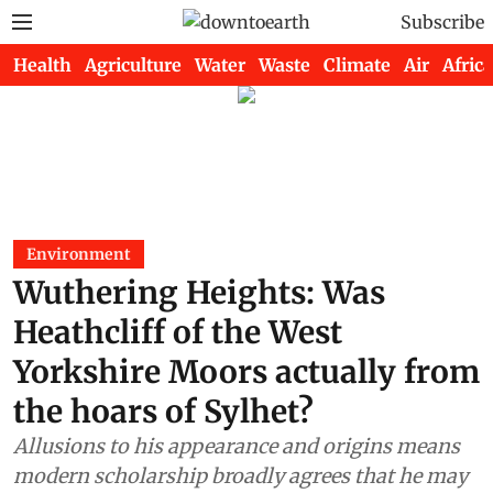
Subscribe
Health
Agriculture
Water
Waste
Climate
Air
Africa
Environment
Wuthering Heights: Was
Heathcliff of the West
Yorkshire Moors actually from
the hoars of Sylhet?
Allusions to his appearance and origins means
modern scholarship broadly agrees that he may