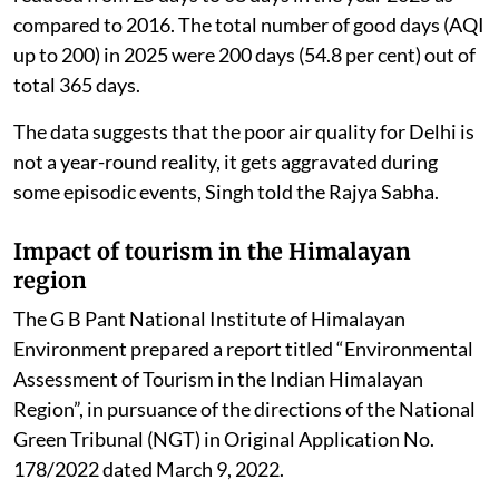
compared to 2016. The total number of good days (AQI
up to 200) in 2025 were 200 days (54.8 per cent) out of
total 365 days.
The data suggests that the poor air quality for Delhi is
not a year-round reality, it gets aggravated during
some episodic events, Singh told the Rajya Sabha.
Impact of tourism in the Himalayan
region
The G B Pant National Institute of Himalayan
Environment prepared a report titled “Environmental
Assessment of Tourism in the Indian Himalayan
Region”, in pursuance of the directions of the National
Green Tribunal (NGT) in Original Application No.
178/2022 dated March 9, 2022.