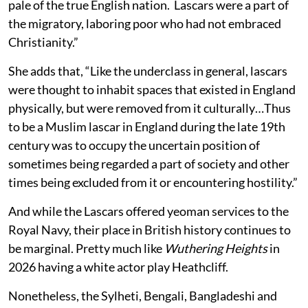
pale of the true English nation. Lascars were a part of
the migratory, laboring poor who had not embraced
Christianity.”
She adds that, “Like the underclass in general, lascars
were thought to inhabit spaces that existed in England
physically, but were removed from it culturally…Thus
to be a Muslim lascar in England during the late 19th
century was to occupy the uncertain position of
sometimes being regarded a part of society and other
times being excluded from it or encountering hostility.”
And while the Lascars offered yeoman services to the
Royal Navy, their place in British history continues to
be marginal. Pretty much like
Wuthering Heights
in
2026 having a white actor play Heathcliff.
Nonetheless, the Sylheti, Bengali, Bangladeshi and