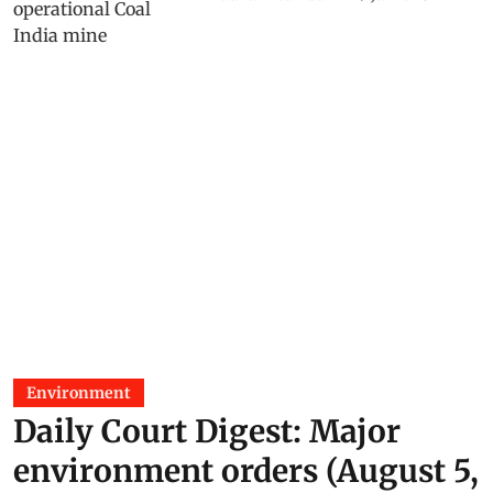
Environment
Daily Court Digest: Major
environment orders (August 5,