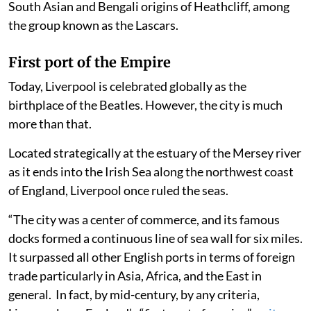
South Asian and Bengali origins of Heathcliff, among
the group known as the Lascars.
First port of the Empire
Today, Liverpool is celebrated globally as the
birthplace of the Beatles. However, the city is much
more than that.
Located strategically at the estuary of the Mersey river
as it ends into the Irish Sea along the northwest coast
of England, Liverpool once ruled the seas.
“The city was a center of commerce, and its famous
docks formed a continuous line of sea wall for six miles.
It surpassed all other English ports in terms of foreign
trade particularly in Asia, Africa, and the East in
general. In fact, by mid-century, by any criteria,