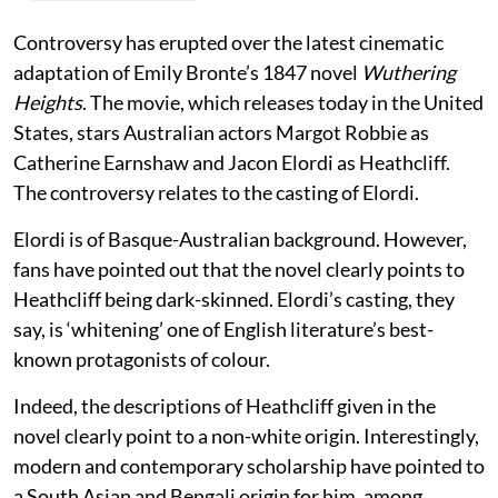
Controversy has erupted over the latest cinematic
adaptation of Emily Bronte’s 1847 novel
Wuthering
Heights
. The movie, which releases today in the United
States, stars Australian actors Margot Robbie as
Catherine Earnshaw and Jacon Elordi as Heathcliff.
The controversy relates to the casting of Elordi.
Elordi is of Basque-Australian background. However,
fans have pointed out that the novel clearly points to
Heathcliff being dark-skinned. Elordi’s casting, they
say, is ‘whitening’ one of English literature’s best-
known protagonists of colour.
Indeed, the descriptions of Heathcliff given in the
novel clearly point to a non-white origin. Interestingly,
modern and contemporary scholarship have pointed to
a South Asian and Bengali origin for him, among