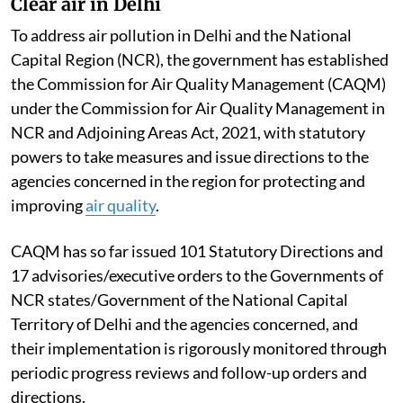
Clear air in Delhi
To address air pollution in Delhi and the National
Capital Region (NCR), the government has established
the Commission for Air Quality Management (CAQM)
under the Commission for Air Quality Management in
NCR and Adjoining Areas Act, 2021, with statutory
powers to take measures and issue directions to the
agencies concerned in the region for protecting and
improving
air quality
.
CAQM has so far issued 101 Statutory Directions and
17 advisories/executive orders to the Governments of
NCR states/Government of the National Capital
Territory of Delhi and the agencies concerned, and
their implementation is rigorously monitored through
periodic progress reviews and follow-up orders and
directions.