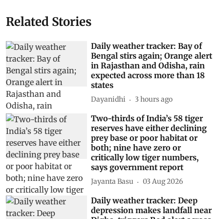
Related Stories
Daily weather tracker: Bay of
Bengal stirs again; Orange alert
in Rajasthan and Odisha, rain
expected across more than 18
states
Dayanidhi
3 hours ago
Two-thirds of India’s 58 tiger
reserves have either declining
prey base or poor habitat or
both; nine have zero or
critically low tiger numbers,
says government report
Jayanta Basu
03 Aug 2026
Daily weather tracker: Deep
depression makes landfall near