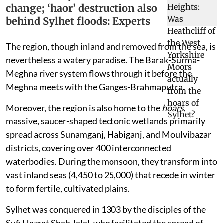
change; ‘haor’ destruction also
behind Sylhet floods: Experts
The region, though inland and removed from the sea, is
nevertheless a watery paradise. The Barak-Surma-
Meghna river system flows through it before the
Meghna meets with the Ganges-Brahmaputra.
Moreover, the region is also home to the
hoars
,
massive, saucer-shaped tectonic wetlands primarily
spread across Sunamganj, Habiganj, and Moulvibazar
districts, covering over 400 interconnected
waterbodies. During the monsoon, they transform into
vast inland seas (4,450 to 25,000) that recede in winter
to form fertile, cultivated plains.
Sylhet was conquered in 1303 by the disciples of the
Sufi Hazrat Shah Jalal, who facilitated the spread of