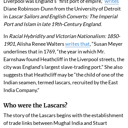
Liverpool was England’s “first port of empire,”
writes
Diane Robinson-Dunn from the University of Detroit
in
Lascar Sailors and English Converts: The Imperial
Port and Islam in late 19th-Century England
.
In
Racial Hybridity and Victorian Nationalism: 1850-
1901
, Alisha Renee Walters
writes that
, “Susan Meyer
underlines that in 1769, “the year in which Mr.
Earnshaw found Heathcliff in the Liverpool streets, the
city was England’s largest slave-trading port.” She also
suggests that Heathcliff may be “the child of one of the
Indian seamen, termed lascars, recruited by the East
India Company.”
Who were the Lascars?
The story of the Lascars begins with the establishment
of trade links between Mughal India and Stuart