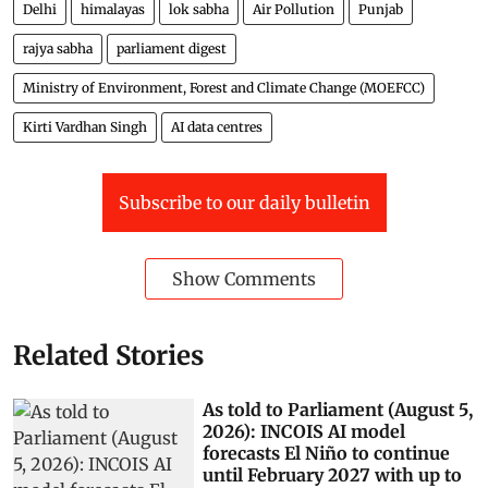
Delhi
himalayas
lok sabha
Air Pollution
Punjab
rajya sabha
parliament digest
Ministry of Environment, Forest and Climate Change (MOEFCC)
Kirti Vardhan Singh
AI data centres
Subscribe to our daily bulletin
Show Comments
Related Stories
As told to Parliament (August 5,
2026): INCOIS AI model
forecasts El Niño to continue
until February 2027 with up to