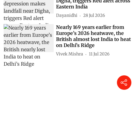
Digha, triggers Red alert across
Eastern India
Dayanidhi
28 Jul 2026
Nearly 169 years earlier from
Europe’s 2026 heatwave, the
British almost lost India to heat
on Delhi’s Ridge
Vivek Mishra
11 Jul 2026