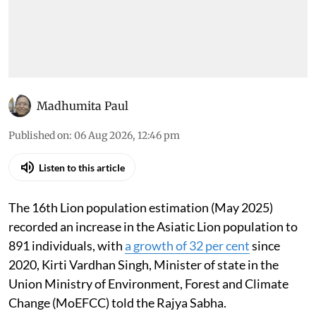
Madhumita Paul
Published on
:
06 Aug 2026, 12:46 pm
Listen to this article
The 16th Lion population estimation (May 2025)
recorded an increase in the Asiatic Lion population to
891 individuals, with
a growth of 32 per cent
since
2020, Kirti Vardhan Singh, Minister of state in the
Union Ministry of Environment, Forest and Climate
Change (MoEFCC) told the Rajya Sabha.