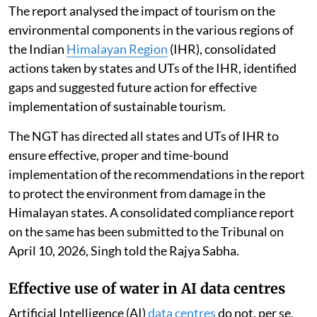
The report analysed the impact of tourism on the
environmental components in the various regions of
the Indian
Himalayan Region
(IHR), consolidated
actions taken by states and UTs of the IHR, identified
gaps and suggested future action for effective
implementation of sustainable tourism.
The NGT has directed all states and UTs of IHR to
ensure effective, proper and time-bound
implementation of the recommendations in the report
to protect the environment from damage in the
Himalayan states. A consolidated compliance report
on the same has been submitted to the Tribunal on
April 10, 2026, Singh told the Rajya Sabha.
Effective use of water in AI data centres
Artificial Intelligence (AI)
data centres
do not, per se,