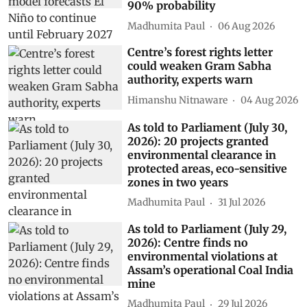
90% probability
Madhumita Paul
06 Aug 2026
Centre’s forest rights letter
could weaken Gram Sabha
authority, experts warn
Himanshu Nitnaware
04 Aug 2026
As told to Parliament (July 30,
2026): 20 projects granted
environmental clearance in
protected areas, eco-sensitive
zones in two years
Madhumita Paul
31 Jul 2026
As told to Parliament (July 29,
2026): Centre finds no
environmental violations at
Assam’s operational Coal India
mine
Madhumita Paul
29 Jul 2026