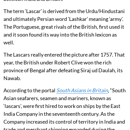
The term ‘Lascar’ is derived from the Urdu/Hindustani
and ultimately Persian word ‘Lashkar’ meaning ‘army’.
The Portuguese, great rivals of the British, first used it
and it soon found its way into the British lexicon as
well.
The Lascars really entered the picture after 1757. That
year, the British under Robert Clive won the rich
province of Bengal after defeating Siraj ud Daulah, its
Nawab.
According to the portal
South Asians in Britain
, “South
Asian seafarers, seamen and mariners, known as
‘lascars’, were first hired to work on ships by the East
India Company in the seventeenth century. As the
Company increased its control of territory in India and
trade and merchant shipping expanded during the