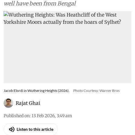
well have been from Bengal
Jacob Elordi in Wuthering Heights (2026).
Photo Courtesy: Warner Bros
Rajat Ghai
Published on
:
13 Feb 2026, 3:49 am
Listen to this article