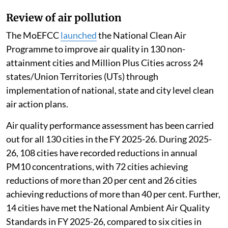
Review of air pollution
The MoEFCC
launched
the National Clean Air
Programme to improve air quality in 130 non-
attainment cities and Million Plus Cities across 24
states/Union Territories (UTs) through
implementation of national, state and city level clean
air action plans.
Air quality performance assessment has been carried
out for all 130 cities in the FY 2025-26. During 2025-
26, 108 cities have recorded reductions in annual
PM10 concentrations, with 72 cities achieving
reductions of more than 20 per cent and 26 cities
achieving reductions of more than 40 per cent. Further,
14 cities have met the National Ambient Air Quality
Standards in FY 2025-26, compared to six cities in