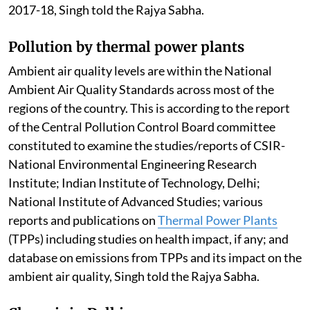
2017-18, Singh told the Rajya Sabha.
Pollution by thermal power plants
Ambient air quality levels are within the National
Ambient Air Quality Standards across most of the
regions of the country. This is according to the report
of the Central Pollution Control Board committee
constituted to examine the studies/reports of CSIR-
National Environmental Engineering Research
Institute; Indian Institute of Technology, Delhi;
National Institute of Advanced Studies; various
reports and publications on
Thermal Power Plants
(TPPs) including studies on health impact, if any; and
database on emissions from TPPs and its impact on the
ambient air quality, Singh told the Rajya Sabha.