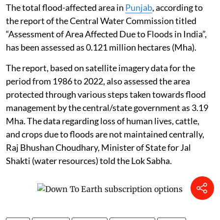
The total flood-affected area in
Punjab
, according to
the report of the Central Water Commission titled
“Assessment of Area Affected Due to Floods in India”,
has been assessed as 0.121 million hectares (Mha).
The report, based on satellite imagery data for the
period from 1986 to 2022, also assessed the area
protected through various steps taken towards flood
management by the central/state government as 3.19
Mha. The data regarding loss of human lives, cattle,
and crops due to floods are not maintained centrally,
Raj Bhushan Choudhary, Minister of State for Jal
Shakti (water resources) told the Lok Sabha.