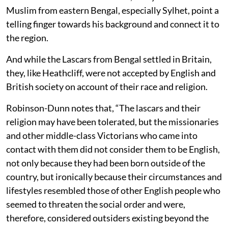
Muslim from eastern Bengal, especially Sylhet, point a
telling finger towards his background and connect it to
the region.
And while the Lascars from Bengal settled in Britain,
they, like Heathcliff, were not accepted by English and
British society on account of their race and religion.
Robinson-Dunn notes that, “The lascars and their
religion may have been tolerated, but the missionaries
and other middle-class Victorians who came into
contact with them did not consider them to be English,
not only because they had been born outside of the
country, but ironically because their circumstances and
lifestyles resembled those of other English people who
seemed to threaten the social order and were,
therefore, considered outsiders existing beyond the