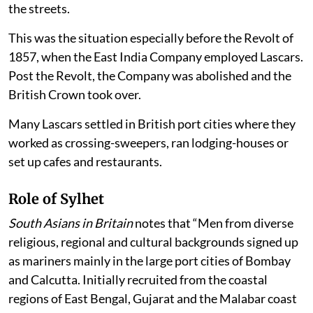
the streets.
This was the situation especially before the Revolt of
1857, when the East India Company employed Lascars.
Post the Revolt, the Company was abolished and the
British Crown took over.
Many Lascars settled in British port cities where they
worked as crossing-sweepers, ran lodging-houses or
set up cafes and restaurants.
Role of Sylhet
South Asians in Britain
notes that “Men from diverse
religious, regional and cultural backgrounds signed up
as mariners mainly in the large port cities of Bombay
and Calcutta. Initially recruited from the coastal
regions of East Bengal, Gujarat and the Malabar coast