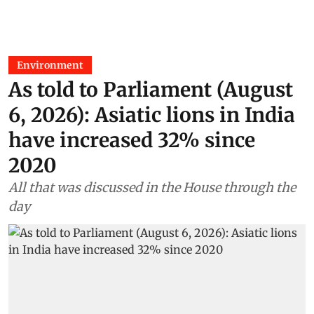
Environment
As told to Parliament (August
6, 2026): Asiatic lions in India
have increased 32% since
2020
All that was discussed in the House through the
day