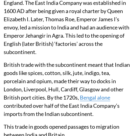
England. The East India Company was established in
1600 AD after being given a royal charter by Queen
Elizabeth I. Later, Thomas Roe, Emperor James I’s
envoy, led a mission to India and had an audience with
Emperor Jehangir in Agra. This led to the opening of
English (later British) ‘factories’ across the
subcontinent.
British trade with the subcontinent meant that Indian
goods like spices, cotton, silk, jute, indigo, tea,
porcelain and opium, made their way to docks in
London, Liverpool, Hull, Cardiff, Glasgow and other
British port cities. By the 1720s,
Bengal alone
contributed over half of the East India Company’s
imports from the Indian subcontinent.
This trade in goods opened passages to migration
between India and Britain.