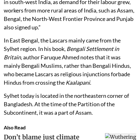
in south-west India, as demand for their labour grew,
workers from more rural areas of India, such as Assam,
Bengal, the North-West Frontier Province and Punjab
also signed up.”
In East Bengal, the Lascars mainly came from the
Sylhet region. In his book,
Bengali Settlement in
Britain
, author Faruque Ahmed notes that it was
mainly Bengali Muslims, rather than Bengali Hindus,
who became Lascars as religious injunctions forbade
Hindus from crossing the
Kaalapani
.
Sylhet today is located in the northeastern corner of
Bangladesh. At the time of the Partition of the
Subcontinent, it was a part of Assam.
Also Read
Don’t blame just climate