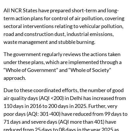
All NCR States have prepared short-term and long-
term action plans for control of air pollution, covering
sectoral interventions relating to vehicular pollution,
road and construction dust, industrial emissions,
waste management and stubble burning.
The government regularly reviews the actions taken
under these plans, which are implemented through a
“Whole of Government” and “Whole of Society”
approach.
Due to these coordinated efforts, the number of good
air quality days (AQI <200) in Delhi has increased from
110 days in 2016 to 200 days in 2025. Further, very
poor days (AQI: 301-400) have reduced from 99 days to
71 days and severe days (AQI more than 401) have
reduced from 25 days to 08 days in the year 2025 as