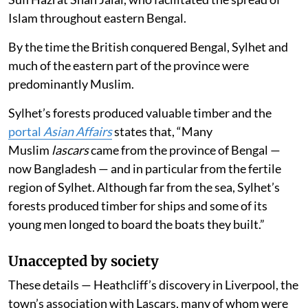
Islam throughout eastern Bengal.
By the time the British conquered Bengal, Sylhet and
much of the eastern part of the province were
predominantly Muslim.
Sylhet’s forests produced valuable timber and the
portal
Asian Affairs
states that, “Many
Muslim
lascars
came from the province of Bengal —
now Bangladesh — and in particular from the fertile
region of Sylhet. Although far from the sea, Sylhet’s
forests produced timber for ships and some of its
young men longed to board the boats they built.”
Unaccepted by society
These details — Heathcliff’s discovery in Liverpool, the
town’s association with Lascars, many of whom were