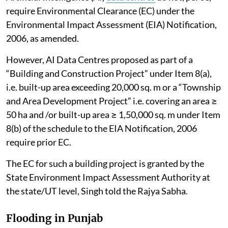
require Environmental Clearance (EC) under the
Environmental Impact Assessment (EIA) Notification,
2006, as amended.
However, AI Data Centres proposed as part of a
“Building and Construction Project” under Item 8(a),
i.e. built-up area exceeding 20,000 sq. m or a “Township
and Area Development Project” i.e. covering an area ≥
50 ha and /or built-up area ≥ 1,50,000 sq. m under Item
8(b) of the schedule to the EIA Notification, 2006
require prior EC.
The EC for such a building project is granted by the
State Environment Impact Assessment Authority at
the state/UT level, Singh told the Rajya Sabha.
Flooding in Punjab