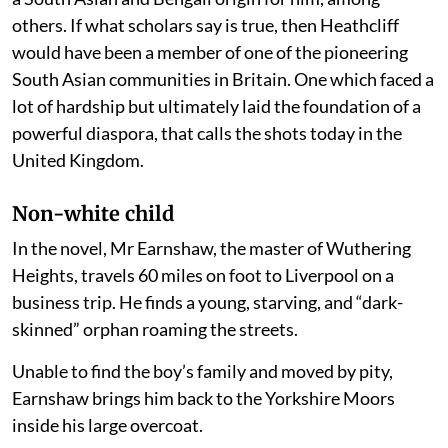
others. If what scholars say is true, then Heathcliff
would have been a member of one of the pioneering
South Asian communities in Britain. One which faced a
lot of hardship but ultimately laid the foundation of a
powerful diaspora, that calls the shots today in the
United Kingdom.
Non-white child
In the novel, Mr Earnshaw, the master of Wuthering
Heights, travels 60 miles on foot to Liverpool on a
business trip. He finds a young, starving, and “dark-
skinned” orphan roaming the streets.
Unable to find the boy’s family and moved by pity,
Earnshaw brings him back to the Yorkshire Moors
inside his large overcoat.