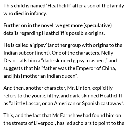
This child is named ‘Heathcliff’ after a son of the family
who died in infancy.
Further on in the novel, we get more (speculative)
details regarding Heathcliff’s possible origins.
He is called a ‘gipsy’ (another group with origins to the
Indian subcontinent). One of the characters, Nelly
Dean, calls him a “dark-skinned gipsy in aspect,” and
suggests that his “father was the Emperor of China,
and [his] mother an Indian queen”.
And then, another character, Mr. Linton, explicitly
refers to the young, filthy, and dark-skinned Heathcliff
as “a little Lascar, or an American or Spanish castaway”.
This, and the fact that Mr Earnshaw had found him on
the streets of Liverpool, has led scholars to point to the