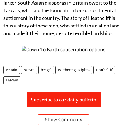
larger South Asian diasporas in Britain owe it to the
Lascars, who laid the foundation for subcontinental
settlement in the country. The story of Heathcliff is
thus a story of these men, who settled in an alien land
and made it their home, despite terrible hardships.
Britain
racism
bengal
Wuthering Heights
Heathcliff
Lascars
Subscribe to our daily bulletin
Show Comments