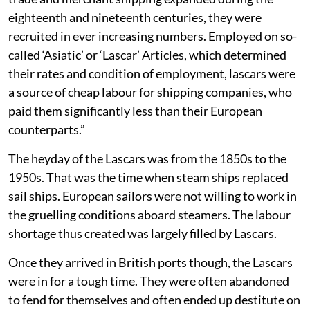
eighteenth and nineteenth centuries, they were
recruited in ever increasing numbers. Employed on so-
called ‘Asiatic’ or ‘Lascar’ Articles, which determined
their rates and condition of employment, lascars were
a source of cheap labour for shipping companies, who
paid them significantly less than their European
counterparts.”
The heyday of the Lascars was from the 1850s to the
1950s. That was the time when steam ships replaced
sail ships. European sailors were not willing to work in
the gruelling conditions aboard steamers. The labour
shortage thus created was largely filled by Lascars.
Once they arrived in British ports though, the Lascars
were in for a tough time. They were often abandoned
to fend for themselves and often ended up destitute on