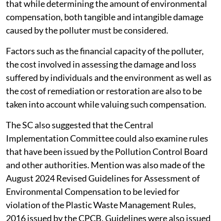
that while determining the amount of environmental
compensation, both tangible and intangible damage
caused by the polluter must be considered.
Factors such as the financial capacity of the polluter,
the cost involved in assessing the damage and loss
suffered by individuals and the environment as well as
the cost of remediation or restoration are also to be
taken into account while valuing such compensation.
The SC also suggested that the Central
Implementation Committee could also examine rules
that have been issued by the Pollution Control Board
and other authorities. Mention was also made of the
August 2024 Revised Guidelines for Assessment of
Environmental Compensation to be levied for
violation of the Plastic Waste Management Rules,
2016 issued by the CPCB. Guidelines were also issued