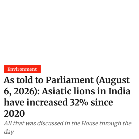
Environment
As told to Parliament (August
6, 2026): Asiatic lions in India
have increased 32% since
2020
All that was discussed in the House through the
day