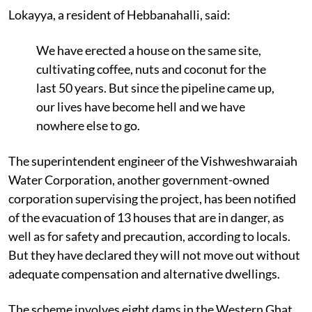
Lokayya, a resident of Hebbanahalli, said:
We have erected a house on the same site,
cultivating coffee, nuts and coconut for the
last 50 years. But since the pipeline came up,
our lives have become hell and we have
nowhere else to go.
The superintendent engineer of the Vishweshwaraiah
Water Corporation, another government-owned
corporation supervising the project, has been notified
of the evacuation of 13 houses that are in danger, as
well as for safety and precaution, according to locals.
But they have declared they will not move out without
adequate compensation and alternative dwellings.
The scheme involves eight dams in the Western Ghat