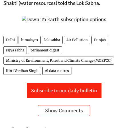
Shakti (water resources) told the Lok Sabha.
Delhi
himalayas
lok sabha
Air Pollution
Punjab
rajya sabha
parliament digest
Ministry of Environment, Forest and Climate Change (MOEFCC)
Kirti Vardhan Singh
AI data centres
Subscribe to our daily bulletin
Show Comments