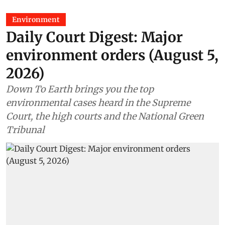
Environment
Daily Court Digest: Major
environment orders (August 5,
2026)
Down To Earth brings you the top
environmental cases heard in the Supreme
Court, the high courts and the National Green
Tribunal