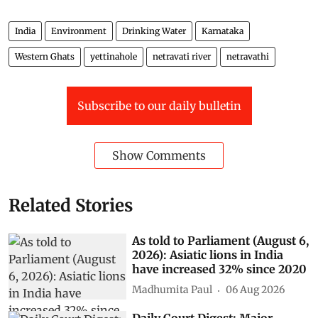
India
Environment
Drinking Water
Karnataka
Western Ghats
yettinahole
netravati river
netravathi
Subscribe to our daily bulletin
Show Comments
Related Stories
As told to Parliament (August 6,
2026): Asiatic lions in India
have increased 32% since 2020
Madhumita Paul
06 Aug 2026