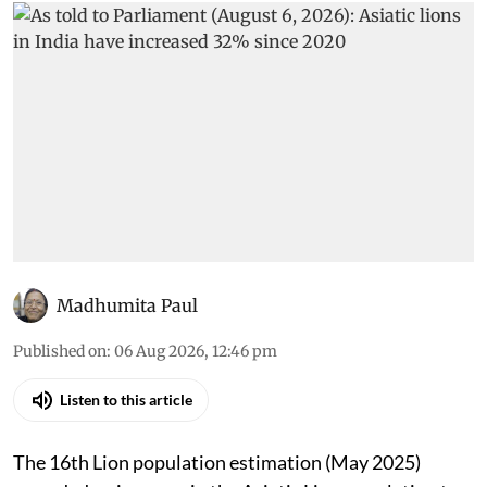
Madhumita Paul
Published on
:
06 Aug 2026, 12:46 pm
Listen to this article
The 16th Lion population estimation (May 2025)