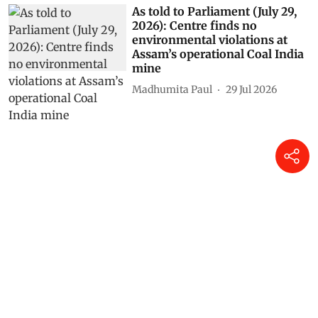
As told to Parliament (July 29,
2026): Centre finds no
environmental violations at
Assam’s operational Coal India
mine
Madhumita Paul
29 Jul 2026