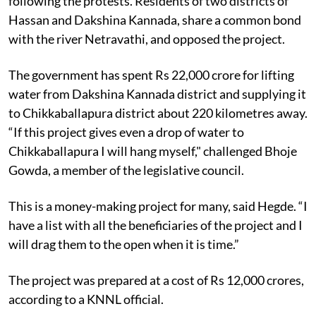
following the protests. Residents of two districts of
Hassan and Dakshina Kannada, share a common bond
with the river Netravathi, and opposed the project.
The government has spent Rs 22,000 crore for lifting
water from Dakshina Kannada district and supplying it
to Chikkaballapura district about 220 kilometres away.
“If this project gives even a drop of water to
Chikkaballapura I will hang myself," challenged Bhoje
Gowda, a member of the legislative council.
This is a money-making project for many, said Hegde. “I
have a list with all the beneficiaries of the project and I
will drag them to the open when it is time.”
The project was prepared at a cost of Rs 12,000 crores,
according to a KNNL official.