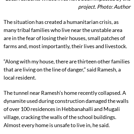
project. Photo: Author
The situation has created a humanitarian crisis, as
many tribal families who live near the unstable area
are in the fear of losing their houses, small patches of
farms and, most importantly, their lives and livestock.
“Along with my house, there are thirteen other families
that are living on the line of danger,” said Ramesh, a
local resident.
The tunnel near Ramesh’s home recently collapsed. A
dynamite used during construction damaged the walls
of over 100 residences in Hebbanahalli and Mugali
village, cracking the walls of the school buildings.
Almost every home is unsafe to live in, he said.