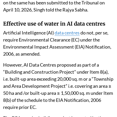
on the same has been submitted to the Tribunal on
April 10, 2026, Singh told the Rajya Sabha.
Effective use of water in AI data centres
Artificial Intelligence (AI)
data centres
do not, per se,
require Environmental Clearance (EC) under the
Environmental Impact Assessment (EIA) Notification,
2006, as amended.
However, AI Data Centres proposed as part of a
“Building and Construction Project” under Item 8(a),
i.e. built-up area exceeding 20,000 sq. m or a “Township
and Area Development Project” i.e. covering an area ≥
50 ha and /or built-up area ≥ 1,50,000 sq. m under Item
8(b) of the schedule to the EIA Notification, 2006
require prior EC.