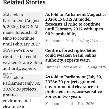
Related Stories
As told to Parliament (August 5,
2026): INCOIS AI model
forecasts El Niño to continue
until February 2027 with up to
90% probability
Madhumita Paul
06 Aug 2026
Centre’s forest rights letter
could weaken Gram Sabha
authority, experts warn
Himanshu Nitnaware
04 Aug 2026
As told to Parliament (July 30,
2026): 20 projects granted
environmental clearance in
protected areas, eco-sensitive
zones in two years
Madhumita Paul
31 Jul 2026