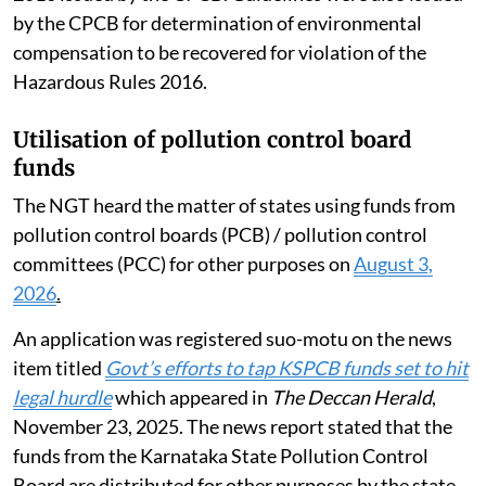
by the CPCB for determination of environmental
compensation to be recovered for violation of the
Hazardous Rules 2016.
Utilisation of pollution control board
funds
The NGT heard the matter of states using funds from
pollution control boards (PCB) / pollution control
committees (PCC) for other purposes on
August 3,
2026
.
An application was registered suo-motu on the news
item titled
Govt’s efforts to tap KSPCB funds set to hit
legal hurdle
which appeared in
The Deccan Herald
,
November 23, 2025. The news report stated that the
funds from the Karnataka State Pollution Control
Board are distributed for other purposes by the state