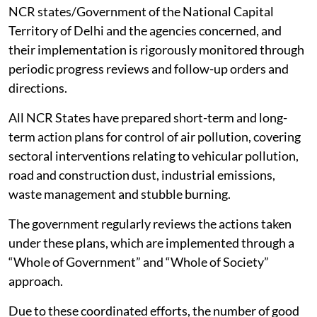
NCR states/Government of the National Capital
Territory of Delhi and the agencies concerned, and
their implementation is rigorously monitored through
periodic progress reviews and follow-up orders and
directions.
All NCR States have prepared short-term and long-
term action plans for control of air pollution, covering
sectoral interventions relating to vehicular pollution,
road and construction dust, industrial emissions,
waste management and stubble burning.
The government regularly reviews the actions taken
under these plans, which are implemented through a
“Whole of Government” and “Whole of Society”
approach.
Due to these coordinated efforts, the number of good