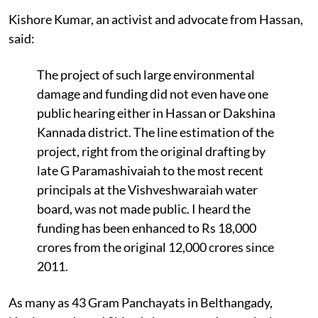
Kishore Kumar, an activist and advocate from Hassan,
said:
The project of such large environmental
damage and funding did not even have one
public hearing either in Hassan or Dakshina
Kannada district. The line estimation of the
project, right from the original drafting by
late G Paramashivaiah to the most recent
principals at the Vishveshwaraiah water
board, was not made public. I heard the
funding has been enhanced to Rs 18,000
crores from the original 12,000 crores since
2011.
As many as 43 Gram Panchayats in Belthangady,