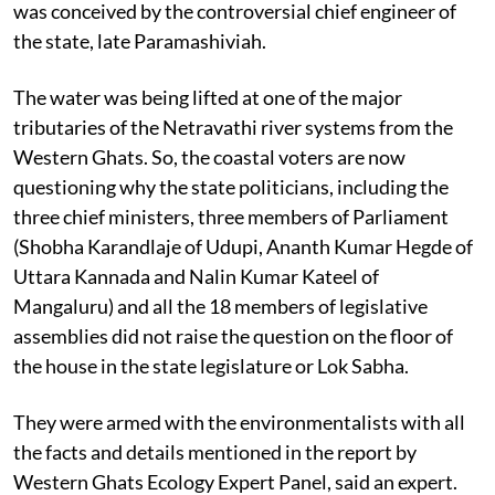
was conceived by the controversial chief engineer of
the state, late Paramashiviah.
The water was being lifted at one of the major
tributaries of the Netravathi river systems from the
Western Ghats. So, the coastal voters are now
questioning why the state politicians, including the
three chief ministers, three members of Parliament
(Shobha Karandlaje of Udupi, Ananth Kumar Hegde of
Uttara Kannada and Nalin Kumar Kateel of
Mangaluru) and all the 18 members of legislative
assemblies did not raise the question on the floor of
the house in the state legislature or Lok Sabha.
They were armed with the environmentalists with all
the facts and details mentioned in the report by
Western Ghats Ecology Expert Panel, said an expert.