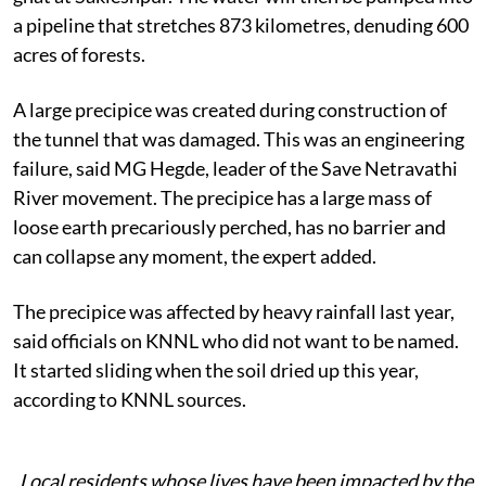
a pipeline that stretches 873 kilometres, denuding 600
acres of forests.
A large precipice was created during construction of
the tunnel that was damaged. This was an engineering
failure, said MG Hegde, leader of the Save Netravathi
River movement. The precipice has a large mass of
loose earth precariously perched, has no barrier and
can collapse any moment, the expert added.
The precipice was affected by heavy rainfall last year,
said officials on KNNL who did not want to be named.
It started sliding when the soil dried up this year,
according to KNNL sources.
Local residents whose lives have been impacted by the