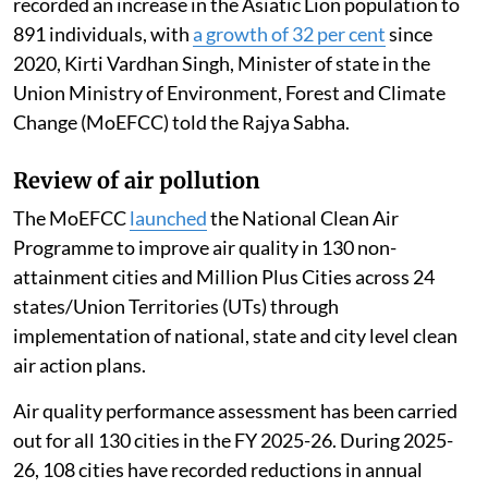
recorded an increase in the Asiatic Lion population to
891 individuals, with
a growth of 32 per cent
since
2020, Kirti Vardhan Singh, Minister of state in the
Union Ministry of Environment, Forest and Climate
Change (MoEFCC) told the Rajya Sabha.
Review of air pollution
The MoEFCC
launched
the National Clean Air
Programme to improve air quality in 130 non-
attainment cities and Million Plus Cities across 24
states/Union Territories (UTs) through
implementation of national, state and city level clean
air action plans.
Air quality performance assessment has been carried
out for all 130 cities in the FY 2025-26. During 2025-
26, 108 cities have recorded reductions in annual