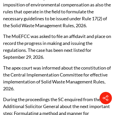
imposition of environmental compensation as also the
rules that operate in the field to formulate the
necessary guidelines to be issued under Rule 17(2) of
the Solid Waste Management Rules, 2026.
The MoEFCC was asked to file an affidavit and place on
record the progress in making and issuing the
regulations. The case has been next listed for
September 29, 2026.
The apex court was informed about the constitution of
the Central Implementation Committee for effective
implementation of Solid Waste Management Rules,
2026.
During the proceedings the SC enquired from the
Additional Solicitor General about the next important
step: Formulating a method and manner for