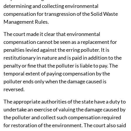
determining and collecting environmental
compensation for transgression of the Solid Waste
Management Rules.
The court made it clear that environmental
compensation cannot be seen as a replacement for
penalties levied against the erring polluter. It is
restitutionary in nature and is paid in addition to the
penalty or fine that the polluter is liable to pay. The
temporal extent of paying compensation by the
polluter ends only when the damage caused is
reversed.
The appropriate authorities of the state have a duty to
undertake an exercise of valuing the damage caused by
the polluter and collect such compensation required
for restoration of the environment. The court also said