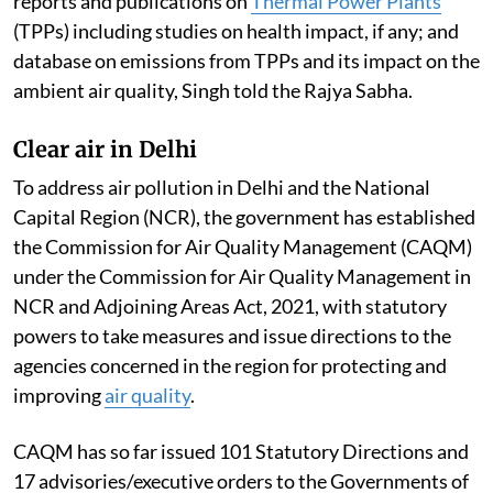
reports and publications on
Thermal Power Plants
(TPPs) including studies on health impact, if any; and
database on emissions from TPPs and its impact on the
ambient air quality, Singh told the Rajya Sabha.
Clear air in Delhi
To address air pollution in Delhi and the National
Capital Region (NCR), the government has established
the Commission for Air Quality Management (CAQM)
under the Commission for Air Quality Management in
NCR and Adjoining Areas Act, 2021, with statutory
powers to take measures and issue directions to the
agencies concerned in the region for protecting and
improving
air quality
.
CAQM has so far issued 101 Statutory Directions and
17 advisories/executive orders to the Governments of