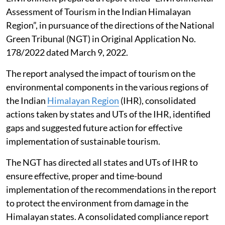
Assessment of Tourism in the Indian Himalayan
Region”, in pursuance of the directions of the National
Green Tribunal (NGT) in Original Application No.
178/2022 dated March 9, 2022.
The report analysed the impact of tourism on the
environmental components in the various regions of
the Indian
Himalayan Region
(IHR), consolidated
actions taken by states and UTs of the IHR, identified
gaps and suggested future action for effective
implementation of sustainable tourism.
The NGT has directed all states and UTs of IHR to
ensure effective, proper and time-bound
implementation of the recommendations in the report
to protect the environment from damage in the
Himalayan states. A consolidated compliance report