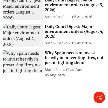
Daily Court Digest: Major
environment orders (August 5,
2026)
Susan Chacko
06 Aug 2026
Daily Court Digest: Major
environment orders (August 4,
2026)
Susan Chacko
05 Aug 2026
Why Spain needs to invest
heavily in preventing fires, not
just in fighting them
María-Luisa Chas-Amil
05 Aug 2026