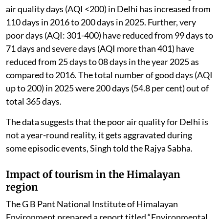
air quality days (AQI <200) in Delhi has increased from
110 days in 2016 to 200 days in 2025. Further, very
poor days (AQI: 301-400) have reduced from 99 days to
71 days and severe days (AQI more than 401) have
reduced from 25 days to 08 days in the year 2025 as
compared to 2016. The total number of good days (AQI
up to 200) in 2025 were 200 days (54.8 per cent) out of
total 365 days.
The data suggests that the poor air quality for Delhi is
not a year-round reality, it gets aggravated during
some episodic events, Singh told the Rajya Sabha.
Impact of tourism in the Himalayan
region
The G B Pant National Institute of Himalayan
Environment prepared a report titled “Environmental