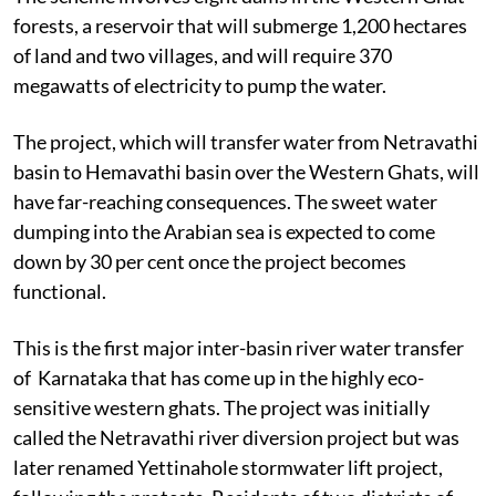
forests, a reservoir that will submerge 1,200 hectares
of land and two villages, and will require 370
megawatts of electricity to pump the water.
The project, which will transfer water from Netravathi
basin to Hemavathi basin over the Western Ghats, will
have far-reaching consequences. The sweet water
dumping into the Arabian sea is expected to come
down by 30 per cent once the project becomes
functional.
This is the first major inter-basin river water transfer
of Karnataka that has come up in the highly eco-
sensitive western ghats. The project was initially
called the Netravathi river diversion project but was
later renamed Yettinahole stormwater lift project,