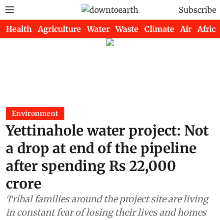
Subscribe
Health
Agriculture
Water
Waste
Climate
Air
Africa
Environment
Yettinahole water project: Not
a drop at end of the pipeline
after spending Rs 22,000
crore
Tribal families around the project site are living
in constant fear of losing their lives and homes