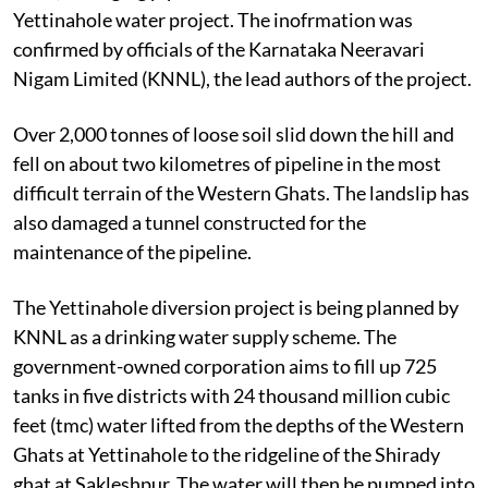
Yettinahole water project. The inofrmation was
confirmed by officials of the Karnataka Neeravari
Nigam Limited (KNNL), the lead authors of the project.
Over 2,000 tonnes of loose soil slid down the hill and
fell on about two kilometres of pipeline in the most
difficult terrain of the Western Ghats. The landslip has
also damaged a tunnel constructed for the
maintenance of the pipeline.
The Yettinahole diversion project is being planned by
KNNL as a drinking water supply scheme. The
government-owned corporation aims to fill up 725
tanks in five districts with 24 thousand million cubic
feet (tmc) water lifted from the depths of the Western
Ghats at Yettinahole to the ridgeline of the Shirady
ghat at Sakleshpur. The water will then be pumped into