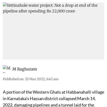
M Raghuram
Published on
:
23 Mar 2022, 6:42 am
A portion of the Western Ghats at Habbanahalli village
in Karnataka’s Hassan district collapsed March 14,
2022, damaging pipelines and a tunnel laid for the