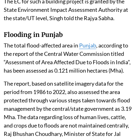
The EC for such a building project is granted by the
State Environment Impact Assessment Authority at
the state/UT level, Singh told the Rajya Sabha.
Flooding in Punjab
The total flood-affected area in
Punjab
, according to
the report of the Central Water Commission titled
“Assessment of Area Affected Due to Floods in India”,
has been assessed as 0.121 million hectares (Mha).
The report, based on satellite imagery data for the
period from 1986 to 2022, also assessed the area
protected through various steps taken towards flood
management by the central/state government as 3.19
Mha. The data regarding loss of human lives, cattle,
and crops due to floods are not maintained centrally,
Raj Bhushan Choudhary, Minister of State for Jal