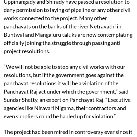
Uppinangady and Shirady have passed a resolution to
deny permission to laying of pipeline or any other civil
works connected to the project. Many other
panchayats on the banks of the river Netravathi in
Buntwal and Mangaluru taluks are now contemplating
officially joining the struggle through passing anti
project resolutions.
“We will not be able to stop any civil works with our
resolutions, but if the government goes against the
panchayat resolutions it will be a violation of the
Panchayat Raj act under which the government,” said
Sundar Shetty, an expert on Panchayat Raj. “Executive
agencies like Niravari Nigama, their contractors and
even suppliers could be hauled up for violation.”
The project had been mired in controversy ever since it