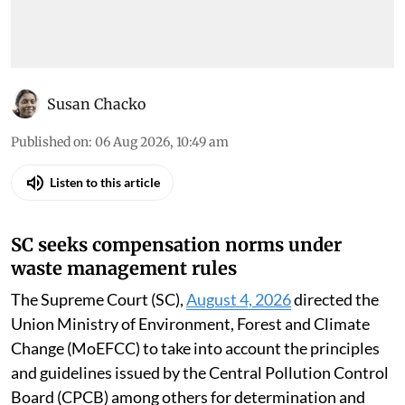
Susan Chacko
Published on
:
06 Aug 2026, 10:49 am
Listen to this article
SC seeks compensation norms under
waste management rules
The Supreme Court (SC),
August 4, 2026
directed the
Union Ministry of Environment, Forest and Climate
Change (MoEFCC) to take into account the principles
and guidelines issued by the Central Pollution Control
Board (CPCB) among others for determination and