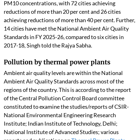
PM10 concentrations, with 72 cities achieving
reductions of more than 20 per cent and 26 cities
achieving reductions of more than 40 per cent. Further,
14 cities have met the National Ambient Air Quality
Standards in FY 2025-26, compared to six cities in
2017-18, Singh told the Rajya Sabha.
Pollution by thermal power plants
Ambient air quality levels are within the National
Ambient Air Quality Standards across most of the
regions of the country. This is according to the report
of the Central Pollution Control Board committee
constituted to examine the studies/reports of CSIR-
National Environmental Engineering Research
Institute; Indian Institute of Technology, Delhi;
National Institute of Advanced Studies; various