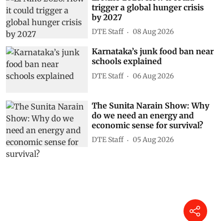
trigger a global hunger crisis
by 2027
DTE Staff
08 Aug 2026
Karnataka’s junk food ban near
schools explained
DTE Staff
06 Aug 2026
The Sunita Narain Show: Why
do we need an energy and
economic sense for survival?
DTE Staff
05 Aug 2026