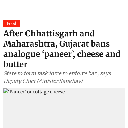
Food
After Chhattisgarh and
Maharashtra, Gujarat bans
analogue ‘paneer’, cheese and
butter
State to form task force to enforce ban, says
Deputy Chief Minister Sanghavi