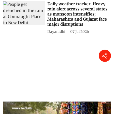
Daily weather tracker: Heavy
rain alert across several states
as monsoon intensifies;
Maharashtra and Gujarat face
major disruptions
Dayanidhi
07 Jul 2026