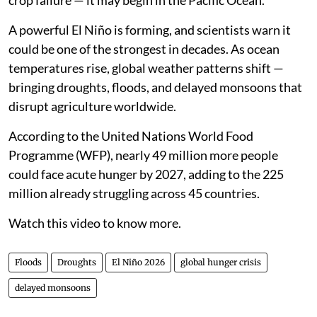
crop failure — it may begin in the Pacific Ocean.
A powerful El Niño is forming, and scientists warn it
could be one of the strongest in decades. As ocean
temperatures rise, global weather patterns shift —
bringing droughts, floods, and delayed monsoons that
disrupt agriculture worldwide.
According to the United Nations World Food
Programme (WFP), nearly 49 million more people
could face acute hunger by 2027, adding to the 225
million already struggling across 45 countries.
Watch this video to know more.
Floods
Droughts
El Niño 2026
global hunger crisis
delayed monsoons