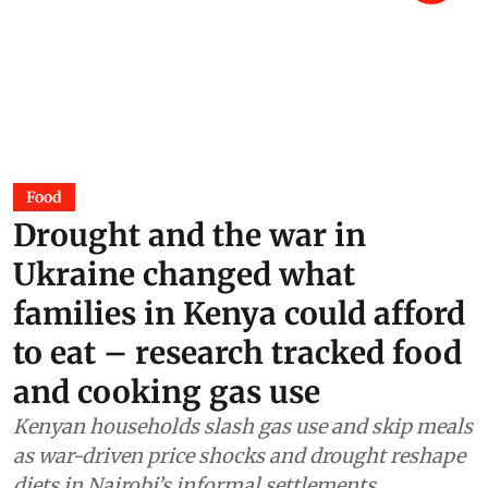
Food
Drought and the war in
Ukraine changed what
families in Kenya could afford
to eat – research tracked food
and cooking gas use
Kenyan households slash gas use and skip meals
as war-driven price shocks and drought reshape
diets in Nairobi’s informal settlements