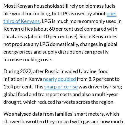
Most Kenyan households still rely on biomass fuels
like wood for cooking, but LPG is used by about
one-
third of Kenyans
. LPG is much more commonly used in
Kenyan cities (about 60 per cent use) compared with
rural areas (about 10 per cent use). Since Kenya does
not produce any LPG domestically, changes in global
energy prices and supply disruptions can greatly
increase cooking costs.
During 2022, after Russia invaded Ukraine, food
inflation in Kenya
nearly doubled
from 8.9 per cent to
15.4 per cent. This
sharp price rise
was driven by rising
global food and transport costs and also a multi-year
drought, which reduced harvests across the region.
We analysed data from families’ smart meters, which
showed how often they cooked with gas and how much