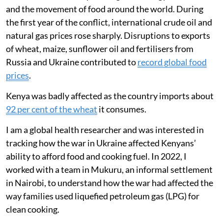
and the movement of food around the world. During
the first year of the conflict, international crude oil and
natural gas prices rose sharply. Disruptions to exports
of wheat, maize, sunflower oil and fertilisers from
Russia and Ukraine contributed to
record global food
prices
.
Kenya was badly affected as the country imports about
92 per cent of the wheat
it consumes.
I am a global health researcher and was interested in
tracking how the war in Ukraine affected Kenyans’
ability to afford food and cooking fuel. In 2022, I
worked with a team in Mukuru, an informal settlement
in Nairobi, to understand how the war had affected the
way families used liquefied petroleum gas (LPG) for
clean cooking.