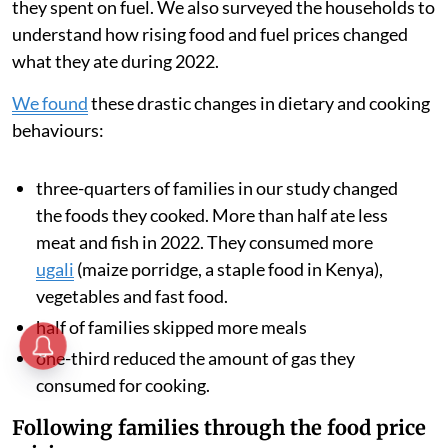
they spent on fuel. We also surveyed the households to
understand how rising food and fuel prices changed
what they ate during 2022.
We found
these drastic changes in dietary and cooking
behaviours:
three-quarters of families in our study changed
the foods they cooked. More than half ate less
meat and fish in 2022. They consumed more
ugali
(maize porridge, a staple food in Kenya),
vegetables and fast food.
half of families skipped more meals
one-third reduced the amount of gas they
consumed for cooking.
Following families through the food price