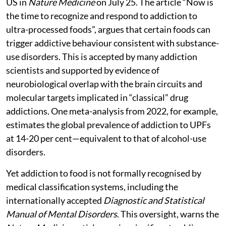
US in
Nature Medicine
on July 25. The article “Now is
the time to recognize and respond to addiction to
ultra-processed foods”, argues that certain foods can
trigger addictive behaviour consistent with substance-
use disorders. This is accepted by many addiction
scientists and supported by evidence of
neurobiological overlap with the brain circuits and
molecular targets implicated in “classical” drug
addictions. One meta-analysis from 2022, for example,
estimates the global prevalence of addiction to UPFs
at 14-20 per cent—equivalent to that of alcohol-use
disorders.
Yet addiction to food is not formally recognised by
medical classification systems, including the
internationally accepted
Diagnostic and Statistical
Manual of Mental Disorders
. This oversight, warns the