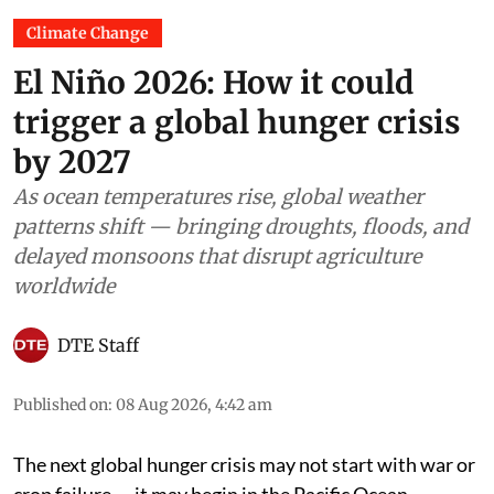
Climate Change
El Niño 2026: How it could
trigger a global hunger crisis
by 2027
As ocean temperatures rise, global weather
patterns shift — bringing droughts, floods, and
delayed monsoons that disrupt agriculture
worldwide
DTE Staff
Published on
:
08 Aug 2026, 4:42 am
The next global hunger crisis may not start with war or