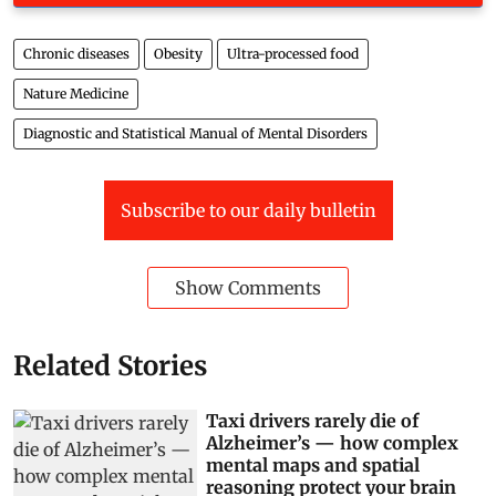
Chronic diseases
Obesity
Ultra-processed food
Nature Medicine
Diagnostic and Statistical Manual of Mental Disorders
Subscribe to our daily bulletin
Show Comments
Related Stories
Taxi drivers rarely die of
Alzheimer’s — how complex
mental maps and spatial
reasoning protect your brain