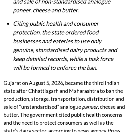
and sale of non-standardised analogue
paneer, cheese and butter.
Citing public health and consumer
protection, the state ordered food
businesses and eateries to use only
genuine, standardised dairy products and
keep detailed records, while a task force
will be formed to enforce the ban.
Gujarat on August 5, 2026, became the third Indian
state after Chhattisgarh and Maharashtra to ban the
production, storage, transportation, distribution and
sale of “unstandardised” analogue
paneer
, cheese and
butter. The government cited public health concerns
and the need to protect consumers as well as the
state’s dairy sector, according to news agency
Press