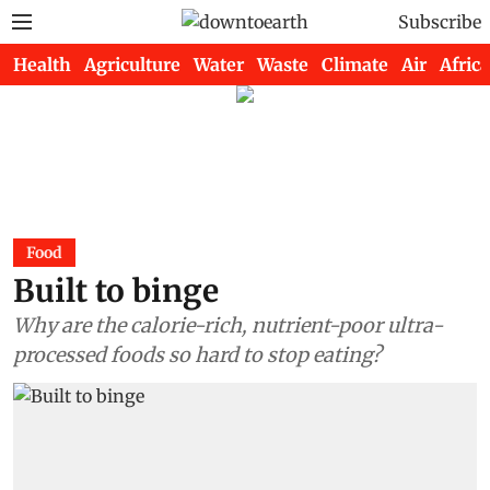
Subscribe
Health
Agriculture
Water
Waste
Climate
Air
Africa
Food
Built to binge
Why are the calorie-rich, nutrient-poor ultra-
processed foods so hard to stop eating?