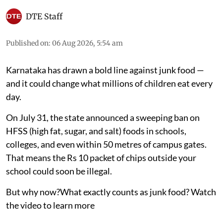
DTE Staff
Published on
:
06 Aug 2026, 5:54 am
Karnataka has drawn a bold line against junk food —
and it could change what millions of children eat every
day.
On July 31, the state announced a sweeping ban on
HFSS (high fat, sugar, and salt) foods in schools,
colleges, and even within 50 metres of campus gates.
That means the Rs 10 packet of chips outside your
school could soon be illegal.
But why now?What exactly counts as junk food? Watch
the video to learn more