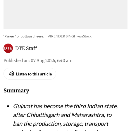
‘Paneer’ or cottage cheese.
VIRENDER SINGH via iStock
DTE Staff
Published on
:
07 Aug 2026, 6:40 am
Listen to this article
Summary
Gujarat has become the third Indian state,
after Chhattisgarh and Maharashtra, to
ban the production, storage, transport