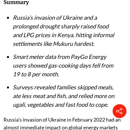
Summary
Russia’s invasion of Ukraine and a
prolonged drought sharply raised food
and LPG prices in Kenya, hitting informal
settlements like Mukuru hardest.
Smart meter data from PayGo Energy
users showed gas-cooking days fell from
19 to 8 per month.
Surveys revealed families skipped meals,
ate less meat and fish, and relied more on
ugali, vegetables and fast food to cope.
Russia’s invasion of Ukraine in February 2022 had an
almost immediate impact on global energy markets