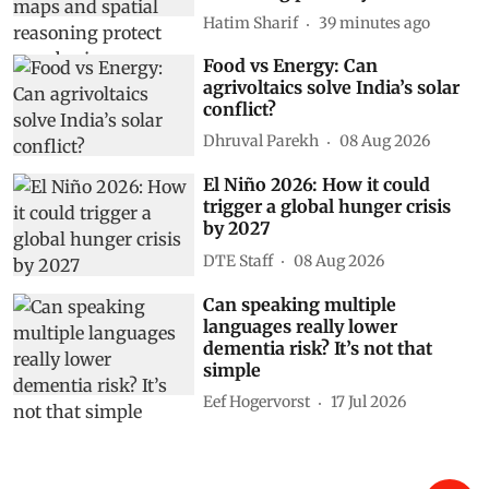
Hatim Sharif
39 minutes ago
Food vs Energy: Can
agrivoltaics solve India’s solar
conflict?
Dhruval Parekh
08 Aug 2026
El Niño 2026: How it could
trigger a global hunger crisis
by 2027
DTE Staff
08 Aug 2026
Can speaking multiple
languages really lower
dementia risk? It’s not that
simple
Eef Hogervorst
17 Jul 2026