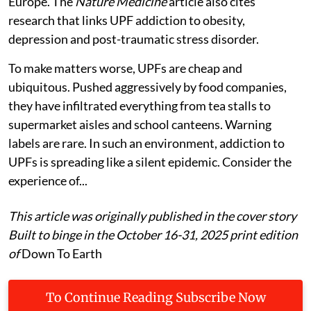
Europe. The
Nature Medicine
article also cites
research that links UPF addiction to obesity,
depression and post-traumatic stress disorder.
To make matters worse, UPFs are cheap and
ubiquitous. Pushed aggressively by food companies,
they have infiltrated everything from tea stalls to
supermarket aisles and school canteens. Warning
labels are rare. In such an environment, addiction to
UPFs is spreading like a silent epidemic. Consider the
experience of...
This article was originally published in the cover story
Built to binge in the October 16-31, 2025 print edition
of
Down To Earth
To Continue Reading Subscribe Now