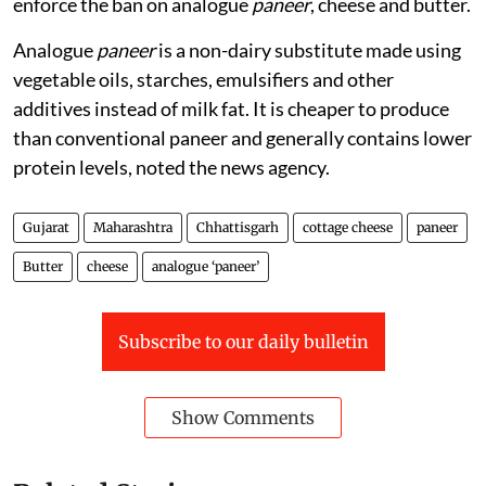
enforce the ban on analogue
paneer
, cheese and butter.
Analogue
paneer
is a non-dairy substitute made using
vegetable oils, starches, emulsifiers and other
additives instead of milk fat. It is cheaper to produce
than conventional paneer and generally contains lower
protein levels, noted the news agency.
Gujarat
Maharashtra
Chhattisgarh
cottage cheese
paneer
Butter
cheese
analogue ‘paneer’
Subscribe to our daily bulletin
Show Comments