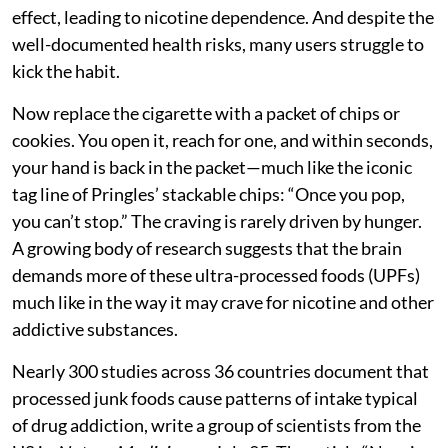
effect, leading to nicotine dependence. And despite the
well-documented health risks, many users struggle to
kick the habit.
Now replace the cigarette with a packet of chips or
cookies. You open it, reach for one, and within seconds,
your hand is back in the packet—much like the iconic
tag line of Pringles’ stackable chips: “Once you pop,
you can’t stop.” The craving is rarely driven by hunger.
A growing body of research suggests that the brain
demands more of these ultra-processed foods (UPFs)
much like in the way it may crave for nicotine and other
addictive substances.
Nearly 300 studies across 36 countries document that
processed junk foods cause patterns of intake typical
of drug addiction, write a group of scientists from the