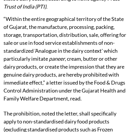
Trust of India (PTI)
.
“Within the entire geographical territory of the State
of Gujarat, the manufacture, processing, packing,
storage, transportation, distribution, sale, offering for
sale or use in food service establishments of non-
standardized 'Analogue in the dairy context' which
particularly imitate
paneer
, cream, butter or other
dairy products, or create the impression that they are
genuine dairy products, are hereby prohibited with
immediate effect,” a letter issued by the Food & Drugs
Control Administration under the Gujarat Health and
Family Welfare Department, read.
The prohibition, noted the letter, shall specifically
apply to non-standardised dairy food products
(excluding standardised products such as Frozen