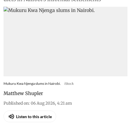
Mukuru Kwa Njenga slums in Nairobi.
iStock
Matthew Shupler
Published on
:
06 Aug 2026, 4:21 am
Listen to this article