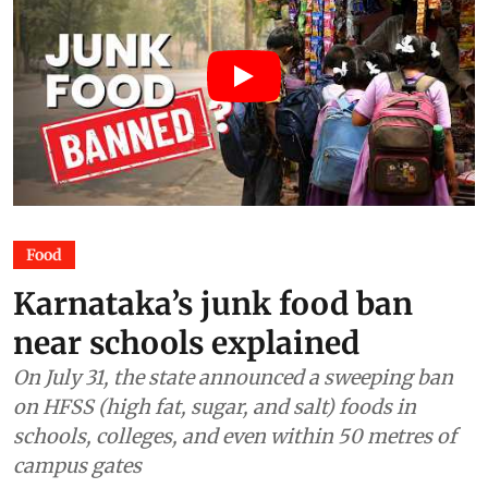
Food
Karnataka’s junk food ban
near schools explained
On July 31, the state announced a sweeping ban
on HFSS (high fat, sugar, and salt) foods in
schools, colleges, and even within 50 metres of
campus gates