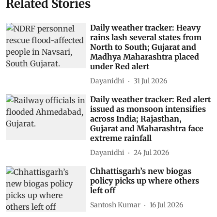
Related Stories
Daily weather tracker: Heavy
rains lash several states from
North to South; Gujarat and
Madhya Maharashtra placed
under Red alert
Dayanidhi
31 Jul 2026
Daily weather tracker: Red alert
issued as monsoon intensifies
across India; Rajasthan,
Gujarat and Maharashtra face
extreme rainfall
Dayanidhi
24 Jul 2026
Chhattisgarh’s new biogas
policy picks up where others
left off
Santosh Kumar
16 Jul 2026