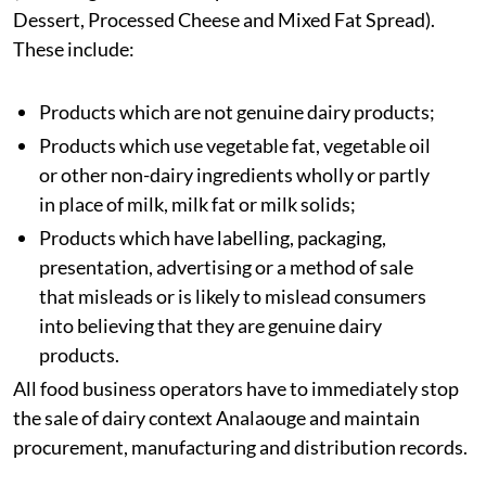
Dessert, Processed Cheese and Mixed Fat Spread).
These include:
Products which are not genuine dairy products;
Products which use vegetable fat, vegetable oil
or other non-dairy ingredients wholly or partly
in place of milk, milk fat or milk solids;
Products which have labelling, packaging,
presentation, advertising or a method of sale
that misleads or is likely to mislead consumers
into believing that they are genuine dairy
products.
All food business operators have to immediately stop
the sale of dairy context Analaouge and maintain
procurement, manufacturing and distribution records.