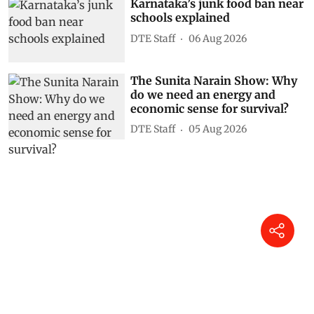
Karnataka’s junk food ban near
schools explained
DTE Staff
06 Aug 2026
The Sunita Narain Show: Why
do we need an energy and
economic sense for survival?
DTE Staff
05 Aug 2026