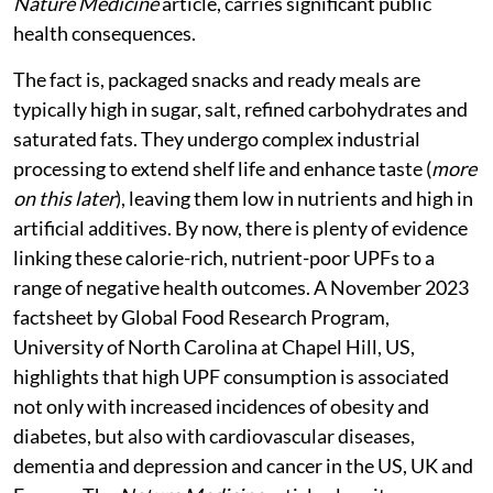
Nature Medicine
article, carries significant public
health consequences.
The fact is, packaged snacks and ready meals are
typically high in sugar, salt, refined carbohydrates and
saturated fats. They undergo complex industrial
processing to extend shelf life and enhance taste (
more
on this later
), leaving them low in nutrients and high in
artificial additives. By now, there is plenty of evidence
linking these calorie-rich, nutrient-poor UPFs to a
range of negative health outcomes. A November 2023
factsheet by Global Food Research Program,
University of North Carolina at Chapel Hill, US,
highlights that high UPF consumption is associated
not only with increased incidences of obesity and
diabetes, but also with cardiovascular diseases,
dementia and depression and cancer in the US, UK and