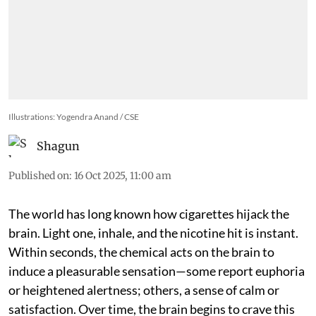
Illustrations: Yogendra Anand / CSE
Shagun
Published on
:
16 Oct 2025, 11:00 am
The world has long known how cigarettes hijack the
brain. Light one, inhale, and the nicotine hit is instant.
Within seconds, the chemical acts on the brain to
induce a pleasurable sensation—some report euphoria
or heightened alertness; others, a sense of calm or
satisfaction. Over time, the brain begins to crave this