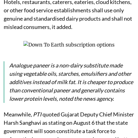
Hotels, restaurants, caterers, eateries, cloud kitchens,
or other food service establishments shall use only
genuine and standardised dairy products and shall not
mislead consumers, it added.
Analogue
paneer
is a non-dairy substitute made
using vegetable oils, starches, emulsifiers and other
additives instead of milk fat. It is cheaper to produce
than conventional paneer and generally contains
lower protein levels, noted the news agency.
Meanwhile,
PTI
quoted Gujarat Deputy Chief Minister
Harsh Sanghavi as stating on August 6 that the state
government will soon constitute a task force to