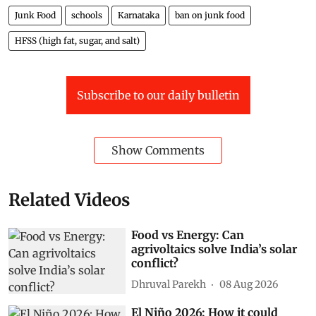
Junk Food
schools
Karnataka
ban on junk food
HFSS (high fat, sugar, and salt)
Subscribe to our daily bulletin
Show Comments
Related Videos
Food vs Energy: Can
agrivoltaics solve India’s solar
conflict?
Dhruval Parekh
08 Aug 2026
El Niño 2026: How it could