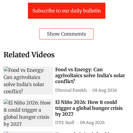
Subscribe to our daily bulletin
Show Comments
Related Videos
Food vs Energy: Can
agrivoltaics solve India’s solar
conflict?
Dhruval Parekh
08 Aug 2026
El Niño 2026: How it could
trigger a global hunger crisis
by 2027
DTE Staff
08 Aug 2026