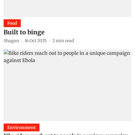
Food
Built to binge
Shagun
16 Oct 2025
2
min read
Environment