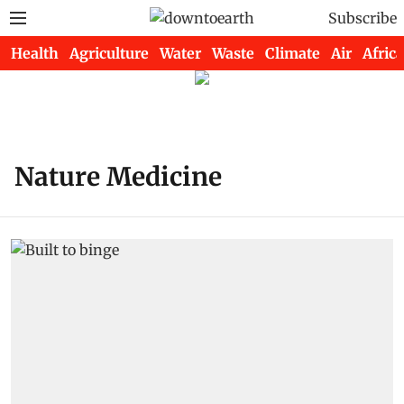
Subscribe
Health
Agriculture
Water
Waste
Climate
Air
Africa
Nature Medicine