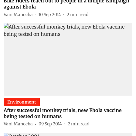
Bike riders reach out to people in a unique campaign
against Ebola
Vani Manocha
10 Sep 2014
2
min read
Environment
After successful monkey trials, new Ebola vaccine
being tested on humans
Vani Manocha
09 Sep 2014
2
min read