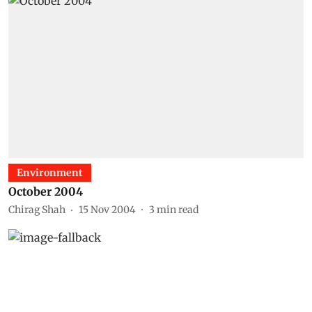
Environment
October 2004
Chirag Shah
15 Nov 2004
3
min read