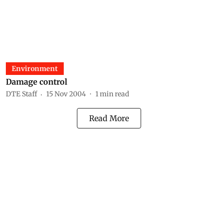
Environment
Damage control
DTE Staff
15 Nov 2004
1
min read
Read More