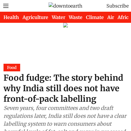
Subscribe
Health
Agriculture
Water
Waste
Climate
Air
Africa
Food
Food fudge: The story behind
why India still does not have
front-of-pack labelling
Seven years, four committees and two draft
regulations later, India still does not have a clear
labelling system to warn consumers about