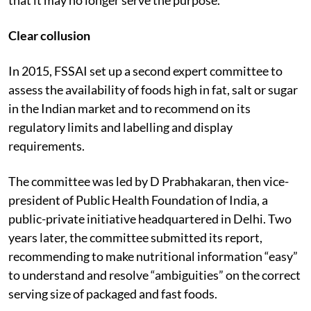
Clear collusion
In 2015, FSSAI set up a second expert committee to
assess the availability of foods high in fat, salt or sugar
in the Indian market and to recommend on its
regulatory limits and labelling and display
requirements.
The committee was led by D Prabhakaran, then vice-
president of Public Health Foundation of India, a
public-private initiative headquartered in Delhi. Two
years later, the committee submitted its report,
recommending to make nutritional information “easy”
to understand and resolve “ambiguities” on the correct
serving size of packaged and fast foods.