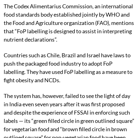
The Codex Alimentarius Commission, an international
food standards body established jointly by WHO and
the Food and Agriculture organization (FAO), mentions
that “FoP labelling is designed to assist in interpreting
nutrient declarations”.
Countries such as Chile, Brazil and Israel have laws to
push the packaged food industry to adopt FoP
labelling. They have used FoP labelling as a measure to
fight obesity and NCDs.
The system has, however, failed to see the light of day
in India even seven years after it was first proposed
and despite the experience of FSSAI in enforcing such
labels — its “green filled circle in green outlined square”
for vegetarian food and “brown filled circle in brown
outlined square” for non-vegetarian food have been