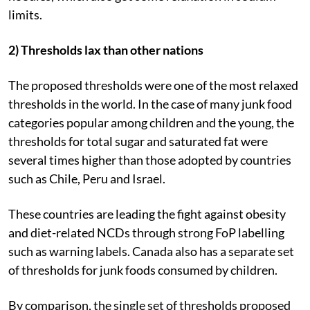
limits.
2) Thresholds lax than other nations
The proposed thresholds were one of the most relaxed
thresholds in the world. In the case of many junk food
categories popular among children and the young, the
thresholds for total sugar and saturated fat were
several times higher than those adopted by countries
such as Chile, Peru and Israel.
These countries are leading the fight against obesity
and diet-related NCDs through strong FoP labelling
such as warning labels. Canada also has a separate set
of thresholds for junk foods consumed by children.
By comparison, the single set of thresholds proposed