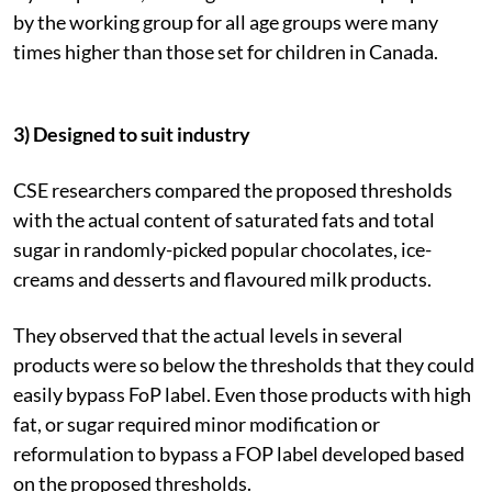
by the working group for all age groups were many
times higher than those set for children in Canada.
3) Designed to suit industry
CSE researchers compared the proposed thresholds
with the actual content of saturated fats and total
sugar in randomly-picked popular chocolates, ice-
creams and desserts and flavoured milk products.
They observed that the actual levels in several
products were so below the thresholds that they could
easily bypass FoP label. Even those products with high
fat, or sugar required minor modification or
reformulation to bypass a FOP label developed based
on the proposed thresholds.