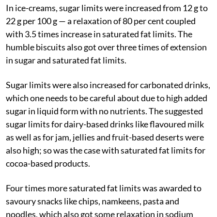
In ice-creams, sugar limits were increased from 12 g to
22 g per 100 g — a relaxation of 80 per cent coupled
with 3.5 times increase in saturated fat limits. The
humble biscuits also got over three times of extension
in sugar and saturated fat limits.
Sugar limits were also increased for carbonated drinks,
which one needs to be careful about due to high added
sugar in liquid form with no nutrients. The suggested
sugar limits for dairy-based drinks like flavoured milk
as well as for jam, jellies and fruit-based deserts were
also high; so was the case with saturated fat limits for
cocoa-based products.
Four times more saturated fat limits was awarded to
savoury snacks like chips, namkeens, pasta and
noodles, which also got some relaxation in sodium