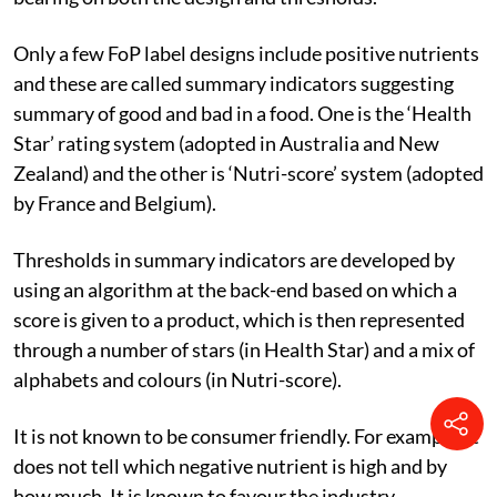
Only a few FoP label designs include positive nutrients
and these are called summary indicators suggesting
summary of good and bad in a food. One is the ‘Health
Star’ rating system (adopted in Australia and New
Zealand) and the other is ‘Nutri-score’ system (adopted
by France and Belgium).
Thresholds in summary indicators are developed by
using an algorithm at the back-end based on which a
score is given to a product, which is then represented
through a number of stars (in Health Star) and a mix of
alphabets and colours (in Nutri-score).
It is not known to be consumer friendly. For example, it
does not tell which negative nutrient is high and by
how much. It is known to favour the industry.