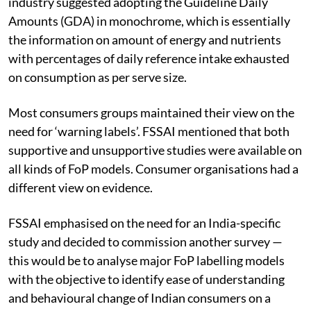
industry suggested adopting the Guideline Daily
Amounts (GDA) in monochrome, which is essentially
the information on amount of energy and nutrients
with percentages of daily reference intake exhausted
on consumption as per serve size.
Most consumers groups maintained their view on the
need for ‘warning labels’. FSSAI mentioned that both
supportive and unsupportive studies were available on
all kinds of FoP models. Consumer organisations had a
different view on evidence.
FSSAI emphasised on the need for an India-specific
study and decided to commission another survey —
this would be to analyse major FoP labelling models
with the objective to identify ease of understanding
and behavioural change of Indian consumers on a