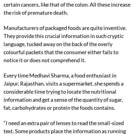
certain cancers, like that of the colon. All these increase
the risk of premature death.
Manufacturers of packaged foods are quite inventive.
They provide this crucial information in such cryptic
language, tucked away on the back of the overly
colourful packets that the consumer either fails to
notice it or does not comprehend it.
Every time Medhavi Sharma, a food enthusiast in
Jaipur, Rajasthan, visits a supermarket, she spends a
considerable time trying to locate the nutritional
information and get a sense of the quantity of sugar,
fat, carbohydrates or protein the foods contains.
“I need an extra pair of lenses to read the small-sized
text. Some products place the information as running