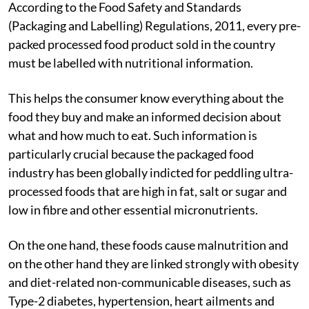
According to the Food Safety and Standards
(Packaging and Labelling) Regulations, 2011, every pre-
packed processed food product sold in the country
must be labelled with nutritional information.
This helps the consumer know everything about the
food they buy and make an informed decision about
what and how much to eat. Such information is
particularly crucial because the packaged food
industry has been globally indicted for peddling ultra-
processed foods that are high in fat, salt or sugar and
low in fibre and other essential micronutrients.
On the one hand, these foods cause malnutrition and
on the other hand they are linked strongly with obesity
and diet-related non-communicable diseases, such as
Type-2 diabetes, hypertension, heart ailments and