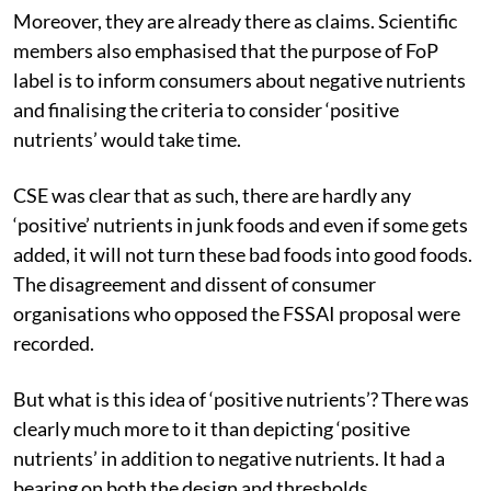
Moreover, they are already there as claims. Scientific
members also emphasised that the purpose of FoP
label is to inform consumers about negative nutrients
and finalising the criteria to consider ‘positive
nutrients’ would take time.
CSE was clear that as such, there are hardly any
‘positive’ nutrients in junk foods and even if some gets
added, it will not turn these bad foods into good foods.
The disagreement and dissent of consumer
organisations who opposed the FSSAI proposal were
recorded.
But what is this idea of ‘positive nutrients’? There was
clearly much more to it than depicting ‘positive
nutrients’ in addition to negative nutrients. It had a
bearing on both the design and thresholds.