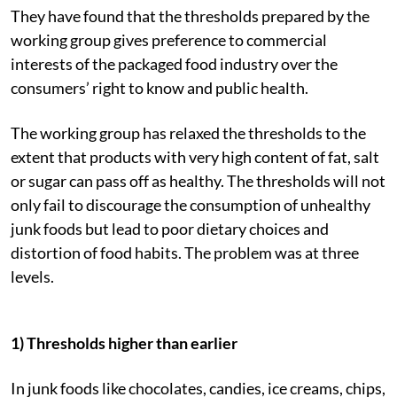
They have found that the thresholds prepared by the
working group gives preference to commercial
interests of the packaged food industry over the
consumers’ right to know and public health.
The working group has relaxed the thresholds to the
extent that products with very high content of fat, salt
or sugar can pass off as healthy. The thresholds will not
only fail to discourage the consumption of unhealthy
junk foods but lead to poor dietary choices and
distortion of food habits. The problem was at three
levels.
1) Thresholds higher than earlier
In junk foods like chocolates, candies, ice creams, chips,