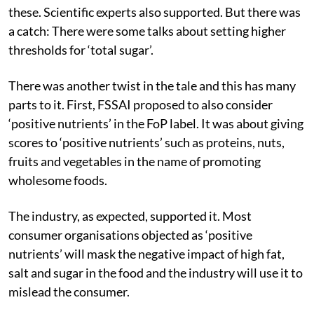
these. Scientific experts also supported. But there was
a catch: There were some talks about setting higher
thresholds for ‘total sugar’.
There was another twist in the tale and this has many
parts to it. First, FSSAI proposed to also consider
‘positive nutrients’ in the FoP label. It was about giving
scores to ‘positive nutrients’ such as proteins, nuts,
fruits and vegetables in the name of promoting
wholesome foods.
The industry, as expected, supported it. Most
consumer organisations objected as ‘positive
nutrients’ will mask the negative impact of high fat,
salt and sugar in the food and the industry will use it to
mislead the consumer.