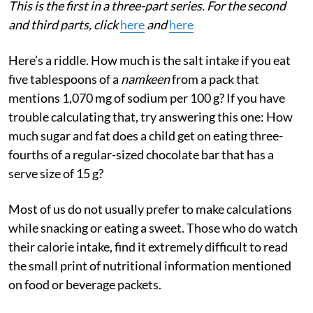
This is the first in a three-part series. For the second
and third parts, click
here
and
here
Here’s a riddle. How much is the salt intake if you eat
five tablespoons of a
namkeen
from a pack that
mentions 1,070 mg of sodium per 100 g? If you have
trouble calculating that, try answering this one: How
much sugar and fat does a child get on eating three-
fourths of a regular-sized chocolate bar that has a
serve size of 15 g?
Most of us do not usually prefer to make calculations
while snacking or eating a sweet. Those who do watch
their calorie intake, find it extremely difficult to read
the small print of nutritional information mentioned
on food or beverage packets.