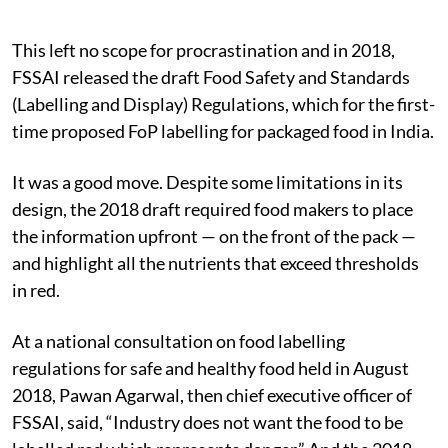
This left no scope for procrastination and in 2018,
FSSAI released the draft Food Safety and Standards
(Labelling and Display) Regulations, which for the first-
time proposed FoP labelling for packaged food in India.
It was a good move. Despite some limitations in its
design, the 2018 draft required food makers to place
the information upfront — on the front of the pack —
and highlight all the nutrients that exceed thresholds
in red.
At a national consultation on food labelling
regulations for safe and healthy food held in August
2018, Pawan Agarwal, then chief executive officer of
FSSAI, said, “Industry does not want the food to be