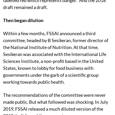
labelled red which represents danger.” And the 2018
draft remained a draft.
Then began dilution
Within a few months, FSSAI announced a third
committee, headed by B Sesikeran, former director of
the National Institute of Nutrition. At that time,
Sesikeran was associated with the International Life
Sciences Institute, a non-profit based in the United
States, known to lobby for food business with
governments under the garb of a scientific group
working towards public health.
The recommendations of the committee were never
made public. But what followed was shocking. In July
2019, FSSAI released a much diluted version of the