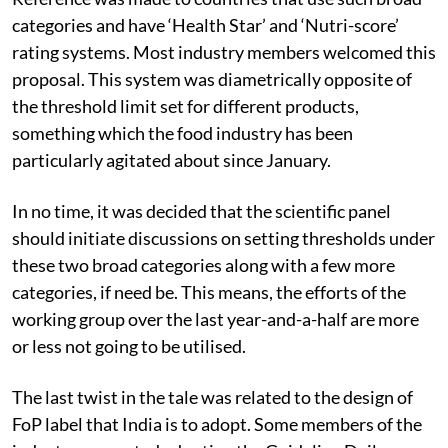
categories and have ‘Health Star’ and ‘Nutri-score’
rating systems. Most industry members welcomed this
proposal. This system was diametrically opposite of
the threshold limit set for different products,
something which the food industry has been
particularly agitated about since January.
In no time, it was decided that the scientific panel
should initiate discussions on setting thresholds under
these two broad categories along with a few more
categories, if need be. This means, the efforts of the
working group over the last year-and-a-half are more
or less not going to be utilised.
The last twist in the tale was related to the design of
FoP label that India is to adopt. Some members of the