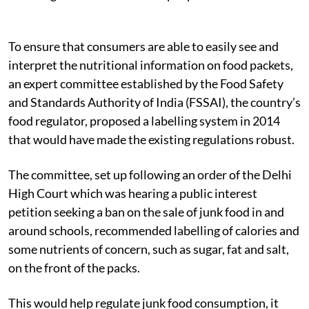
To ensure that consumers are able to easily see and
interpret the nutritional information on food packets,
an expert committee established by the Food Safety
and Standards Authority of India (FSSAI), the country’s
food regulator, proposed a labelling system in 2014
that would have made the existing regulations robust.
The committee, set up following an order of the Delhi
High Court which was hearing a public interest
petition seeking a ban on the sale of junk food in and
around schools, recommended labelling of calories and
some nutrients of concern, such as sugar, fat and salt,
on the front of the packs.
This would help regulate junk food consumption, it