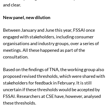
and clear.
New panel, new dilution
Between January and June this year, FSSAI once
engaged with stakeholders, including consumer
organisations and industry groups, over a series of
meetings. All these happened as part of the
consultation.
Based on the findings of TNA, the working group also
proposed revised thresholds, which were shared with
stakeholders for feedback in February. It is still
uncertain if these thresholds would be accepted by
FSSAI. Researchers at CSE have, however, analysed
these thresholds.