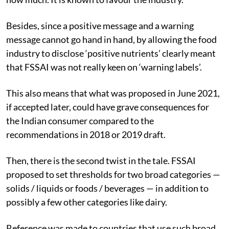
Besides, since a positive message and a warning
message cannot go hand in hand, by allowing the food
industry to disclose ‘positive nutrients’ clearly meant
that FSSAI was not really keen on ‘warning labels’.
This also means that what was proposed in June 2021,
if accepted later, could have grave consequences for
the Indian consumer compared to the
recommendations in 2018 or 2019 draft.
Then, there is the second twist in the tale. FSSAI
proposed to set thresholds for two broad categories —
solids / liquids or foods / beverages — in addition to
possibly a few other categories like dairy.
Reference was made to countries that use such broad