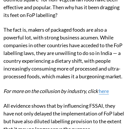
effective and popular. Then why has it been dragging
its feet on FoP labelling?
The fact is, makers of packaged foods are also a
powerful lot, with strong business acumen. While
companies in other countries have acceded to the FoP
labelling laws, they are unwilling to do so in India — a
country experiencing a dietary shift, with people
increasingly consuming more of processed and ultra-
processed foods, which makes it a burgeoning market.
For more on the collusion by industry, click
here
All evidence shows that by influencing FSSAI, they
have not only delayed the implementation of FoP label
but have also diluted labelling provision to the extent
that it may no longer serve the purpose.