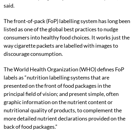
said.
The front-of-pack (FoP) labelling system has long been
listed as one of the global best practices to nudge
consumers into healthy food choices. It works just the
way cigarette packets are labelled with images to
discourage consumption.
The World Health Organization (WHO) defines FoP
labels as “nutrition labelling systems that are
presented on the front of food packages in the
principal field of vision; and present simple, often
graphic information on the nutrient content or
nutritional quality of products, to complement the
more detailed nutrient declarations provided on the
back of food packages.”