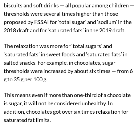
biscuits and soft drinks — all popular among children —
thresholds were several times higher than those
proposed by FSSAI for ‘total sugar’ and ‘sodium’ in the
2018 draft and for ‘saturated fats’ in the 2019 draft.
The relaxation was more for ‘total sugars’ and
‘saturated fats’ in sweet foods and ‘saturated fats’ in
salted snacks. For example, in chocolates, sugar
thresholds were increased by about six times — from 6
g to 35 g per 100 g.
This means even if more than one-third of a chocolate
is sugar, it will not be considered unhealthy. In
addition, chocolates got over six times relaxation for
saturated fat limits.