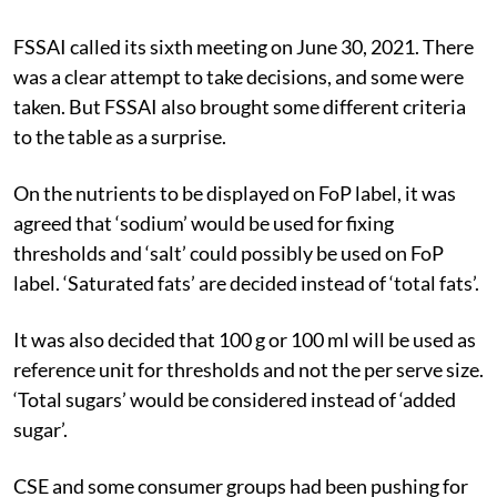
FSSAI called its sixth meeting on June 30, 2021. There
was a clear attempt to take decisions, and some were
taken. But FSSAI also brought some different criteria
to the table as a surprise.
On the nutrients to be displayed on FoP label, it was
agreed that ‘sodium’ would be used for fixing
thresholds and ‘salt’ could possibly be used on FoP
label. ‘Saturated fats’ are decided instead of ‘total fats’.
It was also decided that 100 g or 100 ml will be used as
reference unit for thresholds and not the per serve size.
‘Total sugars’ would be considered instead of ‘added
sugar’.
CSE and some consumer groups had been pushing for