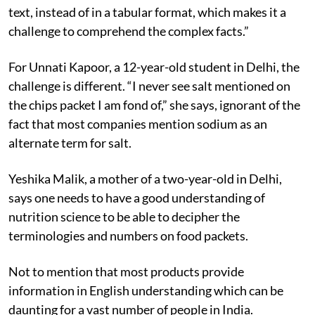
text, instead of in a tabular format, which makes it a
challenge to comprehend the complex facts.”
For Unnati Kapoor, a 12-year-old student in Delhi, the
challenge is different. “I never see salt mentioned on
the chips packet I am fond of,” she says, ignorant of the
fact that most companies mention sodium as an
alternate term for salt.
Yeshika Malik, a mother of a two-year-old in Delhi,
says one needs to have a good understanding of
nutrition science to be able to decipher the
terminologies and numbers on food packets.
Not to mention that most products provide
information in English understanding which can be
daunting for a vast number of people in India.