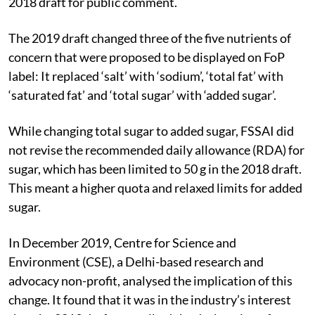
2018 draft for public comment.
The 2019 draft changed three of the five nutrients of
concern that were proposed to be displayed on FoP
label: It replaced ‘salt’ with ‘sodium’, ‘total fat’ with
‘saturated fat’ and ‘total sugar’ with ‘added sugar’.
While changing total sugar to added sugar, FSSAI did
not revise the recommended daily allowance (RDA) for
sugar, which has been limited to 50 g in the 2018 draft.
This meant a higher quota and relaxed limits for added
sugar.
In December 2019, Centre for Science and
Environment (CSE), a Delhi-based research and
advocacy non-profit, analysed the implication of this
change. It found that it was in the industry’s interest