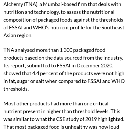
Alchemy (TNA), a Mumbai-based firm that deals with
nutrition and technology, to assess the nutritional
composition of packaged foods against the thresholds
of FSSAI and WHO’s nutrient profile for the Southeast
Asian region.
TNA analysed more than 1,300 packaged food
products based on the data sourced from the industry.
Its report, submitted to FSSAI in December 2020,
showed that 4.4 per cent of the products were not high
in fat, sugar or salt when compared to FSSAI and WHO
thresholds.
Most other products had more than one critical
nutrient present in higher than threshold levels. This
was similar to what the CSE study of 2019 highlighted.
That most packaged food is unhealthy was now loud