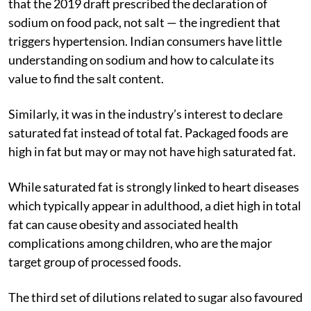
that the 2019 draft prescribed the declaration of
sodium on food pack, not salt — the ingredient that
triggers hypertension. Indian consumers have little
understanding on sodium and how to calculate its
value to find the salt content.
Similarly, it was in the industry’s interest to declare
saturated fat instead of total fat. Packaged foods are
high in fat but may or may not have high saturated fat.
While saturated fat is strongly linked to heart diseases
which typically appear in adulthood, a diet high in total
fat can cause obesity and associated health
complications among children, who are the major
target group of processed foods.
The third set of dilutions related to sugar also favoured