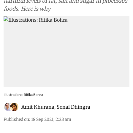
harmful levels of fat, salt and sugar in processed
foods. Here is why
Illustrations: Ritika Bohra
Amit Khurana
,
Sonal Dhingra
Published on
:
18 Sep 2021, 2:28 am