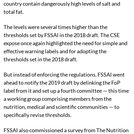
country contain dangerously high levels of salt and
total fat.
The levels were several times higher than the
thresholds set by FSSAI in the 2018 draft. The CSE
expose once again highlighted the need for simple and
effective warning labels and for adopting the
thresholds set in the 2018 draft.
But instead of enforcing the regulations, FSSAI went
ahead to notify the 2019 draft by delinking the FoP
label from it and set up a fourth committee — this time
a working group comprising members from the
nutrition, medical and scientific communities — to
specifically revise thresholds.
FSSAI also commissioned a survey from The Nutrition