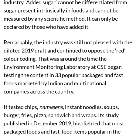
industry. ‘Added sugar’ cannot be differentiated from
sugar present intrinsically in foods and cannot be
measured by any scientific method. It can only be
declared by those who have added it.
Remarkably, the industry was still not pleased with the
diluted 2019 draft and continued to oppose the ‘red’
colour coding. That was around the time the
Environment Monitoring Laboratory at CSE began
testing the content in 33 popular packaged and fast
foods marketed by Indian and multinational
companies across the country.
It tested chips,
namkeens
, instant noodles, soups,
burger, fries, pizza, sandwich and wraps. Its study,
published in December 2019, highlighted that most
packaged foods and fast-food items popular in the