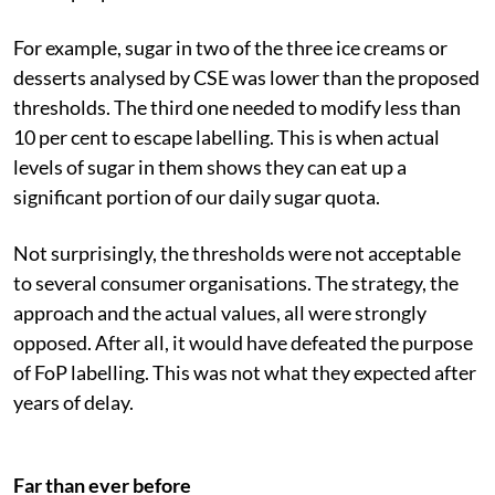
For example, sugar in two of the three ice creams or
desserts analysed by CSE was lower than the proposed
thresholds. The third one needed to modify less than
10 per cent to escape labelling. This is when actual
levels of sugar in them shows they can eat up a
significant portion of our daily sugar quota.
Not surprisingly, the thresholds were not acceptable
to several consumer organisations. The strategy, the
approach and the actual values, all were strongly
opposed. After all, it would have defeated the purpose
of FoP labelling. This was not what they expected after
years of delay.
Far than ever before