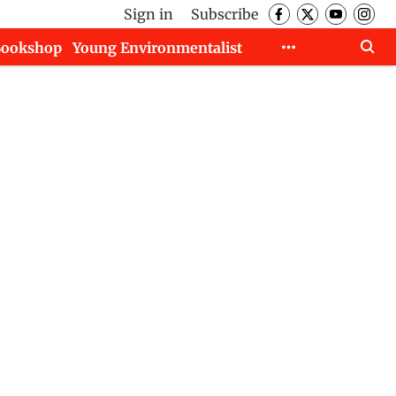
Sign in
Subscribe
Bookshop
Young Environmentalist