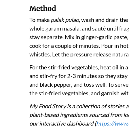
Method
To make
palak pulao
, wash and drain the 
whole garam masala, and sauté until fragr
stay separate. Mix in ginger-garlic paste,
cook for a couple of minutes. Pour in hot
whistles. Let the pressure release natural
For the stir-fried vegetables, heat oil in 
and stir-fry for 2-3 minutes so they stay 
and black pepper, and toss well. To serve,
the stir-fried vegetables, and garnish wi
My Food Story is a collection of stories a
plant-based ingredients sourced from loc
our interactive dashboard (
https://www.