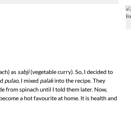
ach) as
sabji
(vegetable curry). So, I decided to
ed
pulao
, I mixed
palak
into the recipe. They
de from spinach until I told them later. Now,
become a hot favourite at home. It is health and