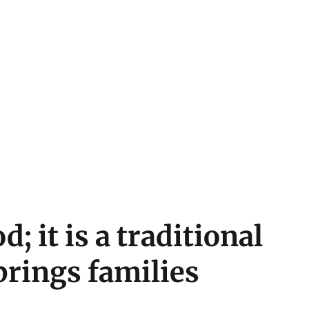
od; it is a traditional
brings families