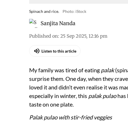
Spinach and rice.
Photo: iStock
Sanjita Nanda
Published on
:
25 Sep 2025, 12:16 pm
Listen to this article
My family was tired of eating
palak
(spin
surprise them. One day, when they crav
loved it and didn’t even realise it was ma
especially in winter, this
palak pulao
has 
taste on one plate.
Palak pulao with stir-fried veggies