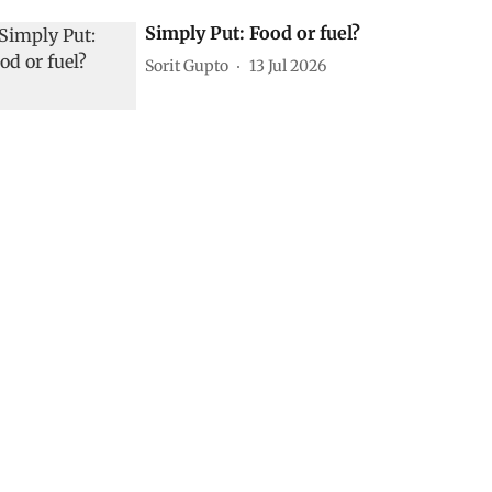
Simply Put: Food or fuel?
Sorit Gupto
13 Jul 2026