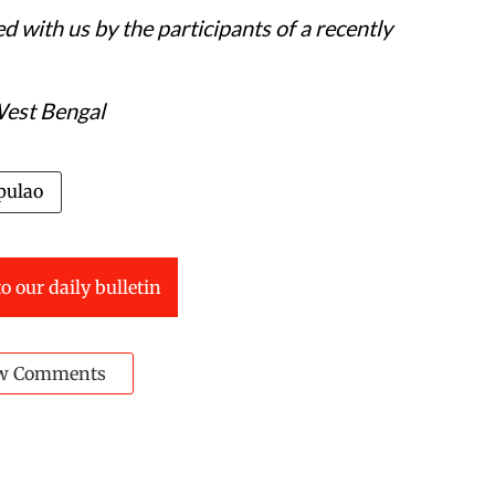
d with us by the participants of a recently
West Bengal
pulao
o our daily bulletin
w Comments