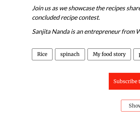
Join us as we showcase the recipes share
concluded recipe contest.
Sanjita Nanda is an entrepreneur from 
Rice
spinach
My food story
Subscribe t
Sho