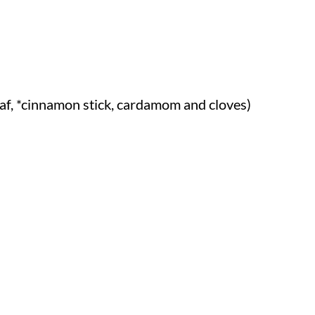
af, *cinnamon stick, cardamom and cloves)