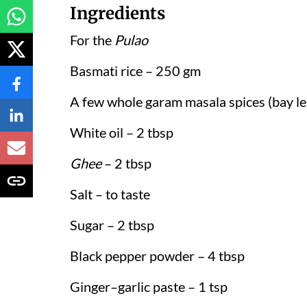
Ingredients
For the
Pulao
Basmati rice – 250 gm
A few whole garam masala spices (bay le
White oil – 2 tbsp
Ghee
– 2 tbsp
Salt – to taste
Sugar – 2 tbsp
Black pepper powder – 4 tbsp
Ginger–garlic paste – 1 tsp