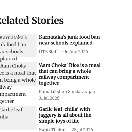
elated Stories
Karnataka’s junk food ban
near schools explained
DTE Staff
06 Aug 2026
‘Aam Choka’ Rice is a meal
that can bring a whole
railway compartment
together
Ramalakshmi Sundararajan
31 Jul 2026
Garlic leaf ‘chilla’ with
jaggery is all about the
simple joys of life
Swati Thakur
28 Jul 2026