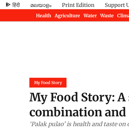
हिंदी
മലയാളം
Print Edition
Support 
Health
Agriculture
Water
Waste
Clim
Newsletters
My Food Story
My Food Story: A 
combination and 
‘Palak pulao’ is health and taste on 