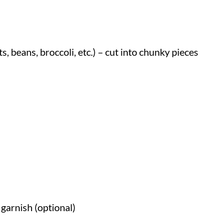
, beans, broccoli, etc.) – cut into chunky pieces
garnish (optional)