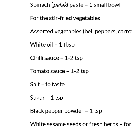
Spinach (
palak
) paste – 1 small bowl
For the stir-fried vegetables
Assorted vegetables (bell peppers, carrots
White oil – 1 tbsp
Chilli sauce – 1-2 tsp
Tomato sauce – 1-2 tsp
Salt – to taste
Sugar – 1 tsp
Black pepper powder – 1 tsp
White sesame seeds or fresh herbs – for 