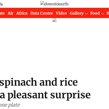
Us
ate
Air
Africa
Data Centre
Video
Gallery
Food
spinach and rice
a pleasant surprise
one plate