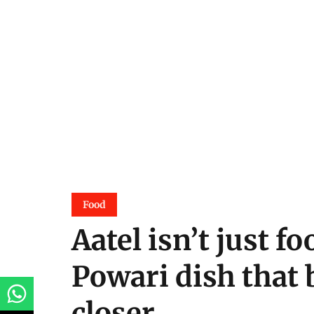
Food
Aatel isn’t just fo
Powari dish that 
closer