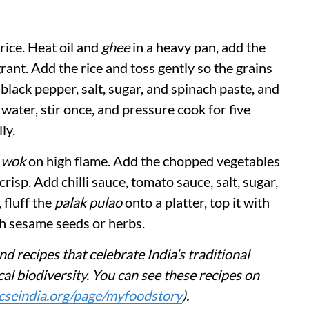
rice. Heat oil and
ghee
in a heavy pan, add the
ant. Add the rice and toss gently so the grains
 black pepper, salt, sugar, and spinach paste, and
 water, stir once, and pressure cook for five
ly.
a
wok
on high flame. Add the chopped vegetables
crisp. Add chilli sauce, tomato sauce, salt, sugar,
 fluff the
palak pulao
onto a platter, top it with
th sesame seeds or herbs.
nd recipes that celebrate India’s traditional
al biodiversity. You can see these recipes on
cseindia.org/page/myfoodstory
).