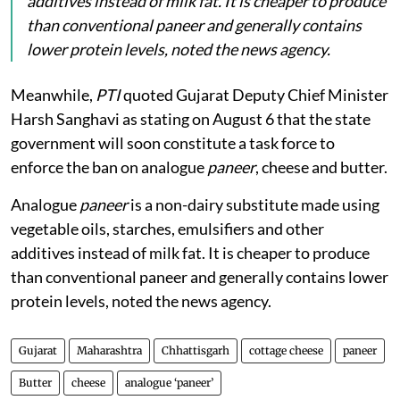
additives instead of milk fat. It is cheaper to produce
than conventional paneer and generally contains
lower protein levels, noted the news agency.
Meanwhile,
PTI
quoted Gujarat Deputy Chief Minister
Harsh Sanghavi as stating on August 6 that the state
government will soon constitute a task force to
enforce the ban on analogue
paneer
, cheese and butter.
Analogue
paneer
is a non-dairy substitute made using
vegetable oils, starches, emulsifiers and other
additives instead of milk fat. It is cheaper to produce
than conventional paneer and generally contains lower
protein levels, noted the news agency.
Gujarat
Maharashtra
Chhattisgarh
cottage cheese
paneer
Butter
cheese
analogue ‘paneer’