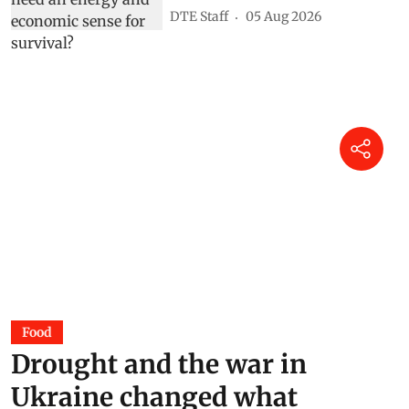
DTE Staff
05 Aug 2026
Food
Drought and the war in
Ukraine changed what