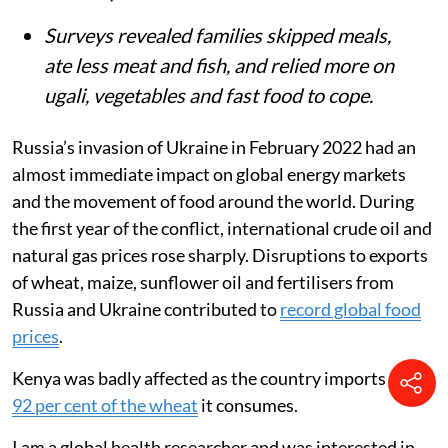
Surveys revealed families skipped meals,
ate less meat and fish, and relied more on
ugali, vegetables and fast food to cope.
Russia’s invasion of Ukraine in February 2022 had an
almost immediate impact on global energy markets
and the movement of food around the world. During
the first year of the conflict, international crude oil and
natural gas prices rose sharply. Disruptions to exports
of wheat, maize, sunflower oil and fertilisers from
Russia and Ukraine contributed to
record global food
prices
.
Kenya was badly affected as the country imports about
92 per cent of the wheat
it consumes.
I am a global health researcher and was interested in