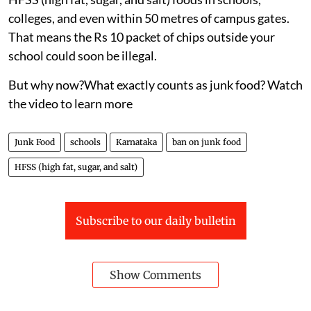
colleges, and even within 50 metres of campus gates.
That means the Rs 10 packet of chips outside your
school could soon be illegal.
But why now?What exactly counts as junk food? Watch
the video to learn more
Junk Food
schools
Karnataka
ban on junk food
HFSS (high fat, sugar, and salt)
Subscribe to our daily bulletin
Show Comments