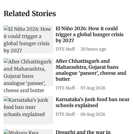
Related Stories
El Niño 2026: How it could
trigger a global hunger crisis
by 2027
DTE Staff
20 hours ago
After Chhattisgarh and
Maharashtra, Gujarat bans
analogue ‘paneer’, cheese and
butter
DTE Staff
07 Aug 2026
Karnataka’s junk food ban near
schools explained
DTE Staff
06 Aug 2026
Drought and the war in