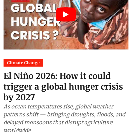
Climate Change
El Niño 2026: How it could
trigger a global hunger crisis
by 2027
As ocean temperatures rise, global weather
patterns shift — bringing droughts, floods, and
delayed monsoons that disrupt agriculture
worldwide