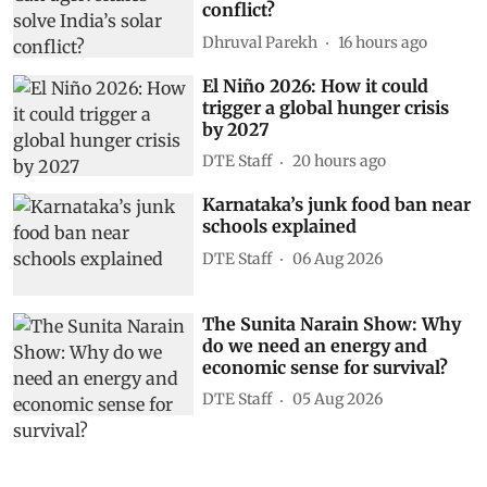
conflict?
Dhruval Parekh
16 hours ago
El Niño 2026: How it could
trigger a global hunger crisis
by 2027
DTE Staff
20 hours ago
Karnataka’s junk food ban near
schools explained
DTE Staff
06 Aug 2026
The Sunita Narain Show: Why
do we need an energy and
economic sense for survival?
DTE Staff
05 Aug 2026