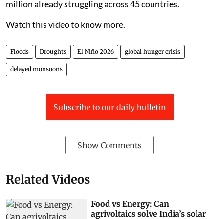
million already struggling across 45 countries.
Watch this video to know more.
Floods
Droughts
El Niño 2026
global hunger crisis
delayed monsoons
Subscribe to our daily bulletin
Show Comments
Related Videos
Food vs Energy: Can
agrivoltaics solve India’s solar