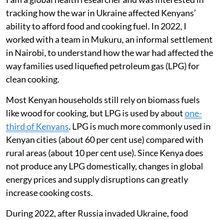
tracking how the war in Ukraine affected Kenyans’
ability to afford food and cooking fuel. In 2022, I
worked with a team in Mukuru, an informal settlement
in Nairobi, to understand how the war had affected the
way families used liquefied petroleum gas (LPG) for
clean cooking.
Most Kenyan households still rely on biomass fuels
like wood for cooking, but LPG is used by about
one-
third of Kenyans
. LPG is much more commonly used in
Kenyan cities (about 60 per cent use) compared with
rural areas (about 10 per cent use). Since Kenya does
not produce any LPG domestically, changes in global
energy prices and supply disruptions can greatly
increase cooking costs.
During 2022, after Russia invaded Ukraine, food