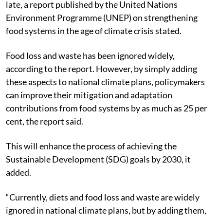
late, a report published by the United Nations
Environment Programme (UNEP) on strengthening
food systems in the age of climate crisis stated.
Food loss and waste has been ignored widely,
according to the report. However, by simply adding
these aspects to national climate plans, policymakers
can improve their mitigation and adaptation
contributions from food systems by as much as 25 per
cent, the report said.
This will enhance the process of achieving the
Sustainable Development (SDG) goals by 2030, it
added.
“Currently, diets and food loss and waste are widely
ignored in national climate plans, but by adding them,