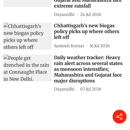
Gujarat and Maharashtra face
extreme rainfall
Dayanidhi
24 Jul 2026
Chhattisgarh’s new biogas
policy picks up where others
left off
Santosh Kumar
16 Jul 2026
Daily weather tracker: Heavy
rain alert across several states
as monsoon intensifies;
Maharashtra and Gujarat face
major disruptions
Dayanidhi
07 Jul 2026