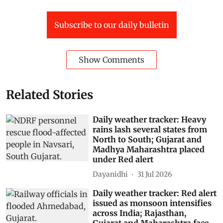
Subscribe to our daily bulletin
Show Comments
Related Stories
Daily weather tracker: Heavy
rains lash several states from
North to South; Gujarat and
Madhya Maharashtra placed
under Red alert
Dayanidhi
31 Jul 2026
Daily weather tracker: Red alert
issued as monsoon intensifies
across India; Rajasthan,