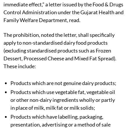
immediate effect,” a letter issued by the Food & Drugs
Control Administration under the Gujarat Health and
Family Welfare Department, read.
The prohibition, noted the letter, shall specifically
apply to non-standardised dairy food products
(excluding standardised products such as Frozen
Dessert, Processed Cheese and Mixed Fat Spread).
These include:
Products which are not genuine dairy products;
Products which use vegetable fat, vegetable oil
or other non-dairy ingredients wholly or partly
in place of milk, milk fat or milk solids;
Products which have labelling, packaging,
presentation, advertising or a method of sale