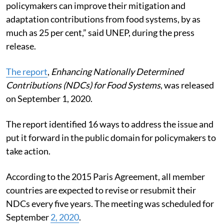
policymakers can improve their mitigation and
adaptation contributions from food systems, by as
much as 25 per cent,” said UNEP, during the press
release.
The report
,
Enhancing Nationally Determined
Contributions (NDCs) for Food Systems
, was released
on September 1, 2020.
The report identified 16 ways to address the issue and
put it forward in the public domain for policymakers to
take action.
According to the 2015 Paris Agreement, all member
countries are expected to revise or resubmit their
NDCs every five years. The meeting was scheduled for
September
2, 2020
.