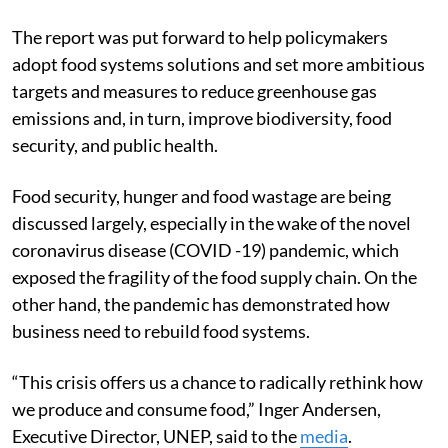
The report was put forward to help policymakers
adopt food systems solutions and set more ambitious
targets and measures to reduce greenhouse gas
emissions
and, in turn, improve biodiversity, food
security, and public health.
Food security, hunger and food wastage are being
discussed largely, especially in the wake of the novel
coronavirus disease (COVID -19) pandemic, which
exposed the fragility of the food supply chain. On the
other hand, the pandemic has demonstrated how
business need to rebuild food systems.
“This crisis offers us a chance to radically rethink how
we produce and consume food,” Inger Andersen,
Executive Director, UNEP, said to the
media
.