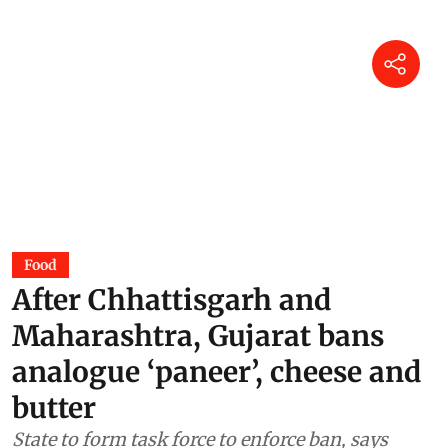
Food
After Chhattisgarh and
Maharashtra, Gujarat bans
analogue ‘paneer’, cheese and
butter
State to form task force to enforce ban, says