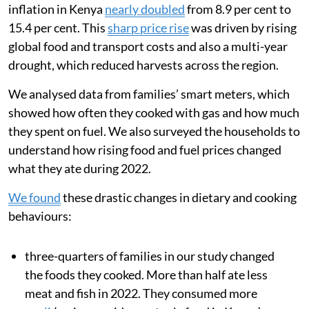
inflation in Kenya
nearly doubled
from 8.9 per cent to
15.4 per cent. This
sharp price rise
was driven by rising
global food and transport costs and also a multi-year
drought, which reduced harvests across the region.
We analysed data from families’ smart meters, which
showed how often they cooked with gas and how much
they spent on fuel. We also surveyed the households to
understand how rising food and fuel prices changed
what they ate during 2022.
We found
these drastic changes in dietary and cooking
behaviours:
three-quarters of families in our study changed
the foods they cooked. More than half ate less
meat and fish in 2022. They consumed more