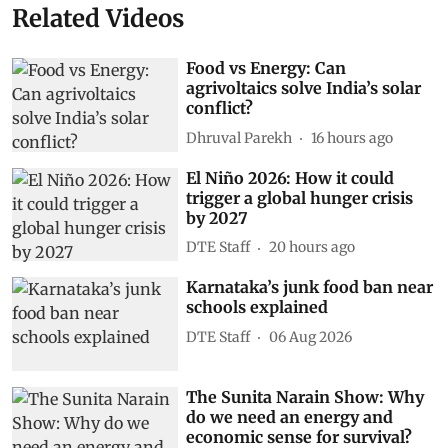
Related Videos
Food vs Energy: Can
agrivoltaics solve India’s solar
conflict?
Dhruval Parekh
16 hours ago
El Niño 2026: How it could
trigger a global hunger crisis
by 2027
DTE Staff
20 hours ago
Karnataka’s junk food ban near
schools explained
DTE Staff
06 Aug 2026
The Sunita Narain Show: Why
do we need an energy and
economic sense for survival?