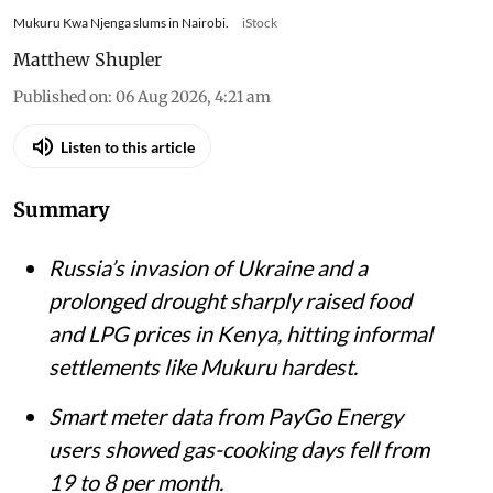
Mukuru Kwa Njenga slums in Nairobi.
iStock
Matthew Shupler
Published on
:
06 Aug 2026, 4:21 am
Listen to this article
Summary
Russia’s invasion of Ukraine and a
prolonged drought sharply raised food
and LPG prices in Kenya, hitting informal
settlements like Mukuru hardest.
Smart meter data from PayGo Energy
users showed gas-cooking days fell from
19 to 8 per month.