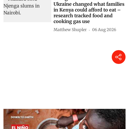
Ukraine changed what families
in Kenya could afford to eat –
research tracked food and
cooking gas use
Matthew Shupler
06 Aug 2026