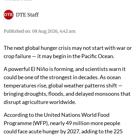
DTE Staff
Published on
:
08 Aug 2026, 4:42 am
The next global hunger crisis may not start with war or
crop failure — it may begin in the Pacific Ocean.
A powerful El Niño is forming, and scientists warn it
could be one of the strongest in decades. As ocean
temperatures rise, global weather patterns shift —
bringing droughts, floods, and delayed monsoons that
disrupt agriculture worldwide.
According to the United Nations World Food
Programme (WFP), nearly 49 million more people
could face acute hunger by 2027, adding to the 225