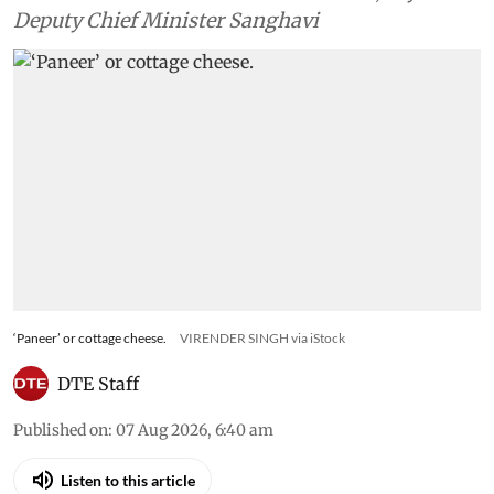
Deputy Chief Minister Sanghavi
‘Paneer’ or cottage cheese.
VIRENDER SINGH via iStock
DTE Staff
Published on
:
07 Aug 2026, 6:40 am
Listen to this article