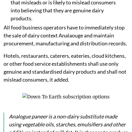
that misleads or is likely to mislead consumers
into believing that they are genuine dairy
products.
All food business operators have to immediately stop
the sale of dairy context Analaouge and maintain
procurement, manufacturing and distribution records.
Hotels, restaurants, caterers, eateries, cloud kitchens,
or other food service establishments shall use only
genuine and standardised dairy products and shall not
mislead consumers, it added.
Analogue
paneer
is a non-dairy substitute made
using vegetable oils, starches, emulsifiers and other