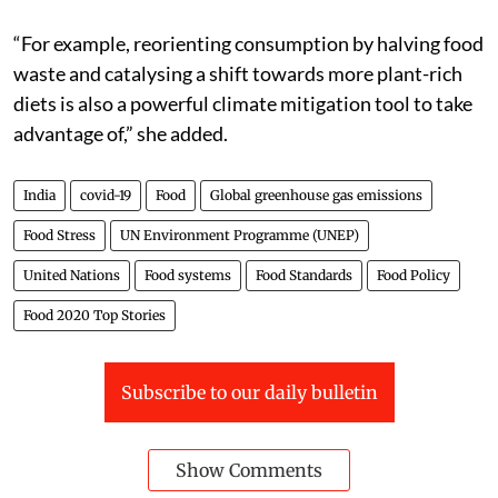
“For example, reorienting consumption by halving food
waste and catalysing a shift towards more plant-rich
diets is also a powerful climate mitigation tool to take
advantage of,” she added.
India
covid-19
Food
Global greenhouse gas emissions
Food Stress
UN Environment Programme (UNEP)
United Nations
Food systems
Food Standards
Food Policy
Food 2020 Top Stories
Subscribe to our daily bulletin
Show Comments