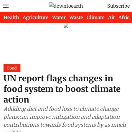
Subscribe
Health
Agriculture
Water
Waste
Climate
Air
Africa
Food
UN report flags changes in
food system to boost climate
action
Addding diet and food loss to climate change
plans;can improve mitigation and adaptation
contributions towards food systems by as much