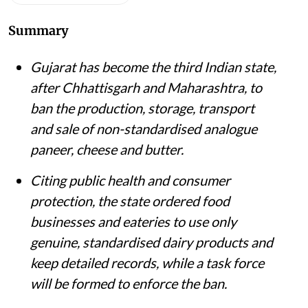
Summary
Gujarat has become the third Indian state,
after Chhattisgarh and Maharashtra, to
ban the production, storage, transport
and sale of non-standardised analogue
paneer, cheese and butter.
Citing public health and consumer
protection, the state ordered food
businesses and eateries to use only
genuine, standardised dairy products and
keep detailed records, while a task force
will be formed to enforce the ban.