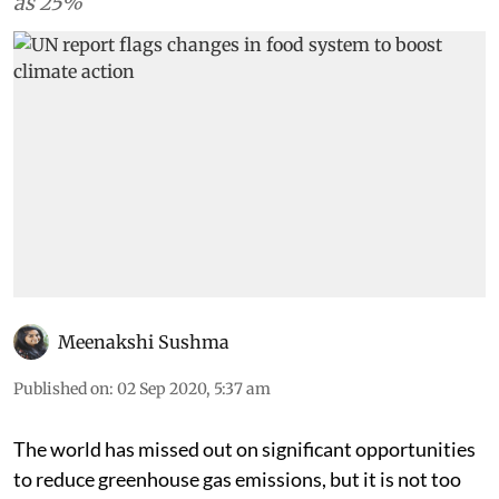
as 25%
Meenakshi Sushma
Published on
:
02 Sep 2020, 5:37 am
The world has missed out on significant opportunities
to reduce greenhouse gas emissions, but it is not too