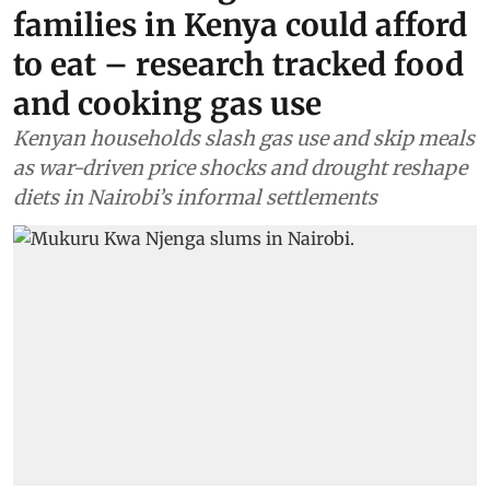
families in Kenya could afford
to eat – research tracked food
and cooking gas use
Kenyan households slash gas use and skip meals
as war-driven price shocks and drought reshape
diets in Nairobi’s informal settlements