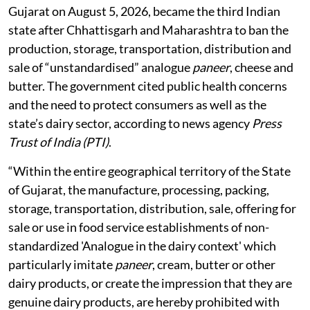
Gujarat on August 5, 2026, became the third Indian
state after Chhattisgarh and Maharashtra to ban the
production, storage, transportation, distribution and
sale of “unstandardised” analogue
paneer
, cheese and
butter. The government cited public health concerns
and the need to protect consumers as well as the
state’s dairy sector, according to news agency
Press
Trust of India (PTI)
.
“Within the entire geographical territory of the State
of Gujarat, the manufacture, processing, packing,
storage, transportation, distribution, sale, offering for
sale or use in food service establishments of non-
standardized 'Analogue in the dairy context' which
particularly imitate
paneer
, cream, butter or other
dairy products, or create the impression that they are
genuine dairy products, are hereby prohibited with