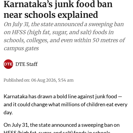
Karnataka’s junk food ban
near schools explained
On July 31, the state announced a sweeping ban
on HFSS (high fat, sugar, and salt) foods in
schools, colleges, and even within 50 metres of
campus gates
DTE Staff
Published on
:
06 Aug 2026, 5:54 am
Karnataka has drawn a bold line against junk food —
and it could change what millions of children eat every
day.
On July 31, the state announced a sweeping ban on
HFSS (high fat, sugar, and salt) foods in schools,