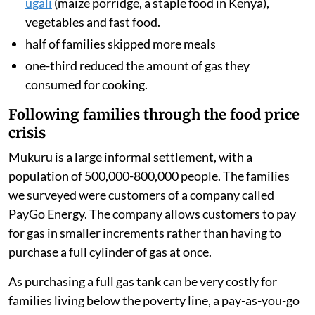
ugali
(maize porridge, a staple food in Kenya),
vegetables and fast food.
half of families skipped more meals
one-third reduced the amount of gas they
consumed for cooking.
Following families through the food price
crisis
Mukuru is a large informal settlement, with a
population of 500,000-800,000 people. The families
we surveyed were customers of a company called
PayGo Energy. The company allows customers to pay
for gas in smaller increments rather than having to
purchase a full cylinder of gas at once.
As purchasing a full gas tank can be very costly for
families living below the poverty line, a pay-as-you-go