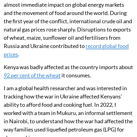
almost immediate impact on global energy markets
and the movement of food around the world. During
the first year of the conflict, international crude oil and
natural gas prices rose sharply. Disruptions to exports
of wheat, maize, sunflower oil and fertilisers from
Russia and Ukraine contributed to
record global food
prices
.
Kenya was badly affected as the country imports about
92 per cent of the wheat
it consumes.
I am a global health researcher and was interested in
tracking how the war in Ukraine affected Kenyans’
ability to afford food and cooking fuel. In 2022, I
worked with a team in Mukuru, an informal settlement
in Nairobi, to understand how the war had affected the
way families used liquefied petroleum gas (LPG) for