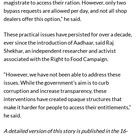
magistrate to access their ration. However, only two
bypass requests are allowed per day, and not all shop
dealers offer this option,” he said.
These practical issues have persisted for over a decade,
ever since the introduction of Aadhaar, said Raj
Shekhar, an independent researcher and activist
associated with the Right to Food Campaign.
“However, we have not been able to address these
issues. While the government’s aim is to curb
corruption and increase transparency, these
interventions have created opaque structures that
make it harder for people to access their entitlements,”
he said.
A detailed version of this story is published in the 16-