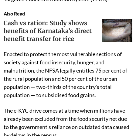
Also Read
Cash vs ration: Study shows
benefits of Karnataka’s direct
benefit transfer for rice
Enacted to protect the most vulnerable sections of
society against food insecurity, hunger, and
malnutrition, the NFSA legally entitles 75 per cent of
the rural population and 50 per cent of the urban
population — two-thirds of the country’s total
population — to subsidised food grains.
The e-KYC drive comes at a time when millions have
already been excluded from the food security net due
to the government’s reliance on outdated data caused
by delays in the census.