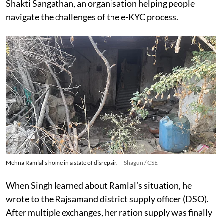
Shakti Sangathan, an organisation helping people
navigate the challenges of the e-KYC process.
Mehna Ramlal's home in a state of disrepair.
Shagun / CSE
When Singh learned about Ramlal’s situation, he
wrote to the Rajsamand district supply officer (DSO).
After multiple exchanges, her ration supply was finally