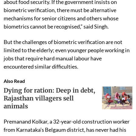
about food security. If the government insists on
biometric verification, there must be alternative
mechanisms for senior citizens and others whose
biometrics cannot be recognised,” said Singh.
But the challenges of biometric verification are not
limited to the elderly; even younger people working in
jobs that require hard manual labour have
encountered similar difficulties.
Also Read
Dying for ration: Deep in debt,
Rajasthan villagers sell
animals
Premanand Kolkar, a 32-year-old construction worker
from Karnataka’s Belgaum district, has never had his