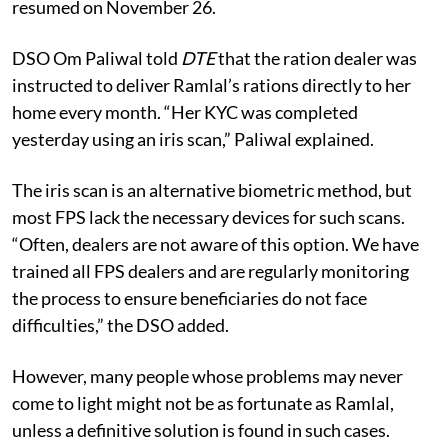
resumed on November 26.
DSO Om Paliwal told
DTE
that the ration dealer was
instructed to deliver Ramlal’s rations directly to her
home every month. “Her KYC was completed
yesterday using an iris scan,” Paliwal explained.
The iris scan is an alternative biometric method, but
most FPS lack the necessary devices for such scans.
“Often, dealers are not aware of this option. We have
trained all FPS dealers and are regularly monitoring
the process to ensure beneficiaries do not face
difficulties,” the DSO added.
However, many people whose problems may never
come to light might not be as fortunate as Ramlal,
unless a definitive solution is found in such cases.