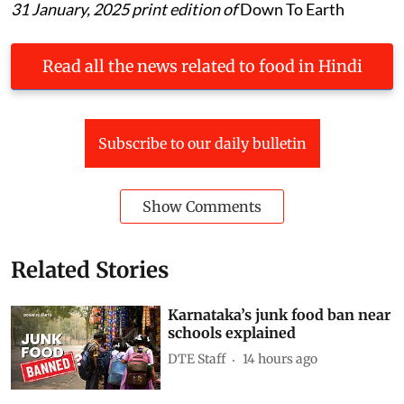
31 January, 2025 print edition of
Down To Earth
Read all the news related to food in Hindi
Subscribe to our daily bulletin
Show Comments
Related Stories
Karnataka’s junk food ban near
schools explained
DTE Staff
14 hours ago