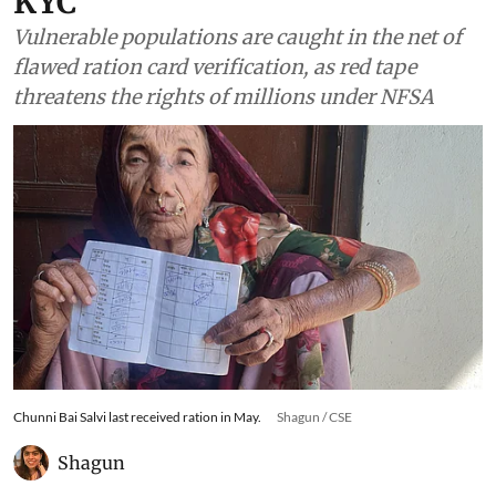
KYC
Vulnerable populations are caught in the net of
flawed ration card verification, as red tape
threatens the rights of millions under NFSA
Chunni Bai Salvi last received ration in May.
Shagun / CSE
Shagun