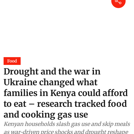
Food
Drought and the war in
Ukraine changed what
families in Kenya could afford
to eat – research tracked food
and cooking gas use
Kenyan households slash gas use and skip meals
as war-driven price shocks and drought reshape