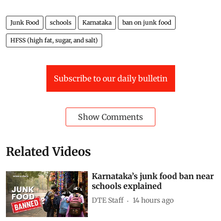
Junk Food
schools
Karnataka
ban on junk food
HFSS (high fat, sugar, and salt)
Subscribe to our daily bulletin
Show Comments
Related Videos
Karnataka’s junk food ban near
schools explained
DTE Staff
14 hours ago