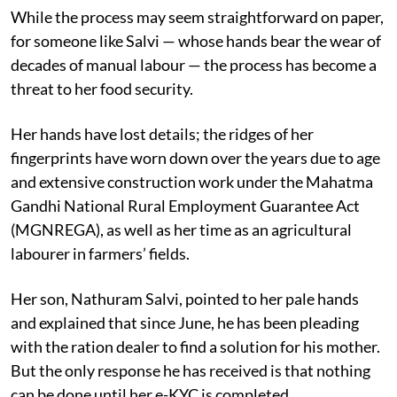
While the process may seem straightforward on paper,
for someone like Salvi — whose hands bear the wear of
decades of manual labour — the process has become a
threat to her food security.
Her hands have lost details; the ridges of her
fingerprints have worn down over the years due to age
and extensive construction work under the Mahatma
Gandhi National Rural Employment Guarantee Act
(MGNREGA), as well as her time as an agricultural
labourer in farmers’ fields.
Her son, Nathuram Salvi, pointed to her pale hands
and explained that since June, he has been pleading
with the ration dealer to find a solution for his mother.
But the only response he has received is that nothing
can be done until her e-KYC is completed.