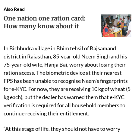
Also Read
One nation one ration card:
How many know about it
In Bichhudra village in Bhim tehsil of Rajsamand
district in Rajasthan, 85-year-old Neem Singh and his
75-year-old wife, Hanja Bai, worry about losing their
ration access. The biometric device at their nearest
FPS has been unable to recognise Neem’s fingerprints
for e-KYC. For now, they are receiving 10 kg of wheat (5
kg each), but the dealer has warned them that e-KYC
verification is required for all household members to
continue receiving their entitlement.
“At this stage of life, they should not have to worry