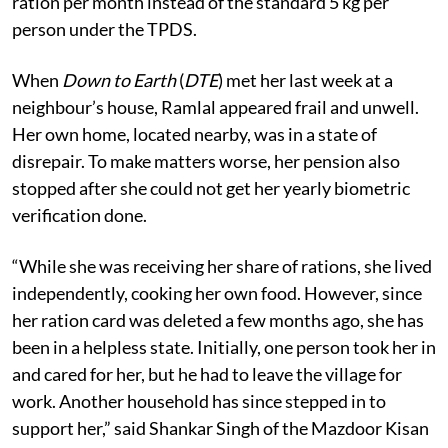
ration per month instead of the standard 5 kg per
person under the TPDS.
When
Down to Earth
(
DTE
) met her last week at a
neighbour’s house, Ramlal appeared frail and unwell.
Her own home, located nearby, was in a state of
disrepair. To make matters worse, her pension also
stopped after she could not get her yearly biometric
verification done.
“While she was receiving her share of rations, she lived
independently, cooking her own food. However, since
her ration card was deleted a few months ago, she has
been in a helpless state. Initially, one person took her in
and cared for her, but he had to leave the village for
work. Another household has since stepped in to
support her,” said Shankar Singh of the Mazdoor Kisan