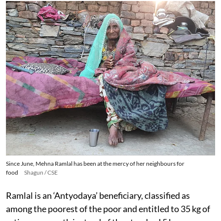
Since June, Mehna Ramlal has been at the mercy of her neighbours for
food
Shagun / CSE
Ramlal is an ‘Antyodaya’ beneficiary, classified as
among the poorest of the poor and entitled to 35 kg of