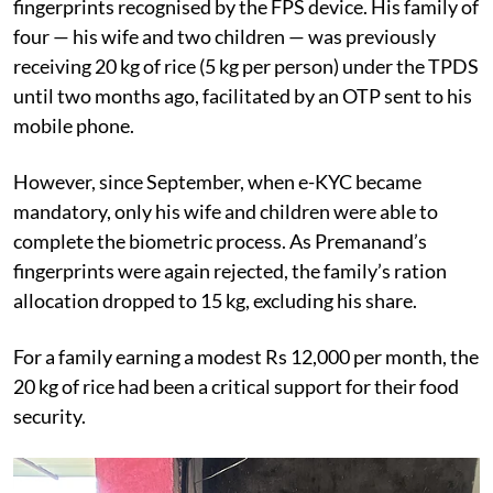
fingerprints recognised by the FPS device. His family of
four — his wife and two children — was previously
receiving 20 kg of rice (5 kg per person) under the TPDS
until two months ago, facilitated by an OTP sent to his
mobile phone.
However, since September, when e-KYC became
mandatory, only his wife and children were able to
complete the biometric process. As Premanand’s
fingerprints were again rejected, the family’s ration
allocation dropped to 15 kg, excluding his share.
For a family earning a modest Rs 12,000 per month, the
20 kg of rice had been a critical support for their food
security.