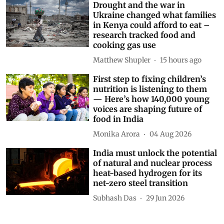
Drought and the war in
Ukraine changed what families
in Kenya could afford to eat –
research tracked food and
cooking gas use
Matthew Shupler
15 hours ago
First step to fixing children’s
nutrition is listening to them
— Here’s how 140,000 young
voices are shaping future of
food in India
Monika Arora
04 Aug 2026
India must unlock the potential
of natural and nuclear process
heat-based hydrogen for its
net-zero steel transition
Subhash Das
29 Jun 2026