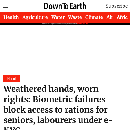
Subscribe
Health
Agriculture
Water
Waste
Climate
Air
Africa
Food
Weathered hands, worn
rights: Biometric failures
block access to rations for
seniors, labourers under e-