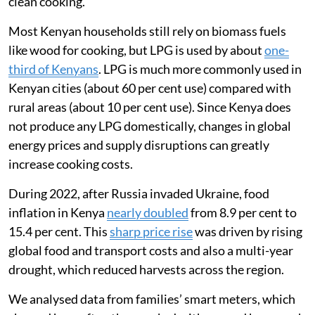
clean cooking.
Most Kenyan households still rely on biomass fuels
like wood for cooking, but LPG is used by about
one-
third of Kenyans
. LPG is much more commonly used in
Kenyan cities (about 60 per cent use) compared with
rural areas (about 10 per cent use). Since Kenya does
not produce any LPG domestically, changes in global
energy prices and supply disruptions can greatly
increase cooking costs.
During 2022, after Russia invaded Ukraine, food
inflation in Kenya
nearly doubled
from 8.9 per cent to
15.4 per cent. This
sharp price rise
was driven by rising
global food and transport costs and also a multi-year
drought, which reduced harvests across the region.
We analysed data from families’ smart meters, which