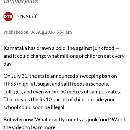
campus gates
DTE Staff
Published on
:
06 Aug 2026, 5:54 am
Karnataka has drawn a bold line against junk food —
and it could change what millions of children eat every
day.
On July 31, the state announced a sweeping ban on
HFSS (high fat, sugar, and salt) foods in schools,
colleges, and even within 50 metres of campus gates.
That means the Rs 10 packet of chips outside your
school could soon be illegal.
But why now?What exactly counts as junk food? Watch
the video to learn more