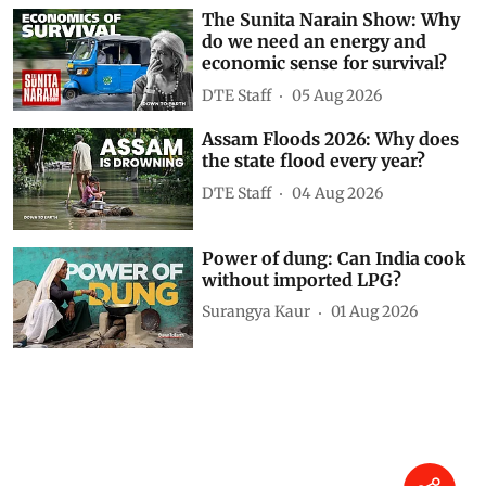
The Sunita Narain Show: Why
do we need an energy and
economic sense for survival?
DTE Staff
05 Aug 2026
Assam Floods 2026: Why does
the state flood every year?
DTE Staff
04 Aug 2026
Power of dung: Can India cook
without imported LPG?
Surangya Kaur
01 Aug 2026