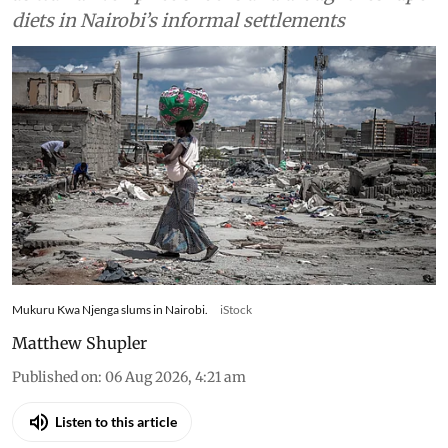
diets in Nairobi’s informal settlements
Mukuru Kwa Njenga slums in Nairobi.
iStock
Matthew Shupler
Published on
:
06 Aug 2026, 4:21 am
Listen to this article