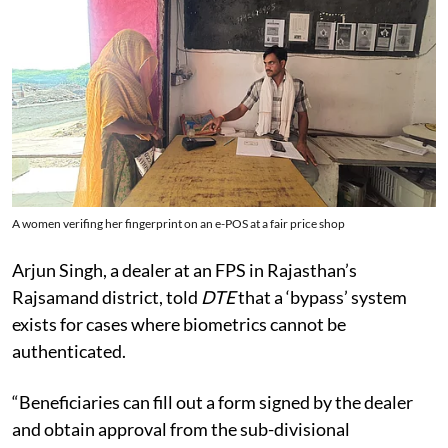
A women verifing her fingerprint on an e-POS at a fair price shop
Arjun Singh, a dealer at an FPS in Rajasthan’s
Rajsamand district, told
DTE
that a ‘bypass’ system
exists for cases where biometrics cannot be
authenticated.
“Beneficiaries can fill out a form signed by the dealer
and obtain approval from the sub-divisional