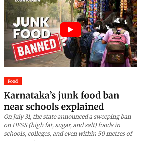
Food
Karnataka’s junk food ban
near schools explained
On July 31, the state announced a sweeping ban
on HFSS (high fat, sugar, and salt) foods in
schools, colleges, and even within 50 metres of