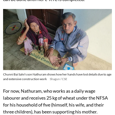
Chunni Bai Salvi's son Nathuram shows how her hands have lost details due to age
and extensive construction work
Shagun / CSE
For now, Nathuram, who works as a daily wage
labourer and receives 25 kg of wheat under the NFSA
for his household of five (himself, his wife, and their
three children), has been supporting his mother.