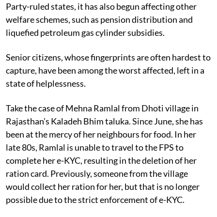
Party-ruled states, it has also begun affecting other
welfare schemes, such as pension distribution and
liquefied petroleum gas cylinder subsidies.
Senior citizens, whose fingerprints are often hardest to
capture, have been among the worst affected, left in a
state of helplessness.
Take the case of Mehna Ramlal from Dhoti village in
Rajasthan’s Kaladeh Bhim taluka. Since June, she has
been at the mercy of her neighbours for food. In her
late 80s, Ramlal is unable to travel to the FPS to
complete her e-KYC, resulting in the deletion of her
ration card. Previously, someone from the village
would collect her ration for her, but that is no longer
possible due to the strict enforcement of e-KYC.