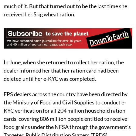
much of it. But that turned out to be the last time she
received her 5 kg wheat ration.
In June, when she returned to collect her ration, the
dealer informed her that her ration card had been
deleted until her e-KYC was completed.
FPS dealers across the country have been directed by
the Ministry of Food and Civil Supplies to conduct e-
KYC verification for all 204 million household ration
cards, covering 806 million people entitled to receive
food grains under the NFSA through the government’s
Targeted Public Distribution System (TPDS).