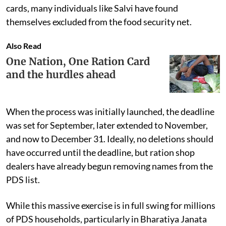
cards, many individuals like Salvi have found
themselves excluded from the food security net.
Also Read
One Nation, One Ration Card
and the hurdles ahead
When the process was initially launched, the deadline
was set for September, later extended to November,
and now to December 31. Ideally, no deletions should
have occurred until the deadline, but ration shop
dealers have already begun removing names from the
PDS list.
While this massive exercise is in full swing for millions
of PDS households, particularly in Bharatiya Janata