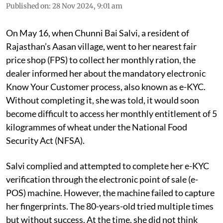
Published on
:
28 Nov 2024, 9:01 am
On May 16, when Chunni Bai Salvi, a resident of
Rajasthan’s Aasan village, went to her nearest fair
price shop (FPS) to collect her monthly ration, the
dealer informed her about the mandatory electronic
Know Your Customer process, also known as e-KYC.
Without completing it, she was told, it would soon
become difficult to access her monthly entitlement of 5
kilogrammes of wheat under the National Food
Security Act (NFSA).
Salvi complied and attempted to complete her e-KYC
verification through the electronic point of sale (e-
POS) machine. However, the machine failed to capture
her fingerprints. The 80-years-old tried multiple times
but without success. At the time, she did not think