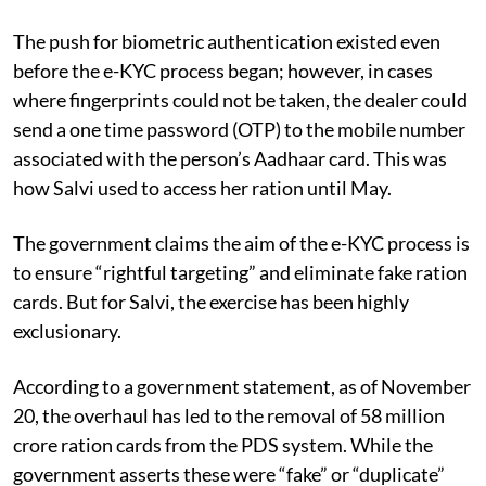
The push for biometric authentication existed even
before the e-KYC process began; however, in cases
where fingerprints could not be taken, the dealer could
send a one time password (OTP) to the mobile number
associated with the person’s Aadhaar card. This was
how Salvi used to access her ration until May.
The government claims the aim of the e-KYC process is
to ensure “rightful targeting” and eliminate fake ration
cards. But for Salvi, the exercise has been highly
exclusionary.
According to a government statement, as of November
20, the overhaul has led to the removal of 58 million
crore ration cards from the PDS system. While the
government asserts these were “fake” or “duplicate”