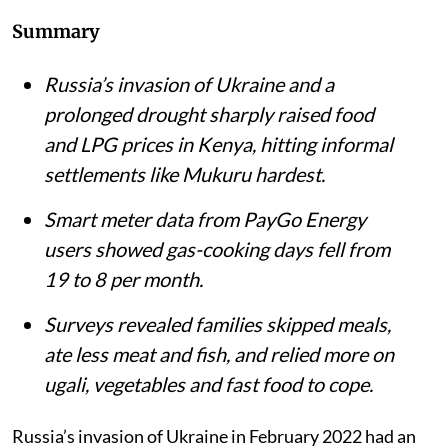
Summary
Russia’s invasion of Ukraine and a
prolonged drought sharply raised food
and LPG prices in Kenya, hitting informal
settlements like Mukuru hardest.
Smart meter data from PayGo Energy
users showed gas-cooking days fell from
19 to 8 per month.
Surveys revealed families skipped meals,
ate less meat and fish, and relied more on
ugali, vegetables and fast food to cope.
Russia’s invasion of Ukraine in February 2022 had an