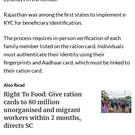
Rajasthan was among the first states to implement e-
KYC for beneficiary identification.
The process requires in-person verification of each
family member listed on the ration card. Individuals
must authenticate their identity using their
fingerprints and Aadhaar card, which must be linked to
their ration card.
Also Read
Right To Food: Give ration
cards to 80 million
unorganised and migrant
workers within 2 months,
directs SC