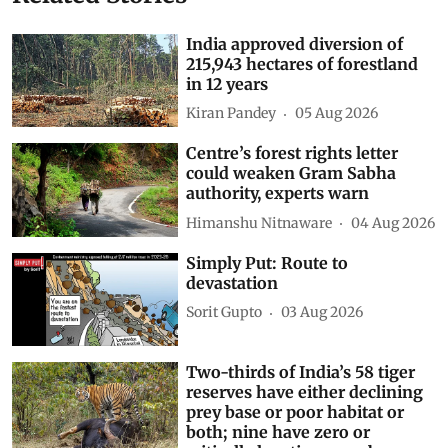
Related Stories
India approved diversion of
215,943 hectares of forestland
in 12 years
Kiran Pandey
05 Aug 2026
Centre’s forest rights letter
could weaken Gram Sabha
authority, experts warn
Himanshu Nitnaware
04 Aug 2026
Simply Put: Route to
devastation
Sorit Gupto
03 Aug 2026
Two-thirds of India’s 58 tiger
reserves have either declining