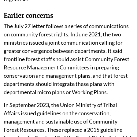
Affairs, urging it to uphold the spirit of the Forest
Rights Act.
Earlier concerns
The July 27 letter follows a series of communications
on community forest rights. In June 2021, the two
ministries issued a joint communication calling for
greater convergence between departments. It said
frontline forest staff should assist Community Forest
Resource Management Committees in preparing
conservation and management plans, and that forest
departments should integrate these plans with
departmental micro plans or Working Plans.
In September 2023, the Union Ministry of Tribal
Affairs issued guidelines on the conservation,
management and sustainable use of Community