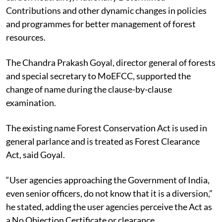
The JPC said it accepted the reasons for achieving
carbon neutrality, Nationally Determined
Contributions and other dynamic changes in policies
and programmes for better management of forest
resources.
The Chandra Prakash Goyal, director general of forests
and special secretary to MoEFCC, supported the
change of name during the clause-by-clause
examination.
The existing name Forest Conservation Act is used in
general parlance and is treated as Forest Clearance
Act, said Goyal.
“User agencies approaching the Government of India,
even senior officers, do not know that it is a diversion,”