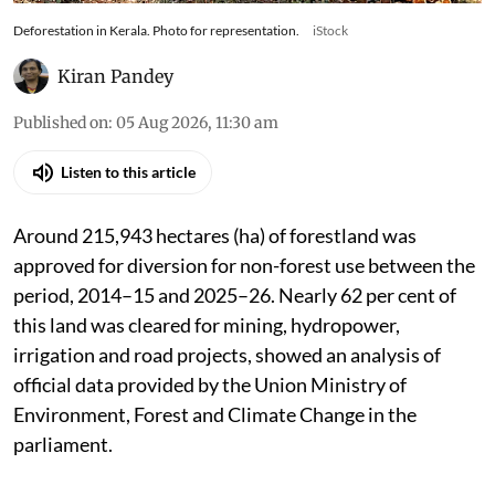
Deforestation in Kerala. Photo for representation.
iStock
Kiran Pandey
Published on
:
05 Aug 2026, 11:30 am
Listen to this article
Around 215,943 hectares (ha) of forestland was
approved for diversion for non-forest use between the
period, 2014–15 and 2025–26. Nearly 62 per cent of
this land was cleared for mining, hydropower,
irrigation and road projects, showed an analysis of
official data provided by the Union Ministry of
Environment, Forest and Climate Change in the
parliament.