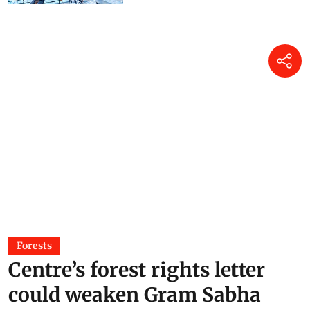
Puja Das
15 Jul 2026
Forests
Centre’s forest rights letter