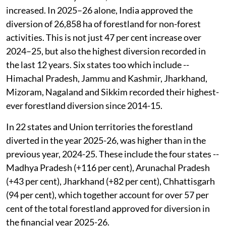
In the recent one year too, forestland diversion has
increased. In 2025–26 alone, India approved the
diversion of 26,858 ha of forestland for non-forest
activities. This is not just 47 per cent increase over
2024–25, but also the highest diversion recorded in
the last 12 years. Six states too which include --
Himachal Pradesh, Jammu and Kashmir, Jharkhand,
Mizoram, Nagaland and Sikkim recorded their highest-
ever forestland diversion since 2014-15.
In 22 states and Union territories the forestland
diverted in the year 2025-26, was higher than in the
previous year, 2024-25. These include the four states --
Madhya Pradesh (+116 per cent), Arunachal Pradesh
(+43 per cent), Jharkhand (+82 per cent), Chhattisgarh
(94 per cent), which together account for over 57 per