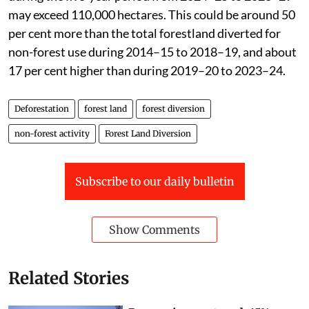
If the current pace continues, forestland diversion
during the five-year period from 2024–25 to 2028–29
may exceed 110,000 hectares. This could be around 50
per cent more than the total forestland diverted for
non-forest use during 2014–15 to 2018–19, and about
17 per cent higher than during 2019–20 to 2023–24.
Deforestation
forest land
forest diversion
non-forest activity
Forest Land Diversion
Subscribe to our daily bulletin
Show Comments
Related Stories