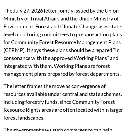
weaken the authority of Gram Sabhas over community
forest rights.
The July 27, 2026 letter, jointly issued by the Union
Ministry of Tribal Affairs and the Union Ministry of
Environment, Forest and Climate Change, asks state-
level monitoring committees to prepare action plans
for Community Forest Resource Management Plans
(CFRMP). It says these plans should be prepared “in
consonance with the approved Working Plans” and
integrated with them. Working Plans are forest
management plans prepared by forest departments.
The letter frames the move as convergence of
resources available under central and state schemes,
including forestry funds, since Community Forest
Resource Rights areas are often located within larger
forest landscapes.