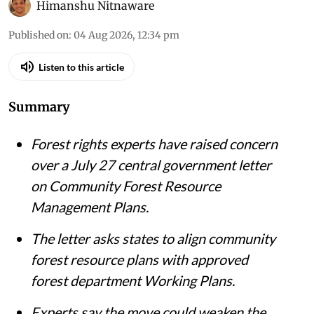
iStock
Himanshu Nitnaware
Published on
:
04 Aug 2026, 12:34 pm
Listen to this article
Summary
Forest rights experts have raised concern
over a July 27 central government letter
on Community Forest Resource
Management Plans.
The letter asks states to align community
forest resource plans with approved
forest department Working Plans.