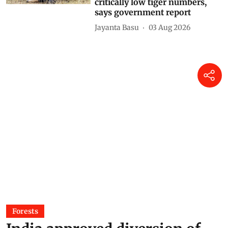
prey base or poor habitat or
both; nine have zero or
critically low tiger numbers,
says government report
Jayanta Basu
03 Aug 2026