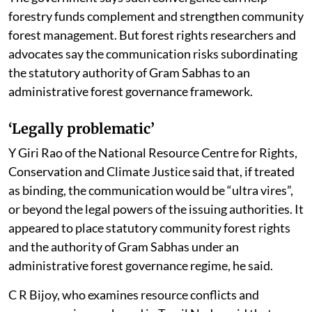
The government says such convergence can help
forestry funds complement and strengthen community
forest management. But forest rights researchers and
advocates say the communication risks subordinating
the statutory authority of Gram Sabhas to an
administrative forest governance framework.
‘Legally problematic’
Y Giri Rao of the National Resource Centre for Rights,
Conservation and Climate Justice said that, if treated
as binding, the communication would be “ultra vires”,
or beyond the legal powers of the issuing authorities. It
appeared to place statutory community forest rights
and the authority of Gram Sabhas under an
administrative forest governance regime, he said.