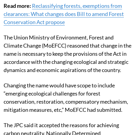
on July 20, 2023.
Read more:
Reclassifying forests, exemptions from
clearances: What changes does Bill to amend Forest
Conservation Act propose
The Union Ministry of Environment, Forest and
Climate Change (MoEFCC) reasoned that change in the
name is necessary to keep the provisions of the Act in
accordance with the changing ecological and strategic
dynamics and economic aspirations of the country.
Changing the name would have scope to include
“emerging ecological challenges for forest
conservation, restoration, compensatory mechanism,
mitigation measures, etc,” MoEFCC had submitted.