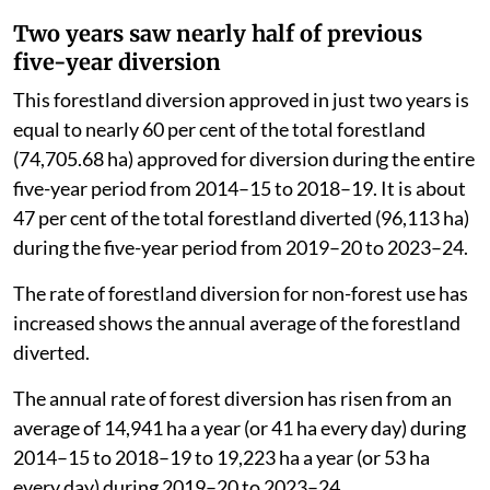
Forest And Climate Change in July 2026.
Two years saw nearly half of previous
five-year diversion
This forestland diversion approved in just two years is
equal to nearly 60 per cent of the total forestland
(74,705.68 ha) approved for diversion during the entire
five-year period from 2014–15 to 2018–19. It is about
47 per cent of the total forestland diverted (96,113 ha)
during the five-year period from 2019–20 to 2023–24.
The rate of forestland diversion for non-forest use has
increased shows the annual average of the forestland
diverted.
The annual rate of forest diversion has risen from an
average of 14,941 ha a year (or 41 ha every day) during