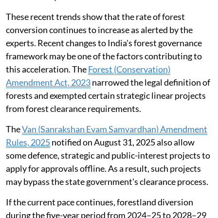
cent of the total forestland approved for diversion in
the financial year 2025-26.
These recent trends show that the rate of forest
conversion continues to increase as alerted by the
experts. Recent changes to India's forest governance
framework may be one of the factors contributing to
this acceleration. The
Forest (Conservation)
Amendment Act, 2023
narrowed the legal definition of
forests and exempted certain strategic linear projects
from forest clearance requirements.
The
Van (Sanrakshan Evam Samvardhan) Amendment
Rules, 2025
notified on August 31, 2025 also allow
some defence, strategic and public-interest projects to
apply for approvals offline. As a result, such projects
may bypass the state government's clearance process.