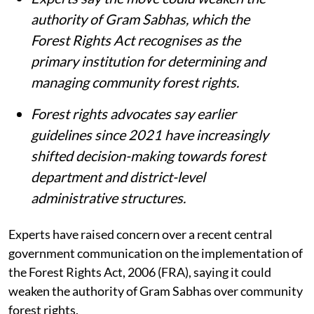
Experts say the move could weaken the
authority of Gram Sabhas, which the
Forest Rights Act recognises as the
primary institution for determining and
managing community forest rights.
Forest rights advocates say earlier
guidelines since 2021 have increasingly
shifted decision-making towards forest
department and district-level
administrative structures.
Experts have raised concern over a recent central
government communication on the implementation of
the Forest Rights Act, 2006 (FRA), saying it could