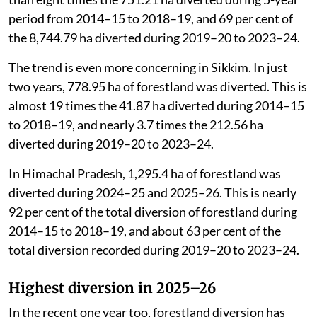
ha of forestland was diverted in the state. This is more
than eight times the 751.21 ha diverted during 5-year
period from 2014–15 to 2018–19, and 69 per cent of
the 8,744.79 ha diverted during 2019–20 to 2023–24.
The trend is even more concerning in Sikkim. In just
two years, 778.95 ha of forestland was diverted. This is
almost 19 times the 41.87 ha diverted during 2014–15
to 2018–19, and nearly 3.7 times the 212.56 ha
diverted during 2019–20 to 2023–24.
In Himachal Pradesh, 1,295.4 ha of forestland was
diverted during 2024–25 and 2025–26. This is nearly
92 per cent of the total diversion of forestland during
2014–15 to 2018–19, and about 63 per cent of the
total diversion recorded during 2019–20 to 2023–24.
Highest diversion in 2025–26