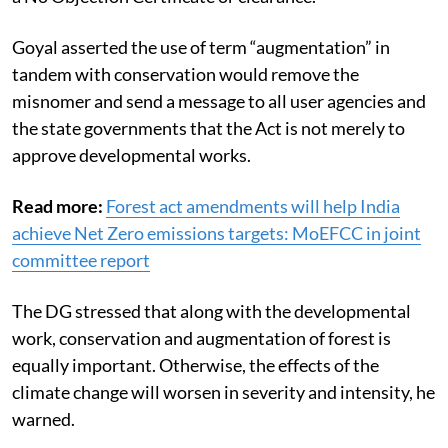
he stated, adding the user agencies perceive the Act as
a No Objection Certificate or clearance.
Goyal asserted the use of term “augmentation” in
tandem with conservation would remove the
misnomer and send a message to all user agencies and
the state governments that the Act is not merely to
approve developmental works.
Read more:
Forest act amendments will help India
achieve Net Zero emissions targets: MoEFCC in joint
committee report
The DG stressed that along with the developmental
work, conservation and augmentation of forest is
equally important. Otherwise, the effects of the
climate change will worsen in severity and intensity, he