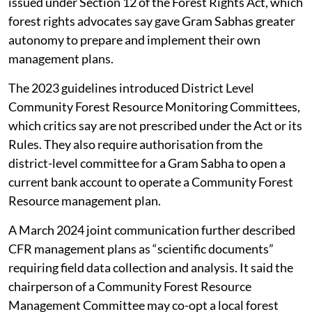
Forest Resources. These replaced a 2015 guideline
issued under Section 12 of the Forest Rights Act, which
forest rights advocates say gave Gram Sabhas greater
autonomy to prepare and implement their own
management plans.
The 2023 guidelines introduced District Level
Community Forest Resource Monitoring Committees,
which critics say are not prescribed under the Act or its
Rules. They also require authorisation from the
district-level committee for a Gram Sabha to open a
current bank account to operate a Community Forest
Resource management plan.
A March 2024 joint communication further described
CFR management plans as “scientific documents”
requiring field data collection and analysis. It said the