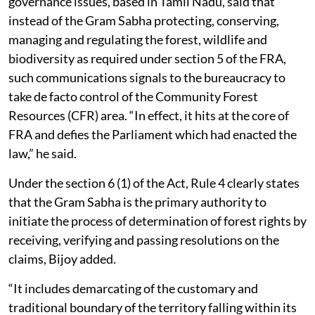
C R Bijoy, who examines resource conflicts and
governance issues, based in Tamil Nadu, said that
instead of the Gram Sabha protecting, conserving,
managing and regulating the forest, wildlife and
biodiversity as required under section 5 of the FRA,
such communications signals to the bureaucracy to
take de facto control of the Community Forest
Resources (CFR) area. “In effect, it hits at the core of
FRA and defies the Parliament which had enacted the
law,” he said.
Under the section 6 (1) of the Act, Rule 4 clearly states
that the Gram Sabha is the primary authority to
initiate the process of determination of forest rights by
receiving, verifying and passing resolutions on the
claims, Bijoy added.