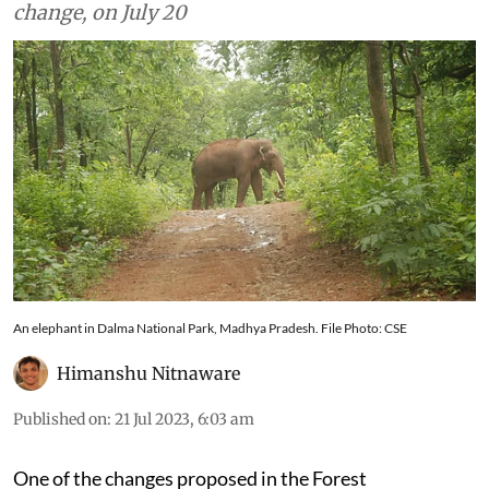
proposed amendments to Act, including name
change, on July 20
An elephant in Dalma National Park, Madhya Pradesh. File Photo: CSE
Himanshu Nitnaware
Published on
:
21 Jul 2023, 6:03 am