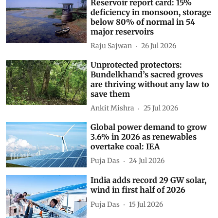
Reservoir report card: 15%
deficiency in monsoon, storage
below 80% of normal in 54
major reservoirs
Raju Sajwan
26 Jul 2026
Unprotected protectors:
Bundelkhand’s sacred groves
are thriving without any law to
save them
Ankit Mishra
25 Jul 2026
Global power demand to grow
3.6% in 2026 as renewables
overtake coal: IEA
Puja Das
24 Jul 2026
India adds record 29 GW solar,
wind in first half of 2026