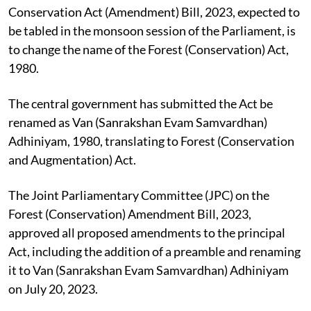
One of the changes proposed in the Forest
Conservation Act (Amendment) Bill, 2023, expected to
be tabled in the monsoon session of the Parliament, is
to change the name of the Forest (Conservation) Act,
1980.
The central government has submitted the Act be
renamed as Van (Sanrakshan Evam Samvardhan)
Adhiniyam, 1980, translating to Forest (Conservation
and Augmentation) Act.
The Joint Parliamentary Committee (JPC) on the
Forest (Conservation) Amendment Bill, 2023,
approved all proposed amendments to the principal
Act, including the addition of a preamble and renaming
it to Van (Sanrakshan Evam Samvardhan) Adhiniyam