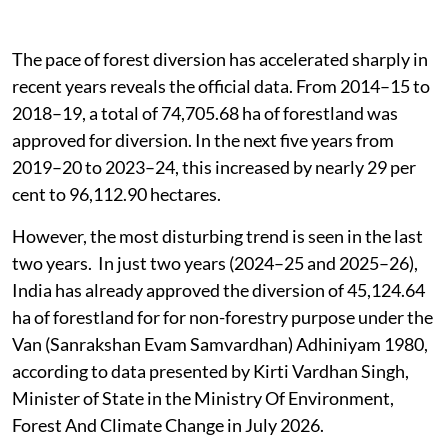
The pace of forest diversion has accelerated sharply in
recent years reveals the official data. From 2014–15 to
2018–19, a total of 74,705.68 ha of forestland was
approved for diversion. In the next five years from
2019–20 to 2023–24, this increased by nearly 29 per
cent to 96,112.90 hectares.
However, the most disturbing trend is seen in the last
two years. In just two years (2024–25 and 2025–26),
India has already approved the diversion of 45,124.64
ha of forestland for for non-forestry purpose under the
Van (Sanrakshan Evam Samvardhan) Adhiniyam 1980,
according to data presented by Kirti Vardhan Singh,
Minister of State in the Ministry Of Environment,