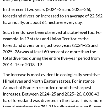
2014–15 to 2018–19 to 19,223 ha a year (or 53 ha
every day) during 2019–20 to 2023–24.
In the recent two years (2024–25 and 2025–26),
forestland diversion increased to an average of 22,562
ha annually, or about 61 hectares every day.
Such trends have been observed at state-level too. For
example, in 17 states and Union Territories the
forestland diversion in just two years (2024–25 and
2025–26) was at least 60 per cent or more than the
total diverted during the entire five-year period from
2014–15 to 2018–19.
The increase is most evident in ecologically sensitive
Himalayan and North Eastern states. For instance
Arunachal Pradesh recorded one of the sharpest
increases. Between 2024–25 and 2025–26, 6,038.43