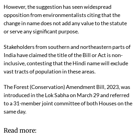
warned.
However, the suggestion has seen widespread
opposition from environmentalists citing that the
change in name does not add any value to the statute
or serve any significant purpose.
Stakeholders from southern and northeastern parts of
India have claimed the title of the Bill or Act is non-
inclusive, contesting that the Hindi name will exclude
vast tracts of population in these areas.
The Forest (Conservation) Amendment Bill, 2023, was
introduced in the Lok Sabha on March 29 and referred
to a 31-member joint committee of both Houses on the
same day.