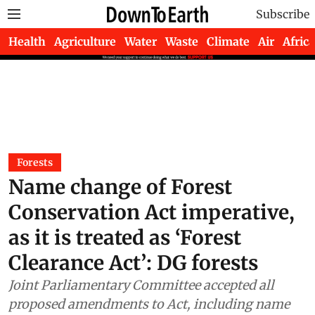
Subscribe
Health
Agriculture
Water
Waste
Climate
Air
Africa
Forests
Name change of Forest
Conservation Act imperative,
as it is treated as ‘Forest
Clearance Act’: DG forests
Joint Parliamentary Committee accepted all