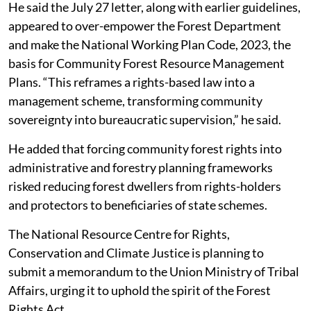
traditions, culture and ecology.
He said the July 27 letter, along with earlier guidelines,
appeared to over-empower the Forest Department
and make the National Working Plan Code, 2023, the
basis for Community Forest Resource Management
Plans. “This reframes a rights-based law into a
management scheme, transforming community
sovereignty into bureaucratic supervision,” he said.
He added that forcing community forest rights into
administrative and forestry planning frameworks
risked reducing forest dwellers from rights-holders
and protectors to beneficiaries of state schemes.
The National Resource Centre for Rights,
Conservation and Climate Justice is planning to
submit a memorandum to the Union Ministry of Tribal