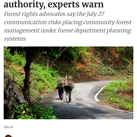
could weaken Gram Sabha
authority, experts warn
Forest rights advocates say the July 27
communication risks placing community forest
management under forest department planning
systems