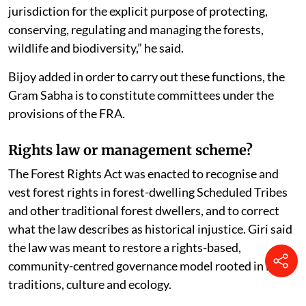
“It includes demarcating of the customary and
traditional boundary of the territory falling within its
jurisdiction for the explicit purpose of protecting,
conserving, regulating and managing the forests,
wildlife and biodiversity,” he said.
Bijoy added in order to carry out these functions, the
Gram Sabha is to constitute committees under the
provisions of the FRA.
Rights law or management scheme?
The Forest Rights Act was enacted to recognise and
vest forest rights in forest-dwelling Scheduled Tribes
and other traditional forest dwellers, and to correct
what the law describes as historical injustice. Giri said
the law was meant to restore a rights-based,
community-centred governance model rooted in local