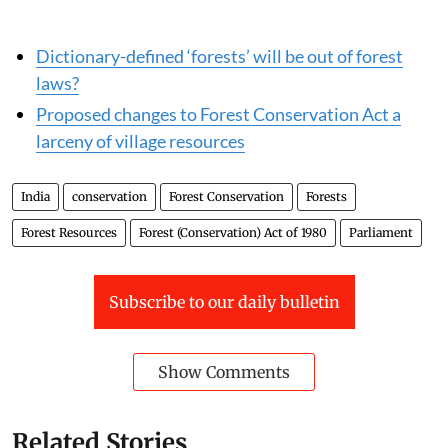
Read more:
Dictionary-defined ‘forests’ will be out of forest
laws?
Proposed changes to Forest Conservation Act a
larceny of village resources
India
conservation
Forest Conservation
Forests
Forest Resources
Forest (Conservation) Act of 1980
Parliament
Subscribe to our daily bulletin
Show Comments