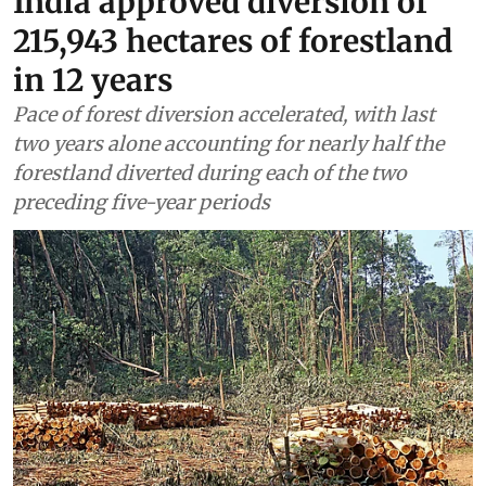
Forests
India approved diversion of
215,943 hectares of forestland
in 12 years
Pace of forest diversion accelerated, with last
two years alone accounting for nearly half the
forestland diverted during each of the two
preceding five-year periods