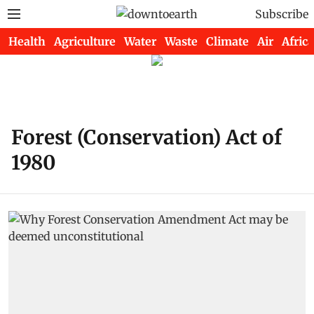
Subscribe
Health
Agriculture
Water
Waste
Climate
Air
Africa
Forest (Conservation) Act of
1980