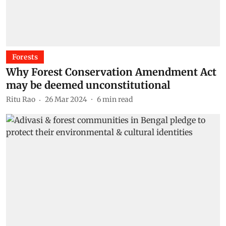
Forests
Why Forest Conservation Amendment Act
may be deemed unconstitutional
Ritu Rao
26 Mar 2024
6
min read