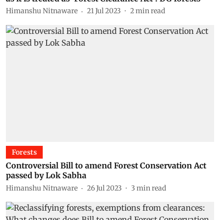
Himanshu Nitnaware
21 Jul 2023
2
min read
Forests
Controversial Bill to amend Forest Conservation Act
passed by Lok Sabha
Himanshu Nitnaware
26 Jul 2023
3
min read