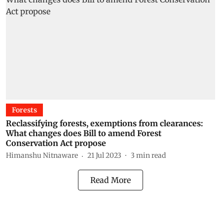
Forests
Reclassifying forests, exemptions from clearances:
What changes does Bill to amend Forest
Conservation Act propose
Himanshu Nitnaware
21 Jul 2023
3
min read
Read More