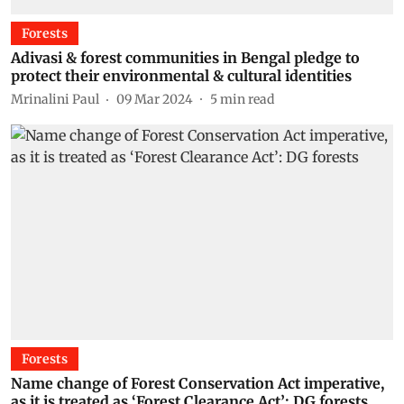
Forests
Adivasi & forest communities in Bengal pledge to
protect their environmental & cultural identities
Mrinalini Paul
09 Mar 2024
5
min read
Forests
Name change of Forest Conservation Act imperative,
as it is treated as ‘Forest Clearance Act’: DG forests