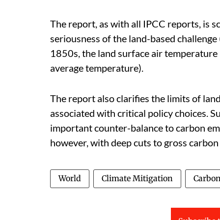
The report, as with all IPCC reports, is 
seriousness of the land-based challenge (p
1850s, the land surface air temperature h
average temperature).
The report also clarifies the limits of la
associated with critical policy choices.
important counter-balance to carbon emi
however, with deep cuts to gross carbon
World
Climate Mitigation
Carbon