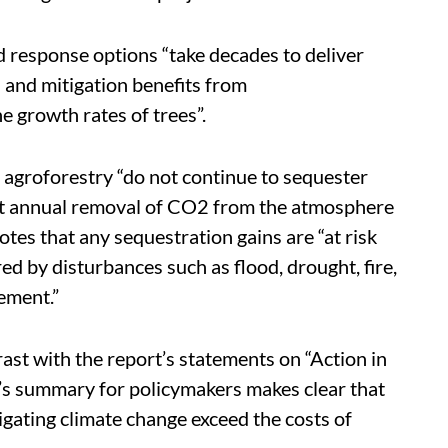
 response options “take decades to deliver
 and mitigation benefits from
e growth rates of trees”.
d agroforestry “do not continue to sequester
net annual removal of CO2 from the atmosphere
otes that any sequestration gains are “at risk
red by disturbances such as flood, drought, fire,
ement.”
ast with the report’s statements on “Action in
rt’s summary for policymakers makes clear that
igating climate change exceed the costs of