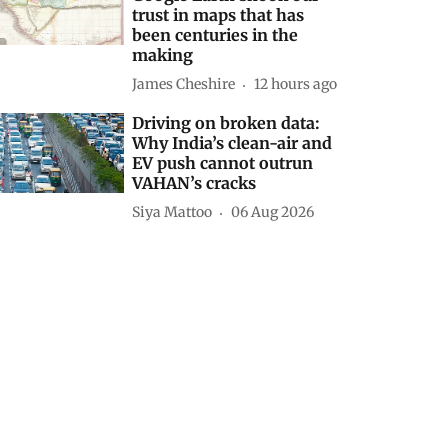
trust in maps that has
been centuries in the
making
James Cheshire
12 hours ago
Driving on broken data:
Why India’s clean-air and
EV push cannot outrun
VAHAN’s cracks
Siya Mattoo
06 Aug 2026