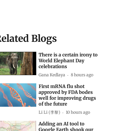
elated Blogs
There is a certain irony to
World Elephant Day
celebrations
Gana Kedlaya
8 hours ago
First mRNA flu shot
approved by FDA bodes
well for improving drugs
of the future
Li Li (李黎)
10 hours ago
Adding an AI tool to
Google Earth shook our