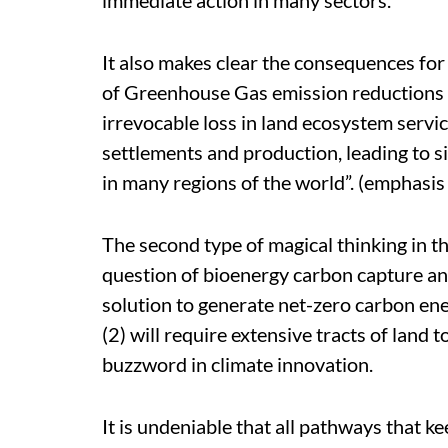
It also makes clear the consequences for 
of Greenhouse Gas emission reductions fr
irrevocable loss in land ecosystem servic
settlements and production, leading to 
in many regions of the world”. (emphasis
The second type of magical thinking in t
question of bioenergy carbon capture an
solution to generate net-zero carbon ene
(2) will require extensive tracts of land
buzzword in climate innovation.
It is undeniable that all pathways that k