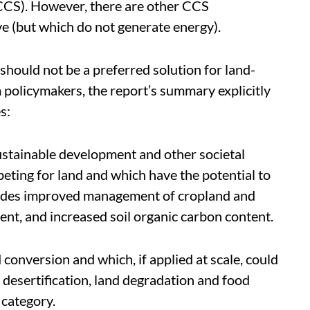
CCS). However, there are other CCS
ve (but which do not generate energy).
hould not be a preferred solution for land-
m policymakers, the report’s summary explicitly
s:
ustainable development and other societal
eting for land and which have the potential to
cludes improved management of cropland and
nt, and increased soil organic carbon content.
conversion and which, if applied at scale, could
 desertification, land degradation and food
 category.