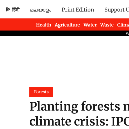
हिंदी
മലയാളം
Print Edition
Support 
Health
Agriculture
Water
Waste
Clim
Newsletters
Forests
Planting forests 
climate crisis: IP