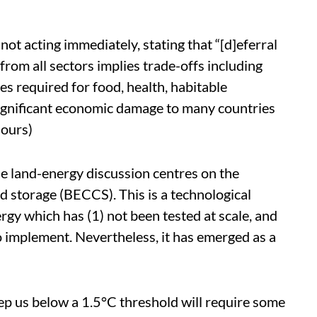
not acting immediately, stating that “[d]eferral
om all sectors implies trade-offs including
es required for food, health, habitable
significant economic damage to many countries
 ours)
he land-energy discussion centres on the
d storage (BECCS). This is a technological
rgy which has (1) not been tested at scale, and
 to implement. Nevertheless, it has emerged as a
eep us below a 1.5°C threshold will require some