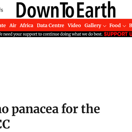
Us
ate
Air
Africa
Data Centre
Video
Gallery
Food
no panacea for the
CC