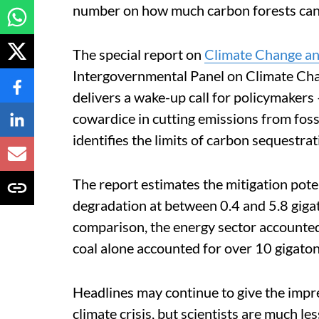
number on how much carbon forests can
The special report on
Climate Change a
Intergovernmental Panel on Climate Change
delivers a wake-up call for policymakers
cowardice in cutting emissions from fossil
identifies the limits of carbon sequestrat
The report estimates the mitigation pote
degradation at between 0.4 and 5.8 giga
comparison, the energy sector accounted
coal alone accounted for over 10 gigato
Headlines may continue to give the impre
climate crisis, but scientists are much le