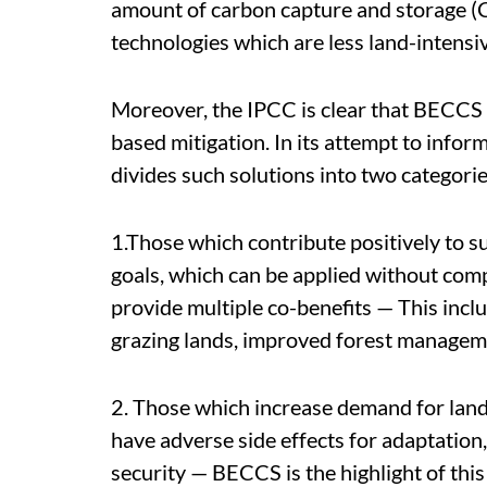
amount of carbon capture and storage (
technologies which are less land-intensi
Moreover, the IPCC is clear that BECCS s
based mitigation. In its attempt to infor
divides such solutions into two categorie
1.Those which contribute positively to s
goals, which can be applied without comp
provide multiple co-benefits — This in
grazing lands, improved forest manageme
2. Those which increase demand for land 
have adverse side effects for adaptation,
security — BECCS is the highlight of this