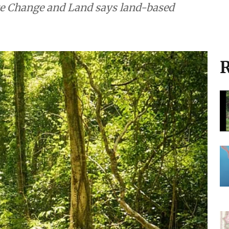
te Change and Land says land-based
R