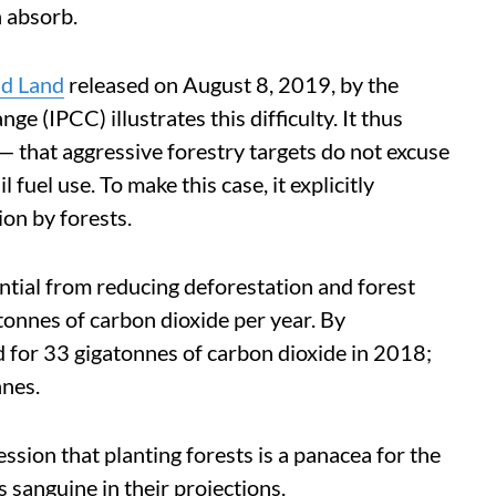
 absorb.
nd Land
released on August 8, 2019, by the
 (IPCC) illustrates this difficulty. It thus
 — that aggressive forestry targets do not excuse
 fuel use. To make this case, it explicitly
ion by forests.
ntial from reducing deforestation and forest
tonnes of carbon dioxide per year. By
 for 33 gigatonnes of carbon dioxide in 2018;
nnes.
ssion that planting forests is a panacea for the
ss sanguine in their projections.