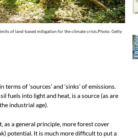
limits of land-based mitigation for the climate crisis.Photo: Getty
in terms of ‘sources’ and ‘sinks’ of emissions.
il fuels into light and heat, is a source (as are
he industrial age).
t, as a general principle, more forest cover
) potential. It is much more difficult to put a