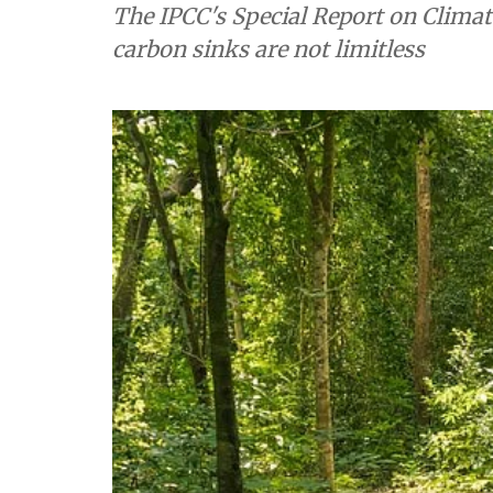
The IPCC's Special Report on Clima
carbon sinks are not limitless