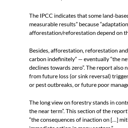
The IPCC indicates that some land-based
measurable results” because “adaptation
afforestation/reforestation depend on th
Besides, afforestation, reforestation an
carbon indefinitely” — eventually “the 
declines towards zero”. The report also n
from future loss (or sink reversal) trigge
or pest outbreaks, or future poor manag
The long view on forestry stands in contr
the near term”. This section of the repo
“the consequences of inaction on […] mit
immediate action in many sectors.”