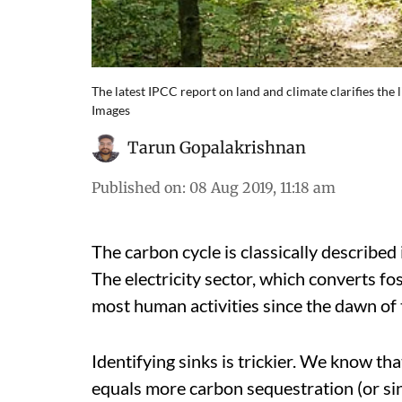
The latest IPCC report on land and climate clarifies the 
Images
Tarun Gopalakrishnan
Published on
:
08 Aug 2019, 11:18 am
The carbon cycle is classically described 
The electricity sector, which converts foss
most human activities since the dawn of t
Identifying sinks is trickier. We know tha
equals more carbon sequestration (or sink