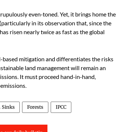
scrupulously even-toned. Yet, it brings home the
articularly in its observation that, since the
as risen nearly twice as fast as the global
nd-based mitigation and differentiates the risks
 Sustainable land management will remain an
ssions. It must proceed hand-in-hand,
 emissions.
 Sinks
Forests
IPCC