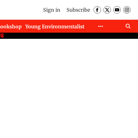
Sign in
Subscribe
Bookshop
Young Environmentalist