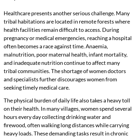
Healthcare presents another serious challenge. Many
tribal habitations are located in remote forests where
health facilities remain difficult to access. During
pregnancy or medical emergencies, reaching a hospital
often becomes a race against time. Anaemia,
malnutrition, poor maternal health, infant mortality,
and inadequate nutrition continue to affect many
tribal communities. The shortage of women doctors
and specialists further discourages women from
seeking timely medical care.
The physical burden of daily life also takes a heavy toll
on their health. In many villages, women spend several
hours every day collecting drinking water and
firewood, often walking long distances while carrying
heavy loads. These demanding tasks result in chronic