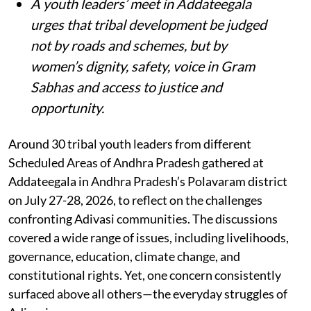
A youth leaders’ meet in Addateegala
urges that tribal development be judged
not by roads and schemes, but by
women’s dignity, safety, voice in Gram
Sabhas and access to justice and
opportunity
.
Around 30 tribal youth leaders from different
Scheduled Areas of Andhra Pradesh gathered at
Addateegala in Andhra Pradesh’s Polavaram district
on July 27-28, 2026, to reflect on the challenges
confronting Adivasi communities. The discussions
covered a wide range of issues, including livelihoods,
governance, education, climate change, and
constitutional rights. Yet, one concern consistently
surfaced above all others—the everyday struggles of