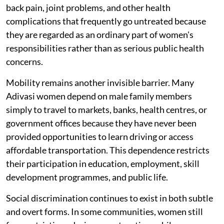
back pain, joint problems, and other health
complications that frequently go untreated because
they are regarded as an ordinary part of women's
responsibilities rather than as serious public health
concerns.
Mobility remains another invisible barrier. Many
Adivasi women depend on male family members
simply to travel to markets, banks, health centres, or
government offices because they have never been
provided opportunities to learn driving or access
affordable transportation. This dependence restricts
their participation in education, employment, skill
development programmes, and public life.
Social discrimination continues to exist in both subtle
and overt forms. In some communities, women still