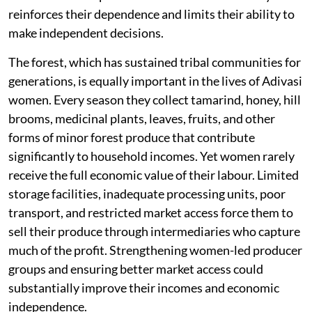
reinforces their dependence and limits their ability to
make independent decisions.
The forest, which has sustained tribal communities for
generations, is equally important in the lives of Adivasi
women. Every season they collect tamarind, honey, hill
brooms, medicinal plants, leaves, fruits, and other
forms of minor forest produce that contribute
significantly to household incomes. Yet women rarely
receive the full economic value of their labour. Limited
storage facilities, inadequate processing units, poor
transport, and restricted market access force them to
sell their produce through intermediaries who capture
much of the profit. Strengthening women-led producer
groups and ensuring better market access could
substantially improve their incomes and economic
independence.