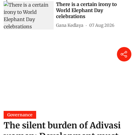
There is a certain irony to
World Elephant Day
celebrations
Gana Kedlaya
07 Aug 2026
Governance
The silent burden of Adivasi