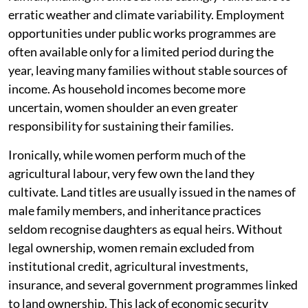
erratic weather and climate variability. Employment
opportunities under public works programmes are
often available only for a limited period during the
year, leaving many families without stable sources of
income. As household incomes become more
uncertain, women shoulder an even greater
responsibility for sustaining their families.
Ironically, while women perform much of the
agricultural labour, very few own the land they
cultivate. Land titles are usually issued in the names of
male family members, and inheritance practices
seldom recognise daughters as equal heirs. Without
legal ownership, women remain excluded from
institutional credit, agricultural investments,
insurance, and several government programmes linked
to land ownership. This lack of economic security