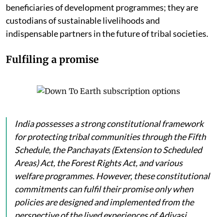
beneficiaries of development programmes; they are
custodians of sustainable livelihoods and
indispensable partners in the future of tribal societies.
Fulfiling a promise
India possesses a strong constitutional framework
for protecting tribal communities through the Fifth
Schedule, the Panchayats (Extension to Scheduled
Areas) Act, the Forest Rights Act, and various
welfare programmes. However, these constitutional
commitments can fulfil their promise only when
policies are designed and implemented from the
perspective of the lived experiences of Adivasi