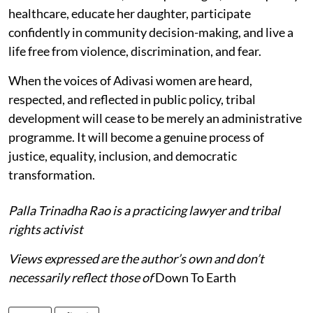
healthcare, educate her daughter, participate
confidently in community decision-making, and live a
life free from violence, discrimination, and fear.
When the voices of Adivasi women are heard,
respected, and reflected in public policy, tribal
development will cease to be merely an administrative
programme. It will become a genuine process of
justice, equality, inclusion, and democratic
transformation.
Palla Trinadha Rao is a practicing lawyer and tribal
rights activist
Views expressed are the author’s own and don’t
necessarily reflect those of
Down To Earth