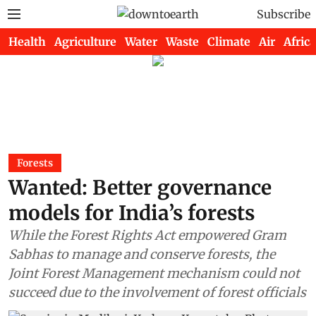
Subscribe
Health
Agriculture
Water
Waste
Climate
Air
Africa
Forests
Wanted: Better governance
models for India’s forests
While the Forest Rights Act empowered Gram
Sabhas to manage and conserve forests, the
Joint Forest Management mechanism could not
succeed due to the involvement of forest officials