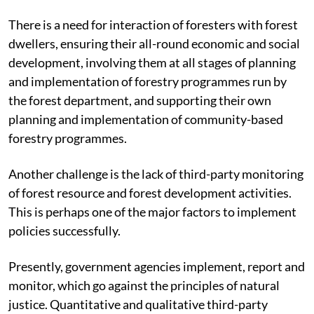
There is a need for interaction of foresters with forest
dwellers, ensuring their all-round economic and social
development, involving them at all stages of planning
and implementation of forestry programmes run by
the forest department, and supporting their own
planning and implementation of community-based
forestry programmes.
Another challenge is the lack of third-party monitoring
of forest resource and forest development activities.
This is perhaps one of the major factors to implement
policies successfully.
Presently, government agencies implement, report and
monitor, which go against the principles of natural
justice. Quantitative and qualitative third-party