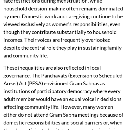
face restrictions during menstruation, while
household decision-making often remains dominated
by men. Domestic work and caregiving continue to be
viewed exclusively as women’s responsibilities, even
though they contribute substantially to household
incomes. Their voices are frequently overlooked
despite the central role they play in sustaining family
and community life.
These inequalities are also reflected in local
governance. The Panchayats (Extension to Scheduled
Areas) Act (PESA) envisioned Gram Sabhas as
institutions of participatory democracy where every
adult member would have an equal voice in decisions
affecting community life. However, many women
either do not attend Gram Sabha meetings because of
domestic responsibilities and social barriers or, when