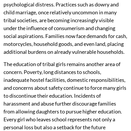
psychological distress. Practices such as dowry and
child marriage, once relatively uncommon in many
tribal societies, are becoming increasingly visible
under the influence of consumerism and changing
social aspirations. Families now face demands for cash,
motorcycles, household goods, and even land, placing
additional burdens on already vulnerable households.
The education of tribal girls remains another area of
concern. Poverty, long distances to schools,
inadequate hostel facilities, domestic responsibilities,
and concerns about safety continue to force many girls
to discontinue their education. Incidents of
harassment and abuse further discourage families
from allowing daughters to pursue higher education.
Every girl who leaves school represents not only a
personal loss but also a setback for the future