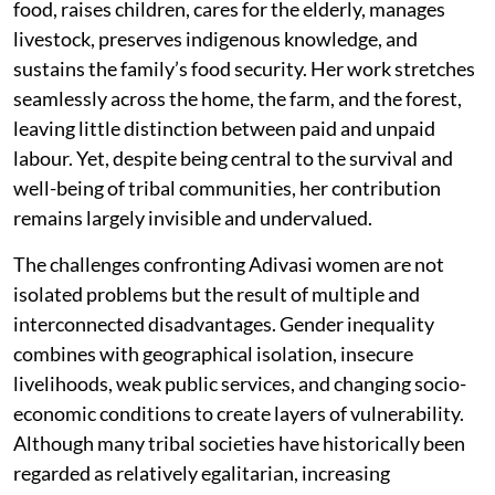
food, raises children, cares for the elderly, manages
livestock, preserves indigenous knowledge, and
sustains the family’s food security. Her work stretches
seamlessly across the home, the farm, and the forest,
leaving little distinction between paid and unpaid
labour. Yet, despite being central to the survival and
well-being of tribal communities, her contribution
remains largely invisible and undervalued.
The challenges confronting Adivasi women are not
isolated problems but the result of multiple and
interconnected disadvantages. Gender inequality
combines with geographical isolation, insecure
livelihoods, weak public services, and changing socio-
economic conditions to create layers of vulnerability.
Although many tribal societies have historically been
regarded as relatively egalitarian, increasing