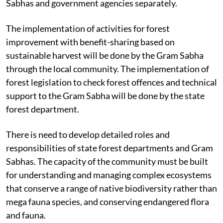
Sabhas and government agencies separately.
The implementation of activities for forest
improvement with benefit-sharing based on
sustainable harvest will be done by the Gram Sabha
through the local community. The implementation of
forest legislation to check forest offences and technical
support to the Gram Sabha will be done by the state
forest department.
There is need to develop detailed roles and
responsibilities of state forest departments and Gram
Sabhas. The capacity of the community must be built
for understanding and managing complex ecosystems
that conserve a range of native biodiversity rather than
mega fauna species, and conserving endangered flora
and fauna.