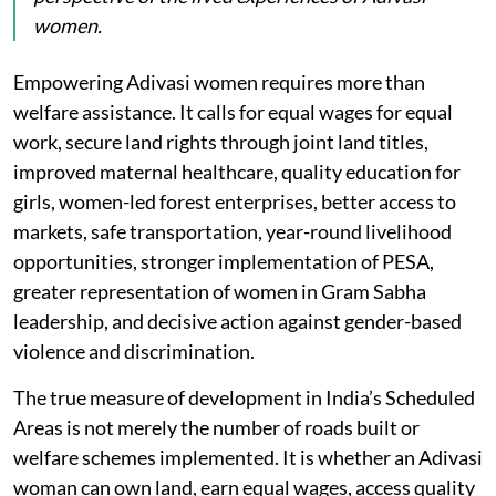
women.
Empowering Adivasi women requires more than
welfare assistance. It calls for equal wages for equal
work, secure land rights through joint land titles,
improved maternal healthcare, quality education for
girls, women-led forest enterprises, better access to
markets, safe transportation, year-round livelihood
opportunities, stronger implementation of PESA,
greater representation of women in Gram Sabha
leadership, and decisive action against gender-based
violence and discrimination.
The true measure of development in India’s Scheduled
Areas is not merely the number of roads built or
welfare schemes implemented. It is whether an Adivasi
woman can own land, earn equal wages, access quality