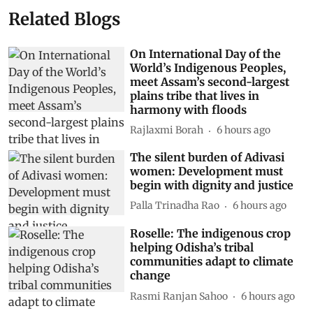
Related Blogs
On International Day of the
World’s Indigenous Peoples,
meet Assam’s second-largest
plains tribe that lives in
harmony with floods
Rajlaxmi Borah
6 hours ago
The silent burden of Adivasi
women: Development must
begin with dignity and justice
Palla Trinadha Rao
6 hours ago
Roselle: The indigenous crop
helping Odisha’s tribal
communities adapt to climate
change
Rasmi Ranjan Sahoo
6 hours ago