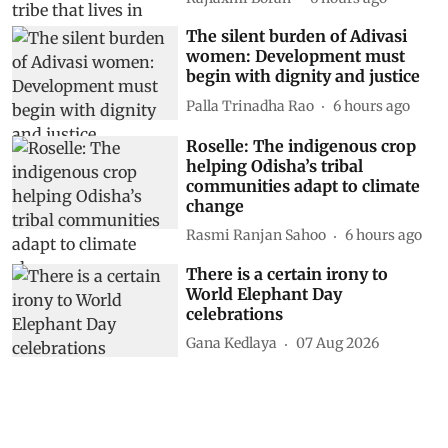
The silent burden of Adivasi
women: Development must
begin with dignity and justice
Palla Trinadha Rao
6 hours ago
Roselle: The indigenous crop
helping Odisha’s tribal
communities adapt to climate
change
Rasmi Ranjan Sahoo
6 hours ago
There is a certain irony to
World Elephant Day
celebrations
Gana Kedlaya
07 Aug 2026