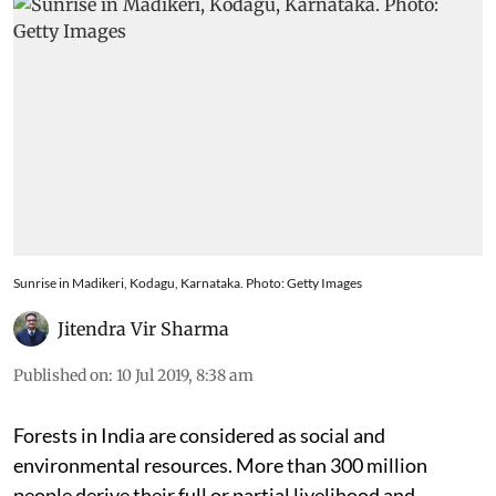
Sunrise in Madikeri, Kodagu, Karnataka. Photo: Getty Images
Jitendra Vir Sharma
Published on
:
10 Jul 2019, 8:38 am
Forests in India are considered as social and
environmental resources. More than 300 million
people derive their full or partial livelihood and