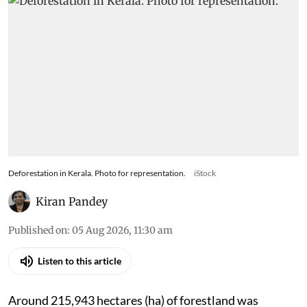
Deforestation in Kerala. Photo for representation.
iStock
Kiran Pandey
Published on
:
05 Aug 2026, 11:30 am
Listen to this article
Around 215,943 hectares (ha) of forestland was