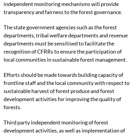
independent monitoring mechanisms will provide
transparency and fairness to the forest governance.
The state government agencies such as the forest
departments, tribal welfare departments and revenue
departments must be sensitised to facilitate the
recognition of CFRRs to ensure the participation of
local communities in sustainable forest management.
Efforts should be made towards building capacity of
frontline staff and the local community with respect to
sustainable harvest of forest produce and forest
development activities for improving the quality of
forests.
Third party independent monitoring of forest
development activities, as well as implementation of