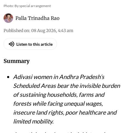
Photo: By special arrangement
Palla Trinadha Rao
Published on
:
08 Aug 2026, 4:43 am
Listen to this article
Summary
Adivasi women in Andhra Pradesh’s
Scheduled Areas bear the invisible burden
of sustaining households, farms and
forests while facing unequal wages,
insecure land rights, poor healthcare and
limited mobility.