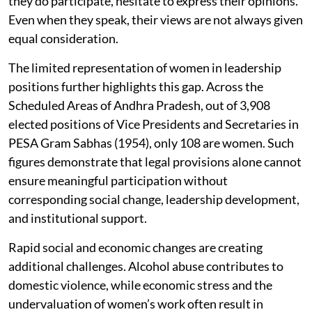
they do participate, hesitate to express their opinions.
Even when they speak, their views are not always given
equal consideration.
The limited representation of women in leadership
positions further highlights this gap. Across the
Scheduled Areas of Andhra Pradesh, out of 3,908
elected positions of Vice Presidents and Secretaries in
PESA Gram Sabhas (1954), only 108 are women. Such
figures demonstrate that legal provisions alone cannot
ensure meaningful participation without
corresponding social change, leadership development,
and institutional support.
Rapid social and economic changes are creating
additional challenges. Alcohol abuse contributes to
domestic violence, while economic stress and the
undervaluation of women’s work often result in