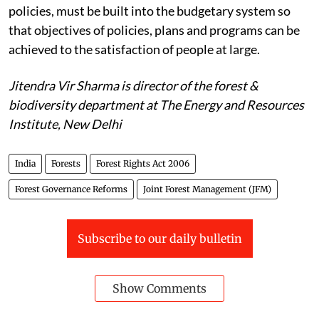
policies, must be built into the budgetary system so
that objectives of policies, plans and programs can be
achieved to the satisfaction of people at large.
Jitendra Vir Sharma is director of the forest &
biodiversity department at The Energy and Resources
Institute, New Delhi
India
Forests
Forest Rights Act 2006
Forest Governance Reforms
Joint Forest Management (JFM)
Subscribe to our daily bulletin
Show Comments