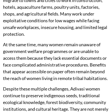
migrate to towns and cities to work in construction,
hotels, aquaculture farms, poultry units, factories,
shops, and agricultural fields. Many work under
exploitative conditions for low wages while facing
unsafe workplaces, insecure housing, and limited legal
protection.
At the same time, many women remain unaware of
government welfare programmes or are unable to
access them because they lack essential documents or
face complicated administrative procedures. Benefits
that appear accessible on paper often remain beyond
the reach of women living in remote tribal habitations.
Despite these multiple challenges, Adivasi women
continue to preserve indigenous seeds, traditional
ecological knowledge, forest biodiversity, community
institutions, and cultural heritage. They are not merely