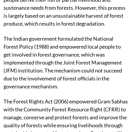
sustenance needs from forests. However, this process
is largely based on an unsustainable harvest of forest
produce, which results in forest degradation.
The Indian government formulated the National
Forest Policy (1988) and empowered local people to
get involved in forest governance, which was
implemented through the Joint Forest Management
(JFM) institution. The mechanism could not succeed
due to the involvement of forest officials in the
governance mechanism.
The Forest Rights Act (2006) empowered Gram Sabhas
with the Community Forest Resource Right (CFRR) to
manage, conserve and protect forests and improve the
quality of forests while ensuring livelihoods through