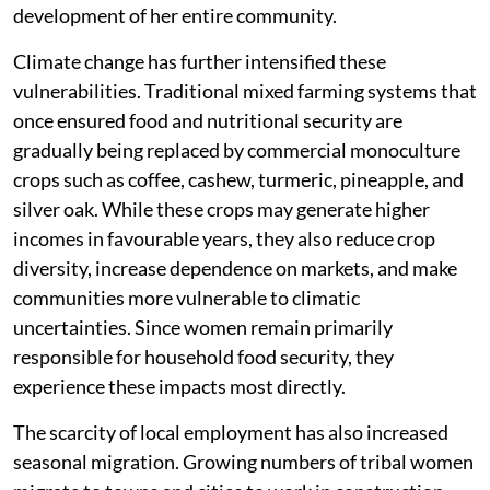
development of her entire community.
Climate change has further intensified these
vulnerabilities. Traditional mixed farming systems that
once ensured food and nutritional security are
gradually being replaced by commercial monoculture
crops such as coffee, cashew, turmeric, pineapple, and
silver oak. While these crops may generate higher
incomes in favourable years, they also reduce crop
diversity, increase dependence on markets, and make
communities more vulnerable to climatic
uncertainties. Since women remain primarily
responsible for household food security, they
experience these impacts most directly.
The scarcity of local employment has also increased
seasonal migration. Growing numbers of tribal women