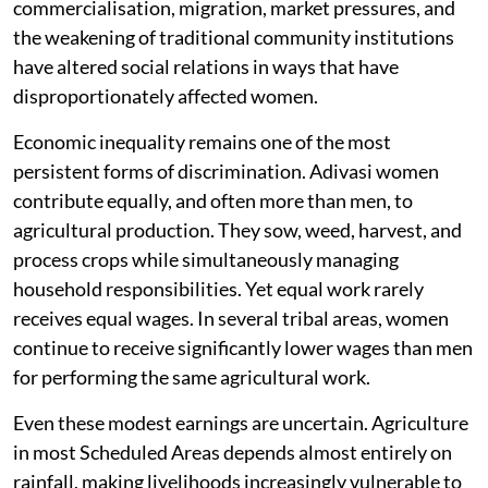
commercialisation, migration, market pressures, and
the weakening of traditional community institutions
have altered social relations in ways that have
disproportionately affected women.
Economic inequality remains one of the most
persistent forms of discrimination. Adivasi women
contribute equally, and often more than men, to
agricultural production. They sow, weed, harvest, and
process crops while simultaneously managing
household responsibilities. Yet equal work rarely
receives equal wages. In several tribal areas, women
continue to receive significantly lower wages than men
for performing the same agricultural work.
Even these modest earnings are uncertain. Agriculture
in most Scheduled Areas depends almost entirely on
rainfall, making livelihoods increasingly vulnerable to