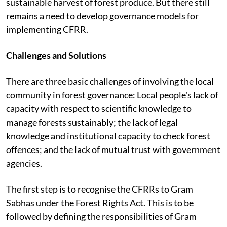
sustainable harvest of forest produce. But there still
remains a need to develop governance models for
implementing CFRR.
Challenges and Solutions
There are three basic challenges of involving the local
community in forest governance: Local people's lack of
capacity with respect to scientific knowledge to
manage forests sustainably; the lack of legal
knowledge and institutional capacity to check forest
offences; and the lack of mutual trust with government
agencies.
The first step is to recognise the CFRRs to Gram
Sabhas under the Forest Rights Act. This is to be
followed by defining the responsibilities of Gram