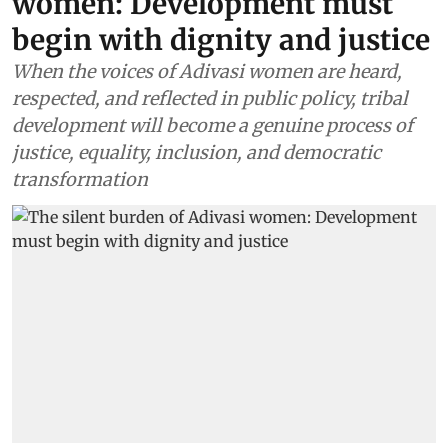
women: Development must
begin with dignity and justice
When the voices of Adivasi women are heard,
respected, and reflected in public policy, tribal
development will become a genuine process of
justice, equality, inclusion, and democratic
transformation