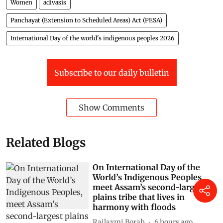
Women
adivasis
Panchayat (Extension to Scheduled Areas) Act (PESA)
International Day of the world's indigenous peoples 2026
Subscribe to our daily bulletin
Show Comments
Related Blogs
On International Day of the
World’s Indigenous Peoples,
meet Assam’s second-largest
plains tribe that lives in
harmony with floods
Rajlaxmi Borah
6 hours ago