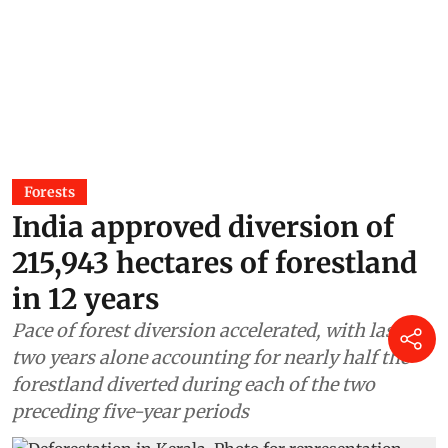
Forests
India approved diversion of
215,943 hectares of forestland
in 12 years
Pace of forest diversion accelerated, with last
two years alone accounting for nearly half the
forestland diverted during each of the two
preceding five-year periods