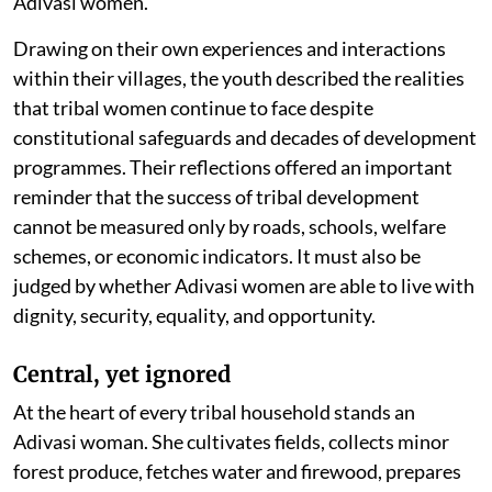
Adivasi women.
Drawing on their own experiences and interactions
within their villages, the youth described the realities
that tribal women continue to face despite
constitutional safeguards and decades of development
programmes. Their reflections offered an important
reminder that the success of tribal development
cannot be measured only by roads, schools, welfare
schemes, or economic indicators. It must also be
judged by whether Adivasi women are able to live with
dignity, security, equality, and opportunity.
Central, yet ignored
At the heart of every tribal household stands an
Adivasi woman. She cultivates fields, collects minor
forest produce, fetches water and firewood, prepares