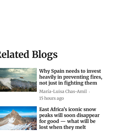
elated Blogs
Why Spain needs to invest
heavily in preventing fires,
not just in fighting them
María-Luisa Chas-Amil
15 hours ago
East Africa’s iconic snow
peaks will soon disappear
for good — what will be
lost when they melt