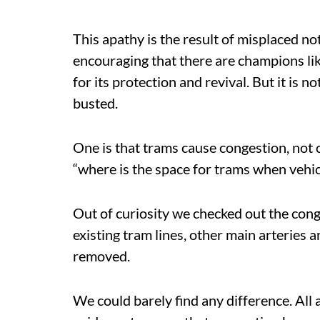
This apathy is the result of misplaced no
encouraging that there are champions li
for its protection and revival. But it is 
busted.
One is that trams cause congestion, not 
“where is the space for trams when vehi
Out of curiosity we checked out the con
existing tram lines, other main arteries
removed.
We could barely find any difference. All 