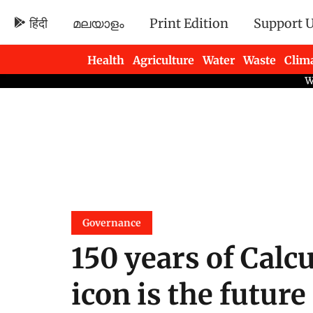
हिंदी
മലയാളം
Print Edition
Support 
Health
Agriculture
Water
Waste
Clim
Newsletters
Governance
150 years of Cal
icon is the future