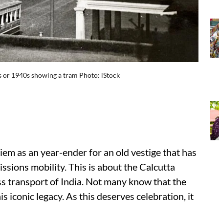
0s or 1940s showing a tram Photo: iStock
iem as an year-ender for an old vestige that has
issions mobility. This is about the Calcutta
s transport of India. Not many know that the
s iconic legacy. As this deserves celebration, it