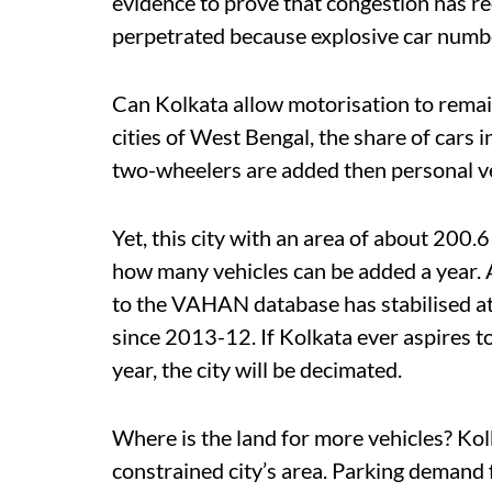
evidence to prove that congestion has r
perpetrated because explosive car number
Can Kolkata allow motorisation to remai
cities of West Bengal, the share of cars in
two-wheelers are added then personal ve
Yet, this city with an area of about 200.
how many vehicles can be added a year. A
to the VAHAN database has stabilised at
since 2013-12. If Kolkata ever aspires to
year, the city will be decimated.
Where is the land for more vehicles? Kol
constrained city’s area. Parking demand f