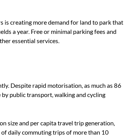
s is creating more demand for land to park that
ields a year. Free or minimal parking fees and
other essential services.
ntly.
Despite rapid motorisation, as much as 86
re by public transport, walking and cycling
on size and per capita travel trip generation,
f daily commuting trips of more than 10