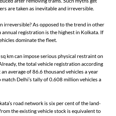
educed after removing trams. Such myths get
s are taken as inevitable and irreversible.
n irreversible?
As opposed to the trend in other
 annual registration is the highest in Kolkata. If
hicles dominate the fleet.
6 sq km can impose serious physical restraint on
lready, the total vehicle registration according
 an average of 86.6 thousand vehicles a year
 match Delhi’s tally of 0.608 million vehicles a
kata’s
road network is six per cent of the land-
rom the existing vehicle stock is equivalent to