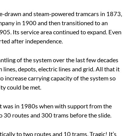
orse-drawn and steam-powered tramcars in 1873,
mpany in 1900 and then transitioned to an
05. Its service area continued to expand. Even
rted after independence.
antling of the system over the last few decades
ines, depots, electric lines and grid. All that it
o increase carrying capacity of the system so
ity could be met.
get was in 1980s when with support from the
o 30 routes and 300 trams before the slide.
ically to two routes and 10 trams. Tragic! It’s