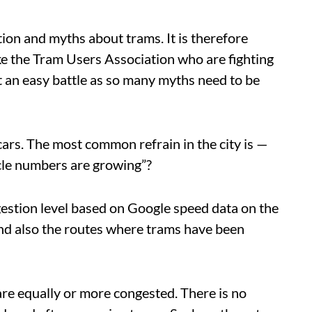
tion and myths about trams. It is therefore
ke the Tram Users Association who are fighting
not an easy battle as so many myths need to be
cars. The most common refrain in the city is —
cle numbers are growing”?
gestion level based on Google speed data on the
 and also the routes where trams have been
are equally or more congested. There is no