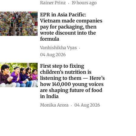
Rainer Prinz
19 hours ago
EPR in Asia Pacific:
Vietnam made companies
pay for packaging, then
wrote discount into the
formula
Vanhishikha Vyas
04 Aug 2026
First step to fixing
children’s nutrition is
listening to them — Here’s
how 140,000 young voices
are shaping future of food
in India
Monika Arora
04 Aug 2026