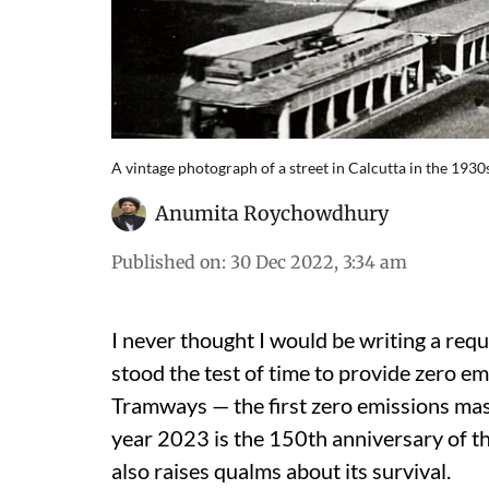
A vintage photograph of a street in Calcutta in the 193
Anumita Roychowdhury
Published on
:
30 Dec 2022, 3:34 am
I never thought I would be writing a requ
stood the test of time to provide zero em
Tramways — the first zero emissions mas
year 2023 is the 150
th
anniversary of thi
also raises qualms about its survival.