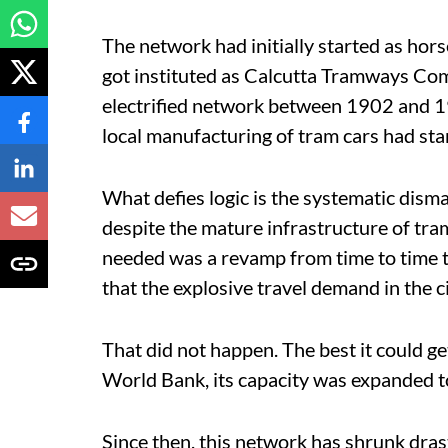
The network had initially started as h
got instituted as Calcutta Tramways Co
electrified network between 1902 and 19
local manufacturing of tram cars had sta
What defies logic is the systematic dism
despite the mature infrastructure of tram l
needed was a revamp from time to time t
that the explosive travel demand in the c
That did not happen. The best it could 
World Bank, its capacity was expanded t
Since then, this network has shrunk drast