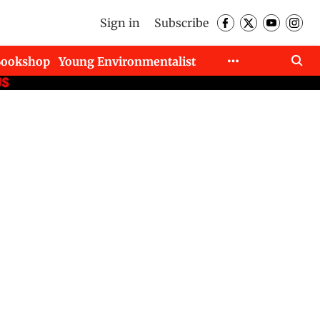
Sign in
Subscribe
Bookshop
Young Environmentalist