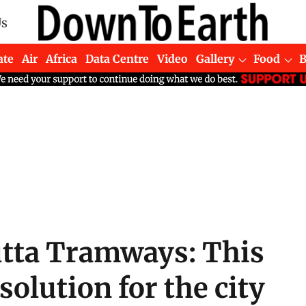
Us
ate
Air
Africa
Data Centre
Video
Gallery
Food
cutta Tramways: This
 solution for the city