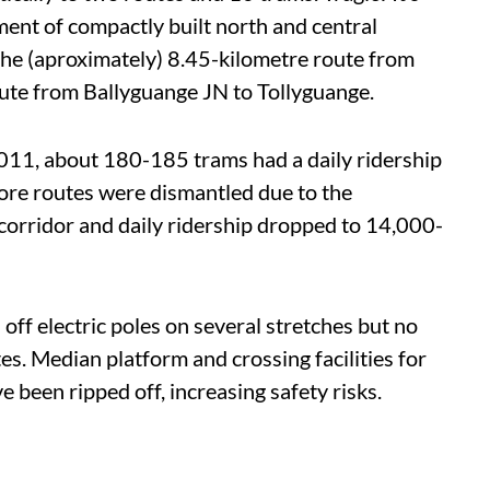
ent of compactly built north and central
the (aproximately) 8.45-kilometre route from
oute from Ballyguange JN to Tollyguange.
 2011, about 180-185 trams had a daily ridership
re routes were dismantled due to the
 corridor and daily ridership dropped to 14,000-
ff electric poles on several stretches but no
es. Median platform and crossing facilities for
 been ripped off, increasing safety risks.