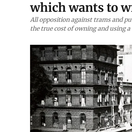
which wants to wr
All opposition against trams and publ
the true cost of owning and using a 