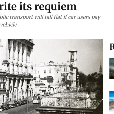
ite its requiem
ic transport will fall flat if car users pay
vehicle
R