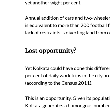
yet another wight per cent.
Annual addition of cars and two-wheeler
is equivalent to more than 200 football f
lack of restraints is diverting land from 
Lost opportunity?
Yet Kolkata could have done this differe
per cent of daily work trips in the city a
(according to the Census 2011).
This is an opportunity. Given its populati
Kolkata generates a humongous number o