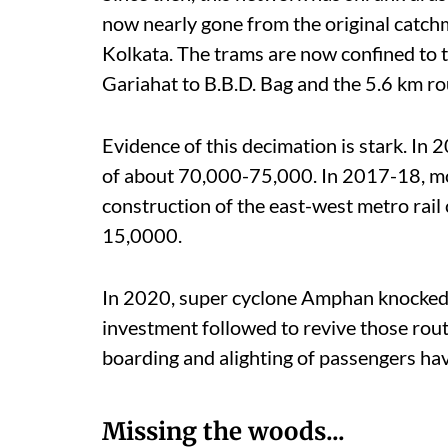
now nearly gone from the original catchm
Kolkata. The trams are now confined to 
Gariahat to B.B.D. Bag and the 5.6 km r
Evidence of this decimation is stark. In
of about 70,000-75,000. In 2017-18, mo
construction of the east-west metro rail
15,0000.
In 2020, super cyclone Amphan knocked o
investment followed to revive those rout
boarding and alighting of passengers have
Missing the woods...