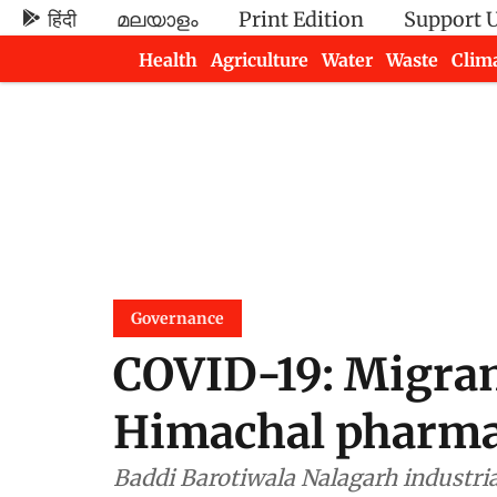
हिंदी
മലയാളം
Print Edition
Support 
Health
Agriculture
Water
Waste
Clim
Newsletters
Governance
COVID-19: Migrant
Himachal pharm
Baddi Barotiwala Nalagarh industria