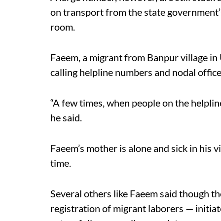
on transport from the state government’s 
room.
Faeem, a migrant from Banpur village in
calling helpline numbers and nodal office
“A few times, when people on the helpline
he said.
Faeem’s mother is alone and sick in his v
time.
Several others like Faeem said though th
registration of migrant laborers — init