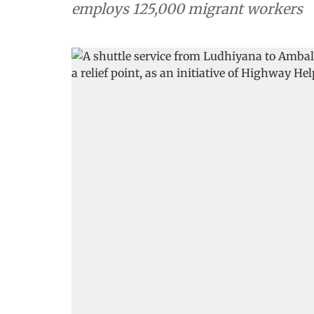
employs 125,000 migrant workers