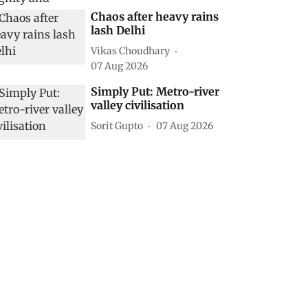
Chaos after heavy rains
lash Delhi
Vikas Choudhary
07 Aug 2026
Simply Put: Metro-river
valley civilisation
Sorit Gupto
07 Aug 2026