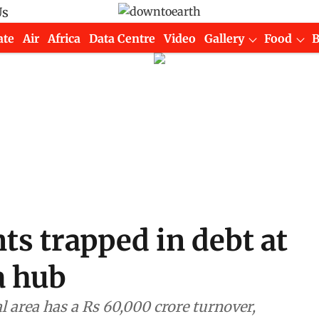
Us
ate
Air
Africa
Data Centre
Video
Gallery
Food
s trapped in debt at
a hub
l area has a Rs 60,000 crore turnover,