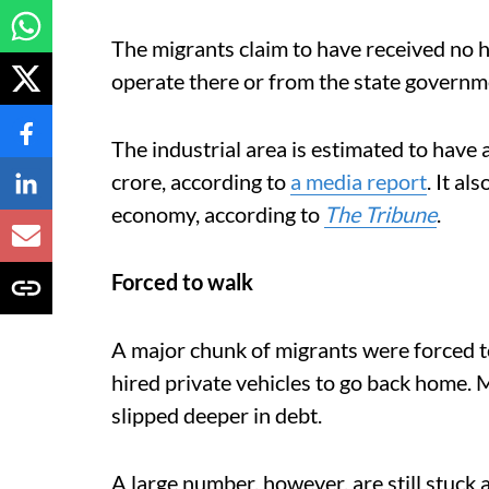
The migrants claim to have received no he
operate there or from the state governm
The industrial area is estimated to hav
crore, according to
a media report
. It al
economy, according to
The Tribune
.
Forced to walk
A major chunk of migrants were forced to
hired private vehicles to go back home
slipped deeper in debt.
A large number, however, are still stuck a