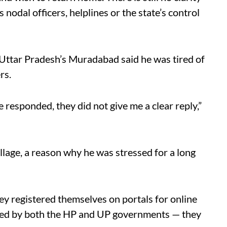
nodal officers, helplines or the state’s control
 Uttar Pradesh’s Muradabad said he was tired of
rs.
 responded, they did not give me a clear reply,”
illage, a reason why he was stressed for a long
ey registered themselves on portals for online
iated by both the HP and UP governments — they