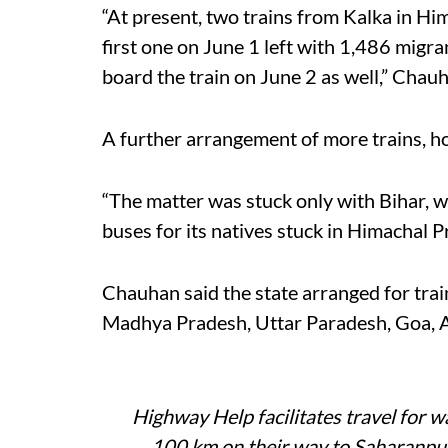
“At present, two trains from Kalka in Hi
first one on June 1 left with 1,486 migr
board the train on June 2 as well,” Chauh
A further arrangement of more trains, how
“The matter was stuck only with Bihar, w
buses for its natives stuck in Himachal P
Chauhan said the state arranged for trai
Madhya Pradesh, Uttar Paradesh, Goa,
Highway Help facilitates travel for w
100 km on their way to Saharanpu