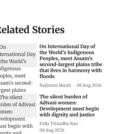
elated Stories
On International Day of
the World’s Indigenous
Peoples, meet Assam’s
second-largest plains tribe
that lives in harmony with
floods
Rajlaxmi Borah
08 Aug 2026
The silent burden of
Adivasi women:
Development must begin
with dignity and justice
Palla Trinadha Rao
08 Aug 2026