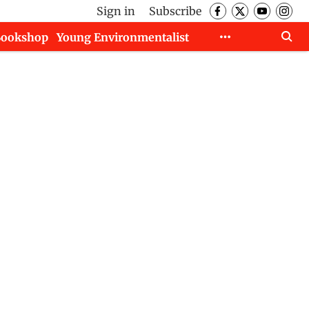
Sign in
Subscribe
Bookshop
Young Environmentalist