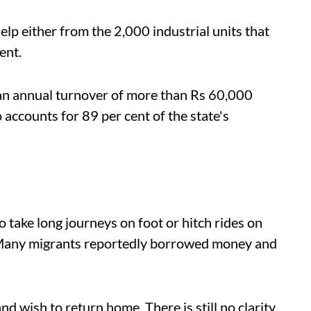
lp either from the 2,000 industrial units that
ent.
e an annual turnover of more than Rs 60,000
so accounts for 89 per cent of the state's
 take long journeys on foot or hitch rides on
. Many migrants reportedly borrowed money and
nd wish to return home. There is still no clarity