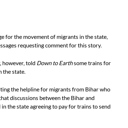
e for the movement of migrants in the state,
essages requesting comment for this story.
y, however, told
Down to Earth
some trains for
 the state.
ting the helpline for migrants from Bihar who
that discussions between the Bihar and
 the state agreeing to pay for trains to send