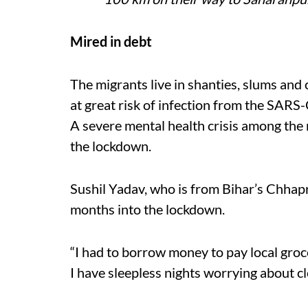
Mired in debt
The migrants live in shanties, slums and 
at great risk of infection from the SAR
A severe mental health crisis among the
the lockdown.
Sushil Yadav, who is from Bihar’s Chhapr
months into the lockdown.
“I had to borrow money to pay local groc
I have sleepless nights worrying about cl