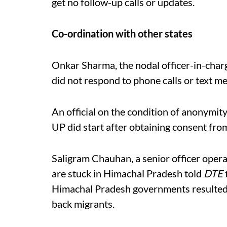
get no follow-up calls or updates.
Co-ordination with other states
Onkar Sharma, the nodal officer-in-charg
did not respond to phone calls or text m
An official on the condition of anonymit
UP did start after obtaining consent from
Saligram Chauhan, a senior officer opera
are stuck in Himachal Pradesh told
DTE
Himachal Pradesh governments resulted in
back migrants.