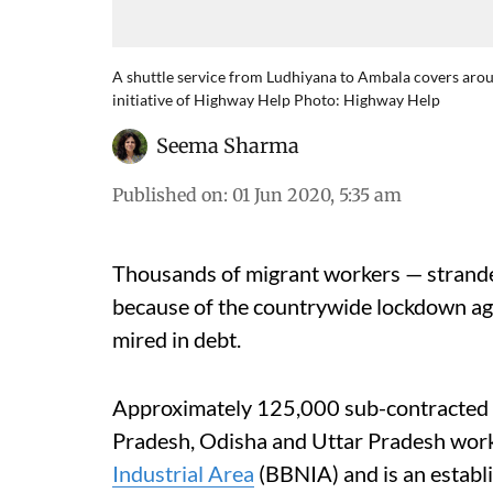
A shuttle service from Ludhiyana to Ambala covers arou
initiative of Highway Help Photo: Highway Help
Seema Sharma
Published on
:
01 Jun 2020, 5:35 am
Thousands of migrant workers — strand
because of the countrywide lockdown ag
mired in debt.
Approximately 125,000 sub-contracted 
Pradesh, Odisha and Uttar Pradesh work
Industrial Area
(BBNIA) and is an establ