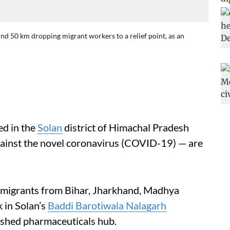
nd 50 km dropping migrant workers to a relief point, as an
ed in the
Solan
district of Himachal Pradesh
ainst the novel coronavirus (COVID-19) — are
migrants from Bihar, Jharkhand, Madhya
 in Solan’s
Baddi Barotiwala Nalagarh
ished pharmaceuticals hub.