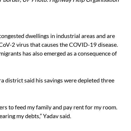
congested dwellings in industrial areas and are
S-CoV-2 virus that causes the COVID-19 disease.
 migrants has also emerged as a consequence of
a district said his savings were depleted three
ers to feed my family and pay rent for my room.
earing my debts,” Yadav said.