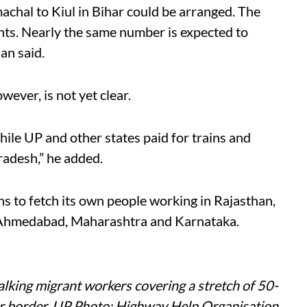
machal to Kiul in Bihar could be arranged. The
ants. Nearly the same number is expected to
an said.
ever, is not yet clear.
hile UP and other states paid for trains and
radesh,” he added.
ns to fetch its own people working in Rajasthan,
 Ahmedabad, Maharashtra and Karnataka.
alking migrant workers covering a stretch of 50-
r border, UP Photo: Highway Help Organisation