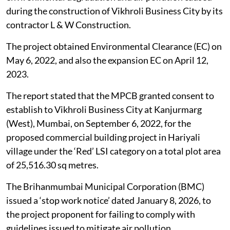
during the construction of Vikhroli Business City by its
contractor L & W Construction.
The project obtained Environmental Clearance (EC) on
May 6, 2022, and also the expansion EC on April 12,
2023.
The report stated that the MPCB granted consent to
establish to Vikhroli Business City at Kanjurmarg
(West), Mumbai, on September 6, 2022, for the
proposed commercial building project in Hariyali
village under the ‘Red’ LSI category on a total plot area
of 25,516.30 sq metres.
The Brihanmumbai Municipal Corporation (BMC)
issued a ‘stop work notice’ dated January 8, 2026, to
the project proponent for failing to comply with
guidelines issued to mitigate air pollution.