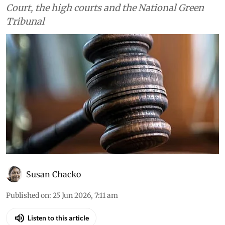
Court, the high courts and the National Green
Tribunal
Susan Chacko
Published on
:
25 Jun 2026, 7:11 am
Listen to this article