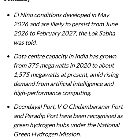
El Niño conditions developed in May
2026 and are likely to persist from June
2026 to February 2027, the Lok Sabha
was told.
Data centre capacity in India has grown
from 375 megawatts in 2020 to about
1,575 megawatts at present, amid rising
demand from artificial intelligence and
high-performance computing.
Deendayal Port, V O Chidambaranar Port
and Paradip Port have been recognised as
green hydrogen hubs under the National
Green Hydrogen Mission.