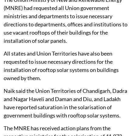
(MNRE) had requested all Union government
ministries and departments to issue necessary
directions to departments, offices and institutions to
use vacant rooftops of their buildings for the
installation of solar panels.
All states and Union Territories have also been
requested to issue necessary directions for the
installation of rooftop solar systems on buildings
owned by them.
Naik said the Union Territories of Chandigarh, Dadra
and Nagar Haveli and Daman and Diu, and Ladakh
have reported saturation in the solarisation of
government buildings with rooftop solar systems.
The MNRE has received action plans from the