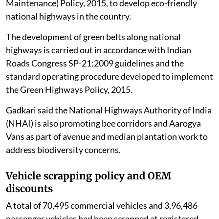
Maintenance) Policy, 2015, to develop eco-friendly
national highways in the country.
The development of green belts along national
highways is carried out in accordance with Indian
Roads Congress SP-21:2009 guidelines and the
standard operating procedure developed to implement
the Green Highways Policy, 2015.
Gadkari said the National Highways Authority of India
(NHAI) is also promoting bee corridors and Aarogya
Vans as part of avenue and median plantation work to
address biodiversity concerns.
Vehicle scrapping policy and OEM
discounts
A total of 70,495 commercial vehicles and 3,96,486
passenger vehicles had been scrapped at registered