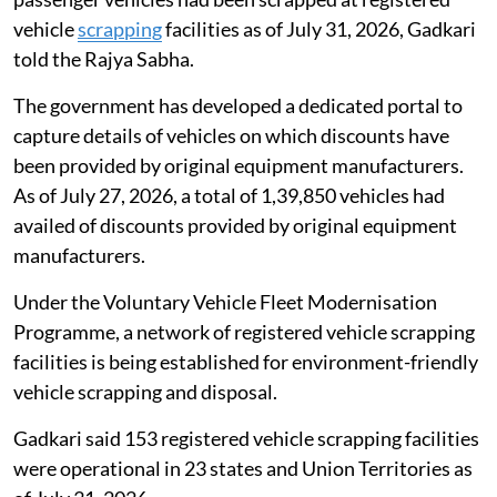
vehicle
scrapping
facilities as of July 31, 2026, Gadkari
told the Rajya Sabha.
The government has developed a dedicated portal to
capture details of vehicles on which discounts have
been provided by original equipment manufacturers.
As of July 27, 2026, a total of 1,39,850 vehicles had
availed of discounts provided by original equipment
manufacturers.
Under the Voluntary Vehicle Fleet Modernisation
Programme, a network of registered vehicle scrapping
facilities is being established for environment-friendly
vehicle scrapping and disposal.
Gadkari said 153 registered vehicle scrapping facilities
were operational in 23 states and Union Territories as