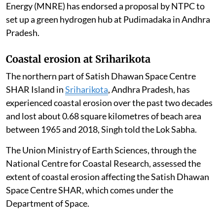
Energy (MNRE) has endorsed a proposal by NTPC to
set up a green hydrogen hub at Pudimadaka in Andhra
Pradesh.
Coastal erosion at Sriharikota
The northern part of Satish Dhawan Space Centre
SHAR Island in
Sriharikota
, Andhra Pradesh, has
experienced coastal erosion over the past two decades
and lost about 0.68 square kilometres of beach area
between 1965 and 2018, Singh told the Lok Sabha.
The Union Ministry of Earth Sciences, through the
National Centre for Coastal Research, assessed the
extent of coastal erosion affecting the Satish Dhawan
Space Centre SHAR, which comes under the
Department of Space.