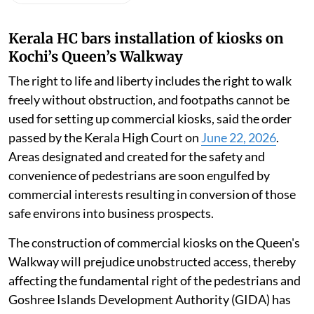
Kerala HC bars installation of kiosks on
Kochi’s Queen’s Walkway
The right to life and liberty includes the right to walk
freely without obstruction, and footpaths cannot be
used for setting up commercial kiosks, said the order
passed by the Kerala High Court on
June 22, 2026
.
Areas designated and created for the safety and
convenience of pedestrians are soon engulfed by
commercial interests resulting in conversion of those
safe environs into business prospects.
The construction of commercial kiosks on the Queen's
Walkway will prejudice unobstructed access, thereby
affecting the fundamental right of the pedestrians and
Goshree Islands Development Authority (GIDA) has