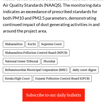
Air Quality Standards (NAAQS). The monitoring data
indicates an exceedance of prescribed standards for
both PM10 and PM2.5 parameters, demonstrating
continued impact of dust generating activities in and
around the project area.
Maharashtra
Kochi
Supreme Court
Maharashtra Pollution Control Board (MPCB)
National Green Tribunal
Mumbai
Brihanmumbai Municipal Corporation (BMC)
daily court digest
Kerala High Court
Gujarat Pollution Control Board (GPCB)
Subscribe to our daily bulletin