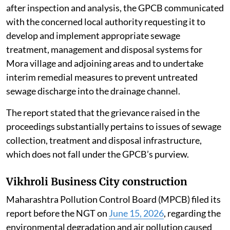
after inspection and analysis, the GPCB communicated
with the concerned local authority requesting it to
develop and implement appropriate sewage
treatment, management and disposal systems for
Mora village and adjoining areas and to undertake
interim remedial measures to prevent untreated
sewage discharge into the drainage channel.
The report stated that the grievance raised in the
proceedings substantially pertains to issues of sewage
collection, treatment and disposal infrastructure,
which does not fall under the GPCB’s purview.
Vikhroli Business City construction
Maharashtra Pollution Control Board (MPCB) filed its
report before the NGT on
June 15, 2026
, regarding the
environmental degradation and air pollution caused