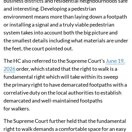
business districts and residential neighbourhoods safe
and interesting. Developing a pedestrian
environment means more than laying down a footpath
or installing a signal and a truly viable pedestrian
system takes into account both the big picture and
the smallest details including what materials are under
the feet, the court pointed out.
The HC also referred to the Supreme Court’s
June 19,
2026
order, which stated that the right to walk is a
fundamental right which will take within its sweep
the primary right to have demarcated footpaths with a
correlative duty on the local authorities to establish
demarcated and well-maintained footpaths
for walkers.
The Supreme Court further held that the fundamental
right to walk demands a comfortable space for an easy