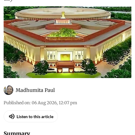
Madhumita Paul
Published on
:
06 Aug 2026, 12:07 pm
Listen to this article
Summary