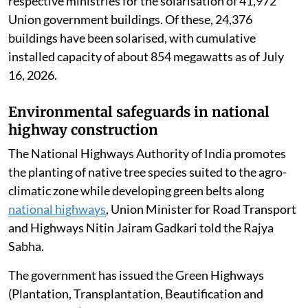
respective ministries for the solarisation of 41,972
Union government buildings. Of these, 24,376
buildings have been solarised, with cumulative
installed capacity of about 854 megawatts as of July
16, 2026.
Environmental safeguards in national
highway construction
The National Highways Authority of India promotes
the planting of native tree species suited to the agro-
climatic zone while developing green belts along
national highways
, Union Minister for Road Transport
and Highways Nitin Jairam Gadkari told the Rajya
Sabha.
The government has issued the Green Highways
(Plantation, Transplantation, Beautification and