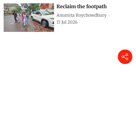
Reclaim the footpath
Anumita Roychowdhury
17 Jul 2026