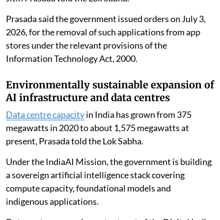
Prasada said the government issued orders on July 3,
2026, for the removal of such applications from app
stores under the relevant provisions of the
Information Technology Act, 2000.
Environmentally sustainable expansion of
AI infrastructure and data centres
Data centre capacity
in India has grown from 375
megawatts in 2020 to about 1,575 megawatts at
present, Prasada told the Lok Sabha.
Under the IndiaAI Mission, the government is building
a sovereign artificial intelligence stack covering
compute capacity, foundational models and
indigenous applications.