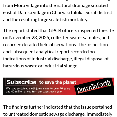
from Mora village into the natural drainage situated
east of Damka village in Choryasi taluka, Surat district
and the resulting large scale fish mortality.
The report stated that GPCB officers inspected the site
on November 23, 2025, collected water samples, and
recorded detailed field observations. The inspection
and subsequent analytical report recorded no
indications of industrial discharge, illegal disposal of
hazardous waste or industrial sludge.
The findings further indicated that the issue pertained
to untreated domestic sewage discharge. Immediately