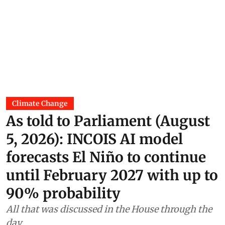
Climate Change
As told to Parliament (August
5, 2026): INCOIS AI model
forecasts El Niño to continue
until February 2027 with up to
90% probability
All that was discussed in the House through the
day