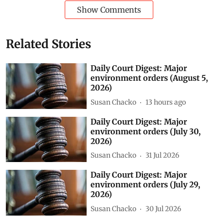
Show Comments
Related Stories
Daily Court Digest: Major
environment orders (August 5,
2026)
Susan Chacko
13 hours ago
Daily Court Digest: Major
environment orders (July 30,
2026)
Susan Chacko
31 Jul 2026
Daily Court Digest: Major
environment orders (July 29,
2026)
Susan Chacko
30 Jul 2026