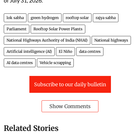
of July 31, 2026.
lok sabha
green hydrogen
rooftop solar
rajya sabha
Parliament
Rooftop Solar Power Plants
National Highways Authority of India (NHAI)
National highways
Artificial intelligence (AI)
El Niño
data centres
AI data centres
Vehicle scrapping
Subscribe to our daily bulletin
Show Comments
Related Stories