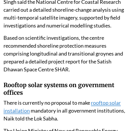
Singh said the National Centre for Coastal Research
carried out a detailed shoreline-change analysis using
multi-temporal satellite imagery, supported by field
investigations and numerical modelling studies.
Based on scientific investigations, the centre
recommended shoreline protection measures
comprising longitudinal and transitional groynes and
prepared a detailed project report for the Satish
Dhawan Space Centre SHAR.
Rooftop solar systems on government
offices
There is currently no proposal to make
rooftop solar
installation
mandatory in all government institutions,
Naik told the Lok Sabha.
The Union Ministry of New and Renewable Energy