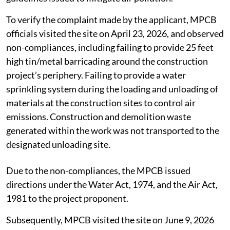
To verify the complaint made by the applicant, MPCB
officials visited the site on April 23, 2026, and observed
non-compliances, including failing to provide 25 feet
high tin/metal barricading around the construction
project’s periphery. Failing to provide a water
sprinkling system during the loading and unloading of
materials at the construction sites to control air
emissions. Construction and demolition waste
generated within the work was not transported to the
designated unloading site.
Due to the non-compliances, the MPCB issued
directions under the Water Act, 1974, and the Air Act,
1981 to the project proponent.
Subsequently, MPCB visited the site on June 9, 2026