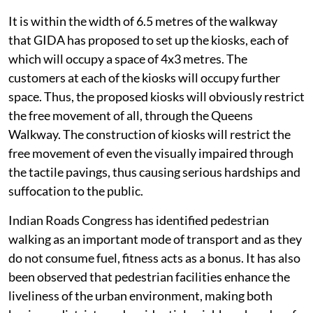
It is within the width of 6.5 metres of the walkway
that GIDA has proposed to set up the kiosks, each of
which will occupy a space of 4x3 metres. The
customers at each of the kiosks will occupy further
space. Thus, the proposed kiosks will obviously restrict
the free movement of all, through the Queens
Walkway. The construction of kiosks will restrict the
free movement of even the visually impaired through
the tactile pavings, thus causing serious hardships and
suffocation to the public.
Indian Roads Congress has identified pedestrian
walking as an important mode of transport and as they
do not consume fuel, fitness acts as a bonus. It has also
been observed that pedestrian facilities enhance the
liveliness of the urban environment, making both