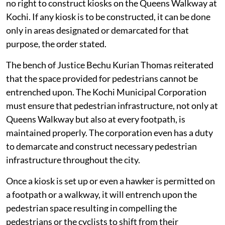
no right to construct kiosks on the Queens Walkway at
Kochi. If any kiosk is to be constructed, it can be done
only in areas designated or demarcated for that
purpose, the order stated.
The bench of Justice Bechu Kurian Thomas reiterated
that the space provided for pedestrians cannot be
entrenched upon. The Kochi Municipal Corporation
must ensure that pedestrian infrastructure, not only at
Queens Walkway but also at every footpath, is
maintained properly. The corporation even has a duty
to demarcate and construct necessary pedestrian
infrastructure throughout the city.
Once a kiosk is set up or even a hawker is permitted on
a footpath or a walkway, it will entrench upon the
pedestrian space resulting in compelling the
pedestrians or the cyclists to shift from their