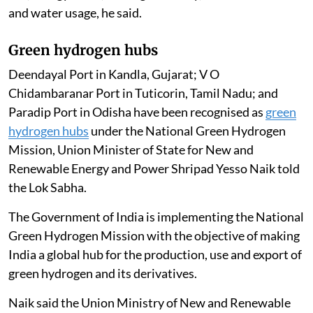
and water usage, he said.
Green hydrogen hubs
Deendayal Port in Kandla, Gujarat; V O
Chidambaranar Port in Tuticorin, Tamil Nadu; and
Paradip Port in Odisha have been recognised as
green
hydrogen hubs
under the National Green Hydrogen
Mission, Union Minister of State for New and
Renewable Energy and Power Shripad Yesso Naik told
the Lok Sabha.
The Government of India is implementing the National
Green Hydrogen Mission with the objective of making
India a global hub for the production, use and export of
green hydrogen and its derivatives.
Naik said the Union Ministry of New and Renewable