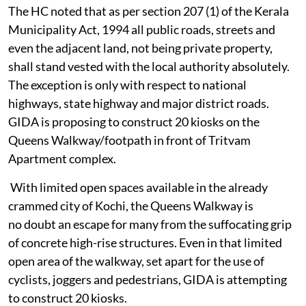
The HC noted that as per section 207 (1) of the Kerala
Municipality Act, 1994 all public roads, streets and
even the adjacent land, not being private property,
shall stand vested with the local authority absolutely.
The exception is only with respect to national
highways, state highway and major district roads.
GIDA is proposing to construct 20 kiosks on the
Queens Walkway/footpath in front of Tritvam
Apartment complex.
With limited open spaces available in the already
crammed city of Kochi, the Queens Walkway is
no doubt an escape for many from the suffocating grip
of concrete high-rise structures. Even in that limited
open area of the walkway, set apart for the use of
cyclists, joggers and pedestrians, GIDA is attempting
to construct 20 kiosks.