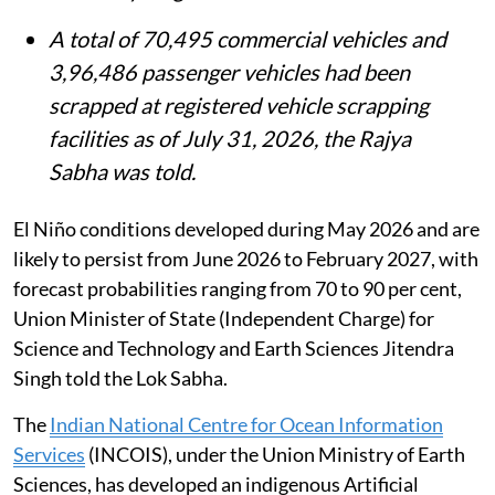
A total of 70,495 commercial vehicles and
3,96,486 passenger vehicles had been
scrapped at registered vehicle scrapping
facilities as of July 31, 2026, the Rajya
Sabha was told.
El Niño conditions developed during May 2026 and are
likely to persist from June 2026 to February 2027, with
forecast probabilities ranging from 70 to 90 per cent,
Union Minister of State (Independent Charge) for
Science and Technology and Earth Sciences Jitendra
Singh told the Lok Sabha.
The
Indian National Centre for Ocean Information
Services
(INCOIS), under the Union Ministry of Earth
Sciences, has developed an indigenous Artificial