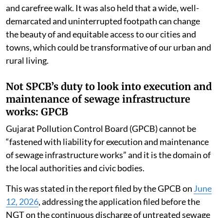
and carefree walk. It was also held that a wide, well-
demarcated and uninterrupted footpath can change
the beauty of and equitable access to our cities and
towns, which could be transformative of our urban and
rural living.
Not SPCB’s duty to look into execution and
maintenance of sewage infrastructure
works: GPCB
Gujarat Pollution Control Board (GPCB) cannot be
“fastened with liability for execution and maintenance
of sewage infrastructure works” and it is the domain of
the local authorities and civic bodies.
This was stated in the report filed by the GPCB on
June
12, 2026
, addressing the application filed before the
NGT on the continuous discharge of untreated sewage