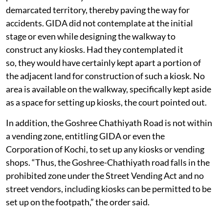
demarcated territory, thereby paving the way for
accidents. GIDA did not contemplate at the initial
stage or even while designing the walkway to
construct any kiosks. Had they contemplated it
so, they would have certainly kept apart a portion of
the adjacent land for construction of such a kiosk. No
area is available on the walkway, specifically kept aside
as a space for setting up kiosks, the court pointed out.
In addition, the Goshree Chathiyath Road is not within
a vending zone, entitling GIDA or even the
Corporation of Kochi, to set up any kiosks or vending
shops. “Thus, the Goshree-Chathiyath road falls in the
prohibited zone under the Street Vending Act and no
street vendors, including kiosks can be permitted to be
set up on the footpath,” the order said.