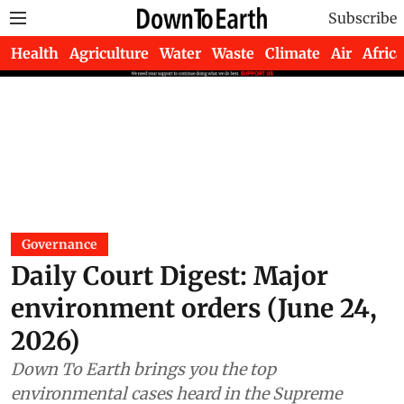
Subscribe
Health
Agriculture
Water
Waste
Climate
Air
Africa
Governance
Daily Court Digest: Major
environment orders (June 24,
2026)
Down To Earth brings you the top
environmental cases heard in the Supreme