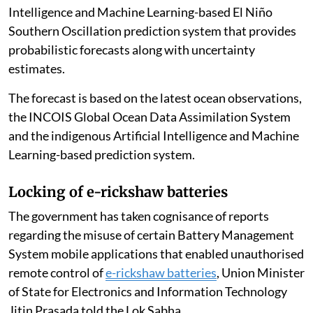
Intelligence and Machine Learning-based El Niño
Southern Oscillation prediction system that provides
probabilistic forecasts along with uncertainty
estimates.
The forecast is based on the latest ocean observations,
the INCOIS Global Ocean Data Assimilation System
and the indigenous Artificial Intelligence and Machine
Learning-based prediction system.
Locking of e-rickshaw batteries
The government has taken cognisance of reports
regarding the misuse of certain Battery Management
System mobile applications that enabled unauthorised
remote control of
e-rickshaw batteries
, Union Minister
of State for Electronics and Information Technology
Jitin Prasada told the Lok Sabha.