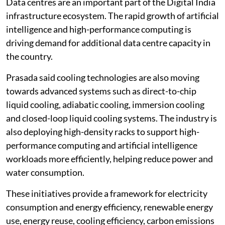
Data centres are an important part of the Digital India
infrastructure ecosystem. The rapid growth of artificial
intelligence and high-performance computing is
driving demand for additional data centre capacity in
the country.
Prasada said cooling technologies are also moving
towards advanced systems such as direct-to-chip
liquid cooling, adiabatic cooling, immersion cooling
and closed-loop liquid cooling systems. The industry is
also deploying high-density racks to support high-
performance computing and artificial intelligence
workloads more efficiently, helping reduce power and
water consumption.
These initiatives provide a framework for electricity
consumption and energy efficiency, renewable energy
use, energy reuse, cooling efficiency, carbon emissions