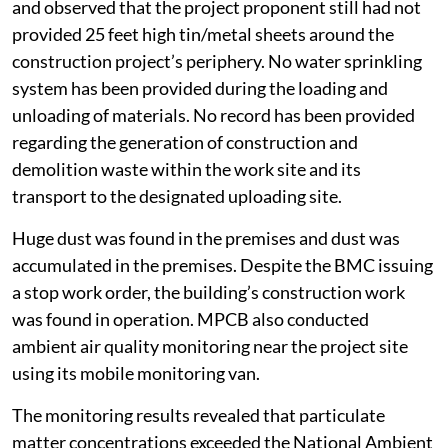
and observed that the project proponent still had not
provided 25 feet high tin/metal sheets around the
construction project’s periphery. No water sprinkling
system has been provided during the loading and
unloading of materials. No record has been provided
regarding the generation of construction and
demolition waste within the work site and its
transport to the designated uploading site.
Huge dust was found in the premises and dust was
accumulated in the premises. Despite the BMC issuing
a stop work order, the building’s construction work
was found in operation. MPCB also conducted
ambient air quality monitoring near the project site
using its mobile monitoring van.
The monitoring results revealed that particulate
matter concentrations exceeded the National Ambient