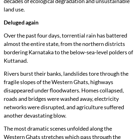
decades of ecological degradation and unsustainable
land use.
Deluged again
Over the past four days, torrential rain has battered
almost the entire state, from the northern districts
bordering Karnataka to the below-sea-level polders of
Kuttanad.
Rivers burst their banks, landslides tore through the
fragile slopes of the Western Ghats, highways
disappeared under floodwaters. Homes collapsed,
roads and bridges were washed away, electricity
networks were disrupted, and agriculture suffered
another devastating blow.
The most dramatic scenes unfolded along the
Western Ghats stretches which pass through the