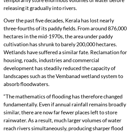
temporarily store enormous volumes of water before
releasing it gradually into rivers.
Over the past five decades, Kerala has lost nearly
three-fourths of its paddy fields. From around 876,000
hectares in the mid-1970s, the area under paddy
cultivation has shrunk to barely 200,000 hectares.
Wetlands have suffered a similar fate. Reclamation for
housing, roads, industries and commercial
development has steadily reduced the capacity of
landscapes such as the Vembanad wetland system to
absorb floodwaters.
“The mathematics of flooding has therefore changed
fundamentally. Even if annual rainfall remains broadly
similar, there are now far fewer places left to store
rainwater. As a result, much larger volumes of water
reach rivers simultaneously, producing sharper flood