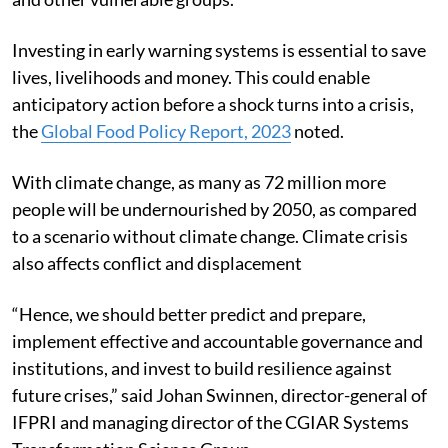
Investing in early warning systems is essential to save
lives, livelihoods and money. This could enable
anticipatory action before a shock turns into a crisis,
the
Global Food Policy Report, 2023
noted.
With climate change, as many as 72 million more
people will be undernourished by 2050, as compared
to a scenario without climate change. Climate crisis
also affects conflict and displacement
“Hence, we should better predict and prepare,
implement effective and accountable governance and
institutions, and invest to build resilience against
future crises,” said Johan Swinnen, director-general of
IFPRI and managing director of the CGIAR Systems