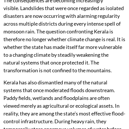
The consequences are becoming increasingly
visible. Landslides that were once regarded as isolated
disasters are now occurring with alarming regularity
across multiple districts during every intense spell of
monsoon rain. The question confronting Kerala is
therefore no longer whether climate change is real. It is
whether the state has made itself far more vulnerable
to a changing climate by steadily weakening the
natural systems that once protected it. The
transformation is not confined to the mountains.
Kerala has also dismantled many of the natural
systems that once moderated floods downstream.
Paddy fields, wetlands and floodplains are often
viewed merely as agricultural or ecological assets. In
reality, they are among the state’s most effective flood-
control infrastructure. During heavy rain, they