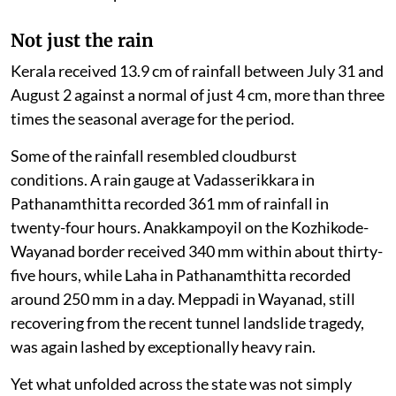
Not just the rain
Kerala received 13.9 cm of rainfall between July 31 and
August 2 against a normal of just 4 cm, more than three
times the seasonal average for the period.
Some of the rainfall resembled cloudburst
conditions. A rain gauge at Vadasserikkara in
Pathanamthitta recorded 361 mm of rainfall in
twenty-four hours. Anakkampoyil on the Kozhikode-
Wayanad border received 340 mm within about thirty-
five hours, while Laha in Pathanamthitta recorded
around 250 mm in a day. Meppadi in Wayanad, still
recovering from the recent tunnel landslide tragedy,
was again lashed by exceptionally heavy rain.
Yet what unfolded across the state was not simply