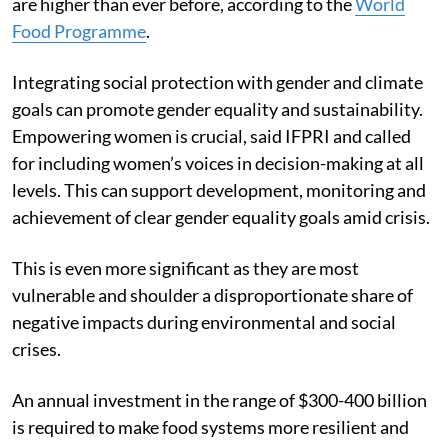
are higher than ever before, according to the
World
Food Programme
.
Integrating social protection with gender and climate
goals can promote gender equality and sustainability.
Empowering women is crucial, said IFPRI and called
for including women’s voices in decision-making at all
levels. This can support development, monitoring and
achievement of clear gender equality goals amid crisis.
This is even more significant as they are most
vulnerable and shoulder a disproportionate share of
negative impacts during environmental and social
crises.
An annual investment in the range of $300-400 billion
is required to make food systems more resilient and