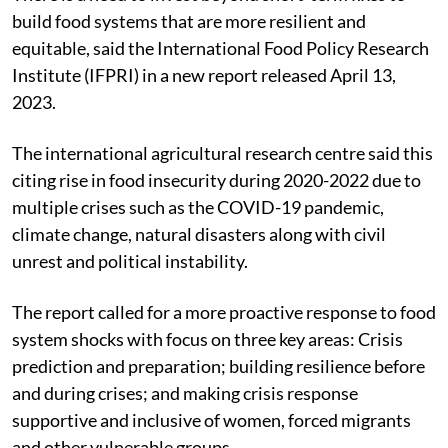
build food systems that are more resilient and
equitable, said the International Food Policy Research
Institute (IFPRI) in a new report released April 13,
2023.
The international agricultural research centre said this
citing rise in food insecurity during 2020-2022 due to
multiple crises such as the COVID-19 pandemic,
climate change, natural disasters along with civil
unrest and political instability.
The report called for a more proactive response to food
system shocks with focus on three key areas: Crisis
prediction and preparation; building resilience before
and during crises; and making crisis response
supportive and inclusive of women, forced migrants
and other vulnerable groups.