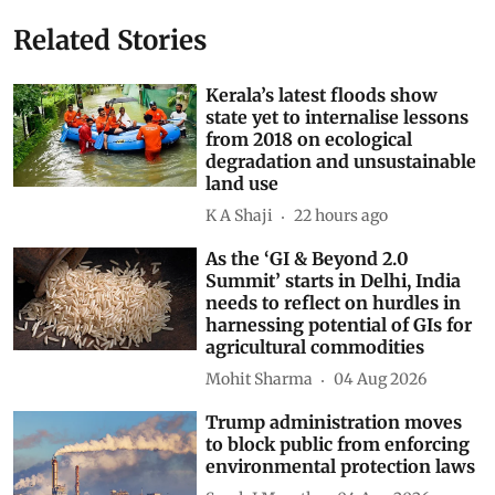
Related Stories
Kerala’s latest floods show
state yet to internalise lessons
from 2018 on ecological
degradation and unsustainable
land use
K A Shaji
22 hours ago
As the ‘GI & Beyond 2.0
Summit’ starts in Delhi, India
needs to reflect on hurdles in
harnessing potential of GIs for
agricultural commodities
Mohit Sharma
04 Aug 2026
Trump administration moves
to block public from enforcing
environmental protection laws