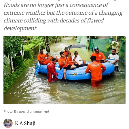
floods are no longer just a consequence of
extreme weather but the outcome of a changing
climate colliding with decades of flawed
development
Photo: By special arrangement
K A Shaji