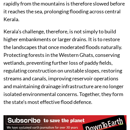
rapidly from the mountains is therefore slowed before
it reaches the sea, prolonging flooding across central
Kerala.
Kerala’s challenge, therefore, is not simply to build
higher embankments or larger drains. It is to restore
the landscapes that once moderated floods naturally.
Protecting forests in the Western Ghats, conserving
wetlands, preventing further loss of paddy fields,
regulating construction on unstable slopes, restoring
streams and canals, improving reservoir operations
and maintaining drainage infrastructure are no longer
isolated environmental concerns. Together, they form
the state’s most effective flood defence.