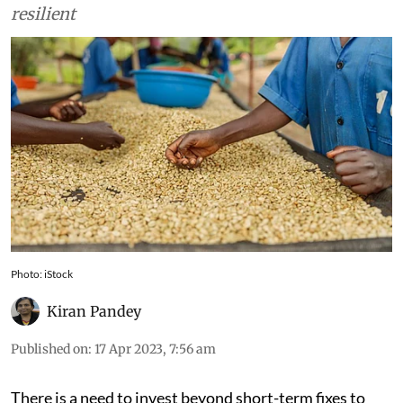
resilient
Photo: iStock
Kiran Pandey
Published on
:
17 Apr 2023, 7:56 am
There is a need to invest beyond short-term fixes to