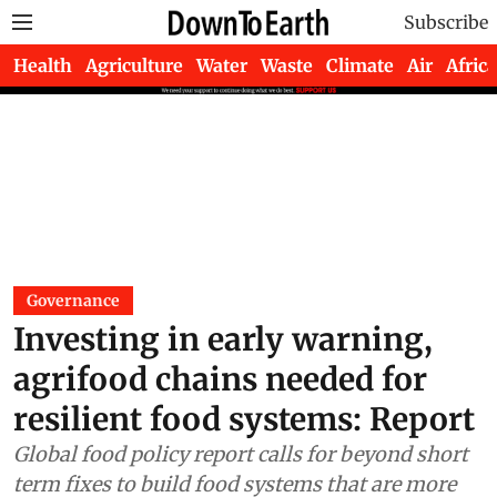
Subscribe
Health
Agriculture
Water
Waste
Climate
Air
Africa
Governance
Investing in early warning,
agrifood chains needed for
resilient food systems: Report
Global food policy report calls for beyond short
term fixes to build food systems that are more