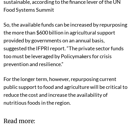
sustainable, according to the finance lever of the UN
Food Systems Summit
So, the available funds can be increased by repurposing
the more than $600 billion in agricultural support
provided by governments on an annual basis,
suggested the IFPRI report. “The private sector funds
too must be leveraged by Policymakers for crisis
prevention and resilience.”
For the longer term, however, repurposing current
public support to food and agriculture will be critical to
reduce the cost and increase the availability of
nutritious foods in the region.
Read more: