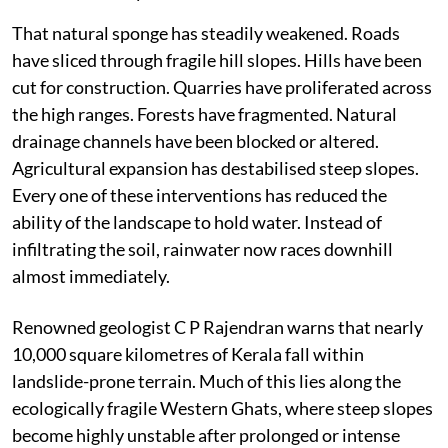
That natural sponge has steadily weakened. Roads
have sliced through fragile hill slopes. Hills have been
cut for construction. Quarries have proliferated across
the high ranges. Forests have fragmented. Natural
drainage channels have been blocked or altered.
Agricultural expansion has destabilised steep slopes.
Every one of these interventions has reduced the
ability of the landscape to hold water. Instead of
infiltrating the soil, rainwater now races downhill
almost immediately.
Renowned geologist C P Rajendran warns that nearly
10,000 square kilometres of Kerala fall within
landslide-prone terrain. Much of this lies along the
ecologically fragile Western Ghats, where steep slopes
become highly unstable after prolonged or intense