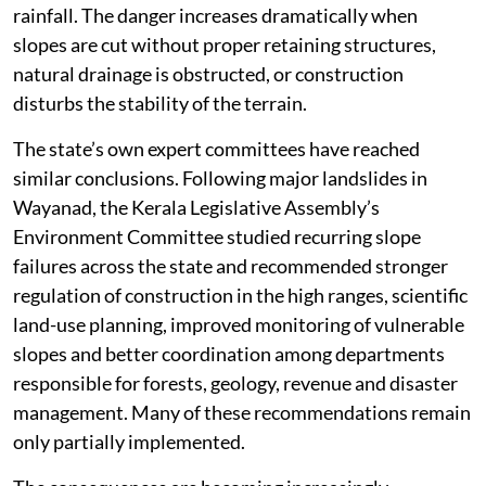
rainfall. The danger increases dramatically when
slopes are cut without proper retaining structures,
natural drainage is obstructed, or construction
disturbs the stability of the terrain.
The state’s own expert committees have reached
similar conclusions. Following major landslides in
Wayanad, the Kerala Legislative Assembly’s
Environment Committee studied recurring slope
failures across the state and recommended stronger
regulation of construction in the high ranges, scientific
land-use planning, improved monitoring of vulnerable
slopes and better coordination among departments
responsible for forests, geology, revenue and disaster
management. Many of these recommendations remain
only partially implemented.