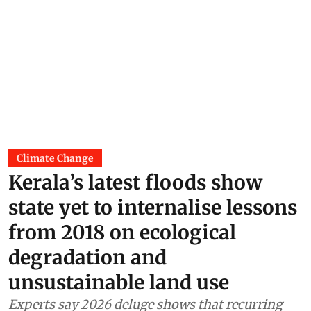
Climate Change
Kerala’s latest floods show
state yet to internalise lessons
from 2018 on ecological
degradation and
unsustainable land use
Experts say 2026 deluge shows that recurring