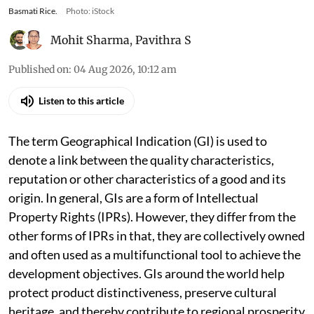
Basmati Rice.
Photo: iStock
Mohit Sharma
,
Pavithra S
Published on
:
04 Aug 2026, 10:12 am
Listen to this article
The term Geographical Indication (GI) is used to
denote a link between the quality characteristics,
reputation or other characteristics of a good and its
origin. In general, GIs are a form of Intellectual
Property Rights (IPRs). However, they differ from the
other forms of IPRs in that, they are collectively owned
and often used as a multifunctional tool to achieve the
development objectives. GIs around the world help
protect product distinctiveness, preserve cultural
heritage, and thereby contribute to regional prosperity