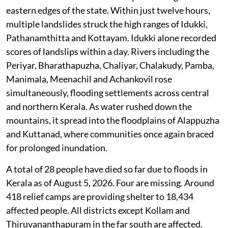
eastern edges of the state. Within just twelve hours,
multiple landslides struck the high ranges of Idukki,
Pathanamthitta and Kottayam. Idukki alone recorded
scores of landslips within a day. Rivers including the
Periyar, Bharathapuzha, Chaliyar, Chalakudy, Pamba,
Manimala, Meenachil and Achankovil rose
simultaneously, flooding settlements across central
and northern Kerala. As water rushed down the
mountains, it spread into the floodplains of Alappuzha
and Kuttanad, where communities once again braced
for prolonged inundation.
A total of 28 people have died so far due to floods in
Kerala as of August 5, 2026. Four are missing. Around
418 relief camps are providing shelter to 18,434
affected people. All districts except Kollam and
Thiruvananthapuram in the far south are affected.