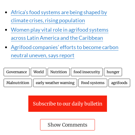
Africa’s food systems are being shaped by
climate crises, rising population
Women play vital role in agrifood systems
across Latin America and the Caribbean
Agrifood companies’ efforts to become carbon
neutral uneven, says report
Governance
World
Nutrition
food insecurity
hunger
Malnutrition
early weather warning
Food systems
agrifoods
Subscribe to our daily bulletin
Show Comments