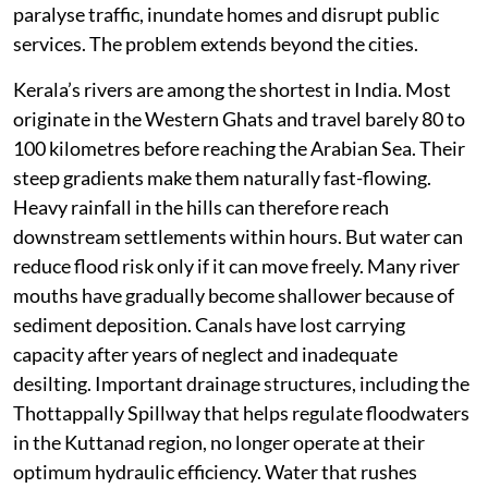
paralyse traffic, inundate homes and disrupt public
services. The problem extends beyond the cities.
Kerala’s rivers are among the shortest in India. Most
originate in the Western Ghats and travel barely 80 to
100 kilometres before reaching the Arabian Sea. Their
steep gradients make them naturally fast-flowing.
Heavy rainfall in the hills can therefore reach
downstream settlements within hours. But water can
reduce flood risk only if it can move freely. Many river
mouths have gradually become shallower because of
sediment deposition. Canals have lost carrying
capacity after years of neglect and inadequate
desilting. Important drainage structures, including the
Thottappally Spillway that helps regulate floodwaters
in the Kuttanad region, no longer operate at their
optimum hydraulic efficiency. Water that rushes