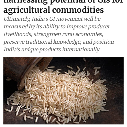
agricultural commodities
Ultimately, India’s GI movement will be
measured by its ability to improve producer
livelihoods, strengthen rural economies,
preserve traditional knowledge, and position
India’s unique products internationally