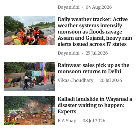
Dayanidhi
04 Aug 2026
Daily weather tracker: Active
weather systems intensify
monsoon as floods ravage
Assam and Gujarat, heavy rain
alerts issued across 17 states
Dayanidhi
25 Jul 2026
Rainwear sales pick up as the
monsoon returns to Delhi
Vikas Choudhary
20 Jul 2026
Kalladi landslide in Wayanad a
disaster waiting to happen:
Experts
K A Shaji
08 Jul 2026