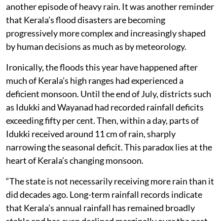
another episode of heavy rain. It was another reminder
that Kerala’s flood disasters are becoming
progressively more complex and increasingly shaped
by human decisions as much as by meteorology.
Ironically, the floods this year have happened after
much of Kerala’s high ranges had experienced a
deficient monsoon. Until the end of July, districts such
as Idukki and Wayanad had recorded rainfall deficits
exceeding fifty per cent. Then, within a day, parts of
Idukki received around 11 cm of rain, sharply
narrowing the seasonal deficit. This paradox lies at the
heart of Kerala’s changing monsoon.
“The state is not necessarily receiving more rain than it
did decades ago. Long-term rainfall records indicate
that Kerala’s annual rainfall has remained broadly