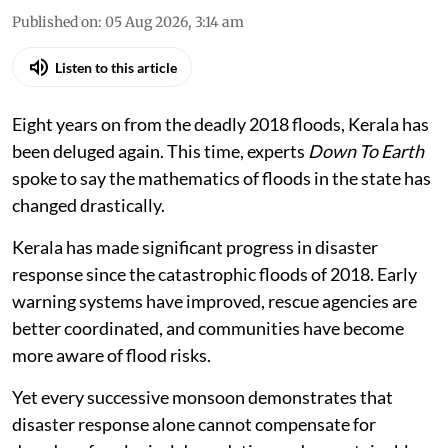
Published on
:
05 Aug 2026, 3:14 am
Listen to this article
Eight years on from the deadly 2018 floods, Kerala has
been deluged again. This time, experts
Down To Earth
spoke to say the mathematics of floods in the state has
changed drastically.
Kerala has made significant progress in disaster
response since the catastrophic floods of 2018. Early
warning systems have improved, rescue agencies are
better coordinated, and communities have become
more aware of flood risks.
Yet every successive monsoon demonstrates that
disaster response alone cannot compensate for