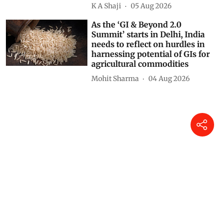
K A Shaji
05 Aug 2026
As the ‘GI & Beyond 2.0
Summit’ starts in Delhi, India
needs to reflect on hurdles in
harnessing potential of GIs for
agricultural commodities
Mohit Sharma
04 Aug 2026