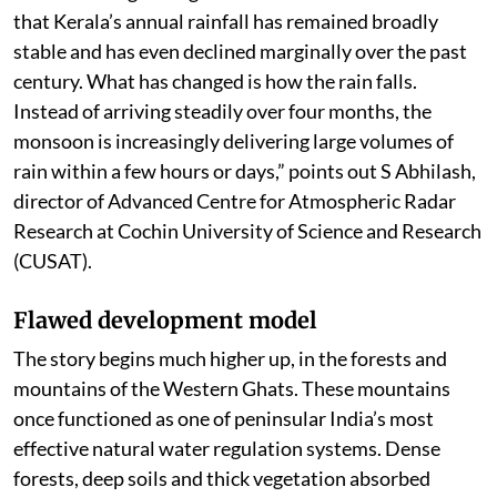
that Kerala’s annual rainfall has remained broadly
stable and has even declined marginally over the past
century. What has changed is how the rain falls.
Instead of arriving steadily over four months, the
monsoon is increasingly delivering large volumes of
rain within a few hours or days,” points out S Abhilash,
director of Advanced Centre for Atmospheric Radar
Research at Cochin University of Science and Research
(CUSAT).
Flawed development model
The story begins much higher up, in the forests and
mountains of the Western Ghats. These mountains
once functioned as one of peninsular India’s most
effective natural water regulation systems. Dense
forests, deep soils and thick vegetation absorbed