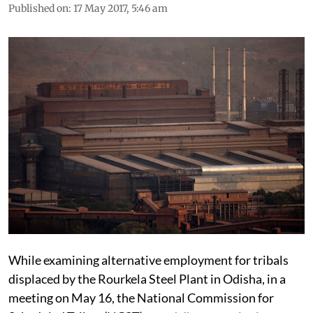
Published on
:
17 May 2017, 5:46 am
While examining alternative employment for tribals
displaced by the Rourkela Steel Plant in Odisha, in a
meeting on May 16, the National Commission for