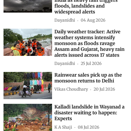
floods, landslides and
widespread alerts
Dayanidhi
04 Aug 2026
Daily weather tracker: Active
weather systems intensify
monsoon as floods ravage
Assam and Gujarat, heavy rain
alerts issued across 17 states
Dayanidhi
25 Jul 2026
Rainwear sales pick up as the
monsoon returns to Delhi
Vikas Choudhary
20 Jul 2026
Kalladi landslide in Wayanad a
disaster waiting to happen:
Experts
K A Shaji
08 Jul 2026