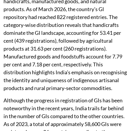
handicrafts, manufactured goods, and natural
products. As of March 2026, the country’s GI
repository had reached 822 registered entries. The
category-wise distribution reveals that handicrafts
dominate the GI landscape, accounting for 53.41 per
cent (439 registrations), followed by agricultural
products at 31.63 per cent (260 registrations).
Manufactured goods and foodstuffs account for 7.79
per cent and 7.18 per cent, respectively. This
distribution highlights India’s emphasis on recognising
the identity and uniqueness of indigenous artisanal
products and rural primary-sector commodities.
Although the progress in registration of GIs has been
noteworthy in the recent years, India trails far behind
in the number of GIs compared to the other countries.
As of 2023, a total of approximately 58,600 GIs were