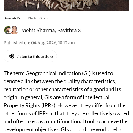
Basmati Rice.
Photo: iStock
Mohit Sharma
,
Pavithra S
Published on
:
04 Aug 2026, 10:12 am
Listen to this article
The term Geographical Indication (GI) is used to
denote a link between the quality characteristics,
reputation or other characteristics of a good and its
origin. In general, GIs are a form of Intellectual
Property Rights (IPRs). However, they differ from the
other forms of IPRs in that, they are collectively owned
and often used as a multifunctional tool to achieve the
development objectives. GIs around the world help