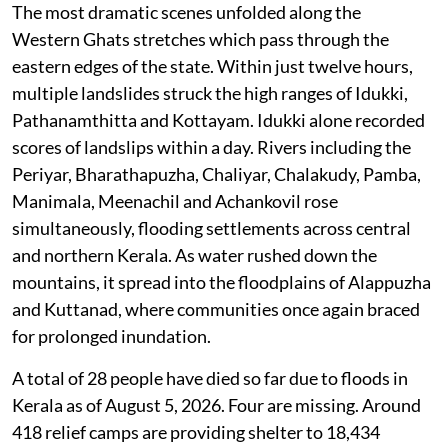
The most dramatic scenes unfolded along the
Western Ghats stretches which pass through the
eastern edges of the state. Within just twelve hours,
multiple landslides struck the high ranges of Idukki,
Pathanamthitta and Kottayam. Idukki alone recorded
scores of landslips within a day. Rivers including the
Periyar, Bharathapuzha, Chaliyar, Chalakudy, Pamba,
Manimala, Meenachil and Achankovil rose
simultaneously, flooding settlements across central
and northern Kerala. As water rushed down the
mountains, it spread into the floodplains of Alappuzha
and Kuttanad, where communities once again braced
for prolonged inundation.
A total of 28 people have died so far due to floods in
Kerala as of August 5, 2026. Four are missing. Around
418 relief camps are providing shelter to 18,434