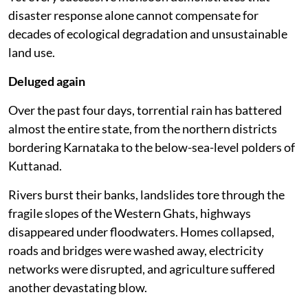
disaster response alone cannot compensate for
decades of ecological degradation and unsustainable
land use.
Deluged again
Over the past four days, torrential rain has battered
almost the entire state, from the northern districts
bordering Karnataka to the below-sea-level polders of
Kuttanad.
Rivers burst their banks, landslides tore through the
fragile slopes of the Western Ghats, highways
disappeared under floodwaters. Homes collapsed,
roads and bridges were washed away, electricity
networks were disrupted, and agriculture suffered
another devastating blow.