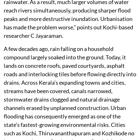
rainwater. As a result, much larger volumes of water
reach rivers simultaneously, producing sharper flood
peaks and more destructive inundation. Urbanisation
has made the problem worse,” points out Kochi-based
researcher C Jayaraman.
A few decades ago, rain falling on a household
compound largely soaked into the ground. Today, it
lands on concrete roofs, paved courtyards, asphalt
roads and interlocking tiles before flowing directly into
drains. Across Kerala’s expanding towns and cities,
streams have been covered, canals narrowed,
stormwater drains clogged and natural drainage
channels erased by unplanned construction. Urban
flooding has consequently emerged as one of the
state’s fastest-growing environmental risks. Cities
such as Kochi, Thiruvananthapuram and Kozhikode no