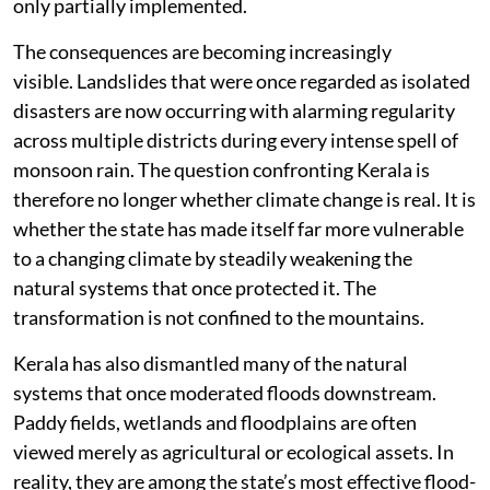
only partially implemented.
The consequences are becoming increasingly
visible. Landslides that were once regarded as isolated
disasters are now occurring with alarming regularity
across multiple districts during every intense spell of
monsoon rain. The question confronting Kerala is
therefore no longer whether climate change is real. It is
whether the state has made itself far more vulnerable
to a changing climate by steadily weakening the
natural systems that once protected it. The
transformation is not confined to the mountains.
Kerala has also dismantled many of the natural
systems that once moderated floods downstream.
Paddy fields, wetlands and floodplains are often
viewed merely as agricultural or ecological assets. In
reality, they are among the state’s most effective flood-