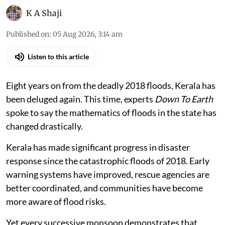
K A Shaji
Published on
:
05 Aug 2026, 3:14 am
Listen to this article
Eight years on from the deadly 2018 floods, Kerala has
been deluged again. This time, experts
Down To Earth
spoke to say the mathematics of floods in the state has
changed drastically.
Kerala has made significant progress in disaster
response since the catastrophic floods of 2018. Early
warning systems have improved, rescue agencies are
better coordinated, and communities have become
more aware of flood risks.
Yet every successive monsoon demonstrates that