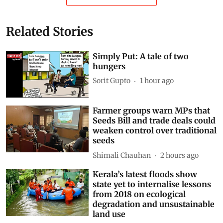
Related Stories
Simply Put: A tale of two
hungers
Sorit Gupto
1 hour ago
Farmer groups warn MPs that
Seeds Bill and trade deals could
weaken control over traditional
seeds
Shimali Chauhan
2 hours ago
Kerala’s latest floods show
state yet to internalise lessons
from 2018 on ecological
degradation and unsustainable
land use