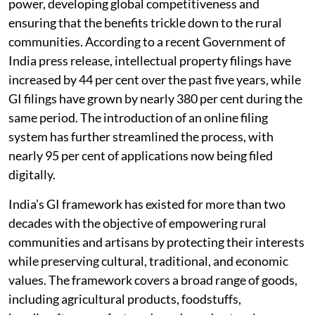
power, developing global competitiveness and
ensuring that the benefits trickle down to the rural
communities. According to a recent Government of
India press release, intellectual property filings have
increased by 44 per cent over the past five years, while
GI filings have grown by nearly 380 per cent during the
same period. The introduction of an online filing
system has further streamlined the process, with
nearly 95 per cent of applications now being filed
digitally.
India’s GI framework has existed for more than two
decades with the objective of empowering rural
communities and artisans by protecting their interests
while preserving cultural, traditional, and economic
values. The framework covers a broad range of goods,
including agricultural products, foodstuffs,