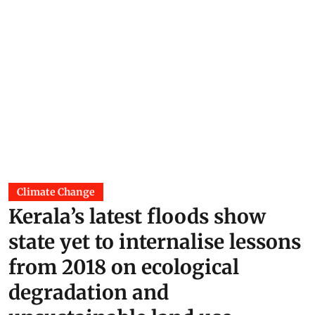
Climate Change
Kerala’s latest floods show
state yet to internalise lessons
from 2018 on ecological
degradation and