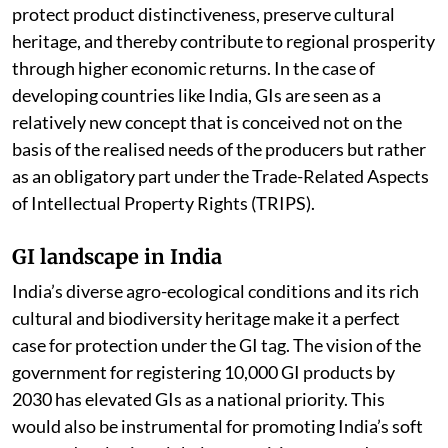
protect product distinctiveness, preserve cultural
heritage, and thereby contribute to regional prosperity
through higher economic returns. In the case of
developing countries like India, GIs are seen as a
relatively new concept that is conceived not on the
basis of the realised needs of the producers but rather
as an obligatory part under the Trade-Related Aspects
of Intellectual Property Rights (TRIPS).
GI landscape in India
India’s diverse agro-ecological conditions and its rich
cultural and biodiversity heritage make it a perfect
case for protection under the GI tag. The vision of the
government for registering 10,000 GI products by
2030 has elevated GIs as a national priority. This
would also be instrumental for promoting India’s soft