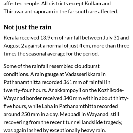
affected people. All districts except Kollam and
Thiruvananthapuram in the far south are affected.
Not just the rain
Kerala received 13.9 cm of rainfall between July 31 and
August 2 against a normal of just 4 cm, more than three
times the seasonal average for the period.
Some of the rainfall resembled cloudburst
conditions. A rain gauge at Vadasserikkara in
Pathanamthitta recorded 361 mm of rainfall in
twenty-four hours. Anakkampoyil on the Kozhikode-
Wayanad border received 340 mm within about thirty-
five hours, while Laha in Pathanamthitta recorded
around 250 mm in a day. Meppadi in Wayanad, still
recovering from the recent tunnel landslide tragedy,
was again lashed by exceptionally heavy rain.