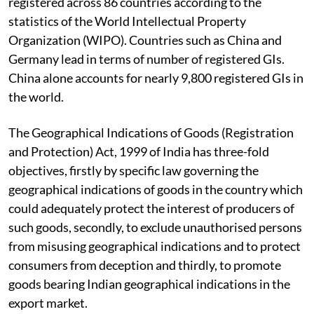
registered across 86 countries according to the
statistics of the World Intellectual Property
Organization (WIPO). Countries such as China and
Germany lead in terms of number of registered GIs.
China alone accounts for nearly 9,800 registered GIs in
the world.
The Geographical Indications of Goods (Registration
and Protection) Act, 1999 of India has three-fold
objectives, firstly by specific law governing the
geographical indications of goods in the country which
could adequately protect the interest of producers of
such goods, secondly, to exclude unauthorised persons
from misusing geographical indications and to protect
consumers from deception and thirdly, to promote
goods bearing Indian geographical indications in the
export market.