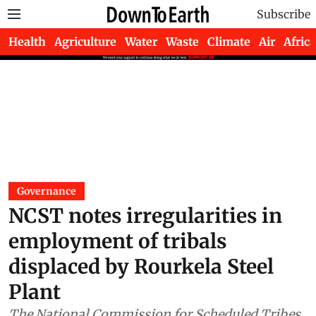
Subscribe
Health
Agriculture
Water
Waste
Climate
Air
Africa
Governance
NCST notes irregularities in
employment of tribals
displaced by Rourkela Steel
Plant
The National Commission for Scheduled Tribes