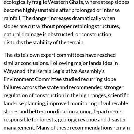
ecologically fragile Western Ghats, where steep slopes
become highly unstable after prolonged or intense
rainfall. The danger increases dramatically when
slopes are cut without proper retaining structures,
natural drainage is obstructed, or construction
disturbs the stability of the terrain.
The state’s own expert committees have reached
similar conclusions. Following major landslides in
Wayanad, the Kerala Legislative Assembly’s
Environment Committee studied recurring slope
failures across the state and recommended stronger
regulation of construction in the high ranges, scientific
land-use planning, improved monitoring of vulnerable
slopes and better coordination among departments
responsible for forests, geology, revenue and disaster
management. Many of these recommendations remain