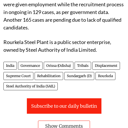
were given employment while the recruitment process
in ongoing in 129 cases, as per government data.
Another 165 cases are pending due to lack of qualified
candidates.
Rourkela Steel Plant is a public sector enterprise,
owned by Steel Authority of India Limited.
India
Governance
Orissa (Odisha)
Tribals
Displacement
Supreme Court
Rehabilitation
Sundargarh (D)
Rourkela
Steel Authority of India (SAIL)
Subscribe to our daily bulletin
Show Comments