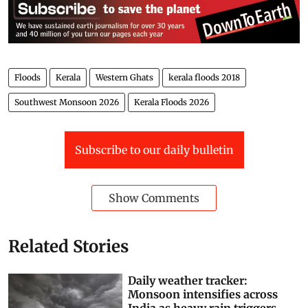
Floods
Kerala
Western Ghats
kerala floods 2018
Southwest Monsoon 2026
Kerala Floods 2026
Subscribe to our daily bulletin
Show Comments
Related Stories
Daily weather tracker:
Monsoon intensifies across
India as heavy rain triggers