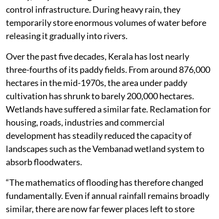
control infrastructure. During heavy rain, they
temporarily store enormous volumes of water before
releasing it gradually into rivers.
Over the past five decades, Kerala has lost nearly
three-fourths of its paddy fields. From around 876,000
hectares in the mid-1970s, the area under paddy
cultivation has shrunk to barely 200,000 hectares.
Wetlands have suffered a similar fate. Reclamation for
housing, roads, industries and commercial
development has steadily reduced the capacity of
landscapes such as the Vembanad wetland system to
absorb floodwaters.
“The mathematics of flooding has therefore changed
fundamentally. Even if annual rainfall remains broadly
similar, there are now far fewer places left to store