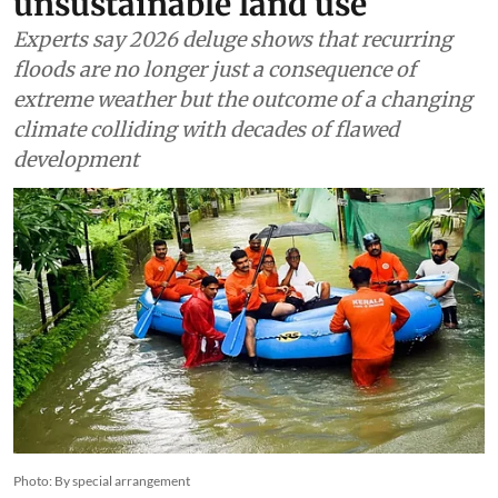
unsustainable land use
Experts say 2026 deluge shows that recurring
floods are no longer just a consequence of
extreme weather but the outcome of a changing
climate colliding with decades of flawed
development
Photo: By special arrangement