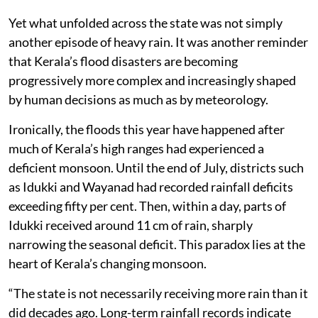
Yet what unfolded across the state was not simply
another episode of heavy rain. It was another reminder
that Kerala’s flood disasters are becoming
progressively more complex and increasingly shaped
by human decisions as much as by meteorology.
Ironically, the floods this year have happened after
much of Kerala’s high ranges had experienced a
deficient monsoon. Until the end of July, districts such
as Idukki and Wayanad had recorded rainfall deficits
exceeding fifty per cent. Then, within a day, parts of
Idukki received around 11 cm of rain, sharply
narrowing the seasonal deficit. This paradox lies at the
heart of Kerala’s changing monsoon.
“The state is not necessarily receiving more rain than it
did decades ago. Long-term rainfall records indicate