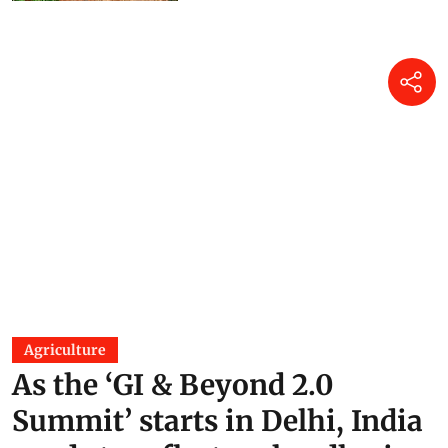
Agriculture
As the ‘GI & Beyond 2.0
Summit’ starts in Delhi, India