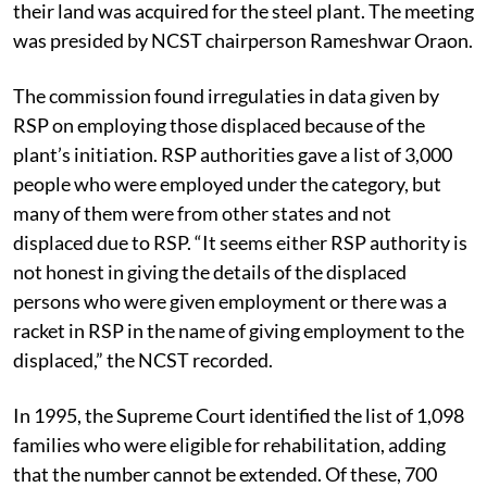
their land was acquired for the steel plant. The meeting
was presided by NCST chairperson Rameshwar Oraon.
The commission found irregulaties in data given by
RSP on employing those displaced because of the
plant’s initiation. RSP authorities gave a list of 3,000
people who were employed under the category, but
many of them were from other states and not
displaced due to RSP. “It seems either RSP authority is
not honest in giving the details of the displaced
persons who were given employment or there was a
racket in RSP in the name of giving employment to the
displaced,” the NCST recorded.
In 1995, the Supreme Court identified the list of 1,098
families who were eligible for rehabilitation, adding
that the number cannot be extended. Of these, 700