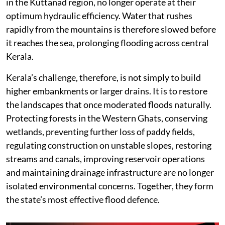
in the Kuttanad region, no longer operate at their
optimum hydraulic efficiency. Water that rushes
rapidly from the mountains is therefore slowed before
it reaches the sea, prolonging flooding across central
Kerala.
Kerala’s challenge, therefore, is not simply to build
higher embankments or larger drains. It is to restore
the landscapes that once moderated floods naturally.
Protecting forests in the Western Ghats, conserving
wetlands, preventing further loss of paddy fields,
regulating construction on unstable slopes, restoring
streams and canals, improving reservoir operations
and maintaining drainage infrastructure are no longer
isolated environmental concerns. Together, they form
the state’s most effective flood defence.