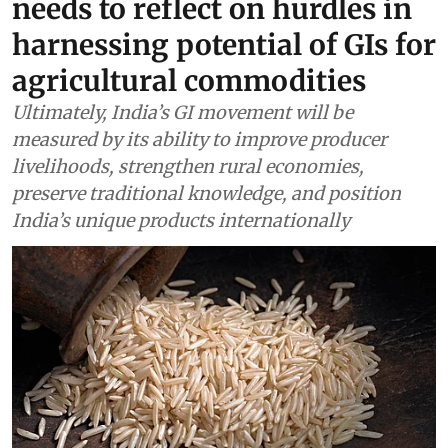
needs to reflect on hurdles in
harnessing potential of GIs for
agricultural commodities
Ultimately, India’s GI movement will be
measured by its ability to improve producer
livelihoods, strengthen rural economies,
preserve traditional knowledge, and position
India’s unique products internationally