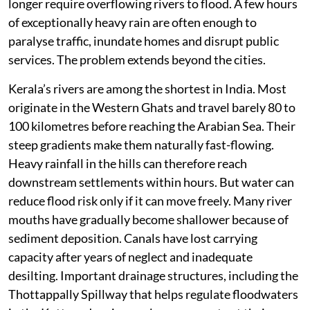
longer require overflowing rivers to flood. A few hours
of exceptionally heavy rain are often enough to
paralyse traffic, inundate homes and disrupt public
services. The problem extends beyond the cities.
Kerala’s rivers are among the shortest in India. Most
originate in the Western Ghats and travel barely 80 to
100 kilometres before reaching the Arabian Sea. Their
steep gradients make them naturally fast-flowing.
Heavy rainfall in the hills can therefore reach
downstream settlements within hours. But water can
reduce flood risk only if it can move freely. Many river
mouths have gradually become shallower because of
sediment deposition. Canals have lost carrying
capacity after years of neglect and inadequate
desilting. Important drainage structures, including the
Thottappally Spillway that helps regulate floodwaters