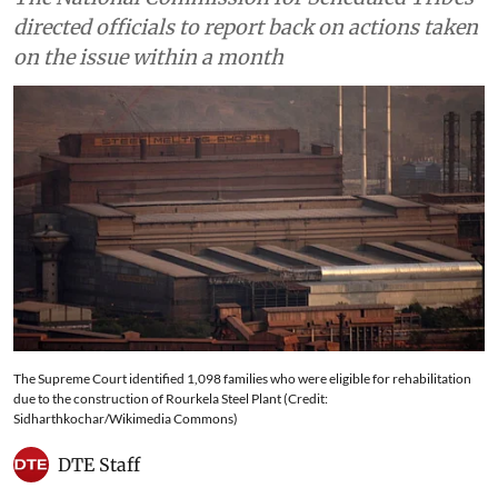
directed officials to report back on actions taken
on the issue within a month
The Supreme Court identified 1,098 families who were eligible for rehabilitation
due to the construction of Rourkela Steel Plant (Credit:
Sidharthkochar/Wikimedia Commons)
DTE Staff