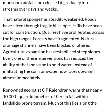
monsoon rainfall and released it gradually into
streams over days and weeks.
That natural sponge has steadily weakened. Roads
have sliced through fragile hill slopes. Hills have been
cut for construction. Quarries have proliferated across
the high ranges. Forests have fragmented. Natural
drainage channels have been blocked or altered.
Agricultural expansion has destabilised steep slopes.
Every one of these interventions has reduced the
ability of the landscape to hold water. Instead of
infiltrating the soil, rainwater now races downhill
almost immediately.
Renowned geologist C P Rajendran warns that nearly
10,000 square kilometres of Kerala fall within
landslide-prone terrain. Much of this lies along the