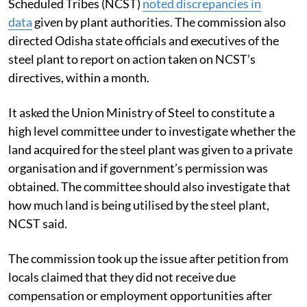
Scheduled Tribes (NCST)
noted discrepancies in
data
given by plant authorities. The commission also
directed Odisha state officials and executives of the
steel plant to report on action taken on NCST’s
directives, within a month.
It asked the Union Ministry of Steel to constitute a
high level committee under to investigate whether the
land acquired for the steel plant was given to a private
organisation and if government’s permission was
obtained. The committee should also investigate that
how much land is being utilised by the steel plant,
NCST said.
The commission took up the issue after petition from
locals claimed that they did not receive due
compensation or employment opportunities after