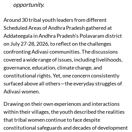
opportunity
.
Around 30 tribal youth leaders from different
Scheduled Areas of Andhra Pradesh gathered at
Addateegala in Andhra Pradesh’s Polavaram district
on July 27-28, 2026, to reflect on the challenges
confronting Adivasi communities. The discussions
covered a wide range of issues, including livelihoods,
governance, education, climate change, and
constitutional rights. Yet, one concern consistently
surfaced above all others—the everyday struggles of
Adivasi women.
Drawing on their own experiences and interactions
within their villages, the youth described the realities
that tribal women continue to face despite
constitutional safeguards and decades of development