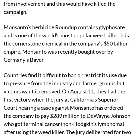
from involvement and this would have killed the
campaign.
Monsanto’s herbicide Roundup contains glyphosate
and is one of the world’s most popular weed killer. It is
the cornerstone chemical in the company’s $50 billion
empire. Monsanto was recently bought over by
Germany’s Bayer.
Countries find it difficult to ban or restrict its use due
to pressure from the industry and farmer groups but
victims want it removed. On August 11, they had the
first victory when the jury at California's Superior
Court hearing a case against Monsanto has ordered
the company to pay $289 million to DeWayne Johnson
who got terminal cancer (non-Hodgkin’s lymphoma)
after using the weed killer. The jury deliberated for two