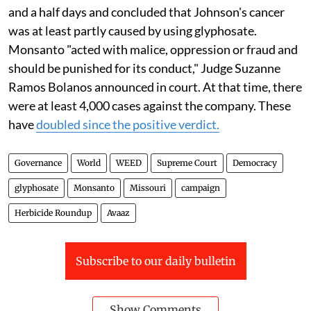
and a half days and concluded that Johnson's cancer
was at least partly caused by using glyphosate.
Monsanto "acted with malice, oppression or fraud and
should be punished for its conduct," Judge Suzanne
Ramos Bolanos announced in court. At that time, there
were at least 4,000 cases against the company. These
have
doubled since the positive verdict.
Governance
World
WEED
Supreme Court
Democracy
glyphosate
Monsanto
Missouri
campaign
Herbicide Roundup
Avaaz
Subscribe to our daily bulletin
Show Comments