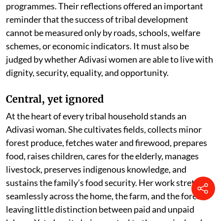
programmes. Their reflections offered an important
reminder that the success of tribal development
cannot be measured only by roads, schools, welfare
schemes, or economic indicators. It must also be
judged by whether Adivasi women are able to live with
dignity, security, equality, and opportunity.
Central, yet ignored
At the heart of every tribal household stands an
Adivasi woman. She cultivates fields, collects minor
forest produce, fetches water and firewood, prepares
food, raises children, cares for the elderly, manages
livestock, preserves indigenous knowledge, and
sustains the family’s food security. Her work stretches
seamlessly across the home, the farm, and the forest,
leaving little distinction between paid and unpaid