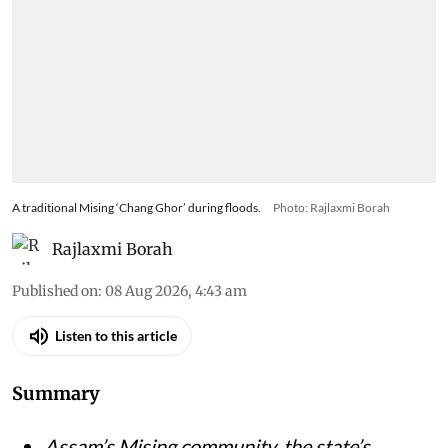
A traditional Mising ‘Chang Ghor’ during floods.
Photo: Rajlaxmi Borah
Rajlaxmi Borah
Published on
:
08 Aug 2026, 4:43 am
Listen to this article
Summary
Assam’s Mising community, the state’s