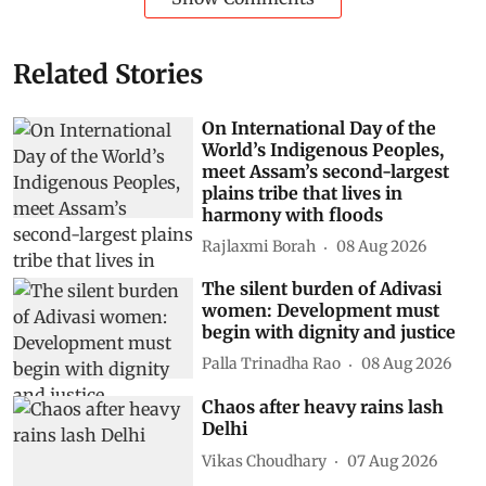
Related Stories
On International Day of the
World’s Indigenous Peoples,
meet Assam’s second-largest
plains tribe that lives in
harmony with floods
Rajlaxmi Borah
08 Aug 2026
The silent burden of Adivasi
women: Development must
begin with dignity and justice
Palla Trinadha Rao
08 Aug 2026
Chaos after heavy rains lash
Delhi
Vikas Choudhary
07 Aug 2026