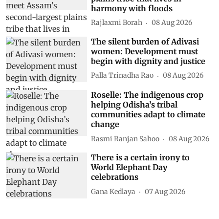
harmony with floods
Rajlaxmi Borah
08 Aug 2026
The silent burden of Adivasi
women: Development must
begin with dignity and justice
Palla Trinadha Rao
08 Aug 2026
Roselle: The indigenous crop
helping Odisha’s tribal
communities adapt to climate
change
Rasmi Ranjan Sahoo
08 Aug 2026
There is a certain irony to
World Elephant Day
celebrations
Gana Kedlaya
07 Aug 2026