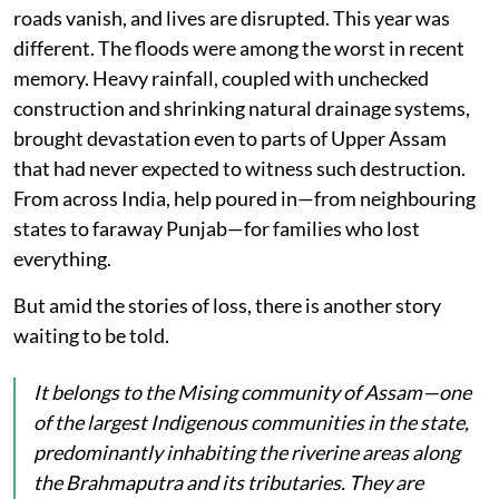
roads vanish, and lives are disrupted. This year was
different. The floods were among the worst in recent
memory. Heavy rainfall, coupled with unchecked
construction and shrinking natural drainage systems,
brought devastation even to parts of Upper Assam
that had never expected to witness such destruction.
From across India, help poured in—from neighbouring
states to faraway Punjab—for families who lost
everything.
But amid the stories of loss, there is another story
waiting to be told.
It belongs to the Mising community of Assam—one
of the largest Indigenous communities in the state,
predominantly inhabiting the riverine areas along
the Brahmaputra and its tributaries. They are