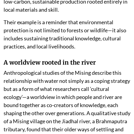
low-carbon, sustainable production rooted entirely in
local materials and skill.
Their example is a reminder that environmental
protection is not limited to forests or wildlife—it also
includes sustaining traditional knowledge, cultural
practices, and local livelihoods.
A worldview rooted in the river
Anthropological studies of the Mising describe this
relationship with water not simply as a coping strategy
but as a form of what researchers call ‘cultural
ecology’—a worldview in which people and river are
bound together as co-creators of knowledge, each
shaping the other over generations. A qualitative study
of a Mising village on the Jiadhal river, a Brahmaputra
tributary, found that their older ways of settling and