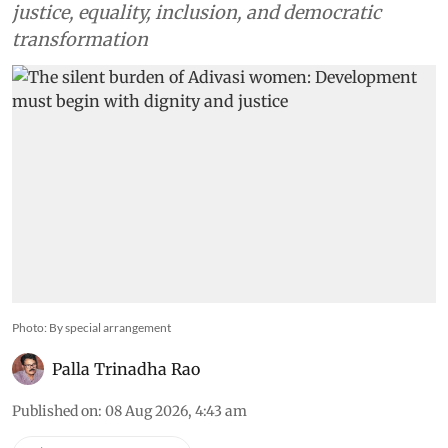
justice, equality, inclusion, and democratic
transformation
Photo: By special arrangement
Palla Trinadha Rao
Published on
:
08 Aug 2026, 4:43 am