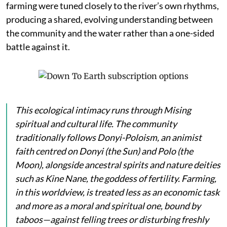
farming were tuned closely to the river’s own rhythms,
producing a shared, evolving understanding between
the community and the water rather than a one-sided
battle against it.
This ecological intimacy runs through Mising
spiritual and cultural life. The community
traditionally follows Donyi-Poloism, an animist
faith centred on
Donyi
(the Sun) and
Polo
(the
Moon), alongside ancestral spirits and nature deities
such as
Kine Nane
, the goddess of fertility. Farming,
in this worldview, is treated less as an economic task
and more as a moral and spiritual one, bound by
taboos—against felling trees or disturbing freshly