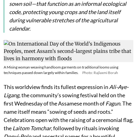
sown soil—that function as an informal ecological
code, protecting young crops and the land itself
during vulnerable stretches of the agricultural
calendar.
A Mising woman weaving handloom garments on traditional looms using
techniques passed down largely within families.
Photo: Rajlaxmi Borah
This worldview finds its fullest expression in
Ali-Aye-
Ligang
, the community’s sowing festival held on the
first Wednesday of the Assamese month of
Fagun
. The
name itself means “sowing of seeds and roots.”
Celebrations open with the raising of a ceremonial flag,
the
Laitom Tomchar
, followed by rituals invoking
Donyi-Polo
and ancestral names for a bountiful