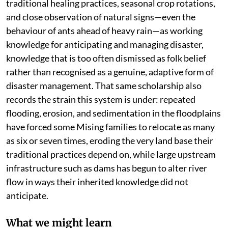
traditional healing practices, seasonal crop rotations,
and close observation of natural signs—even the
behaviour of ants ahead of heavy rain—as working
knowledge for anticipating and managing disaster,
knowledge that is too often dismissed as folk belief
rather than recognised as a genuine, adaptive form of
disaster management. That same scholarship also
records the strain this system is under: repeated
flooding, erosion, and sedimentation in the floodplains
have forced some Mising families to relocate as many
as six or seven times, eroding the very land base their
traditional practices depend on, while large upstream
infrastructure such as dams has begun to alter river
flow in ways their inherited knowledge did not
anticipate.
What we might learn