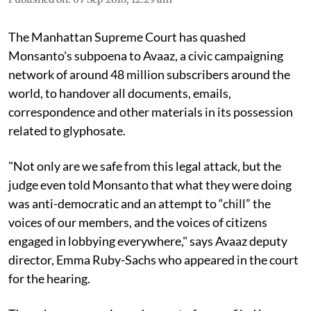
The Manhattan Supreme Court has quashed
Monsanto's subpoena to Avaaz, a civic campaigning
network of around 48 million subscribers around the
world, to handover all documents, emails,
correspondence and other materials in its possession
related to glyphosate.
"Not only are we safe from this legal attack, but the
judge even told Monsanto that what they were doing
was anti-democratic and an attempt to “chill” the
voices of our members, and the voices of citizens
engaged in lobbying everywhere," says Avaaz deputy
director, Emma Ruby-Sachs who appeared in the court
for the hearing.