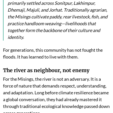
primarily settled across Sonitpur, Lakhimpur,
Dhemaji, Majuli, and Jorhat. Traditionally agrarian,
the Misings cultivate paddy, rear livestock, fish, and
practice handloom weaving—livelihoods that
together form the backbone of their culture and
identity.
For generations, this community has not fought the
floods. It has learned to live with them.
The river as neighbour, not enemy
For the Misings, the river is not an adversary. It is a
force of nature that demands respect, understanding,
and adaptation. Long before climate resilience became
a global conversation, they had already mastered it
through traditional ecological knowledge passed down
across generations.