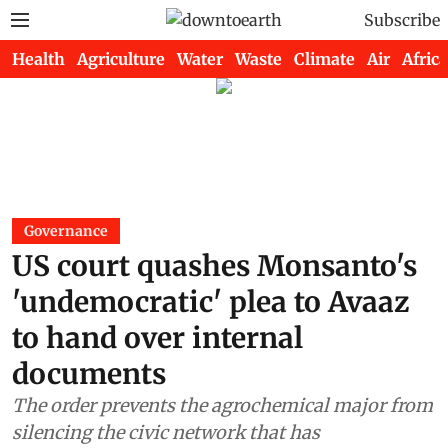
Subscribe
Health
Agriculture
Water
Waste
Climate
Air
Africa
Governance
US court quashes Monsanto's
'undemocratic' plea to Avaaz
to hand over internal
documents
The order prevents the agrochemical major from
silencing the civic network that has