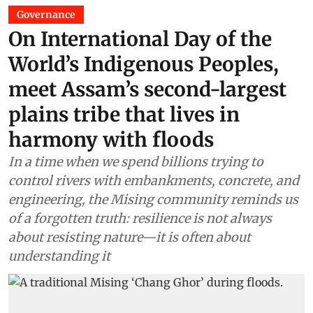
Governance
On International Day of the
World’s Indigenous Peoples,
meet Assam’s second-largest
plains tribe that lives in
harmony with floods
In a time when we spend billions trying to
control rivers with embankments, concrete, and
engineering, the Mising community reminds us
of a forgotten truth: resilience is not always
about resisting nature—it is often about
understanding it