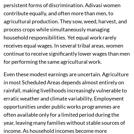
persistent forms of discrimination. Adivasi women
contribute equally, and often more than men, to
agricultural production. They sow, weed, harvest, and
process crops while simultaneously managing
household responsibilities. Yet equal work rarely
receives equal wages. In several tribal areas, women
continue to receive significantly lower wages than men
for performing the same agricultural work.
Even these modest earnings are uncertain. Agriculture
in most Scheduled Areas depends almost entirely on
rainfall, making livelihoods increasingly vulnerable to
erratic weather and climate variability. Employment
opportunities under public works programmes are
often available only for a limited period during the
year, leaving many families without stable sources of
income. As household incomes become more