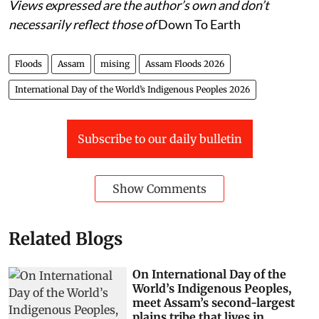
Views expressed are the author’s own and don’t
necessarily reflect those of
Down To Earth
Floods
Assam
mising
Assam Floods 2026
International Day of the World’s Indigenous Peoples 2026
Subscribe to our daily bulletin
Show Comments
Related Blogs
On International Day of the
World’s Indigenous Peoples,
meet Assam’s second-largest
plains tribe that lives in