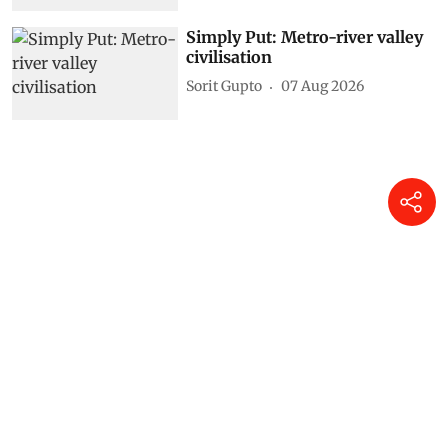
Simply Put: Metro-river valley
civilisation
Sorit Gupto
07 Aug 2026