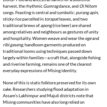
harvest, the rhythmic
Gumrag
dance, and
Oi Nitom
songs. Feasting is central and symbolic:
purang apin
,
sticky rice parcelled in
torapat
leaves, and two
traditional brews of
apong
(rice beer) are shared
among relatives and neighbours as gestures of unity
and hospitality. Women weave and wear the
ege
and
ribi gaseng
, handloom garments produced on
traditional looms using techniques passed down
largely within families—a craft that, alongside fishing
and riverine farming, remains one of the clearest
everyday expressions of Mising identity.
None of this is static folklore preserved for its own
sake. Researchers studying flood adaptation in
Assam’s Lakhimpur and Majuli districts note that
Mising communities have also long relied on