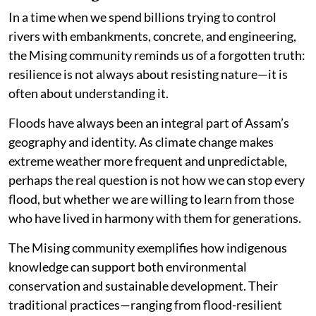
In a time when we spend billions trying to control
rivers with embankments, concrete, and engineering,
the Mising community reminds us of a forgotten truth:
resilience is not always about resisting nature—it is
often about understanding it.
Floods have always been an integral part of Assam’s
geography and identity. As climate change makes
extreme weather more frequent and unpredictable,
perhaps the real question is not how we can stop every
flood, but whether we are willing to learn from those
who have lived in harmony with them for generations.
The Mising community exemplifies how indigenous
knowledge can support both environmental
conservation and sustainable development. Their
traditional practices—ranging from flood-resilient