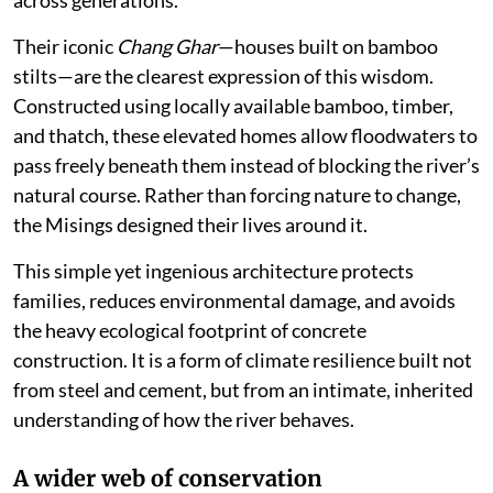
Their iconic
Chang Ghar
—houses built on bamboo
stilts—are the clearest expression of this wisdom.
Constructed using locally available bamboo, timber,
and thatch, these elevated homes allow floodwaters to
pass freely beneath them instead of blocking the river’s
natural course. Rather than forcing nature to change,
the Misings designed their lives around it.
This simple yet ingenious architecture protects
families, reduces environmental damage, and avoids
the heavy ecological footprint of concrete
construction. It is a form of climate resilience built not
from steel and cement, but from an intimate, inherited
understanding of how the river behaves.
A wider web of conservation