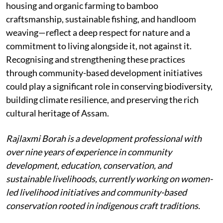
housing and organic farming to bamboo
craftsmanship, sustainable fishing, and handloom
weaving—reflect a deep respect for nature and a
commitment to living alongside it, not against it.
Recognising and strengthening these practices
through community-based development initiatives
could play a significant role in conserving biodiversity,
building climate resilience, and preserving the rich
cultural heritage of Assam.
Rajlaxmi Borah is a development professional with
over nine years of experience in community
development, education, conservation, and
sustainable livelihoods, currently working on women-
led livelihood initiatives and community-based
conservation rooted in indigenous craft traditions.