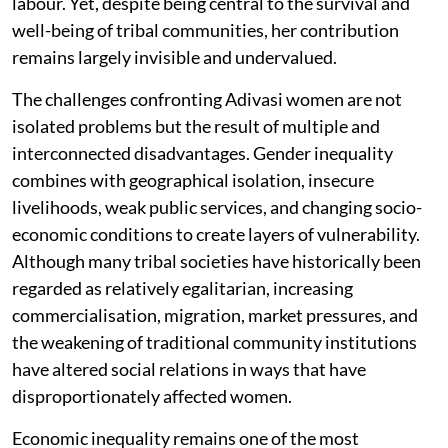
labour. Yet, despite being central to the survival and
well-being of tribal communities, her contribution
remains largely invisible and undervalued.
The challenges confronting Adivasi women are not
isolated problems but the result of multiple and
interconnected disadvantages. Gender inequality
combines with geographical isolation, insecure
livelihoods, weak public services, and changing socio-
economic conditions to create layers of vulnerability.
Although many tribal societies have historically been
regarded as relatively egalitarian, increasing
commercialisation, migration, market pressures, and
the weakening of traditional community institutions
have altered social relations in ways that have
disproportionately affected women.
Economic inequality remains one of the most