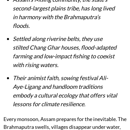
second-largest plains tribe, has long lived
in harmony with the Brahmaputra’s
floods.
Settled along riverine belts, they use
stilted Chang Ghar houses, flood-adapted
farming and low-impact fishing to coexist
with rising waters.
Their animist faith, sowing festival Ali-
Aye-Ligang and handloom traditions
embody a cultural ecology that offers vital
lessons for climate resilience.
Every monsoon, Assam prepares for the inevitable. The
Brahmaputra swells, villages disappear under water,