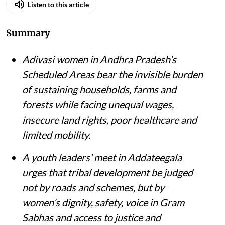
Listen to this article
Summary
Adivasi women in Andhra Pradesh’s
Scheduled Areas bear the invisible burden
of sustaining households, farms and
forests while facing unequal wages,
insecure land rights, poor healthcare and
limited mobility.
A youth leaders’ meet in Addateegala
urges that tribal development be judged
not by roads and schemes, but by
women’s dignity, safety, voice in Gram
Sabhas and access to justice and