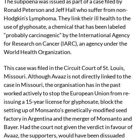
The subpoena was issued as part of a case filed by
Ronald Peterson and Jeff Hall who suffer from non-
Hodgkin’s Lymphoma. They link their ill health to the
use of glyphosate, a chemical that has been labeled
“probably carcinogenic” by the International Agency
for Research on Cancer (IARC), an agency under the
World Health Organization.
This case was filed in the Circuit Court of St. Louis,
Missouri. Although Avaaz is not directly linked to the
case in Missouri, the organisation has in the past
worked actively to stop the European Union from re-
issuing a 15-year license for glyphosate, block the
setting up of Monsanto’s genetically-modified seed
factory in Argentina and the merger of Monsanto and
Bayer. Had the court not given the verdict in favour of
Avaaz, the supporters, would have been dissuaded