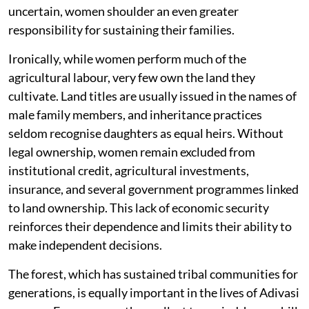
uncertain, women shoulder an even greater
responsibility for sustaining their families.
Ironically, while women perform much of the
agricultural labour, very few own the land they
cultivate. Land titles are usually issued in the names of
male family members, and inheritance practices
seldom recognise daughters as equal heirs. Without
legal ownership, women remain excluded from
institutional credit, agricultural investments,
insurance, and several government programmes linked
to land ownership. This lack of economic security
reinforces their dependence and limits their ability to
make independent decisions.
The forest, which has sustained tribal communities for
generations, is equally important in the lives of Adivasi