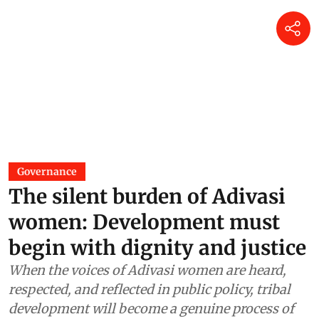
Governance
The silent burden of Adivasi
women: Development must
begin with dignity and justice
When the voices of Adivasi women are heard,
respected, and reflected in public policy, tribal
development will become a genuine process of