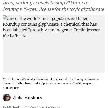
been;working actively to stop EU;from re-
issuing a 15-year license for the toxic glyphosate
One of the world’s most popular weed killer, Roundup contains glyphosate, a
chemical that has been labelled “probably carcinogenic. Credit: Jessper
Media/Flickr
Vibha Varshney
Published on
:
07 Sep 2018, 12:29 am