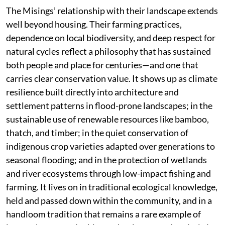
The Misings’ relationship with their landscape extends
well beyond housing. Their farming practices,
dependence on local biodiversity, and deep respect for
natural cycles reflect a philosophy that has sustained
both people and place for centuries—and one that
carries clear conservation value. It shows up as climate
resilience built directly into architecture and
settlement patterns in flood-prone landscapes; in the
sustainable use of renewable resources like bamboo,
thatch, and timber; in the quiet conservation of
indigenous crop varieties adapted over generations to
seasonal flooding; and in the protection of wetlands
and river ecosystems through low-impact fishing and
farming. It lives on in traditional ecological knowledge,
held and passed down within the community, and in a
handloom tradition that remains a rare example of