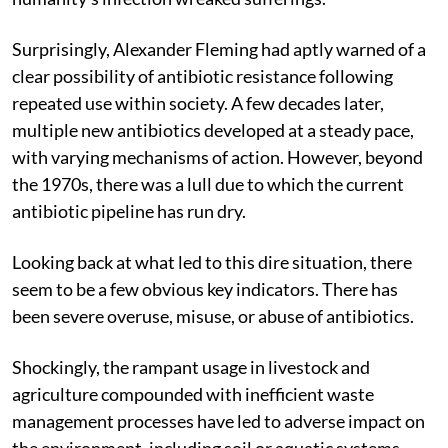
Surprisingly, Alexander Fleming had aptly warned of a
clear possibility of antibiotic resistance following
repeated use within society. A few decades later,
multiple new antibiotics developed at a steady pace,
with varying mechanisms of action. However, beyond
the 1970s, there was a lull due to which the current
antibiotic pipeline has run dry.
Looking back at what led to this dire situation, there
seem to be a few obvious key indicators. There has
been severe overuse, misuse, or abuse of antibiotics.
Shockingly, the rampant usage in livestock and
agriculture compounded with inefficient waste
management processes have led to adverse impact on
the environment, including soil or aquatic systems