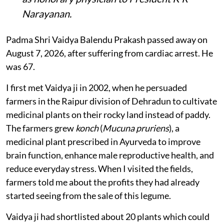
Narayanan.
Padma Shri Vaidya Balendu Prakash passed away on
August 7, 2026, after suffering from cardiac arrest. He
was 67.
I first met Vaidya ji in 2002, when he persuaded
farmers in the Raipur division of Dehradun to cultivate
medicinal plants on their rocky land instead of paddy.
The farmers grew
konch
(
Mucuna pruriens
), a
medicinal plant prescribed in Ayurveda to improve
brain function, enhance male reproductive health, and
reduce everyday stress. When I visited the fields,
farmers told me about the profits they had already
started seeing from the sale of this legume.
Vaidya ji had shortlisted about 20 plants which could