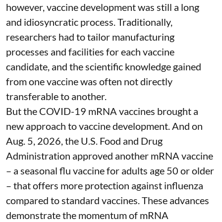
however, vaccine development was still a long
and idiosyncratic process. Traditionally,
researchers had to tailor manufacturing
processes and facilities for each vaccine
candidate, and the scientific knowledge gained
from one vaccine was often not directly
transferable to another.
But the COVID-19 mRNA vaccines brought a
new approach to vaccine development. And on
Aug. 5, 2026, the U.S. Food and Drug
Administration
approved another mRNA vaccine
– a seasonal flu vaccine for adults age 50 or older
– that
offers more protection against influenza
compared to standard vaccines. These advances
demonstrate the momentum of mRNA