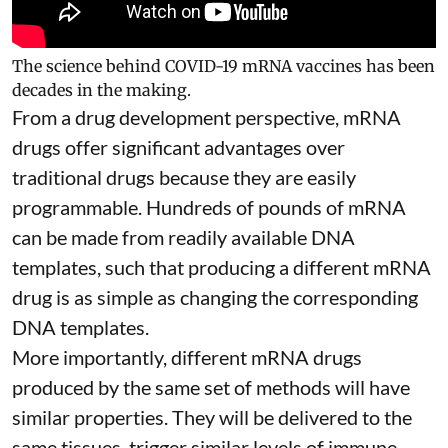
The science behind COVID-19 mRNA vaccines has been
decades in the making.
From a drug development perspective, mRNA
drugs offer significant advantages over
traditional drugs because they are
easily
programmable
. Hundreds of pounds of mRNA
can be made from readily available DNA
templates, such that producing a different mRNA
drug is as simple as changing the corresponding
DNA templates.
More importantly, different mRNA drugs
produced by the same set of methods will have
similar properties. They will be delivered to the
same tissues, trigger similar levels of immune