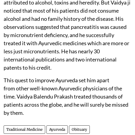
attributed to alcohol, toxins and heredity. But Vaidya ji
noticed that most of his patients did not consume
alcohol and had no family history of the disease. His
observations suggested that pancreatitis was caused
by micronutrient deficiency, and he successfully
treated it with Ayurvedic medicines which are more or
less just micronutrients. He has nearly 30
international publications and two international
patents to his credit.
This quest to improve Ayurveda set him apart
from other well-known Ayurvedic physicians of the
time. Vaidya Balendu Prakash treated thousands of
patients across the globe, and he will surely be missed
by them.
Traditional Medicine
Ayurveda
Obituary