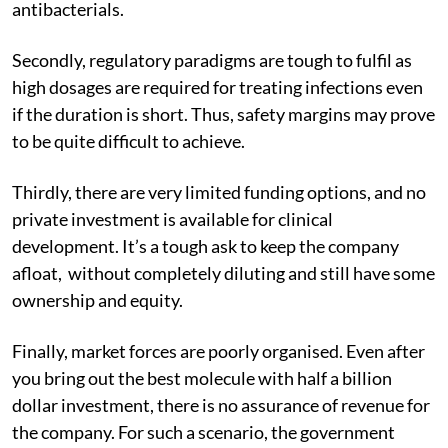
antibacterials.
Secondly, regulatory paradigms are tough to fulfil as
high dosages are required for treating infections even
if the duration is short. Thus, safety margins may prove
to be quite difficult to achieve.
Thirdly, there are very limited funding options, and no
private investment is available for clinical
development. It’s a tough ask to keep the company
afloat, without completely diluting and still have some
ownership and equity.
Finally, market forces are poorly organised. Even after
you bring out the best molecule with half a billion
dollar investment, there is no assurance of revenue for
the company. For such a scenario, the government