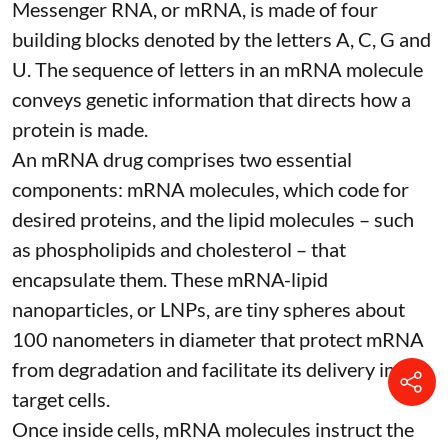
Messenger RNA, or mRNA, is made of four
building blocks denoted by the letters A, C, G and
U. The sequence of letters in an mRNA molecule
conveys genetic information that directs how a
protein is made.
An mRNA drug comprises two essential
components: mRNA molecules, which code for
desired proteins, and the lipid molecules – such
as phospholipids and cholesterol – that
encapsulate them. These
mRNA-lipid
nanoparticles, or LNPs
, are tiny spheres
about
100 nanometers in diameter
that protect mRNA
from degradation and facilitate its delivery into
target cells.
Once inside cells, mRNA molecules instruct the