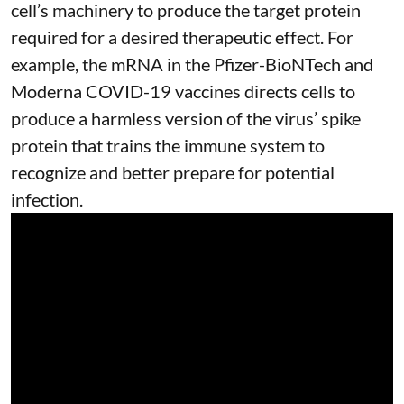
cell’s machinery to produce the target protein
required for a desired therapeutic effect. For
example, the mRNA in the Pfizer-BioNTech and
Moderna
COVID-19 vaccines
directs cells to
produce a harmless version of the virus’ spike
protein that trains the immune system to
recognize and better prepare for potential
infection.