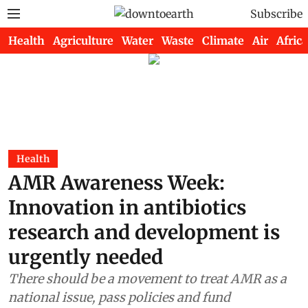
Subscribe
Health
Agriculture
Water
Waste
Climate
Air
Africa
Health
AMR Awareness Week:
Innovation in antibiotics
research and development is
urgently needed
There should be a movement to treat AMR as a
national issue, pass policies and fund