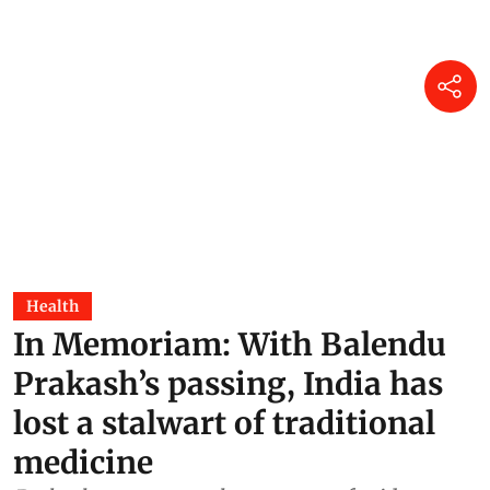
Health
In Memoriam: With Balendu
Prakash’s passing, India has
lost a stalwart of traditional
medicine