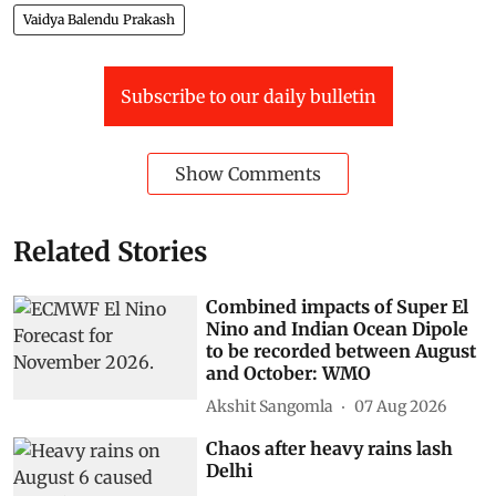
Vaidya Balendu Prakash
Subscribe to our daily bulletin
Show Comments
Related Stories
Combined impacts of Super El
Nino and Indian Ocean Dipole
to be recorded between August
and October: WMO
Akshit Sangomla
07 Aug 2026
Chaos after heavy rains lash
Delhi