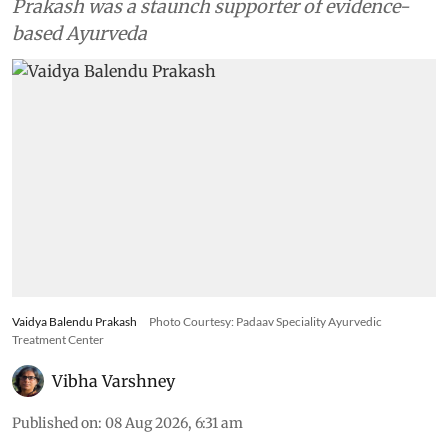
Prakash was a staunch supporter of evidence-
based Ayurveda
Vaidya Balendu Prakash
Photo Courtesy: Padaav Speciality Ayurvedic
Treatment Center
Vibha Varshney
Published on
:
08 Aug 2026, 6:31 am