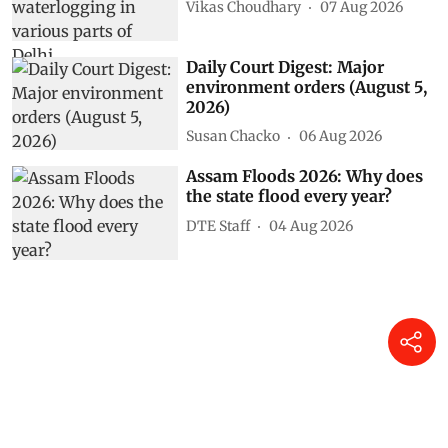
Vikas Choudhary
07 Aug 2026
Daily Court Digest: Major
environment orders (August 5,
2026)
Susan Chacko
06 Aug 2026
Assam Floods 2026: Why does
the state flood every year?
DTE Staff
04 Aug 2026