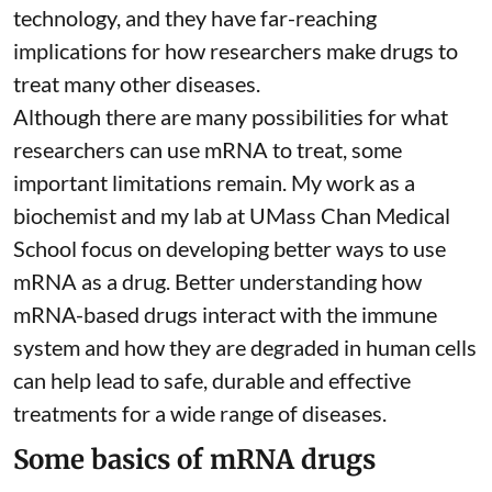
technology, and they have far-reaching
implications for how researchers make drugs to
treat many other diseases.
Although there are
many possibilities
for what
researchers can use mRNA to treat, some
important limitations remain. My
work as a
biochemist
and
my lab
at UMass Chan Medical
School focus on developing better ways to use
mRNA as a drug. Better understanding how
mRNA-based drugs interact with the immune
system and how they are degraded in human cells
can help lead to safe, durable and effective
treatments for a wide range of diseases.
Some basics of mRNA drugs