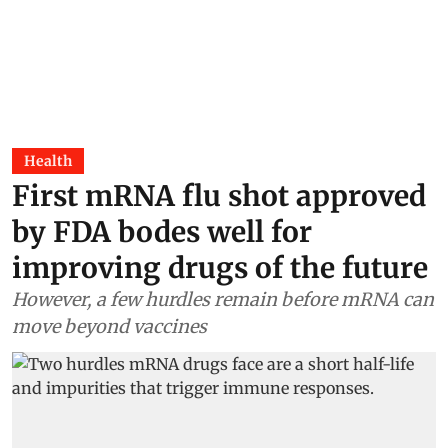
Health
First mRNA flu shot approved
by FDA bodes well for
improving drugs of the future
However, a few hurdles remain before mRNA can
move beyond vaccines