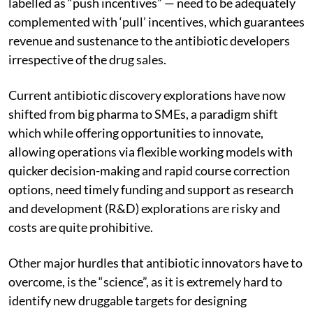
labelled as “push incentives” — need to be adequately
complemented with ‘pull’ incentives, which guarantees
revenue and sustenance to the antibiotic developers
irrespective of the drug sales.
Current antibiotic discovery explorations have now
shifted from big pharma to SMEs, a paradigm shift
which while offering opportunities to innovate,
allowing operations via flexible working models with
quicker decision-making and rapid course correction
options, need timely funding and support as research
and development (R&D) explorations are risky and
costs are quite prohibitive.
Other major hurdles that antibiotic innovators have to
overcome, is the “science”, as it is extremely hard to
identify new druggable targets for designing