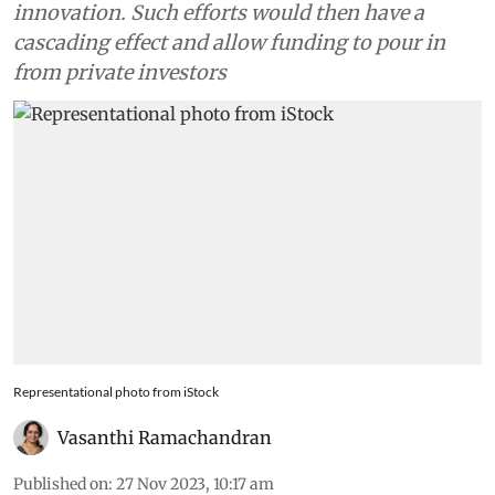
innovation. Such efforts would then have a
cascading effect and allow funding to pour in
from private investors
Representational photo from iStock
Vasanthi Ramachandran
Published on
:
27 Nov 2023, 10:17 am