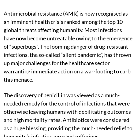
Antimicrobial resistance (AMR) is now recognised as
an imminent health crisis ranked among the top 10
global threats affecting humanity. Most infections
have now become untreatable owing to the emergence
of “superbugs”. The looming danger of drug-resistant
infections, the so-called “silent pandemic”, has thrown
up major challenges for the healthcare sector
warranting immediate action on a war-footing to curb
this menace.
The discovery of penicillin was viewed as a much-
needed remedy for the control of infections that were
otherwise leaving humans with debilitating outcomes
and high mortality rates. Antibiotics were considered
as a huge blessing, providing the much-needed relief to
humanity’s infection wreaked sufferings.