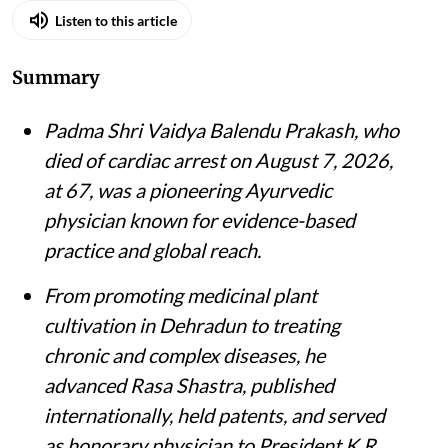
Listen to this article
Summary
Padma Shri Vaidya Balendu Prakash, who
died of cardiac arrest on August 7, 2026,
at 67, was a pioneering Ayurvedic
physician known for evidence-based
practice and global reach.
From promoting medicinal plant
cultivation in Dehradun to treating
chronic and complex diseases, he
advanced Rasa Shastra, published
internationally, held patents, and served
as honorary physician to President K R