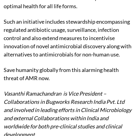
optimal health for all life forms.
Such an initiative includes stewardship encompassing
regulated antibiotic usage, surveillance, infection
control and also extend measures to incentivise
innovation of novel antimicrobial discovery along with
alternatives to antimicrobials for non-human use.
Save humanity globally from this alarming health
threat of AMR now.
Vasanthi Ramachandran is Vice President –
Collaborations in Bugworks Research India Pvt. Ltd
and involved in leading efforts in Clinical Microbiology
and external Collaborations within India and
worldwide for both pre-clinical studies and clinical
development