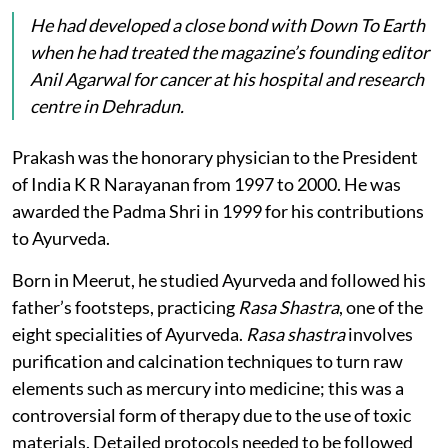
He had developed a close bond with
Down To Earth
when he had treated the magazine’s founding editor
Anil Agarwal for cancer at his hospital and research
centre in Dehradun.
Prakash was the honorary physician to the President
of India K R Narayanan from 1997 to 2000. He was
awarded the Padma Shri in 1999 for his contributions
to Ayurveda.
Born in Meerut, he studied Ayurveda and followed his
father’s footsteps, practicing
Rasa Shastra
, one of the
eight specialities of Ayurveda.
Rasa shastra
involves
purification and calcination techniques to turn raw
elements such as mercury into medicine; this was a
controversial form of therapy due to the use of toxic
materials. Detailed protocols needed to be followed