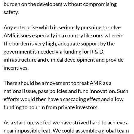
burden on the developers without compromising
safety.
Any enterprise which is seriously pursuing to solve
AMR issues especially in a country like ours wherein
the burden is very high, adequate support by the
government is needed via funding for R & D,
infrastructure and clinical development and provide
incentives.
There should be a movement to treat AMR as a
national issue, pass policies and fund innovation. Such
efforts would then have a cascading effect and allow
funding to pour in from private investors.
As a start-up, we feel we have strived hard to achieve a
near impossible feat. We could assemble a global team