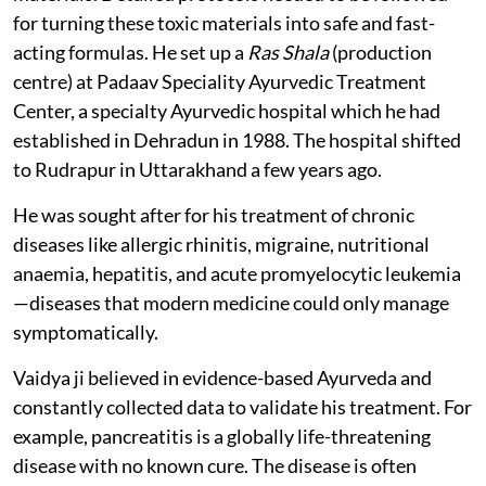
for turning these toxic materials into safe and fast-
acting formulas. He set up a
Ras Shala
(production
centre) at Padaav Speciality Ayurvedic Treatment
Center, a specialty Ayurvedic hospital which he had
established in Dehradun in 1988. The hospital shifted
to Rudrapur in Uttarakhand a few years ago.
He was sought after for his treatment of chronic
diseases like allergic rhinitis, migraine, nutritional
anaemia, hepatitis, and acute promyelocytic leukemia
—diseases that modern medicine could only manage
symptomatically.
Vaidya ji believed in evidence-based Ayurveda and
constantly collected data to validate his treatment. For
example, pancreatitis is a globally life-threatening
disease with no known cure. The disease is often