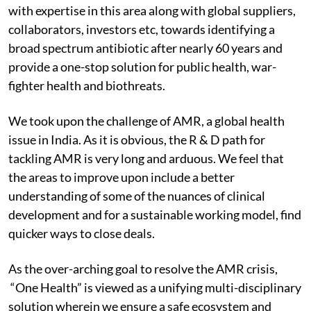
with expertise in this area along with global suppliers,
collaborators, investors etc, towards identifying a
broad spectrum antibiotic after nearly 60 years and
provide a one-stop solution for public health, war-
fighter health and biothreats.
We took upon the challenge of AMR, a global health
issue in India. As it is obvious, the R & D path for
tackling AMR is very long and arduous. We feel that
the areas to improve upon include a better
understanding of some of the nuances of clinical
development and for a sustainable working model, find
quicker ways to close deals.
As the over-arching goal to resolve the AMR crisis,
“One Health” is viewed as a unifying multi-disciplinary
solution wherein we ensure a safe ecosystem and