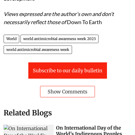
Views expressed are the author’s own and don’t
necessarily reflect those of
Down To Earth
World
world antimicrobial awareness week 2023
world antimicrobial awareness week
Subscribe to our daily bulletin
Show Comments
Related Blogs
On International Day of the
World’s Indigenous Peoples,