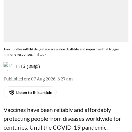
Two hurdles mRNA drugs face are a short half-life and impurities that trigger
immune responses.
iStock
Li Li (李黎)
Published on
:
07 Aug 2026, 6:27 am
Listen to this article
Vaccines have been reliably and affordably
protecting people from diseases worldwide
for
centuries
. Until the COVID-19 pandemic,