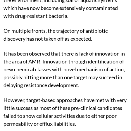
which have now become extensively contaminated
with drug-resistant bacteria.
On multiple fronts, the trajectory of antibiotic
discovery has not taken off as expected.
It has been observed that there is lack of innovation in
the area of AMR. Innovation through identification of
new chemical classes with novel mechanism of action,
possibly hitting more than one target may succeed in
delaying resistance development.
However, target-based approaches have met with very
little success as most of these pre-clinical candidates
failed to show cellular activities due to either poor
permeability or efflux liabilities.