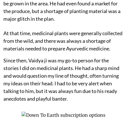
be grown in the area. He had even found a market for
the produce, but a shortage of planting material was a
major glitch in the plan.
At that time, medicinal plants were generally collected
from the wild, and there was always a shortage of
materials needed to prepare Ayurvedic medicine.
Since then, Vaidya ji was my go-to person for the
stories I did on medicinal plants. He had a sharp mind
and would question my line of thought, often turning
my ideas on their head. I had to be very alert when
talking to him, but it was always fun due to his ready
anecdotes and playful banter.