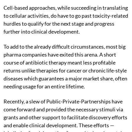
Cell-based approaches, while succeeding in translating
to cellular activities, do have to go past toxicity-related
hurdles to qualify for the next stage and progress
further into clinical development.
To add to the already difficult circumstances, most big
pharma companies have exited this arena. A short
course of antibiotic therapy meant less profitable
returns unlike therapies for cancer or chronic life-style
diseases which guarantees a major market share, often
needing usage for an entire lifetime.
Recently, a slew of Public-Private-Partnerships have
come forward and provided the necessary stimuli via
grants and other support to facilitate discovery efforts
and enable clinical development. These efforts —