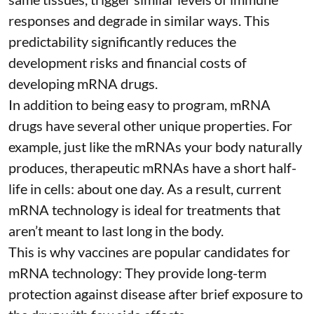
responses and degrade in similar ways. This
predictability significantly reduces the
development risks and financial costs of
developing mRNA drugs.
In addition to being easy to program, mRNA
drugs have several other unique properties. For
example, just like the mRNAs your body naturally
produces, therapeutic mRNAs have a short half-
life in cells:
about one day
. As a result, current
mRNA technology is ideal for treatments that
aren’t meant to last long in the body.
This is why vaccines are popular candidates for
mRNA technology: They provide long-term
protection against disease after brief exposure to