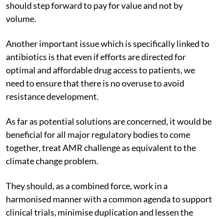
should step forward to pay for value and not by
volume.
Another important issue which is specifically linked to
antibiotics is that even if efforts are directed for
optimal and affordable drug access to patients, we
need to ensure that there is no overuse to avoid
resistance development.
As far as potential solutions are concerned, it would be
beneficial for all major regulatory bodies to come
together, treat AMR challenge as equivalent to the
climate change problem.
They should, as a combined force, work in a
harmonised manner with a common agenda to support
clinical trials, minimise duplication and lessen the