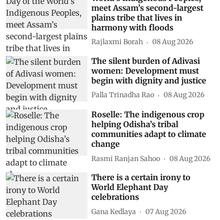
meet Assam’s second-largest
plains tribe that lives in
harmony with floods
Rajlaxmi Borah
08 Aug 2026
The silent burden of Adivasi
women: Development must
begin with dignity and justice
Palla Trinadha Rao
08 Aug 2026
Roselle: The indigenous crop
helping Odisha’s tribal
communities adapt to climate
change
Rasmi Ranjan Sahoo
08 Aug 2026
There is a certain irony to
World Elephant Day
celebrations
Gana Kedlaya
07 Aug 2026