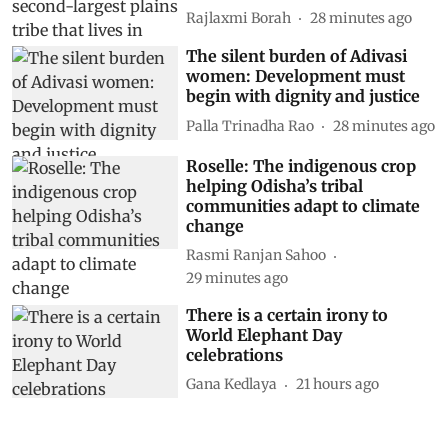
Rajlaxmi Borah
28 minutes ago
The silent burden of Adivasi
women: Development must
begin with dignity and justice
Palla Trinadha Rao
28 minutes ago
Roselle: The indigenous crop
helping Odisha’s tribal
communities adapt to climate
change
Rasmi Ranjan Sahoo
29 minutes ago
There is a certain irony to
World Elephant Day
celebrations
Gana Kedlaya
21 hours ago