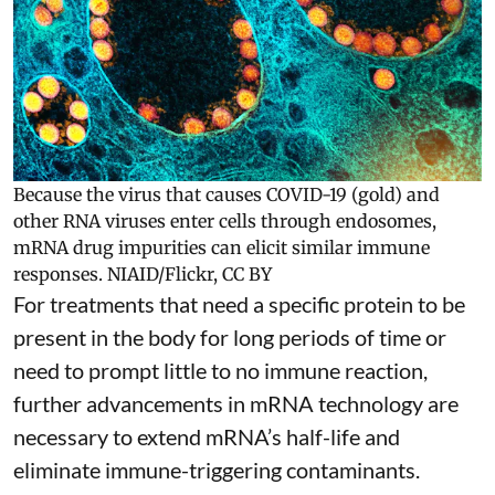
Because the virus that causes COVID-19 (gold) and
other RNA viruses enter cells through endosomes,
mRNA drug impurities can elicit similar immune
responses.
NIAID/Flickr
,
CC BY
For treatments that need a specific protein to be
present in the body for long periods of time or
need to prompt little to no immune reaction,
further advancements in mRNA technology are
necessary to extend mRNA’s half-life and
eliminate immune-triggering contaminants.