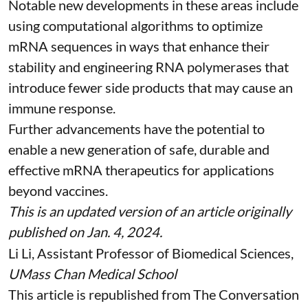
Notable new developments in these areas include
using
computational algorithms
to optimize
mRNA sequences in ways that enhance their
stability and
engineering RNA polymerases
that
introduce fewer side products that may cause an
immune response.
Further advancements have the potential to
enable a new generation of safe, durable and
effective mRNA therapeutics for applications
beyond vaccines.
This is an updated version of an article originally
published on Jan. 4, 2024
.
Li Li
, Assistant Professor of Biomedical Sciences,
UMass Chan Medical School
This article is republished from
The Conversation