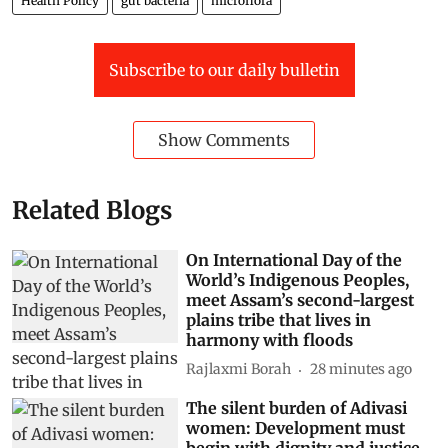
Health Policy
gut bacteria
microflora
Subscribe to our daily bulletin
Show Comments
Related Blogs
On International Day of the
World’s Indigenous Peoples,
meet Assam’s second-largest
plains tribe that lives in
harmony with floods
Rajlaxmi Borah
28 minutes ago
The silent burden of Adivasi
women: Development must
begin with dignity and justice