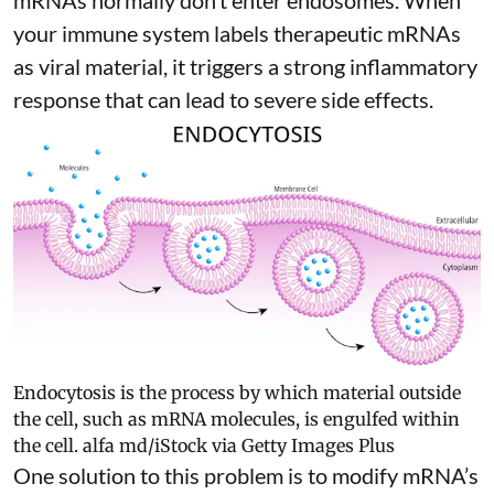
mRNAs normally don’t enter endosomes. When
your immune system labels therapeutic mRNAs
as viral material, it triggers
a strong inflammatory
response
that can lead to severe side effects.
Endocytosis is the process by which material outside
the cell, such as mRNA molecules, is engulfed within
the cell.
alfa md/iStock via Getty Images Plus
One solution to this problem is to modify mRNA’s