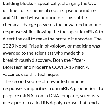
building blocks – specifically, changing the U, or
uridine, to its chemical cousins,
pseudouridine
and
N1-methylpseudouridine
. This subtle
chemical change prevents the unwanted immune
response while allowing the therapeutic mRNA to
direct the cell to make the protein it encodes
. The
2023 Nobel Prize in physiology or medicine
was
awarded to the scientists who made this
breakthrough discovery. Both the Pfizer-
BioNTech and Moderna
COVID-19 mRNA
vaccines
use this technique.
The second source of unwanted immune
response is impurities from mRNA production. To
prepare mRNA from a DNA template, scientists
use a protein called
RNA polymerase
that tends