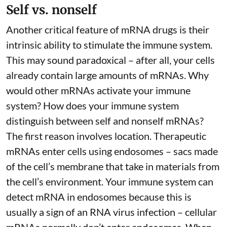
Self vs. nonself
Another critical feature of mRNA drugs is their
intrinsic ability to stimulate the immune system.
This may sound paradoxical – after all, your cells
already contain large amounts of mRNAs. Why
would other mRNAs activate your immune
system? How does your immune system
distinguish between self and nonself mRNAs?
The first reason involves location. Therapeutic
mRNAs enter cells using endosomes – sacs made
of the cell’s membrane that take in materials from
the cell’s environment. Your immune system can
detect mRNA in endosomes because this is
usually a sign of an RNA virus infection – cellular