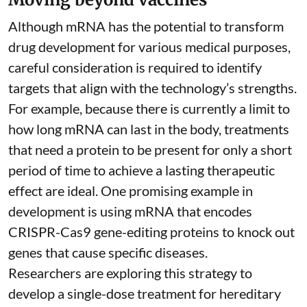
Although mRNA has the potential to transform
drug development for various medical purposes,
careful consideration is required to identify
targets that align with the technology’s strengths.
For example, because there is currently a limit to
how long mRNA can last in the body, treatments
that need a protein to be present for only a short
period of time to achieve a lasting therapeutic
effect are ideal. One promising example in
development is using mRNA that encodes
CRISPR-Cas9 gene-editing proteins to knock out
genes that cause specific diseases.
Researchers are exploring this strategy to
develop a single-dose treatment for
hereditary