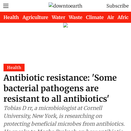
Subscribe
Health
Agriculture
Water
Waste
Climate
Air
Africa
Health
Antibiotic resistance: 'Some
bacterial pathogens are
resistant to all antibiotics'
Tobias D rr, a microbiologist at Cornell
University, New York, is researching on
protecting beneficial microbes from antibiotics.