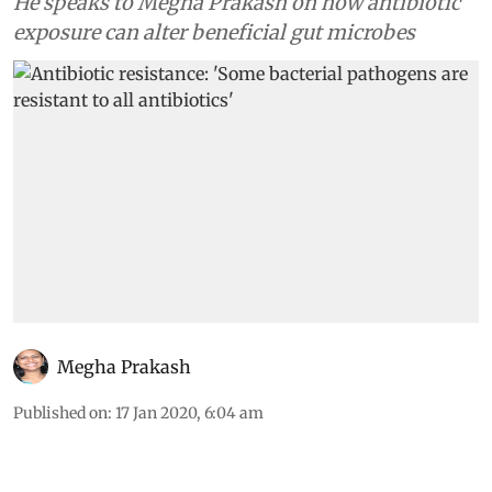
He speaks to Megha Prakash on how antibiotic
exposure can alter beneficial gut microbes
Megha Prakash
Published on
:
17 Jan 2020, 6:04 am