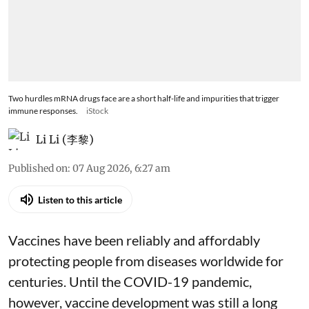
Two hurdles mRNA drugs face are a short half-life and impurities that trigger
immune responses.
iStock
Li Li (李黎)
Published on
:
07 Aug 2026, 6:27 am
Listen to this article
Vaccines have been reliably and affordably
protecting people from diseases worldwide
for
centuries
. Until the COVID-19 pandemic,
however, vaccine development was still a long