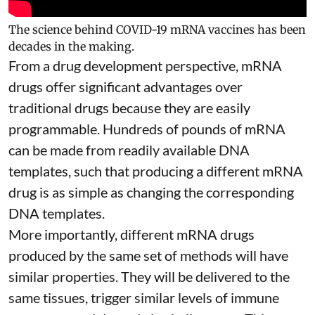
The science behind COVID-19 mRNA vaccines has been
decades in the making.
From a drug development perspective, mRNA
drugs offer significant advantages over
traditional drugs because they are
easily
programmable
. Hundreds of pounds of mRNA
can be made from readily available DNA
templates, such that producing a different mRNA
drug is as simple as changing the corresponding
DNA templates.
More importantly, different mRNA drugs
produced by the same set of methods will have
similar properties. They will be delivered to the
same tissues, trigger similar levels of immune