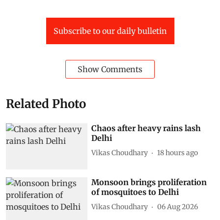
Subscribe to our daily bulletin
Show Comments
Related Photo
Chaos after heavy rains lash
Delhi
Vikas Choudhary
18 hours ago
Monsoon brings proliferation
of mosquitoes to Delhi
Vikas Choudhary
06 Aug 2026