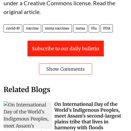
under a Creative Commons license. Read the
original article
.
covid-19
vaccine
mrna vaccines
mrna
Flu
FDA
Subscribe to our daily bulletin
Show Comments
Related Blogs
On International Day of the
World’s Indigenous Peoples,
meet Assam’s second-largest
plains tribe that lives in
harmony with floods