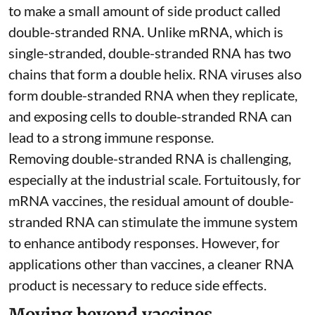
to make a small amount of side product called
double-stranded RNA
. Unlike mRNA, which is
single-stranded, double-stranded RNA has two
chains that form a double helix. RNA viruses also
form double-stranded RNA when they replicate,
and exposing cells to double-stranded RNA can
lead to a strong immune response.
Removing double-stranded RNA is challenging,
especially at the industrial scale. Fortuitously, for
mRNA vaccines, the residual amount of double-
stranded RNA can stimulate the immune system
to
enhance antibody responses
. However, for
applications other than vaccines, a cleaner RNA
product is necessary to reduce side effects.
Moving beyond vaccines