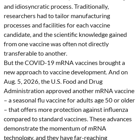
and idiosyncratic process. Traditionally,
researchers had to tailor manufacturing
processes and facilities for each vaccine
candidate, and the scientific knowledge gained
from one vaccine was often not directly
transferable to another.
But the COVID-19 mRNA vaccines brought a
new approach to vaccine development. And on
Aug. 5, 2026, the U.S. Food and Drug
Administration
approved another mRNA vaccine
– a seasonal flu vaccine for adults age 50 or older
– that
offers more protection against influenza
compared to standard vaccines. These advances
demonstrate the momentum of mRNA
technology, and they have far-reaching