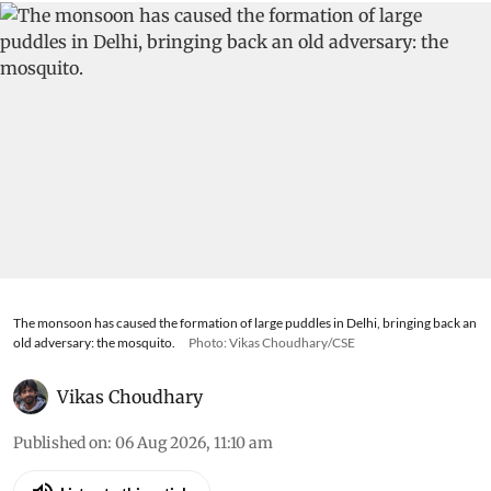
The monsoon has caused the formation of large puddles in Delhi, bringing back an
old adversary: the mosquito.
Photo: Vikas Choudhary/CSE
Vikas Choudhary
Published on
:
06 Aug 2026, 11:10 am