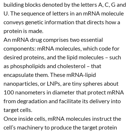
building blocks denoted by the letters A, C, G and
U. The sequence of letters in an mRNA molecule
conveys genetic information that directs how a
protein is made.
An mRNA drug comprises two essential
components: mRNA molecules, which code for
desired proteins, and the lipid molecules – such
as phospholipids and cholesterol – that
encapsulate them. These
mRNA-lipid
nanoparticles, or LNPs
, are tiny spheres
about
100 nanometers in diameter
that protect mRNA
from degradation and facilitate its delivery into
target cells.
Once inside cells, mRNA molecules instruct the
cell’s machinery to produce the target protein