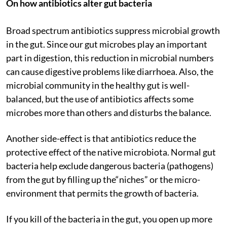
On how antibiotics alter gut bacteria
Broad spectrum antibiotics suppress microbial growth
in the gut. Since our gut microbes play an important
part in digestion, this reduction in microbial numbers
can cause digestive problems like diarrhoea. Also, the
microbial community in the healthy gut is well-
balanced, but the use of antibiotics affects some
microbes more than others and disturbs the balance.
Another side-effect is that antibiotics reduce the
protective effect of the native microbiota. Normal gut
bacteria help exclude dangerous bacteria (pathogens)
from the gut by filling up the“niches” or the micro-
environment that permits the growth of bacteria.
If you kill of the bacteria in the gut, you open up more