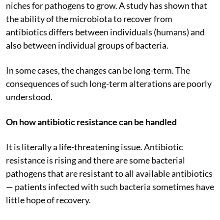
niches for pathogens to grow. A study has shown that
the ability of the microbiota to recover from
antibiotics differs between individuals (humans) and
also between individual groups of bacteria.
In some cases, the changes can be long-term. The
consequences of such long-term alterations are poorly
understood.
On how antibiotic resistance can be handled
It is literally a life-threatening issue. Antibiotic
resistance is rising and there are some bacterial
pathogens that are resistant to all available antibiotics
— patients infected with such bacteria sometimes have
little hope of recovery.