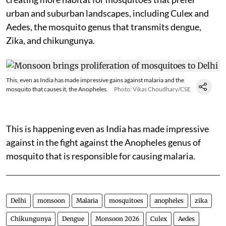
urban and suburban landscapes, including Culex and
Aedes, the mosquito genus that transmits dengue,
Zika, and chikungunya.
This, even as India has made impressive gains against malaria and the
mosquito that causes it, the Anopheles.
Photo: Vikas Choudhary/CSE
This is happening even as India has made impressive
against in the fight against the Anopheles genus of
mosquito that is responsible for causing malaria.
Delhi
monsoon
Malaria
mosquitoes
anopheles
zika
Chikungunya
Dengue
Monsoon 2026
Culex
Aedes