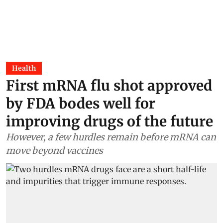
Health
First mRNA flu shot approved
by FDA bodes well for
improving drugs of the future
However, a few hurdles remain before mRNA can
move beyond vaccines