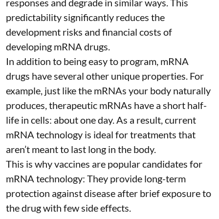
responses and degrade in similar ways. This
predictability significantly reduces the
development risks and financial costs of
developing mRNA drugs.
In addition to being easy to program, mRNA
drugs have several other unique properties. For
example, just like the mRNAs your body naturally
produces, therapeutic mRNAs have a short half-
life in cells:
about one day
. As a result, current
mRNA technology is ideal for treatments that
aren’t meant to last long in the body.
This is why vaccines are popular candidates for
mRNA technology: They provide long-term
protection against disease after brief exposure to
the drug with few side effects.