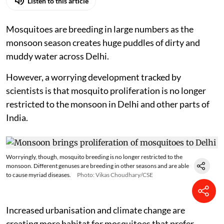
Listen to this article
Mosquitoes are breeding in large numbers as the
monsoon season creates huge puddles of dirty and
muddy water across Delhi.
However, a worrying development tracked by
scientists is that mosquito proliferation is no longer
restricted to the monsoon in Delhi and other parts of
India.
Worryingly, though, mosquito breeding is no longer restricted to the
monsoon. Different genuses are breeding in other seasons and are able
to cause myriad diseases.
Photo: Vikas Choudhary/CSE
Increased urbanisation and climate change are
creating more habitat for mosquitoes that prefer