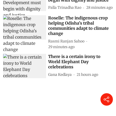
Palla Trinadha Rao
28 minutes ago
Roselle: The indigenous crop
helping Odisha’s tribal
communities adapt to climate
change
Rasmi Ranjan Sahoo
29 minutes ago
There is a certain irony to
World Elephant Day
celebrations
Gana Kedlaya
21 hours ago