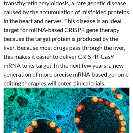
transthyretin amyloidosis
, a rare genetic disease
caused by the accumulation of misfolded proteins
in the heart and nerves. This disease is an ideal
target for mRNA-based CRISPR gene therapy
because the target protein is produced by the
liver. Because most drugs pass through the liver,
this makes it easier to deliver CRISPR-Cas9
mRNA to its target. In the next few years, a new
generation of more precise
mRNA-based genome
editing therapies
will enter clinical trials.