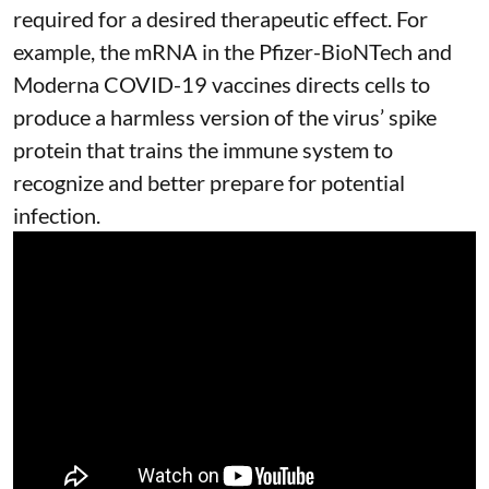
required for a desired therapeutic effect. For
example, the mRNA in the Pfizer-BioNTech and
Moderna
COVID-19 vaccines
directs cells to
produce a harmless version of the virus’ spike
protein that trains the immune system to
recognize and better prepare for potential
infection.