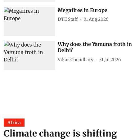
Megafires in Europe
DTE Staff
01 Aug 2026
Why does the Yamuna froth in
Delhi?
Vikas Choudhary
31 Jul 2026
Africa
Climate change is shifting