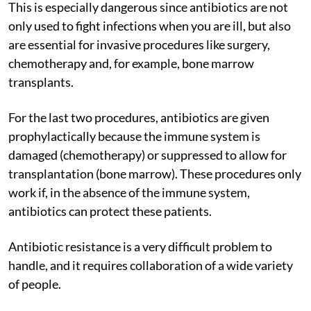
This is especially dangerous since antibiotics are not
only used to fight infections when you are ill, but also
are essential for invasive procedures like surgery,
chemotherapy and, for example, bone marrow
transplants.
For the last two procedures, antibiotics are given
prophylactically because the immune system is
damaged (chemotherapy) or suppressed to allow for
transplantation (bone marrow). These procedures only
work if, in the absence of the immune system,
antibiotics can protect these patients.
Antibiotic resistance is a very difficult problem to
handle, and it requires collaboration of a wide variety
of people.