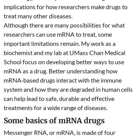
implications for how researchers make drugs to
treat many other diseases.
Although there are
many possibilities
for what
researchers can use mRNA to treat, some
important limitations remain. My
work as a
biochemist
and
my lab
at UMass Chan Medical
School focus on developing better ways to use
mRNA as a drug. Better understanding how
mRNA-based drugs interact with the immune
system and how they are degraded in human cells
can help lead to safe, durable and effective
treatments for a wide range of diseases.
Some basics of mRNA drugs
Messenger RNA, or mRNA, is made of four