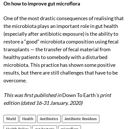
On how to improve gut microflora
One of the most drastic consequences of realising that
the microbiota plays an important role in gut health
(especially after antibiotic exposure) is the ability to
restore a “good” microbiota composition using fecal
transplants — the transfer of fecal material from
healthy patients to somebody with a disturbed
microbiota. This practice has shown some positive
results, but there are still challenges that have to be
overcome.
This was first published in
Down To Earth
's print
edition (dated 16-31 January, 2020)
World
Health
Antibiotics
Antibiotic Residues