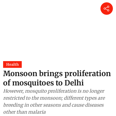
Health
Monsoon brings proliferation
of mosquitoes to Delhi
However, mosquito proliferation is no longer
restricted to the monsoon; different types are
breeding in other seasons and cause diseases
other than malaria