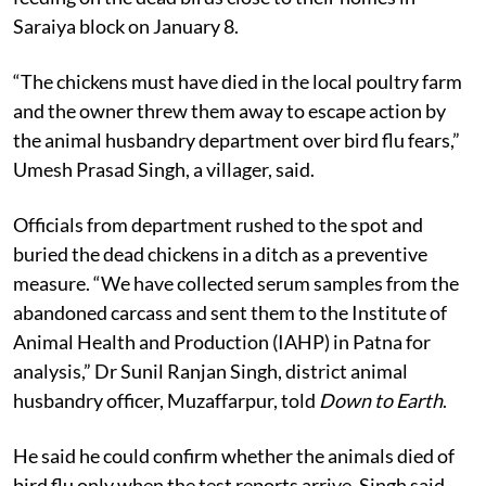
Saraiya block on January 8.
“The chickens must have died in the local poultry farm
and the owner threw them away to escape action by
the animal husbandry department over bird flu fears,”
Umesh Prasad Singh, a villager, said.
Officials from department rushed to the spot and
buried the dead chickens in a ditch as a preventive
measure. “We have collected serum samples from the
abandoned carcass and sent them to the Institute of
Animal Health and Production (IAHP) in Patna for
analysis,” Dr Sunil Ranjan Singh, district animal
husbandry officer, Muzaffarpur, told
Down to Earth
.
He said he could confirm whether the animals died of
bird flu only when the test reports arrive. Singh said