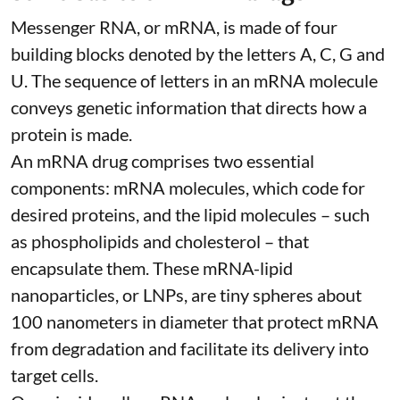
Messenger RNA, or mRNA, is made of four
building blocks denoted by the letters A, C, G and
U. The sequence of letters in an mRNA molecule
conveys genetic information that directs how a
protein is made.
An mRNA drug comprises two essential
components: mRNA molecules, which code for
desired proteins, and the lipid molecules – such
as phospholipids and cholesterol – that
encapsulate them. These
mRNA-lipid
nanoparticles, or LNPs
, are tiny spheres
about
100 nanometers in diameter
that protect mRNA
from degradation and facilitate its delivery into
target cells.