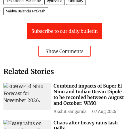
Traditional Medicine
Ayurveda
Obituary
Vaidya Balendu Prakash
Subscribe to our daily bulletin
Show Comments
Related Stories
Combined impacts of Super El
Nino and Indian Ocean Dipole
to be recorded between August
and October: WMO
Akshit Sangomla
07 Aug 2026
Chaos after heavy rains lash
Delhi