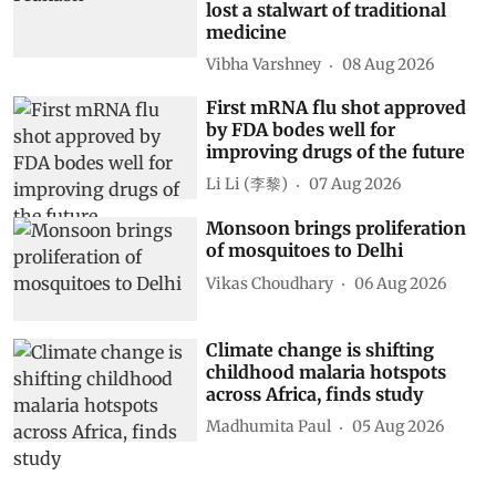
lost a stalwart of traditional
medicine
Vibha Varshney
08 Aug 2026
First mRNA flu shot approved
by FDA bodes well for
improving drugs of the future
Li Li (李黎)
07 Aug 2026
Monsoon brings proliferation
of mosquitoes to Delhi
Vikas Choudhary
06 Aug 2026
Climate change is shifting
childhood malaria hotspots
across Africa, finds study
Madhumita Paul
05 Aug 2026