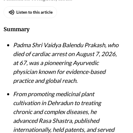
Listen to this article
Summary
Padma Shri Vaidya Balendu Prakash, who
died of cardiac arrest on August 7, 2026,
at 67, was a pioneering Ayurvedic
physician known for evidence-based
practice and global reach.
From promoting medicinal plant
cultivation in Dehradun to treating
chronic and complex diseases, he
advanced Rasa Shastra, published
internationally, held patents, and served