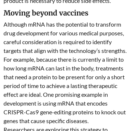
product is necessary to reduce side effects.
Moving beyond vaccines
Although mRNA has the potential to transform
drug development for various medical purposes,
careful consideration is required to identify
targets that align with the technology’s strengths.
For example, because there is currently a limit to
how long mRNA can last in the body, treatments
that need a protein to be present for only a short
period of time to achieve a lasting therapeutic
effect are ideal. One promising example in
development is using mRNA that encodes
CRISPR-Cas9 gene-editing proteins to knock out
genes that cause specific diseases.
Researchers are exploring this strategy to