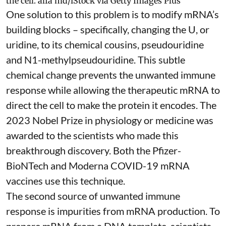
the cell.
alfa md/iStock via Getty Images Plus
One solution to this problem is to modify mRNA’s
building blocks – specifically, changing the U, or
uridine, to its chemical cousins,
pseudouridine
and
N1-methylpseudouridine
. This subtle
chemical change prevents the unwanted immune
response while allowing the therapeutic mRNA to
direct the cell to make the protein it encodes
. The
2023 Nobel Prize in physiology or medicine
was
awarded to the scientists who made this
breakthrough discovery. Both the Pfizer-
BioNTech and Moderna
COVID-19 mRNA
vaccines
use this technique.
The second source of unwanted immune
response is impurities from mRNA production. To
prepare mRNA from a DNA template, scientists