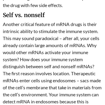
the drug with few side effects.
Self vs. nonself
Another critical feature of mRNA drugs is their
intrinsic ability to stimulate the immune system.
This may sound paradoxical – after all, your cells
already contain large amounts of mRNAs. Why
would other mRNAs activate your immune
system? How does your immune system
distinguish between self and nonself mRNAs?
The first reason involves location. Therapeutic
mRNAs enter cells using endosomes – sacs made
of the cell’s membrane that take in materials from
the cell’s environment. Your immune system can
detect mRNA in endosomes because this is