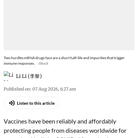
Two hurdles mRNA drugs face are a short half-life and impurities that trigger
immune responses.
iStock
Li Li (李黎)
Published on
:
07 Aug 2026, 6:27 am
Listen to this article
Vaccines have been reliably and affordably
protecting people from diseases worldwide
for