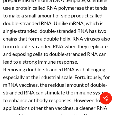
use a protein called
RNA polymerase
that tends
to make a small amount of side product called
double-stranded RNA
. Unlike mRNA, which is
single-stranded, double-stranded RNA has two
chains that form a double helix. RNA viruses also
form double-stranded RNA when they replicate,
and exposing cells to double-stranded RNA can
lead to a strong immune response.
Removing double-stranded RNA is challenging,
especially at the industrial scale. Fortuitously, for
mRNA vaccines, the residual amount of double-
stranded RNA can stimulate the immune system
to
enhance antibody responses
. However, for
applications other than vaccines, a cleaner RNA