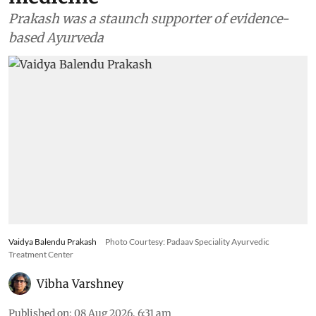
Prakash was a staunch supporter of evidence-
based Ayurveda
Vaidya Balendu Prakash
Photo Courtesy: Padaav Speciality Ayurvedic
Treatment Center
Vibha Varshney
Published on
:
08 Aug 2026, 6:31 am