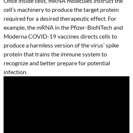
Once inside cells, mRNA molecules instruct the
cell’s machinery to produce the target protein
required for a desired therapeutic effect. For
example, the mRNA in the Pfizer-BioNTech and
Moderna
COVID-19 vaccines
directs cells to
produce a harmless version of the virus’ spike
protein that trains the immune system to
recognize and better prepare for potential
infection.