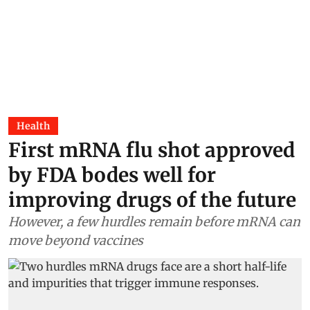
Health
First mRNA flu shot approved
by FDA bodes well for
improving drugs of the future
However, a few hurdles remain before mRNA can
move beyond vaccines