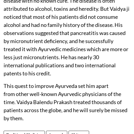
disease with no known cure. The disease is often
attributed to alcohol, toxins and heredity. But Vaidya ji
noticed that most of his patients did not consume
alcohol and had no family history of the disease. His
observations suggested that pancreatitis was caused
by micronutrient deficiency, and he successfully
treated it with Ayurvedic medicines which are more or
less just micronutrients. He has nearly 30
international publications and two international
patents to his credit.
This quest to improve Ayurveda set him apart
from other well-known Ayurvedic physicians of the
time. Vaidya Balendu Prakash treated thousands of
patients across the globe, and he will surely be missed
by them.