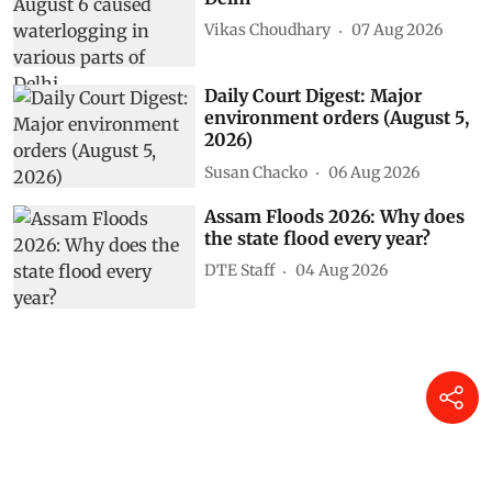
Vikas Choudhary
07 Aug 2026
Daily Court Digest: Major
environment orders (August 5,
2026)
Susan Chacko
06 Aug 2026
Assam Floods 2026: Why does
the state flood every year?
DTE Staff
04 Aug 2026