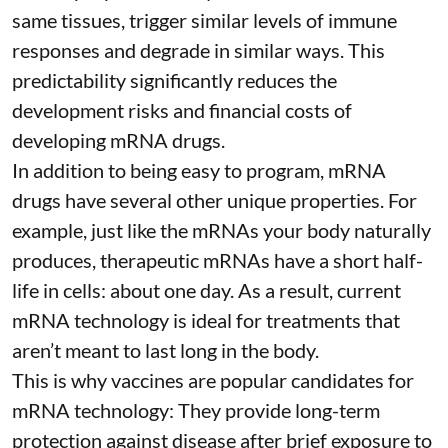
same tissues, trigger similar levels of immune
responses and degrade in similar ways. This
predictability significantly reduces the
development risks and financial costs of
developing mRNA drugs.
In addition to being easy to program, mRNA
drugs have several other unique properties. For
example, just like the mRNAs your body naturally
produces, therapeutic mRNAs have a short half-
life in cells:
about one day
. As a result, current
mRNA technology is ideal for treatments that
aren’t meant to last long in the body.
This is why vaccines are popular candidates for
mRNA technology: They provide long-term
protection against disease after brief exposure to