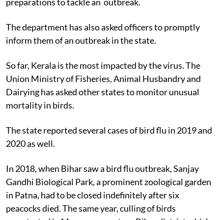
preparations to tackle an outbreak.
The department has also asked officers to promptly
inform them of an outbreak in the state.
So far, Kerala is the most impacted by the virus. The
Union Ministry of Fisheries, Animal Husbandry and
Dairying has asked other states to monitor unusual
mortality in birds.
The state reported several cases of bird flu in 2019 and
2020 as well.
In 2018, when Bihar saw a bird flu outbreak, Sanjay
Gandhi Biological Park, a prominent zoological garden
in Patna, had to be closed indefinitely after six
peacocks died. The same year, culling of birds