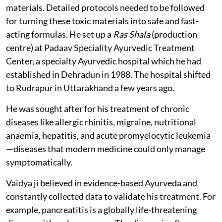
materials. Detailed protocols needed to be followed
for turning these toxic materials into safe and fast-
acting formulas. He set up a
Ras Shala
(production
centre) at Padaav Speciality Ayurvedic Treatment
Center, a specialty Ayurvedic hospital which he had
established in Dehradun in 1988. The hospital shifted
to Rudrapur in Uttarakhand a few years ago.
He was sought after for his treatment of chronic
diseases like allergic rhinitis, migraine, nutritional
anaemia, hepatitis, and acute promyelocytic leukemia
—diseases that modern medicine could only manage
symptomatically.
Vaidya ji believed in evidence-based Ayurveda and
constantly collected data to validate his treatment. For
example, pancreatitis is a globally life-threatening