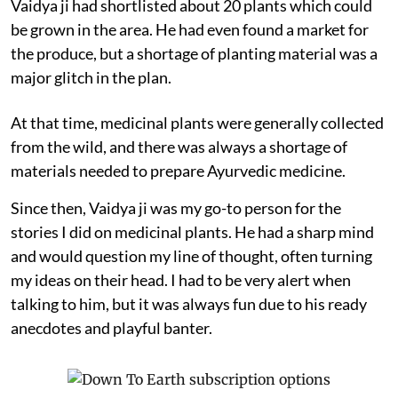
Vaidya ji had shortlisted about 20 plants which could
be grown in the area. He had even found a market for
the produce, but a shortage of planting material was a
major glitch in the plan.
At that time, medicinal plants were generally collected
from the wild, and there was always a shortage of
materials needed to prepare Ayurvedic medicine.
Since then, Vaidya ji was my go-to person for the
stories I did on medicinal plants. He had a sharp mind
and would question my line of thought, often turning
my ideas on their head. I had to be very alert when
talking to him, but it was always fun due to his ready
anecdotes and playful banter.