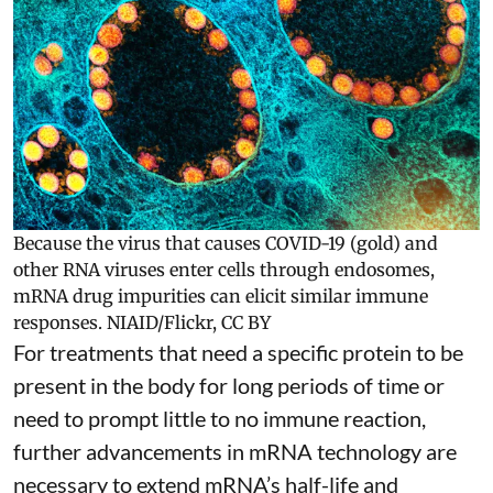
Because the virus that causes COVID-19 (gold) and
other RNA viruses enter cells through endosomes,
mRNA drug impurities can elicit similar immune
responses.
NIAID/Flickr
,
CC BY
For treatments that need a specific protein to be
present in the body for long periods of time or
need to prompt little to no immune reaction,
further advancements in mRNA technology are
necessary to extend mRNA’s half-life and