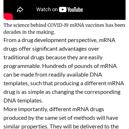
The science behind COVID-19 mRNA vaccines has been
decades in the making.
From a drug development perspective, mRNA
drugs offer significant advantages over
traditional drugs because they are
easily
programmable
. Hundreds of pounds of mRNA
can be made from readily available DNA
templates, such that producing a different mRNA
drug is as simple as changing the corresponding
DNA templates.
More importantly, different mRNA drugs
produced by the same set of methods will have
similar properties. They will be delivered to the