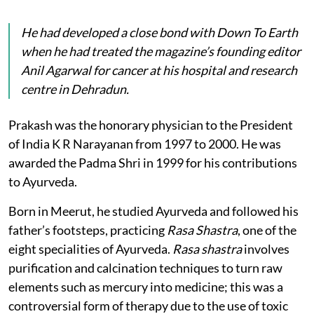
He had developed a close bond with
Down To Earth
when he had treated the magazine’s founding editor
Anil Agarwal for cancer at his hospital and research
centre in Dehradun.
Prakash was the honorary physician to the President
of India K R Narayanan from 1997 to 2000. He was
awarded the Padma Shri in 1999 for his contributions
to Ayurveda.
Born in Meerut, he studied Ayurveda and followed his
father’s footsteps, practicing
Rasa Shastra
, one of the
eight specialities of Ayurveda.
Rasa shastra
involves
purification and calcination techniques to turn raw
elements such as mercury into medicine; this was a
controversial form of therapy due to the use of toxic