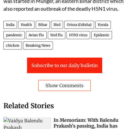
was started in Munger, an eastern Bihar district which
also reported an outbreak of the deadly H5N1 virus.
India
Health
Bihar
Bird
Orissa (Odisha)
Kerala
pandemic
Avian Flu
bird flu
H5N1 virus
Epidemic
chicken
Breaking News
Subscribe to our daily bulletin
Show Comments
Related Stories
In Memoriam: With Balendu
Prakash’s passing, India has