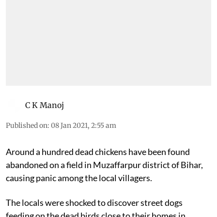
C K Manoj
Published on
:
08 Jan 2021, 2:55 am
Around a hundred dead chickens have been found
abandoned on a field in Muzaffarpur district of Bihar,
causing panic among the local villagers.
The locals were shocked to discover street dogs
feeding on the dead birds close to their homes in