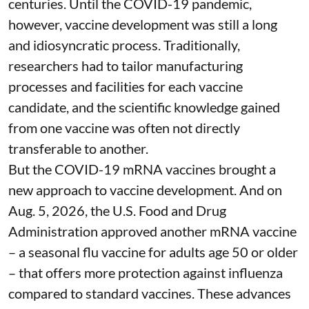
centuries
. Until the COVID-19 pandemic,
however, vaccine development was still a long
and idiosyncratic process. Traditionally,
researchers had to tailor manufacturing
processes and facilities for each vaccine
candidate, and the scientific knowledge gained
from one vaccine was often not directly
transferable to another.
But the COVID-19 mRNA vaccines brought a
new approach to vaccine development. And on
Aug. 5, 2026, the U.S. Food and Drug
Administration
approved another mRNA vaccine
– a seasonal flu vaccine for adults age 50 or older
– that
offers more protection against influenza
compared to standard vaccines. These advances