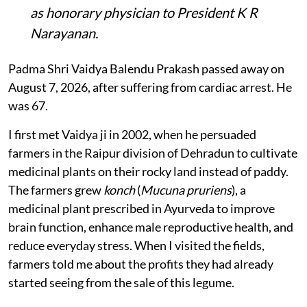
as honorary physician to President K R
Narayanan.
Padma Shri Vaidya Balendu Prakash passed away on
August 7, 2026, after suffering from cardiac arrest. He
was 67.
I first met Vaidya ji in 2002, when he persuaded
farmers in the Raipur division of Dehradun to cultivate
medicinal plants on their rocky land instead of paddy.
The farmers grew
konch
(
Mucuna pruriens
), a
medicinal plant prescribed in Ayurveda to improve
brain function, enhance male reproductive health, and
reduce everyday stress. When I visited the fields,
farmers told me about the profits they had already
started seeing from the sale of this legume.