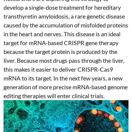
develop a single-dose treatment for
hereditary
transthyretin amyloidosis
, a rare genetic disease
caused by the accumulation of misfolded proteins
in the heart and nerves. This disease is an ideal
target for mRNA-based CRISPR gene therapy
because the target protein is produced by the
liver. Because most drugs pass through the liver,
this makes it easier to deliver CRISPR-Cas9
mRNA to its target. In the next few years, a new
generation of more precise
mRNA-based genome
editing therapies
will enter clinical trials.