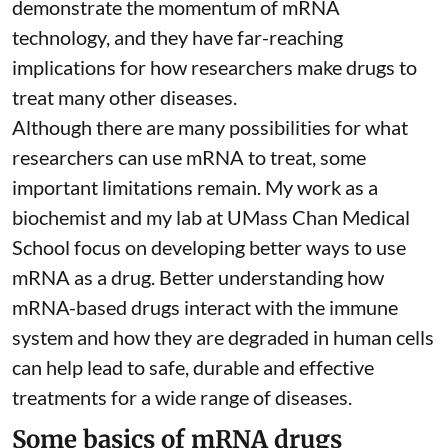
demonstrate the momentum of mRNA
technology, and they have far-reaching
implications for how researchers make drugs to
treat many other diseases.
Although there are
many possibilities
for what
researchers can use mRNA to treat, some
important limitations remain. My
work as a
biochemist
and
my lab
at UMass Chan Medical
School focus on developing better ways to use
mRNA as a drug. Better understanding how
mRNA-based drugs interact with the immune
system and how they are degraded in human cells
can help lead to safe, durable and effective
treatments for a wide range of diseases.
Some basics of mRNA drugs