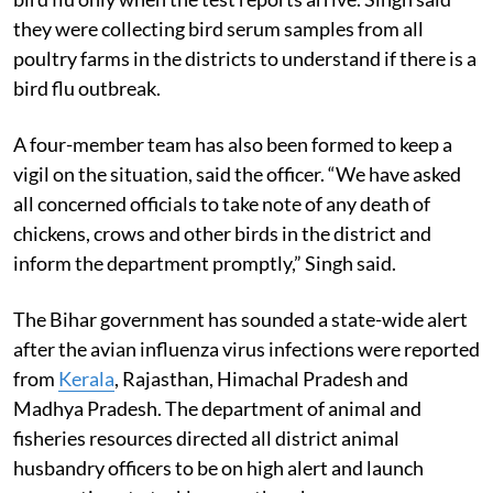
they were collecting bird serum samples from all
poultry farms in the districts to understand if there is a
bird flu outbreak.
A four-member team has also been formed to keep a
vigil on the situation, said the officer. “We have asked
all concerned officials to take note of any death of
chickens, crows and other birds in the district and
inform the department promptly,” Singh said.
The Bihar government has sounded a state-wide alert
after the avian influenza virus infections were reported
from
Kerala
, Rajasthan, Himachal Pradesh and
Madhya Pradesh. The department of animal and
fisheries resources directed all district animal
husbandry officers to be on high alert and launch