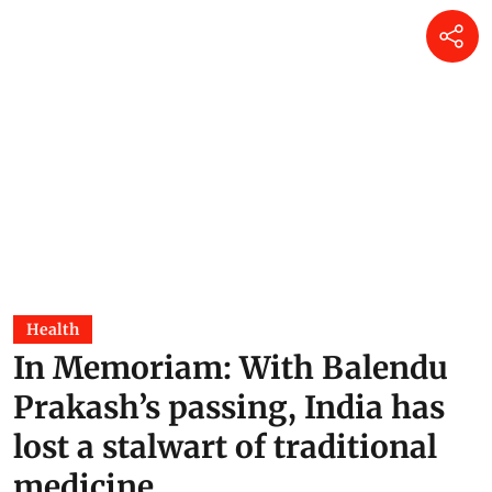
Health
In Memoriam: With Balendu
Prakash’s passing, India has
lost a stalwart of traditional
medicine