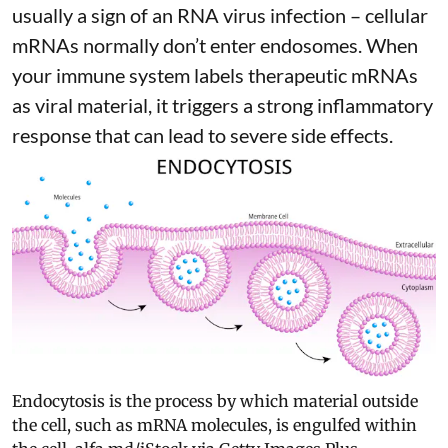
usually a sign of an RNA virus infection – cellular
mRNAs normally don’t enter endosomes. When
your immune system labels therapeutic mRNAs
as viral material, it triggers
a strong inflammatory
response
that can lead to severe side effects.
Endocytosis is the process by which material outside
the cell, such as mRNA molecules, is engulfed within