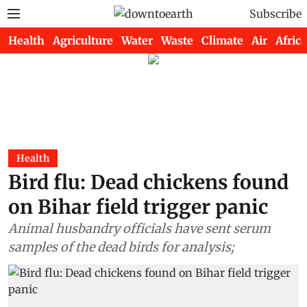
Subscribe
Health
Agriculture
Water
Waste
Climate
Air
Africa
Health
Bird flu: Dead chickens found
on Bihar field trigger panic
Animal husbandry officials have sent serum
samples of the dead birds for analysis;