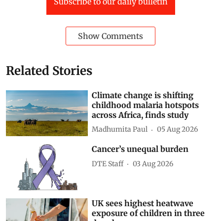
Subscribe to our daily bulletin
Show Comments
Related Stories
Climate change is shifting
childhood malaria hotspots
across Africa, finds study
Madhumita Paul
05 Aug 2026
Cancer’s unequal burden
DTE Staff
03 Aug 2026
UK sees highest heatwave
exposure of children in three