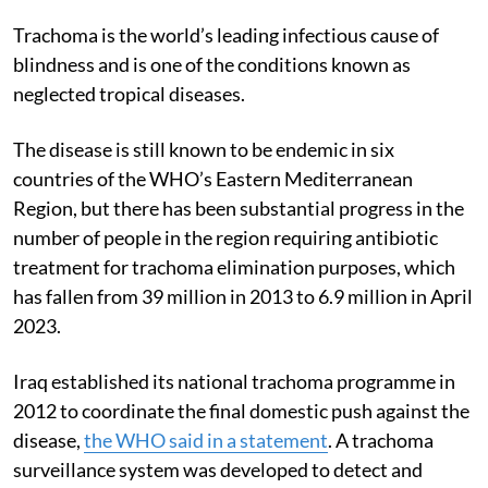
Trachoma is the world’s leading infectious cause of
blindness and is one of the conditions known as
neglected tropical diseases.
The disease is still known to be endemic in six
countries of the WHO’s Eastern Mediterranean
Region, but there has been substantial progress in the
number of people in the region requiring antibiotic
treatment for trachoma elimination purposes, which
has fallen from 39 million in 2013 to 6.9 million in April
2023.
Iraq established its national trachoma programme in
2012 to coordinate the final domestic push against the
disease,
the WHO said in a statement
. A trachoma
surveillance system was developed to detect and