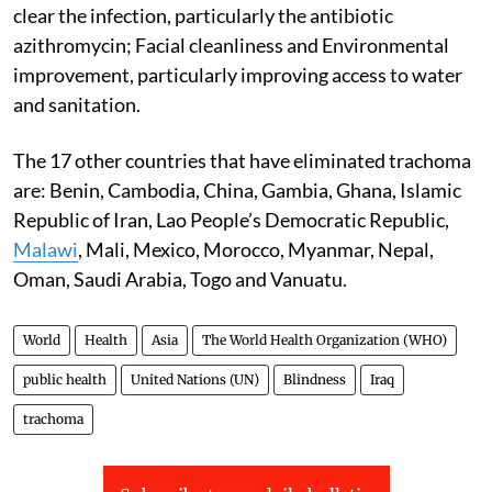
clear the infection, particularly the antibiotic
azithromycin; Facial cleanliness and Environmental
improvement, particularly improving access to water
and sanitation.
The 17 other countries that have eliminated trachoma
are: Benin, Cambodia, China, Gambia, Ghana, Islamic
Republic of Iran, Lao People’s Democratic Republic,
Malawi
, Mali, Mexico, Morocco, Myanmar, Nepal,
Oman, Saudi Arabia, Togo and Vanuatu.
World
Health
Asia
The World Health Organization (WHO)
public health
United Nations (UN)
Blindness
Iraq
trachoma