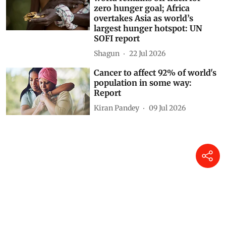
zero hunger goal; Africa
overtakes Asia as world’s
largest hunger hotspot: UN
SOFI report
Shagun
22 Jul 2026
Cancer to affect 92% of world's
population in some way:
Report
Kiran Pandey
09 Jul 2026