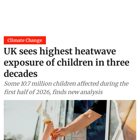
Climate Change
UK sees highest heatwave
exposure of children in three
decades
Some 10.7 million children affected during the
first half of 2026, finds new analysis