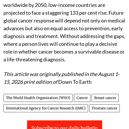
worldwide by 2050, low-income countries are
projected to face a staggering 133 per cent rise. Future
global cancer response will depend not only on medical
advances but also on equal access to prevention, early
diagnosis and treatment. Without addressing the gaps,
where a person lives will continue to play a decisive
role in whether cancer becomes a survivable disease or
a life-threatening diagnosis.
This article was originally published in the August 1-
15, 2026 print edition of
Down To Earth
The World Health Organization (WHO)
Cancer
Breast cancer
International Agency for Cancer Research (IARC)
Prostate cancer
Subscribe to our daily bulletin