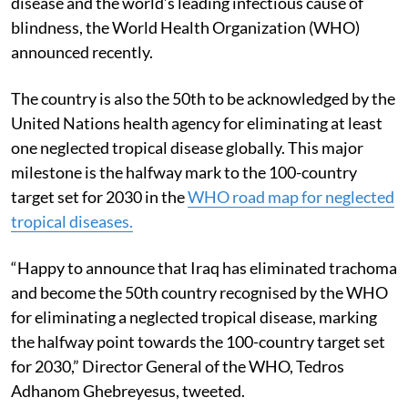
disease and the world’s leading infectious cause of
blindness, the World Health Organization (WHO)
announced recently.
The country is also the 50th to be acknowledged by the
United Nations health agency for eliminating at least
one neglected tropical disease globally. This major
milestone is the halfway mark to the 100-country
target set for 2030 in the
WHO road map for neglected
tropical diseases.
“Happy to announce that Iraq has eliminated trachoma
and become the 50th country recognised by the WHO
for eliminating a neglected tropical disease, marking
the halfway point towards the 100-country target set
for 2030,” Director General of the WHO, Tedros
Adhanom Ghebreyesus, tweeted.