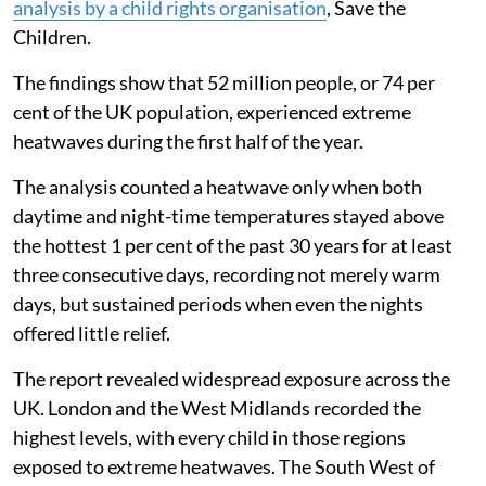
analysis by a child rights organisation
, Save the
Children.
The findings show that 52 million people, or 74 per
cent of the UK population, experienced extreme
heatwaves during the first half of the year.
The analysis counted a heatwave only when both
daytime and night-time temperatures stayed above
the hottest 1 per cent of the past 30 years for at least
three consecutive days, recording not merely warm
days, but sustained periods when even the nights
offered little relief.
The report revealed widespread exposure across the
UK. London and the West Midlands recorded the
highest levels, with every child in those regions
exposed to extreme heatwaves. The South West of