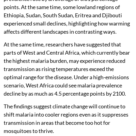
points. At the same time, some lowland regions of
Ethiopia, Sudan, South Sudan, Eritrea and Djibouti
experienced small declines, highlighting how warming
affects different landscapes in contrasting ways.
At the same time, researchers have suggested that
parts of West and Central Africa, which currently bear
the highest malaria burden, may experience reduced
transmission as rising temperatures exceed the
optimal range for the disease. Under a high-emissions
scenario, West Africa could see malaria prevalence
decline by as much as 4.5 percentage points by 2100.
The findings suggest climate change will continue to
shift malaria into cooler regions even as it suppresses
transmission in areas that become too hot for
mosquitoes to thrive.