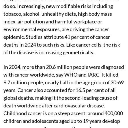
do so. Increasingly, new modifiable risks including
tobacco, alcohol, unhealthy diets, high body mass
index, air pollution and harmful workplace or
environmental exposures, are driving the cancer
epidemic. Studies attribute 41 per cent of cancer
deaths in 2024 to such risks. Like cancer cells, the risk
of the disease is increasing geometrically.
In 2024, more than 20.6 million people were diagnosed
with cancer worldwide, say WHO and IARC. It killed
9.7 million people, nearly half in the age group of 30-69
years. Cancer also accounted for 16.5 per cent of all
global deaths, making it the second-leading cause of
death worldwide after cardiovascular disease.
Childhood cancer is on a steep ascent: around 400,000
children and adolescents aged up to 19 years develop