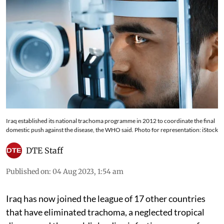
Iraq established its national trachoma programme in 2012 to coordinate the final
domestic push against the disease, the WHO said. Photo for representation: iStock
DTE Staff
Published on
:
04 Aug 2023, 1:54 am
Iraq has now joined the league of 17 other countries
that have eliminated trachoma, a neglected tropical