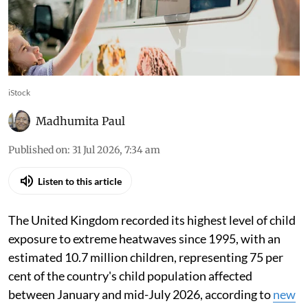
iStock
Madhumita Paul
Published on
:
31 Jul 2026, 7:34 am
Listen to this article
The United Kingdom recorded its highest level of child
exposure to extreme heatwaves since 1995, with an
estimated 10.7 million children, representing 75 per
cent of the country's child population affected
between January and mid-July 2026, according to
new