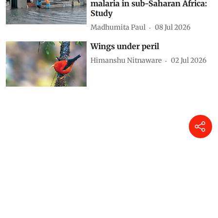
malaria in sub-Saharan Africa:
Study
Madhumita Paul
08 Jul 2026
Wings under peril
Himanshu Nitnaware
02 Jul 2026