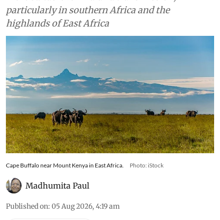
particularly in southern Africa and the
highlands of East Africa
Cape Buffalo near Mount Kenya in East Africa.
Photo: iStock
Madhumita Paul
Published on
:
05 Aug 2026, 4:19 am