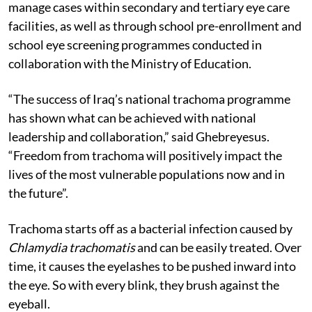
manage cases within secondary and tertiary eye care
facilities, as well as through school pre-enrollment and
school eye screening programmes conducted in
collaboration with the Ministry of Education.
“The success of Iraq’s national trachoma programme
has shown what can be achieved with national
leadership and collaboration,” said Ghebreyesus.
“Freedom from trachoma will positively impact the
lives of the most vulnerable populations now and in
the future”.
Trachoma starts off as a bacterial infection caused by
Chlamydia trachomatis
and can be easily treated. Over
time, it causes the eyelashes to be pushed inward into
the eye. So with every blink, they brush against the
eyeball.