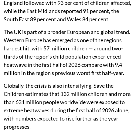
England followed with 93 per cent of children affected,
while the East Midlands reported 91 per cent, the
South East 89 per cent and Wales 84 per cent.
The UK is part of a broader European and global trend.
Western Europe has emerged as one of the regions
hardest hit, with 57 million children — around two-
thirds of the region's child population experienced
heatwave in the first half of 2026 compare with 9.4
million in the region's previous worst first half-year.
Globally, the crisis is also intensifying. Save the
Children estimates that 132 million children and more
than 631 million people worldwide were exposed to
extreme heatwaves during the first half of 2026 alone,
with numbers expected to rise further as the year
progresses.