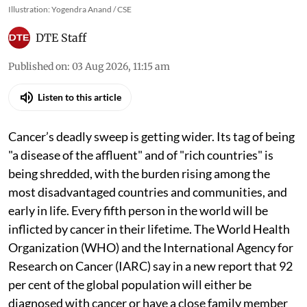
Illustration: Yogendra Anand / CSE
DTE Staff
Published on
:
03 Aug 2026, 11:15 am
Listen to this article
Cancer’s deadly sweep is getting wider. Its tag of being
"a disease of the affluent" and of "rich countries" is
being shredded, with the burden rising among the
most disadvantaged countries and communities, and
early in life. Every fifth person in the world will be
inflicted by cancer in their lifetime. The World Health
Organization (WHO) and the International Agency for
Research on Cancer (IARC) say in a new report that 92
per cent of the global population will either be
diagnosed with cancer or have a close family member