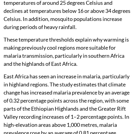
temperatures of around 25 degrees Celsius and
declines at temperatures below 16 or above 34 degrees
Celsius. In addition, mosquito populations increase
during periods of heavy rainfall.
These temperature thresholds explain why warming is
making previously cool regions more suitable for
malaria transmission, particularly in southern Africa
and the highlands of East Africa.
East Africa has seen an increase in malaria, particularly
in highland regions. The study estimates that climate
change has increased malaria prevalence by an average
of 0.32 percentage points across the region, with some
parts of the Ethiopian Highlands and the Greater Rift
Valley recording increases of 1–2 percentage points. In
high-elevation areas above 1,000 metres, malaria
prevalence rose by an average of 0.81 percentage