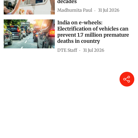
decades
Madhumita Paul
31 Jul 2026
India on e-wheels:
Electrification of vehicles can
prevent 1.7 million premature
deaths in country
DTE Staff
31 Jul 2026