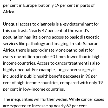
per cent in Europe, but only 19 per cent in parts of
Africa.
Unequal access to diagnosis is a key determinant for
this contrast. Nearly 47 per cent of the world’s
population has little or no access to basic diagnostic
services like pathology and imaging. In sub-Saharan
Africa, there is approximately one pathologist for
every one million people, 50 times lower than in high-
income countries. Access to cancer treatment is also
highly unequal. For example, lung cancer surgery is
included in public health benefit packages in 96 per
cent of high-income countries, compared with only 19
per cent in low-income countries.
The inequalities will further widen. While cancer cases
are expected to increase by nearly 67 per cent