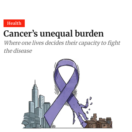
Health
Cancer’s unequal burden
Where one lives decides their capacity to fight
the disease