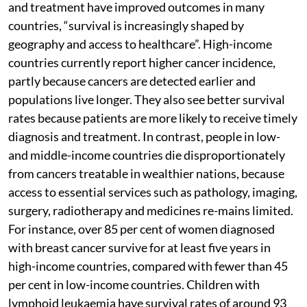
and treatment have improved outcomes in many
countries, “survival is increasingly shaped by
geography and access to healthcare”. High-income
countries currently report higher cancer incidence,
partly because cancers are detected earlier and
populations live longer. They also see better survival
rates because patients are more likely to receive timely
diagnosis and treatment. In contrast, people in low-
and middle-income countries die disproportionately
from cancers treatable in wealthier nations, because
access to essential services such as pathology, imaging,
surgery, radiotherapy and medicines re-mains limited.
For instance, over 85 per cent of women diagnosed
with breast cancer survive for at least five years in
high-income countries, compared with fewer than 45
per cent in low-income countries. Children with
lymphoid leukaemia have survival rates of around 93