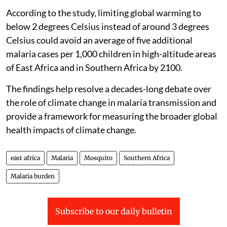
According to the study, limiting global warming to
below 2 degrees Celsius instead of around 3 degrees
Celsius could avoid an average of five additional
malaria cases per 1,000 children in high-altitude areas
of East Africa and in Southern Africa by 2100.
The findings help resolve a decades-long debate over
the role of climate change in malaria transmission and
provide a framework for measuring the broader global
health impacts of climate change.
east africa
Malaria
Mosquito
Southern Africa
Malaria burden
Subscribe to our daily bulletin