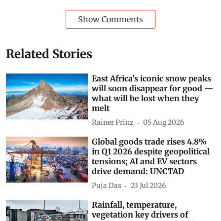
Show Comments
Related Stories
East Africa’s iconic snow peaks
will soon disappear for good —
what will be lost when they
melt
Rainer Prinz
05 Aug 2026
Global goods trade rises 4.8%
in Q1 2026 despite geopolitical
tensions; AI and EV sectors
drive demand: UNCTAD
Puja Das
23 Jul 2026
Rainfall, temperature,
vegetation key drivers of