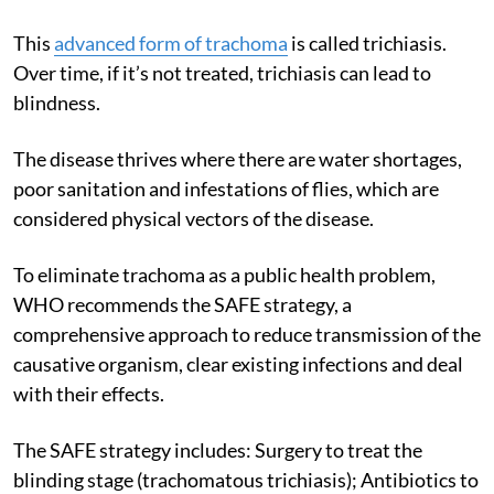
This
advanced form of trachoma
is called trichiasis.
Over time, if it’s not treated, trichiasis can lead to
blindness.
The disease thrives where there are water shortages,
poor sanitation and infestations of flies, which are
considered physical vectors of the disease.
To eliminate trachoma as a public health problem,
WHO recommends the SAFE strategy, a
comprehensive approach to reduce transmission of the
causative organism, clear existing infections and deal
with their effects.
The SAFE strategy includes: Surgery to treat the
blinding stage (trachomatous trichiasis); Antibiotics to