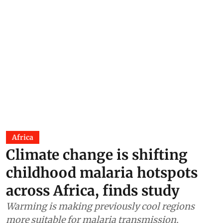
Africa
Climate change is shifting
childhood malaria hotspots
across Africa, finds study
Warming is making previously cool regions
more suitable for malaria transmission,