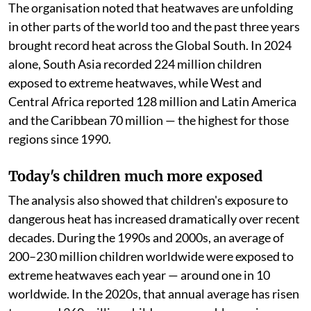
The organisation noted that heatwaves are unfolding
in other parts of the world too and the past three years
brought record heat across the Global South. In 2024
alone, South Asia recorded 224 million children
exposed to extreme heatwaves, while West and
Central Africa reported 128 million and Latin America
and the Caribbean 70 million — the highest for those
regions since 1990.
Today's children much more exposed
The analysis also showed that children's exposure to
dangerous heat has increased dramatically over recent
decades. During the 1990s and 2000s, an average of
200–230 million children worldwide were exposed to
extreme heatwaves each year — around one in 10
worldwide. In the 2020s, that annual average has risen