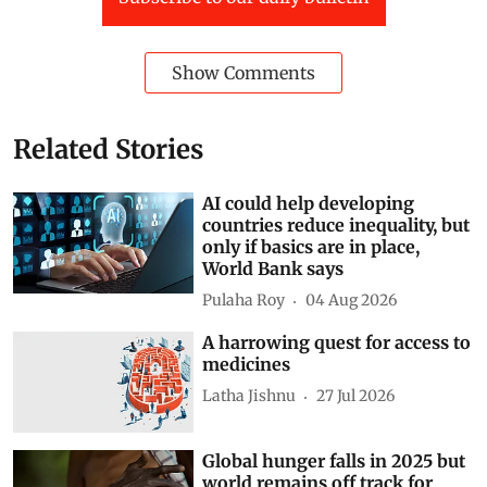
Show Comments
Related Stories
AI could help developing
countries reduce inequality, but
only if basics are in place,
World Bank says
Pulaha Roy
04 Aug 2026
A harrowing quest for access to
medicines
Latha Jishnu
27 Jul 2026
Global hunger falls in 2025 but
world remains off track for