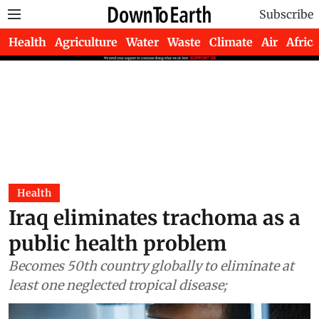
Subscribe
Health
Agriculture
Water
Waste
Climate
Air
Africa
Health
Iraq eliminates trachoma as a
public health problem
Becomes 50th country globally to eliminate at
least one neglected tropical disease;