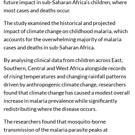
future impact in sub-Saharan Africa’s children, where
most cases and deaths occur.
The study examined the historical and projected
impact of climate change on childhood malaria, which
accounts for the overwhelming majority of malaria
cases and deaths in sub-Saharan Africa.
By analysing clinical data from children across East,
Southern, Central and West Africa alongside records
of rising temperatures and changing rainfall patterns
driven by anthropogenic climate change, researchers
found that climate change has caused a modest overall
increase in malaria prevalence while significantly
redistributing where the disease occurs.
The researchers found that mosquito-borne
transmission of the malaria parasite peaks at