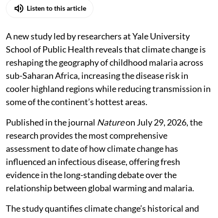
Listen to this article
A new study led by researchers at Yale University
School of Public Health reveals that climate change is
reshaping the geography of childhood malaria across
sub-Saharan Africa, increasing the disease risk in
cooler highland regions while reducing transmission in
some of the continent’s hottest areas.
Published in the journal
Nature
on July 29, 2026, the
research provides the most comprehensive
assessment to date of how climate change has
influenced an infectious disease, offering fresh
evidence in the long-standing debate over the
relationship between global warming and malaria.
The study quantifies climate change’s historical and