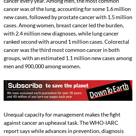
cancer every year. Among men, the most common
cancer was of the lung, accounting for some 1.6 million
new cases, followed by prostate cancer with 1.5 million
cases. Among women, breast cancer led the burden,
with 2.4 million new diagnoses, while lung cancer
ranked second with around 1 million cases. Colorectal
cancer was the third most common cancer in both
groups, with an estimated 1.1 million new cases among
men and 900,000 among women.
Unequal capacity for management makes the fight
against cancer an upheaval task. The WHO-IARC
report says while advances in prevention, diagnosis