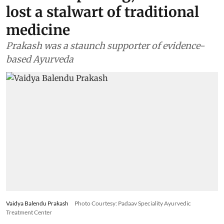
lost a stalwart of traditional
medicine
Prakash was a staunch supporter of evidence-
based Ayurveda
Vaidya Balendu Prakash
Photo Courtesy: Padaav Speciality Ayurvedic
Treatment Center