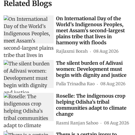
Related Blogs
On International Day of the
World’s Indigenous Peoples,
meet Assam’s second-largest
plains tribe that lives in
harmony with floods
Rajlaxmi Borah
08 Aug 2026
The silent burden of Adivasi
women: Development must
begin with dignity and justice
Palla Trinadha Rao
08 Aug 2026
Roselle: The indigenous crop
helping Odisha’s tribal
communities adapt to climate
change
Rasmi Ranjan Sahoo
08 Aug 2026
There is a certain irony to