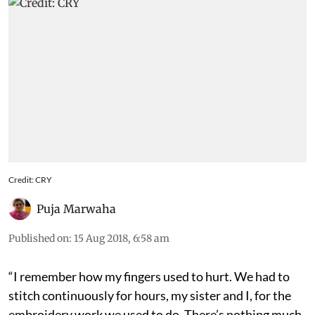
Credit: CRY
Puja Marwaha
Published on
:
15 Aug 2018, 6:58 am
“I remember how my fingers used to hurt. We had to
stitch continuously for hours, my sister and I, for the
embroidery work we used to do. There’s nothing much