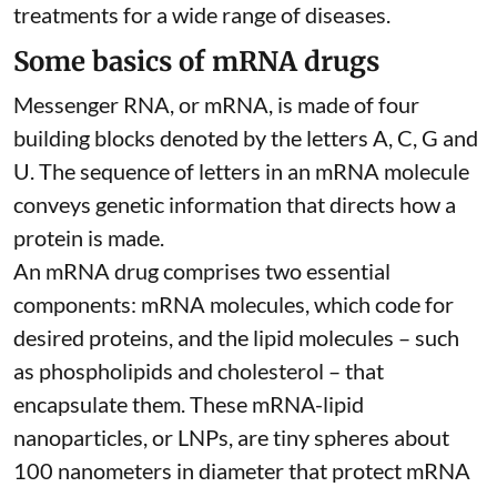
treatments for a wide range of diseases.
Some basics of mRNA drugs
Messenger RNA, or mRNA, is made of four
building blocks denoted by the letters A, C, G and
U. The sequence of letters in an mRNA molecule
conveys genetic information that directs how a
protein is made.
An mRNA drug comprises two essential
components: mRNA molecules, which code for
desired proteins, and the lipid molecules – such
as phospholipids and cholesterol – that
encapsulate them. These
mRNA-lipid
nanoparticles, or LNPs
, are tiny spheres
about
100 nanometers in diameter
that protect mRNA