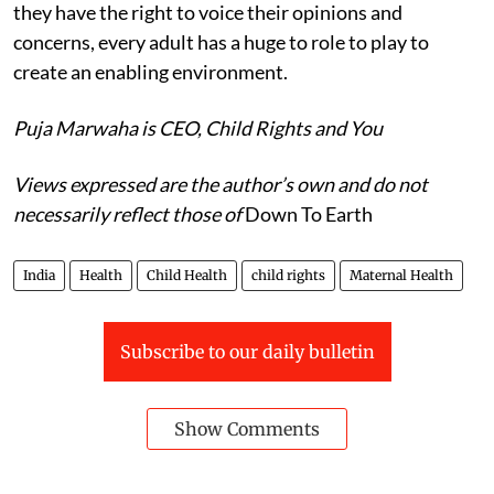
they have the right to voice their opinions and
concerns, every adult has a huge to role to play to
create an enabling environment.
Puja Marwaha is CEO, Child Rights and You
Views expressed are the author’s own and do not
necessarily reflect those of
Down To Earth
India
Health
Child Health
child rights
Maternal Health
Subscribe to our daily bulletin
Show Comments