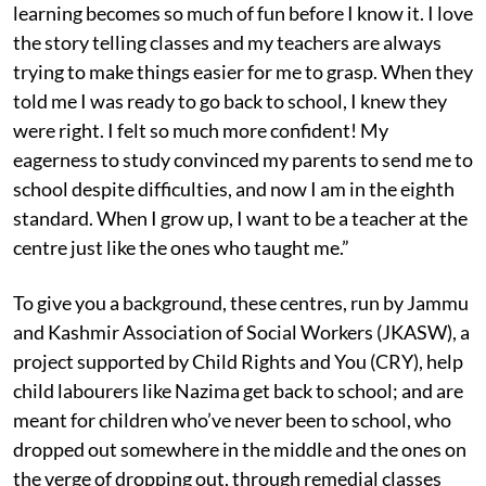
learning becomes so much of fun before I know it. I love
the story telling classes and my teachers are always
trying to make things easier for me to grasp. When they
told me I was ready to go back to school, I knew they
were right. I felt so much more confident! My
eagerness to study convinced my parents to send me to
school despite difficulties, and now I am in the eighth
standard. When I grow up, I want to be a teacher at the
centre just like the ones who taught me.”
To give you a background, these centres, run by Jammu
and Kashmir Association of Social Workers (JKASW), a
project supported by Child Rights and You (CRY), help
child labourers like Nazima get back to school; and are
meant for children who’ve never been to school, who
dropped out somewhere in the middle and the ones on
the verge of dropping out, through remedial classes