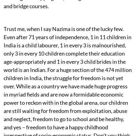
and bridge courses.
Trust me, when I say Nazima is one of the lucky few.
Even after 71 years of independence, 1 in 11 children in
India is a child labourer, 1 in every 3 is malnourished,
only 3 in every 10 children complete their education
age-appropriately and 1 in every 3 child brides in the
world is an Indian. For a huge section of the 474 million
children in India, the struggle for freedom is not yet
over. While as a country we have made huge progress
in myriad fields and are now a formidable economic
power to reckon with in the global arena, our children
are still waiting for freedom from exploitation, abuse
and neglect, freedom to go to school and be healthy,
and yes – freedom to have a happy childhood
irrespective of socio-economic status. Don’t you think