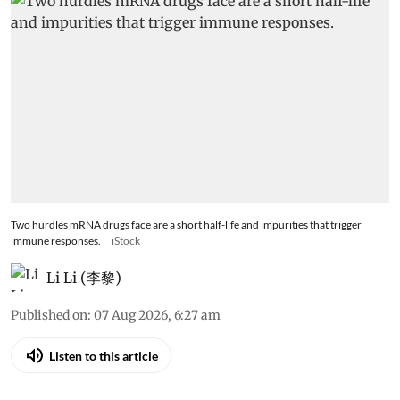
Two hurdles mRNA drugs face are a short half-life and impurities that trigger
immune responses.
iStock
Li Li (李黎)
Published on
:
07 Aug 2026, 6:27 am
Listen to this article