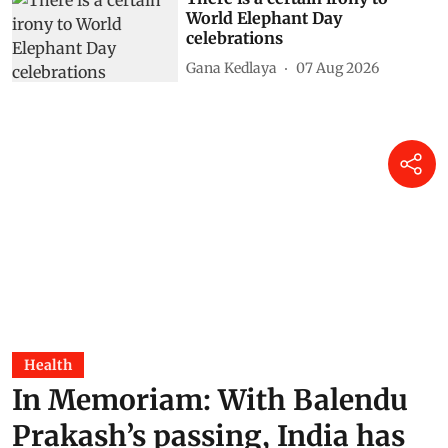
World Elephant Day
celebrations
Gana Kedlaya
07 Aug 2026
Health
In Memoriam: With Balendu
Prakash’s passing, India has