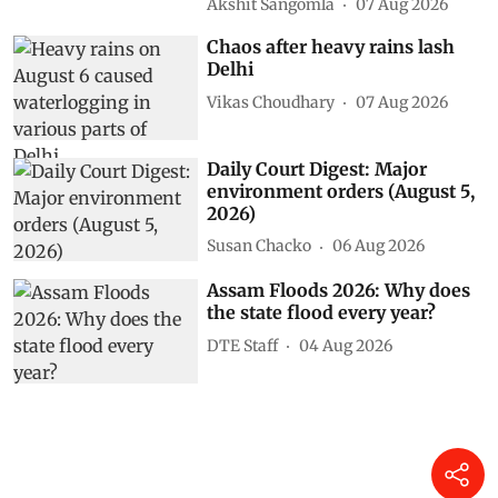
Akshit Sangomla
07 Aug 2026
Chaos after heavy rains lash
Delhi
Vikas Choudhary
07 Aug 2026
Daily Court Digest: Major
environment orders (August 5,
2026)
Susan Chacko
06 Aug 2026
Assam Floods 2026: Why does
the state flood every year?
DTE Staff
04 Aug 2026