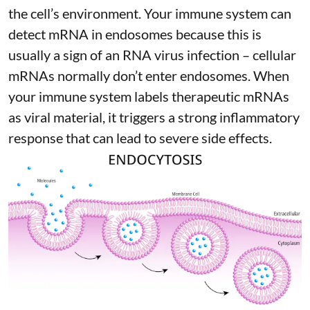
the cell’s environment. Your immune system can
detect mRNA in endosomes because this is
usually a sign of an RNA virus infection – cellular
mRNAs normally don’t enter endosomes. When
your immune system labels therapeutic mRNAs
as viral material, it triggers
a strong inflammatory
response
that can lead to severe side effects.