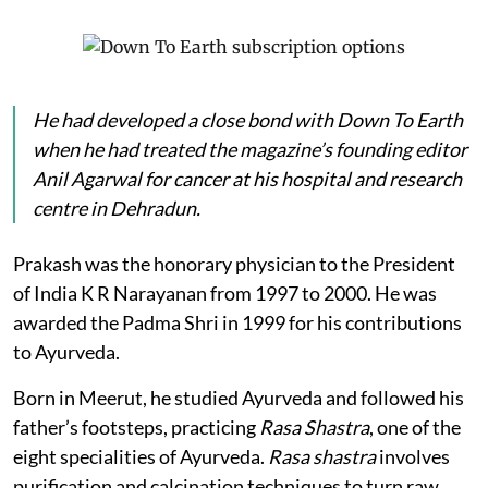
He had developed a close bond with
Down To Earth
when he had treated the magazine’s founding editor
Anil Agarwal for cancer at his hospital and research
centre in Dehradun.
Prakash was the honorary physician to the President
of India K R Narayanan from 1997 to 2000. He was
awarded the Padma Shri in 1999 for his contributions
to Ayurveda.
Born in Meerut, he studied Ayurveda and followed his
father’s footsteps, practicing
Rasa Shastra
, one of the
eight specialities of Ayurveda.
Rasa shastra
involves
purification and calcination techniques to turn raw