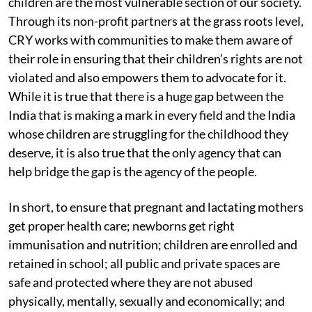
children are the most vulnerable section of our society.
Through its non-profit partners at the grass roots level,
CRY works with communities to make them aware of
their role in ensuring that their children’s rights are not
violated and also empowers them to advocate for it.
While it is true that there is a huge gap between the
India that is making a mark in every field and the India
whose children are struggling for the childhood they
deserve, it is also true that the only agency that can
help bridge the gap is the agency of the people.
In short, to ensure that pregnant and lactating mothers
get proper health care; newborns get right
immunisation and nutrition; children are enrolled and
retained in school; all public and private spaces are
safe and protected where they are not abused
physically, mentally, sexually and economically; and