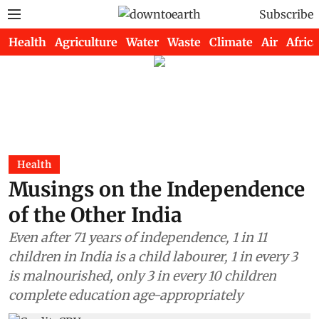
Subscribe
Health
Agriculture
Water
Waste
Climate
Air
Africa
Health
Musings on the Independence
of the Other India
Even after 71 years of independence, 1 in 11
children in India is a child labourer, 1 in every 3
is malnourished, only 3 in every 10 children
complete education age-appropriately