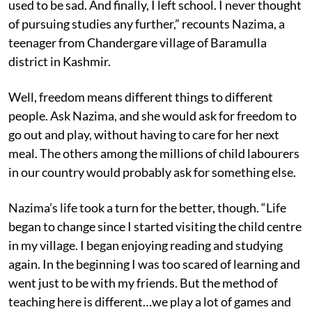
used to be sad. And finally, I left school. I never thought
of pursuing studies any further,” recounts Nazima, a
teenager from Chandergare village of Baramulla
district in Kashmir.
Well, freedom means different things to different
people. Ask Nazima, and she would ask for freedom to
go out and play, without having to care for her next
meal. The others among the millions of child labourers
in our country would probably ask for something else.
Nazima’s life took a turn for the better, though. “Life
began to change since I started visiting the child centre
in my village. I began enjoying reading and studying
again. In the beginning I was too scared of learning and
went just to be with my friends. But the method of
teaching here is different…we play a lot of games and