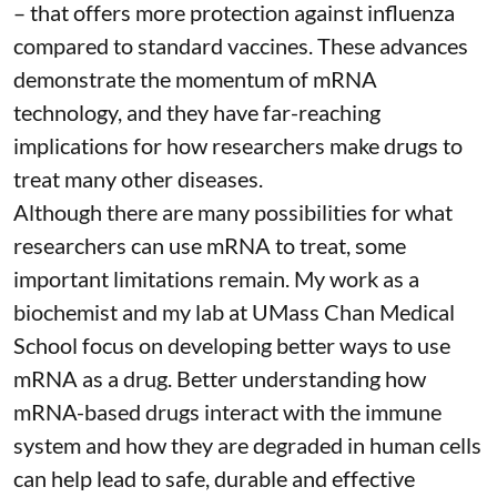
– that
offers more protection against influenza
compared to standard vaccines. These advances
demonstrate the momentum of mRNA
technology, and they have far-reaching
implications for how researchers make drugs to
treat many other diseases.
Although there are
many possibilities
for what
researchers can use mRNA to treat, some
important limitations remain. My
work as a
biochemist
and
my lab
at UMass Chan Medical
School focus on developing better ways to use
mRNA as a drug. Better understanding how
mRNA-based drugs interact with the immune
system and how they are degraded in human cells
can help lead to safe, durable and effective