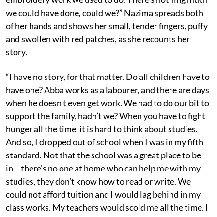
we could have done, could we?” Nazima spreads both
of her hands and shows her small, tender fingers, puffy
and swollen with red patches, as she recounts her
story.
“I have no story, for that matter. Do all children have to
have one? Abba works as a labourer, and there are days
when he doesn’t even get work. We had to do our bit to
support the family, hadn’t we? When you have to fight
hunger all the time, it is hard to think about studies.
And so, I dropped out of school when I was in my fifth
standard. Not that the school was a great place to be
in… there’s no one at home who can help me with my
studies, they don’t know how to read or write. We
could not afford tuition and I would lag behind in my
class works. My teachers would scold me all the time. I