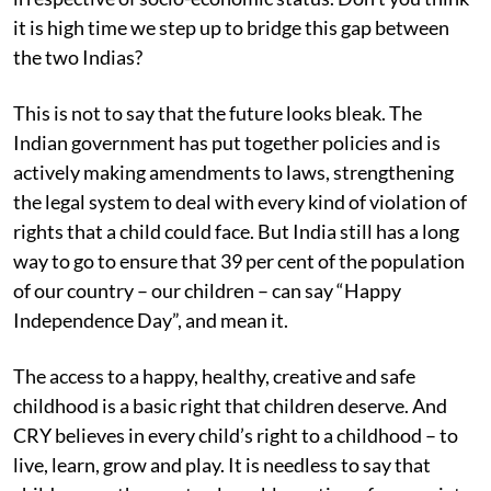
it is high time we step up to bridge this gap between
the two Indias?
This is not to say that the future looks bleak. The
Indian government has put together policies and is
actively making amendments to laws, strengthening
the legal system to deal with every kind of violation of
rights that a child could face. But India still has a long
way to go to ensure that 39 per cent of the population
of our country – our children – can say “Happy
Independence Day”, and mean it.
The access to a happy, healthy, creative and safe
childhood is a basic right that children deserve. And
CRY believes in every child’s right to a childhood – to
live, learn, grow and play. It is needless to say that