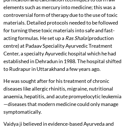
elements such as mercury into medicine; this was a
controversial form of therapy due to the use of toxic
materials. Detailed protocols needed to be followed
for turning these toxic materials into safe and fast-
acting formulas. He set up a
Ras Shala
(production
centre) at Padaav Speciality Ayurvedic Treatment
Center, a specialty Ayurvedic hospital which he had
established in Dehradun in 1988. The hospital shifted
to Rudrapur in Uttarakhand a few years ago.
He was sought after for his treatment of chronic
diseases like allergic rhinitis, migraine, nutritional
anaemia, hepatitis, and acute promyelocytic leukemia
—diseases that modern medicine could only manage
symptomatically.
Vaidya ji believed in evidence-based Ayurveda and