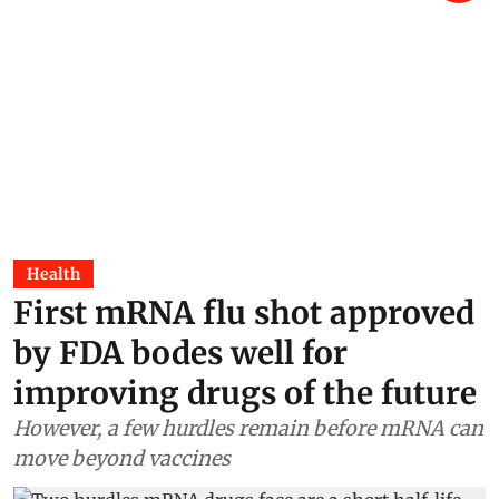
Health
First mRNA flu shot approved
by FDA bodes well for
improving drugs of the future
However, a few hurdles remain before mRNA can
move beyond vaccines