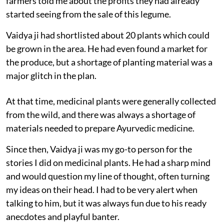
farmers told me about the profits they had already
started seeing from the sale of this legume.
Vaidya ji had shortlisted about 20 plants which could
be grown in the area. He had even found a market for
the produce, but a shortage of planting material was a
major glitch in the plan.
At that time, medicinal plants were generally collected
from the wild, and there was always a shortage of
materials needed to prepare Ayurvedic medicine.
Since then, Vaidya ji was my go-to person for the
stories I did on medicinal plants. He had a sharp mind
and would question my line of thought, often turning
my ideas on their head. I had to be very alert when
talking to him, but it was always fun due to his ready
anecdotes and playful banter.