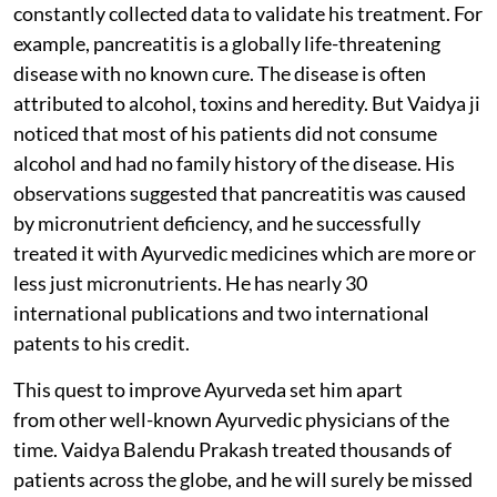
constantly collected data to validate his treatment. For
example, pancreatitis is a globally life-threatening
disease with no known cure. The disease is often
attributed to alcohol, toxins and heredity. But Vaidya ji
noticed that most of his patients did not consume
alcohol and had no family history of the disease. His
observations suggested that pancreatitis was caused
by micronutrient deficiency, and he successfully
treated it with Ayurvedic medicines which are more or
less just micronutrients. He has nearly 30
international publications and two international
patents to his credit.
This quest to improve Ayurveda set him apart
from other well-known Ayurvedic physicians of the
time. Vaidya Balendu Prakash treated thousands of
patients across the globe, and he will surely be missed