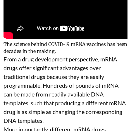
The science behind COVID-19 mRNA vaccines has been
decades in the making.
From a drug development perspective, mRNA
drugs offer significant advantages over
traditional drugs because they are
easily
programmable
. Hundreds of pounds of mRNA
can be made from readily available DNA
templates, such that producing a different mRNA
drug is as simple as changing the corresponding
DNA templates.
More importantly, different mRNA drugs