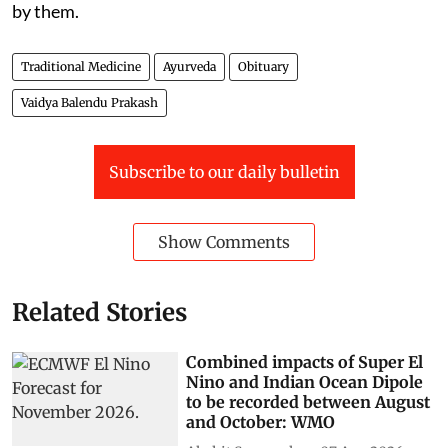
by them.
Traditional Medicine
Ayurveda
Obituary
Vaidya Balendu Prakash
Subscribe to our daily bulletin
Show Comments
Related Stories
Combined impacts of Super El
Nino and Indian Ocean Dipole
to be recorded between August
and October: WMO