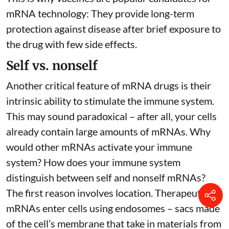
mRNA technology: They provide long-term
protection against disease after brief exposure to
the drug with few side effects.
Self vs. nonself
Another critical feature of mRNA drugs is their
intrinsic ability to stimulate the immune system.
This may sound paradoxical – after all, your cells
already contain large amounts of mRNAs. Why
would other mRNAs activate your immune
system? How does your immune system
distinguish between self and nonself mRNAs?
The first reason involves location. Therapeutic
mRNAs enter cells using endosomes – sacs made
of the cell’s membrane that take in materials from