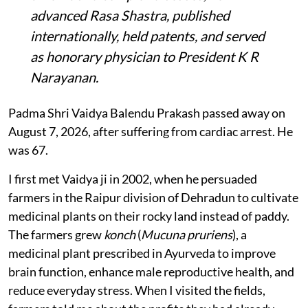
advanced Rasa Shastra, published
internationally, held patents, and served
as honorary physician to President K R
Narayanan.
Padma Shri Vaidya Balendu Prakash passed away on
August 7, 2026, after suffering from cardiac arrest. He
was 67.
I first met Vaidya ji in 2002, when he persuaded
farmers in the Raipur division of Dehradun to cultivate
medicinal plants on their rocky land instead of paddy.
The farmers grew
konch
(
Mucuna pruriens
), a
medicinal plant prescribed in Ayurveda to improve
brain function, enhance male reproductive health, and
reduce everyday stress. When I visited the fields,