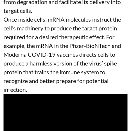
from degradation and facilitate its delivery into
target cells.
Once inside cells, mRNA molecules instruct the
cell’s machinery to produce the target protein
required for a desired therapeutic effect. For
example, the mRNA in the Pfizer-BioNTech and
Moderna
COVID-19 vaccines
directs cells to
produce a harmless version of the virus’ spike
protein that trains the immune system to
recognize and better prepare for potential
infection.