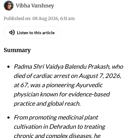
Vibha Varshney
Published on
:
08 Aug 2026, 6:31 am
Listen to this article
Summary
Padma Shri Vaidya Balendu Prakash, who
died of cardiac arrest on August 7, 2026,
at 67, was a pioneering Ayurvedic
physician known for evidence-based
practice and global reach.
From promoting medicinal plant
cultivation in Dehradun to treating
chronic and complex diseases, he