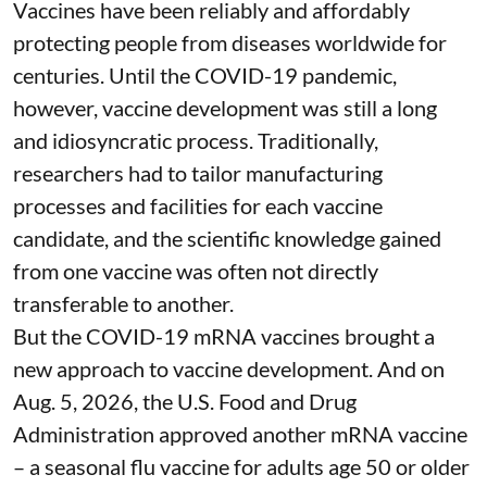
Vaccines have been reliably and affordably
protecting people from diseases worldwide
for
centuries
. Until the COVID-19 pandemic,
however, vaccine development was still a long
and idiosyncratic process. Traditionally,
researchers had to tailor manufacturing
processes and facilities for each vaccine
candidate, and the scientific knowledge gained
from one vaccine was often not directly
transferable to another.
But the COVID-19 mRNA vaccines brought a
new approach to vaccine development. And on
Aug. 5, 2026, the U.S. Food and Drug
Administration
approved another mRNA vaccine
– a seasonal flu vaccine for adults age 50 or older