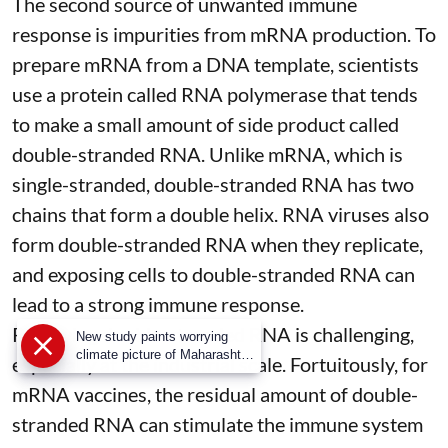
The second source of unwanted immune
response is impurities from mRNA production. To
prepare mRNA from a DNA template, scientists
use a protein called
RNA polymerase
that tends
to make a small amount of side product called
double-stranded RNA
. Unlike mRNA, which is
single-stranded, double-stranded RNA has two
chains that form a double helix. RNA viruses also
form double-stranded RNA when they replicate,
and exposing cells to double-stranded RNA can
lead to a strong immune response.
Removing double-stranded RNA is challenging,
New study paints worrying
climate picture of Maharashtra;
especially at the industrial scale. Fortuitously, for
rising temperatures can now
mRNA vaccines, the residual amount of double-
trigger and amplify droughts
even during the monsoon
stranded RNA can stimulate the immune system