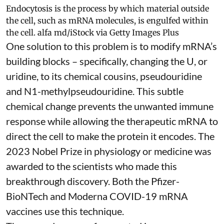
Endocytosis is the process by which material outside
the cell, such as mRNA molecules, is engulfed within
the cell.
alfa md/iStock via Getty Images Plus
One solution to this problem is to modify mRNA’s
building blocks – specifically, changing the U, or
uridine, to its chemical cousins,
pseudouridine
and
N1-methylpseudouridine
. This subtle
chemical change prevents the unwanted immune
response while allowing the therapeutic mRNA to
direct the cell to make the protein it encodes
. The
2023 Nobel Prize in physiology or medicine
was
awarded to the scientists who made this
breakthrough discovery. Both the Pfizer-
BioNTech and Moderna
COVID-19 mRNA
vaccines
use this technique.