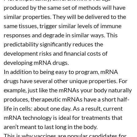
produced by the same set of methods will have
similar properties. They will be delivered to the
same tissues, trigger similar levels of immune
responses and degrade in similar ways. This
predictability significantly reduces the
development risks and financial costs of
developing mRNA drugs.
In addition to being easy to program, mRNA
drugs have several other unique properties. For
example, just like the mRNAs your body naturally
produces, therapeutic mRNAs have a short half-
life in cells:
about one day
. As a result, current
mRNA technology is ideal for treatments that
aren’t meant to last long in the body.
This is why vaccines are popular candidates for