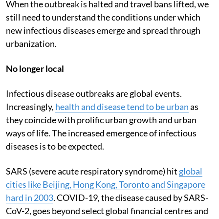
When the outbreak is halted and travel bans lifted, we
still need to understand the conditions under which
new infectious diseases emerge and spread through
urbanization.
No longer local
Infectious disease outbreaks are global events.
Increasingly,
health and disease tend to be urban
as
they coincide with prolific urban growth and urban
ways of life. The increased emergence of infectious
diseases is to be expected.
SARS (severe acute respiratory syndrome) hit
global
cities like Beijing, Hong Kong, Toronto and Singapore
hard in 2003
. COVID-19, the disease caused by SARS-
CoV-2, goes beyond select global financial centres and