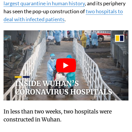
largest quarantine in human history
, and its periphery
has seen the pop-up construction of
two hospitals to
deal with infected patients
.
In less than two weeks, two hospitals were
constructed in Wuhan.