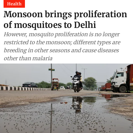
Health
Monsoon brings proliferation
of mosquitoes to Delhi
However, mosquito proliferation is no longer
restricted to the monsoon; different types are
breeding in other seasons and cause diseases
other than malaria