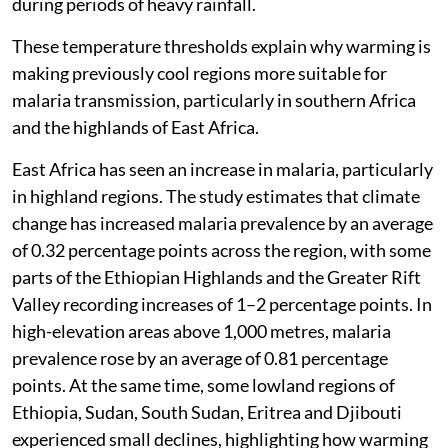
during periods of heavy rainfall.
These temperature thresholds explain why warming is
making previously cool regions more suitable for
malaria transmission, particularly in southern Africa
and the highlands of East Africa.
East Africa has seen an increase in malaria, particularly
in highland regions. The study estimates that climate
change has increased malaria prevalence by an average
of 0.32 percentage points across the region, with some
parts of the Ethiopian Highlands and the Greater Rift
Valley recording increases of 1–2 percentage points. In
high-elevation areas above 1,000 metres, malaria
prevalence rose by an average of 0.81 percentage
points. At the same time, some lowland regions of
Ethiopia, Sudan, South Sudan, Eritrea and Djibouti
experienced small declines, highlighting how warming