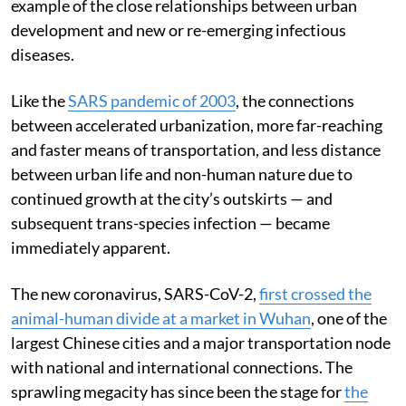
example of the close relationships between urban
development and new or re-emerging infectious
diseases.
Like the
SARS pandemic of 2003
, the connections
between accelerated urbanization, more far-reaching
and faster means of transportation, and less distance
between urban life and non-human nature due to
continued growth at the city’s outskirts — and
subsequent trans-species infection — became
immediately apparent.
The new coronavirus, SARS-CoV-2,
first crossed the
animal-human divide at a market in Wuhan
, one of the
largest Chinese cities and a major transportation node
with national and international connections. The
sprawling megacity has since been the stage for
the