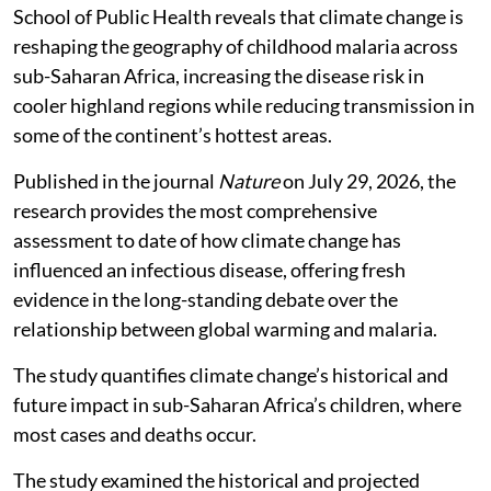
School of Public Health reveals that climate change is
reshaping the geography of childhood malaria across
sub-Saharan Africa, increasing the disease risk in
cooler highland regions while reducing transmission in
some of the continent’s hottest areas.
Published in the journal
Nature
on July 29, 2026, the
research provides the most comprehensive
assessment to date of how climate change has
influenced an infectious disease, offering fresh
evidence in the long-standing debate over the
relationship between global warming and malaria.
The study quantifies climate change’s historical and
future impact in sub-Saharan Africa’s children, where
most cases and deaths occur.
The study examined the historical and projected