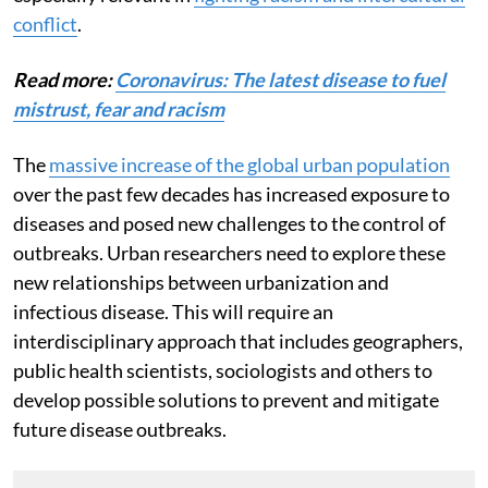
conflict
.
Read more:
Coronavirus: The latest disease to fuel
mistrust, fear and racism
The
massive increase of the global urban population
over the past few decades has increased exposure to
diseases and posed new challenges to the control of
outbreaks. Urban researchers need to explore these
new relationships between urbanization and
infectious disease. This will require an
interdisciplinary approach that includes geographers,
public health scientists, sociologists and others to
develop possible solutions to prevent and mitigate
future disease outbreaks.