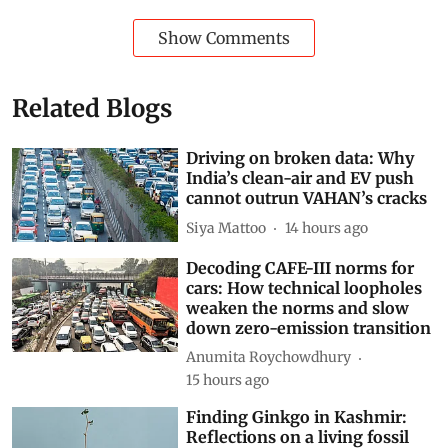
Show Comments
Related Blogs
Driving on broken data: Why
India’s clean-air and EV push
cannot outrun VAHAN’s cracks
Siya Mattoo
14 hours ago
Decoding CAFE-III norms for
cars: How technical loopholes
weaken the norms and slow
down zero-emission transition
Anumita Roychowdhury
15 hours ago
Finding Ginkgo in Kashmir:
Reflections on a living fossil