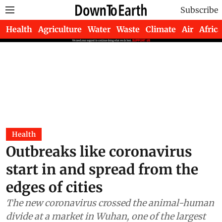
Subscribe
Health
Agriculture
Water
Waste
Climate
Air
Africa
Health
Outbreaks like coronavirus
start in and spread from the
edges of cities
The new coronavirus crossed the animal-human
divide at a market in Wuhan, one of the largest