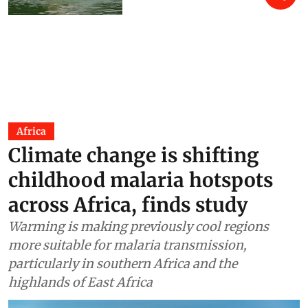
Africa
Climate change is shifting
childhood malaria hotspots
across Africa, finds study
Warming is making previously cool regions
more suitable for malaria transmission,
particularly in southern Africa and the
highlands of East Africa