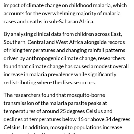
impact of climate change on childhood malaria, which
accounts for the overwhelming majority of malaria
cases and deaths in sub-Saharan Africa.
By analysing clinical data from children across East,
Southern, Central and West Africa alongside records
of rising temperatures and changing rainfall patterns
driven by anthropogenic climate change, researchers
found that climate change has caused a modest overall
increase in malaria prevalence while significantly
redistributing where the disease occurs.
The researchers found that mosquito-borne
transmission of the malaria parasite peaks at
temperatures of around 25 degrees Celsius and
declines at temperatures below 16 or above 34 degrees
Celsius. In addition, mosquito populations increase