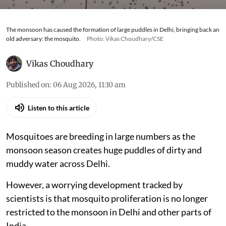
The monsoon has caused the formation of large puddles in Delhi, bringing back an
old adversary: the mosquito.
Photo: Vikas Choudhary/CSE
Vikas Choudhary
Published on
:
06 Aug 2026, 11:10 am
Listen to this article
Mosquitoes are breeding in large numbers as the
monsoon season creates huge puddles of dirty and
muddy water across Delhi.
However, a worrying development tracked by
scientists is that mosquito proliferation is no longer
restricted to the monsoon in Delhi and other parts of
India.