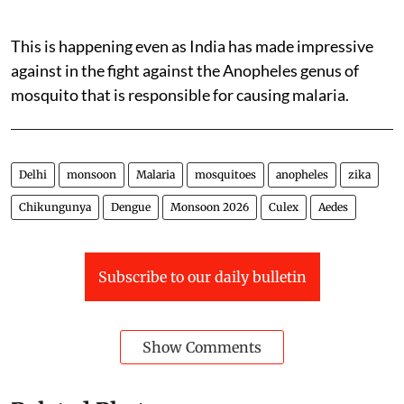
This is happening even as India has made impressive
against in the fight against the Anopheles genus of
mosquito that is responsible for causing malaria.
Delhi
monsoon
Malaria
mosquitoes
anopheles
zika
Chikungunya
Dengue
Monsoon 2026
Culex
Aedes
Subscribe to our daily bulletin
Show Comments