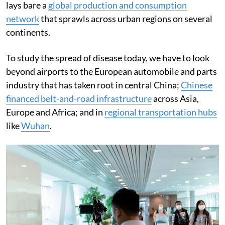
lays bare a
global production and consumption
network
that sprawls across urban regions on several
continents.
To study the spread of disease today, we have to look
beyond airports to the European automobile and parts
industry that has taken root in central China;
Chinese
financed belt-and-road infrastructure
across Asia,
Europe and Africa; and in
regional transportation hubs
like
Wuhan
.