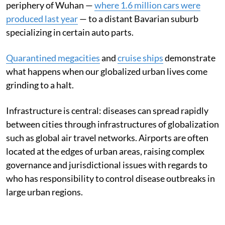
periphery of Wuhan —
where 1.6 million cars were
produced last year
— to a distant Bavarian suburb
specializing in certain auto parts.
Quarantined megacities
and
cruise ships
demonstrate
what happens when our globalized urban lives come
grinding to a halt.
Infrastructure is central: diseases can spread rapidly
between cities through infrastructures of globalization
such as global air travel networks. Airports are often
located at the edges of urban areas, raising complex
governance and jurisdictional issues with regards to
who has responsibility to control disease outbreaks in
large urban regions.