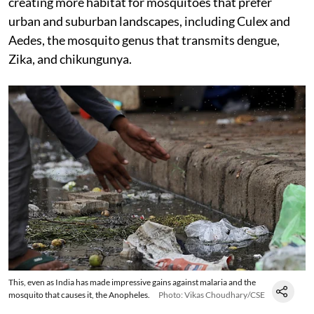
creating more habitat for mosquitoes that prefer
urban and suburban landscapes, including Culex and
Aedes, the mosquito genus that transmits dengue,
Zika, and chikungunya.
This, even as India has made impressive gains against malaria and the
mosquito that causes it, the Anopheles.
Photo: Vikas Choudhary/CSE