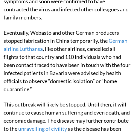
symptoms and soon were confirmed to have
contracted the virus and infected other colleagues and
family members.
Eventually, Webasto and other German producers
stopped fabrication in China temporarily, the
German
airline Lufthansa
, like other airlines, cancelled all
flights to that country and 110 individuals who had
been contact traced to have been in touch with the four
infected patients in Bavaria were advised by health
officials to observe “domestic isolation” or “home
quarantine.”
This outbreak will likely be stopped. Until then, it will
continue to cause human suffering and even death, and
economic damage. The disease may further contribute
to the
unravelling of civility
as the disease has been