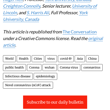
Creighton Connolly
, Senior lecturer,
University of
Lincoln
, and
S. Harris Ali
, Full Professor,
York
University, Canada
This article is republished from
The Conversation
under a Creative Commons license. Read the
original
article
.
World
Health
Cities
virus
covid-19
Asia
China
public health
Corona
wuhan
Corona virus
coronavirus
Infectious disease
epidemiology
Novel coronavirus (nCoV) attack
Subscribe to our daily bulletin