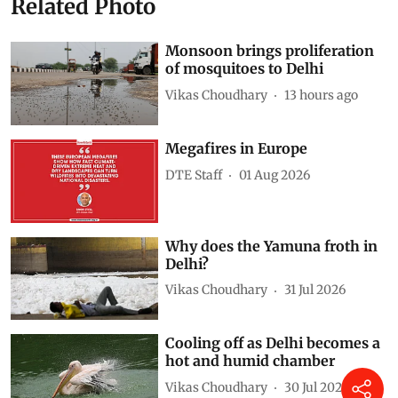
Related Photo
Monsoon brings proliferation
of mosquitoes to Delhi
Vikas Choudhary
13 hours ago
Megafires in Europe
DTE Staff
01 Aug 2026
Why does the Yamuna froth in
Delhi?
Vikas Choudhary
31 Jul 2026
Cooling off as Delhi becomes a
hot and humid chamber
Vikas Choudhary
30 Jul 2026