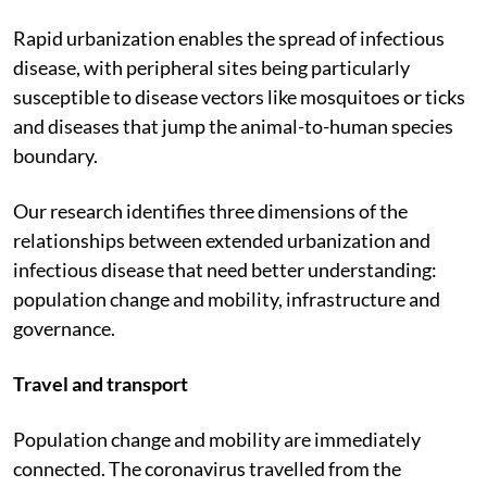
Rapid urbanization enables the spread of infectious
disease, with peripheral sites being particularly
susceptible to disease vectors like mosquitoes or ticks
and diseases that jump the animal-to-human species
boundary.
Our research identifies three dimensions of the
relationships between extended urbanization and
infectious disease that need better understanding:
population change and mobility, infrastructure and
governance.
Travel and transport
Population change and mobility are immediately
connected. The coronavirus travelled from the