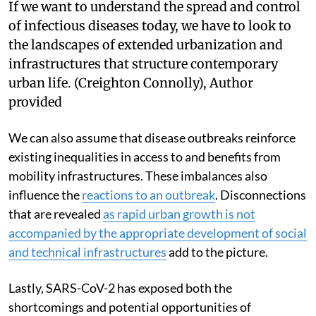
If we want to understand the spread and control
of infectious diseases today, we have to look to
the landscapes of extended urbanization and
infrastructures that structure contemporary
urban life.
(Creighton Connolly)
,
Author
provided
We can also assume that disease outbreaks reinforce
existing inequalities in access to and benefits from
mobility infrastructures. These imbalances also
influence the
reactions to an outbreak
. Disconnections
that are revealed
as rapid urban growth is not
accompanied by the appropriate development of social
and technical infrastructures
add to the picture.
Lastly, SARS-CoV-2 has exposed both the
shortcomings and potential opportunities of