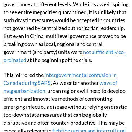
governance at different levels. While it is awe-inspiring
to see entire megacities quarantined, it is unlikely that
such drastic measures would be accepted in countries
not governed by centralized authoritarian leadership.
But even in China, multilevel governance proved to be
breaking down as local, regional and central
government (and party) units were
not sufficiently co-
ordinated
at the beginning of the crisis.
This mirrored the
intergovernmental confusion in
Canada during SARS
. As we enter another
wave of
megaurbanization
, urban regions will need to develop
efficient and innovative methods of confronting
emerging infectious disease without relying on drastic
top-down state measures that can be globally
disruptive and often counter-productive. This may be
especially relevant in
fighting racism and intercultural