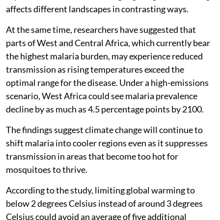
affects different landscapes in contrasting ways.
At the same time, researchers have suggested that
parts of West and Central Africa, which currently bear
the highest malaria burden, may experience reduced
transmission as rising temperatures exceed the
optimal range for the disease. Under a high-emissions
scenario, West Africa could see malaria prevalence
decline by as much as 4.5 percentage points by 2100.
The findings suggest climate change will continue to
shift malaria into cooler regions even as it suppresses
transmission in areas that become too hot for
mosquitoes to thrive.
According to the study, limiting global warming to
below 2 degrees Celsius instead of around 3 degrees
Celsius could avoid an average of five additional