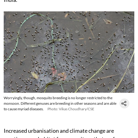
Worryingly, though, mosquito breeding is no longer restricted to the
monsoon. Different genuses are breeding in other seasons and are able
to cause myriad diseases.
Photo: Vikas Choudhary/CSE
Increased urbanisation and climate change are