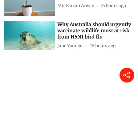
Mir Faizan Anwar
16 hours ago
Why Australia should urgently
vaccinate wildlife most at risk
from H5N1 bird flu
Jane Younger
18 hours ago