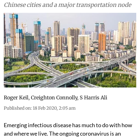
Chinese cities and a major transportation node
Roger Keil
,
Creighton Connolly
,
S Harris Ali
Published on
:
18 Feb 2020, 2:05 am
Emerging infectious disease has much to do with how
and where we live. The ongoing coronavirus is an