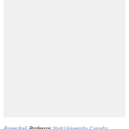
Roger Keil
, Professor,
York University, Canada
;