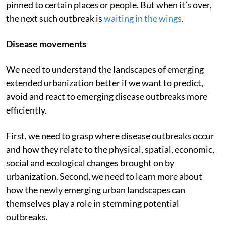
pinned to certain places or people. But when it’s over,
the next such outbreak is
waiting in the wings
.
Disease movements
We need to understand the landscapes of emerging
extended urbanization better if we want to predict,
avoid and react to emerging disease outbreaks more
efficiently.
First, we need to grasp where disease outbreaks occur
and how they relate to the physical, spatial, economic,
social and ecological changes brought on by
urbanization. Second, we need to learn more about
how the newly emerging urban landscapes can
themselves play a role in stemming potential
outbreaks.