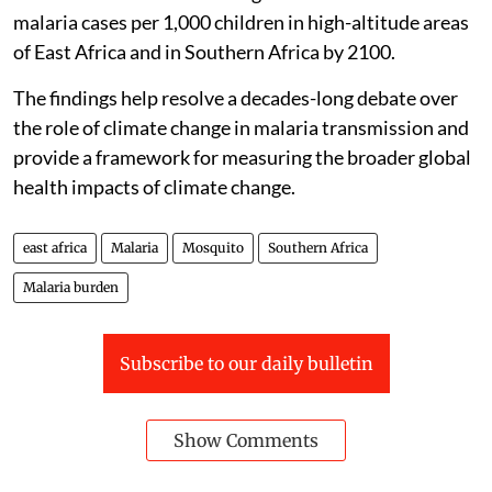
malaria cases per 1,000 children in high-altitude areas
of East Africa and in Southern Africa by 2100.
The findings help resolve a decades-long debate over
the role of climate change in malaria transmission and
provide a framework for measuring the broader global
health impacts of climate change.
east africa
Malaria
Mosquito
Southern Africa
Malaria burden
Subscribe to our daily bulletin
Show Comments