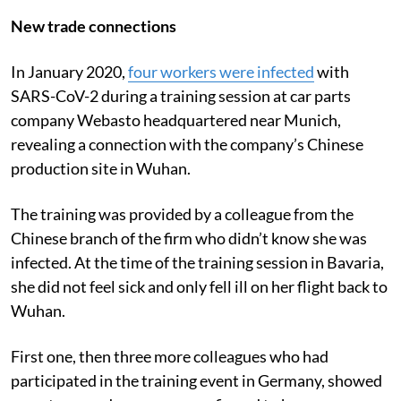
New trade connections
In January 2020,
four workers were infected
with
SARS-CoV-2 during a training session at car parts
company Webasto headquartered near Munich,
revealing a connection with the company’s Chinese
production site in Wuhan.
The training was provided by a colleague from the
Chinese branch of the firm who didn’t know she was
infected. At the time of the training session in Bavaria,
she did not feel sick and only fell ill on her flight back to
Wuhan.
First one, then three more colleagues who had
participated in the training event in Germany, showed