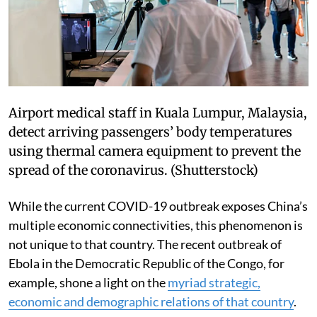
Airport medical staff in Kuala Lumpur, Malaysia,
detect arriving passengers’ body temperatures
using thermal camera equipment to prevent the
spread of the coronavirus.
(Shutterstock)
While the current COVID-19 outbreak exposes China’s
multiple economic connectivities, this phenomenon is
not unique to that country. The recent outbreak of
Ebola in the Democratic Republic of the Congo, for
example, shone a light on the
myriad strategic,
economic and demographic relations of that country
.