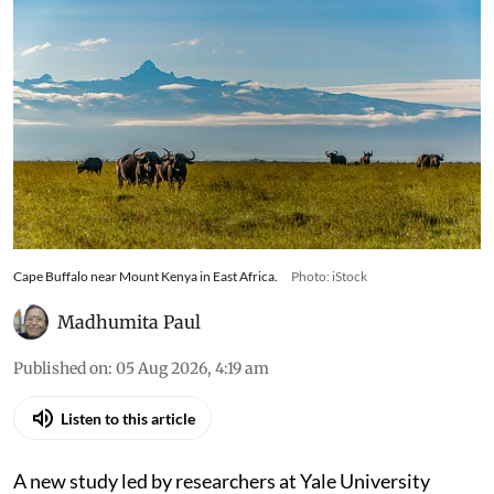
Cape Buffalo near Mount Kenya in East Africa.
Photo: iStock
Madhumita Paul
Published on
:
05 Aug 2026, 4:19 am
Listen to this article
A new study led by researchers at Yale University