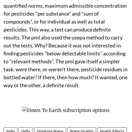
quantified norms, maximum admissible concentration
for pesticides "per substance" and "sum of
compounds", or for individual as well as total
pesticides. This way, a test can produce definite
results. The
pml
also used the
usepa
method to carry
out the tests. Why? Because it was not interested in
finding pesticides "below detectable limits" according
to "relevant methods". The
pml
gave itself a simpler
task: were there, or weren't there, pesticide residues in
bottled water? If there, then how much? It wanted, one
way or the other, a definite result.
India
Delhi
Drinking Water
Water Quality
Health Effects