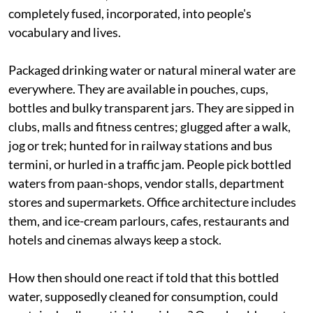
completely fused, incorporated, into people's
vocabulary and lives.
Packaged drinking water or natural mineral water are
everywhere. They are available in pouches, cups,
bottles and bulky transparent jars. They are sipped in
clubs, malls and fitness centres; glugged after a walk,
jog or trek; hunted for in railway stations and bus
termini, or hurled in a traffic jam. People pick bottled
waters from paan-shops, vendor stalls, department
stores and supermarkets. Office architecture includes
them, and ice-cream parlours, cafes, restaurants and
hotels and cinemas always keep a stock.
How then should one react if told that this bottled
water, supposedly cleaned for consumption, could