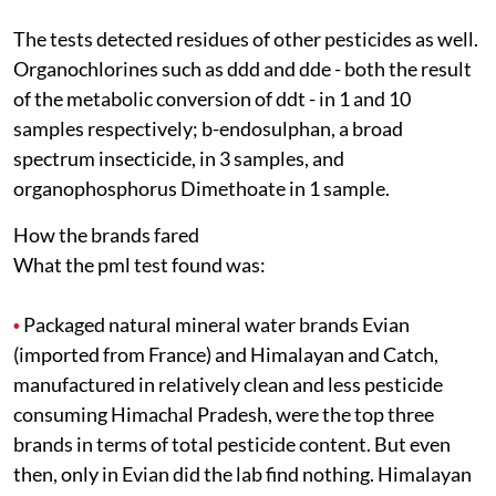
The tests detected residues of other pesticides as well.
Organochlorines such as
ddd
and
dde
- both the result
of the metabolic conversion of
ddt
- in 1 and 10
samples respectively; b-endosulphan, a broad
spectrum insecticide, in 3 samples, and
organophosphorus Dimethoate in 1 sample.
How the brands fared
What the
pml
test found was:
Packaged natural mineral water brands Evian
•
(imported from France) and Himalayan and Catch,
manufactured in relatively clean and less pesticide
consuming Himachal Pradesh, were the top three
brands in terms of total pesticide content. But even
then, only in Evian did the lab find nothing. Himalayan