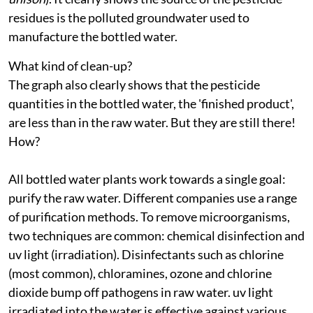
residues is the polluted groundwater used to
manufacture the bottled water.
What kind of clean-up?
The graph also clearly shows that the pesticide
quantities in the bottled water, the 'finished product',
are less than in the raw water. But they are still there!
How?
All bottled water plants work towards a single goal:
purify the raw water. Different companies use a range
of purification methods. To remove microorganisms,
two techniques are common: chemical disinfection and
uv
light (irradiation). Disinfectants such as chlorine
(most common), chloramines, ozone and chlorine
dioxide bump off pathogens in raw water.
uv
light
irradiated into the water is effective against various