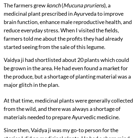
The farmers grew
konch
(
Mucuna pruriens
), a
medicinal plant prescribed in Ayurveda to improve
brain function, enhance male reproductive health, and
reduce everyday stress. When I visited the fields,
farmers told me about the profits they had already
started seeing from the sale of this legume.
Vaidya ji had shortlisted about 20 plants which could
be grown in the area. He had even found a market for
the produce, but a shortage of planting material was a
major glitch in the plan.
At that time, medicinal plants were generally collected
from the wild, and there was always a shortage of
materials needed to prepare Ayurvedic medicine.
Since then, Vaidya ji was my go-to person for the