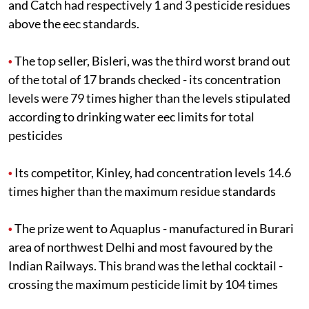
and Catch had respectively 1 and 3 pesticide residues
above the
eec
standards.
The top seller, Bisleri, was the third worst brand out
•
of the total of 17 brands checked - its concentration
levels were 79 times higher than the levels stipulated
according to drinking water
eec
limits for total
pesticides
Its competitor, Kinley, had concentration levels 14.6
•
times higher than the maximum residue standards
The prize went to Aquaplus - manufactured in Burari
•
area of northwest Delhi and most favoured by the
Indian Railways. This brand was the lethal cocktail -
crossing the maximum pesticide limit by 104 times