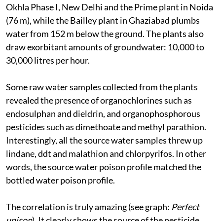
Okhla Phase I, New Delhi and the Prime plant in Noida
(76 m), while the Bailley plant in Ghaziabad plumbs
water from 152 m below the ground. The plants also
draw exorbitant amounts of groundwater: 10,000 to
30,000 litres per hour.
Some raw water samples collected from the plants
revealed the presence of organochlorines such as
endosulphan and dieldrin, and organophosphorous
pesticides such as dimethoate and methyl parathion.
Interestingly, all the source water samples threw up
lindane,
ddt
and malathion and chlorpyrifos. In other
words, the source water poison profile matched the
bottled water poison profile.
The correlation is truly amazing (see graph:
Perfect
unison
). It clearly shows the source of the pesticide