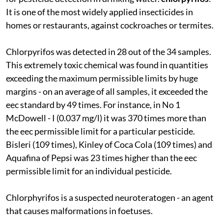
It is one of the most widely applied insecticides in
homes or restaurants, against cockroaches or termites.
Chlorpyrifos was detected in 28 out of the 34 samples.
This extremely toxic chemical was found in quantities
exceeding the maximum permissible limits by huge
margins - on an average of all samples, it exceeded the
eec
standard by 49 times. For instance, in No 1
McDowell - I (0.037 mg/l) it was 370 times more than
the
eec
permissible limit for a particular pesticide.
Bisleri (109 times), Kinley of Coca Cola (109 times) and
Aquafina of Pepsi was 23 times higher than the
eec
permissible limit for an individual pesticide.
Chlorphyrifos is a suspected neuroteratogen - an agent
that causes malformations in foetuses.