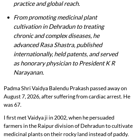
practice and global reach.
From promoting medicinal plant
cultivation in Dehradun to treating
chronic and complex diseases, he
advanced Rasa Shastra, published
internationally, held patents, and served
as honorary physician to President K R
Narayanan.
Padma Shri Vaidya Balendu Prakash passed away on
August 7, 2026, after suffering from cardiac arrest. He
was 67.
I first met Vaidya ji in 2002, when he persuaded
farmers in the Raipur division of Dehradun to cultivate
medicinal plants on their rocky land instead of paddy.