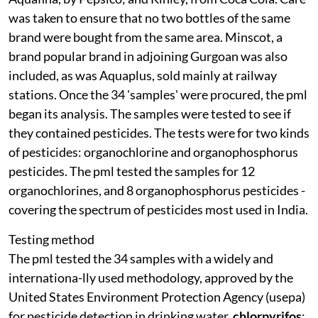
was taken to ensure that no two bottles of the same
brand were bought from the same area. Minscot, a
brand popular brand in adjoining Gurgoan was also
included, as was Aquaplus, sold mainly at railway
stations. Once the 34 'samples' were procured, the
pml
began its analysis. The samples were tested to see if
they contained pesticides. The tests were for two kinds
of pesticides: organochlorine and organophosphorus
pesticides. The
pml
tested the samples for 12
organochlorines, and 8 organophosphorus pesticides -
covering the spectrum of pesticides most used in India.
Testing method
The
pml
tested the 34 samples with a widely and
internationa-lly used methodology, approved by the
United States Environment Protection Agency (
usepa
)
for pesticide detection in drinking water.
chlorpyrifos
: