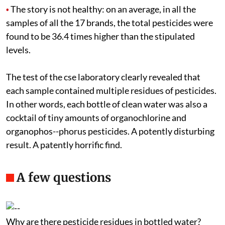
The story is not healthy: on an average, in all the
•
samples of all the 17 brands, the total pesticides were
found to be 36.4 times higher than the stipulated
levels.
The test of the
cse
laboratory clearly revealed that
each sample contained multiple residues of pesticides.
In other words, each bottle of clean water was also a
cocktail of tiny amounts of organochlorine and
organophos--phorus pesticides. A potently disturbing
result. A patently horrific find.
A few questions
Why are there pesticide residues in bottled water?