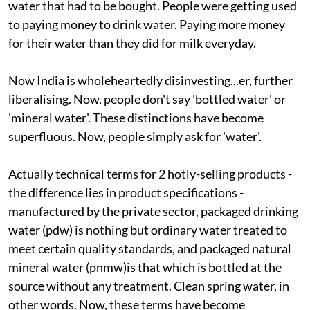
water that had to be bought. People were getting used
to paying money to drink water. Paying more money
for their water than they did for milk everyday.
Now India is wholeheartedly disinvesting...er, further
liberalising. Now, people don't say 'bottled water' or
'mineral water'. These distinctions have become
superfluous. Now, people simply ask for 'water'.
Actually technical terms for 2 hotly-selling products -
the difference lies in product specifications -
manufactured by the private sector, packaged drinking
water (
pdw
) is nothing but ordinary water treated to
meet certain quality standards, and packaged natural
mineral water (
pnmw
)is that which is bottled at the
source without any treatment. Clean spring water, in
other words. Now, these terms have become