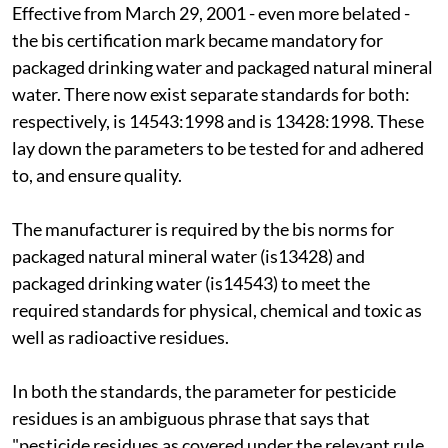
Effective from March 29, 2001 - even more belated -
the
bis
certification mark became mandatory for
packaged drinking water and packaged natural mineral
water. There now exist separate standards for both:
respectively,
is
14543:1998 and
is
13428:1998. These
lay down the parameters to be tested for and adhered
to, and ensure quality.
The manufacturer is required by the
bis
norms for
packaged natural mineral water (
is
13428) and
packaged drinking water (
is
14543) to meet the
required standards for physical, chemical and toxic as
well as radioactive residues.
In both the standards, the parameter for pesticide
residues is an ambiguous phrase that says that
"pesticide residues as covered under the relevant rule