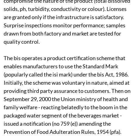
compromise the nature of the product (total dissolved
solids, p
h
, turbidity, conductivity or colour). Licenses
are granted only if the infrastructure is satisfactory.
Surprise inspections monitor performance; samples
drawn from both factory and market are tested for
quality control.
The
bis
operates a product certification scheme that
enables manufacturers to use the Standard Mark
(popularly called the
isi
mark) under the
bis
Act, 1986.
Initially, the scheme was voluntary in nature, aimed at
providing third party assurance to customers. Then on
September 29, 2000 the Union ministry of health and
family welfare - reacting belatedly to the boom in the
packaged water segment of the beverages market -
issued a notification (no 759 (
e
)) amending the
Prevention of Food Adulteration Rules, 1954 (
pfa
).