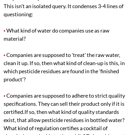
This isn't an isolated query. It condenses 3-4 lines of
questioning:
What kind of water do companies use as raw
•
material?
Companies are supposed to 'treat' the raw water,
•
clean it up. If so, then what kind of clean-up is this, in
which pesticide residues are found in the 'finished
product'?
Companies are supposed to adhere to strict quality
•
specifications. They can sell their product only if it is
certified.If so, then what kind of quality standards
exist, that allow pesticide residues in bottled water?
What kind of regulation certifies a cocktail of