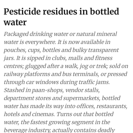
Pesticide residues in bottled
water
Packaged drinking water or natural mineral
water is everywhere. It is now available in
pouches, cups, bottles and bulky transparent
jars. It is sipped in clubs, malls and fitness
centres; glugged after a walk, jog or trek; sold on
railway platforms and bus terminals, or pressed
through car windows during traffic jams.
Stashed in paan-shops, vendor stalls,
department stores and supermarkets, bottled
water has made its way into offices, restaurants,
hotels and cinemas. Turns out that bottled
water, the fastest growing segment in the
beverage industry, actually contains deadly