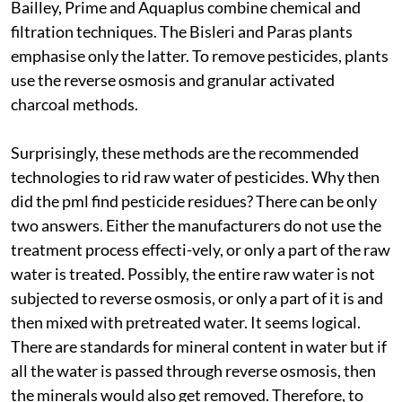
Bailley, Prime and Aquaplus combine chemical and
filtration techniques. The Bisleri and Paras plants
emphasise only the latter. To remove pesticides, plants
use the reverse osmosis and granular activated
charcoal methods.
Surprisingly, these methods are the recommended
technologies to rid raw water of pesticides. Why then
did the
pml
find pesticide residues? There can be only
two answers. Either the manufacturers do not use the
treatment process effecti-vely, or only a part of the raw
water is treated. Possibly, the entire raw water is not
subjected to reverse osmosis, or only a part of it is and
then mixed with pretreated water. It seems logical.
There are standards for mineral content in water but if
all the water is passed through reverse osmosis, then
the minerals would also get removed. Therefore, to