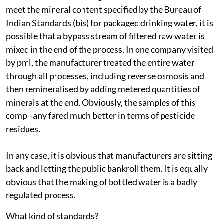
meet the mineral content specified by the Bureau of
Indian Standards (
bis
) for packaged drinking water, it is
possible that a bypass stream of filtered raw water is
mixed in the end of the process. In one company visited
by
pml
, the manufacturer treated the entire water
through all processes, including reverse osmosis and
then remineralised by adding metered quantities of
minerals at the end. Obviously, the samples of this
comp--any fared much better in terms of pesticide
residues.
In any case, it is obvious that manufacturers are sitting
back and letting the public bankroll them. It is equally
obvious that the making of bottled water is a badly
regulated process.
What kind of standards?