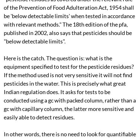
of the Prevention of Food Adulteration Act, 1954 shall
be 'below detectable limits' when tested in accordance
with relevant methods." The 18th edition of the
pfa
,
published in 2002, also says that pesticides should be
"below detectable limits".
Here is the catch. The question is: what is the
equipment specified to test for the pesticide residues?
If the method used is not very sensitive it will not find
pesticides in the water. This is precisely what great
Indian regulation does. It asks for tests to be
conducted using a
gc
with packed column, rather than a
gc
with capillary column, the latter more sensitive and
easily able to detect residues.
In other words, there is no need to look for quantifiable