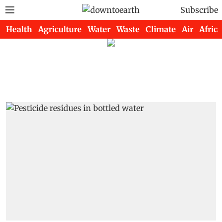
Subscribe
Health
Agriculture
Water
Waste
Climate
Air
Africa