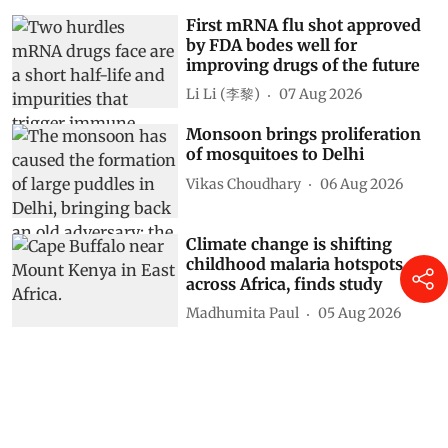
First mRNA flu shot approved
by FDA bodes well for
improving drugs of the future
Li Li (李黎)
07 Aug 2026
Monsoon brings proliferation
of mosquitoes to Delhi
Vikas Choudhary
06 Aug 2026
Climate change is shifting
childhood malaria hotspots
across Africa, finds study
Madhumita Paul
05 Aug 2026