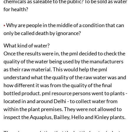
chemicals as saleable to the public? To be sold as water
for health?
Why are people in the middle of a condition that can
•
only be called death by ignorance?
What kind of water?
Once the results were in, the
pml
decided to check the
quality of the water being used by the manufacturers
as their raw material. This would help the
pml
understand what the quality of the raw water was and
how different it was from the quality of the final
bottled product.
pml
resource persons went to plants -
located in and around Delhi - to collect water from
within the plant premises. They were not allowed to
inspect the Aquaplus, Bailley, Hello and Kinley plants.