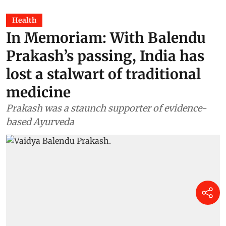
Health
In Memoriam: With Balendu
Prakash’s passing, India has
lost a stalwart of traditional
medicine
Prakash was a staunch supporter of evidence-
based Ayurveda