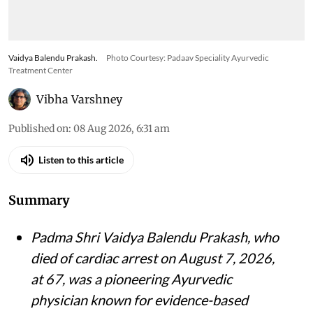
Vaidya Balendu Prakash.
Photo Courtesy: Padaav Speciality Ayurvedic
Treatment Center
Vibha Varshney
Published on
:
08 Aug 2026, 6:31 am
Listen to this article
Summary
Padma Shri Vaidya Balendu Prakash, who
died of cardiac arrest on August 7, 2026,
at 67, was a pioneering Ayurvedic
physician known for evidence-based