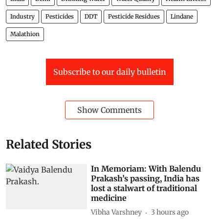
Industry
Pesticides
DDT
Pesticide Residues
Lindane
Malathion
Subscribe to our daily bulletin
Show Comments
Related Stories
In Memoriam: With Balendu
Prakash’s passing, India has
lost a stalwart of traditional
medicine
Vibha Varshney
3 hours ago