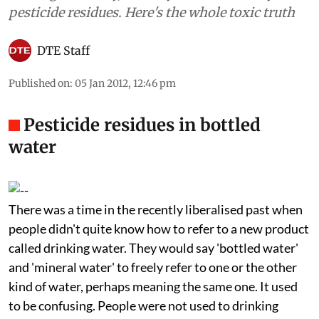
pesticide residues. Here's the whole toxic truth
DTE Staff
Published on
:
05 Jan 2012, 12:46 pm
Pesticide residues in bottled
water
There was a time in the recently liberalised past when
people didn't quite know how to refer to a new product
called drinking water. They would say 'bottled water'
and 'mineral water' to freely refer to one or the other
kind of water, perhaps meaning the same one. It used
to be confusing. People were not used to drinking