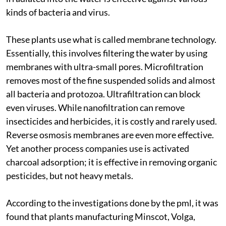
kinds of bacteria and virus.
These plants use what is called membrane technology.
Essentially, this involves filtering the water by using
membranes with ultra-small pores. Microfiltration
removes most of the fine suspended solids and almost
all bacteria and protozoa. Ultrafiltration can block
even viruses. While nanofiltration can remove
insecticides and herbicides, it is costly and rarely used.
Reverse osmosis membranes are even more effective.
Yet another process companies use is activated
charcoal adsorption; it is effective in removing organic
pesticides, but not heavy metals.
According to the investigations done by the
pml
, it was
found that plants manufacturing Minscot, Volga,