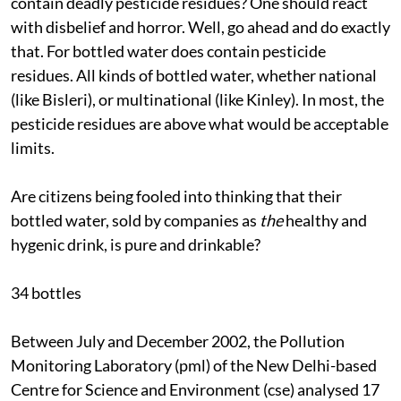
contain deadly pesticide residues? One should react
with disbelief and horror. Well, go ahead and do exactly
that. For bottled water does contain pesticide
residues. All kinds of bottled water, whether national
(like Bisleri), or multinational (like Kinley). In most, the
pesticide residues are above what would be acceptable
limits.
Are citizens being fooled into thinking that their
bottled water, sold by companies as
the
healthy and
hygenic drink, is pure and drinkable?
34 bottles
Between July and December 2002, the Pollution
Monitoring Laboratory (
pml
) of the New Delhi-based
Centre for Science and Environment (
cse
) analysed 17