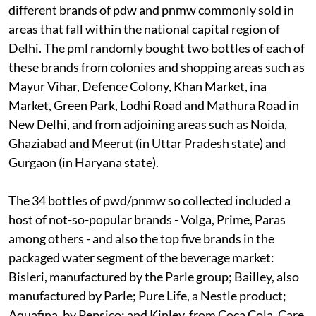
different brands of
pdw
and
pnmw
commonly sold in
areas that fall within the national capital region of
Delhi. The
pml
randomly bought two bottles of each of
these brands from colonies and shopping areas such as
Mayur Vihar, Defence Colony, Khan Market,
ina
Market, Green Park, Lodhi Road and Mathura Road in
New Delhi, and from adjoining areas such as Noida,
Ghaziabad and Meerut (in Uttar Pradesh state) and
Gurgaon (in Haryana state).
The 34 bottles of
pwd/pnmw
so collected included a
host of not-so-popular brands - Volga, Prime, Paras
among others - and also the top five brands in the
packaged water segment of the beverage market:
Bisleri, manufactured by the Parle group; Bailley, also
manufactured by Parle; Pure Life, a Nestle product;
Aquafina, by Pepsico; and Kinley, from Coca Cola. Care