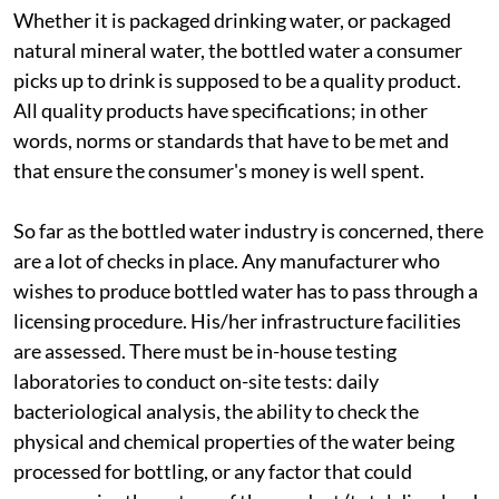
Whether it is packaged drinking water, or packaged
natural mineral water, the bottled water a consumer
picks up to drink is supposed to be a quality product.
All quality products have specifications; in other
words, norms or standards that have to be met and
that ensure the consumer's money is well spent.
So far as the bottled water industry is concerned, there
are a lot of checks in place. Any manufacturer who
wishes to produce bottled water has to pass through a
licensing procedure. His/her infrastructure facilities
are assessed. There must be in-house testing
laboratories to conduct on-site tests: daily
bacteriological analysis, the ability to check the
physical and chemical properties of the water being
processed for bottling, or any factor that could