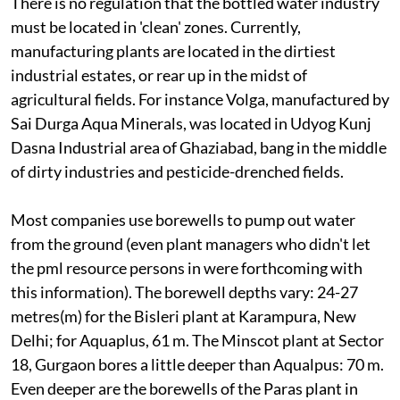
There is no regulation that the bottled water industry
must be located in 'clean' zones. Currently,
manufacturing plants are located in the dirtiest
industrial estates, or rear up in the midst of
agricultural fields. For instance Volga, manufactured by
Sai Durga Aqua Minerals, was located in Udyog Kunj
Dasna Industrial area of Ghaziabad, bang in the middle
of dirty industries and pesticide-drenched fields.
Most companies use borewells to pump out water
from the ground (even plant managers who didn't let
the pml resource persons in were forthcoming with
this information). The borewell depths vary: 24-27
metres(m) for the Bisleri plant at Karampura, New
Delhi; for Aquaplus, 61 m. The Minscot plant at Sector
18, Gurgaon bores a little deeper than Aqualpus: 70 m.
Even deeper are the borewells of the Paras plant in