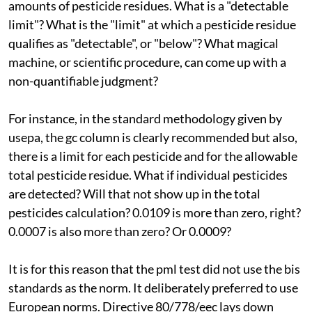
amounts of pesticide residues. What is a "detectable
limit"? What is the "limit" at which a pesticide residue
qualifies as "detectable", or "below"? What magical
machine, or scientific procedure, can come up with a
non-quantifiable judgment?
For instance, in the standard methodology given by
usepa
, the
gc
column is clearly recommended but also,
there is a limit for each pesticide and for the allowable
total pesticide residue. What if individual pesticides
are detected? Will that not show up in the total
pesticides calculation? 0.0109 is more than zero, right?
0.0007 is also more than zero? Or 0.0009?
It is for this reason that the
pml
test did not use the
bis
standards as the norm. It deliberately preferred to use
European norms. Directive 80/778/
eec
lays down