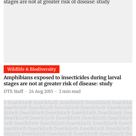
Wildlife & Biodiversity
Amphibians exposed to insecticides during larval
stages are not at greater risk of disease: study
DTE Staff
24 Aug 2015
2
min read