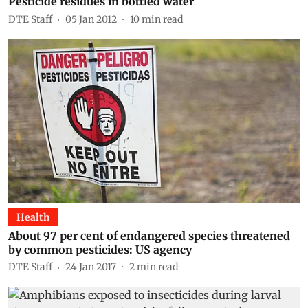
Pesticide residues in bottled water
DTE Staff
05 Jan 2012
10
min read
Health
About 97 per cent of endangered species threatened
by common pesticides: US agency
DTE Staff
24 Jan 2017
2
min read