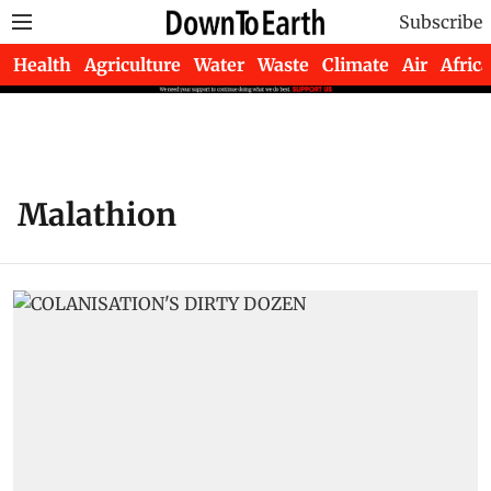
Subscribe
Health
Agriculture
Water
Waste
Climate
Air
Africa
Malathion