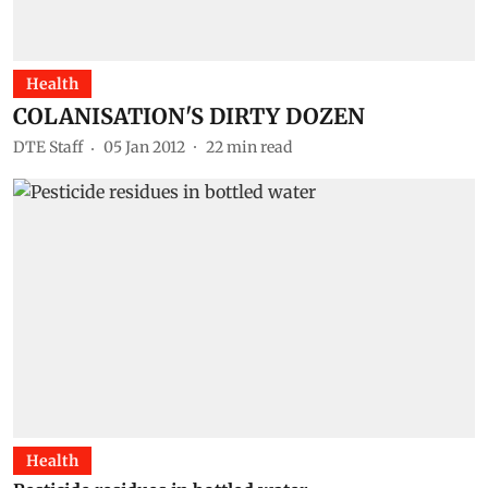
Health
COLANISATION'S DIRTY DOZEN
DTE Staff
05 Jan 2012
22
min read
Health