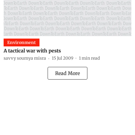
Environment
A tactical war with pests
savvy soumya misra
15 Jul 2009
1
min read
Read More