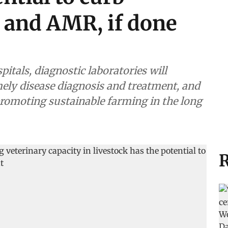
e and AMR, if done
pitals, diagnostic laboratories will
 and treatment, and
promoting sustainable farming in the long
R