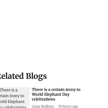
elated Blogs
There is a certain irony to
World Elephant Day
celebrations
Gana Kedlaya
19 hours ago