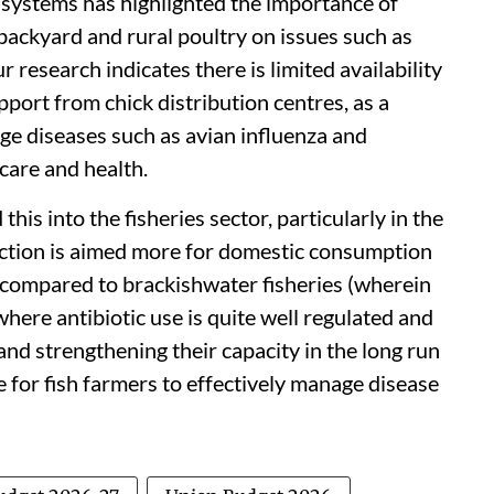
 systems has highlighted the importance of
backyard and rural poultry on issues such as
r research indicates there is limited availability
pport from chick distribution centres, as a
ge diseases such as avian influenza and
 care and health.
his into the fisheries sector, particularly in the
uction is aimed more for domestic consumption
n compared to brackishwater fisheries (wherein
where antibiotic use is quite well regulated and
 and strengthening their capacity in the long run
 for fish farmers to effectively manage disease