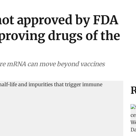
hot approved by FDA
proving drugs of the
ore mRNA can move beyond vaccines
R