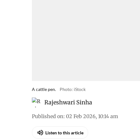
A cattle pen.
Photo: iStock
Rajeshwari Sinha
Published on
:
02 Feb 2026, 10:14 am
Listen to this article