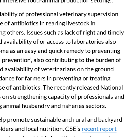
in intensive food-animal production settings.
lability of professional veterinary supervision
f antibiotics in rearing livestock in
 others. Issues such as lack of right and timely
 availability of or access to laboratories also
come as an easy and quick remedy to preventing
l prevention’, also contributing to the burden of
 availability of veterinarians on the ground
dance for farmers in preventing or treating
e of antibiotics. The recently released National
on strengthening capacity of professionals and
ng animal husbandry and fisheries sectors.
elp promote sustainable and rural and backyard
lders and local nutrition. CSE’s
recent report