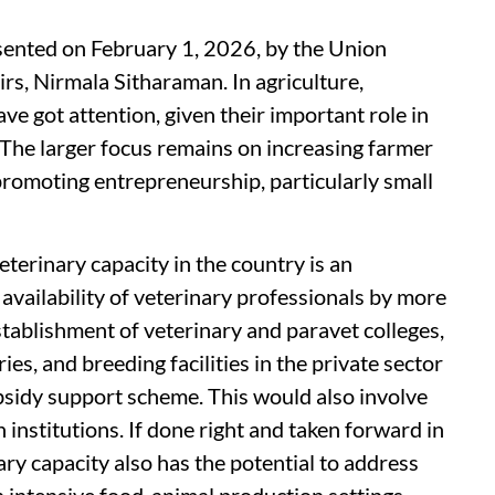
ented on February 1, 2026, by the Union
rs, Nirmala Sitharaman. In agriculture,
ave got attention, given their important role in
. The larger focus remains on increasing farmer
romoting entrepreneurship, particularly small
eterinary capacity in the country is an
availability of veterinary professionals by more
tablishment of veterinary and paravet colleges,
ies, and breeding facilities in the private sector
bsidy support scheme. This would also involve
institutions. If done right and taken forward in
ary capacity also has the potential to address