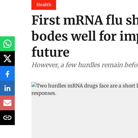
Health
First mRNA flu s
bodes well for im
future
However, a few hurdles remain bef