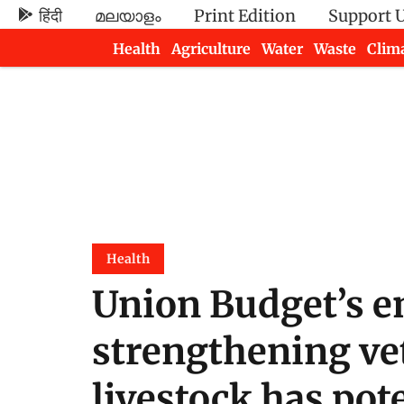
हिंदी
മലയാളം
Print Edition
Support 
Health
Agriculture
Water
Waste
Clim
Newsletters
Health
Union Budget’s e
strengthening vet
livestock has pote