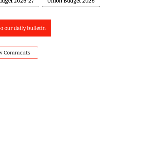
udget 2026-27
Union Budget 2026
o our daily bulletin
w Comments