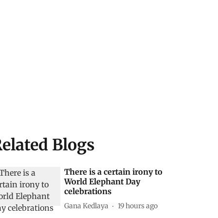
elated Blogs
There is a certain irony to
World Elephant Day
celebrations
Gana Kedlaya
19 hours ago