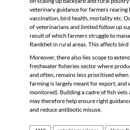
on scaling up backyard and rural poultry
veterinary guidance for farmers rearing 
vaccination, bird health, mortality etc. Ou
of veterinarians and limited follow up su
result of which farmers struggle to mana
Ranikhet in rural areas. This affects bird
Moreover, there also lies scope to extend t
freshwater fisheries sector where prod
and often, remains less prioritised whe
farming is largely meant for export, and 
monitored). Building a cadre of fish vets
may therefore help ensure right guidance
and reduce antibiotic misuse.