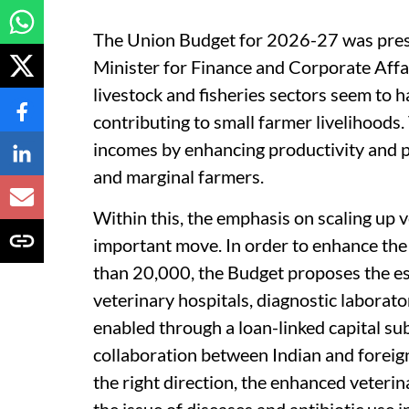
The Union Budget for 2026-27 was pres
Minister for Finance and Corporate Affai
livestock and fisheries sectors seem to h
contributing to small farmer livelihoods
incomes by enhancing productivity and p
and marginal farmers.
Within this, the emphasis on scaling up v
important move. In order to enhance the 
than 20,000, the Budget proposes the es
veterinary hospitals, diagnostic laborator
enabled through a loan-linked capital su
collaboration between Indian and foreign 
the right direction, the enhanced veterin