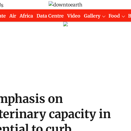
Us
ate
Air
Africa
Data Centre
Video
Gallery
Food
mphasis on
erinary capacity in
ntial to curb