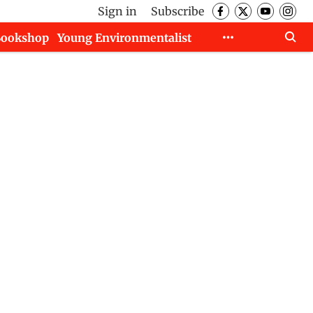
Sign in
Subscribe
Bookshop
Young Environmentalist