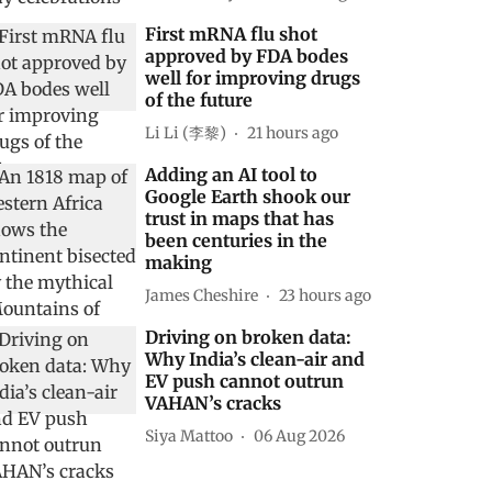
First mRNA flu shot
approved by FDA bodes
well for improving drugs
of the future
Li Li (李黎)
21 hours ago
Adding an AI tool to
Google Earth shook our
trust in maps that has
been centuries in the
making
James Cheshire
23 hours ago
Driving on broken data:
Why India’s clean-air and
EV push cannot outrun
VAHAN’s cracks
Siya Mattoo
06 Aug 2026