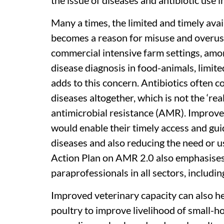
the issue of diseases and antibiotic use 
Many a times, the limited and timely avai
becomes a reason for misuse and overuse o
commercial intensive farm settings, among
disease diagnosis in food-animals, limited
adds to this concern. Antibiotics often 
diseases altogether, which is not the ‘rea
antimicrobial resistance (AMR). Improved
would enable their timely access and gui
diseases and also reducing the need or us
Action Plan on AMR 2.0 also emphasises 
paraprofessionals in all sectors, includi
Improved veterinary capacity can also h
poultry to improve livelihood of small-ho