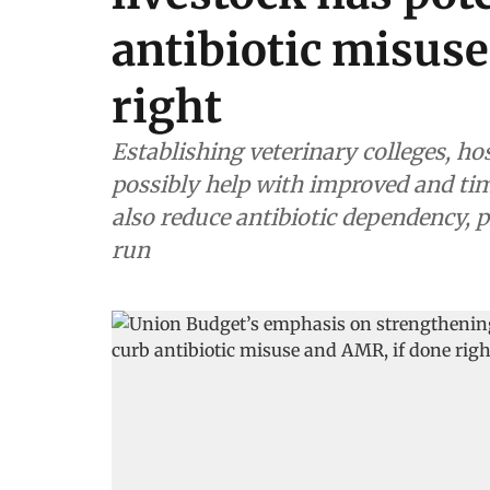
antibiotic misus
right
Establishing veterinary colleges, hos
possibly help with improved and timely disease diagnosis
also reduce antibiotic dependency, 
run