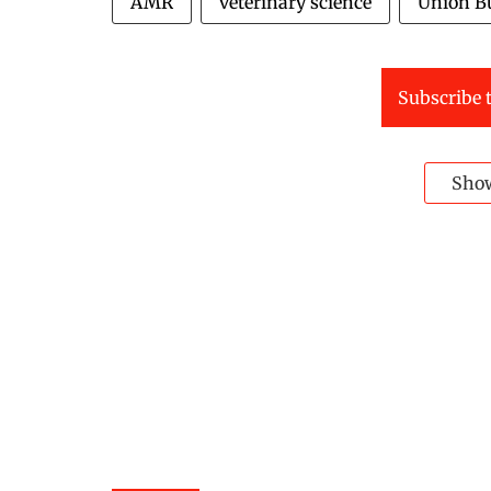
AMR
veterinary science
Union B
Subscribe t
Sho