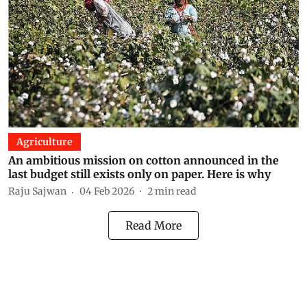
Agriculture
An ambitious mission on cotton announced in the
last budget still exists only on paper. Here is why
Raju Sajwan
04 Feb 2026
2
min read
Read More