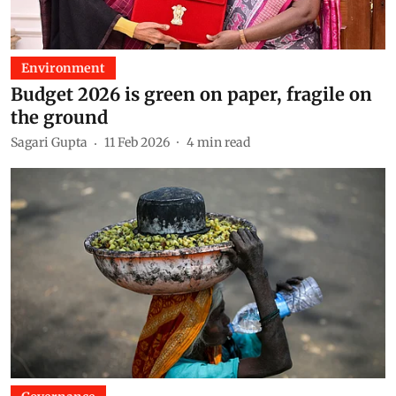
Environment
Budget 2026 is green on paper, fragile on
the ground
Sagari Gupta
11 Feb 2026
4
min read