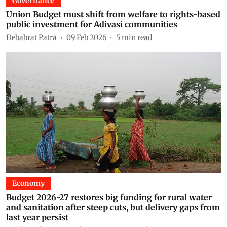
Governance
Union Budget must shift from welfare to rights-based
public investment for Adivasi communities
Debabrat Patra
09 Feb 2026
5
min read
Economy
Budget 2026-27 restores big funding for rural water
and sanitation after steep cuts, but delivery gaps from
last year persist