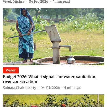
Vivek Mishra
04 Feb 2026
4
min read
Water
Budget 2026: What it signals for water, sanitation,
river conservation
Subrata Chakraborty
04 Feb 2026
5
min read