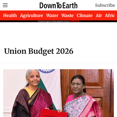
Subscribe
Health
Agriculture
Water
Waste
Climate
Air
Africa
Union Budget 2026