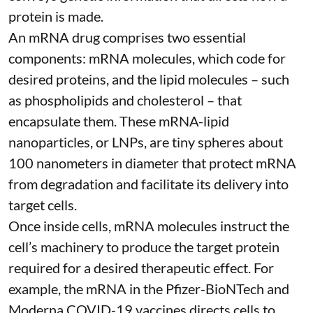
protein is made.
An mRNA drug comprises two essential
components: mRNA molecules, which code for
desired proteins, and the lipid molecules – such
as phospholipids and cholesterol – that
encapsulate them. These
mRNA-lipid
nanoparticles, or LNPs
, are tiny spheres
about
100 nanometers in diameter
that protect mRNA
from degradation and facilitate its delivery into
target cells.
Once inside cells, mRNA molecules instruct the
cell’s machinery to produce the target protein
required for a desired therapeutic effect. For
example, the mRNA in the Pfizer-BioNTech and
Moderna
COVID-19 vaccines
directs cells to