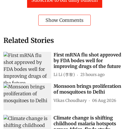
Show Comments
Related Stories
First mRNA flu shot approved
by FDA bodes well for
improving drugs of the future
Li Li (李黎)
23 hours ago
Monsoon brings proliferation
of mosquitoes to Delhi
Vikas Choudhary
06 Aug 2026
Climate change is shifting
childhood malaria hotspots