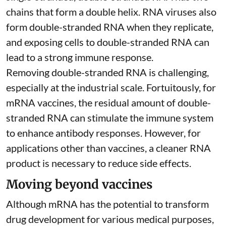
chains that form a double helix. RNA viruses also
form double-stranded RNA when they replicate,
and exposing cells to double-stranded RNA can
lead to a strong immune response.
Removing double-stranded RNA is challenging,
especially at the industrial scale. Fortuitously, for
mRNA vaccines, the residual amount of double-
stranded RNA can stimulate the immune system
to
enhance antibody responses
. However, for
applications other than vaccines, a cleaner RNA
product is necessary to reduce side effects.
Moving beyond vaccines
Although mRNA has the potential to transform
drug development for various medical purposes,