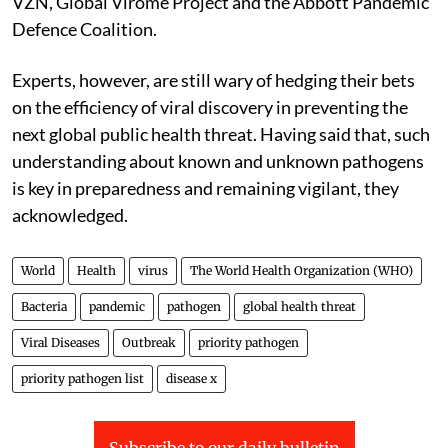
VZN, Global Virome Project and the Abbott Pandemic
Defence Coalition.
Experts, however, are still wary of hedging their bets
on the efficiency of viral discovery in preventing the
next global public health threat. Having said that, such
understanding about known and unknown pathogens
is key in preparedness and remaining vigilant, they
acknowledged.
World
Health
virus
The World Health Organization (WHO)
Bacteria
pandemic
pathogen
global health threat
Viral Diseases
Outbreak
priority pathogen
priority pathogen list
disease x
Subscribe to our daily bulletin