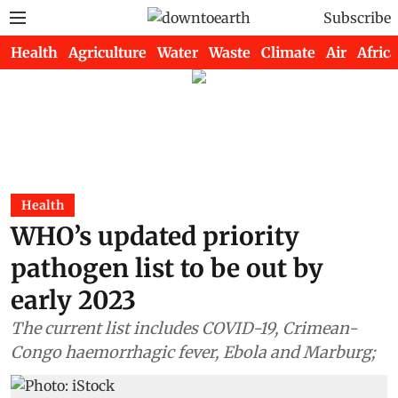
Subscribe
Health
Agriculture
Water
Waste
Climate
Air
Africa
Health
WHO’s updated priority
pathogen list to be out by
early 2023
The current list includes COVID-19, Crimean-
Congo haemorrhagic fever, Ebola and Marburg;