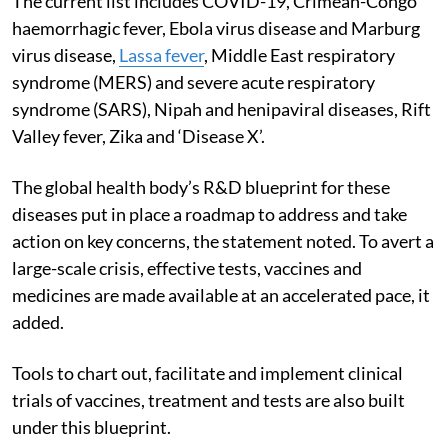
The current list includes COVID-19, Crimean-Congo
haemorrhagic fever, Ebola virus disease and Marburg
virus disease,
Lassa fever
, Middle East respiratory
syndrome (MERS) and severe acute respiratory
syndrome (SARS), Nipah and henipaviral diseases, Rift
Valley fever, Zika and ‘Disease X’.
The global health body’s R&D blueprint for these
diseases put in place a roadmap to address and take
action on key concerns, the statement noted. To avert a
large-scale crisis, effective tests, vaccines and
medicines are made available at an accelerated pace, it
added.
Tools to chart out, facilitate and implement clinical
trials of vaccines, treatment and tests are also built
under this blueprint.