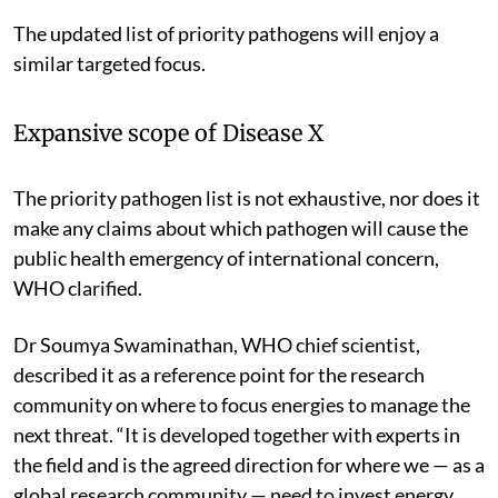
The updated list of priority pathogens will enjoy a
similar targeted focus.
Expansive scope of Disease X
The priority pathogen list is not exhaustive, nor does it
make any claims about which pathogen will cause the
public health emergency of international concern,
WHO clarified.
Dr Soumya Swaminathan, WHO chief scientist,
described it as a reference point for the research
community on where to focus energies to manage the
next threat. “It is developed together with experts in
the field and is the agreed direction for where we — as a
global research community — need to invest energy