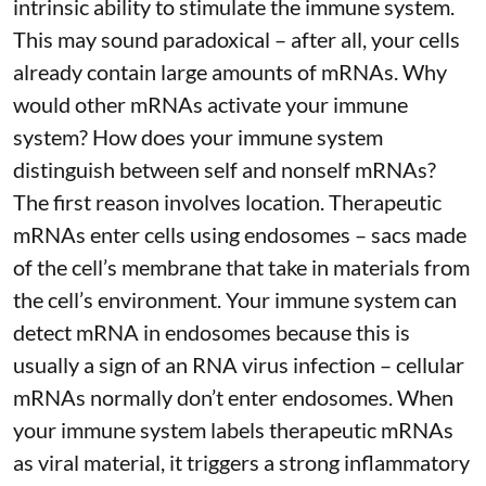
intrinsic ability to stimulate the immune system.
This may sound paradoxical – after all, your cells
already contain large amounts of mRNAs. Why
would other mRNAs activate your immune
system? How does your immune system
distinguish between self and nonself mRNAs?
The first reason involves location. Therapeutic
mRNAs enter cells using endosomes – sacs made
of the cell’s membrane that take in materials from
the cell’s environment. Your immune system can
detect mRNA in endosomes because this is
usually a sign of an RNA virus infection – cellular
mRNAs normally don’t enter endosomes. When
your immune system labels therapeutic mRNAs
as viral material, it triggers
a strong inflammatory