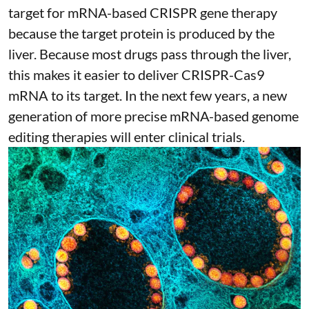
target for mRNA-based CRISPR gene therapy
because the target protein is produced by the
liver. Because most drugs pass through the liver,
this makes it easier to deliver CRISPR-Cas9
mRNA to its target. In the next few years, a new
generation of more precise
mRNA-based genome
editing therapies
will enter clinical trials.