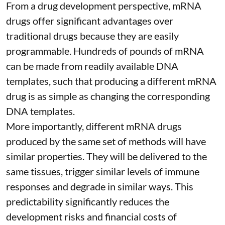
From a drug development perspective, mRNA
drugs offer significant advantages over
traditional drugs because they are
easily
programmable
. Hundreds of pounds of mRNA
can be made from readily available DNA
templates, such that producing a different mRNA
drug is as simple as changing the corresponding
DNA templates.
More importantly, different mRNA drugs
produced by the same set of methods will have
similar properties. They will be delivered to the
same tissues, trigger similar levels of immune
responses and degrade in similar ways. This
predictability significantly reduces the
development risks and financial costs of