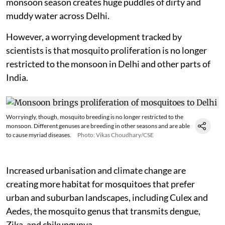
monsoon season creates huge puddles of dirty and
muddy water across Delhi.
However, a worrying development tracked by
scientists is that mosquito proliferation is no longer
restricted to the monsoon in Delhi and other parts of
India.
Worryingly, though, mosquito breeding is no longer restricted to the
monsoon. Different genuses are breeding in other seasons and are able
to cause myriad diseases.
Photo: Vikas Choudhary/CSE
Increased urbanisation and climate change are
creating more habitat for mosquitoes that prefer
urban and suburban landscapes, including Culex and
Aedes, the mosquito genus that transmits dengue,
Zika, and chikungunya.