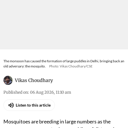
The monsoon has caused the formation of large puddles in Delhi, bringing back an
old adversary: the mosquito.
Photo: Vikas Choudhary/CSE
Vikas Choudhary
Published on
:
06 Aug 2026, 11:10 am
Listen to this article
Mosquitoes are breeding in large numbers as the