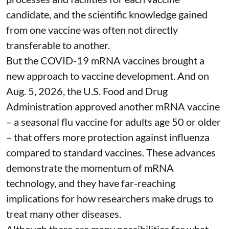
candidate, and the scientific knowledge gained
from one vaccine was often not directly
transferable to another.
But the COVID-19 mRNA vaccines brought a
new approach to vaccine development. And on
Aug. 5, 2026, the U.S. Food and Drug
Administration
approved another mRNA vaccine
– a seasonal flu vaccine for adults age 50 or older
– that
offers more protection against influenza
compared to standard vaccines. These advances
demonstrate the momentum of mRNA
technology, and they have far-reaching
implications for how researchers make drugs to
treat many other diseases.