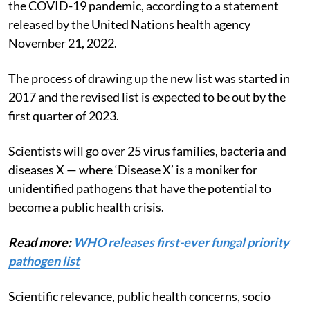
the COVID-19 pandemic, according to a statement
released by the United Nations health agency
November 21, 2022.
The process of drawing up the new list was started in
2017 and the revised list is expected to be out by the
first quarter of 2023.
Scientists will go over 25 virus families, bacteria and
diseases X — where ‘Disease X’ is a moniker for
unidentified pathogens that have the potential to
become a public health crisis.
Read more:
WHO releases first-ever fungal priority
pathogen list
Scientific relevance, public health concerns, socio