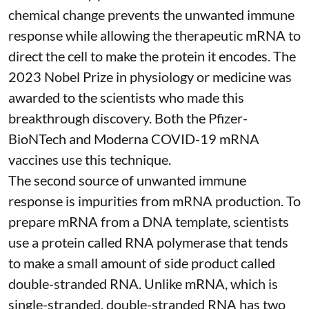
chemical change prevents the unwanted immune
response while allowing the therapeutic mRNA to
direct the cell to make the protein it encodes
. The
2023 Nobel Prize in physiology or medicine
was
awarded to the scientists who made this
breakthrough discovery. Both the Pfizer-
BioNTech and Moderna
COVID-19 mRNA
vaccines
use this technique.
The second source of unwanted immune
response is impurities from mRNA production. To
prepare mRNA from a DNA template, scientists
use a protein called
RNA polymerase
that tends
to make a small amount of side product called
double-stranded RNA
. Unlike mRNA, which is
single-stranded, double-stranded RNA has two