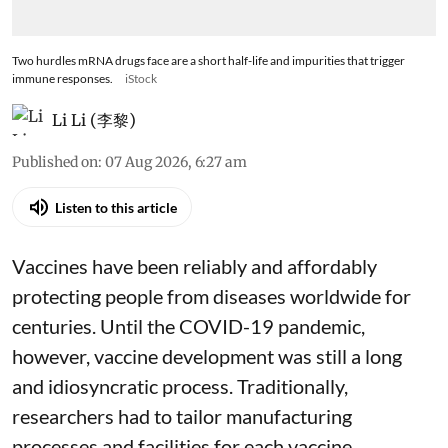
Two hurdles mRNA drugs face are a short half-life and impurities that trigger
immune responses.
iStock
Li Li (李黎)
Published on
:
07 Aug 2026, 6:27 am
Listen to this article
Vaccines have been reliably and affordably
protecting people from diseases worldwide
for
centuries
. Until the COVID-19 pandemic,
however, vaccine development was still a long
and idiosyncratic process. Traditionally,
researchers had to tailor manufacturing
processes and facilities for each vaccine