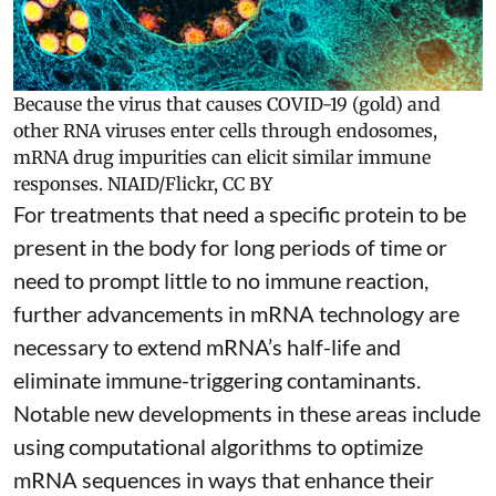
Because the virus that causes COVID-19 (gold) and
other RNA viruses enter cells through endosomes,
mRNA drug impurities can elicit similar immune
responses.
NIAID/Flickr
,
CC BY
For treatments that need a specific protein to be
present in the body for long periods of time or
need to prompt little to no immune reaction,
further advancements in mRNA technology are
necessary to extend mRNA’s half-life and
eliminate immune-triggering contaminants.
Notable new developments in these areas include
using
computational algorithms
to optimize
mRNA sequences in ways that enhance their