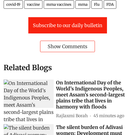
covid-19
vaccine
mrna vaccines
mrna
Flu
FDA
Subscribe to our daily bulletin
Show Comments
Related Blogs
On International Day of the
World’s Indigenous Peoples,
meet Assam’s second-largest
plains tribe that lives in
harmony with floods
Rajlaxmi Borah
45 minutes ago
The silent burden of Adivasi
women: Development must