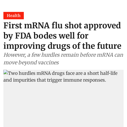
Health
First mRNA flu shot approved
by FDA bodes well for
improving drugs of the future
However, a few hurdles remain before mRNA can
move beyond vaccines