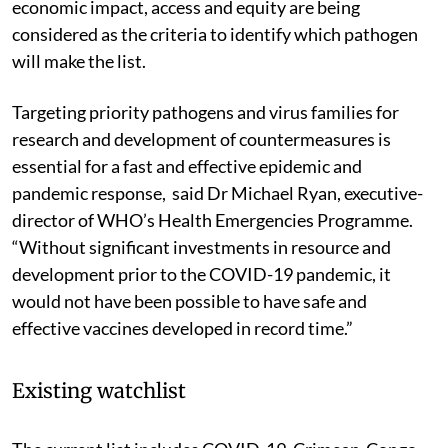
economic impact, access and equity are being
considered as the criteria to identify which pathogen
will make the list.
Targeting priority pathogens and virus families for
research and development of countermeasures is
essential for a fast and effective epidemic and
pandemic response, said Dr Michael Ryan, executive-
director of WHO’s Health Emergencies Programme.
“Without significant investments in resource and
development prior to the COVID-19 pandemic, it
would not have been possible to have safe and
effective vaccines developed in record time.”
Existing watchlist