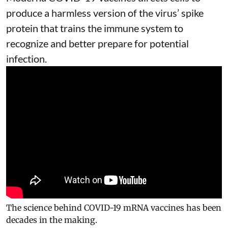
produce a harmless version of the virus’ spike
protein that trains the immune system to
recognize and better prepare for potential
infection.
The science behind COVID-19 mRNA vaccines has been
decades in the making.