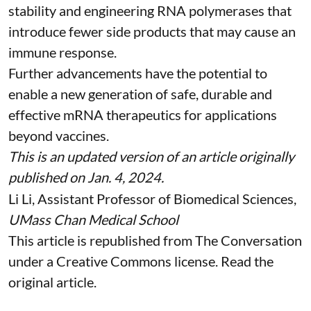
stability and
engineering RNA polymerases
that
introduce fewer side products that may cause an
immune response.
Further advancements have the potential to
enable a new generation of safe, durable and
effective mRNA therapeutics for applications
beyond vaccines.
This is an updated version of an article originally
published on Jan. 4, 2024
.
Li Li
, Assistant Professor of Biomedical Sciences,
UMass Chan Medical School
This article is republished from
The Conversation
under a Creative Commons license. Read the
original article
.