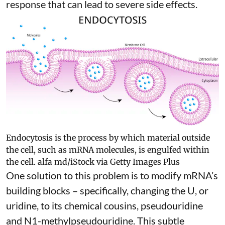
response
that can lead to severe side effects.
Endocytosis is the process by which material outside
the cell, such as mRNA molecules, is engulfed within
the cell.
alfa md/iStock via Getty Images Plus
One solution to this problem is to modify mRNA’s
building blocks – specifically, changing the U, or
uridine, to its chemical cousins,
pseudouridine
and
N1-methylpseudouridine
. This subtle