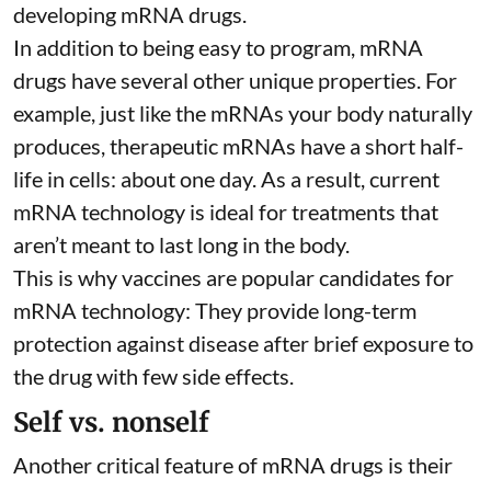
developing mRNA drugs.
In addition to being easy to program, mRNA
drugs have several other unique properties. For
example, just like the mRNAs your body naturally
produces, therapeutic mRNAs have a short half-
life in cells:
about one day
. As a result, current
mRNA technology is ideal for treatments that
aren’t meant to last long in the body.
This is why vaccines are popular candidates for
mRNA technology: They provide long-term
protection against disease after brief exposure to
the drug with few side effects.
Self vs. nonself
Another critical feature of mRNA drugs is their