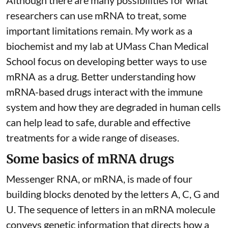
Although there are
many possibilities
for what
researchers can use mRNA to treat, some
important limitations remain. My
work as a
biochemist
and
my lab
at UMass Chan Medical
School focus on developing better ways to use
mRNA as a drug. Better understanding how
mRNA-based drugs interact with the immune
system and how they are degraded in human cells
can help lead to safe, durable and effective
treatments for a wide range of diseases.
Some basics of mRNA drugs
Messenger RNA, or mRNA, is made of four
building blocks denoted by the letters A, C, G and
U. The sequence of letters in an mRNA molecule
conveys genetic information that directs how a