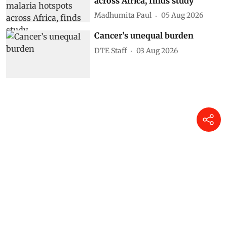
across Africa, finds study
Madhumita Paul
05 Aug 2026
Cancer’s unequal burden
DTE Staff
03 Aug 2026