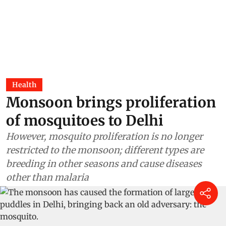
Health
Monsoon brings proliferation
of mosquitoes to Delhi
However, mosquito proliferation is no longer
restricted to the monsoon; different types are
breeding in other seasons and cause diseases
other than malaria