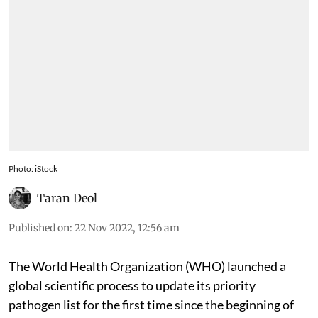
Photo: iStock
Taran Deol
Published on
:
22 Nov 2022, 12:56 am
The World Health Organization (WHO) launched a
global scientific process to update its priority
pathogen list for the first time since the beginning of