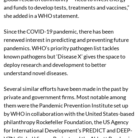
and funds to develop tests, treatments and vaccines,”
she added in a WHO statement.
Since the COVID-19 pandemic, there has been
renewed interest in predicting and preventing future
pandemics. WHO’s priority pathogen list tackles
known pathogens but ‘Disease X’ gives the space to
deploy research and development to better
understand novel diseases.
Several similar efforts have been made in the past by
private and government firms. Most notable among
them were the Pandemic Prevention Institute set up
by WHO in collaboration with the United States-based
philanthropy Rockefeller Foundation, the US Agency
for International Development’s PREDICT and DEEP-