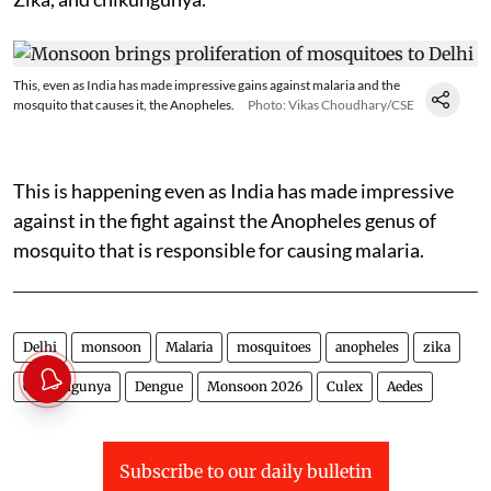
This, even as India has made impressive gains against malaria and the
mosquito that causes it, the Anopheles.
Photo: Vikas Choudhary/CSE
This is happening even as India has made impressive
against in the fight against the Anopheles genus of
mosquito that is responsible for causing malaria.
Delhi
monsoon
Malaria
mosquitoes
anopheles
zika
Chikungunya
Dengue
Monsoon 2026
Culex
Aedes
Subscribe to our daily bulletin