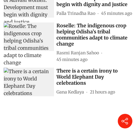
begin with dignity and justice
Palla Trinadha Rao
45 minutes ago
Roselle: The indigenous crop
helping Odisha’s tribal
communities adapt to climate
change
Rasmi Ranjan Sahoo
45 minutes ago
There is a certain irony to
World Elephant Day
celebrations
Gana Kedlaya
21 hours ago