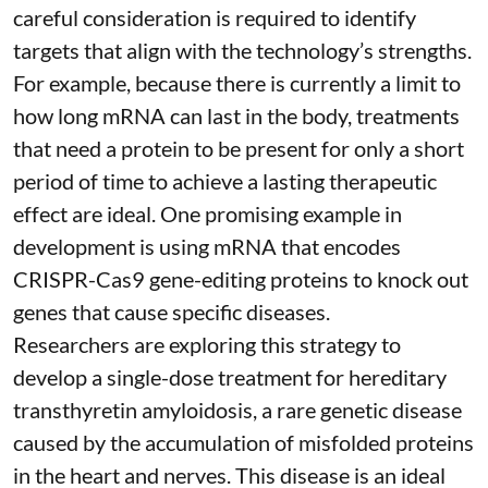
careful consideration is required to identify
targets that align with the technology’s strengths.
For example, because there is currently a limit to
how long mRNA can last in the body, treatments
that need a protein to be present for only a short
period of time to achieve a lasting therapeutic
effect are ideal. One promising example in
development is using mRNA that encodes
CRISPR-Cas9 gene-editing proteins to knock out
genes that cause specific diseases.
Researchers are exploring this strategy to
develop a single-dose treatment for
hereditary
transthyretin amyloidosis
, a rare genetic disease
caused by the accumulation of misfolded proteins
in the heart and nerves. This disease is an ideal