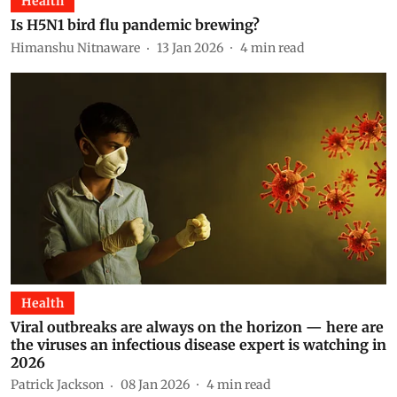
Health
Is H5N1 bird flu pandemic brewing?
Himanshu Nitnaware
13 Jan 2026
4
min read
Health
Viral outbreaks are always on the horizon — here are
the viruses an infectious disease expert is watching in
2026
Patrick Jackson
08 Jan 2026
4
min read