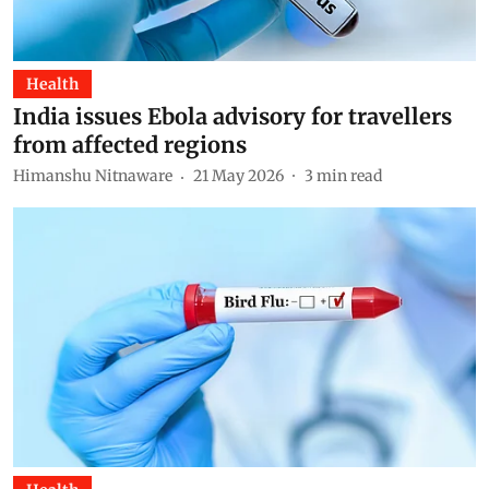
Health
India issues Ebola advisory for travellers
from affected regions
Himanshu Nitnaware
21 May 2026
3
min read