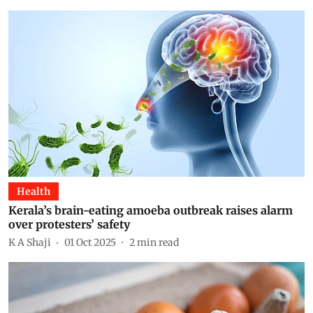
Health
Kerala’s brain-eating amoeba outbreak raises alarm
over protesters’ safety
K A Shaji
01 Oct 2025
2
min read