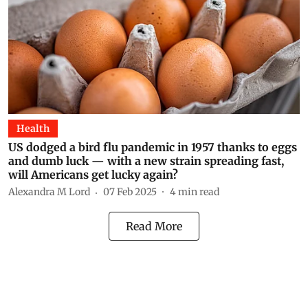
Health
US dodged a bird flu pandemic in 1957 thanks to eggs
and dumb luck — with a new strain spreading fast,
will Americans get lucky again?
Alexandra M Lord
07 Feb 2025
4
min read
Read More