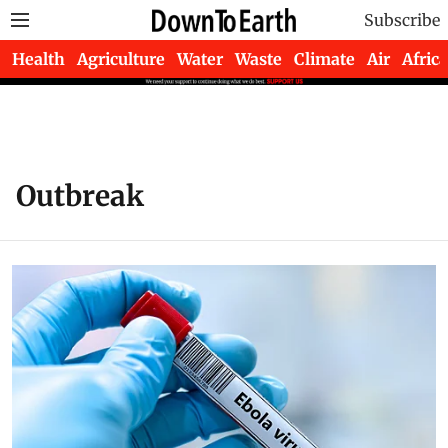
Subscribe
Health
Agriculture
Water
Waste
Climate
Air
Africa
Outbreak